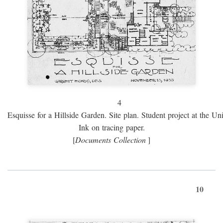
4
Esquisse for a Hillside Garden. Site plan. Student project at the Uni
Ink on tracing paper.
[
Documents Collection
]
10