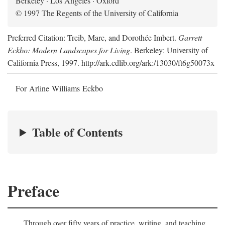
Berkeley · Los Angeles · Oxford
© 1997 The Regents of the University of California
Preferred Citation: Treib, Marc, and Dorothée Imbert.
Garrett
Eckbo: Modern Landscapes for Living
. Berkeley: University of
California Press, 1997. http://ark.cdlib.org/ark:/13030/ft6g50073x
For Arline Williams Eckbo
Table of Contents
Preface
Through over fifty years of practice, writing, and teaching,