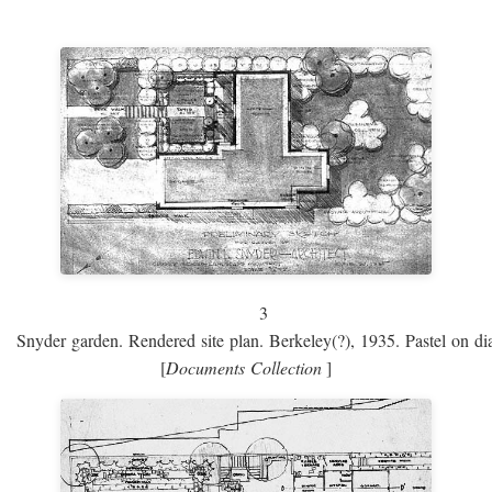
3
Snyder garden. Rendered site plan. Berkeley(?), 1935. Pastel on dia
[
Documents Collection
]