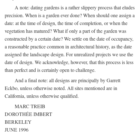
A note: dating gardens is a rather slippery process that eludes
precision. When is a garden ever done? When should one assign a
date: at the time of design, the time of completion, or when the
vegetation has matured? What if only a part of the garden was
constructed by a certain date? We settle on the date of occupancy,
a reasonable practice common in architectural history, as the date
assigned the landscape design. For unrealized projects we use the
date of design. We acknowledge, however, that this process is less
than perfect and is certainly open to challenge.
And a final note: all designs are principally by Garrett
Eckbo, unless otherwise noted. All sites mentioned are in
California, unless otherwise qualified.
MARC TREIB
DOROTHÉE IMBERT
BERKELEY
JUNE 1996