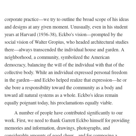
corporate practice—we try to outline the broad scope of his ideas
and designs at any given moment. Unusually, even in his student
years at Harvard (1936-38), Eckbo's vision—prompted by the
social vision of Walter Gropius, who headed architectural studies
there—always transcended the individual house and garden. A
neighborhood, a community, symbolized the American
democracy, balancing the will of the individual with that of the
collective body. While an individual expressed personal freedom
in the garden—and Eckbo helped realize that expression—he or
she bore a responsibility toward the community as a body and
toward all natural systems as a whole. Eckbo's ideas remain
equally poignant today, his proclamations equally viable.
A number of people have contributed significantly to our
work. First, we need to thank Garrett Eckbo himself for providing
memories and information, drawings, photographs, and
considerable amounts of good cheer—and for composing a