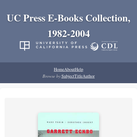
UC Press E-Books Collection,
1982-2004
Home
About
Help
Browse by:
Subject
Title
Author