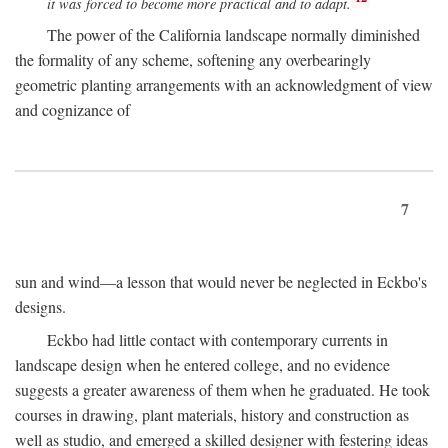
it was forced to become more practical and to adapt.
The power of the California landscape normally diminished
the formality of any scheme, softening any overbearingly
geometric planting arrangements with an acknowledgment of view
and cognizance of
7
sun and wind—a lesson that would never be neglected in Eckbo's
designs.
Eckbo had little contact with contemporary currents in
landscape design when he entered college, and no evidence
suggests a greater awareness of them when he graduated. He took
courses in drawing, plant materials, history and construction as
well as studio, and emerged a skilled designer with festering ideas