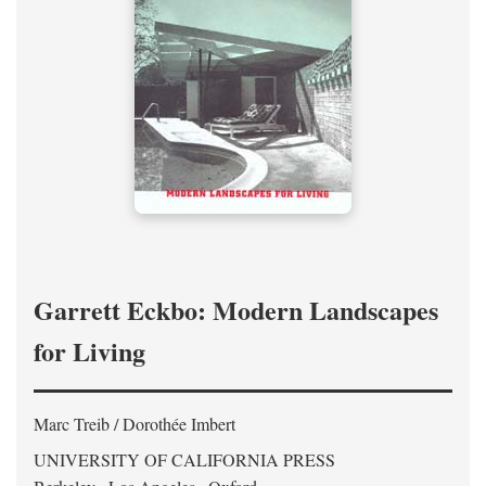
Garrett Eckbo: Modern Landscapes
for Living
Marc Treib / Dorothée Imbert
UNIVERSITY OF CALIFORNIA PRESS