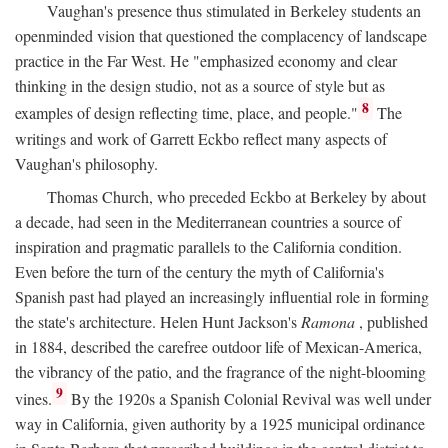
Vaughan's presence thus stimulated in Berkeley students an
openminded vision that questioned the complacency of landscape
practice in the Far West. He "emphasized economy and clear
thinking in the design studio, not as a source of style but as
8
examples of design reflecting time, place, and people."
The
writings and work of Garrett Eckbo reflect many aspects of
Vaughan's philosophy.
Thomas Church, who preceded Eckbo at Berkeley by about
a decade, had seen in the Mediterranean countries a source of
inspiration and pragmatic parallels to the California condition.
Even before the turn of the century the myth of California's
Spanish past had played an increasingly influential role in forming
the state's architecture. Helen Hunt Jackson's
Ramona
, published
in 1884, described the carefree outdoor life of Mexican-America,
the vibrancy of the patio, and the fragrance of the night-blooming
9
vines.
By the 1920s a Spanish Colonial Revival was well under
way in California, given authority by a 1925 municipal ordinance