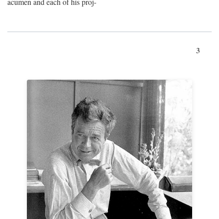
acumen and each of his proj-
3