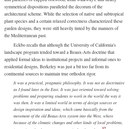
symmetrical dispositions paralleled the decorum of the
architectural scheme. While the selection of native and subtropical
plant species and a certain relaxed correctness characterized these
garden designs, they were still heavily tinted by the manners of
the Mediterranean past.
Eckbo recalls that although the University of California's
landscape program tended toward a Beaux-Arts doctrine that
applied formal ideas to institutional projects and informal ones to
residential designs, Berkeley was just a bit too far from its
continental sources to maintain true orthodox rigor.
It was a practical, pragmatic philosophy. It was not as doctrinaire
as I found later in the East. It was just oriented toward solving
problems and preparing students to work in the world the way it
was then. It was a limited world in terms of design sources or
design inspiration and ideas, which came basically from the
movement of the old Beaux-Arts system into the West, where
because of the climatic changes and other kinds of local problems,
12