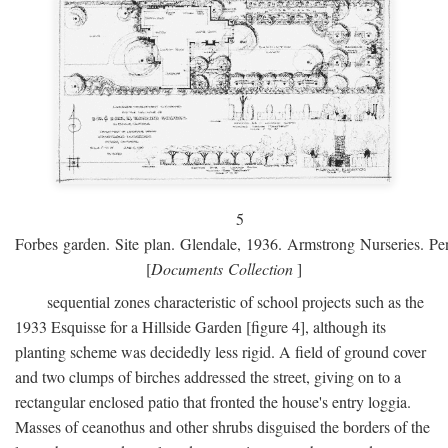
5
Forbes garden. Site plan. Glendale, 1936. Armstrong Nurseries. Pen
[
Documents Collection
]
sequential zones characteristic of school projects such as the
1933 Esquisse for a Hillside Garden [figure 4], although its
planting scheme was decidedly less rigid. A field of ground cover
and two clumps of birches addressed the street, giving on to a
rectangular enclosed patio that fronted the house's entry loggia.
Masses of ceanothus and other shrubs disguised the borders of the