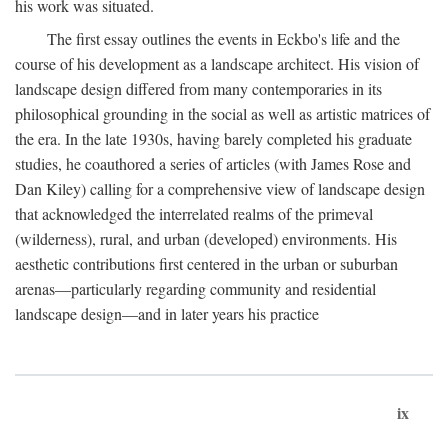
his work was situated.
The first essay outlines the events in Eckbo's life and the
course of his development as a landscape architect. His vision of
landscape design differed from many contemporaries in its
philosophical grounding in the social as well as artistic matrices of
the era. In the late 1930s, having barely completed his graduate
studies, he coauthored a series of articles (with James Rose and
Dan Kiley) calling for a comprehensive view of landscape design
that acknowledged the interrelated realms of the primeval
(wilderness), rural, and urban (developed) environments. His
aesthetic contributions first centered in the urban or suburban
arenas—particularly regarding community and residential
landscape design—and in later years his practice
ix