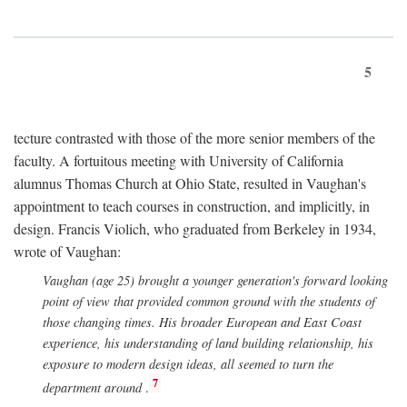
5
tecture contrasted with those of the more senior members of the
faculty. A fortuitous meeting with University of California
alumnus Thomas Church at Ohio State, resulted in Vaughan's
appointment to teach courses in construction, and implicitly, in
design. Francis Violich, who graduated from Berkeley in 1934,
wrote of Vaughan:
Vaughan (age 25) brought a younger generation's forward looking
point of view that provided common ground with the students of
those changing times. His broader European and East Coast
experience, his understanding of land building relationship, his
exposure to modern design ideas, all seemed to turn the
7
department around
.