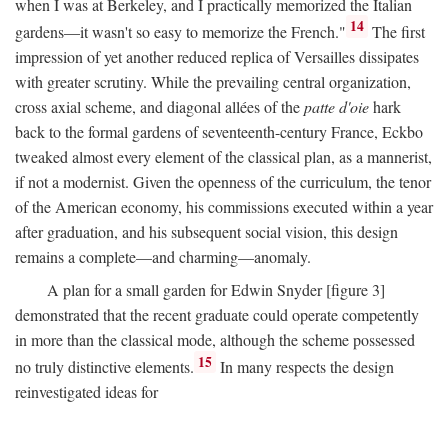
when I was at Berkeley, and I practically memorized the Italian
14
gardens—it wasn't so easy to memorize the French."
The first
impression of yet another reduced replica of Versailles dissipates
with greater scrutiny. While the prevailing central organization,
cross axial scheme, and diagonal allées of the
patte d'oie
hark
back to the formal gardens of seventeenth-century France, Eckbo
tweaked almost every element of the classical plan, as a mannerist,
if not a modernist. Given the openness of the curriculum, the tenor
of the American economy, his commissions executed within a year
after graduation, and his subsequent social vision, this design
remains a complete—and charming—anomaly.
A plan for a small garden for Edwin Snyder [figure 3]
demonstrated that the recent graduate could operate competently
in more than the classical mode, although the scheme possessed
15
no truly distinctive elements.
In many respects the design
reinvestigated ideas for