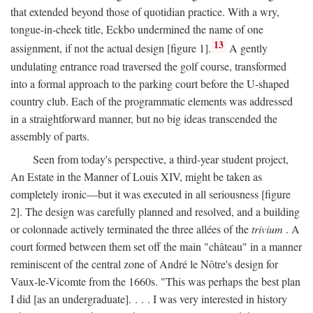
that extended beyond those of quotidian practice. With a wry,
tongue-in-cheek title, Eckbo undermined the name of one
13
assignment, if not the actual design [figure 1].
A gently
undulating entrance road traversed the golf course, transformed
into a formal approach to the parking court before the U-shaped
country club. Each of the programmatic elements was addressed
in a straightforward manner, but no big ideas transcended the
assembly of parts.
Seen from today's perspective, a third-year student project,
An Estate in the Manner of Louis XIV, might be taken as
completely ironic—but it was executed in all seriousness [figure
2]. The design was carefully planned and resolved, and a building
or colonnade actively terminated the three allées of the
trivium
. A
court formed between them set off the main "château" in a manner
reminiscent of the central zone of André le Nôtre's design for
Vaux-le-Vicomte from the 1660s. "This was perhaps the best plan
I did [as an undergraduate]. . . . I was very interested in history