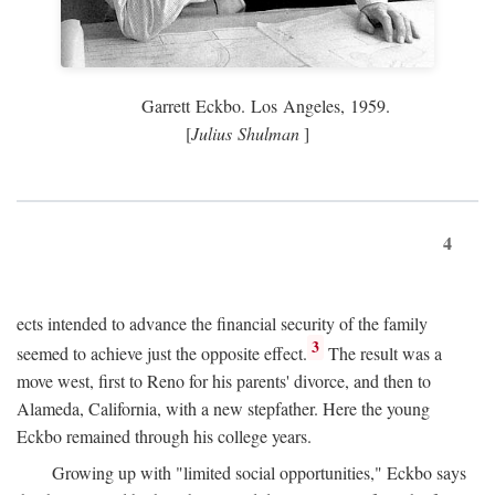
Garrett Eckbo. Los Angeles, 1959.
[
Julius Shulman
]
4
ects intended to advance the financial security of the family
3
seemed to achieve just the opposite effect.
The result was a
move west, first to Reno for his parents' divorce, and then to
Alameda, California, with a new stepfather. Here the young
Eckbo remained through his college years.
Growing up with "limited social opportunities," Eckbo says