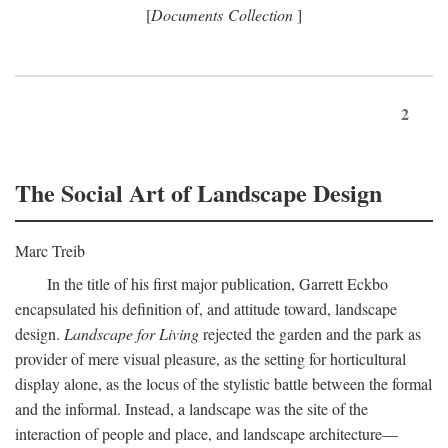
[
Documents Collection
]
2
The Social Art of Landscape Design
Marc Treib
In the title of his first major publication, Garrett Eckbo
encapsulated his definition of, and attitude toward, landscape
design.
Landscape for Living
rejected the garden and the park as
provider of mere visual pleasure, as the setting for horticultural
display alone, as the locus of the stylistic battle between the formal
and the informal. Instead, a landscape was the site of the
interaction of people and place, and landscape architecture—