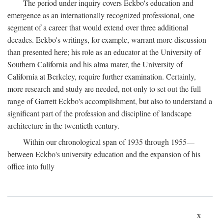
The period under inquiry covers Eckbo's education and
emergence as an internationally recognized professional, one
segment of a career that would extend over three additional
decades. Eckbo's writings, for example, warrant more discussion
than presented here; his role as an educator at the University of
Southern California and his alma mater, the University of
California at Berkeley, require further examination. Certainly,
more research and study are needed, not only to set out the full
range of Garrett Eckbo's accomplishment, but also to understand a
significant part of the profession and discipline of landscape
architecture in the twentieth century.
Within our chronological span of 1935 through 1955—
between Eckbo's university education and the expansion of his
office into fully
x