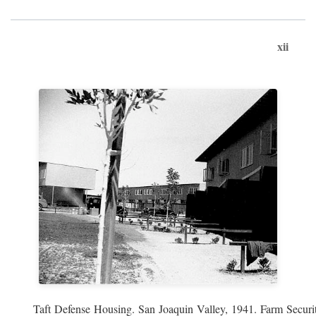
xii
Taft Defense Housing. San Joaquin Valley, 1941. Farm Securit