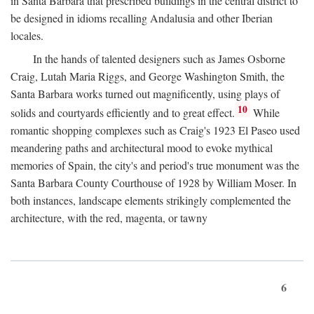
in Santa Barbara that prescribed buildings in the central district to
be designed in idioms recalling Andalusia and other Iberian
locales.
In the hands of talented designers such as James Osborne
Craig, Lutah Maria Riggs, and George Washington Smith, the
Santa Barbara works turned out magnificently, using plays of
10
solids and courtyards efficiently and to great effect.
While
romantic shopping complexes such as Craig's 1923 El Paseo used
meandering paths and architectural mood to evoke mythical
memories of Spain, the city's and period's true monument was the
Santa Barbara County Courthouse of 1928 by William Moser. In
both instances, landscape elements strikingly complemented the
architecture, with the red, magenta, or tawny
6