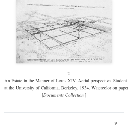
2
An Estate in the Manner of Louis XIV. Aerial perspective. Student 
at the University of California, Berkeley, 1934. Watercolor on paper
[
Documents Collection
]
9