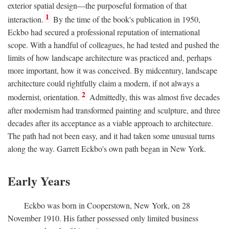
exterior spatial design—the purposeful formation of that
1
interaction.
By the time of the book's publication in 1950,
Eckbo had secured a professional reputation of international
scope. With a handful of colleagues, he had tested and pushed the
limits of how landscape architecture was practiced and, perhaps
more important, how it was conceived. By midcentury, landscape
architecture could rightfully claim a modern, if not always a
2
modernist, orientation.
Admittedly, this was almost five decades
after modernism had transformed painting and sculpture, and three
decades after its acceptance as a viable approach to architecture.
The path had not been easy, and it had taken some unusual turns
along the way. Garrett Eckbo's own path began in New York.
Early Years
Eckbo was born in Cooperstown, New York, on 28
November 1910. His father possessed only limited business