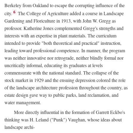
Berkeley from Oakland to escape the corrupting influence of the
6
city.
The College of Agriculture added a course in Landscape
Gardening and Floriculture in 1913, with John W. Gregg as
professor. Katherine Jones complemented Gregg's strengths and
interests with an expertise in plant materials. The curriculum
intended to provide "both theoretical and practical" instruction,
leading toward professional competence. In manner, the program
was neither innovative nor retrograde, neither blindly formal nor
uncritically informal, educating its graduates at levels
commensurate with the national standard. The collapse of the
stock market in 1929 and the ensuing depression colored the role
of the landscape architecture profession throughout the country, as
estate design gave way to public parks, land reclamation, and
water management.
More directly influential in the formation of Garrett Eckbo's
thinking was H. Leland ("Punk") Vaughan, whose ideas about
landscape archi-