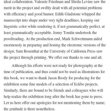
ideal collaboration. Valeurie Friedman and Sheila Levine saw the
merit in the project and swiftly dealt with all potential problems
with efficiency and good humor. Edith Gladstone whipped the
manuscript into shape under very tight deadlines, keeping our
linguistic color while rendering it, if not grammatically perfect, at
least grammatically acceptable. Jenny Tomlin undertook the
proofreading. At the production end, Mark Schwettmann aided
enormously in preparing and honing the electronic versions of the
design; Sam Rosenthal at the University of California Press saw
the project through printing. We offer our thanks to one and all.
Although his efforts were not ready for photography at the
time of publication, and thus could not be used as illustrations for
this book, we want to thank Jason Brody for producing for the
exhibition some fine models of a selection of Eckbo projects.
Similarly, there are bound to be friends and colleagues who will
help realize the exhibition long after the book has gone to press.
Let us here offer our apologies for not mentioning them by name;
the gratitude is there nonetheless.