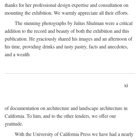
thanks for her professional design expertise and consultation on
mounting the exhibition. We warmly appreciate all their efforts.
The stunning photographs by Julius Shulman were a critical
addition to the record and beauty of both the exhibition and this
publication. He graciously shared his images and an afternoon of
his time, providing drinks and tasty pastry, facts and anecdotes,
and a wealth
xi
of documentation on architecture and landscape architecture in
California. To him, and to the other lenders, we offer our
gratitude.
With the University of California Press we have had a nearly