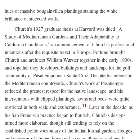
hues of massive bougainvillea plantings staining the white
brilliance of stuccoed walls.
Church's 1927 graduate thesis at Harvard was titled "A
Study of Mediterranean Gardens and Their Adaptability to
California Conditions," an announcement of Church's professional
intentions after the requisite travel in Europe. Fortune brought
Church and architect William Wurster together in the early 1930s,
and together they developed buildings and landscape for the golf
community of Pasatiempo near Santa Cruz. Despite his interest in
the Mediterranean countryside, Church's work at Pasatiempo
reflected the greatest respect for the native landscape, and his
interventions with clipped plantings, lawns and beds, were quite
11
restricted in both scale and exuberance.
Later in the decade, as
his San Francisco practice began to flourish, Church's designs
turned more elaborate, though still tending to rely on the
established polite vocabulary of the Italian formal garden. Hedges
and parterres of clipped boxwood, axial walkways, and nearly