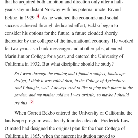
that he acquired both ambition and direction only after a half-
year's stay in distant Norway with his paternal uncle, Eivind
4
Eckbo, in 1929.
As he watched the economic and social
success achieved through dedicated effort, Eckbo began to
consider his options for the future, a future clouded shortly
thereafter by the collapse of the international economy. He worked
for two years as a bank messenger and at other jobs, attended
Marin Junior College for a year, and entered the University of
California in 1932. But what discipline should he study?
So I went through the catalog and I found a subject, landscape
design, I think it was called then, in the College of Agriculture.
And I thought, well, I always used to like to play with plants in the
garden, and my mother told me I was artistic, so maybe I should
5
try this
.
When Garrett Eckbo entered the University of California, the
landscape program was already four decades old. Frederick Law
Olmsted had designed the original plan for the then College of
California in 1865, when the nascent institution moved to