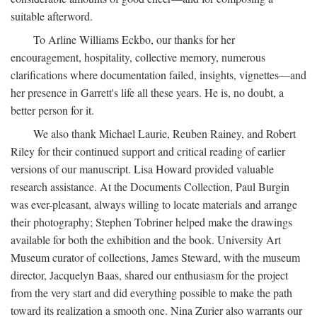
suitable afterword.
To Arline Williams Eckbo, our thanks for her
encouragement, hospitality, collective memory, numerous
clarifications where documentation failed, insights, vignettes—and
her presence in Garrett's life all these years. He is, no doubt, a
better person for it.
We also thank Michael Laurie, Reuben Rainey, and Robert
Riley for their continued support and critical reading of earlier
versions of our manuscript. Lisa Howard provided valuable
research assistance. At the Documents Collection, Paul Burgin
was ever-pleasant, always willing to locate materials and arrange
their photography; Stephen Tobriner helped make the drawings
available for both the exhibition and the book. University Art
Museum curator of collections, James Steward, with the museum
director, Jacquelyn Baas, shared our enthusiasm for the project
from the very start and did everything possible to make the path
toward its realization a smooth one. Nina Zurier also warrants our