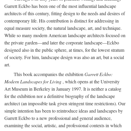
Garrett Eckbo has been one of the most influential landscape
architects of this century, fitting design to the needs and desires of
contemporary life. His contribution is distinct for addressing in
equal measure society, the natural landscape, art, and technique.
While so many modern American landscape architects focused on
the private garden—and later the corporate landscape—Eckbo
designed also in the public sphere, at times, for the lowest stratum
of society. For him, landscape design was also an art, but a social
art.
This book accompanies the exhibition
Garrett Eckbo:
Modern Landscapes for Living
, which opens at the University
Art Museum in Berkeley in January 1997. It is neither a catalog
for the exhibition nor a definitive biography of the landscape
architect (an impossible task given stringent time restrictions). Our
simple intention has been to reintroduce ideas and landscapes by
Garrett Eckbo to a new professional and general audience,
examining the social, artistic, and professional contexts in which