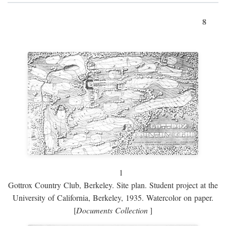
8
1
Gottrox Country Club, Berkeley. Site plan. Student project at the
University of California, Berkeley, 1935. Watercolor on paper.
[
Documents Collection
]