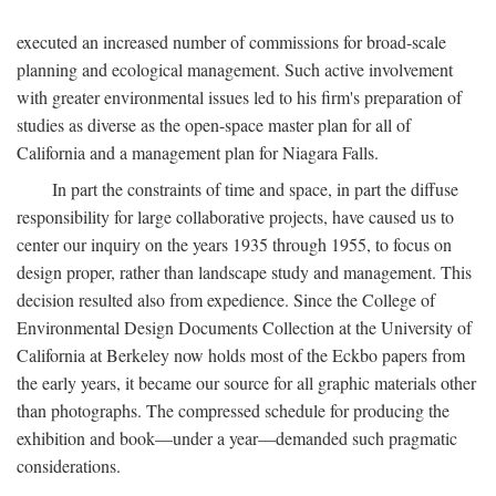
executed an increased number of commissions for broad-scale
planning and ecological management. Such active involvement
with greater environmental issues led to his firm's preparation of
studies as diverse as the open-space master plan for all of
California and a management plan for Niagara Falls.
In part the constraints of time and space, in part the diffuse
responsibility for large collaborative projects, have caused us to
center our inquiry on the years 1935 through 1955, to focus on
design proper, rather than landscape study and management. This
decision resulted also from expedience. Since the College of
Environmental Design Documents Collection at the University of
California at Berkeley now holds most of the Eckbo papers from
the early years, it became our source for all graphic materials other
than photographs. The compressed schedule for producing the
exhibition and book—under a year—demanded such pragmatic
considerations.