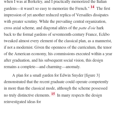
when I was at Berkeley, and I practically memorized the Italian
14
gardens—it wasn't so easy to memorize the French."
The first
impression of yet another reduced replica of Versailles dissipates
with greater scrutiny. While the prevailing central organization,
cross axial scheme, and diagonal allées of the
patte d'oie
hark
back to the formal gardens of seventeenth-century France, Eckbo
tweaked almost every element of the classical plan, as a mannerist,
if not a modernist. Given the openness of the curriculum, the tenor
of the American economy, his commissions executed within a year
after graduation, and his subsequent social vision, this design
remains a complete—and charming—anomaly.
A plan for a small garden for Edwin Snyder [figure 3]
demonstrated that the recent graduate could operate competently
in more than the classical mode, although the scheme possessed
15
no truly distinctive elements.
In many respects the design
reinvestigated ideas for