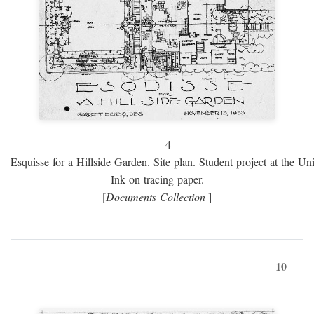
4
Esquisse for a Hillside Garden. Site plan. Student project at the Uni
Ink on tracing paper.
[
Documents Collection
]
10