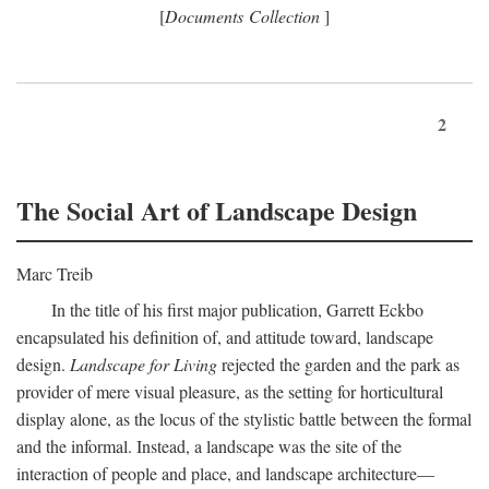
[
Documents Collection
]
2
The Social Art of Landscape Design
Marc Treib
In the title of his first major publication, Garrett Eckbo
encapsulated his definition of, and attitude toward, landscape
design.
Landscape for Living
rejected the garden and the park as
provider of mere visual pleasure, as the setting for horticultural
display alone, as the locus of the stylistic battle between the formal
and the informal. Instead, a landscape was the site of the
interaction of people and place, and landscape architecture—