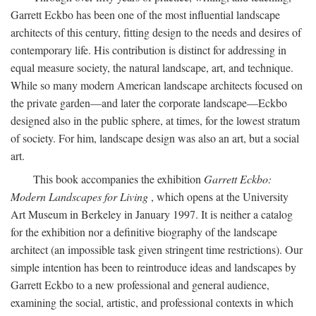
Garrett Eckbo has been one of the most influential landscape
architects of this century, fitting design to the needs and desires of
contemporary life. His contribution is distinct for addressing in
equal measure society, the natural landscape, art, and technique.
While so many modern American landscape architects focused on
the private garden—and later the corporate landscape—Eckbo
designed also in the public sphere, at times, for the lowest stratum
of society. For him, landscape design was also an art, but a social
art.
This book accompanies the exhibition
Garrett Eckbo:
Modern Landscapes for Living
, which opens at the University
Art Museum in Berkeley in January 1997. It is neither a catalog
for the exhibition nor a definitive biography of the landscape
architect (an impossible task given stringent time restrictions). Our
simple intention has been to reintroduce ideas and landscapes by
Garrett Eckbo to a new professional and general audience,
examining the social, artistic, and professional contexts in which