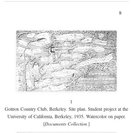
8
1
Gottrox Country Club, Berkeley. Site plan. Student project at the
University of California, Berkeley, 1935. Watercolor on paper.
[
Documents Collection
]