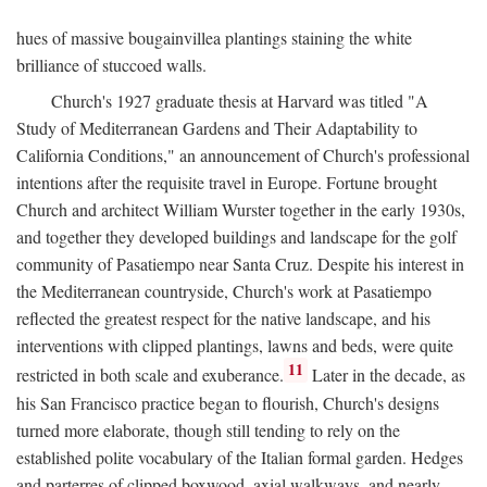
hues of massive bougainvillea plantings staining the white
brilliance of stuccoed walls.
Church's 1927 graduate thesis at Harvard was titled "A
Study of Mediterranean Gardens and Their Adaptability to
California Conditions," an announcement of Church's professional
intentions after the requisite travel in Europe. Fortune brought
Church and architect William Wurster together in the early 1930s,
and together they developed buildings and landscape for the golf
community of Pasatiempo near Santa Cruz. Despite his interest in
the Mediterranean countryside, Church's work at Pasatiempo
reflected the greatest respect for the native landscape, and his
interventions with clipped plantings, lawns and beds, were quite
11
restricted in both scale and exuberance.
Later in the decade, as
his San Francisco practice began to flourish, Church's designs
turned more elaborate, though still tending to rely on the
established polite vocabulary of the Italian formal garden. Hedges
and parterres of clipped boxwood, axial walkways, and nearly