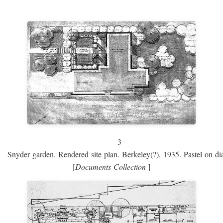
3
Snyder garden. Rendered site plan. Berkeley(?), 1935. Pastel on dia
[
Documents Collection
]