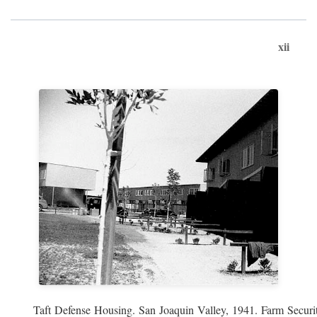
xii
Taft Defense Housing. San Joaquin Valley, 1941. Farm Securit