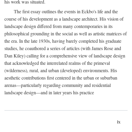
his work was situated.
The first essay outlines the events in Eckbo's life and the
course of his development as a landscape architect. His vision of
landscape design differed from many contemporaries in its
philosophical grounding in the social as well as artistic matrices of
the era. In the late 1930s, having barely completed his graduate
studies, he coauthored a series of articles (with James Rose and
Dan Kiley) calling for a comprehensive view of landscape design
that acknowledged the interrelated realms of the primeval
(wilderness), rural, and urban (developed) environments. His
aesthetic contributions first centered in the urban or suburban
arenas—particularly regarding community and residential
landscape design—and in later years his practice
ix