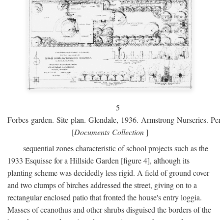
5
Forbes garden. Site plan. Glendale, 1936. Armstrong Nurseries. Pen
[
Documents Collection
]
sequential zones characteristic of school projects such as the
1933 Esquisse for a Hillside Garden [figure 4], although its
planting scheme was decidedly less rigid. A field of ground cover
and two clumps of birches addressed the street, giving on to a
rectangular enclosed patio that fronted the house's entry loggia.
Masses of ceanothus and other shrubs disguised the borders of the