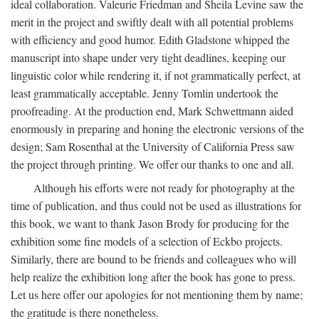
ideal collaboration. Valeurie Friedman and Sheila Levine saw the
merit in the project and swiftly dealt with all potential problems
with efficiency and good humor. Edith Gladstone whipped the
manuscript into shape under very tight deadlines, keeping our
linguistic color while rendering it, if not grammatically perfect, at
least grammatically acceptable. Jenny Tomlin undertook the
proofreading. At the production end, Mark Schwettmann aided
enormously in preparing and honing the electronic versions of the
design; Sam Rosenthal at the University of California Press saw
the project through printing. We offer our thanks to one and all.
Although his efforts were not ready for photography at the
time of publication, and thus could not be used as illustrations for
this book, we want to thank Jason Brody for producing for the
exhibition some fine models of a selection of Eckbo projects.
Similarly, there are bound to be friends and colleagues who will
help realize the exhibition long after the book has gone to press.
Let us here offer our apologies for not mentioning them by name;
the gratitude is there nonetheless.