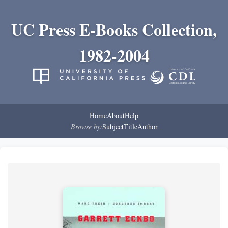
UC Press E-Books Collection,
1982-2004
Home
About
Help
Browse by:
Subject
Title
Author