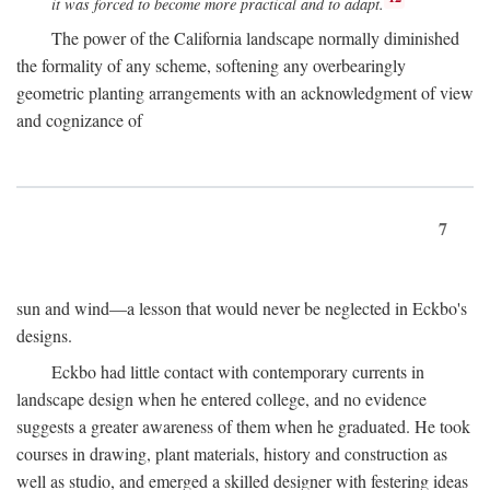
it was forced to become more practical and to adapt.
The power of the California landscape normally diminished
the formality of any scheme, softening any overbearingly
geometric planting arrangements with an acknowledgment of view
and cognizance of
7
sun and wind—a lesson that would never be neglected in Eckbo's
designs.
Eckbo had little contact with contemporary currents in
landscape design when he entered college, and no evidence
suggests a greater awareness of them when he graduated. He took
courses in drawing, plant materials, history and construction as
well as studio, and emerged a skilled designer with festering ideas