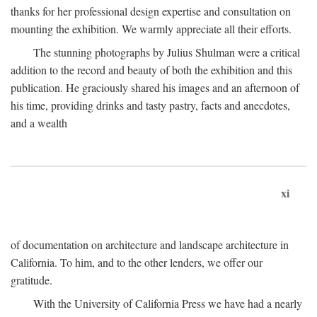
thanks for her professional design expertise and consultation on
mounting the exhibition. We warmly appreciate all their efforts.
The stunning photographs by Julius Shulman were a critical
addition to the record and beauty of both the exhibition and this
publication. He graciously shared his images and an afternoon of
his time, providing drinks and tasty pastry, facts and anecdotes,
and a wealth
xi
of documentation on architecture and landscape architecture in
California. To him, and to the other lenders, we offer our
gratitude.
With the University of California Press we have had a nearly