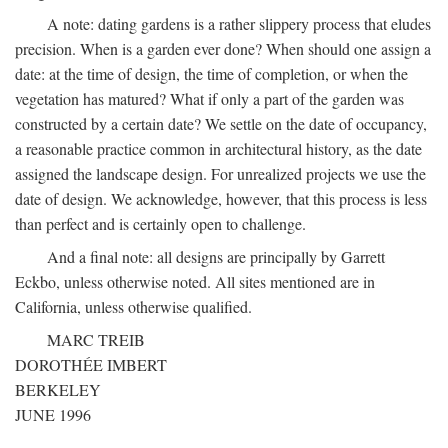
A note: dating gardens is a rather slippery process that eludes
precision. When is a garden ever done? When should one assign a
date: at the time of design, the time of completion, or when the
vegetation has matured? What if only a part of the garden was
constructed by a certain date? We settle on the date of occupancy,
a reasonable practice common in architectural history, as the date
assigned the landscape design. For unrealized projects we use the
date of design. We acknowledge, however, that this process is less
than perfect and is certainly open to challenge.
And a final note: all designs are principally by Garrett
Eckbo, unless otherwise noted. All sites mentioned are in
California, unless otherwise qualified.
MARC TREIB
DOROTHÉE IMBERT
BERKELEY
JUNE 1996