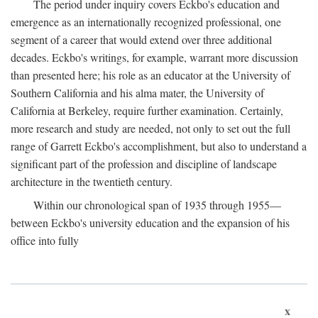
The period under inquiry covers Eckbo's education and
emergence as an internationally recognized professional, one
segment of a career that would extend over three additional
decades. Eckbo's writings, for example, warrant more discussion
than presented here; his role as an educator at the University of
Southern California and his alma mater, the University of
California at Berkeley, require further examination. Certainly,
more research and study are needed, not only to set out the full
range of Garrett Eckbo's accomplishment, but also to understand a
significant part of the profession and discipline of landscape
architecture in the twentieth century.
Within our chronological span of 1935 through 1955—
between Eckbo's university education and the expansion of his
office into fully
x