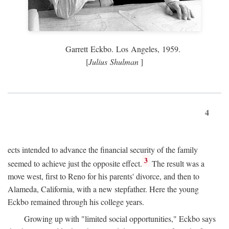
Garrett Eckbo. Los Angeles, 1959.
[
Julius Shulman
]
4
ects intended to advance the financial security of the family
3
seemed to achieve just the opposite effect.
The result was a
move west, first to Reno for his parents' divorce, and then to
Alameda, California, with a new stepfather. Here the young
Eckbo remained through his college years.
Growing up with "limited social opportunities," Eckbo says