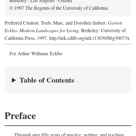
Berkeley · Los Angeles · Oxford
© 1997 The Regents of the University of California
Preferred Citation: Treib, Marc, and Dorothée Imbert.
Garrett
Eckbo: Modern Landscapes for Living
. Berkeley: University of
California Press, 1997. http://ark.cdlib.org/ark:/13030/ft6g50073x
For Arline Williams Eckbo
Table of Contents
Preface
Through over fifty years of practice, writing, and teaching,