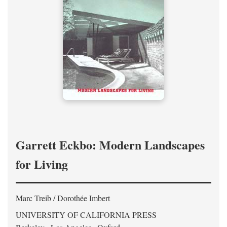
Garrett Eckbo: Modern Landscapes
for Living
Marc Treib / Dorothée Imbert
UNIVERSITY OF CALIFORNIA PRESS