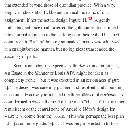
that extended beyond those of quotidian practice. With a wry,
tongue-in-cheek title, Eckbo undermined the name of one
13
assignment, if not the actual design [figure 1].
A gently
undulating entrance road traversed the golf course, transformed
into a formal approach to the parking court before the U-shaped
country club. Each of the programmatic elements was addressed
in a straightforward manner, but no big ideas transcended the
assembly of parts.
Seen from today's perspective, a third-year student project,
An Estate in the Manner of Louis XIV, might be taken as
completely ironic—but it was executed in all seriousness [figure
2]. The design was carefully planned and resolved, and a building
or colonnade actively terminated the three allées of the
trivium
. A
court formed between them set off the main "château" in a manner
reminiscent of the central zone of André le Nôtre's design for
Vaux-le-Vicomte from the 1660s. "This was perhaps the best plan
I did [as an undergraduate]. . . . I was very interested in history