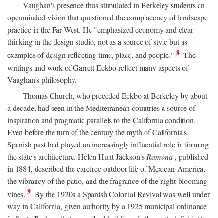
Vaughan's presence thus stimulated in Berkeley students an
openminded vision that questioned the complacency of landscape
practice in the Far West. He "emphasized economy and clear
thinking in the design studio, not as a source of style but as
8
examples of design reflecting time, place, and people."
The
writings and work of Garrett Eckbo reflect many aspects of
Vaughan's philosophy.
Thomas Church, who preceded Eckbo at Berkeley by about
a decade, had seen in the Mediterranean countries a source of
inspiration and pragmatic parallels to the California condition.
Even before the turn of the century the myth of California's
Spanish past had played an increasingly influential role in forming
the state's architecture. Helen Hunt Jackson's
Ramona
, published
in 1884, described the carefree outdoor life of Mexican-America,
the vibrancy of the patio, and the fragrance of the night-blooming
9
vines.
By the 1920s a Spanish Colonial Revival was well under
way in California, given authority by a 1925 municipal ordinance