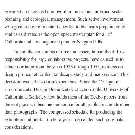
executed an increased number of commissions for broad-scale
planning and ecological management. Such active involvement
with greater environmental issues led to his firm's preparation of
studies as diverse as the open-space master plan for all of
California and a management plan for Niagara Falls.
In part the constraints of time and space, in part the diffuse
responsibility for large collaborative projects, have caused us to
center our inquiry on the years 1935 through 1955, to focus on
design proper, rather than landscape study and management. This
decision resulted also from expedience. Since the College of
Environmental Design Documents Collection at the University of
California at Berkeley now holds most of the Eckbo papers from
the early years, it became our source for all graphic materials other
than photographs. The compressed schedule for producing the
exhibition and book—under a year—demanded such pragmatic
considerations.