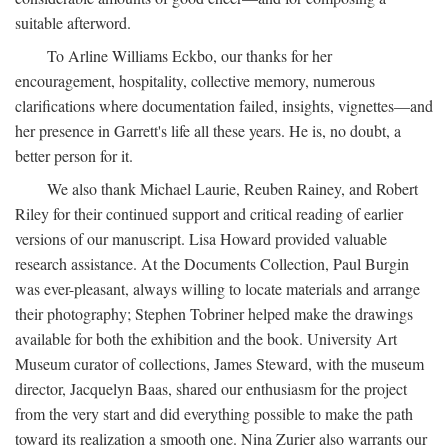
suitable afterword.
To Arline Williams Eckbo, our thanks for her
encouragement, hospitality, collective memory, numerous
clarifications where documentation failed, insights, vignettes—and
her presence in Garrett's life all these years. He is, no doubt, a
better person for it.
We also thank Michael Laurie, Reuben Rainey, and Robert
Riley for their continued support and critical reading of earlier
versions of our manuscript. Lisa Howard provided valuable
research assistance. At the Documents Collection, Paul Burgin
was ever-pleasant, always willing to locate materials and arrange
their photography; Stephen Tobriner helped make the drawings
available for both the exhibition and the book. University Art
Museum curator of collections, James Steward, with the museum
director, Jacquelyn Baas, shared our enthusiasm for the project
from the very start and did everything possible to make the path
toward its realization a smooth one. Nina Zurier also warrants our