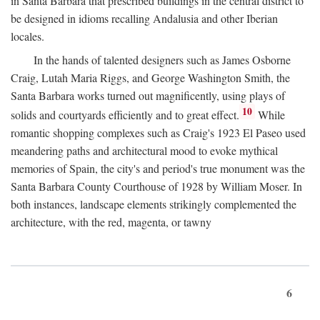
in Santa Barbara that prescribed buildings in the central district to
be designed in idioms recalling Andalusia and other Iberian
locales.
In the hands of talented designers such as James Osborne
Craig, Lutah Maria Riggs, and George Washington Smith, the
Santa Barbara works turned out magnificently, using plays of
10
solids and courtyards efficiently and to great effect.
While
romantic shopping complexes such as Craig's 1923 El Paseo used
meandering paths and architectural mood to evoke mythical
memories of Spain, the city's and period's true monument was the
Santa Barbara County Courthouse of 1928 by William Moser. In
both instances, landscape elements strikingly complemented the
architecture, with the red, magenta, or tawny
6