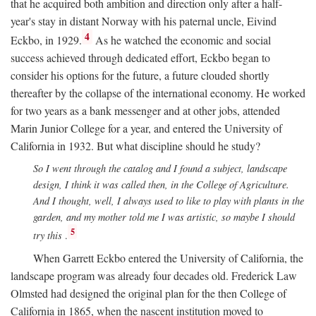
that he acquired both ambition and direction only after a half-
year's stay in distant Norway with his paternal uncle, Eivind
4
Eckbo, in 1929.
As he watched the economic and social
success achieved through dedicated effort, Eckbo began to
consider his options for the future, a future clouded shortly
thereafter by the collapse of the international economy. He worked
for two years as a bank messenger and at other jobs, attended
Marin Junior College for a year, and entered the University of
California in 1932. But what discipline should he study?
So I went through the catalog and I found a subject, landscape
design, I think it was called then, in the College of Agriculture.
And I thought, well, I always used to like to play with plants in the
garden, and my mother told me I was artistic, so maybe I should
5
try this
.
When Garrett Eckbo entered the University of California, the
landscape program was already four decades old. Frederick Law
Olmsted had designed the original plan for the then College of
California in 1865, when the nascent institution moved to