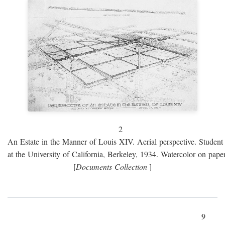
2
An Estate in the Manner of Louis XIV. Aerial perspective. Student 
at the University of California, Berkeley, 1934. Watercolor on paper
[
Documents Collection
]
9