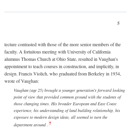
5
tecture contrasted with those of the more senior members of the
faculty. A fortuitous meeting with University of California
alumnus Thomas Church at Ohio State, resulted in Vaughan's
appointment to teach courses in construction, and implicitly, in
design. Francis Violich, who graduated from Berkeley in 1934,
wrote of Vaughan:
Vaughan (age 25) brought a younger generation's forward looking
point of view that provided common ground with the students of
those changing times. His broader European and East Coast
experience, his understanding of land building relationship, his
exposure to modern design ideas, all seemed to turn the
7
department around
.