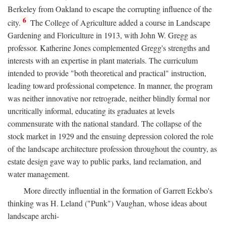
Berkeley from Oakland to escape the corrupting influence of the
6
city.
The College of Agriculture added a course in Landscape
Gardening and Floriculture in 1913, with John W. Gregg as
professor. Katherine Jones complemented Gregg's strengths and
interests with an expertise in plant materials. The curriculum
intended to provide "both theoretical and practical" instruction,
leading toward professional competence. In manner, the program
was neither innovative nor retrograde, neither blindly formal nor
uncritically informal, educating its graduates at levels
commensurate with the national standard. The collapse of the
stock market in 1929 and the ensuing depression colored the role
of the landscape architecture profession throughout the country, as
estate design gave way to public parks, land reclamation, and
water management.
More directly influential in the formation of Garrett Eckbo's
thinking was H. Leland ("Punk") Vaughan, whose ideas about
landscape archi-