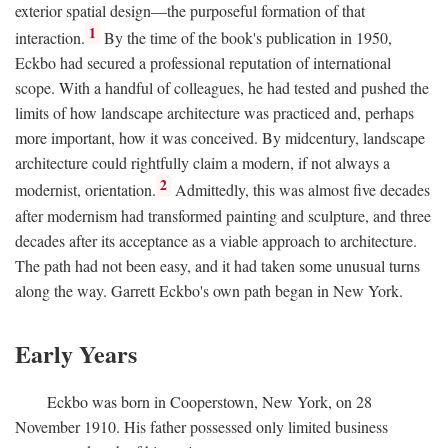
exterior spatial design—the purposeful formation of that
1
interaction.
By the time of the book's publication in 1950,
Eckbo had secured a professional reputation of international
scope. With a handful of colleagues, he had tested and pushed the
limits of how landscape architecture was practiced and, perhaps
more important, how it was conceived. By midcentury, landscape
architecture could rightfully claim a modern, if not always a
2
modernist, orientation.
Admittedly, this was almost five decades
after modernism had transformed painting and sculpture, and three
decades after its acceptance as a viable approach to architecture.
The path had not been easy, and it had taken some unusual turns
along the way. Garrett Eckbo's own path began in New York.
Early Years
Eckbo was born in Cooperstown, New York, on 28
November 1910. His father possessed only limited business