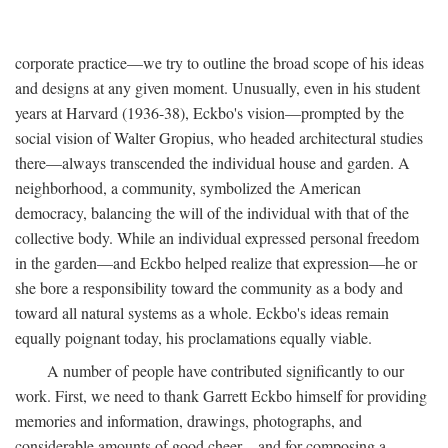
corporate practice—we try to outline the broad scope of his ideas
and designs at any given moment. Unusually, even in his student
years at Harvard (1936-38), Eckbo's vision—prompted by the
social vision of Walter Gropius, who headed architectural studies
there—always transcended the individual house and garden. A
neighborhood, a community, symbolized the American
democracy, balancing the will of the individual with that of the
collective body. While an individual expressed personal freedom
in the garden—and Eckbo helped realize that expression—he or
she bore a responsibility toward the community as a body and
toward all natural systems as a whole. Eckbo's ideas remain
equally poignant today, his proclamations equally viable.
A number of people have contributed significantly to our
work. First, we need to thank Garrett Eckbo himself for providing
memories and information, drawings, photographs, and
considerable amounts of good cheer—and for composing a