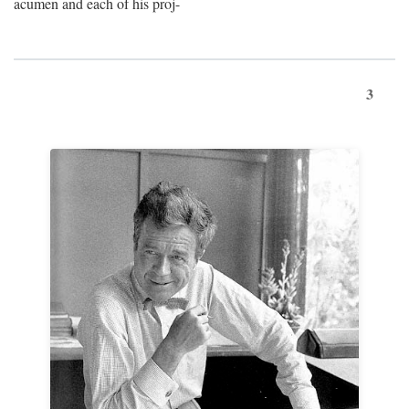
acumen and each of his proj-
3