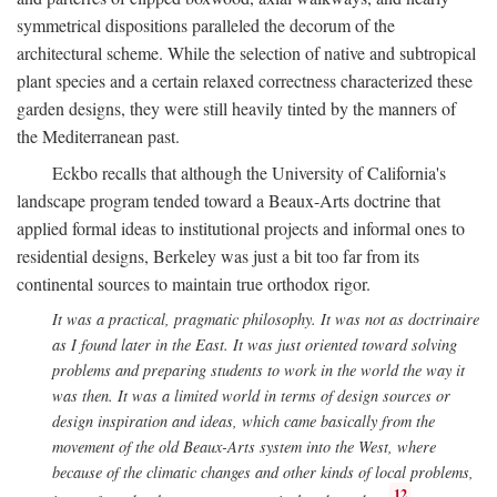
symmetrical dispositions paralleled the decorum of the
architectural scheme. While the selection of native and subtropical
plant species and a certain relaxed correctness characterized these
garden designs, they were still heavily tinted by the manners of
the Mediterranean past.
Eckbo recalls that although the University of California's
landscape program tended toward a Beaux-Arts doctrine that
applied formal ideas to institutional projects and informal ones to
residential designs, Berkeley was just a bit too far from its
continental sources to maintain true orthodox rigor.
It was a practical, pragmatic philosophy. It was not as doctrinaire
as I found later in the East. It was just oriented toward solving
problems and preparing students to work in the world the way it
was then. It was a limited world in terms of design sources or
design inspiration and ideas, which came basically from the
movement of the old Beaux-Arts system into the West, where
because of the climatic changes and other kinds of local problems,
12