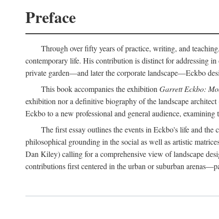
Preface
Through over fifty years of practice, writing, and teaching
contemporary life. His contribution is distinct for addressing 
private garden—and later the corporate landscape—Eckbo designed
This book accompanies the exhibition
Garrett Eckbo: Mo
exhibition nor a definitive biography of the landscape architect
Eckbo to a new professional and general audience, examining the
The first essay outlines the events in Eckbo's life and th
philosophical grounding in the social as well as artistic matric
Dan Kiley) calling for a comprehensive view of landscape desig
contributions first centered in the urban or suburban arenas—p