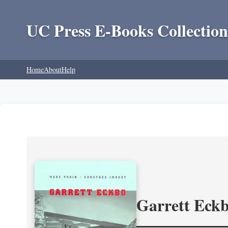
UC Press E-Books Collection
Home
About
Help
Garrett Eckb