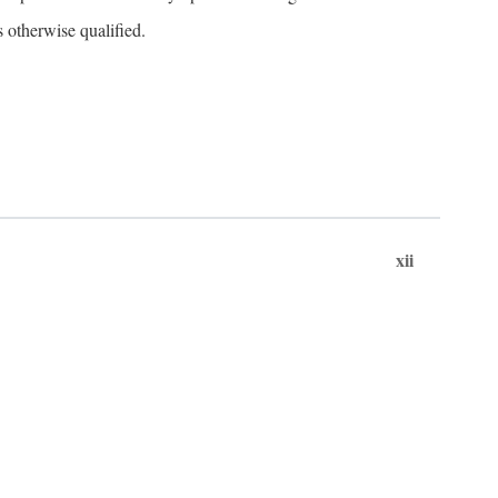
s otherwise qualified.
xii