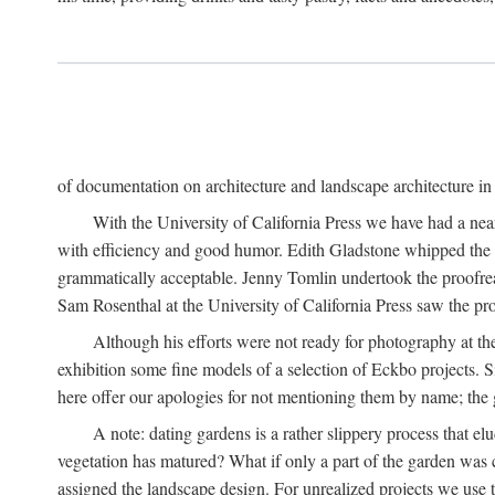
of documentation on architecture and landscape architecture in C
With the University of California Press we have had a near
with efficiency and good humor. Edith Gladstone whipped the man
grammatically acceptable. Jenny Tomlin undertook the proofre
Sam Rosenthal at the University of California Press saw the pro
Although his efforts were not ready for photography at the
exhibition some fine models of a selection of Eckbo projects. Si
here offer our apologies for not mentioning them by name; the g
A note: dating gardens is a rather slippery process that e
vegetation has matured? What if only a part of the garden was c
assigned the landscape design. For unrealized projects we use t