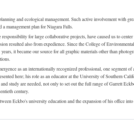
anning and ecological management. Such active involvement with greater
and a management plan for Niagara Falls.
use responsibility for large collaborative projects, have caused us to cen
sion resulted also from expedience. Since the College of Environmental
years, it became our source for all graphic materials other than photo
ions.
rgence as an internationally recognized professional, one segment of a
ented here; his role as an educator at the University of Southern Califo
and study are needed, not only to set out the full range of Garrett Eckb
entieth century.
en Eckbo's university education and the expansion of his office into 