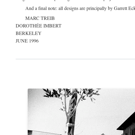
And a final note: all designs are principally by Garrett Ec
MARC TREIB
DOROTHÉE IMBERT
BERKELEY
JUNE 1996