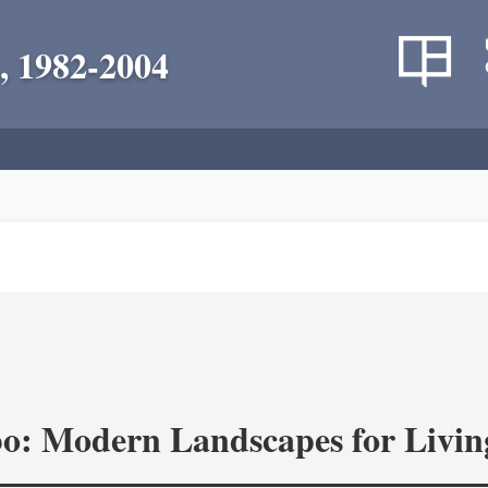
, 1982-2004
o: Modern Landscapes for Livin