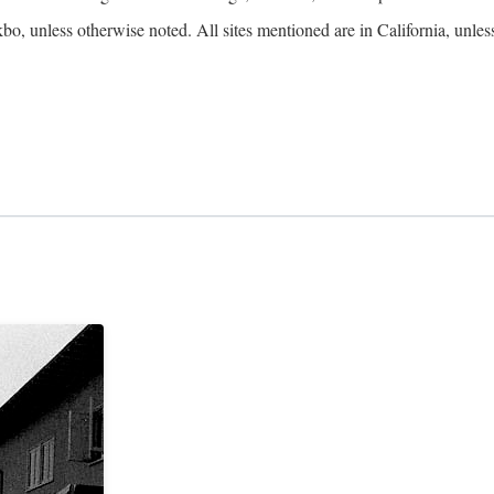
kbo, unless otherwise noted. All sites mentioned are in California, unles