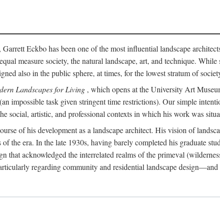
, Garrett Eckbo has been one of the most influential landscape architects 
in equal measure society, the natural landscape, art, and technique. Wh
 also in the public sphere, at times, for the lowest stratum of society.
dern Landscapes for Living
, which opens at the University Art Museum 
 (an impossible task given stringent time restrictions). Our simple inten
 social, artistic, and professional contexts in which his work was situa
e course of his development as a landscape architect. His vision of lands
es of the era. In the late 1930s, having barely completed his graduate stu
n that acknowledged the interrelated realms of the primeval (wilderness
articularly regarding community and residential landscape design—and in