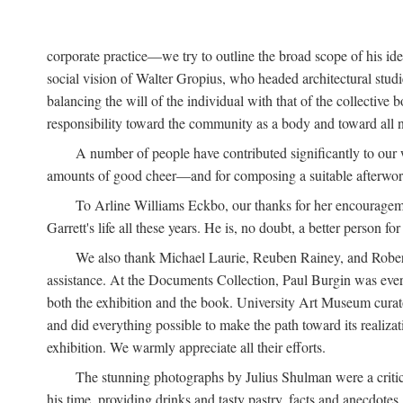
corporate practice—we try to outline the broad scope of his i
social vision of Walter Gropius, who headed architectural st
balancing the will of the individual with that of the collecti
responsibility toward the community as a body and toward all n
A number of people have contributed significantly to our
amounts of good cheer—and for composing a suitable afterwor
To Arline Williams Eckbo, our thanks for her encourageme
Garrett's life all these years. He is, no doubt, a better person for 
We also thank Michael Laurie, Reuben Rainey, and Robert R
assistance. At the Documents Collection, Paul Burgin was ever-
both the exhibition and the book. University Art Museum curato
and did everything possible to make the path toward its realiza
exhibition. We warmly appreciate all their efforts.
The stunning photographs by Julius Shulman were a critica
his time, providing drinks and tasty pastry, facts and anecdotes