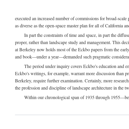
executed an increased number of commissions for broad-scale pl
as diverse as the open-space master plan for all of California 
In part the constraints of time and space, in part the diff
proper, rather than landscape study and management. This deci
at Berkeley now holds most of the Eckbo papers from the early 
and book—under a year—demanded such pragmatic considerat
The period under inquiry covers Eckbo's education and eme
Eckbo's writings, for example, warrant more discussion than pres
Berkeley, require further examination. Certainly, more research 
the profession and discipline of landscape architecture in the tw
Within our chronological span of 1935 through 1955—betwe