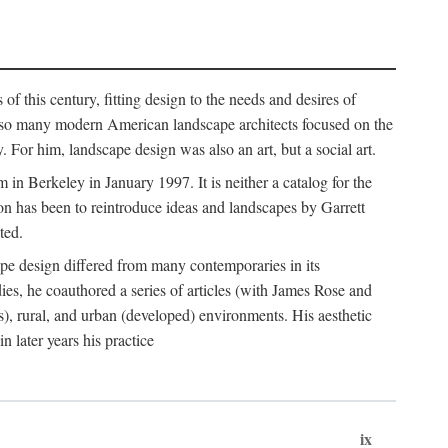
of this century, fitting design to the needs and desires of
ile so many modern American landscape architects focused on the
 For him, landscape design was also an art, but a social art.
in Berkeley in January 1997. It is neither a catalog for the
tion has been to reintroduce ideas and landscapes by Garrett
ted.
cape design differed from many contemporaries in its
dies, he coauthored a series of articles (with James Rose and
), rural, and urban (developed) environments. His aesthetic
 later years his practice
ix