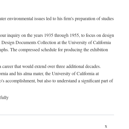
 environmental issues led to his firm's preparation of studies
ter our inquiry on the years 1935 through 1955, to focus on design
 Design Documents Collection at the University of California
graphs. The compressed schedule for producing the exhibition
 career that would extend over three additional decades.
rnia and his alma mater, the University of California at
o's accomplishment, but also to understand a significant part of
fully
x