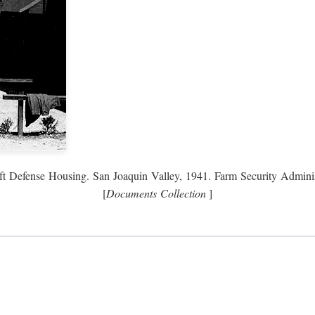
ft Defense Housing. San Joaquin Valley, 1941. Farm Security Adminis
[
Documents Collection
]