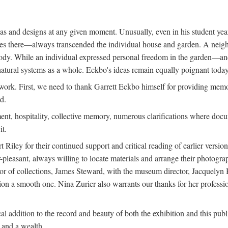
deas and designs at any given moment. Unusually, even in his student y
udies there—always transcended the individual house and garden. A ne
ve body. While an individual expressed personal freedom in the garden—
atural systems as a whole. Eckbo's ideas remain equally poignant today,
 work. First, we need to thank Garrett Eckbo himself for providing mem
d.
nt, hospitality, collective memory, numerous clarifications where docum
it.
iley for their continued support and critical reading of earlier versi
pleasant, always willing to locate materials and arrange their photogr
r of collections, James Steward, with the museum director, Jacquelyn Ba
tion a smooth one. Nina Zurier also warrants our thanks for her profess
l addition to the record and beauty of both the exhibition and this pub
, and a wealth