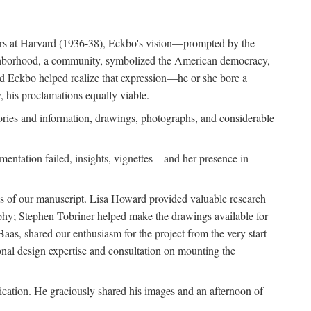
ears at Harvard (1936-38), Eckbo's vision—prompted by the
ighborhood, a community, symbolized the American democracy,
and Eckbo helped realize that expression—he or she bore a
 his proclamations equally viable.
ories and information, drawings, photographs, and considerable
entation failed, insights, vignettes—and her presence in
ons of our manuscript. Lisa Howard provided valuable research
aphy; Stephen Tobriner helped make the drawings available for
as, shared our enthusiasm for the project from the very start
ional design expertise and consultation on mounting the
lication. He graciously shared his images and an afternoon of