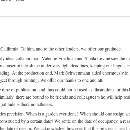
alifornia. To him, and to the other lenders, we offer our gratitude.
ly ideal collaboration. Valeurie Friedman and Sheila Levine saw the meri
uscript into shape under very tight deadlines, keeping our linguistic co
ading. At the production end, Mark Schwettmann aided enormously in pr
ject through printing. We offer our thanks to one and all.
 time of publication, and thus could not be used as illustrations for th
milarly, there are bound to be friends and colleagues who will help real
ratitude is there nonetheless.
ludes precision. When is a garden ever done? When should one assign a d
onstructed by a certain date? We settle on the date of occupancy, a reas
he date of design. We acknowledge, however, that this process is less tha