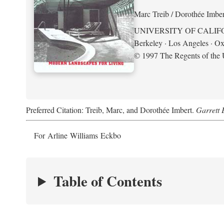
Marc Treib / Dorothée Imber
UNIVERSITY OF CALIF
Berkeley · Los Angeles · Ox
© 1997 The Regents of the U
Preferred Citation: Treib, Marc, and Dorothée Imbert.
Garrett 
For Arline Williams Eckbo
Table of Contents