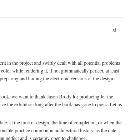
xi
t in the project and swiftly dealt with all potential problems
lor while rendering it, if not grammatically perfect, at least
eparing and honing the electronic versions of the design;
is book, we want to thank Jason Brody for producing for the
ize the exhibition long after the book has gone to press. Let us
ate: at the time of design, the time of completion, or when the
onable practice common in architectural history, as the date
n perfect and is certainly open to challenge.