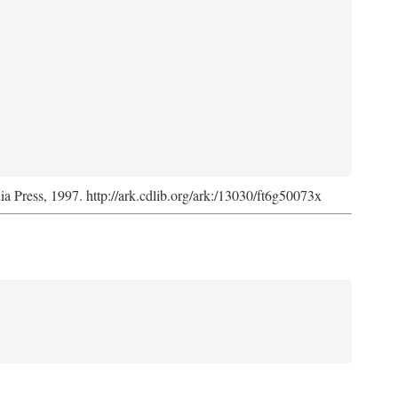
nia Press, 1997. http://ark.cdlib.org/ark:/13030/ft6g50073x