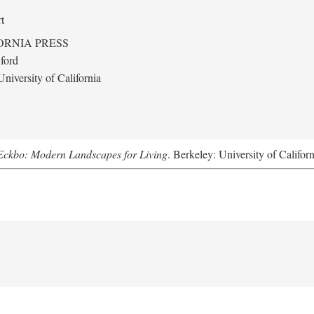
t
ORNIA PRESS
ford
niversity of California
Eckbo: Modern Landscapes for Living
. Berkeley: University of Califor