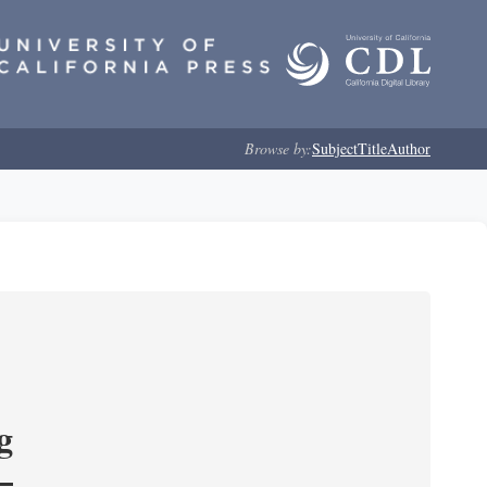
Browse by:
Subject
Title
Author
g