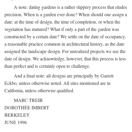
A note: dating gardens is a rather slippery process that eludes
precision. When is a garden ever done? When should one assign a
date: at the time of design, the time of completion, or when the
vegetation has matured? What if only a part of the garden was
constructed by a certain date? We settle on the date of occupancy,
a reasonable practice common in architectural history, as the date
assigned the landscape design. For unrealized projects we use the
date of design. We acknowledge, however, that this process is less
than perfect and is certainly open to challenge.
And a final note: all designs are principally by Garrett
Eckbo, unless otherwise noted. All sites mentioned are in
California, unless otherwise qualified.
MARC TREIB
DOROTHÉE IMBERT
BERKELEY
JUNE 1996