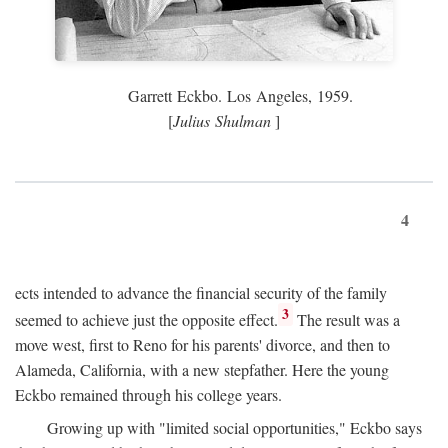
Garrett Eckbo. Los Angeles, 1959.
[
Julius Shulman
]
4
ects intended to advance the financial security of the family
3
seemed to achieve just the opposite effect.
The result was a
move west, first to Reno for his parents' divorce, and then to
Alameda, California, with a new stepfather. Here the young
Eckbo remained through his college years.
Growing up with "limited social opportunities," Eckbo says