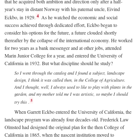
that he acquired both ambition and direction only after a half-
year's stay in distant Norway with his paternal uncle, Eivind
4
Eckbo, in 1929.
As he watched the economic and social
success achieved through dedicated effort, Eckbo began to
consider his options for the future, a future clouded shortly
thereafter by the collapse of the international economy. He worked
for two years as a bank messenger and at other jobs, attended
Marin Junior College for a year, and entered the University of
California in 1932. But what discipline should he study?
So I went through the catalog and I found a subject, landscape
design, I think it was called then, in the College of Agriculture.
And I thought, well, I always used to like to play with plants in the
garden, and my mother told me I was artistic, so maybe I should
5
try this
.
When Garrett Eckbo entered the University of California, the
landscape program was already four decades old. Frederick Law
Olmsted had designed the original plan for the then College of
California in 1865, when the nascent institution moved to