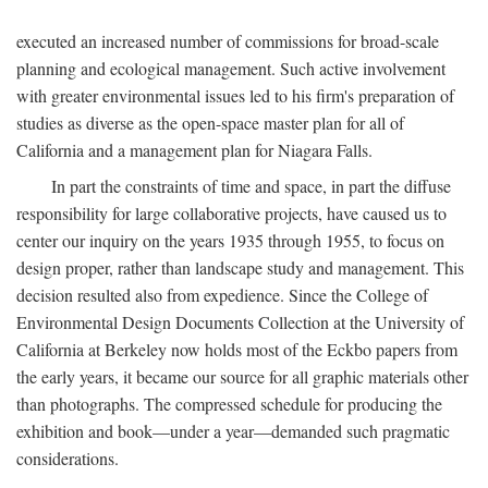
executed an increased number of commissions for broad-scale
planning and ecological management. Such active involvement
with greater environmental issues led to his firm's preparation of
studies as diverse as the open-space master plan for all of
California and a management plan for Niagara Falls.
In part the constraints of time and space, in part the diffuse
responsibility for large collaborative projects, have caused us to
center our inquiry on the years 1935 through 1955, to focus on
design proper, rather than landscape study and management. This
decision resulted also from expedience. Since the College of
Environmental Design Documents Collection at the University of
California at Berkeley now holds most of the Eckbo papers from
the early years, it became our source for all graphic materials other
than photographs. The compressed schedule for producing the
exhibition and book—under a year—demanded such pragmatic
considerations.