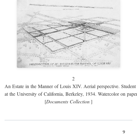
2
An Estate in the Manner of Louis XIV. Aerial perspective. Student 
at the University of California, Berkeley, 1934. Watercolor on paper
[
Documents Collection
]
9