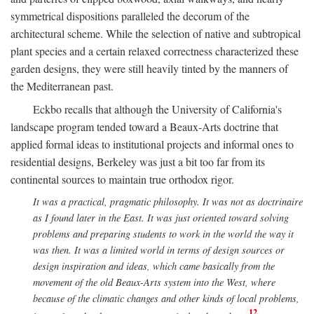
symmetrical dispositions paralleled the decorum of the
architectural scheme. While the selection of native and subtropical
plant species and a certain relaxed correctness characterized these
garden designs, they were still heavily tinted by the manners of
the Mediterranean past.
Eckbo recalls that although the University of California's
landscape program tended toward a Beaux-Arts doctrine that
applied formal ideas to institutional projects and informal ones to
residential designs, Berkeley was just a bit too far from its
continental sources to maintain true orthodox rigor.
It was a practical, pragmatic philosophy. It was not as doctrinaire
as I found later in the East. It was just oriented toward solving
problems and preparing students to work in the world the way it
was then. It was a limited world in terms of design sources or
design inspiration and ideas, which came basically from the
movement of the old Beaux-Arts system into the West, where
because of the climatic changes and other kinds of local problems,
12