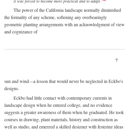
it was forced to become more practical and to adapt.
The power of the California landscape normally diminished
the formality of any scheme, softening any overbearingly
geometric planting arrangements with an acknowledgment of view
and cognizance of
7
sun and wind—a lesson that would never be neglected in Eckbo's
designs.
Eckbo had little contact with contemporary currents in
landscape design when he entered college, and no evidence
suggests a greater awareness of them when he graduated. He took
courses in drawing, plant materials, history and construction as
well as studio, and emerged a skilled designer with festering ideas