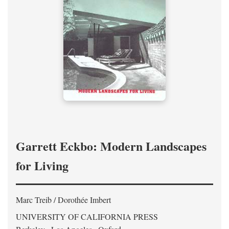
Garrett Eckbo: Modern Landscapes
for Living
Marc Treib / Dorothée Imbert
UNIVERSITY OF CALIFORNIA PRESS