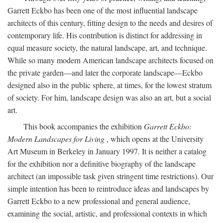
Garrett Eckbo has been one of the most influential landscape
architects of this century, fitting design to the needs and desires of
contemporary life. His contribution is distinct for addressing in
equal measure society, the natural landscape, art, and technique.
While so many modern American landscape architects focused on
the private garden—and later the corporate landscape—Eckbo
designed also in the public sphere, at times, for the lowest stratum
of society. For him, landscape design was also an art, but a social
art.
This book accompanies the exhibition
Garrett Eckbo:
Modern Landscapes for Living
, which opens at the University
Art Museum in Berkeley in January 1997. It is neither a catalog
for the exhibition nor a definitive biography of the landscape
architect (an impossible task given stringent time restrictions). Our
simple intention has been to reintroduce ideas and landscapes by
Garrett Eckbo to a new professional and general audience,
examining the social, artistic, and professional contexts in which