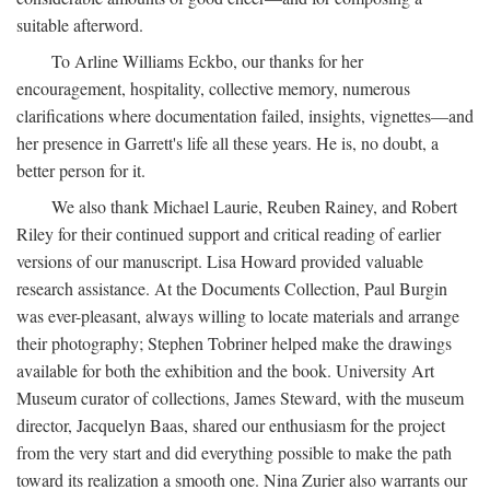
suitable afterword.
To Arline Williams Eckbo, our thanks for her
encouragement, hospitality, collective memory, numerous
clarifications where documentation failed, insights, vignettes—and
her presence in Garrett's life all these years. He is, no doubt, a
better person for it.
We also thank Michael Laurie, Reuben Rainey, and Robert
Riley for their continued support and critical reading of earlier
versions of our manuscript. Lisa Howard provided valuable
research assistance. At the Documents Collection, Paul Burgin
was ever-pleasant, always willing to locate materials and arrange
their photography; Stephen Tobriner helped make the drawings
available for both the exhibition and the book. University Art
Museum curator of collections, James Steward, with the museum
director, Jacquelyn Baas, shared our enthusiasm for the project
from the very start and did everything possible to make the path
toward its realization a smooth one. Nina Zurier also warrants our