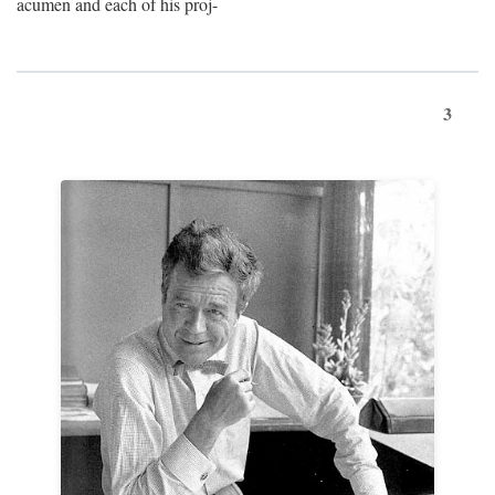
acumen and each of his proj-
3