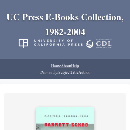
UC Press E-Books Collection,
1982-2004
Home
About
Help
Browse by:
Subject
Title
Author