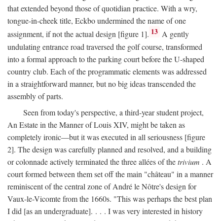
that extended beyond those of quotidian practice. With a wry,
tongue-in-cheek title, Eckbo undermined the name of one
13
assignment, if not the actual design [figure 1].
A gently
undulating entrance road traversed the golf course, transformed
into a formal approach to the parking court before the U-shaped
country club. Each of the programmatic elements was addressed
in a straightforward manner, but no big ideas transcended the
assembly of parts.
Seen from today's perspective, a third-year student project,
An Estate in the Manner of Louis XIV, might be taken as
completely ironic—but it was executed in all seriousness [figure
2]. The design was carefully planned and resolved, and a building
or colonnade actively terminated the three allées of the
trivium
. A
court formed between them set off the main "château" in a manner
reminiscent of the central zone of André le Nôtre's design for
Vaux-le-Vicomte from the 1660s. "This was perhaps the best plan
I did [as an undergraduate]. . . . I was very interested in history