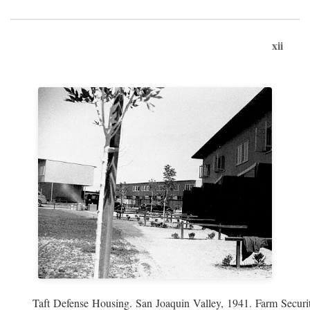
xii
Taft Defense Housing. San Joaquin Valley, 1941. Farm Securit