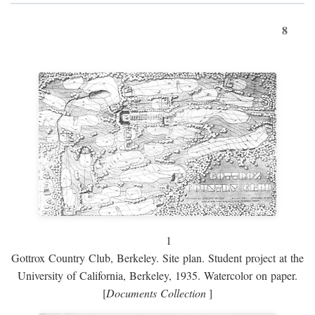
8
1
Gottrox Country Club, Berkeley. Site plan. Student project at the
University of California, Berkeley, 1935. Watercolor on paper.
[
Documents Collection
]