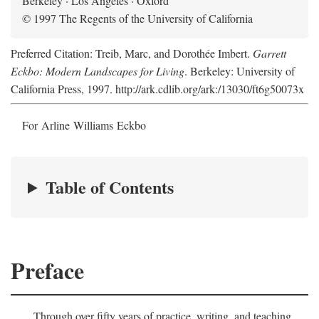
Berkeley · Los Angeles · Oxford
© 1997 The Regents of the University of California
Preferred Citation: Treib, Marc, and Dorothée Imbert.
Garrett
Eckbo: Modern Landscapes for Living
. Berkeley: University of
California Press, 1997. http://ark.cdlib.org/ark:/13030/ft6g50073x
For Arline Williams Eckbo
Table of Contents
Preface
Through over fifty years of practice, writing, and teaching,