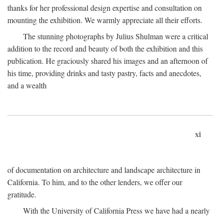
thanks for her professional design expertise and consultation on
mounting the exhibition. We warmly appreciate all their efforts.
The stunning photographs by Julius Shulman were a critical
addition to the record and beauty of both the exhibition and this
publication. He graciously shared his images and an afternoon of
his time, providing drinks and tasty pastry, facts and anecdotes,
and a wealth
xi
of documentation on architecture and landscape architecture in
California. To him, and to the other lenders, we offer our
gratitude.
With the University of California Press we have had a nearly