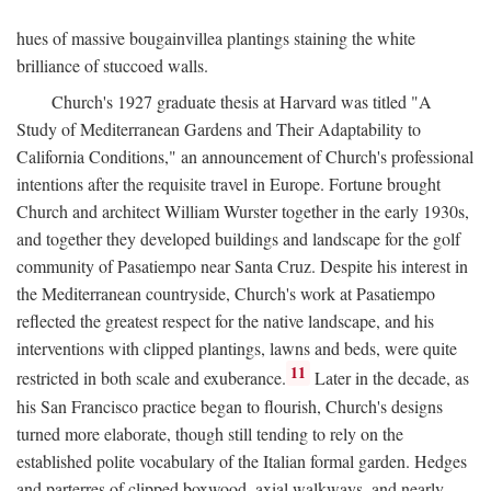
hues of massive bougainvillea plantings staining the white
brilliance of stuccoed walls.
Church's 1927 graduate thesis at Harvard was titled "A
Study of Mediterranean Gardens and Their Adaptability to
California Conditions," an announcement of Church's professional
intentions after the requisite travel in Europe. Fortune brought
Church and architect William Wurster together in the early 1930s,
and together they developed buildings and landscape for the golf
community of Pasatiempo near Santa Cruz. Despite his interest in
the Mediterranean countryside, Church's work at Pasatiempo
reflected the greatest respect for the native landscape, and his
interventions with clipped plantings, lawns and beds, were quite
11
restricted in both scale and exuberance.
Later in the decade, as
his San Francisco practice began to flourish, Church's designs
turned more elaborate, though still tending to rely on the
established polite vocabulary of the Italian formal garden. Hedges
and parterres of clipped boxwood, axial walkways, and nearly