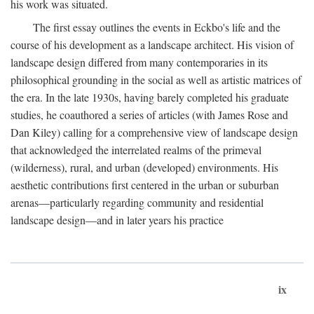
his work was situated.
The first essay outlines the events in Eckbo's life and the
course of his development as a landscape architect. His vision of
landscape design differed from many contemporaries in its
philosophical grounding in the social as well as artistic matrices of
the era. In the late 1930s, having barely completed his graduate
studies, he coauthored a series of articles (with James Rose and
Dan Kiley) calling for a comprehensive view of landscape design
that acknowledged the interrelated realms of the primeval
(wilderness), rural, and urban (developed) environments. His
aesthetic contributions first centered in the urban or suburban
arenas—particularly regarding community and residential
landscape design—and in later years his practice
ix