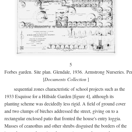
5
Forbes garden. Site plan. Glendale, 1936. Armstrong Nurseries. Pen
[
Documents Collection
]
sequential zones characteristic of school projects such as the
1933 Esquisse for a Hillside Garden [figure 4], although its
planting scheme was decidedly less rigid. A field of ground cover
and two clumps of birches addressed the street, giving on to a
rectangular enclosed patio that fronted the house's entry loggia.
Masses of ceanothus and other shrubs disguised the borders of the