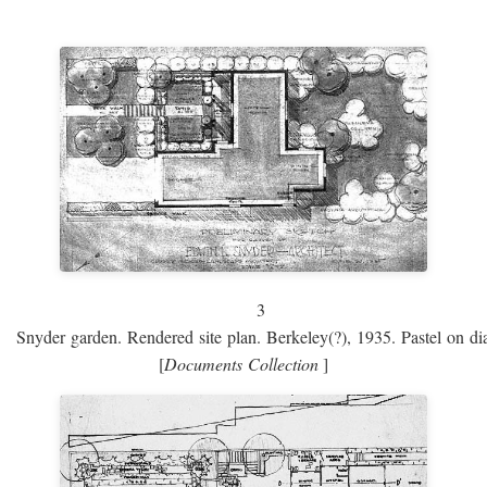
3
Snyder garden. Rendered site plan. Berkeley(?), 1935. Pastel on dia
[
Documents Collection
]