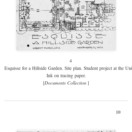
4
Esquisse for a Hillside Garden. Site plan. Student project at the Uni
Ink on tracing paper.
[
Documents Collection
]
10