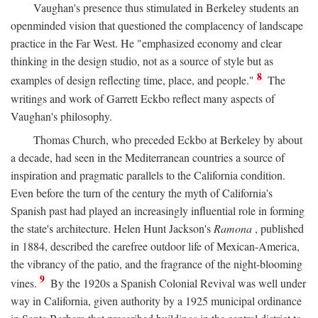
Vaughan's presence thus stimulated in Berkeley students an
openminded vision that questioned the complacency of landscape
practice in the Far West. He "emphasized economy and clear
thinking in the design studio, not as a source of style but as
8
examples of design reflecting time, place, and people."
The
writings and work of Garrett Eckbo reflect many aspects of
Vaughan's philosophy.
Thomas Church, who preceded Eckbo at Berkeley by about
a decade, had seen in the Mediterranean countries a source of
inspiration and pragmatic parallels to the California condition.
Even before the turn of the century the myth of California's
Spanish past had played an increasingly influential role in forming
the state's architecture. Helen Hunt Jackson's
Ramona
, published
in 1884, described the carefree outdoor life of Mexican-America,
the vibrancy of the patio, and the fragrance of the night-blooming
9
vines.
By the 1920s a Spanish Colonial Revival was well under
way in California, given authority by a 1925 municipal ordinance