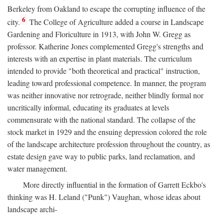
Berkeley from Oakland to escape the corrupting influence of the
6
city.
The College of Agriculture added a course in Landscape
Gardening and Floriculture in 1913, with John W. Gregg as
professor. Katherine Jones complemented Gregg's strengths and
interests with an expertise in plant materials. The curriculum
intended to provide "both theoretical and practical" instruction,
leading toward professional competence. In manner, the program
was neither innovative nor retrograde, neither blindly formal nor
uncritically informal, educating its graduates at levels
commensurate with the national standard. The collapse of the
stock market in 1929 and the ensuing depression colored the role
of the landscape architecture profession throughout the country, as
estate design gave way to public parks, land reclamation, and
water management.
More directly influential in the formation of Garrett Eckbo's
thinking was H. Leland ("Punk") Vaughan, whose ideas about
landscape archi-