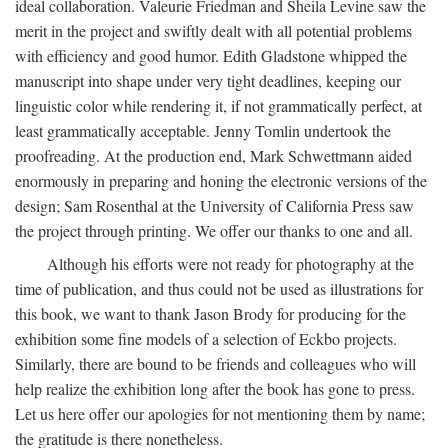
ideal collaboration. Valeurie Friedman and Sheila Levine saw the
merit in the project and swiftly dealt with all potential problems
with efficiency and good humor. Edith Gladstone whipped the
manuscript into shape under very tight deadlines, keeping our
linguistic color while rendering it, if not grammatically perfect, at
least grammatically acceptable. Jenny Tomlin undertook the
proofreading. At the production end, Mark Schwettmann aided
enormously in preparing and honing the electronic versions of the
design; Sam Rosenthal at the University of California Press saw
the project through printing. We offer our thanks to one and all.
Although his efforts were not ready for photography at the
time of publication, and thus could not be used as illustrations for
this book, we want to thank Jason Brody for producing for the
exhibition some fine models of a selection of Eckbo projects.
Similarly, there are bound to be friends and colleagues who will
help realize the exhibition long after the book has gone to press.
Let us here offer our apologies for not mentioning them by name;
the gratitude is there nonetheless.