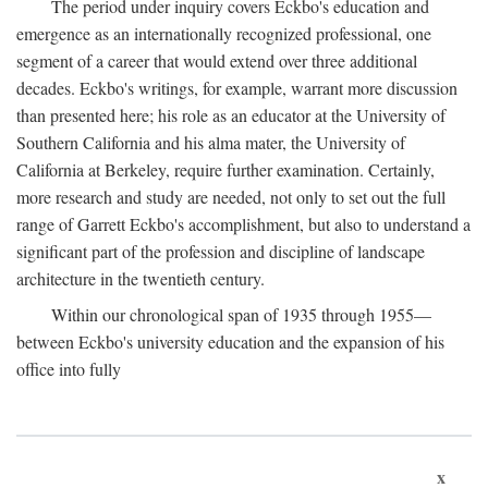
The period under inquiry covers Eckbo's education and
emergence as an internationally recognized professional, one
segment of a career that would extend over three additional
decades. Eckbo's writings, for example, warrant more discussion
than presented here; his role as an educator at the University of
Southern California and his alma mater, the University of
California at Berkeley, require further examination. Certainly,
more research and study are needed, not only to set out the full
range of Garrett Eckbo's accomplishment, but also to understand a
significant part of the profession and discipline of landscape
architecture in the twentieth century.
Within our chronological span of 1935 through 1955—
between Eckbo's university education and the expansion of his
office into fully
x