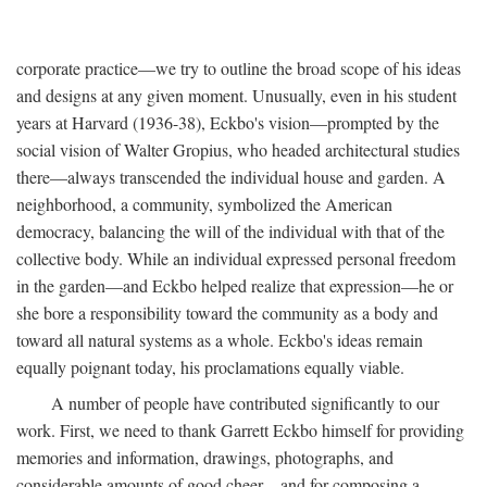
corporate practice—we try to outline the broad scope of his ideas
and designs at any given moment. Unusually, even in his student
years at Harvard (1936-38), Eckbo's vision—prompted by the
social vision of Walter Gropius, who headed architectural studies
there—always transcended the individual house and garden. A
neighborhood, a community, symbolized the American
democracy, balancing the will of the individual with that of the
collective body. While an individual expressed personal freedom
in the garden—and Eckbo helped realize that expression—he or
she bore a responsibility toward the community as a body and
toward all natural systems as a whole. Eckbo's ideas remain
equally poignant today, his proclamations equally viable.
A number of people have contributed significantly to our
work. First, we need to thank Garrett Eckbo himself for providing
memories and information, drawings, photographs, and
considerable amounts of good cheer—and for composing a