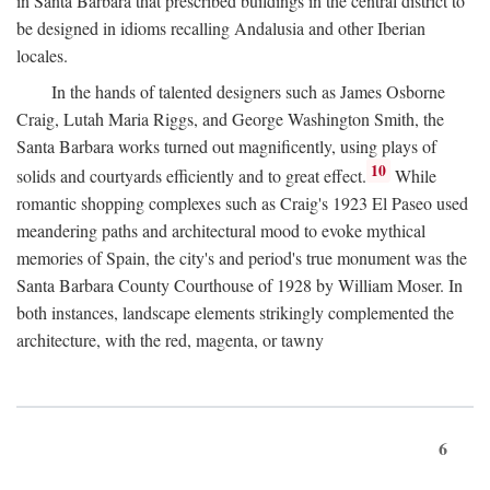
in Santa Barbara that prescribed buildings in the central district to
be designed in idioms recalling Andalusia and other Iberian
locales.
In the hands of talented designers such as James Osborne
Craig, Lutah Maria Riggs, and George Washington Smith, the
Santa Barbara works turned out magnificently, using plays of
10
solids and courtyards efficiently and to great effect.
While
romantic shopping complexes such as Craig's 1923 El Paseo used
meandering paths and architectural mood to evoke mythical
memories of Spain, the city's and period's true monument was the
Santa Barbara County Courthouse of 1928 by William Moser. In
both instances, landscape elements strikingly complemented the
architecture, with the red, magenta, or tawny
6