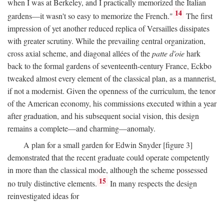
when I was at Berkeley, and I practically memorized the Italian
14
gardens—it wasn't so easy to memorize the French."
The first
impression of yet another reduced replica of Versailles dissipates
with greater scrutiny. While the prevailing central organization,
cross axial scheme, and diagonal allées of the
patte d'oie
hark
back to the formal gardens of seventeenth-century France, Eckbo
tweaked almost every element of the classical plan, as a mannerist,
if not a modernist. Given the openness of the curriculum, the tenor
of the American economy, his commissions executed within a year
after graduation, and his subsequent social vision, this design
remains a complete—and charming—anomaly.
A plan for a small garden for Edwin Snyder [figure 3]
demonstrated that the recent graduate could operate competently
in more than the classical mode, although the scheme possessed
15
no truly distinctive elements.
In many respects the design
reinvestigated ideas for