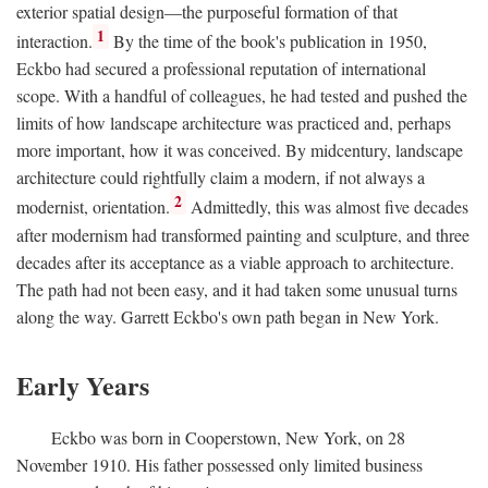
exterior spatial design—the purposeful formation of that
1
interaction.
By the time of the book's publication in 1950,
Eckbo had secured a professional reputation of international
scope. With a handful of colleagues, he had tested and pushed the
limits of how landscape architecture was practiced and, perhaps
more important, how it was conceived. By midcentury, landscape
architecture could rightfully claim a modern, if not always a
2
modernist, orientation.
Admittedly, this was almost five decades
after modernism had transformed painting and sculpture, and three
decades after its acceptance as a viable approach to architecture.
The path had not been easy, and it had taken some unusual turns
along the way. Garrett Eckbo's own path began in New York.
Early Years
Eckbo was born in Cooperstown, New York, on 28
November 1910. His father possessed only limited business