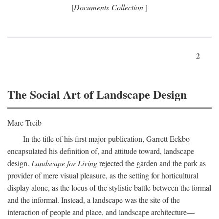
[
Documents Collection
]
2
The Social Art of Landscape Design
Marc Treib
In the title of his first major publication, Garrett Eckbo
encapsulated his definition of, and attitude toward, landscape
design.
Landscape for Living
rejected the garden and the park as
provider of mere visual pleasure, as the setting for horticultural
display alone, as the locus of the stylistic battle between the formal
and the informal. Instead, a landscape was the site of the
interaction of people and place, and landscape architecture—