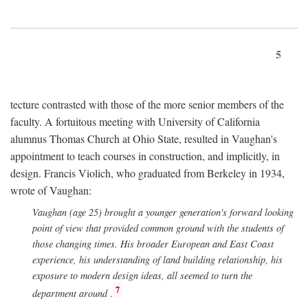
5
tecture contrasted with those of the more senior members of the
faculty. A fortuitous meeting with University of California
alumnus Thomas Church at Ohio State, resulted in Vaughan's
appointment to teach courses in construction, and implicitly, in
design. Francis Violich, who graduated from Berkeley in 1934,
wrote of Vaughan:
Vaughan (age 25) brought a younger generation's forward looking
point of view that provided common ground with the students of
those changing times. His broader European and East Coast
experience, his understanding of land building relationship, his
exposure to modern design ideas, all seemed to turn the
7
department around
.