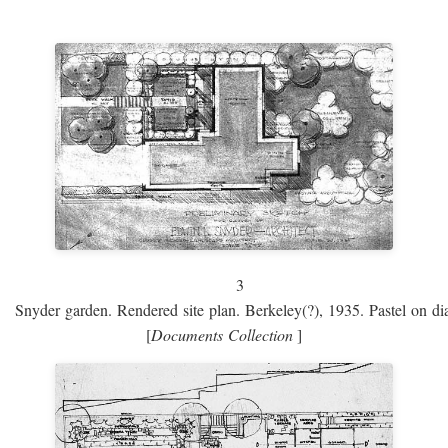
3
Snyder garden. Rendered site plan. Berkeley(?), 1935. Pastel on dia
[
Documents Collection
]