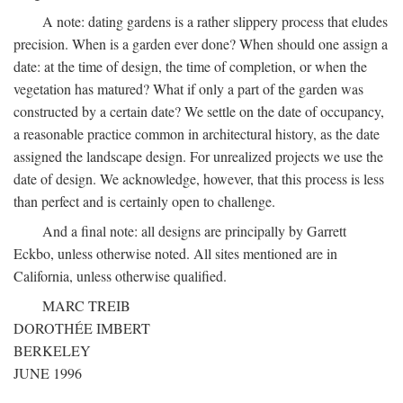
A note: dating gardens is a rather slippery process that eludes
precision. When is a garden ever done? When should one assign a
date: at the time of design, the time of completion, or when the
vegetation has matured? What if only a part of the garden was
constructed by a certain date? We settle on the date of occupancy,
a reasonable practice common in architectural history, as the date
assigned the landscape design. For unrealized projects we use the
date of design. We acknowledge, however, that this process is less
than perfect and is certainly open to challenge.
And a final note: all designs are principally by Garrett
Eckbo, unless otherwise noted. All sites mentioned are in
California, unless otherwise qualified.
MARC TREIB
DOROTHÉE IMBERT
BERKELEY
JUNE 1996