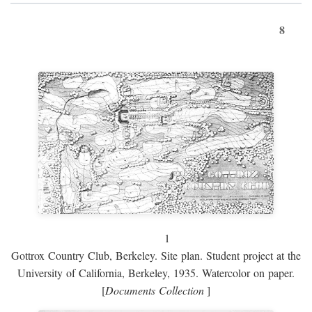
8
1
Gottrox Country Club, Berkeley. Site plan. Student project at the
University of California, Berkeley, 1935. Watercolor on paper.
[
Documents Collection
]