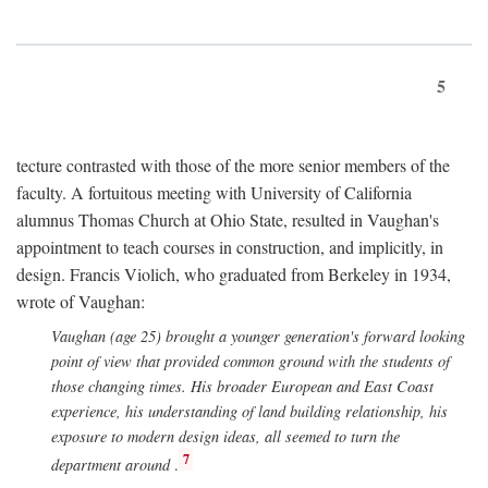
5
tecture contrasted with those of the more senior members of the
faculty. A fortuitous meeting with University of California
alumnus Thomas Church at Ohio State, resulted in Vaughan's
appointment to teach courses in construction, and implicitly, in
design. Francis Violich, who graduated from Berkeley in 1934,
wrote of Vaughan:
Vaughan (age 25) brought a younger generation's forward looking
point of view that provided common ground with the students of
those changing times. His broader European and East Coast
experience, his understanding of land building relationship, his
exposure to modern design ideas, all seemed to turn the
7
department around
.