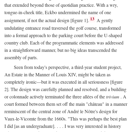
that extended beyond those of quotidian practice. With a wry,
tongue-in-cheek title, Eckbo undermined the name of one
13
assignment, if not the actual design [figure 1].
A gently
undulating entrance road traversed the golf course, transformed
into a formal approach to the parking court before the U-shaped
country club. Each of the programmatic elements was addressed
in a straightforward manner, but no big ideas transcended the
assembly of parts.
Seen from today's perspective, a third-year student project,
An Estate in the Manner of Louis XIV, might be taken as
completely ironic—but it was executed in all seriousness [figure
2]. The design was carefully planned and resolved, and a building
or colonnade actively terminated the three allées of the
trivium
. A
court formed between them set off the main "château" in a manner
reminiscent of the central zone of André le Nôtre's design for
Vaux-le-Vicomte from the 1660s. "This was perhaps the best plan
I did [as an undergraduate]. . . . I was very interested in history