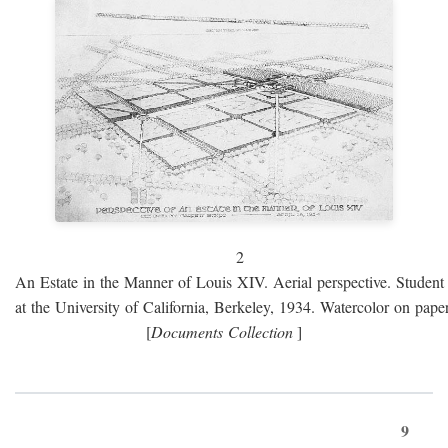
2
An Estate in the Manner of Louis XIV. Aerial perspective. Student 
at the University of California, Berkeley, 1934. Watercolor on paper
[
Documents Collection
]
9