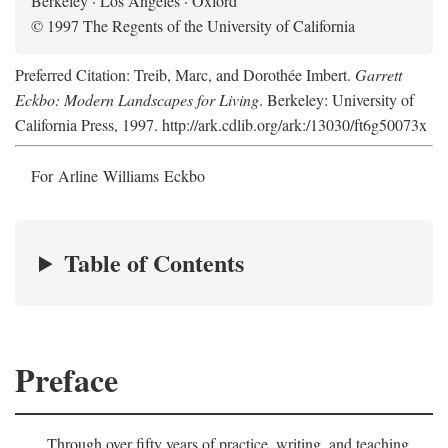
Berkeley · Los Angeles · Oxford
© 1997 The Regents of the University of California
Preferred Citation: Treib, Marc, and Dorothée Imbert.
Garrett
Eckbo: Modern Landscapes for Living
. Berkeley: University of
California Press, 1997. http://ark.cdlib.org/ark:/13030/ft6g50073x
For Arline Williams Eckbo
Table of Contents
Preface
Through over fifty years of practice, writing, and teaching,