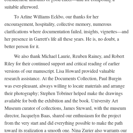
suitable afterword.
To Arline Williams Eckbo, our thanks for her
encouragement, hospitality, collective memory, numerous
clarifications where documentation failed, insights, vignettes—and
her presence in Garrett's life all these years. He is, no doubt, a
better person for it.
We also thank Michael Laurie, Reuben Rainey, and Robert
Riley for their continued support and critical reading of earlier
versions of our manuscript. Lisa Howard provided valuable
research assistance. At the Documents Collection, Paul Burgin
was ever-pleasant, always willing to locate materials and arrange
their photography; Stephen Tobriner helped make the drawings
available for both the exhibition and the book. University Art
Museum curator of collections, James Steward, with the museum
director, Jacquelyn Baas, shared our enthusiasm for the project
from the very start and did everything possible to make the path
toward its realization a smooth one. Nina Zurier also warrants our