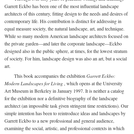
Garrett Eckbo has been one of the most influential landscape
architects of this century, fitting design to the needs and desires of
contemporary life. His contribution is distinct for addressing in
equal measure society, the natural landscape, art, and technique.
While so many modern American landscape architects focused on
the private garden—and later the corporate landscape—Eckbo
designed also in the public sphere, at times, for the lowest stratum
of society. For him, landscape design was also an art, but a social
art.
This book accompanies the exhibition
Garrett Eckbo:
Modern Landscapes for Living
, which opens at the University
Art Museum in Berkeley in January 1997. It is neither a catalog
for the exhibition nor a definitive biography of the landscape
architect (an impossible task given stringent time restrictions). Our
simple intention has been to reintroduce ideas and landscapes by
Garrett Eckbo to a new professional and general audience,
examining the social, artistic, and professional contexts in which