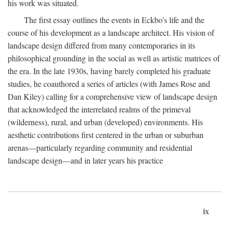
his work was situated.
The first essay outlines the events in Eckbo's life and the
course of his development as a landscape architect. His vision of
landscape design differed from many contemporaries in its
philosophical grounding in the social as well as artistic matrices of
the era. In the late 1930s, having barely completed his graduate
studies, he coauthored a series of articles (with James Rose and
Dan Kiley) calling for a comprehensive view of landscape design
that acknowledged the interrelated realms of the primeval
(wilderness), rural, and urban (developed) environments. His
aesthetic contributions first centered in the urban or suburban
arenas—particularly regarding community and residential
landscape design—and in later years his practice
ix