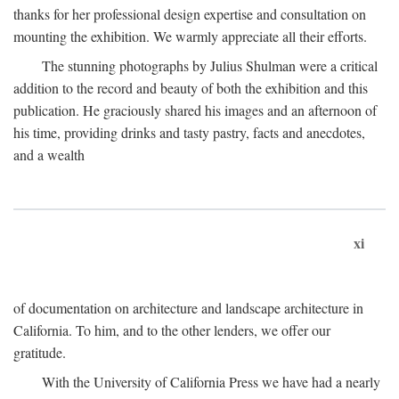
thanks for her professional design expertise and consultation on
mounting the exhibition. We warmly appreciate all their efforts.
The stunning photographs by Julius Shulman were a critical
addition to the record and beauty of both the exhibition and this
publication. He graciously shared his images and an afternoon of
his time, providing drinks and tasty pastry, facts and anecdotes,
and a wealth
xi
of documentation on architecture and landscape architecture in
California. To him, and to the other lenders, we offer our
gratitude.
With the University of California Press we have had a nearly