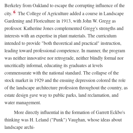
Berkeley from Oakland to escape the corrupting influence of the
6
city.
The College of Agriculture added a course in Landscape
Gardening and Floriculture in 1913, with John W. Gregg as
professor. Katherine Jones complemented Gregg's strengths and
interests with an expertise in plant materials. The curriculum
intended to provide "both theoretical and practical" instruction,
leading toward professional competence. In manner, the program
was neither innovative nor retrograde, neither blindly formal nor
uncritically informal, educating its graduates at levels
commensurate with the national standard. The collapse of the
stock market in 1929 and the ensuing depression colored the role
of the landscape architecture profession throughout the country, as
estate design gave way to public parks, land reclamation, and
water management.
More directly influential in the formation of Garrett Eckbo's
thinking was H. Leland ("Punk") Vaughan, whose ideas about
landscape archi-