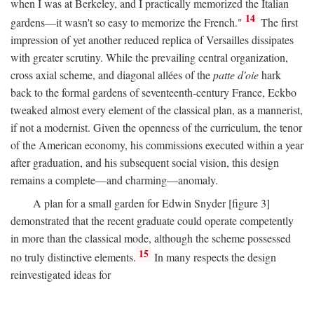
when I was at Berkeley, and I practically memorized the Italian
14
gardens—it wasn't so easy to memorize the French."
The first
impression of yet another reduced replica of Versailles dissipates
with greater scrutiny. While the prevailing central organization,
cross axial scheme, and diagonal allées of the
patte d'oie
hark
back to the formal gardens of seventeenth-century France, Eckbo
tweaked almost every element of the classical plan, as a mannerist,
if not a modernist. Given the openness of the curriculum, the tenor
of the American economy, his commissions executed within a year
after graduation, and his subsequent social vision, this design
remains a complete—and charming—anomaly.
A plan for a small garden for Edwin Snyder [figure 3]
demonstrated that the recent graduate could operate competently
in more than the classical mode, although the scheme possessed
15
no truly distinctive elements.
In many respects the design
reinvestigated ideas for