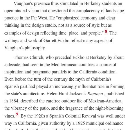
Vaughan's presence thus stimulated in Berkeley students an
openminded vision that questioned the complacency of landscape
practice in the Far West. He "emphasized economy and clear
thinking in the design studio, not as a source of style but as
8
examples of design reflecting time, place, and people."
The
writings and work of Garrett Eckbo reflect many aspects of
Vaughan's philosophy.
Thomas Church, who preceded Eckbo at Berkeley by about
a decade, had seen in the Mediterranean countries a source of
inspiration and pragmatic parallels to the California condition.
Even before the turn of the century the myth of California's
Spanish past had played an increasingly influential role in forming
the state's architecture. Helen Hunt Jackson's
Ramona
, published
in 1884, described the carefree outdoor life of Mexican-America,
the vibrancy of the patio, and the fragrance of the night-blooming
9
vines.
By the 1920s a Spanish Colonial Revival was well under
way in California, given authority by a 1925 municipal ordinance