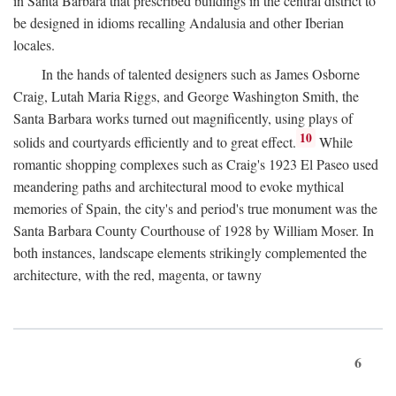
in Santa Barbara that prescribed buildings in the central district to
be designed in idioms recalling Andalusia and other Iberian
locales.
In the hands of talented designers such as James Osborne
Craig, Lutah Maria Riggs, and George Washington Smith, the
Santa Barbara works turned out magnificently, using plays of
10
solids and courtyards efficiently and to great effect.
While
romantic shopping complexes such as Craig's 1923 El Paseo used
meandering paths and architectural mood to evoke mythical
memories of Spain, the city's and period's true monument was the
Santa Barbara County Courthouse of 1928 by William Moser. In
both instances, landscape elements strikingly complemented the
architecture, with the red, magenta, or tawny
6