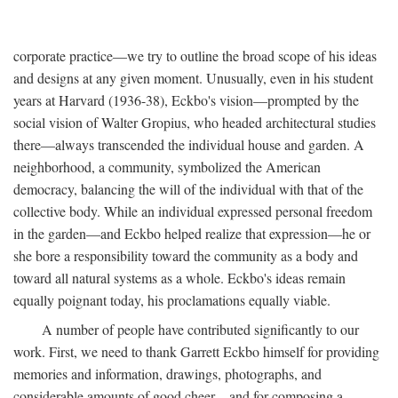
corporate practice—we try to outline the broad scope of his ideas
and designs at any given moment. Unusually, even in his student
years at Harvard (1936-38), Eckbo's vision—prompted by the
social vision of Walter Gropius, who headed architectural studies
there—always transcended the individual house and garden. A
neighborhood, a community, symbolized the American
democracy, balancing the will of the individual with that of the
collective body. While an individual expressed personal freedom
in the garden—and Eckbo helped realize that expression—he or
she bore a responsibility toward the community as a body and
toward all natural systems as a whole. Eckbo's ideas remain
equally poignant today, his proclamations equally viable.
A number of people have contributed significantly to our
work. First, we need to thank Garrett Eckbo himself for providing
memories and information, drawings, photographs, and
considerable amounts of good cheer—and for composing a