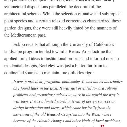
symmetrical dispositions paralleled the decorum of the
architectural scheme. While the selection of native and subtropical
plant species and a certain relaxed correctness characterized these
garden designs, they were still heavily tinted by the manners of
the Mediterranean past.
Eckbo recalls that although the University of California's
landscape program tended toward a Beaux-Arts doctrine that
applied formal ideas to institutional projects and informal ones to
residential designs, Berkeley was just a bit too far from its
continental sources to maintain true orthodox rigor.
It was a practical, pragmatic philosophy. It was not as doctrinaire
as I found later in the East. It was just oriented toward solving
problems and preparing students to work in the world the way it
was then. It was a limited world in terms of design sources or
design inspiration and ideas, which came basically from the
movement of the old Beaux-Arts system into the West, where
because of the climatic changes and other kinds of local problems,
12