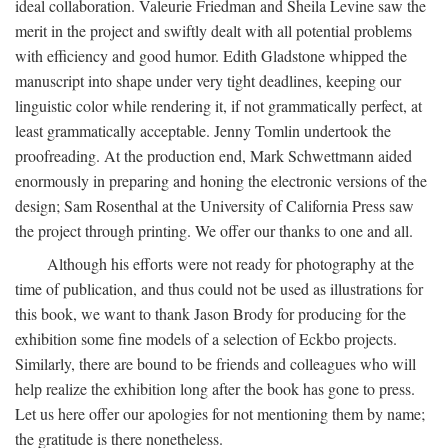
ideal collaboration. Valeurie Friedman and Sheila Levine saw the
merit in the project and swiftly dealt with all potential problems
with efficiency and good humor. Edith Gladstone whipped the
manuscript into shape under very tight deadlines, keeping our
linguistic color while rendering it, if not grammatically perfect, at
least grammatically acceptable. Jenny Tomlin undertook the
proofreading. At the production end, Mark Schwettmann aided
enormously in preparing and honing the electronic versions of the
design; Sam Rosenthal at the University of California Press saw
the project through printing. We offer our thanks to one and all.
Although his efforts were not ready for photography at the
time of publication, and thus could not be used as illustrations for
this book, we want to thank Jason Brody for producing for the
exhibition some fine models of a selection of Eckbo projects.
Similarly, there are bound to be friends and colleagues who will
help realize the exhibition long after the book has gone to press.
Let us here offer our apologies for not mentioning them by name;
the gratitude is there nonetheless.