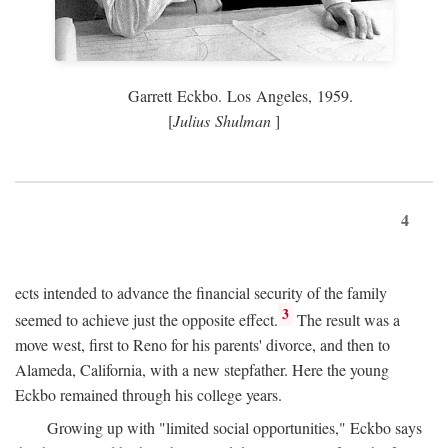
Garrett Eckbo. Los Angeles, 1959.
[
Julius Shulman
]
4
ects intended to advance the financial security of the family
3
seemed to achieve just the opposite effect.
The result was a
move west, first to Reno for his parents' divorce, and then to
Alameda, California, with a new stepfather. Here the young
Eckbo remained through his college years.
Growing up with "limited social opportunities," Eckbo says