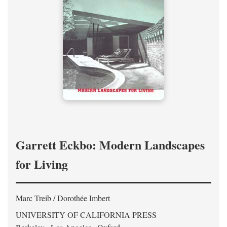
Garrett Eckbo: Modern Landscapes
for Living
Marc Treib / Dorothée Imbert
UNIVERSITY OF CALIFORNIA PRESS