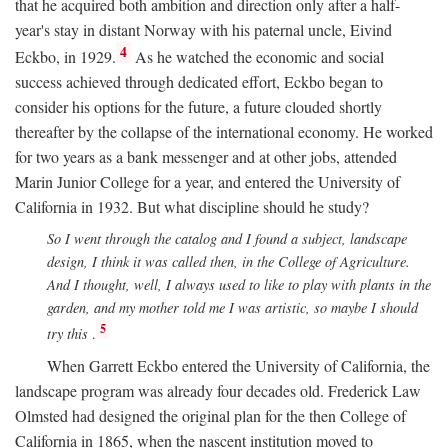
that he acquired both ambition and direction only after a half-
year's stay in distant Norway with his paternal uncle, Eivind
4
Eckbo, in 1929.
As he watched the economic and social
success achieved through dedicated effort, Eckbo began to
consider his options for the future, a future clouded shortly
thereafter by the collapse of the international economy. He worked
for two years as a bank messenger and at other jobs, attended
Marin Junior College for a year, and entered the University of
California in 1932. But what discipline should he study?
So I went through the catalog and I found a subject, landscape
design, I think it was called then, in the College of Agriculture.
And I thought, well, I always used to like to play with plants in the
garden, and my mother told me I was artistic, so maybe I should
5
try this
.
When Garrett Eckbo entered the University of California, the
landscape program was already four decades old. Frederick Law
Olmsted had designed the original plan for the then College of
California in 1865, when the nascent institution moved to