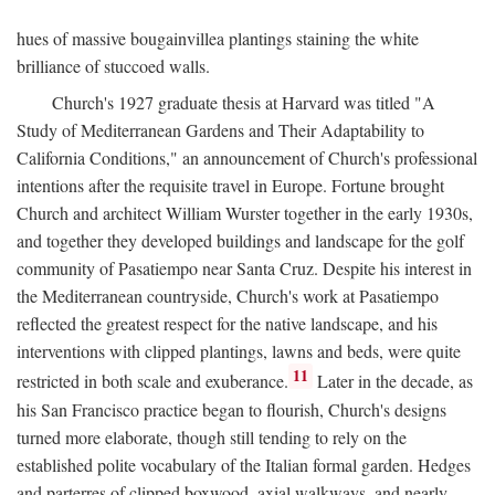
hues of massive bougainvillea plantings staining the white
brilliance of stuccoed walls.
Church's 1927 graduate thesis at Harvard was titled "A
Study of Mediterranean Gardens and Their Adaptability to
California Conditions," an announcement of Church's professional
intentions after the requisite travel in Europe. Fortune brought
Church and architect William Wurster together in the early 1930s,
and together they developed buildings and landscape for the golf
community of Pasatiempo near Santa Cruz. Despite his interest in
the Mediterranean countryside, Church's work at Pasatiempo
reflected the greatest respect for the native landscape, and his
interventions with clipped plantings, lawns and beds, were quite
11
restricted in both scale and exuberance.
Later in the decade, as
his San Francisco practice began to flourish, Church's designs
turned more elaborate, though still tending to rely on the
established polite vocabulary of the Italian formal garden. Hedges
and parterres of clipped boxwood, axial walkways, and nearly