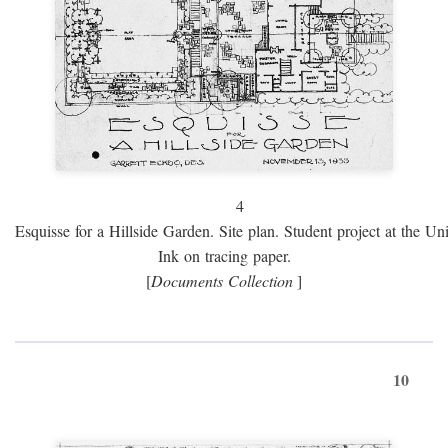
4
Esquisse for a Hillside Garden. Site plan. Student project at the Uni
Ink on tracing paper.
[
Documents Collection
]
10