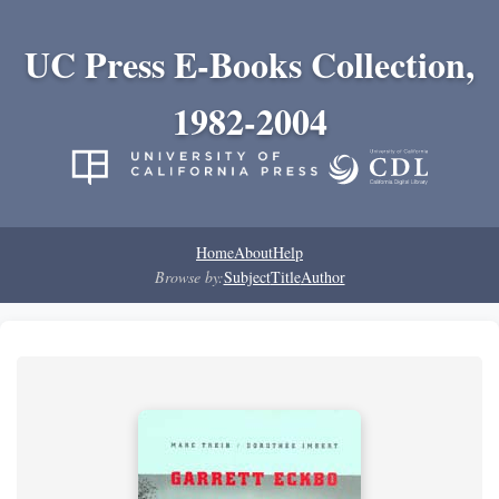
UC Press E-Books Collection,
1982-2004
Home
About
Help
Browse by:
Subject
Title
Author