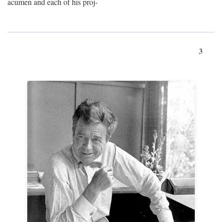
acumen and each of his proj-
3