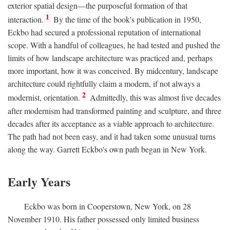
exterior spatial design—the purposeful formation of that
1
interaction.
By the time of the book's publication in 1950,
Eckbo had secured a professional reputation of international
scope. With a handful of colleagues, he had tested and pushed the
limits of how landscape architecture was practiced and, perhaps
more important, how it was conceived. By midcentury, landscape
architecture could rightfully claim a modern, if not always a
2
modernist, orientation.
Admittedly, this was almost five decades
after modernism had transformed painting and sculpture, and three
decades after its acceptance as a viable approach to architecture.
The path had not been easy, and it had taken some unusual turns
along the way. Garrett Eckbo's own path began in New York.
Early Years
Eckbo was born in Cooperstown, New York, on 28
November 1910. His father possessed only limited business