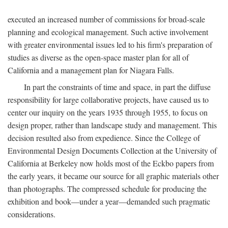
executed an increased number of commissions for broad-scale
planning and ecological management. Such active involvement
with greater environmental issues led to his firm's preparation of
studies as diverse as the open-space master plan for all of
California and a management plan for Niagara Falls.
In part the constraints of time and space, in part the diffuse
responsibility for large collaborative projects, have caused us to
center our inquiry on the years 1935 through 1955, to focus on
design proper, rather than landscape study and management. This
decision resulted also from expedience. Since the College of
Environmental Design Documents Collection at the University of
California at Berkeley now holds most of the Eckbo papers from
the early years, it became our source for all graphic materials other
than photographs. The compressed schedule for producing the
exhibition and book—under a year—demanded such pragmatic
considerations.