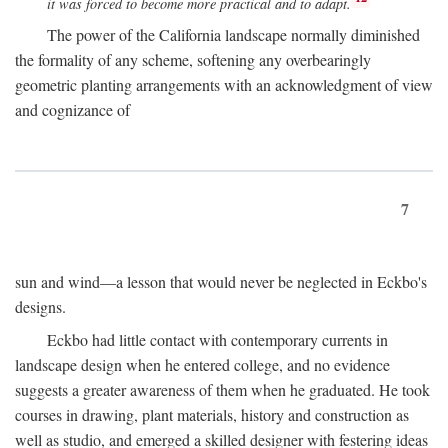
it was forced to become more practical and to adapt.
The power of the California landscape normally diminished
the formality of any scheme, softening any overbearingly
geometric planting arrangements with an acknowledgment of view
and cognizance of
7
sun and wind—a lesson that would never be neglected in Eckbo's
designs.
Eckbo had little contact with contemporary currents in
landscape design when he entered college, and no evidence
suggests a greater awareness of them when he graduated. He took
courses in drawing, plant materials, history and construction as
well as studio, and emerged a skilled designer with festering ideas