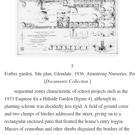
5
Forbes garden. Site plan. Glendale, 1936. Armstrong Nurseries. Pen
[
Documents Collection
]
sequential zones characteristic of school projects such as the
1933 Esquisse for a Hillside Garden [figure 4], although its
planting scheme was decidedly less rigid. A field of ground cover
and two clumps of birches addressed the street, giving on to a
rectangular enclosed patio that fronted the house's entry loggia.
Masses of ceanothus and other shrubs disguised the borders of the