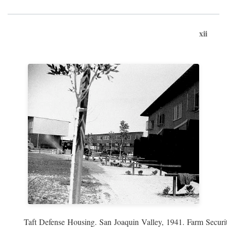
xii
Taft Defense Housing. San Joaquin Valley, 1941. Farm Securit