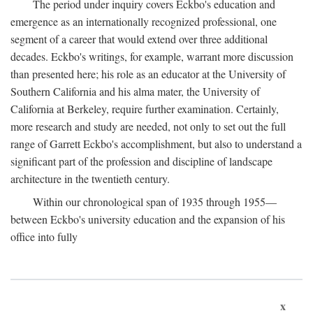
The period under inquiry covers Eckbo's education and
emergence as an internationally recognized professional, one
segment of a career that would extend over three additional
decades. Eckbo's writings, for example, warrant more discussion
than presented here; his role as an educator at the University of
Southern California and his alma mater, the University of
California at Berkeley, require further examination. Certainly,
more research and study are needed, not only to set out the full
range of Garrett Eckbo's accomplishment, but also to understand a
significant part of the profession and discipline of landscape
architecture in the twentieth century.
Within our chronological span of 1935 through 1955—
between Eckbo's university education and the expansion of his
office into fully
x