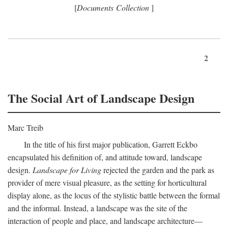
[
Documents Collection
]
2
The Social Art of Landscape Design
Marc Treib
In the title of his first major publication, Garrett Eckbo
encapsulated his definition of, and attitude toward, landscape
design.
Landscape for Living
rejected the garden and the park as
provider of mere visual pleasure, as the setting for horticultural
display alone, as the locus of the stylistic battle between the formal
and the informal. Instead, a landscape was the site of the
interaction of people and place, and landscape architecture—