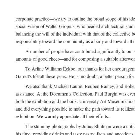
corporate practice—we try to outline the broad scope of his i
social vision of Walter Gropius, who headed architectural st
balancing the will of the individual with that of the collecti
responsibility toward the community as a body and toward all n
A number of people have contributed significantly to our
amounts of good cheer—and for composing a suitable afterwor
To Arline Williams Eckbo, our thanks for her encourageme
Garrett's life all these years. He is, no doubt, a better person for 
We also thank Michael Laurie, Reuben Rainey, and Robert R
assistance. At the Documents Collection, Paul Burgin was ever-
both the exhibition and the book. University Art Museum curato
and did everything possible to make the path toward its realiza
exhibition. We warmly appreciate all their efforts.
The stunning photographs by Julius Shulman were a critica
his time, providing drinks and tasty pastry, facts and anecdotes