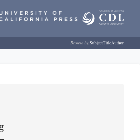
Browse by:
Subject
Title
Author
g