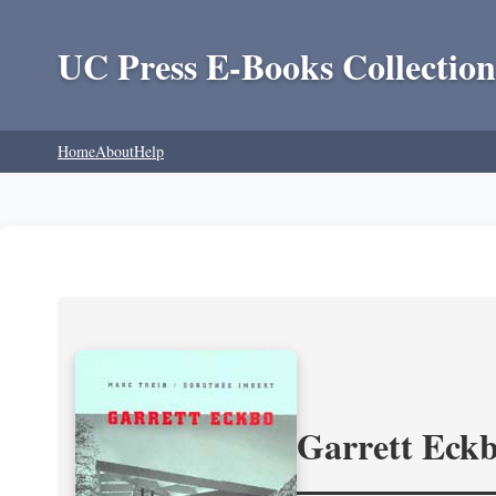
UC Press E-Books Collection
Home
About
Help
Garrett Eckb