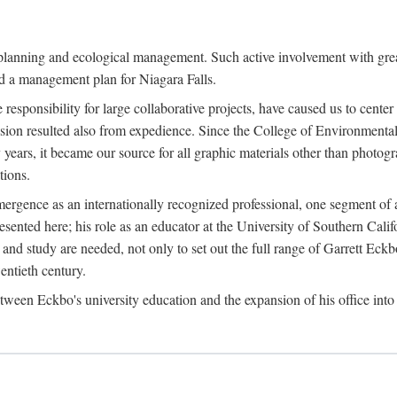
anning and ecological management. Such active involvement with greater
and a management plan for Niagara Falls.
use responsibility for large collaborative projects, have caused us to cen
sion resulted also from expedience. Since the College of Environmental
years, it became our source for all graphic materials other than photo
ions.
rgence as an internationally recognized professional, one segment of a
ented here; his role as an educator at the University of Southern Califo
and study are needed, not only to set out the full range of Garrett Eckb
entieth century.
en Eckbo's university education and the expansion of his office into 