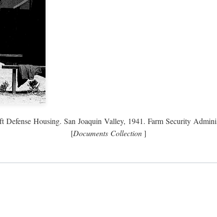
ft Defense Housing. San Joaquin Valley, 1941. Farm Security Adminis
[
Documents Collection
]