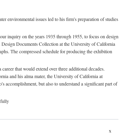
 environmental issues led to his firm's preparation of studies
ter our inquiry on the years 1935 through 1955, to focus on design
 Design Documents Collection at the University of California
graphs. The compressed schedule for producing the exhibition
 career that would extend over three additional decades.
rnia and his alma mater, the University of California at
o's accomplishment, but also to understand a significant part of
fully
x