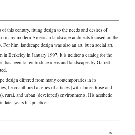
of this century, fitting design to the needs and desires of
ile so many modern American landscape architects focused on the
 For him, landscape design was also an art, but a social art.
in Berkeley in January 1997. It is neither a catalog for the
tion has been to reintroduce ideas and landscapes by Garrett
ted.
cape design differed from many contemporaries in its
dies, he coauthored a series of articles (with James Rose and
), rural, and urban (developed) environments. His aesthetic
 later years his practice
ix