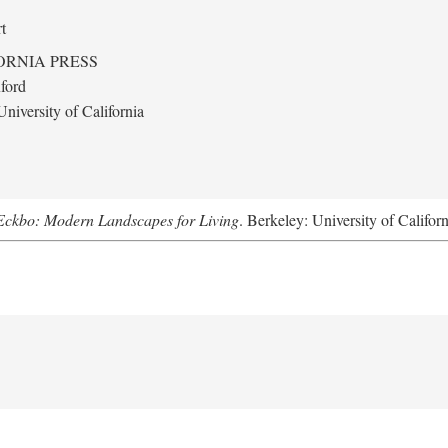
t
ORNIA PRESS
ford
niversity of California
Eckbo: Modern Landscapes for Living
. Berkeley: University of Califor