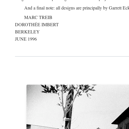
And a final note: all designs are principally by Garrett Ec
MARC TREIB
DOROTHÉE IMBERT
BERKELEY
JUNE 1996