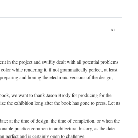
xi
t in the project and swiftly dealt with all potential problems
lor while rendering it, if not grammatically perfect, at least
eparing and honing the electronic versions of the design;
is book, we want to thank Jason Brody for producing for the
ize the exhibition long after the book has gone to press. Let us
ate: at the time of design, the time of completion, or when the
onable practice common in architectural history, as the date
n perfect and is certainly open to challenge.