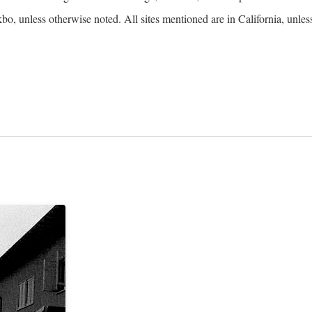
kbo, unless otherwise noted. All sites mentioned are in California, unles