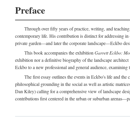
Preface
Through over fifty years of practice, writing, and teaching
contemporary life. His contribution is distinct for addressing 
private garden—and later the corporate landscape—Eckbo designed
This book accompanies the exhibition
Garrett Eckbo: Mo
exhibition nor a definitive biography of the landscape architect
Eckbo to a new professional and general audience, examining the
The first essay outlines the events in Eckbo's life and th
philosophical grounding in the social as well as artistic matric
Dan Kiley) calling for a comprehensive view of landscape desig
contributions first centered in the urban or suburban arenas—p