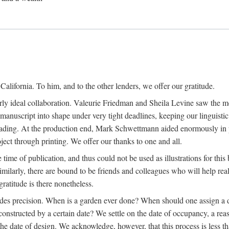
alifornia. To him, and to the other lenders, we offer our gratitude.
ly ideal collaboration. Valeurie Friedman and Sheila Levine saw the meri
uscript into shape under very tight deadlines, keeping our linguistic co
ading. At the production end, Mark Schwettmann aided enormously in pr
ject through printing. We offer our thanks to one and all.
 time of publication, and thus could not be used as illustrations for th
milarly, there are bound to be friends and colleagues who will help real
ratitude is there nonetheless.
ludes precision. When is a garden ever done? When should one assign a d
onstructed by a certain date? We settle on the date of occupancy, a reas
he date of design. We acknowledge, however, that this process is less tha