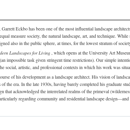
, Garrett Eckbo has been one of the most influential landscape architects 
in equal measure society, the natural landscape, art, and technique. Wh
 also in the public sphere, at times, for the lowest stratum of society.
dern Landscapes for Living
, which opens at the University Art Museum 
 (an impossible task given stringent time restrictions). Our simple inten
 social, artistic, and professional contexts in which his work was situa
e course of his development as a landscape architect. His vision of lands
es of the era. In the late 1930s, having barely completed his graduate stu
n that acknowledged the interrelated realms of the primeval (wilderness
articularly regarding community and residential landscape design—and in