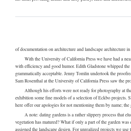
of documentation on architecture and landscape architecture in C
With the University of California Press we have had a near
with efficiency and good humor. Edith Gladstone whipped the man
grammatically acceptable. Jenny Tomlin undertook the proofre
Sam Rosenthal at the University of California Press saw the pro
Although his efforts were not ready for photography at the
exhibition some fine models of a selection of Eckbo projects. Si
here offer our apologies for not mentioning them by name; the g
A note: dating gardens is a rather slippery process that e
vegetation has matured? What if only a part of the garden was c
assigned the landscape design. For unrealized projects we use t