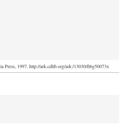
nia Press, 1997. http://ark.cdlib.org/ark:/13030/ft6g50073x