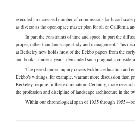
executed an increased number of commissions for broad-scale pl
as diverse as the open-space master plan for all of California 
In part the constraints of time and space, in part the diff
proper, rather than landscape study and management. This deci
at Berkeley now holds most of the Eckbo papers from the early 
and book—under a year—demanded such pragmatic considerat
The period under inquiry covers Eckbo's education and eme
Eckbo's writings, for example, warrant more discussion than pres
Berkeley, require further examination. Certainly, more research 
the profession and discipline of landscape architecture in the tw
Within our chronological span of 1935 through 1955—betwe