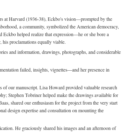
ears at Harvard (1936-38), Eckbo's vision—prompted by the
ighborhood, a community, symbolized the American democracy,
and Eckbo helped realize that expression—he or she bore a
 his proclamations equally viable.
ories and information, drawings, photographs, and considerable
entation failed, insights, vignettes—and her presence in
ons of our manuscript. Lisa Howard provided valuable research
aphy; Stephen Tobriner helped make the drawings available for
as, shared our enthusiasm for the project from the very start
ional design expertise and consultation on mounting the
lication. He graciously shared his images and an afternoon of