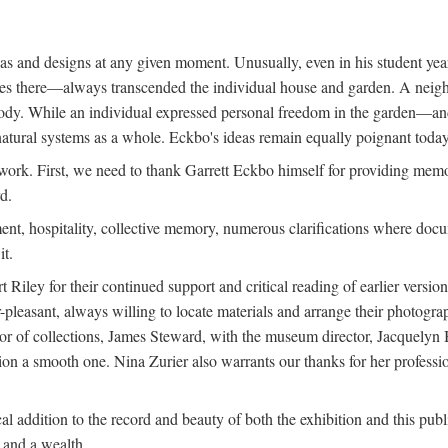
deas and designs at any given moment. Unusually, even in his student y
udies there—always transcended the individual house and garden. A ne
ve body. While an individual expressed personal freedom in the garden—
atural systems as a whole. Eckbo's ideas remain equally poignant today,
 work. First, we need to thank Garrett Eckbo himself for providing mem
d.
nt, hospitality, collective memory, numerous clarifications where docum
it.
iley for their continued support and critical reading of earlier versi
pleasant, always willing to locate materials and arrange their photogr
r of collections, James Steward, with the museum director, Jacquelyn Ba
tion a smooth one. Nina Zurier also warrants our thanks for her profess
l addition to the record and beauty of both the exhibition and this pub
, and a wealth