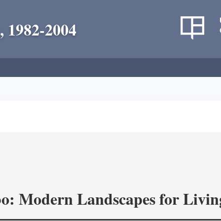
, 1982-2004
o: Modern Landscapes for Livin