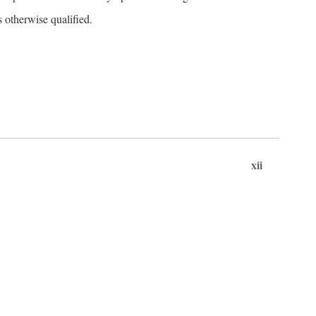
s otherwise qualified.
xii