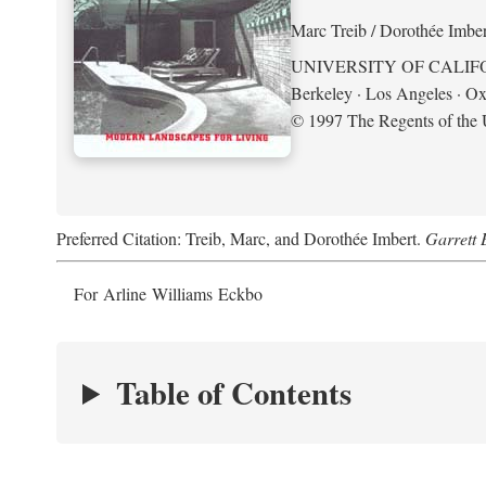
Marc Treib / Dorothée Imber
UNIVERSITY OF CALIF
Berkeley · Los Angeles · Ox
© 1997 The Regents of the U
Preferred Citation: Treib, Marc, and Dorothée Imbert.
Garrett 
For Arline Williams Eckbo
Table of Contents