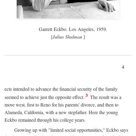
Garrett Eckbo. Los Angeles, 1959.
[
Julius Shulman
]
4
ects intended to advance the financial security of the family
3
seemed to achieve just the opposite effect.
The result was a
move west, first to Reno for his parents' divorce, and then to
Alameda, California, with a new stepfather. Here the young
Eckbo remained through his college years.
Growing up with "limited social opportunities," Eckbo says