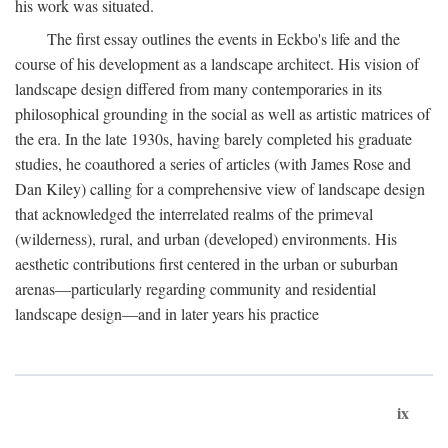
his work was situated.
The first essay outlines the events in Eckbo's life and the
course of his development as a landscape architect. His vision of
landscape design differed from many contemporaries in its
philosophical grounding in the social as well as artistic matrices of
the era. In the late 1930s, having barely completed his graduate
studies, he coauthored a series of articles (with James Rose and
Dan Kiley) calling for a comprehensive view of landscape design
that acknowledged the interrelated realms of the primeval
(wilderness), rural, and urban (developed) environments. His
aesthetic contributions first centered in the urban or suburban
arenas—particularly regarding community and residential
landscape design—and in later years his practice
ix