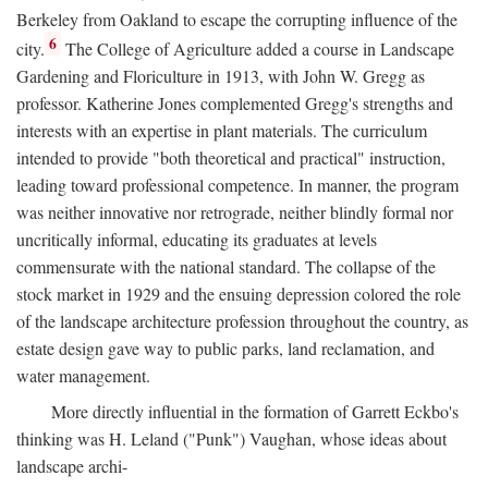
Berkeley from Oakland to escape the corrupting influence of the
6
city.
The College of Agriculture added a course in Landscape
Gardening and Floriculture in 1913, with John W. Gregg as
professor. Katherine Jones complemented Gregg's strengths and
interests with an expertise in plant materials. The curriculum
intended to provide "both theoretical and practical" instruction,
leading toward professional competence. In manner, the program
was neither innovative nor retrograde, neither blindly formal nor
uncritically informal, educating its graduates at levels
commensurate with the national standard. The collapse of the
stock market in 1929 and the ensuing depression colored the role
of the landscape architecture profession throughout the country, as
estate design gave way to public parks, land reclamation, and
water management.
More directly influential in the formation of Garrett Eckbo's
thinking was H. Leland ("Punk") Vaughan, whose ideas about
landscape archi-