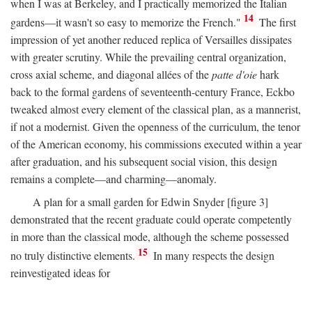
when I was at Berkeley, and I practically memorized the Italian
14
gardens—it wasn't so easy to memorize the French."
The first
impression of yet another reduced replica of Versailles dissipates
with greater scrutiny. While the prevailing central organization,
cross axial scheme, and diagonal allées of the
patte d'oie
hark
back to the formal gardens of seventeenth-century France, Eckbo
tweaked almost every element of the classical plan, as a mannerist,
if not a modernist. Given the openness of the curriculum, the tenor
of the American economy, his commissions executed within a year
after graduation, and his subsequent social vision, this design
remains a complete—and charming—anomaly.
A plan for a small garden for Edwin Snyder [figure 3]
demonstrated that the recent graduate could operate competently
in more than the classical mode, although the scheme possessed
15
no truly distinctive elements.
In many respects the design
reinvestigated ideas for