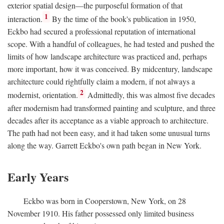
exterior spatial design—the purposeful formation of that
1
interaction.
By the time of the book's publication in 1950,
Eckbo had secured a professional reputation of international
scope. With a handful of colleagues, he had tested and pushed the
limits of how landscape architecture was practiced and, perhaps
more important, how it was conceived. By midcentury, landscape
architecture could rightfully claim a modern, if not always a
2
modernist, orientation.
Admittedly, this was almost five decades
after modernism had transformed painting and sculpture, and three
decades after its acceptance as a viable approach to architecture.
The path had not been easy, and it had taken some unusual turns
along the way. Garrett Eckbo's own path began in New York.
Early Years
Eckbo was born in Cooperstown, New York, on 28
November 1910. His father possessed only limited business