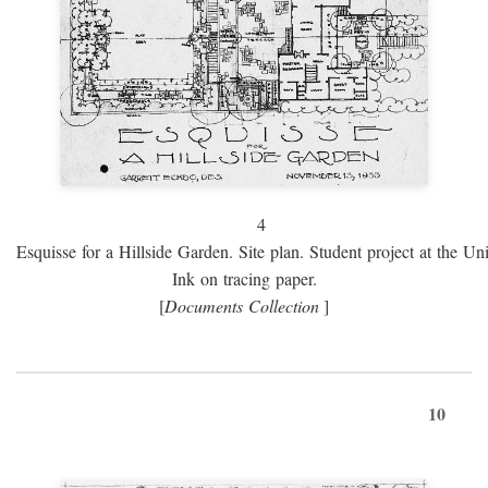
4
Esquisse for a Hillside Garden. Site plan. Student project at the Uni
Ink on tracing paper.
[
Documents Collection
]
10