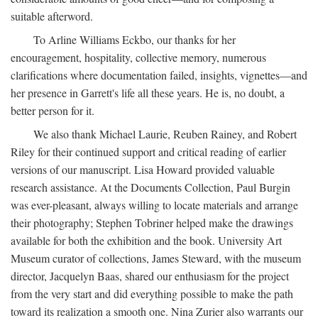
suitable afterword.
To Arline Williams Eckbo, our thanks for her
encouragement, hospitality, collective memory, numerous
clarifications where documentation failed, insights, vignettes—and
her presence in Garrett's life all these years. He is, no doubt, a
better person for it.
We also thank Michael Laurie, Reuben Rainey, and Robert
Riley for their continued support and critical reading of earlier
versions of our manuscript. Lisa Howard provided valuable
research assistance. At the Documents Collection, Paul Burgin
was ever-pleasant, always willing to locate materials and arrange
their photography; Stephen Tobriner helped make the drawings
available for both the exhibition and the book. University Art
Museum curator of collections, James Steward, with the museum
director, Jacquelyn Baas, shared our enthusiasm for the project
from the very start and did everything possible to make the path
toward its realization a smooth one. Nina Zurier also warrants our