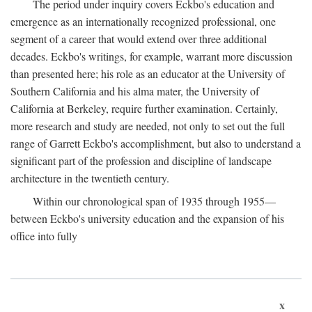
The period under inquiry covers Eckbo's education and
emergence as an internationally recognized professional, one
segment of a career that would extend over three additional
decades. Eckbo's writings, for example, warrant more discussion
than presented here; his role as an educator at the University of
Southern California and his alma mater, the University of
California at Berkeley, require further examination. Certainly,
more research and study are needed, not only to set out the full
range of Garrett Eckbo's accomplishment, but also to understand a
significant part of the profession and discipline of landscape
architecture in the twentieth century.
Within our chronological span of 1935 through 1955—
between Eckbo's university education and the expansion of his
office into fully
x