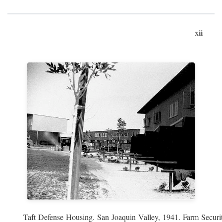
xii
Taft Defense Housing. San Joaquin Valley, 1941. Farm Securit