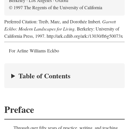
Berkeley · Los Angeles · Oxford
© 1997 The Regents of the University of California
Preferred Citation: Treib, Marc, and Dorothée Imbert.
Garrett
Eckbo: Modern Landscapes for Living
. Berkeley: University of
California Press, 1997. http://ark.cdlib.org/ark:/13030/ft6g50073x
For Arline Williams Eckbo
Table of Contents
Preface
Through over fifty years of practice, writing, and teaching,