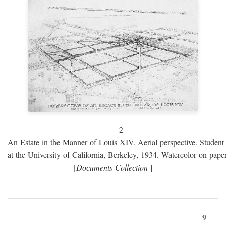
2
An Estate in the Manner of Louis XIV. Aerial perspective. Student 
at the University of California, Berkeley, 1934. Watercolor on paper
[
Documents Collection
]
9