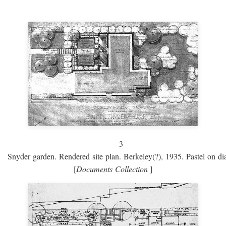
3
Snyder garden. Rendered site plan. Berkeley(?), 1935. Pastel on dia
[
Documents Collection
]