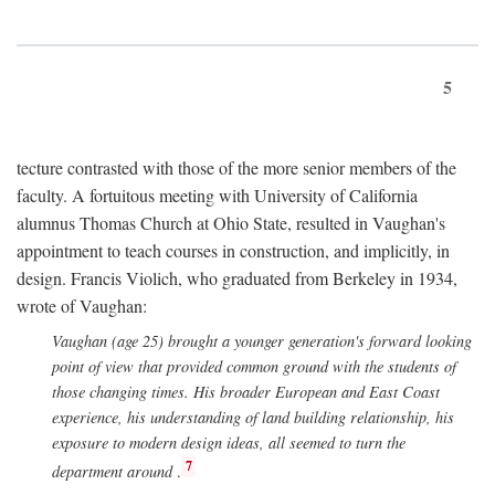
5
tecture contrasted with those of the more senior members of the
faculty. A fortuitous meeting with University of California
alumnus Thomas Church at Ohio State, resulted in Vaughan's
appointment to teach courses in construction, and implicitly, in
design. Francis Violich, who graduated from Berkeley in 1934,
wrote of Vaughan:
Vaughan (age 25) brought a younger generation's forward looking
point of view that provided common ground with the students of
those changing times. His broader European and East Coast
experience, his understanding of land building relationship, his
exposure to modern design ideas, all seemed to turn the
7
department around
.