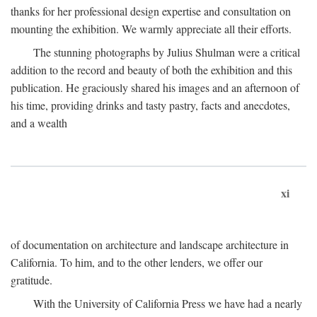
thanks for her professional design expertise and consultation on
mounting the exhibition. We warmly appreciate all their efforts.
The stunning photographs by Julius Shulman were a critical
addition to the record and beauty of both the exhibition and this
publication. He graciously shared his images and an afternoon of
his time, providing drinks and tasty pastry, facts and anecdotes,
and a wealth
xi
of documentation on architecture and landscape architecture in
California. To him, and to the other lenders, we offer our
gratitude.
With the University of California Press we have had a nearly