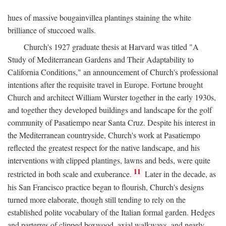
hues of massive bougainvillea plantings staining the white
brilliance of stuccoed walls.
Church's 1927 graduate thesis at Harvard was titled "A
Study of Mediterranean Gardens and Their Adaptability to
California Conditions," an announcement of Church's professional
intentions after the requisite travel in Europe. Fortune brought
Church and architect William Wurster together in the early 1930s,
and together they developed buildings and landscape for the golf
community of Pasatiempo near Santa Cruz. Despite his interest in
the Mediterranean countryside, Church's work at Pasatiempo
reflected the greatest respect for the native landscape, and his
interventions with clipped plantings, lawns and beds, were quite
11
restricted in both scale and exuberance.
Later in the decade, as
his San Francisco practice began to flourish, Church's designs
turned more elaborate, though still tending to rely on the
established polite vocabulary of the Italian formal garden. Hedges
and parterres of clipped boxwood, axial walkways, and nearly