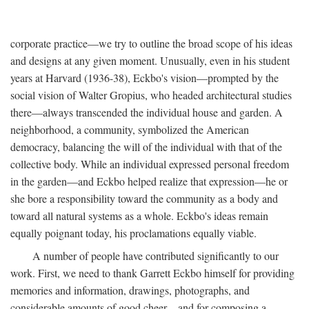
corporate practice—we try to outline the broad scope of his ideas
and designs at any given moment. Unusually, even in his student
years at Harvard (1936-38), Eckbo's vision—prompted by the
social vision of Walter Gropius, who headed architectural studies
there—always transcended the individual house and garden. A
neighborhood, a community, symbolized the American
democracy, balancing the will of the individual with that of the
collective body. While an individual expressed personal freedom
in the garden—and Eckbo helped realize that expression—he or
she bore a responsibility toward the community as a body and
toward all natural systems as a whole. Eckbo's ideas remain
equally poignant today, his proclamations equally viable.
A number of people have contributed significantly to our
work. First, we need to thank Garrett Eckbo himself for providing
memories and information, drawings, photographs, and
considerable amounts of good cheer—and for composing a