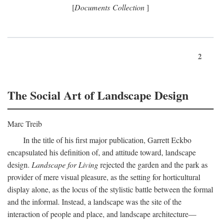
[
Documents Collection
]
2
The Social Art of Landscape Design
Marc Treib
In the title of his first major publication, Garrett Eckbo
encapsulated his definition of, and attitude toward, landscape
design.
Landscape for Living
rejected the garden and the park as
provider of mere visual pleasure, as the setting for horticultural
display alone, as the locus of the stylistic battle between the formal
and the informal. Instead, a landscape was the site of the
interaction of people and place, and landscape architecture—