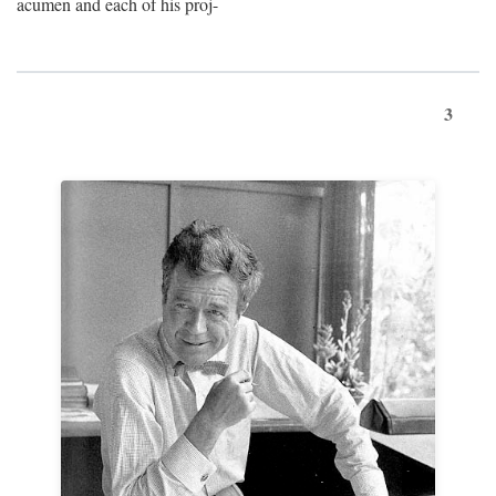
acumen and each of his proj-
3