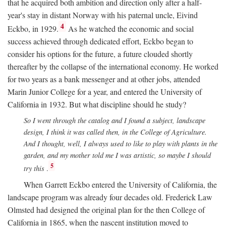
that he acquired both ambition and direction only after a half-
year's stay in distant Norway with his paternal uncle, Eivind
4
Eckbo, in 1929.
As he watched the economic and social
success achieved through dedicated effort, Eckbo began to
consider his options for the future, a future clouded shortly
thereafter by the collapse of the international economy. He worked
for two years as a bank messenger and at other jobs, attended
Marin Junior College for a year, and entered the University of
California in 1932. But what discipline should he study?
So I went through the catalog and I found a subject, landscape
design, I think it was called then, in the College of Agriculture.
And I thought, well, I always used to like to play with plants in the
garden, and my mother told me I was artistic, so maybe I should
5
try this
.
When Garrett Eckbo entered the University of California, the
landscape program was already four decades old. Frederick Law
Olmsted had designed the original plan for the then College of
California in 1865, when the nascent institution moved to