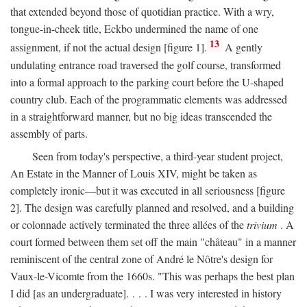
that extended beyond those of quotidian practice. With a wry,
tongue-in-cheek title, Eckbo undermined the name of one
13
assignment, if not the actual design [figure 1].
A gently
undulating entrance road traversed the golf course, transformed
into a formal approach to the parking court before the U-shaped
country club. Each of the programmatic elements was addressed
in a straightforward manner, but no big ideas transcended the
assembly of parts.
Seen from today's perspective, a third-year student project,
An Estate in the Manner of Louis XIV, might be taken as
completely ironic—but it was executed in all seriousness [figure
2]. The design was carefully planned and resolved, and a building
or colonnade actively terminated the three allées of the
trivium
. A
court formed between them set off the main "château" in a manner
reminiscent of the central zone of André le Nôtre's design for
Vaux-le-Vicomte from the 1660s. "This was perhaps the best plan
I did [as an undergraduate]. . . . I was very interested in history