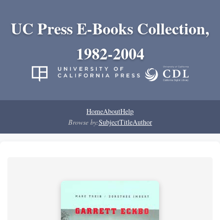
UC Press E-Books Collection,
1982-2004
Home
About
Help
Browse by:
Subject
Title
Author