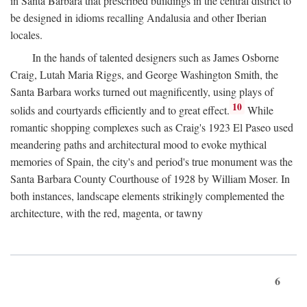
in Santa Barbara that prescribed buildings in the central district to
be designed in idioms recalling Andalusia and other Iberian
locales.
In the hands of talented designers such as James Osborne
Craig, Lutah Maria Riggs, and George Washington Smith, the
Santa Barbara works turned out magnificently, using plays of
10
solids and courtyards efficiently and to great effect.
While
romantic shopping complexes such as Craig's 1923 El Paseo used
meandering paths and architectural mood to evoke mythical
memories of Spain, the city's and period's true monument was the
Santa Barbara County Courthouse of 1928 by William Moser. In
both instances, landscape elements strikingly complemented the
architecture, with the red, magenta, or tawny
6