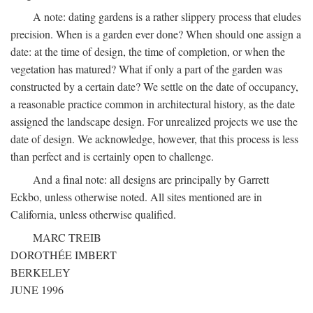
A note: dating gardens is a rather slippery process that eludes
precision. When is a garden ever done? When should one assign a
date: at the time of design, the time of completion, or when the
vegetation has matured? What if only a part of the garden was
constructed by a certain date? We settle on the date of occupancy,
a reasonable practice common in architectural history, as the date
assigned the landscape design. For unrealized projects we use the
date of design. We acknowledge, however, that this process is less
than perfect and is certainly open to challenge.
And a final note: all designs are principally by Garrett
Eckbo, unless otherwise noted. All sites mentioned are in
California, unless otherwise qualified.
MARC TREIB
DOROTHÉE IMBERT
BERKELEY
JUNE 1996