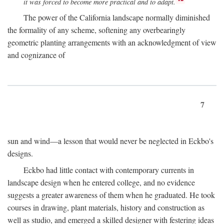
it was forced to become more practical and to adapt.
The power of the California landscape normally diminished
the formality of any scheme, softening any overbearingly
geometric planting arrangements with an acknowledgment of view
and cognizance of
7
sun and wind—a lesson that would never be neglected in Eckbo's
designs.
Eckbo had little contact with contemporary currents in
landscape design when he entered college, and no evidence
suggests a greater awareness of them when he graduated. He took
courses in drawing, plant materials, history and construction as
well as studio, and emerged a skilled designer with festering ideas