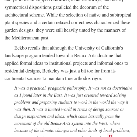
symmetrical dispositions paralleled the decorum of the
architectural scheme. While the selection of native and subtropical
plant species and a certain relaxed correctness characterized these
garden designs, they were still heavily tinted by the manners of
the Mediterranean past.
Eckbo recalls that although the University of California's
landscape program tended toward a Beaux-Arts doctrine that
applied formal ideas to institutional projects and informal ones to
residential designs, Berkeley was just a bit too far from its
continental sources to maintain true orthodox rigor.
It was a practical, pragmatic philosophy. It was not as doctrinaire
as I found later in the East. It was just oriented toward solving
problems and preparing students to work in the world the way it
was then. It was a limited world in terms of design sources or
design inspiration and ideas, which came basically from the
movement of the old Beaux-Arts system into the West, where
because of the climatic changes and other kinds of local problems,
12