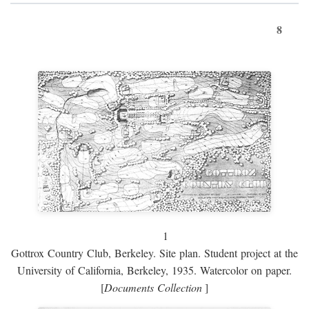
8
1
Gottrox Country Club, Berkeley. Site plan. Student project at the
University of California, Berkeley, 1935. Watercolor on paper.
[
Documents Collection
]