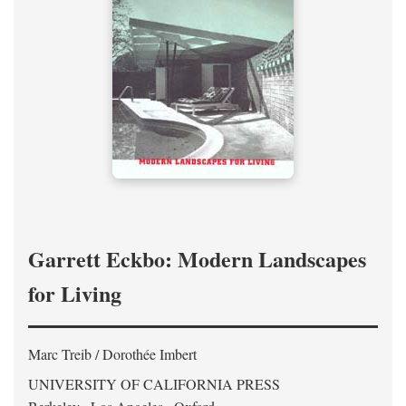
Garrett Eckbo: Modern Landscapes
for Living
Marc Treib / Dorothée Imbert
UNIVERSITY OF CALIFORNIA PRESS