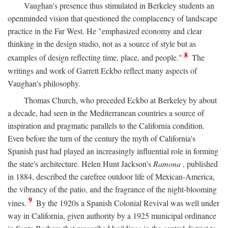
Vaughan's presence thus stimulated in Berkeley students an
openminded vision that questioned the complacency of landscape
practice in the Far West. He "emphasized economy and clear
thinking in the design studio, not as a source of style but as
8
examples of design reflecting time, place, and people."
The
writings and work of Garrett Eckbo reflect many aspects of
Vaughan's philosophy.
Thomas Church, who preceded Eckbo at Berkeley by about
a decade, had seen in the Mediterranean countries a source of
inspiration and pragmatic parallels to the California condition.
Even before the turn of the century the myth of California's
Spanish past had played an increasingly influential role in forming
the state's architecture. Helen Hunt Jackson's
Ramona
, published
in 1884, described the carefree outdoor life of Mexican-America,
the vibrancy of the patio, and the fragrance of the night-blooming
9
vines.
By the 1920s a Spanish Colonial Revival was well under
way in California, given authority by a 1925 municipal ordinance