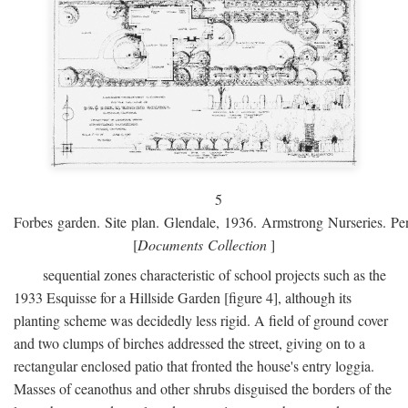
5
Forbes garden. Site plan. Glendale, 1936. Armstrong Nurseries. Pen
[
Documents Collection
]
sequential zones characteristic of school projects such as the
1933 Esquisse for a Hillside Garden [figure 4], although its
planting scheme was decidedly less rigid. A field of ground cover
and two clumps of birches addressed the street, giving on to a
rectangular enclosed patio that fronted the house's entry loggia.
Masses of ceanothus and other shrubs disguised the borders of the