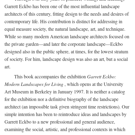
Garrett Eckbo has been one of the most influential landscape
architects of this century, fitting design to the needs and desires of
contemporary life. His contribution is distinct for addressing in
equal measure society, the natural landscape, art, and technique.
While so many modern American landscape architects focused on
the private garden—and later the corporate landscape—Eckbo
designed also in the public sphere, at times, for the lowest stratum
of society. For him, landscape design was also an art, but a social
art.
This book accompanies the exhibition
Garrett Eckbo:
Modern Landscapes for Living
, which opens at the University
Art Museum in Berkeley in January 1997. It is neither a catalog
for the exhibition nor a definitive biography of the landscape
architect (an impossible task given stringent time restrictions). Our
simple intention has been to reintroduce ideas and landscapes by
Garrett Eckbo to a new professional and general audience,
examining the social, artistic, and professional contexts in which