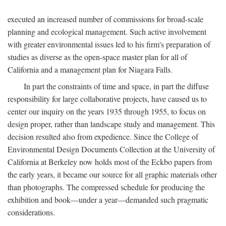
executed an increased number of commissions for broad-scale
planning and ecological management. Such active involvement
with greater environmental issues led to his firm's preparation of
studies as diverse as the open-space master plan for all of
California and a management plan for Niagara Falls.
In part the constraints of time and space, in part the diffuse
responsibility for large collaborative projects, have caused us to
center our inquiry on the years 1935 through 1955, to focus on
design proper, rather than landscape study and management. This
decision resulted also from expedience. Since the College of
Environmental Design Documents Collection at the University of
California at Berkeley now holds most of the Eckbo papers from
the early years, it became our source for all graphic materials other
than photographs. The compressed schedule for producing the
exhibition and book—under a year—demanded such pragmatic
considerations.