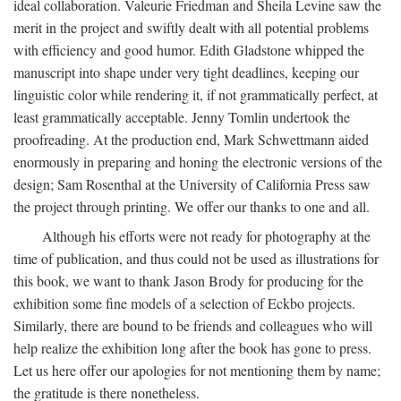
ideal collaboration. Valeurie Friedman and Sheila Levine saw the
merit in the project and swiftly dealt with all potential problems
with efficiency and good humor. Edith Gladstone whipped the
manuscript into shape under very tight deadlines, keeping our
linguistic color while rendering it, if not grammatically perfect, at
least grammatically acceptable. Jenny Tomlin undertook the
proofreading. At the production end, Mark Schwettmann aided
enormously in preparing and honing the electronic versions of the
design; Sam Rosenthal at the University of California Press saw
the project through printing. We offer our thanks to one and all.
Although his efforts were not ready for photography at the
time of publication, and thus could not be used as illustrations for
this book, we want to thank Jason Brody for producing for the
exhibition some fine models of a selection of Eckbo projects.
Similarly, there are bound to be friends and colleagues who will
help realize the exhibition long after the book has gone to press.
Let us here offer our apologies for not mentioning them by name;
the gratitude is there nonetheless.