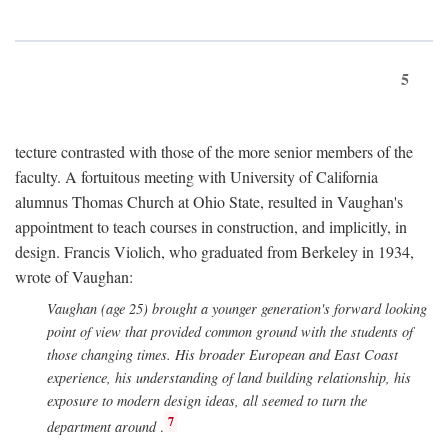
5
tecture contrasted with those of the more senior members of the
faculty. A fortuitous meeting with University of California
alumnus Thomas Church at Ohio State, resulted in Vaughan's
appointment to teach courses in construction, and implicitly, in
design. Francis Violich, who graduated from Berkeley in 1934,
wrote of Vaughan:
Vaughan (age 25) brought a younger generation's forward looking
point of view that provided common ground with the students of
those changing times. His broader European and East Coast
experience, his understanding of land building relationship, his
exposure to modern design ideas, all seemed to turn the
7
department around
.