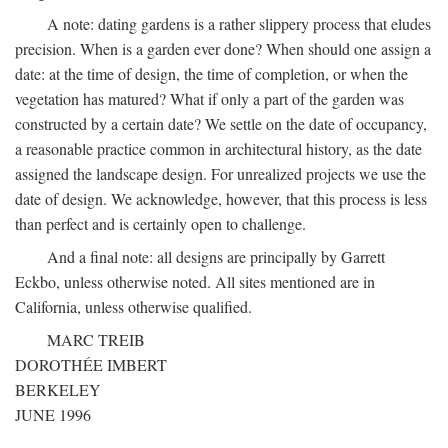
A note: dating gardens is a rather slippery process that eludes
precision. When is a garden ever done? When should one assign a
date: at the time of design, the time of completion, or when the
vegetation has matured? What if only a part of the garden was
constructed by a certain date? We settle on the date of occupancy,
a reasonable practice common in architectural history, as the date
assigned the landscape design. For unrealized projects we use the
date of design. We acknowledge, however, that this process is less
than perfect and is certainly open to challenge.
And a final note: all designs are principally by Garrett
Eckbo, unless otherwise noted. All sites mentioned are in
California, unless otherwise qualified.
MARC TREIB
DOROTHÉE IMBERT
BERKELEY
JUNE 1996