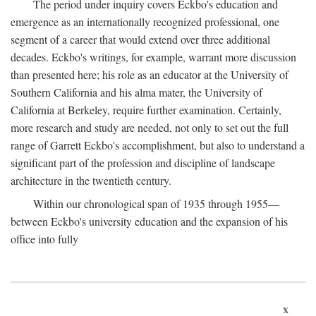
The period under inquiry covers Eckbo's education and
emergence as an internationally recognized professional, one
segment of a career that would extend over three additional
decades. Eckbo's writings, for example, warrant more discussion
than presented here; his role as an educator at the University of
Southern California and his alma mater, the University of
California at Berkeley, require further examination. Certainly,
more research and study are needed, not only to set out the full
range of Garrett Eckbo's accomplishment, but also to understand a
significant part of the profession and discipline of landscape
architecture in the twentieth century.
Within our chronological span of 1935 through 1955—
between Eckbo's university education and the expansion of his
office into fully
x