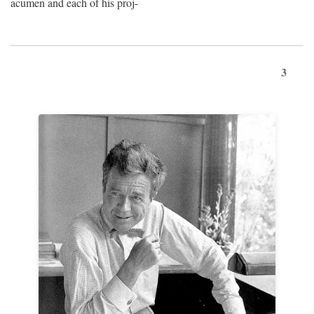
acumen and each of his proj-
3