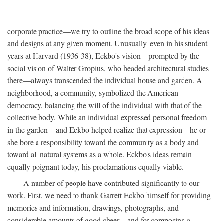
corporate practice—we try to outline the broad scope of his ideas
and designs at any given moment. Unusually, even in his student
years at Harvard (1936-38), Eckbo's vision—prompted by the
social vision of Walter Gropius, who headed architectural studies
there—always transcended the individual house and garden. A
neighborhood, a community, symbolized the American
democracy, balancing the will of the individual with that of the
collective body. While an individual expressed personal freedom
in the garden—and Eckbo helped realize that expression—he or
she bore a responsibility toward the community as a body and
toward all natural systems as a whole. Eckbo's ideas remain
equally poignant today, his proclamations equally viable.
A number of people have contributed significantly to our
work. First, we need to thank Garrett Eckbo himself for providing
memories and information, drawings, photographs, and
considerable amounts of good cheer—and for composing a