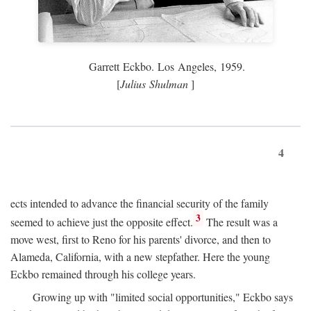
Garrett Eckbo. Los Angeles, 1959.
[
Julius Shulman
]
4
ects intended to advance the financial security of the family
3
seemed to achieve just the opposite effect.
The result was a
move west, first to Reno for his parents' divorce, and then to
Alameda, California, with a new stepfather. Here the young
Eckbo remained through his college years.
Growing up with "limited social opportunities," Eckbo says