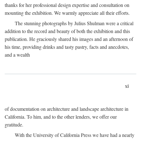
thanks for her professional design expertise and consultation on
mounting the exhibition. We warmly appreciate all their efforts.
The stunning photographs by Julius Shulman were a critical
addition to the record and beauty of both the exhibition and this
publication. He graciously shared his images and an afternoon of
his time, providing drinks and tasty pastry, facts and anecdotes,
and a wealth
xi
of documentation on architecture and landscape architecture in
California. To him, and to the other lenders, we offer our
gratitude.
With the University of California Press we have had a nearly