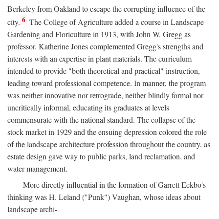
Berkeley from Oakland to escape the corrupting influence of the
6
city.
The College of Agriculture added a course in Landscape
Gardening and Floriculture in 1913, with John W. Gregg as
professor. Katherine Jones complemented Gregg's strengths and
interests with an expertise in plant materials. The curriculum
intended to provide "both theoretical and practical" instruction,
leading toward professional competence. In manner, the program
was neither innovative nor retrograde, neither blindly formal nor
uncritically informal, educating its graduates at levels
commensurate with the national standard. The collapse of the
stock market in 1929 and the ensuing depression colored the role
of the landscape architecture profession throughout the country, as
estate design gave way to public parks, land reclamation, and
water management.
More directly influential in the formation of Garrett Eckbo's
thinking was H. Leland ("Punk") Vaughan, whose ideas about
landscape archi-