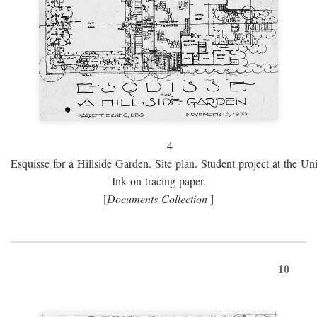
4
Esquisse for a Hillside Garden. Site plan. Student project at the Uni
Ink on tracing paper.
[
Documents Collection
]
10