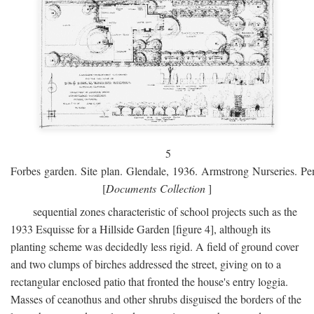
5
Forbes garden. Site plan. Glendale, 1936. Armstrong Nurseries. Pen
[
Documents Collection
]
sequential zones characteristic of school projects such as the
1933 Esquisse for a Hillside Garden [figure 4], although its
planting scheme was decidedly less rigid. A field of ground cover
and two clumps of birches addressed the street, giving on to a
rectangular enclosed patio that fronted the house's entry loggia.
Masses of ceanothus and other shrubs disguised the borders of the