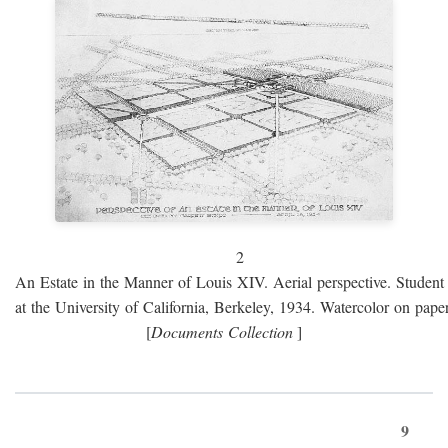
2
An Estate in the Manner of Louis XIV. Aerial perspective. Student 
at the University of California, Berkeley, 1934. Watercolor on paper
[
Documents Collection
]
9