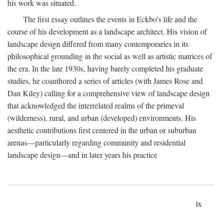
his work was situated.
The first essay outlines the events in Eckbo's life and the
course of his development as a landscape architect. His vision of
landscape design differed from many contemporaries in its
philosophical grounding in the social as well as artistic matrices of
the era. In the late 1930s, having barely completed his graduate
studies, he coauthored a series of articles (with James Rose and
Dan Kiley) calling for a comprehensive view of landscape design
that acknowledged the interrelated realms of the primeval
(wilderness), rural, and urban (developed) environments. His
aesthetic contributions first centered in the urban or suburban
arenas—particularly regarding community and residential
landscape design—and in later years his practice
ix