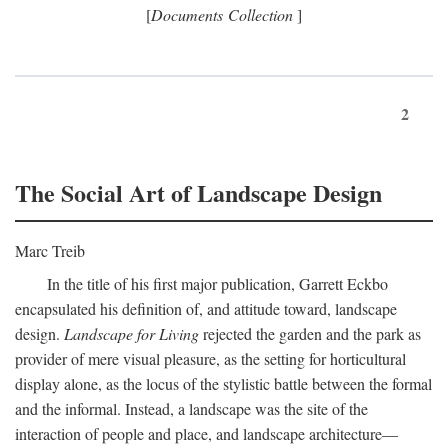
[
Documents Collection
]
2
The Social Art of Landscape Design
Marc Treib
In the title of his first major publication, Garrett Eckbo
encapsulated his definition of, and attitude toward, landscape
design.
Landscape for Living
rejected the garden and the park as
provider of mere visual pleasure, as the setting for horticultural
display alone, as the locus of the stylistic battle between the formal
and the informal. Instead, a landscape was the site of the
interaction of people and place, and landscape architecture—