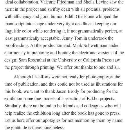
ideal collaboration. Valeurie Friedman and Sheila Levine saw the
merit in the project and swiftly dealt with all potential problems
with efficiency and good humor. Edith Gladstone whipped the
manuscript into shape under very tight deadlines, keeping our
linguistic color while rendering it, if not grammatically perfect, at
least grammatically acceptable. Jenny Tomlin undertook the
proofreading. At the production end, Mark Schwettmann aided
enormously in preparing and honing the electronic versions of the
design; Sam Rosenthal at the University of California Press saw
the project through printing. We offer our thanks to one and all.
Although his efforts were not ready for photography at the
time of publication, and thus could not be used as illustrations for
this book, we want to thank Jason Brody for producing for the
exhibition some fine models of a selection of Eckbo projects.
Similarly, there are bound to be friends and colleagues who will
help realize the exhibition long after the book has gone to press.
Let us here offer our apologies for not mentioning them by name;
the gratitude is there nonetheless.