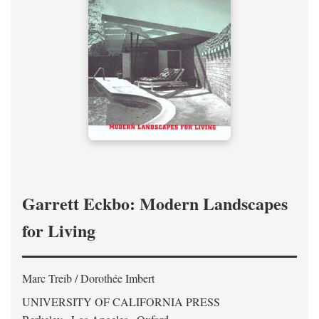
Garrett Eckbo: Modern Landscapes
for Living
Marc Treib / Dorothée Imbert
UNIVERSITY OF CALIFORNIA PRESS