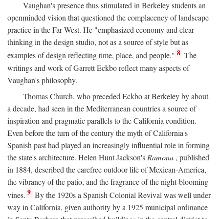
Vaughan's presence thus stimulated in Berkeley students an
openminded vision that questioned the complacency of landscape
practice in the Far West. He "emphasized economy and clear
thinking in the design studio, not as a source of style but as
8
examples of design reflecting time, place, and people."
The
writings and work of Garrett Eckbo reflect many aspects of
Vaughan's philosophy.
Thomas Church, who preceded Eckbo at Berkeley by about
a decade, had seen in the Mediterranean countries a source of
inspiration and pragmatic parallels to the California condition.
Even before the turn of the century the myth of California's
Spanish past had played an increasingly influential role in forming
the state's architecture. Helen Hunt Jackson's
Ramona
, published
in 1884, described the carefree outdoor life of Mexican-America,
the vibrancy of the patio, and the fragrance of the night-blooming
9
vines.
By the 1920s a Spanish Colonial Revival was well under
way in California, given authority by a 1925 municipal ordinance