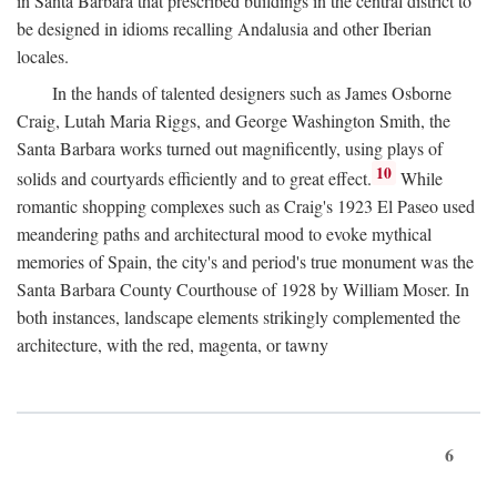
in Santa Barbara that prescribed buildings in the central district to
be designed in idioms recalling Andalusia and other Iberian
locales.
In the hands of talented designers such as James Osborne
Craig, Lutah Maria Riggs, and George Washington Smith, the
Santa Barbara works turned out magnificently, using plays of
10
solids and courtyards efficiently and to great effect.
While
romantic shopping complexes such as Craig's 1923 El Paseo used
meandering paths and architectural mood to evoke mythical
memories of Spain, the city's and period's true monument was the
Santa Barbara County Courthouse of 1928 by William Moser. In
both instances, landscape elements strikingly complemented the
architecture, with the red, magenta, or tawny
6