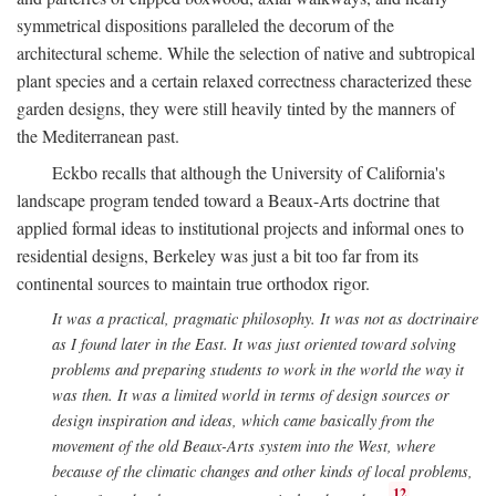
symmetrical dispositions paralleled the decorum of the
architectural scheme. While the selection of native and subtropical
plant species and a certain relaxed correctness characterized these
garden designs, they were still heavily tinted by the manners of
the Mediterranean past.
Eckbo recalls that although the University of California's
landscape program tended toward a Beaux-Arts doctrine that
applied formal ideas to institutional projects and informal ones to
residential designs, Berkeley was just a bit too far from its
continental sources to maintain true orthodox rigor.
It was a practical, pragmatic philosophy. It was not as doctrinaire
as I found later in the East. It was just oriented toward solving
problems and preparing students to work in the world the way it
was then. It was a limited world in terms of design sources or
design inspiration and ideas, which came basically from the
movement of the old Beaux-Arts system into the West, where
because of the climatic changes and other kinds of local problems,
12