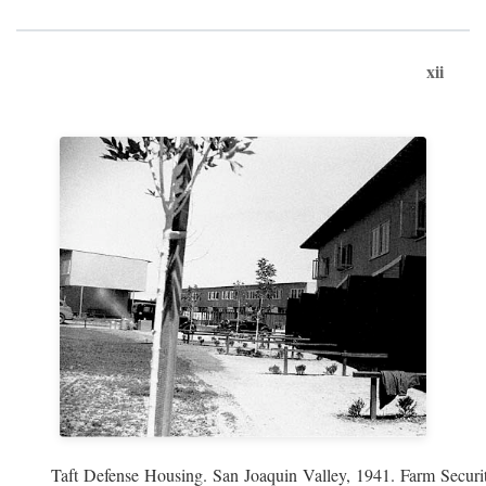
xii
Taft Defense Housing. San Joaquin Valley, 1941. Farm Securit