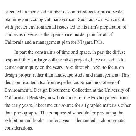
executed an increased number of commissions for broad-scale
planning and ecological management. Such active involvement
with greater environmental issues led to his firm's preparation of
studies as diverse as the open-space master plan for all of
California and a management plan for Niagara Falls.
In part the constraints of time and space, in part the diffuse
responsibility for large collaborative projects, have caused us to
center our inquiry on the years 1935 through 1955, to focus on
design proper, rather than landscape study and management. This
decision resulted also from expedience. Since the College of
Environmental Design Documents Collection at the University of
California at Berkeley now holds most of the Eckbo papers from
the early years, it became our source for all graphic materials other
than photographs. The compressed schedule for producing the
exhibition and book—under a year—demanded such pragmatic
considerations.