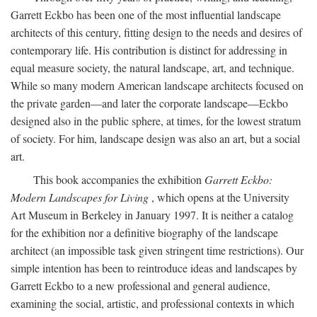
Garrett Eckbo has been one of the most influential landscape
architects of this century, fitting design to the needs and desires of
contemporary life. His contribution is distinct for addressing in
equal measure society, the natural landscape, art, and technique.
While so many modern American landscape architects focused on
the private garden—and later the corporate landscape—Eckbo
designed also in the public sphere, at times, for the lowest stratum
of society. For him, landscape design was also an art, but a social
art.
This book accompanies the exhibition
Garrett Eckbo:
Modern Landscapes for Living
, which opens at the University
Art Museum in Berkeley in January 1997. It is neither a catalog
for the exhibition nor a definitive biography of the landscape
architect (an impossible task given stringent time restrictions). Our
simple intention has been to reintroduce ideas and landscapes by
Garrett Eckbo to a new professional and general audience,
examining the social, artistic, and professional contexts in which