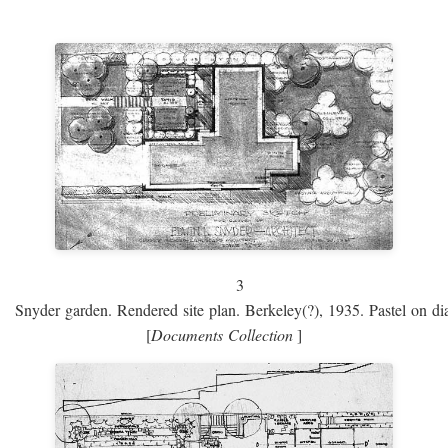
3
Snyder garden. Rendered site plan. Berkeley(?), 1935. Pastel on dia
[
Documents Collection
]