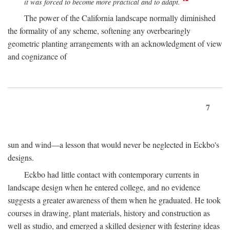
it was forced to become more practical and to adapt.
The power of the California landscape normally diminished
the formality of any scheme, softening any overbearingly
geometric planting arrangements with an acknowledgment of view
and cognizance of
7
sun and wind—a lesson that would never be neglected in Eckbo's
designs.
Eckbo had little contact with contemporary currents in
landscape design when he entered college, and no evidence
suggests a greater awareness of them when he graduated. He took
courses in drawing, plant materials, history and construction as
well as studio, and emerged a skilled designer with festering ideas