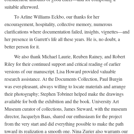
suitable afterword.
To Arline Williams Eckbo, our thanks for her
encouragement, hospitality, collective memory, numerous
clarifications where documentation failed, insights, vignettes—and
her presence in Garrett's life all these years. He is, no doubt, a
better person for it.
We also thank Michael Laurie, Reuben Rainey, and Robert
Riley for their continued support and critical reading of earlier
versions of our manuscript. Lisa Howard provided valuable
research assistance. At the Documents Collection, Paul Burgin
was ever-pleasant, always willing to locate materials and arrange
their photography; Stephen Tobriner helped make the drawings
available for both the exhibition and the book. University Art
Museum curator of collections, James Steward, with the museum
director, Jacquelyn Baas, shared our enthusiasm for the project
from the very start and did everything possible to make the path
toward its realization a smooth one. Nina Zurier also warrants our