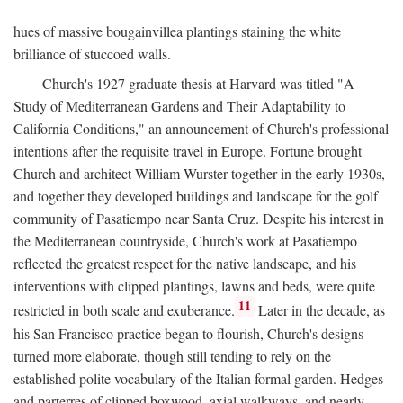
hues of massive bougainvillea plantings staining the white
brilliance of stuccoed walls.
Church's 1927 graduate thesis at Harvard was titled "A
Study of Mediterranean Gardens and Their Adaptability to
California Conditions," an announcement of Church's professional
intentions after the requisite travel in Europe. Fortune brought
Church and architect William Wurster together in the early 1930s,
and together they developed buildings and landscape for the golf
community of Pasatiempo near Santa Cruz. Despite his interest in
the Mediterranean countryside, Church's work at Pasatiempo
reflected the greatest respect for the native landscape, and his
interventions with clipped plantings, lawns and beds, were quite
11
restricted in both scale and exuberance.
Later in the decade, as
his San Francisco practice began to flourish, Church's designs
turned more elaborate, though still tending to rely on the
established polite vocabulary of the Italian formal garden. Hedges
and parterres of clipped boxwood, axial walkways, and nearly