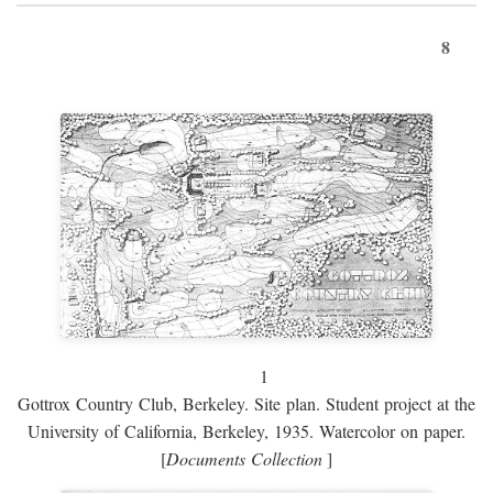
8
1
Gottrox Country Club, Berkeley. Site plan. Student project at the
University of California, Berkeley, 1935. Watercolor on paper.
[
Documents Collection
]