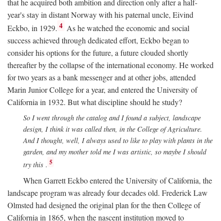
that he acquired both ambition and direction only after a half-
year's stay in distant Norway with his paternal uncle, Eivind
4
Eckbo, in 1929.
As he watched the economic and social
success achieved through dedicated effort, Eckbo began to
consider his options for the future, a future clouded shortly
thereafter by the collapse of the international economy. He worked
for two years as a bank messenger and at other jobs, attended
Marin Junior College for a year, and entered the University of
California in 1932. But what discipline should he study?
So I went through the catalog and I found a subject, landscape
design, I think it was called then, in the College of Agriculture.
And I thought, well, I always used to like to play with plants in the
garden, and my mother told me I was artistic, so maybe I should
5
try this
.
When Garrett Eckbo entered the University of California, the
landscape program was already four decades old. Frederick Law
Olmsted had designed the original plan for the then College of
California in 1865, when the nascent institution moved to