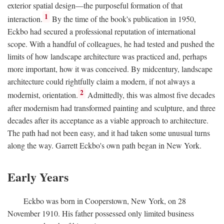
exterior spatial design—the purposeful formation of that
1
interaction.
By the time of the book's publication in 1950,
Eckbo had secured a professional reputation of international
scope. With a handful of colleagues, he had tested and pushed the
limits of how landscape architecture was practiced and, perhaps
more important, how it was conceived. By midcentury, landscape
architecture could rightfully claim a modern, if not always a
2
modernist, orientation.
Admittedly, this was almost five decades
after modernism had transformed painting and sculpture, and three
decades after its acceptance as a viable approach to architecture.
The path had not been easy, and it had taken some unusual turns
along the way. Garrett Eckbo's own path began in New York.
Early Years
Eckbo was born in Cooperstown, New York, on 28
November 1910. His father possessed only limited business