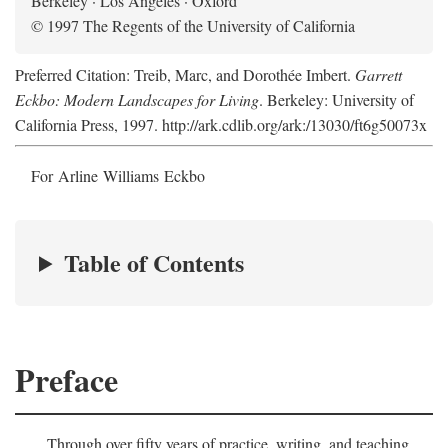
Berkeley · Los Angeles · Oxford
© 1997 The Regents of the University of California
Preferred Citation: Treib, Marc, and Dorothée Imbert.
Garrett
Eckbo: Modern Landscapes for Living
. Berkeley: University of
California Press, 1997. http://ark.cdlib.org/ark:/13030/ft6g50073x
For Arline Williams Eckbo
Table of Contents
Preface
Through over fifty years of practice, writing, and teaching,