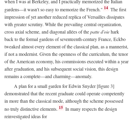
when I was at Berkeley, and I practically memorized the Italian
14
gardens—it wasn't so easy to memorize the French."
The first
impression of yet another reduced replica of Versailles dissipates
with greater scrutiny. While the prevailing central organization,
cross axial scheme, and diagonal allées of the
patte d'oie
hark
back to the formal gardens of seventeenth-century France, Eckbo
tweaked almost every element of the classical plan, as a mannerist,
if not a modernist. Given the openness of the curriculum, the tenor
of the American economy, his commissions executed within a year
after graduation, and his subsequent social vision, this design
remains a complete—and charming—anomaly.
A plan for a small garden for Edwin Snyder [figure 3]
demonstrated that the recent graduate could operate competently
in more than the classical mode, although the scheme possessed
15
no truly distinctive elements.
In many respects the design
reinvestigated ideas for