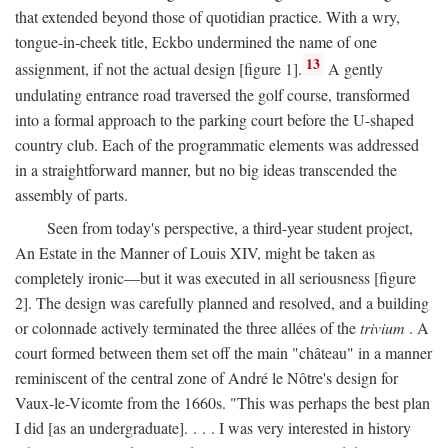
that extended beyond those of quotidian practice. With a wry,
tongue-in-cheek title, Eckbo undermined the name of one
13
assignment, if not the actual design [figure 1].
A gently
undulating entrance road traversed the golf course, transformed
into a formal approach to the parking court before the U-shaped
country club. Each of the programmatic elements was addressed
in a straightforward manner, but no big ideas transcended the
assembly of parts.
Seen from today's perspective, a third-year student project,
An Estate in the Manner of Louis XIV, might be taken as
completely ironic—but it was executed in all seriousness [figure
2]. The design was carefully planned and resolved, and a building
or colonnade actively terminated the three allées of the
trivium
. A
court formed between them set off the main "château" in a manner
reminiscent of the central zone of André le Nôtre's design for
Vaux-le-Vicomte from the 1660s. "This was perhaps the best plan
I did [as an undergraduate]. . . . I was very interested in history