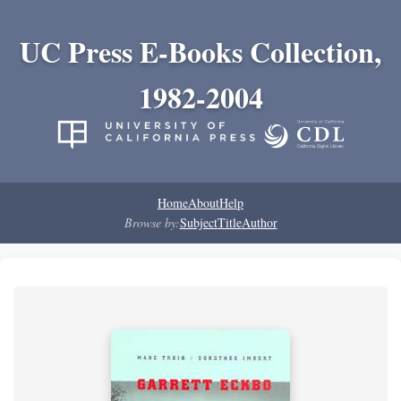
UC Press E-Books Collection,
1982-2004
Home
About
Help
Browse by:
Subject
Title
Author