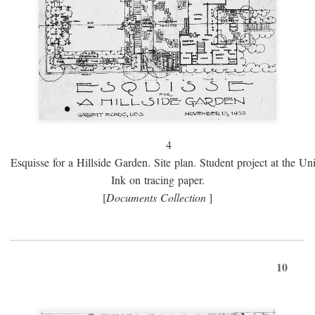
4
Esquisse for a Hillside Garden. Site plan. Student project at the Uni
Ink on tracing paper.
[
Documents Collection
]
10