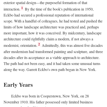
exterior spatial design—the purposeful formation of that
1
interaction.
By the time of the book's publication in 1950,
Eckbo had secured a professional reputation of international
scope. With a handful of colleagues, he had tested and pushed the
limits of how landscape architecture was practiced and, perhaps
more important, how it was conceived. By midcentury, landscape
architecture could rightfully claim a modern, if not always a
2
modernist, orientation.
Admittedly, this was almost five decades
after modernism had transformed painting and sculpture, and three
decades after its acceptance as a viable approach to architecture.
The path had not been easy, and it had taken some unusual turns
along the way. Garrett Eckbo's own path began in New York.
Early Years
Eckbo was born in Cooperstown, New York, on 28
November 1910. His father possessed only limited business