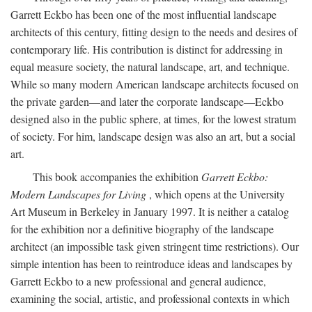
Garrett Eckbo has been one of the most influential landscape
architects of this century, fitting design to the needs and desires of
contemporary life. His contribution is distinct for addressing in
equal measure society, the natural landscape, art, and technique.
While so many modern American landscape architects focused on
the private garden—and later the corporate landscape—Eckbo
designed also in the public sphere, at times, for the lowest stratum
of society. For him, landscape design was also an art, but a social
art.
This book accompanies the exhibition
Garrett Eckbo:
Modern Landscapes for Living
, which opens at the University
Art Museum in Berkeley in January 1997. It is neither a catalog
for the exhibition nor a definitive biography of the landscape
architect (an impossible task given stringent time restrictions). Our
simple intention has been to reintroduce ideas and landscapes by
Garrett Eckbo to a new professional and general audience,
examining the social, artistic, and professional contexts in which