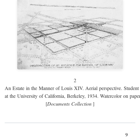
2
An Estate in the Manner of Louis XIV. Aerial perspective. Student 
at the University of California, Berkeley, 1934. Watercolor on paper
[
Documents Collection
]
9