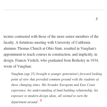
5
tecture contrasted with those of the more senior members of the
faculty. A fortuitous meeting with University of California
alumnus Thomas Church at Ohio State, resulted in Vaughan's
appointment to teach courses in construction, and implicitly, in
design. Francis Violich, who graduated from Berkeley in 1934,
wrote of Vaughan:
Vaughan (age 25) brought a younger generation's forward looking
point of view that provided common ground with the students of
those changing times. His broader European and East Coast
experience, his understanding of land building relationship, his
exposure to modern design ideas, all seemed to turn the
7
department around
.