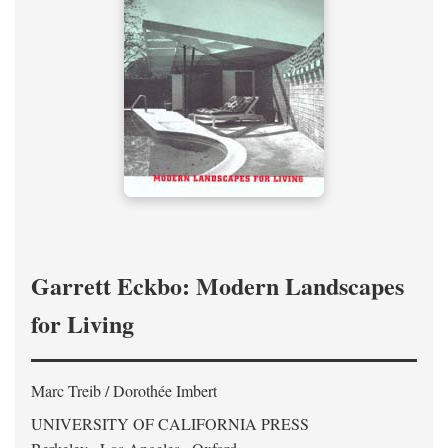
Garrett Eckbo: Modern Landscapes
for Living
Marc Treib / Dorothée Imbert
UNIVERSITY OF CALIFORNIA PRESS