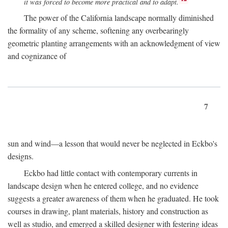
it was forced to become more practical and to adapt.
The power of the California landscape normally diminished
the formality of any scheme, softening any overbearingly
geometric planting arrangements with an acknowledgment of view
and cognizance of
7
sun and wind—a lesson that would never be neglected in Eckbo's
designs.
Eckbo had little contact with contemporary currents in
landscape design when he entered college, and no evidence
suggests a greater awareness of them when he graduated. He took
courses in drawing, plant materials, history and construction as
well as studio, and emerged a skilled designer with festering ideas