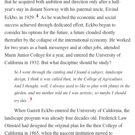
that he acquired both ambition and direction only after a half-
year's stay in distant Norway with his paternal uncle, Eivind
4
Eckbo, in 1929.
As he watched the economic and social
success achieved through dedicated effort, Eckbo began to
consider his options for the future, a future clouded shortly
thereafter by the collapse of the international economy. He worked
for two years as a bank messenger and at other jobs, attended
Marin Junior College for a year, and entered the University of
California in 1932. But what discipline should he study?
So I went through the catalog and I found a subject, landscape
design, I think it was called then, in the College of Agriculture.
And I thought, well, I always used to like to play with plants in the
garden, and my mother told me I was artistic, so maybe I should
5
try this
.
When Garrett Eckbo entered the University of California, the
landscape program was already four decades old. Frederick Law
Olmsted had designed the original plan for the then College of
California in 1865, when the nascent institution moved to