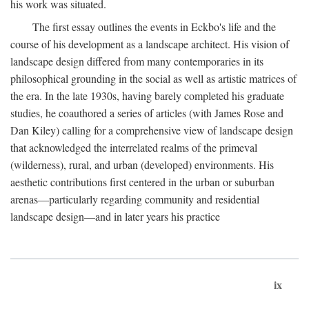
his work was situated.
The first essay outlines the events in Eckbo's life and the
course of his development as a landscape architect. His vision of
landscape design differed from many contemporaries in its
philosophical grounding in the social as well as artistic matrices of
the era. In the late 1930s, having barely completed his graduate
studies, he coauthored a series of articles (with James Rose and
Dan Kiley) calling for a comprehensive view of landscape design
that acknowledged the interrelated realms of the primeval
(wilderness), rural, and urban (developed) environments. His
aesthetic contributions first centered in the urban or suburban
arenas—particularly regarding community and residential
landscape design—and in later years his practice
ix