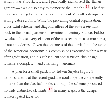
when I was at Berkeley, and I practically memorized the Italian
14
gardens—it wasn't so easy to memorize the French."
The first
impression of yet another reduced replica of Versailles dissipates
with greater scrutiny. While the prevailing central organization,
cross axial scheme, and diagonal allées of the
patte d'oie
hark
back to the formal gardens of seventeenth-century France, Eckbo
tweaked almost every element of the classical plan, as a mannerist,
if not a modernist. Given the openness of the curriculum, the tenor
of the American economy, his commissions executed within a year
after graduation, and his subsequent social vision, this design
remains a complete—and charming—anomaly.
A plan for a small garden for Edwin Snyder [figure 3]
demonstrated that the recent graduate could operate competently
in more than the classical mode, although the scheme possessed
15
no truly distinctive elements.
In many respects the design
reinvestigated ideas for