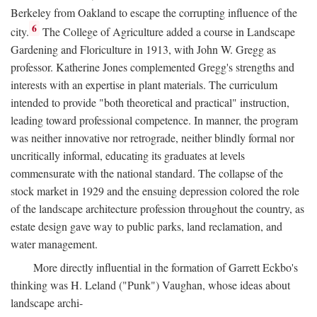
Berkeley from Oakland to escape the corrupting influence of the
6
city.
The College of Agriculture added a course in Landscape
Gardening and Floriculture in 1913, with John W. Gregg as
professor. Katherine Jones complemented Gregg's strengths and
interests with an expertise in plant materials. The curriculum
intended to provide "both theoretical and practical" instruction,
leading toward professional competence. In manner, the program
was neither innovative nor retrograde, neither blindly formal nor
uncritically informal, educating its graduates at levels
commensurate with the national standard. The collapse of the
stock market in 1929 and the ensuing depression colored the role
of the landscape architecture profession throughout the country, as
estate design gave way to public parks, land reclamation, and
water management.
More directly influential in the formation of Garrett Eckbo's
thinking was H. Leland ("Punk") Vaughan, whose ideas about
landscape archi-