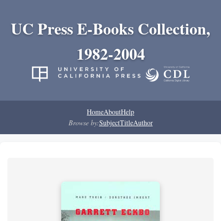
UC Press E-Books Collection,
1982-2004
Home
About
Help
Browse by:
Subject
Title
Author