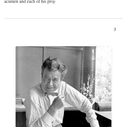
acumen and each of his proj-
3