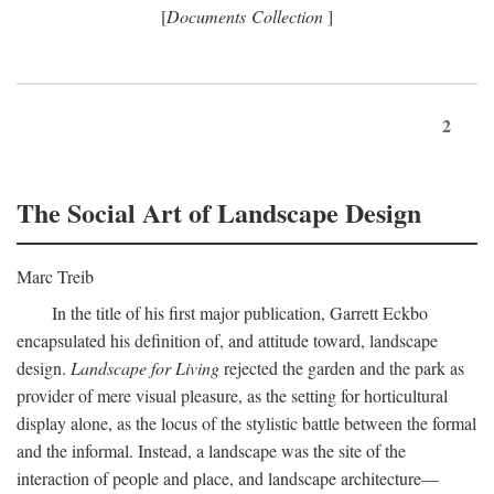
[
Documents Collection
]
2
The Social Art of Landscape Design
Marc Treib
In the title of his first major publication, Garrett Eckbo
encapsulated his definition of, and attitude toward, landscape
design.
Landscape for Living
rejected the garden and the park as
provider of mere visual pleasure, as the setting for horticultural
display alone, as the locus of the stylistic battle between the formal
and the informal. Instead, a landscape was the site of the
interaction of people and place, and landscape architecture—