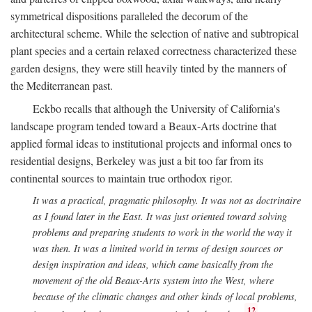
symmetrical dispositions paralleled the decorum of the
architectural scheme. While the selection of native and subtropical
plant species and a certain relaxed correctness characterized these
garden designs, they were still heavily tinted by the manners of
the Mediterranean past.
Eckbo recalls that although the University of California's
landscape program tended toward a Beaux-Arts doctrine that
applied formal ideas to institutional projects and informal ones to
residential designs, Berkeley was just a bit too far from its
continental sources to maintain true orthodox rigor.
It was a practical, pragmatic philosophy. It was not as doctrinaire
as I found later in the East. It was just oriented toward solving
problems and preparing students to work in the world the way it
was then. It was a limited world in terms of design sources or
design inspiration and ideas, which came basically from the
movement of the old Beaux-Arts system into the West, where
because of the climatic changes and other kinds of local problems,
12