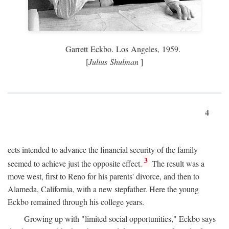
Garrett Eckbo. Los Angeles, 1959.
[
Julius Shulman
]
4
ects intended to advance the financial security of the family
3
seemed to achieve just the opposite effect.
The result was a
move west, first to Reno for his parents' divorce, and then to
Alameda, California, with a new stepfather. Here the young
Eckbo remained through his college years.
Growing up with "limited social opportunities," Eckbo says