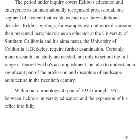
The period under inquiry covers Eckbo's education and
emergence as an internationally recognized professional, one
segment of a career that would extend over three additional
decades. Eckbo's writings, for example, warrant more discussion
than presented here; his role as an educator at the University of
Southern California and his alma mater, the University of
California at Berkeley, require further examination. Certainly,
more research and study are needed, not only to set out the full
range of Garrett Eckbo's accomplishment, but also to understand a
significant part of the profession and discipline of landscape
architecture in the twentieth century.
Within our chronological span of 1935 through 1955—
between Eckbo's university education and the expansion of his
office into fully
x