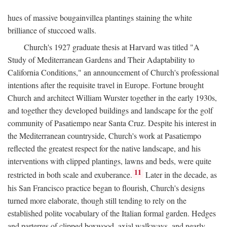
hues of massive bougainvillea plantings staining the white
brilliance of stuccoed walls.
Church's 1927 graduate thesis at Harvard was titled "A
Study of Mediterranean Gardens and Their Adaptability to
California Conditions," an announcement of Church's professional
intentions after the requisite travel in Europe. Fortune brought
Church and architect William Wurster together in the early 1930s,
and together they developed buildings and landscape for the golf
community of Pasatiempo near Santa Cruz. Despite his interest in
the Mediterranean countryside, Church's work at Pasatiempo
reflected the greatest respect for the native landscape, and his
interventions with clipped plantings, lawns and beds, were quite
11
restricted in both scale and exuberance.
Later in the decade, as
his San Francisco practice began to flourish, Church's designs
turned more elaborate, though still tending to rely on the
established polite vocabulary of the Italian formal garden. Hedges
and parterres of clipped boxwood, axial walkways, and nearly