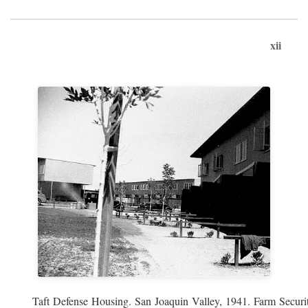
xii
Taft Defense Housing. San Joaquin Valley, 1941. Farm Securit