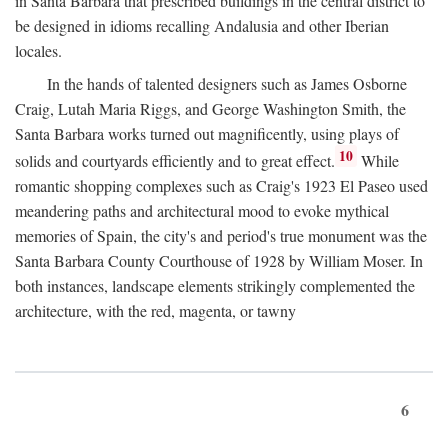
in Santa Barbara that prescribed buildings in the central district to
be designed in idioms recalling Andalusia and other Iberian
locales.
In the hands of talented designers such as James Osborne
Craig, Lutah Maria Riggs, and George Washington Smith, the
Santa Barbara works turned out magnificently, using plays of
10
solids and courtyards efficiently and to great effect.
While
romantic shopping complexes such as Craig's 1923 El Paseo used
meandering paths and architectural mood to evoke mythical
memories of Spain, the city's and period's true monument was the
Santa Barbara County Courthouse of 1928 by William Moser. In
both instances, landscape elements strikingly complemented the
architecture, with the red, magenta, or tawny
6