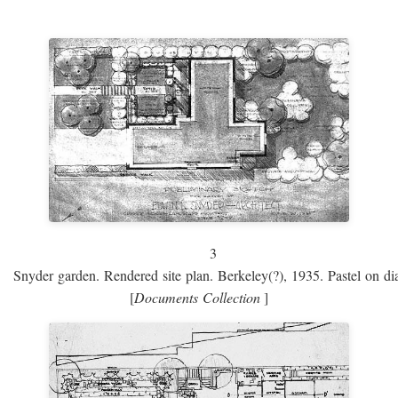
3
Snyder garden. Rendered site plan. Berkeley(?), 1935. Pastel on dia
[
Documents Collection
]