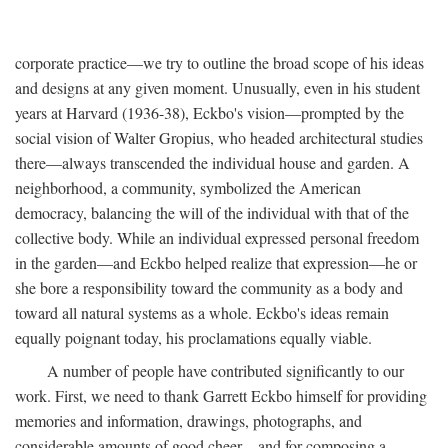
corporate practice—we try to outline the broad scope of his ideas
and designs at any given moment. Unusually, even in his student
years at Harvard (1936-38), Eckbo's vision—prompted by the
social vision of Walter Gropius, who headed architectural studies
there—always transcended the individual house and garden. A
neighborhood, a community, symbolized the American
democracy, balancing the will of the individual with that of the
collective body. While an individual expressed personal freedom
in the garden—and Eckbo helped realize that expression—he or
she bore a responsibility toward the community as a body and
toward all natural systems as a whole. Eckbo's ideas remain
equally poignant today, his proclamations equally viable.
A number of people have contributed significantly to our
work. First, we need to thank Garrett Eckbo himself for providing
memories and information, drawings, photographs, and
considerable amounts of good cheer—and for composing a