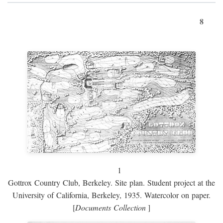
8
1
Gottrox Country Club, Berkeley. Site plan. Student project at the
University of California, Berkeley, 1935. Watercolor on paper.
[
Documents Collection
]