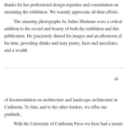
thanks for her professional design expertise and consultation on
mounting the exhibition. We warmly appreciate all their efforts.
The stunning photographs by Julius Shulman were a critical
addition to the record and beauty of both the exhibition and this
publication. He graciously shared his images and an afternoon of
his time, providing drinks and tasty pastry, facts and anecdotes,
and a wealth
xi
of documentation on architecture and landscape architecture in
California. To him, and to the other lenders, we offer our
gratitude.
With the University of California Press we have had a nearly