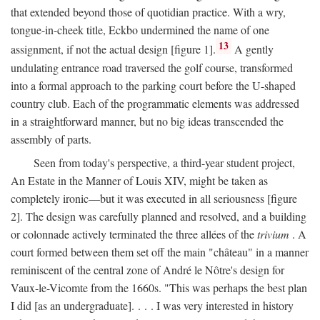
that extended beyond those of quotidian practice. With a wry,
tongue-in-cheek title, Eckbo undermined the name of one
13
assignment, if not the actual design [figure 1].
A gently
undulating entrance road traversed the golf course, transformed
into a formal approach to the parking court before the U-shaped
country club. Each of the programmatic elements was addressed
in a straightforward manner, but no big ideas transcended the
assembly of parts.
Seen from today's perspective, a third-year student project,
An Estate in the Manner of Louis XIV, might be taken as
completely ironic—but it was executed in all seriousness [figure
2]. The design was carefully planned and resolved, and a building
or colonnade actively terminated the three allées of the
trivium
. A
court formed between them set off the main "château" in a manner
reminiscent of the central zone of André le Nôtre's design for
Vaux-le-Vicomte from the 1660s. "This was perhaps the best plan
I did [as an undergraduate]. . . . I was very interested in history