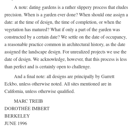
A note: dating gardens is a rather slippery process that eludes
precision. When is a garden ever done? When should one assign a
date: at the time of design, the time of completion, or when the
vegetation has matured? What if only a part of the garden was
constructed by a certain date? We settle on the date of occupancy,
a reasonable practice common in architectural history, as the date
assigned the landscape design. For unrealized projects we use the
date of design. We acknowledge, however, that this process is less
than perfect and is certainly open to challenge.
And a final note: all designs are principally by Garrett
Eckbo, unless otherwise noted. All sites mentioned are in
California, unless otherwise qualified.
MARC TREIB
DOROTHÉE IMBERT
BERKELEY
JUNE 1996