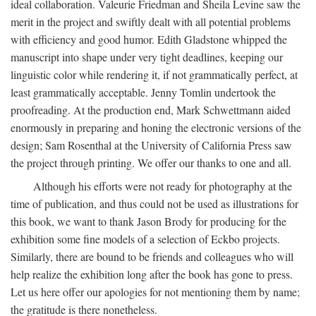
ideal collaboration. Valeurie Friedman and Sheila Levine saw the
merit in the project and swiftly dealt with all potential problems
with efficiency and good humor. Edith Gladstone whipped the
manuscript into shape under very tight deadlines, keeping our
linguistic color while rendering it, if not grammatically perfect, at
least grammatically acceptable. Jenny Tomlin undertook the
proofreading. At the production end, Mark Schwettmann aided
enormously in preparing and honing the electronic versions of the
design; Sam Rosenthal at the University of California Press saw
the project through printing. We offer our thanks to one and all.
Although his efforts were not ready for photography at the
time of publication, and thus could not be used as illustrations for
this book, we want to thank Jason Brody for producing for the
exhibition some fine models of a selection of Eckbo projects.
Similarly, there are bound to be friends and colleagues who will
help realize the exhibition long after the book has gone to press.
Let us here offer our apologies for not mentioning them by name;
the gratitude is there nonetheless.