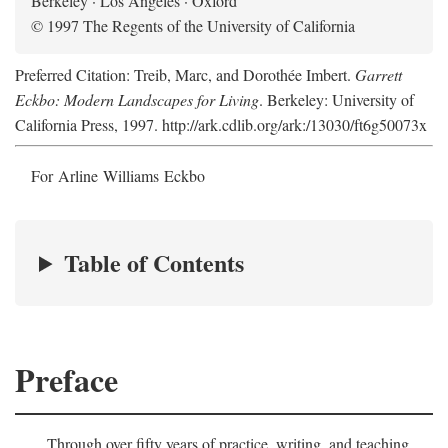
Berkeley · Los Angeles · Oxford
© 1997 The Regents of the University of California
Preferred Citation: Treib, Marc, and Dorothée Imbert.
Garrett
Eckbo: Modern Landscapes for Living
. Berkeley: University of
California Press, 1997. http://ark.cdlib.org/ark:/13030/ft6g50073x
For Arline Williams Eckbo
Table of Contents
Preface
Through over fifty years of practice, writing, and teaching,