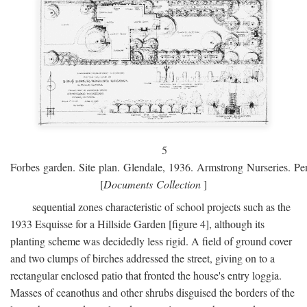
5
Forbes garden. Site plan. Glendale, 1936. Armstrong Nurseries. Pen
[
Documents Collection
]
sequential zones characteristic of school projects such as the
1933 Esquisse for a Hillside Garden [figure 4], although its
planting scheme was decidedly less rigid. A field of ground cover
and two clumps of birches addressed the street, giving on to a
rectangular enclosed patio that fronted the house's entry loggia.
Masses of ceanothus and other shrubs disguised the borders of the