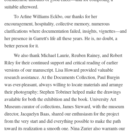
suitable afterword.
To Arline Williams Eckbo, our thanks for her
encouragement, hospitality, collective memory, numerous
clarifications where documentation failed, insights, vignettes—and
her presence in Garrett's life all these years. He is, no doubt, a
better person for it.
We also thank Michael Laurie, Reuben Rainey, and Robert
Riley for their continued support and critical reading of earlier
versions of our manuscript. Lisa Howard provided valuable
research assistance. At the Documents Collection, Paul Burgin
was ever-pleasant, always willing to locate materials and arrange
their photography; Stephen Tobriner helped make the drawings
available for both the exhibition and the book. University Art
Museum curator of collections, James Steward, with the museum
director, Jacquelyn Baas, shared our enthusiasm for the project
from the very start and did everything possible to make the path
toward its realization a smooth one. Nina Zurier also warrants our