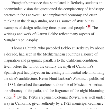
Vaughan's presence thus stimulated in Berkeley students an
openminded vision that questioned the complacency of landscape
practice in the Far West. He "emphasized economy and clear
thinking in the design studio, not as a source of style but as
8
examples of design reflecting time, place, and people."
The
writings and work of Garrett Eckbo reflect many aspects of
Vaughan's philosophy.
Thomas Church, who preceded Eckbo at Berkeley by about
a decade, had seen in the Mediterranean countries a source of
inspiration and pragmatic parallels to the California condition.
Even before the turn of the century the myth of California's
Spanish past had played an increasingly influential role in forming
the state's architecture. Helen Hunt Jackson's
Ramona
, published
in 1884, described the carefree outdoor life of Mexican-America,
the vibrancy of the patio, and the fragrance of the night-blooming
9
vines.
By the 1920s a Spanish Colonial Revival was well under
way in California, given authority by a 1925 municipal ordinance