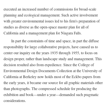
executed an increased number of commissions for broad-scale
planning and ecological management. Such active involvement
with greater environmental issues led to his firm's preparation of
studies as diverse as the open-space master plan for all of
California and a management plan for Niagara Falls.
In part the constraints of time and space, in part the diffuse
responsibility for large collaborative projects, have caused us to
center our inquiry on the years 1935 through 1955, to focus on
design proper, rather than landscape study and management. This
decision resulted also from expedience. Since the College of
Environmental Design Documents Collection at the University of
California at Berkeley now holds most of the Eckbo papers from
the early years, it became our source for all graphic materials other
than photographs. The compressed schedule for producing the
exhibition and book—under a year—demanded such pragmatic
considerations.