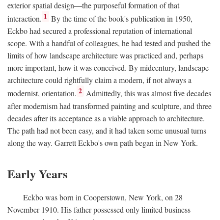
exterior spatial design—the purposeful formation of that
1
interaction.
By the time of the book's publication in 1950,
Eckbo had secured a professional reputation of international
scope. With a handful of colleagues, he had tested and pushed the
limits of how landscape architecture was practiced and, perhaps
more important, how it was conceived. By midcentury, landscape
architecture could rightfully claim a modern, if not always a
2
modernist, orientation.
Admittedly, this was almost five decades
after modernism had transformed painting and sculpture, and three
decades after its acceptance as a viable approach to architecture.
The path had not been easy, and it had taken some unusual turns
along the way. Garrett Eckbo's own path began in New York.
Early Years
Eckbo was born in Cooperstown, New York, on 28
November 1910. His father possessed only limited business