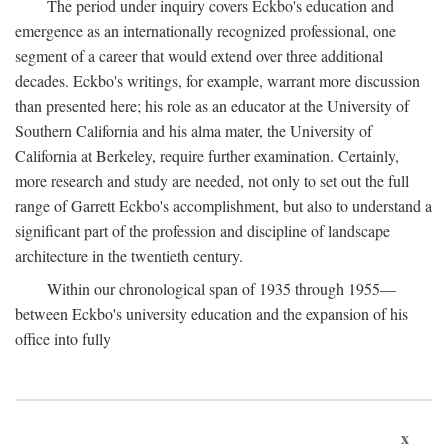
The period under inquiry covers Eckbo's education and
emergence as an internationally recognized professional, one
segment of a career that would extend over three additional
decades. Eckbo's writings, for example, warrant more discussion
than presented here; his role as an educator at the University of
Southern California and his alma mater, the University of
California at Berkeley, require further examination. Certainly,
more research and study are needed, not only to set out the full
range of Garrett Eckbo's accomplishment, but also to understand a
significant part of the profession and discipline of landscape
architecture in the twentieth century.
Within our chronological span of 1935 through 1955—
between Eckbo's university education and the expansion of his
office into fully
x