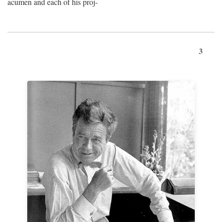
acumen and each of his proj-
3