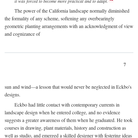
it was forced to become more practical and to adapt.
The power of the California landscape normally diminished
the formality of any scheme, softening any overbearingly
geometric planting arrangements with an acknowledgment of view
and cognizance of
7
sun and wind—a lesson that would never be neglected in Eckbo's
designs.
Eckbo had little contact with contemporary currents in
landscape design when he entered college, and no evidence
suggests a greater awareness of them when he graduated. He took
courses in drawing, plant materials, history and construction as
well as studio, and emerged a skilled designer with festering ideas