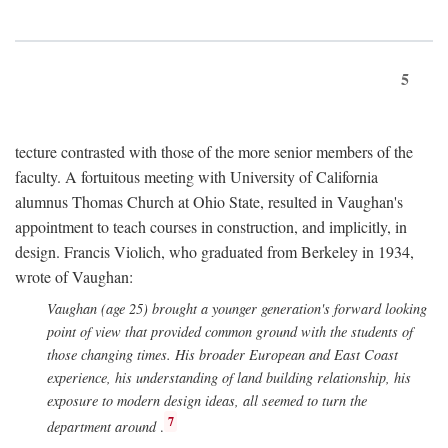
5
tecture contrasted with those of the more senior members of the
faculty. A fortuitous meeting with University of California
alumnus Thomas Church at Ohio State, resulted in Vaughan's
appointment to teach courses in construction, and implicitly, in
design. Francis Violich, who graduated from Berkeley in 1934,
wrote of Vaughan:
Vaughan (age 25) brought a younger generation's forward looking
point of view that provided common ground with the students of
those changing times. His broader European and East Coast
experience, his understanding of land building relationship, his
exposure to modern design ideas, all seemed to turn the
7
department around
.