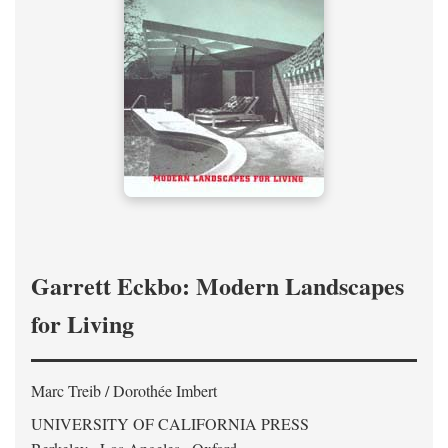
Garrett Eckbo: Modern Landscapes
for Living
Marc Treib / Dorothée Imbert
UNIVERSITY OF CALIFORNIA PRESS