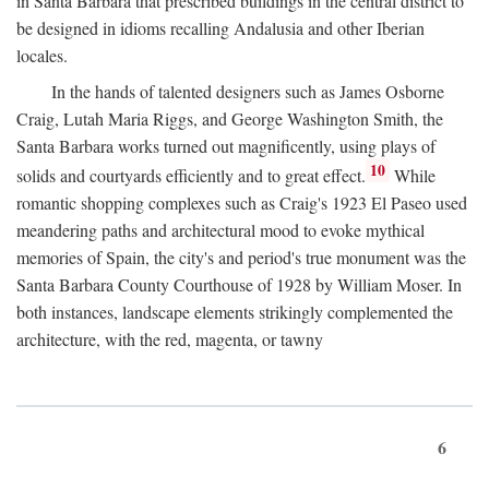
in Santa Barbara that prescribed buildings in the central district to
be designed in idioms recalling Andalusia and other Iberian
locales.
In the hands of talented designers such as James Osborne
Craig, Lutah Maria Riggs, and George Washington Smith, the
Santa Barbara works turned out magnificently, using plays of
10
solids and courtyards efficiently and to great effect.
While
romantic shopping complexes such as Craig's 1923 El Paseo used
meandering paths and architectural mood to evoke mythical
memories of Spain, the city's and period's true monument was the
Santa Barbara County Courthouse of 1928 by William Moser. In
both instances, landscape elements strikingly complemented the
architecture, with the red, magenta, or tawny
6