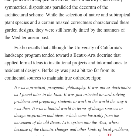
symmetrical dispositions paralleled the decorum of the
architectural scheme. While the selection of native and subtropical
plant species and a certain relaxed correctness characterized these
garden designs, they were still heavily tinted by the manners of
the Mediterranean past.
Eckbo recalls that although the University of California's
landscape program tended toward a Beaux-Arts doctrine that
applied formal ideas to institutional projects and informal ones to
residential designs, Berkeley was just a bit too far from its
continental sources to maintain true orthodox rigor.
It was a practical, pragmatic philosophy. It was not as doctrinaire
as I found later in the East. It was just oriented toward solving
problems and preparing students to work in the world the way it
was then. It was a limited world in terms of design sources or
design inspiration and ideas, which came basically from the
movement of the old Beaux-Arts system into the West, where
because of the climatic changes and other kinds of local problems,
12