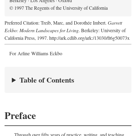
Berkeley · Los Angeles · Oxford
© 1997 The Regents of the University of California
Preferred Citation: Treib, Marc, and Dorothée Imbert.
Garrett
Eckbo: Modern Landscapes for Living
. Berkeley: University of
California Press, 1997. http://ark.cdlib.org/ark:/13030/ft6g50073x
For Arline Williams Eckbo
Table of Contents
Preface
Through over fifty years of practice, writing, and teaching,