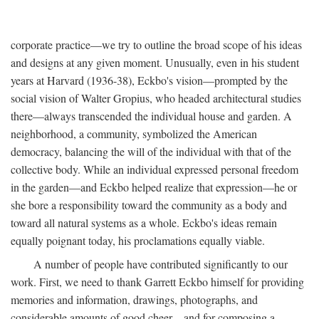
corporate practice—we try to outline the broad scope of his ideas
and designs at any given moment. Unusually, even in his student
years at Harvard (1936-38), Eckbo's vision—prompted by the
social vision of Walter Gropius, who headed architectural studies
there—always transcended the individual house and garden. A
neighborhood, a community, symbolized the American
democracy, balancing the will of the individual with that of the
collective body. While an individual expressed personal freedom
in the garden—and Eckbo helped realize that expression—he or
she bore a responsibility toward the community as a body and
toward all natural systems as a whole. Eckbo's ideas remain
equally poignant today, his proclamations equally viable.
A number of people have contributed significantly to our
work. First, we need to thank Garrett Eckbo himself for providing
memories and information, drawings, photographs, and
considerable amounts of good cheer—and for composing a