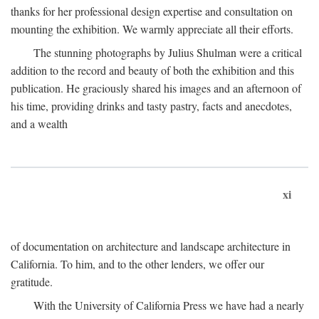
thanks for her professional design expertise and consultation on
mounting the exhibition. We warmly appreciate all their efforts.
The stunning photographs by Julius Shulman were a critical
addition to the record and beauty of both the exhibition and this
publication. He graciously shared his images and an afternoon of
his time, providing drinks and tasty pastry, facts and anecdotes,
and a wealth
xi
of documentation on architecture and landscape architecture in
California. To him, and to the other lenders, we offer our
gratitude.
With the University of California Press we have had a nearly