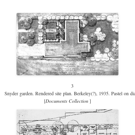
3
Snyder garden. Rendered site plan. Berkeley(?), 1935. Pastel on dia
[
Documents Collection
]