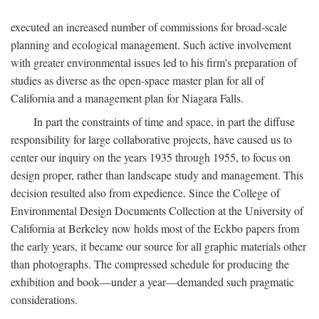
executed an increased number of commissions for broad-scale
planning and ecological management. Such active involvement
with greater environmental issues led to his firm's preparation of
studies as diverse as the open-space master plan for all of
California and a management plan for Niagara Falls.
In part the constraints of time and space, in part the diffuse
responsibility for large collaborative projects, have caused us to
center our inquiry on the years 1935 through 1955, to focus on
design proper, rather than landscape study and management. This
decision resulted also from expedience. Since the College of
Environmental Design Documents Collection at the University of
California at Berkeley now holds most of the Eckbo papers from
the early years, it became our source for all graphic materials other
than photographs. The compressed schedule for producing the
exhibition and book—under a year—demanded such pragmatic
considerations.