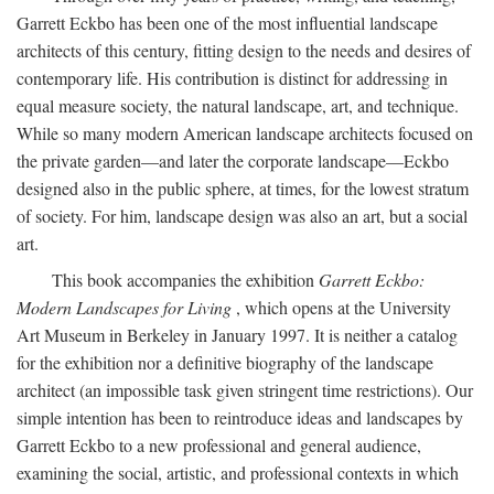
Garrett Eckbo has been one of the most influential landscape
architects of this century, fitting design to the needs and desires of
contemporary life. His contribution is distinct for addressing in
equal measure society, the natural landscape, art, and technique.
While so many modern American landscape architects focused on
the private garden—and later the corporate landscape—Eckbo
designed also in the public sphere, at times, for the lowest stratum
of society. For him, landscape design was also an art, but a social
art.
This book accompanies the exhibition
Garrett Eckbo:
Modern Landscapes for Living
, which opens at the University
Art Museum in Berkeley in January 1997. It is neither a catalog
for the exhibition nor a definitive biography of the landscape
architect (an impossible task given stringent time restrictions). Our
simple intention has been to reintroduce ideas and landscapes by
Garrett Eckbo to a new professional and general audience,
examining the social, artistic, and professional contexts in which