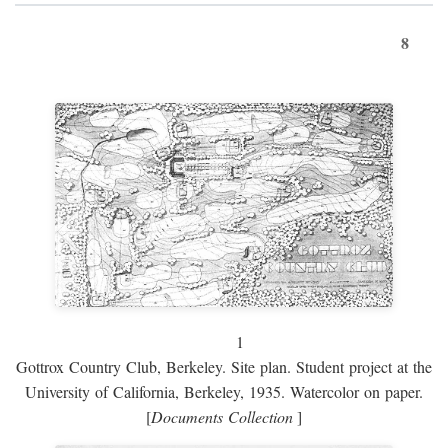
8
1
Gottrox Country Club, Berkeley. Site plan. Student project at the
University of California, Berkeley, 1935. Watercolor on paper.
[
Documents Collection
]