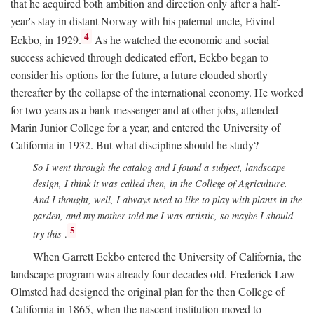
that he acquired both ambition and direction only after a half-
year's stay in distant Norway with his paternal uncle, Eivind
4
Eckbo, in 1929.
As he watched the economic and social
success achieved through dedicated effort, Eckbo began to
consider his options for the future, a future clouded shortly
thereafter by the collapse of the international economy. He worked
for two years as a bank messenger and at other jobs, attended
Marin Junior College for a year, and entered the University of
California in 1932. But what discipline should he study?
So I went through the catalog and I found a subject, landscape
design, I think it was called then, in the College of Agriculture.
And I thought, well, I always used to like to play with plants in the
garden, and my mother told me I was artistic, so maybe I should
5
try this
.
When Garrett Eckbo entered the University of California, the
landscape program was already four decades old. Frederick Law
Olmsted had designed the original plan for the then College of
California in 1865, when the nascent institution moved to