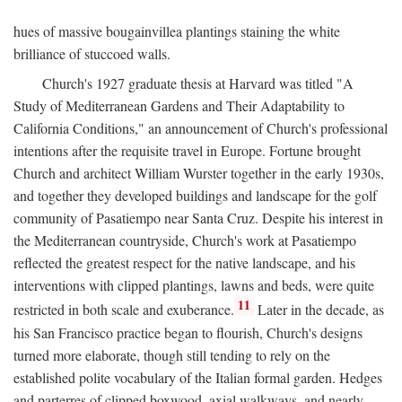
hues of massive bougainvillea plantings staining the white
brilliance of stuccoed walls.
Church's 1927 graduate thesis at Harvard was titled "A
Study of Mediterranean Gardens and Their Adaptability to
California Conditions," an announcement of Church's professional
intentions after the requisite travel in Europe. Fortune brought
Church and architect William Wurster together in the early 1930s,
and together they developed buildings and landscape for the golf
community of Pasatiempo near Santa Cruz. Despite his interest in
the Mediterranean countryside, Church's work at Pasatiempo
reflected the greatest respect for the native landscape, and his
interventions with clipped plantings, lawns and beds, were quite
11
restricted in both scale and exuberance.
Later in the decade, as
his San Francisco practice began to flourish, Church's designs
turned more elaborate, though still tending to rely on the
established polite vocabulary of the Italian formal garden. Hedges
and parterres of clipped boxwood, axial walkways, and nearly