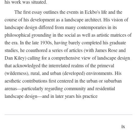
his work was situated.
The first essay outlines the events in Eckbo's life and the
course of his development as a landscape architect. His vision of
landscape design differed from many contemporaries in its
philosophical grounding in the social as well as artistic matrices of
the era. In the late 1930s, having barely completed his graduate
studies, he coauthored a series of articles (with James Rose and
Dan Kiley) calling for a comprehensive view of landscape design
that acknowledged the interrelated realms of the primeval
(wilderness), rural, and urban (developed) environments. His
aesthetic contributions first centered in the urban or suburban
arenas—particularly regarding community and residential
landscape design—and in later years his practice
ix