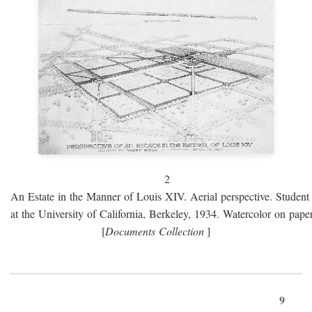
2
An Estate in the Manner of Louis XIV. Aerial perspective. Student 
at the University of California, Berkeley, 1934. Watercolor on paper
[
Documents Collection
]
9