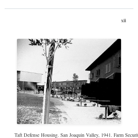
xii
Taft Defense Housing. San Joaquin Valley, 1941. Farm Securit