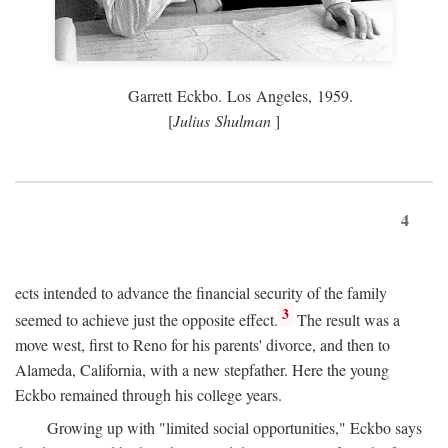
Garrett Eckbo. Los Angeles, 1959.
[
Julius Shulman
]
4
ects intended to advance the financial security of the family
3
seemed to achieve just the opposite effect.
The result was a
move west, first to Reno for his parents' divorce, and then to
Alameda, California, with a new stepfather. Here the young
Eckbo remained through his college years.
Growing up with "limited social opportunities," Eckbo says