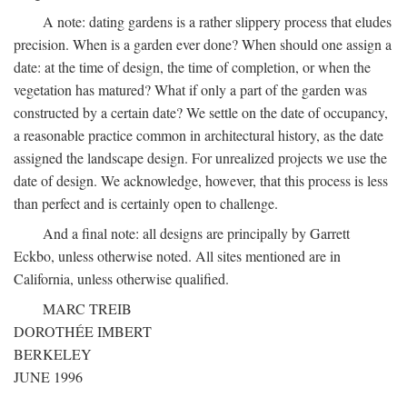
A note: dating gardens is a rather slippery process that eludes
precision. When is a garden ever done? When should one assign a
date: at the time of design, the time of completion, or when the
vegetation has matured? What if only a part of the garden was
constructed by a certain date? We settle on the date of occupancy,
a reasonable practice common in architectural history, as the date
assigned the landscape design. For unrealized projects we use the
date of design. We acknowledge, however, that this process is less
than perfect and is certainly open to challenge.
And a final note: all designs are principally by Garrett
Eckbo, unless otherwise noted. All sites mentioned are in
California, unless otherwise qualified.
MARC TREIB
DOROTHÉE IMBERT
BERKELEY
JUNE 1996