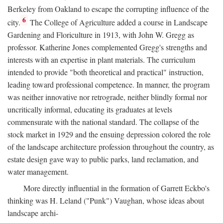
Berkeley from Oakland to escape the corrupting influence of the
6
city.
The College of Agriculture added a course in Landscape
Gardening and Floriculture in 1913, with John W. Gregg as
professor. Katherine Jones complemented Gregg's strengths and
interests with an expertise in plant materials. The curriculum
intended to provide "both theoretical and practical" instruction,
leading toward professional competence. In manner, the program
was neither innovative nor retrograde, neither blindly formal nor
uncritically informal, educating its graduates at levels
commensurate with the national standard. The collapse of the
stock market in 1929 and the ensuing depression colored the role
of the landscape architecture profession throughout the country, as
estate design gave way to public parks, land reclamation, and
water management.
More directly influential in the formation of Garrett Eckbo's
thinking was H. Leland ("Punk") Vaughan, whose ideas about
landscape archi-