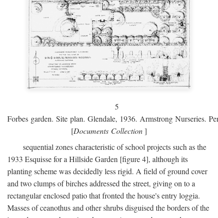
5
Forbes garden. Site plan. Glendale, 1936. Armstrong Nurseries. Pen
[
Documents Collection
]
sequential zones characteristic of school projects such as the
1933 Esquisse for a Hillside Garden [figure 4], although its
planting scheme was decidedly less rigid. A field of ground cover
and two clumps of birches addressed the street, giving on to a
rectangular enclosed patio that fronted the house's entry loggia.
Masses of ceanothus and other shrubs disguised the borders of the