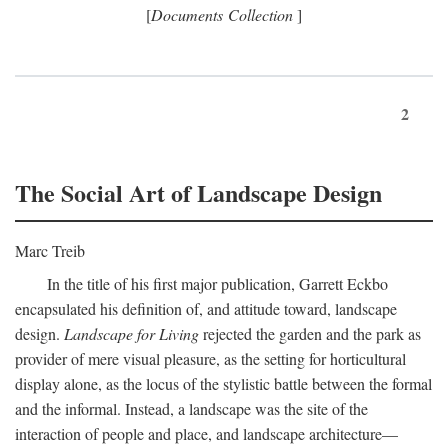
[
Documents Collection
]
2
The Social Art of Landscape Design
Marc Treib
In the title of his first major publication, Garrett Eckbo
encapsulated his definition of, and attitude toward, landscape
design.
Landscape for Living
rejected the garden and the park as
provider of mere visual pleasure, as the setting for horticultural
display alone, as the locus of the stylistic battle between the formal
and the informal. Instead, a landscape was the site of the
interaction of people and place, and landscape architecture—