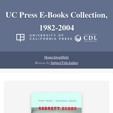
UC Press E-Books Collection,
1982-2004
Home
About
Help
Browse by:
Subject
Title
Author