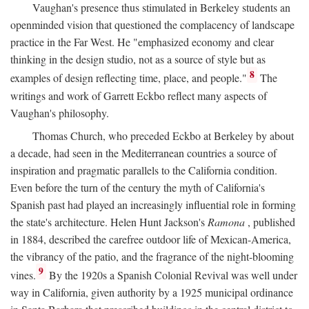
Vaughan's presence thus stimulated in Berkeley students an
openminded vision that questioned the complacency of landscape
practice in the Far West. He "emphasized economy and clear
thinking in the design studio, not as a source of style but as
8
examples of design reflecting time, place, and people."
The
writings and work of Garrett Eckbo reflect many aspects of
Vaughan's philosophy.
Thomas Church, who preceded Eckbo at Berkeley by about
a decade, had seen in the Mediterranean countries a source of
inspiration and pragmatic parallels to the California condition.
Even before the turn of the century the myth of California's
Spanish past had played an increasingly influential role in forming
the state's architecture. Helen Hunt Jackson's
Ramona
, published
in 1884, described the carefree outdoor life of Mexican-America,
the vibrancy of the patio, and the fragrance of the night-blooming
9
vines.
By the 1920s a Spanish Colonial Revival was well under
way in California, given authority by a 1925 municipal ordinance