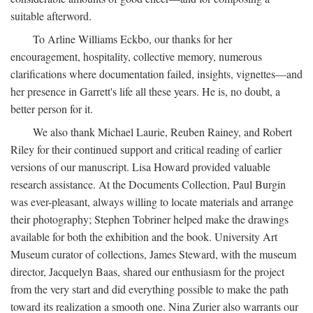
suitable afterword.
To Arline Williams Eckbo, our thanks for her
encouragement, hospitality, collective memory, numerous
clarifications where documentation failed, insights, vignettes—and
her presence in Garrett's life all these years. He is, no doubt, a
better person for it.
We also thank Michael Laurie, Reuben Rainey, and Robert
Riley for their continued support and critical reading of earlier
versions of our manuscript. Lisa Howard provided valuable
research assistance. At the Documents Collection, Paul Burgin
was ever-pleasant, always willing to locate materials and arrange
their photography; Stephen Tobriner helped make the drawings
available for both the exhibition and the book. University Art
Museum curator of collections, James Steward, with the museum
director, Jacquelyn Baas, shared our enthusiasm for the project
from the very start and did everything possible to make the path
toward its realization a smooth one. Nina Zurier also warrants our