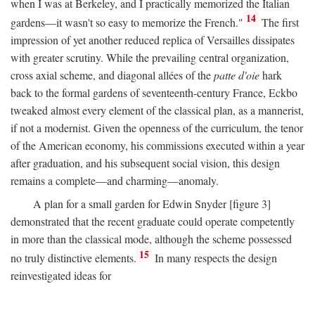
when I was at Berkeley, and I practically memorized the Italian
14
gardens—it wasn't so easy to memorize the French."
The first
impression of yet another reduced replica of Versailles dissipates
with greater scrutiny. While the prevailing central organization,
cross axial scheme, and diagonal allées of the
patte d'oie
hark
back to the formal gardens of seventeenth-century France, Eckbo
tweaked almost every element of the classical plan, as a mannerist,
if not a modernist. Given the openness of the curriculum, the tenor
of the American economy, his commissions executed within a year
after graduation, and his subsequent social vision, this design
remains a complete—and charming—anomaly.
A plan for a small garden for Edwin Snyder [figure 3]
demonstrated that the recent graduate could operate competently
in more than the classical mode, although the scheme possessed
15
no truly distinctive elements.
In many respects the design
reinvestigated ideas for