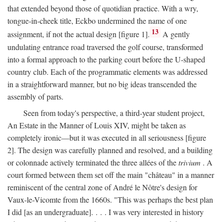
that extended beyond those of quotidian practice. With a wry,
tongue-in-cheek title, Eckbo undermined the name of one
13
assignment, if not the actual design [figure 1].
A gently
undulating entrance road traversed the golf course, transformed
into a formal approach to the parking court before the U-shaped
country club. Each of the programmatic elements was addressed
in a straightforward manner, but no big ideas transcended the
assembly of parts.
Seen from today's perspective, a third-year student project,
An Estate in the Manner of Louis XIV, might be taken as
completely ironic—but it was executed in all seriousness [figure
2]. The design was carefully planned and resolved, and a building
or colonnade actively terminated the three allées of the
trivium
. A
court formed between them set off the main "château" in a manner
reminiscent of the central zone of André le Nôtre's design for
Vaux-le-Vicomte from the 1660s. "This was perhaps the best plan
I did [as an undergraduate]. . . . I was very interested in history