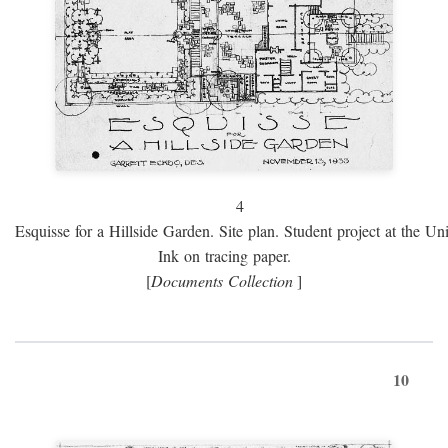
4
Esquisse for a Hillside Garden. Site plan. Student project at the Uni
Ink on tracing paper.
[
Documents Collection
]
10