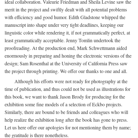
ideal collaboration. Valeurie Friedman and Sheila Levine saw the
merit in the project and swiftly dealt with all potential problems
with efficiency and good humor. Edith Gladstone whipped the
manuscript into shape under very tight deadlines, keeping our
linguistic color while rendering it, if not grammatically perfect, at
least grammatically acceptable. Jenny Tomlin undertook the
proofreading. At the production end, Mark Schwettmann aided
enormously in preparing and honing the electronic versions of the
design; Sam Rosenthal at the University of California Press saw
the project through printing. We offer our thanks to one and all.
Although his efforts were not ready for photography at the
time of publication, and thus could not be used as illustrations for
this book, we want to thank Jason Brody for producing for the
exhibition some fine models of a selection of Eckbo projects.
Similarly, there are bound to be friends and colleagues who will
help realize the exhibition long after the book has gone to press.
Let us here offer our apologies for not mentioning them by name;
the gratitude is there nonetheless.