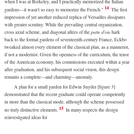
when I was at Berkeley, and I practically memorized the Italian
14
gardens—it wasn't so easy to memorize the French."
The first
impression of yet another reduced replica of Versailles dissipates
with greater scrutiny. While the prevailing central organization,
cross axial scheme, and diagonal allées of the
patte d'oie
hark
back to the formal gardens of seventeenth-century France, Eckbo
tweaked almost every element of the classical plan, as a mannerist,
if not a modernist. Given the openness of the curriculum, the tenor
of the American economy, his commissions executed within a year
after graduation, and his subsequent social vision, this design
remains a complete—and charming—anomaly.
A plan for a small garden for Edwin Snyder [figure 3]
demonstrated that the recent graduate could operate competently
in more than the classical mode, although the scheme possessed
15
no truly distinctive elements.
In many respects the design
reinvestigated ideas for