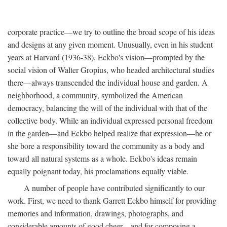
corporate practice—we try to outline the broad scope of his ideas
and designs at any given moment. Unusually, even in his student
years at Harvard (1936-38), Eckbo's vision—prompted by the
social vision of Walter Gropius, who headed architectural studies
there—always transcended the individual house and garden. A
neighborhood, a community, symbolized the American
democracy, balancing the will of the individual with that of the
collective body. While an individual expressed personal freedom
in the garden—and Eckbo helped realize that expression—he or
she bore a responsibility toward the community as a body and
toward all natural systems as a whole. Eckbo's ideas remain
equally poignant today, his proclamations equally viable.
A number of people have contributed significantly to our
work. First, we need to thank Garrett Eckbo himself for providing
memories and information, drawings, photographs, and
considerable amounts of good cheer—and for composing a