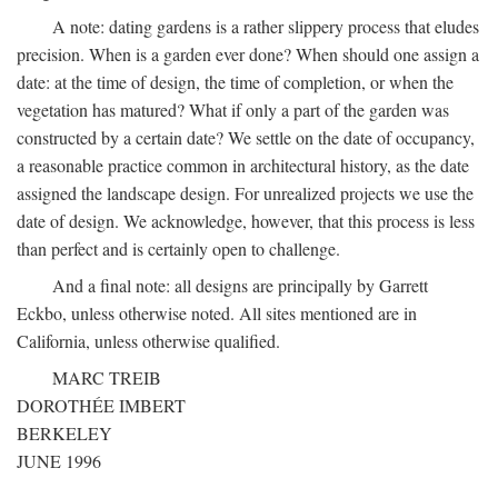
A note: dating gardens is a rather slippery process that eludes
precision. When is a garden ever done? When should one assign a
date: at the time of design, the time of completion, or when the
vegetation has matured? What if only a part of the garden was
constructed by a certain date? We settle on the date of occupancy,
a reasonable practice common in architectural history, as the date
assigned the landscape design. For unrealized projects we use the
date of design. We acknowledge, however, that this process is less
than perfect and is certainly open to challenge.
And a final note: all designs are principally by Garrett
Eckbo, unless otherwise noted. All sites mentioned are in
California, unless otherwise qualified.
MARC TREIB
DOROTHÉE IMBERT
BERKELEY
JUNE 1996