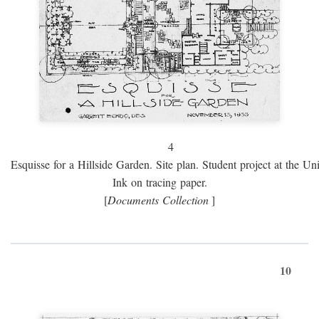
4
Esquisse for a Hillside Garden. Site plan. Student project at the Uni
Ink on tracing paper.
[
Documents Collection
]
10