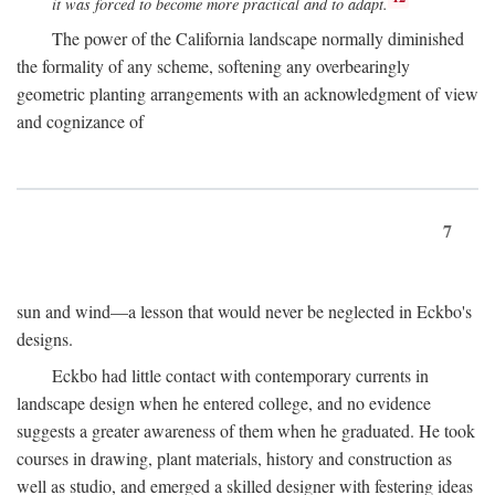
it was forced to become more practical and to adapt.
The power of the California landscape normally diminished
the formality of any scheme, softening any overbearingly
geometric planting arrangements with an acknowledgment of view
and cognizance of
7
sun and wind—a lesson that would never be neglected in Eckbo's
designs.
Eckbo had little contact with contemporary currents in
landscape design when he entered college, and no evidence
suggests a greater awareness of them when he graduated. He took
courses in drawing, plant materials, history and construction as
well as studio, and emerged a skilled designer with festering ideas