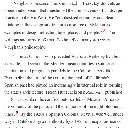
Vaughan's presence thus stimulated in Berkeley students an
openminded vision that questioned the complacency of landscape
practice in the Far West. He "emphasized economy and clear
thinking in the design studio, not as a source of style but as
8
examples of design reflecting time, place, and people."
The
writings and work of Garrett Eckbo reflect many aspects of
Vaughan's philosophy.
Thomas Church, who preceded Eckbo at Berkeley by about
a decade, had seen in the Mediterranean countries a source of
inspiration and pragmatic parallels to the California condition.
Even before the turn of the century the myth of California's
Spanish past had played an increasingly influential role in forming
the state's architecture. Helen Hunt Jackson's
Ramona
, published
in 1884, described the carefree outdoor life of Mexican-America,
the vibrancy of the patio, and the fragrance of the night-blooming
9
vines.
By the 1920s a Spanish Colonial Revival was well under
way in California, given authority by a 1925 municipal ordinance