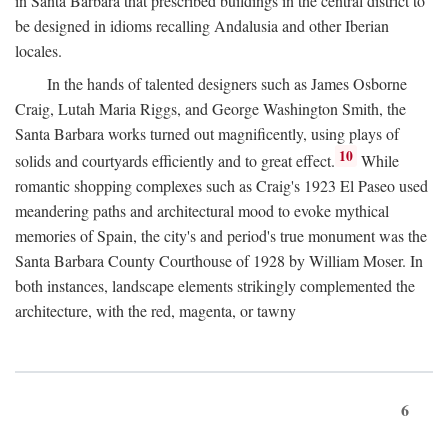
in Santa Barbara that prescribed buildings in the central district to
be designed in idioms recalling Andalusia and other Iberian
locales.
In the hands of talented designers such as James Osborne
Craig, Lutah Maria Riggs, and George Washington Smith, the
Santa Barbara works turned out magnificently, using plays of
10
solids and courtyards efficiently and to great effect.
While
romantic shopping complexes such as Craig's 1923 El Paseo used
meandering paths and architectural mood to evoke mythical
memories of Spain, the city's and period's true monument was the
Santa Barbara County Courthouse of 1928 by William Moser. In
both instances, landscape elements strikingly complemented the
architecture, with the red, magenta, or tawny
6