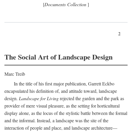
[
Documents Collection
]
2
The Social Art of Landscape Design
Marc Treib
In the title of his first major publication, Garrett Eckbo
encapsulated his definition of, and attitude toward, landscape
design.
Landscape for Living
rejected the garden and the park as
provider of mere visual pleasure, as the setting for horticultural
display alone, as the locus of the stylistic battle between the formal
and the informal. Instead, a landscape was the site of the
interaction of people and place, and landscape architecture—