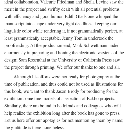
ideal collaboration. Valeurie Friedman and Sheila Levine saw the
merit in the project and swiftly dealt with all potential problems
with efficiency and good humor. Edith Gladstone whipped the
manuscript into shape under very tight deadlines, keeping our
linguistic color while rendering it, if not grammatically perfect, at
least grammatically acceptable. Jenny Tomlin undertook the
proofreading. At the production end, Mark Schwettmann aided
enormously in preparing and honing the electronic versions of the
design; Sam Rosenthal at the University of California Press saw
the project through printing. We offer our thanks to one and all.
Although his efforts were not ready for photography at the
time of publication, and thus could not be used as illustrations for
this book, we want to thank Jason Brody for producing for the
exhibition some fine models of a selection of Eckbo projects.
Similarly, there are bound to be friends and colleagues who will
help realize the exhibition long after the book has gone to press.
Let us here offer our apologies for not mentioning them by name;
the gratitude is there nonetheless.