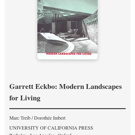
Garrett Eckbo: Modern Landscapes
for Living
Marc Treib / Dorothée Imbert
UNIVERSITY OF CALIFORNIA PRESS