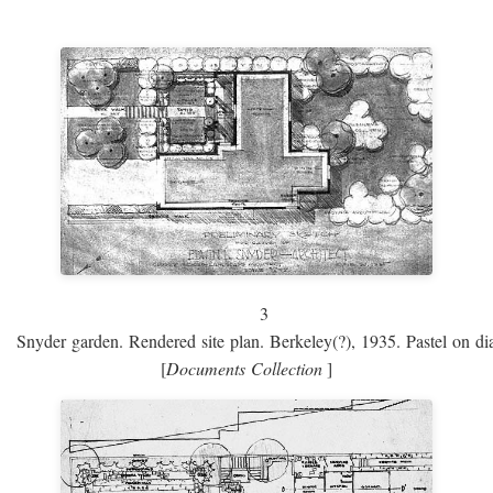
3
Snyder garden. Rendered site plan. Berkeley(?), 1935. Pastel on dia
[
Documents Collection
]