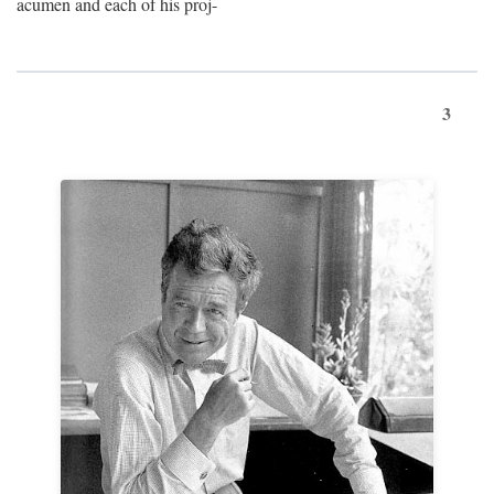
acumen and each of his proj-
3