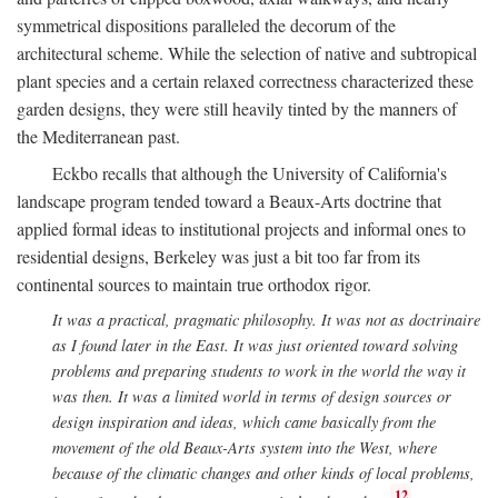
symmetrical dispositions paralleled the decorum of the
architectural scheme. While the selection of native and subtropical
plant species and a certain relaxed correctness characterized these
garden designs, they were still heavily tinted by the manners of
the Mediterranean past.
Eckbo recalls that although the University of California's
landscape program tended toward a Beaux-Arts doctrine that
applied formal ideas to institutional projects and informal ones to
residential designs, Berkeley was just a bit too far from its
continental sources to maintain true orthodox rigor.
It was a practical, pragmatic philosophy. It was not as doctrinaire
as I found later in the East. It was just oriented toward solving
problems and preparing students to work in the world the way it
was then. It was a limited world in terms of design sources or
design inspiration and ideas, which came basically from the
movement of the old Beaux-Arts system into the West, where
because of the climatic changes and other kinds of local problems,
12