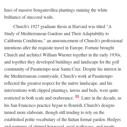
hues of massive bougainvillea plantings staining the white
brilliance of stuccoed walls.
Church's 1927 graduate thesis at Harvard was titled "A
Study of Mediterranean Gardens and Their Adaptability to
California Conditions," an announcement of Church's professional
intentions after the requisite travel in Europe. Fortune brought
Church and architect William Wurster together in the early 1930s,
and together they developed buildings and landscape for the golf
community of Pasatiempo near Santa Cruz. Despite his interest in
the Mediterranean countryside, Church's work at Pasatiempo
reflected the greatest respect for the native landscape, and his
interventions with clipped plantings, lawns and beds, were quite
11
restricted in both scale and exuberance.
Later in the decade, as
his San Francisco practice began to flourish, Church's designs
turned more elaborate, though still tending to rely on the
established polite vocabulary of the Italian formal garden. Hedges
and parterres of clipped boxwood, axial walkways, and nearly