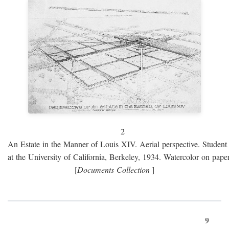
2
An Estate in the Manner of Louis XIV. Aerial perspective. Student 
at the University of California, Berkeley, 1934. Watercolor on paper
[
Documents Collection
]
9