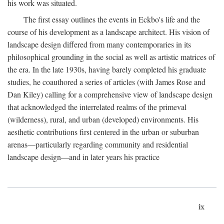
his work was situated.
The first essay outlines the events in Eckbo's life and the
course of his development as a landscape architect. His vision of
landscape design differed from many contemporaries in its
philosophical grounding in the social as well as artistic matrices of
the era. In the late 1930s, having barely completed his graduate
studies, he coauthored a series of articles (with James Rose and
Dan Kiley) calling for a comprehensive view of landscape design
that acknowledged the interrelated realms of the primeval
(wilderness), rural, and urban (developed) environments. His
aesthetic contributions first centered in the urban or suburban
arenas—particularly regarding community and residential
landscape design—and in later years his practice
ix