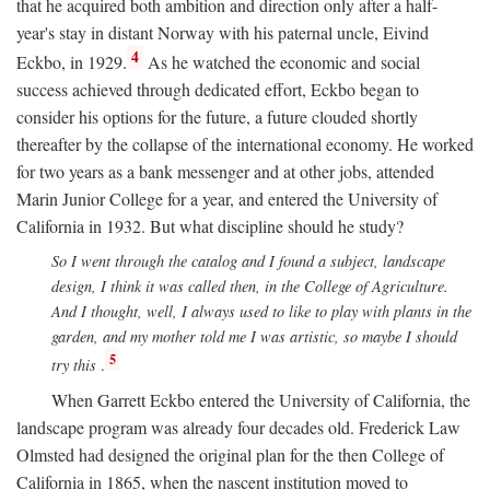
that he acquired both ambition and direction only after a half-
year's stay in distant Norway with his paternal uncle, Eivind
4
Eckbo, in 1929.
As he watched the economic and social
success achieved through dedicated effort, Eckbo began to
consider his options for the future, a future clouded shortly
thereafter by the collapse of the international economy. He worked
for two years as a bank messenger and at other jobs, attended
Marin Junior College for a year, and entered the University of
California in 1932. But what discipline should he study?
So I went through the catalog and I found a subject, landscape
design, I think it was called then, in the College of Agriculture.
And I thought, well, I always used to like to play with plants in the
garden, and my mother told me I was artistic, so maybe I should
5
try this
.
When Garrett Eckbo entered the University of California, the
landscape program was already four decades old. Frederick Law
Olmsted had designed the original plan for the then College of
California in 1865, when the nascent institution moved to