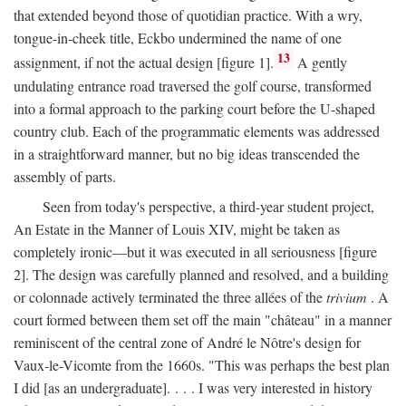
that extended beyond those of quotidian practice. With a wry,
tongue-in-cheek title, Eckbo undermined the name of one
13
assignment, if not the actual design [figure 1].
A gently
undulating entrance road traversed the golf course, transformed
into a formal approach to the parking court before the U-shaped
country club. Each of the programmatic elements was addressed
in a straightforward manner, but no big ideas transcended the
assembly of parts.
Seen from today's perspective, a third-year student project,
An Estate in the Manner of Louis XIV, might be taken as
completely ironic—but it was executed in all seriousness [figure
2]. The design was carefully planned and resolved, and a building
or colonnade actively terminated the three allées of the
trivium
. A
court formed between them set off the main "château" in a manner
reminiscent of the central zone of André le Nôtre's design for
Vaux-le-Vicomte from the 1660s. "This was perhaps the best plan
I did [as an undergraduate]. . . . I was very interested in history