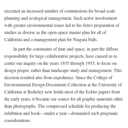
executed an increased number of commissions for broad-scale
planning and ecological management. Such active involvement
with greater environmental issues led to his firm's preparation of
studies as diverse as the open-space master plan for all of
California and a management plan for Niagara Falls.
In part the constraints of time and space, in part the diffuse
responsibility for large collaborative projects, have caused us to
center our inquiry on the years 1935 through 1955, to focus on
design proper, rather than landscape study and management. This
decision resulted also from expedience. Since the College of
Environmental Design Documents Collection at the University of
California at Berkeley now holds most of the Eckbo papers from
the early years, it became our source for all graphic materials other
than photographs. The compressed schedule for producing the
exhibition and book—under a year—demanded such pragmatic
considerations.