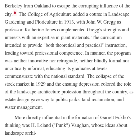
Berkeley from Oakland to escape the corrupting influence of the
6
city.
The College of Agriculture added a course in Landscape
Gardening and Floriculture in 1913, with John W. Gregg as
professor. Katherine Jones complemented Gregg's strengths and
interests with an expertise in plant materials. The curriculum
intended to provide "both theoretical and practical" instruction,
leading toward professional competence. In manner, the program
was neither innovative nor retrograde, neither blindly formal nor
uncritically informal, educating its graduates at levels
commensurate with the national standard. The collapse of the
stock market in 1929 and the ensuing depression colored the role
of the landscape architecture profession throughout the country, as
estate design gave way to public parks, land reclamation, and
water management.
More directly influential in the formation of Garrett Eckbo's
thinking was H. Leland ("Punk") Vaughan, whose ideas about
landscape archi-