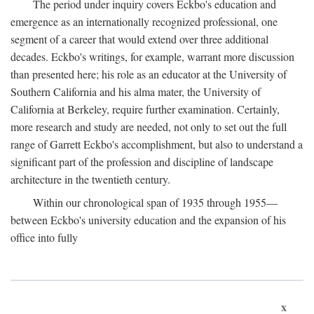
The period under inquiry covers Eckbo's education and
emergence as an internationally recognized professional, one
segment of a career that would extend over three additional
decades. Eckbo's writings, for example, warrant more discussion
than presented here; his role as an educator at the University of
Southern California and his alma mater, the University of
California at Berkeley, require further examination. Certainly,
more research and study are needed, not only to set out the full
range of Garrett Eckbo's accomplishment, but also to understand a
significant part of the profession and discipline of landscape
architecture in the twentieth century.
Within our chronological span of 1935 through 1955—
between Eckbo's university education and the expansion of his
office into fully
x