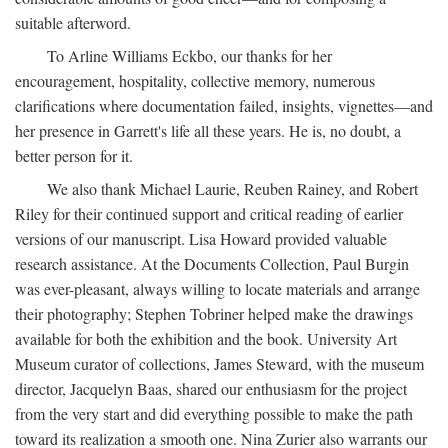
suitable afterword.
To Arline Williams Eckbo, our thanks for her
encouragement, hospitality, collective memory, numerous
clarifications where documentation failed, insights, vignettes—and
her presence in Garrett's life all these years. He is, no doubt, a
better person for it.
We also thank Michael Laurie, Reuben Rainey, and Robert
Riley for their continued support and critical reading of earlier
versions of our manuscript. Lisa Howard provided valuable
research assistance. At the Documents Collection, Paul Burgin
was ever-pleasant, always willing to locate materials and arrange
their photography; Stephen Tobriner helped make the drawings
available for both the exhibition and the book. University Art
Museum curator of collections, James Steward, with the museum
director, Jacquelyn Baas, shared our enthusiasm for the project
from the very start and did everything possible to make the path
toward its realization a smooth one. Nina Zurier also warrants our