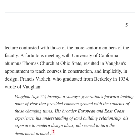
5
tecture contrasted with those of the more senior members of the
faculty. A fortuitous meeting with University of California
alumnus Thomas Church at Ohio State, resulted in Vaughan's
appointment to teach courses in construction, and implicitly, in
design. Francis Violich, who graduated from Berkeley in 1934,
wrote of Vaughan:
Vaughan (age 25) brought a younger generation's forward looking
point of view that provided common ground with the students of
those changing times. His broader European and East Coast
experience, his understanding of land building relationship, his
exposure to modern design ideas, all seemed to turn the
7
department around
.