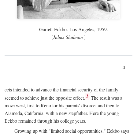
Garrett Eckbo. Los Angeles, 1959.
[
Julius Shulman
]
4
ects intended to advance the financial security of the family
3
seemed to achieve just the opposite effect.
The result was a
move west, first to Reno for his parents' divorce, and then to
Alameda, California, with a new stepfather. Here the young
Eckbo remained through his college years.
Growing up with "limited social opportunities," Eckbo says