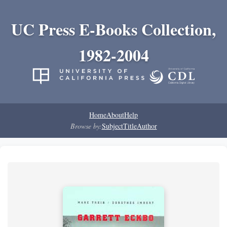
UC Press E-Books Collection,
1982-2004
Home
About
Help
Browse by:
Subject
Title
Author