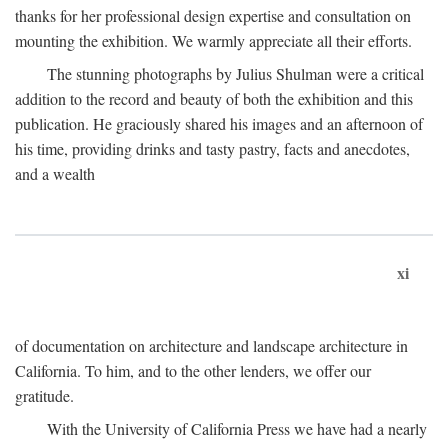
thanks for her professional design expertise and consultation on
mounting the exhibition. We warmly appreciate all their efforts.
The stunning photographs by Julius Shulman were a critical
addition to the record and beauty of both the exhibition and this
publication. He graciously shared his images and an afternoon of
his time, providing drinks and tasty pastry, facts and anecdotes,
and a wealth
xi
of documentation on architecture and landscape architecture in
California. To him, and to the other lenders, we offer our
gratitude.
With the University of California Press we have had a nearly