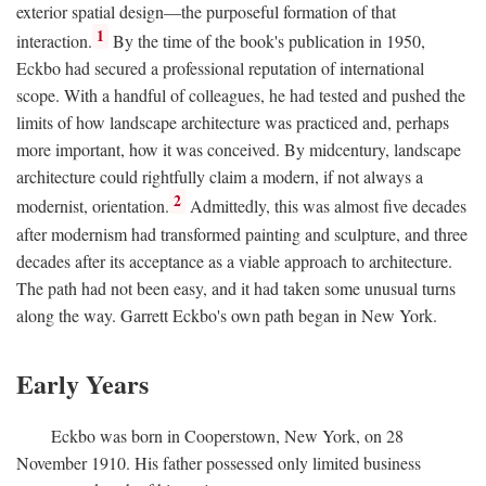
exterior spatial design—the purposeful formation of that
1
interaction.
By the time of the book's publication in 1950,
Eckbo had secured a professional reputation of international
scope. With a handful of colleagues, he had tested and pushed the
limits of how landscape architecture was practiced and, perhaps
more important, how it was conceived. By midcentury, landscape
architecture could rightfully claim a modern, if not always a
2
modernist, orientation.
Admittedly, this was almost five decades
after modernism had transformed painting and sculpture, and three
decades after its acceptance as a viable approach to architecture.
The path had not been easy, and it had taken some unusual turns
along the way. Garrett Eckbo's own path began in New York.
Early Years
Eckbo was born in Cooperstown, New York, on 28
November 1910. His father possessed only limited business