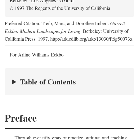
Berkeley · Los Angeles · Oxford
© 1997 The Regents of the University of California
Preferred Citation: Treib, Marc, and Dorothée Imbert.
Garrett
Eckbo: Modern Landscapes for Living
. Berkeley: University of
California Press, 1997. http://ark.cdlib.org/ark:/13030/ft6g50073x
For Arline Williams Eckbo
Table of Contents
Preface
Through over fifty years of practice, writing, and teaching,