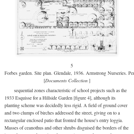
5
Forbes garden. Site plan. Glendale, 1936. Armstrong Nurseries. Pen
[
Documents Collection
]
sequential zones characteristic of school projects such as the
1933 Esquisse for a Hillside Garden [figure 4], although its
planting scheme was decidedly less rigid. A field of ground cover
and two clumps of birches addressed the street, giving on to a
rectangular enclosed patio that fronted the house's entry loggia.
Masses of ceanothus and other shrubs disguised the borders of the