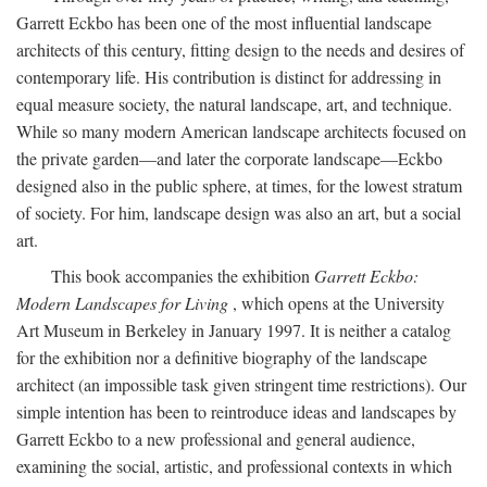
Garrett Eckbo has been one of the most influential landscape
architects of this century, fitting design to the needs and desires of
contemporary life. His contribution is distinct for addressing in
equal measure society, the natural landscape, art, and technique.
While so many modern American landscape architects focused on
the private garden—and later the corporate landscape—Eckbo
designed also in the public sphere, at times, for the lowest stratum
of society. For him, landscape design was also an art, but a social
art.
This book accompanies the exhibition
Garrett Eckbo:
Modern Landscapes for Living
, which opens at the University
Art Museum in Berkeley in January 1997. It is neither a catalog
for the exhibition nor a definitive biography of the landscape
architect (an impossible task given stringent time restrictions). Our
simple intention has been to reintroduce ideas and landscapes by
Garrett Eckbo to a new professional and general audience,
examining the social, artistic, and professional contexts in which