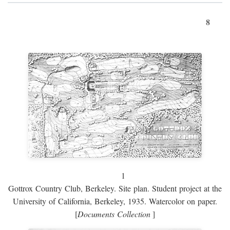
8
1
Gottrox Country Club, Berkeley. Site plan. Student project at the
University of California, Berkeley, 1935. Watercolor on paper.
[
Documents Collection
]