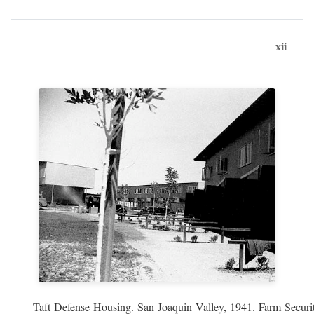
xii
Taft Defense Housing. San Joaquin Valley, 1941. Farm Securit