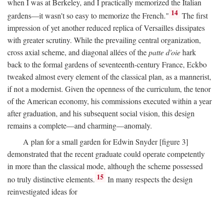
when I was at Berkeley, and I practically memorized the Italian
14
gardens—it wasn't so easy to memorize the French."
The first
impression of yet another reduced replica of Versailles dissipates
with greater scrutiny. While the prevailing central organization,
cross axial scheme, and diagonal allées of the
patte d'oie
hark
back to the formal gardens of seventeenth-century France, Eckbo
tweaked almost every element of the classical plan, as a mannerist,
if not a modernist. Given the openness of the curriculum, the tenor
of the American economy, his commissions executed within a year
after graduation, and his subsequent social vision, this design
remains a complete—and charming—anomaly.
A plan for a small garden for Edwin Snyder [figure 3]
demonstrated that the recent graduate could operate competently
in more than the classical mode, although the scheme possessed
15
no truly distinctive elements.
In many respects the design
reinvestigated ideas for