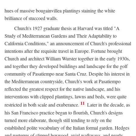
hues of massive bougainvillea plantings staining the white
brilliance of stuccoed walls.
Church's 1927 graduate thesis at Harvard was titled "A
Study of Mediterranean Gardens and Their Adaptability to
California Conditions," an announcement of Church's professional
intentions after the requisite travel in Europe. Fortune brought
Church and architect William Wurster together in the early 1930s,
and together they developed buildings and landscape for the golf
community of Pasatiempo near Santa Cruz. Despite his interest in
the Mediterranean countryside, Church's work at Pasatiempo
reflected the greatest respect for the native landscape, and his
interventions with clipped plantings, lawns and beds, were quite
11
restricted in both scale and exuberance.
Later in the decade, as
his San Francisco practice began to flourish, Church's designs
turned more elaborate, though still tending to rely on the
established polite vocabulary of the Italian formal garden. Hedges
and parterres of clipped boxwood, axial walkways, and nearly