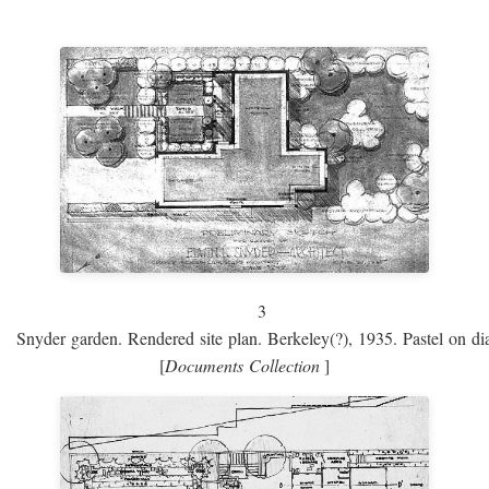
3
Snyder garden. Rendered site plan. Berkeley(?), 1935. Pastel on dia
[
Documents Collection
]