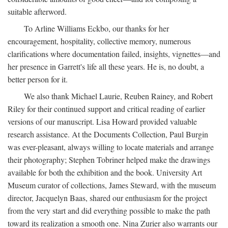
suitable afterword.
To Arline Williams Eckbo, our thanks for her
encouragement, hospitality, collective memory, numerous
clarifications where documentation failed, insights, vignettes—and
her presence in Garrett's life all these years. He is, no doubt, a
better person for it.
We also thank Michael Laurie, Reuben Rainey, and Robert
Riley for their continued support and critical reading of earlier
versions of our manuscript. Lisa Howard provided valuable
research assistance. At the Documents Collection, Paul Burgin
was ever-pleasant, always willing to locate materials and arrange
their photography; Stephen Tobriner helped make the drawings
available for both the exhibition and the book. University Art
Museum curator of collections, James Steward, with the museum
director, Jacquelyn Baas, shared our enthusiasm for the project
from the very start and did everything possible to make the path
toward its realization a smooth one. Nina Zurier also warrants our