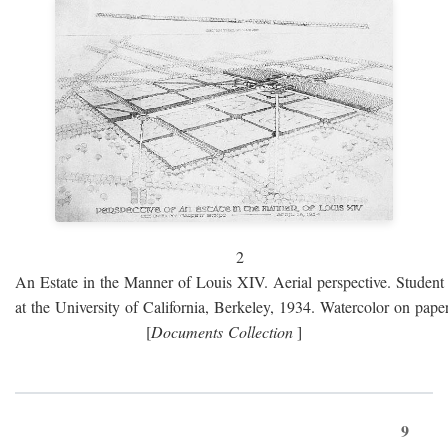
2
An Estate in the Manner of Louis XIV. Aerial perspective. Student 
at the University of California, Berkeley, 1934. Watercolor on paper
[
Documents Collection
]
9