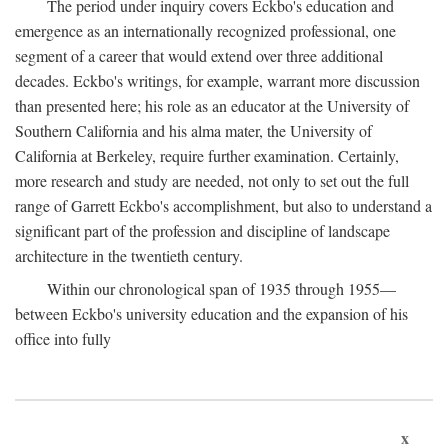
The period under inquiry covers Eckbo's education and
emergence as an internationally recognized professional, one
segment of a career that would extend over three additional
decades. Eckbo's writings, for example, warrant more discussion
than presented here; his role as an educator at the University of
Southern California and his alma mater, the University of
California at Berkeley, require further examination. Certainly,
more research and study are needed, not only to set out the full
range of Garrett Eckbo's accomplishment, but also to understand a
significant part of the profession and discipline of landscape
architecture in the twentieth century.
Within our chronological span of 1935 through 1955—
between Eckbo's university education and the expansion of his
office into fully
x