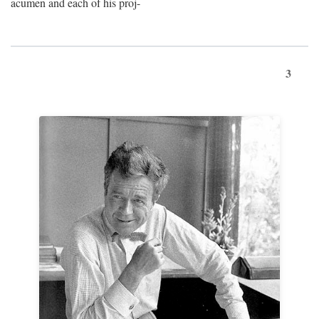
acumen and each of his proj-
3