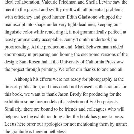
ideal collaboration. Valeurie Friedman and Sheila Levine saw the
merit in the project and swiftly dealt with all potential problems
with efficiency and good humor. Edith Gladstone whipped the
manuscript into shape under very tight deadlines, keeping our
linguistic color while rendering it, if not grammatically perfect, at
least grammatically acceptable. Jenny Tomlin undertook the
proofreading. At the production end, Mark Schwettmann aided
enormously in preparing and honing the electronic versions of the
design; Sam Rosenthal at the University of California Press saw
the project through printing. We offer our thanks to one and all.
Although his efforts were not ready for photography at the
time of publication, and thus could not be used as illustrations for
this book, we want to thank Jason Brody for producing for the
exhibition some fine models of a selection of Eckbo projects.
Similarly, there are bound to be friends and colleagues who will
help realize the exhibition long after the book has gone to press.
Let us here offer our apologies for not mentioning them by name;
the gratitude is there nonetheless.