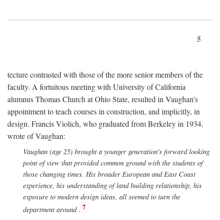
5
tecture contrasted with those of the more senior members of the
faculty. A fortuitous meeting with University of California
alumnus Thomas Church at Ohio State, resulted in Vaughan's
appointment to teach courses in construction, and implicitly, in
design. Francis Violich, who graduated from Berkeley in 1934,
wrote of Vaughan:
Vaughan (age 25) brought a younger generation's forward looking
point of view that provided common ground with the students of
those changing times. His broader European and East Coast
experience, his understanding of land building relationship, his
exposure to modern design ideas, all seemed to turn the
7
department around
.