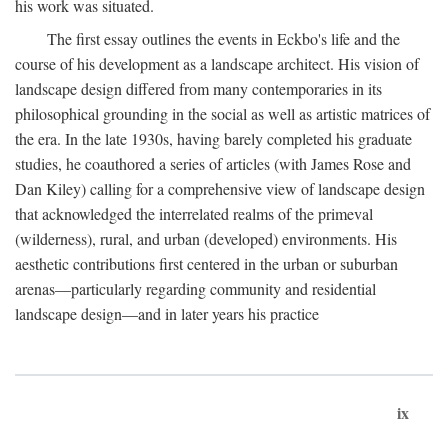
his work was situated.
The first essay outlines the events in Eckbo's life and the
course of his development as a landscape architect. His vision of
landscape design differed from many contemporaries in its
philosophical grounding in the social as well as artistic matrices of
the era. In the late 1930s, having barely completed his graduate
studies, he coauthored a series of articles (with James Rose and
Dan Kiley) calling for a comprehensive view of landscape design
that acknowledged the interrelated realms of the primeval
(wilderness), rural, and urban (developed) environments. His
aesthetic contributions first centered in the urban or suburban
arenas—particularly regarding community and residential
landscape design—and in later years his practice
ix