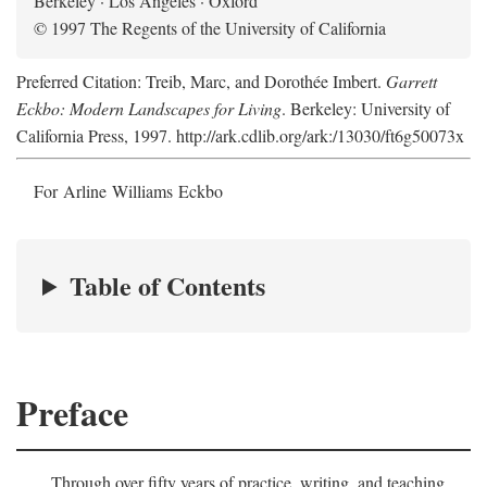
Berkeley · Los Angeles · Oxford
© 1997 The Regents of the University of California
Preferred Citation: Treib, Marc, and Dorothée Imbert.
Garrett
Eckbo: Modern Landscapes for Living
. Berkeley: University of
California Press, 1997. http://ark.cdlib.org/ark:/13030/ft6g50073x
For Arline Williams Eckbo
Table of Contents
Preface
Through over fifty years of practice, writing, and teaching,