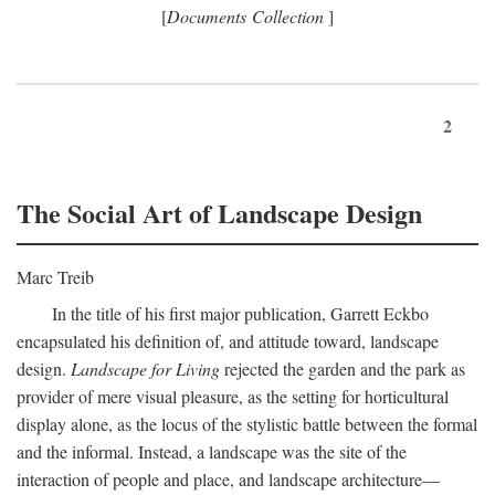
[
Documents Collection
]
2
The Social Art of Landscape Design
Marc Treib
In the title of his first major publication, Garrett Eckbo
encapsulated his definition of, and attitude toward, landscape
design.
Landscape for Living
rejected the garden and the park as
provider of mere visual pleasure, as the setting for horticultural
display alone, as the locus of the stylistic battle between the formal
and the informal. Instead, a landscape was the site of the
interaction of people and place, and landscape architecture—