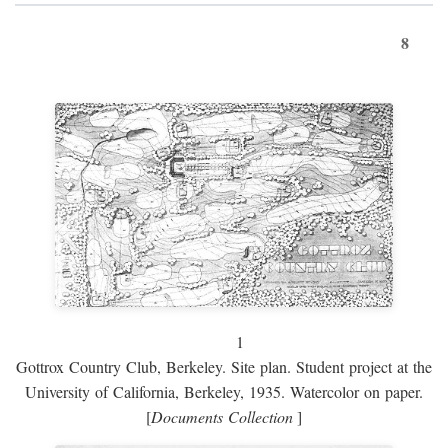
8
1
Gottrox Country Club, Berkeley. Site plan. Student project at the
University of California, Berkeley, 1935. Watercolor on paper.
[
Documents Collection
]