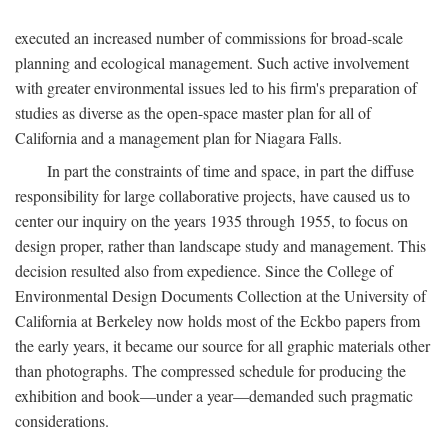
executed an increased number of commissions for broad-scale
planning and ecological management. Such active involvement
with greater environmental issues led to his firm's preparation of
studies as diverse as the open-space master plan for all of
California and a management plan for Niagara Falls.
In part the constraints of time and space, in part the diffuse
responsibility for large collaborative projects, have caused us to
center our inquiry on the years 1935 through 1955, to focus on
design proper, rather than landscape study and management. This
decision resulted also from expedience. Since the College of
Environmental Design Documents Collection at the University of
California at Berkeley now holds most of the Eckbo papers from
the early years, it became our source for all graphic materials other
than photographs. The compressed schedule for producing the
exhibition and book—under a year—demanded such pragmatic
considerations.