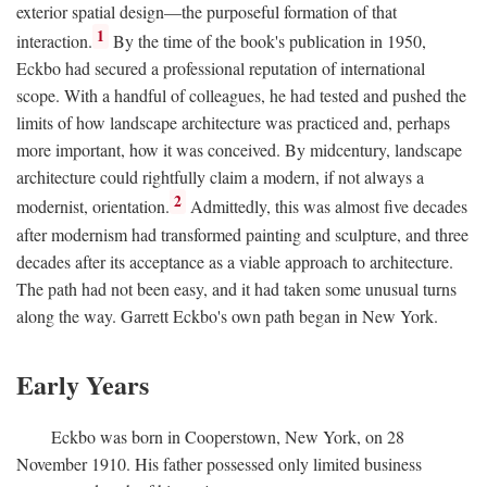
exterior spatial design—the purposeful formation of that
1
interaction.
By the time of the book's publication in 1950,
Eckbo had secured a professional reputation of international
scope. With a handful of colleagues, he had tested and pushed the
limits of how landscape architecture was practiced and, perhaps
more important, how it was conceived. By midcentury, landscape
architecture could rightfully claim a modern, if not always a
2
modernist, orientation.
Admittedly, this was almost five decades
after modernism had transformed painting and sculpture, and three
decades after its acceptance as a viable approach to architecture.
The path had not been easy, and it had taken some unusual turns
along the way. Garrett Eckbo's own path began in New York.
Early Years
Eckbo was born in Cooperstown, New York, on 28
November 1910. His father possessed only limited business