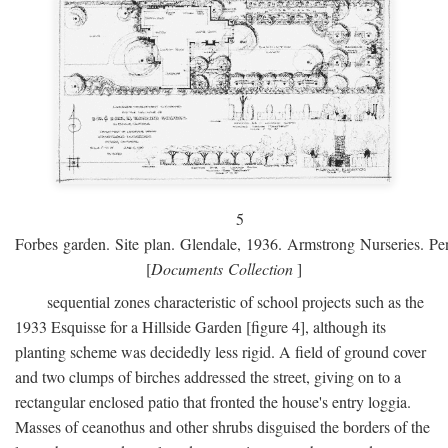
5
Forbes garden. Site plan. Glendale, 1936. Armstrong Nurseries. Pen
[
Documents Collection
]
sequential zones characteristic of school projects such as the
1933 Esquisse for a Hillside Garden [figure 4], although its
planting scheme was decidedly less rigid. A field of ground cover
and two clumps of birches addressed the street, giving on to a
rectangular enclosed patio that fronted the house's entry loggia.
Masses of ceanothus and other shrubs disguised the borders of the