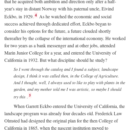
that he acquired both ambition and direction only after a half-
year's stay in distant Norway with his paternal uncle, Eivind
4
Eckbo, in 1929.
As he watched the economic and social
success achieved through dedicated effort, Eckbo began to
consider his options for the future, a future clouded shortly
thereafter by the collapse of the international economy. He worked
for two years as a bank messenger and at other jobs, attended
Marin Junior College for a year, and entered the University of
California in 1932. But what discipline should he study?
So I went through the catalog and I found a subject, landscape
design, I think it was called then, in the College of Agriculture.
And I thought, well, I always used to like to play with plants in the
garden, and my mother told me I was artistic, so maybe I should
5
try this
.
When Garrett Eckbo entered the University of California, the
landscape program was already four decades old. Frederick Law
Olmsted had designed the original plan for the then College of
California in 1865, when the nascent institution moved to