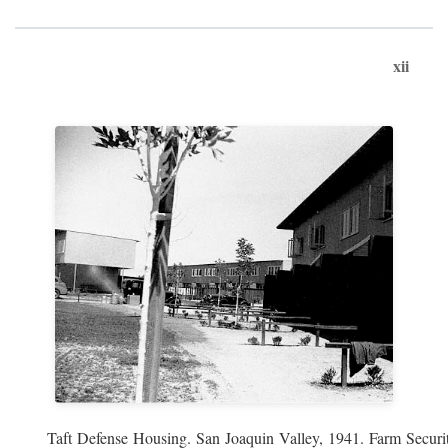
xii
Taft Defense Housing. San Joaquin Valley, 1941. Farm Securit