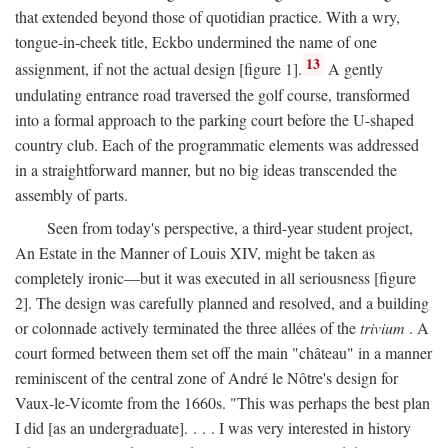
that extended beyond those of quotidian practice. With a wry,
tongue-in-cheek title, Eckbo undermined the name of one
13
assignment, if not the actual design [figure 1].
A gently
undulating entrance road traversed the golf course, transformed
into a formal approach to the parking court before the U-shaped
country club. Each of the programmatic elements was addressed
in a straightforward manner, but no big ideas transcended the
assembly of parts.
Seen from today's perspective, a third-year student project,
An Estate in the Manner of Louis XIV, might be taken as
completely ironic—but it was executed in all seriousness [figure
2]. The design was carefully planned and resolved, and a building
or colonnade actively terminated the three allées of the
trivium
. A
court formed between them set off the main "château" in a manner
reminiscent of the central zone of André le Nôtre's design for
Vaux-le-Vicomte from the 1660s. "This was perhaps the best plan
I did [as an undergraduate]. . . . I was very interested in history