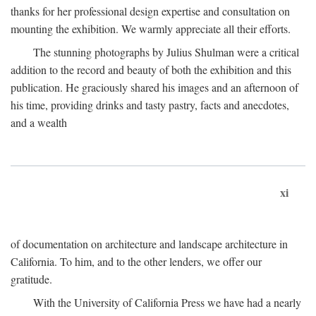
thanks for her professional design expertise and consultation on
mounting the exhibition. We warmly appreciate all their efforts.
The stunning photographs by Julius Shulman were a critical
addition to the record and beauty of both the exhibition and this
publication. He graciously shared his images and an afternoon of
his time, providing drinks and tasty pastry, facts and anecdotes,
and a wealth
xi
of documentation on architecture and landscape architecture in
California. To him, and to the other lenders, we offer our
gratitude.
With the University of California Press we have had a nearly