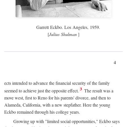
Garrett Eckbo. Los Angeles, 1959.
[
Julius Shulman
]
4
ects intended to advance the financial security of the family
3
seemed to achieve just the opposite effect.
The result was a
move west, first to Reno for his parents' divorce, and then to
Alameda, California, with a new stepfather. Here the young
Eckbo remained through his college years.
Growing up with "limited social opportunities," Eckbo says