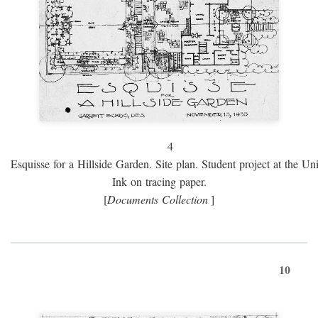
4
Esquisse for a Hillside Garden. Site plan. Student project at the Uni
Ink on tracing paper.
[
Documents Collection
]
10