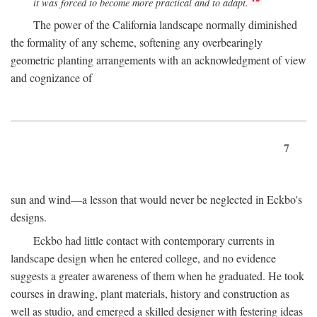
it was forced to become more practical and to adapt.
The power of the California landscape normally diminished
the formality of any scheme, softening any overbearingly
geometric planting arrangements with an acknowledgment of view
and cognizance of
7
sun and wind—a lesson that would never be neglected in Eckbo's
designs.
Eckbo had little contact with contemporary currents in
landscape design when he entered college, and no evidence
suggests a greater awareness of them when he graduated. He took
courses in drawing, plant materials, history and construction as
well as studio, and emerged a skilled designer with festering ideas