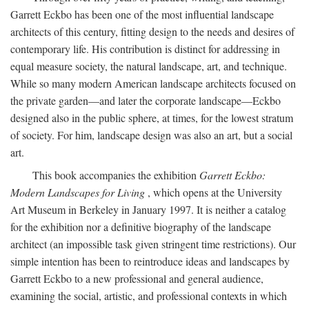
Garrett Eckbo has been one of the most influential landscape
architects of this century, fitting design to the needs and desires of
contemporary life. His contribution is distinct for addressing in
equal measure society, the natural landscape, art, and technique.
While so many modern American landscape architects focused on
the private garden—and later the corporate landscape—Eckbo
designed also in the public sphere, at times, for the lowest stratum
of society. For him, landscape design was also an art, but a social
art.
This book accompanies the exhibition
Garrett Eckbo:
Modern Landscapes for Living
, which opens at the University
Art Museum in Berkeley in January 1997. It is neither a catalog
for the exhibition nor a definitive biography of the landscape
architect (an impossible task given stringent time restrictions). Our
simple intention has been to reintroduce ideas and landscapes by
Garrett Eckbo to a new professional and general audience,
examining the social, artistic, and professional contexts in which