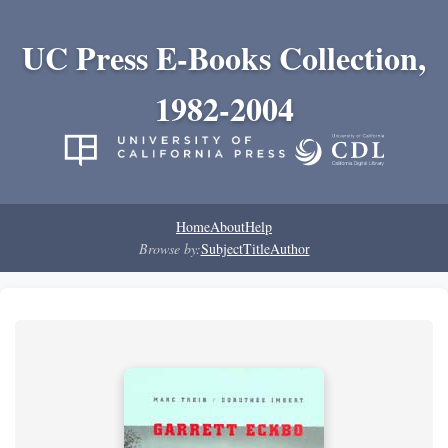
UC Press E-Books Collection,
1982-2004
Home
About
Help
Browse by:
Subject
Title
Author