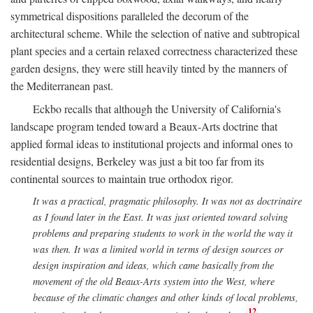
symmetrical dispositions paralleled the decorum of the
architectural scheme. While the selection of native and subtropical
plant species and a certain relaxed correctness characterized these
garden designs, they were still heavily tinted by the manners of
the Mediterranean past.
Eckbo recalls that although the University of California's
landscape program tended toward a Beaux-Arts doctrine that
applied formal ideas to institutional projects and informal ones to
residential designs, Berkeley was just a bit too far from its
continental sources to maintain true orthodox rigor.
It was a practical, pragmatic philosophy. It was not as doctrinaire
as I found later in the East. It was just oriented toward solving
problems and preparing students to work in the world the way it
was then. It was a limited world in terms of design sources or
design inspiration and ideas, which came basically from the
movement of the old Beaux-Arts system into the West, where
because of the climatic changes and other kinds of local problems,
12