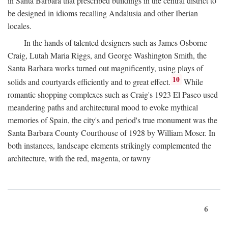
in Santa Barbara that prescribed buildings in the central district to
be designed in idioms recalling Andalusia and other Iberian
locales.
In the hands of talented designers such as James Osborne
Craig, Lutah Maria Riggs, and George Washington Smith, the
Santa Barbara works turned out magnificently, using plays of
10
solids and courtyards efficiently and to great effect.
While
romantic shopping complexes such as Craig's 1923 El Paseo used
meandering paths and architectural mood to evoke mythical
memories of Spain, the city's and period's true monument was the
Santa Barbara County Courthouse of 1928 by William Moser. In
both instances, landscape elements strikingly complemented the
architecture, with the red, magenta, or tawny
6