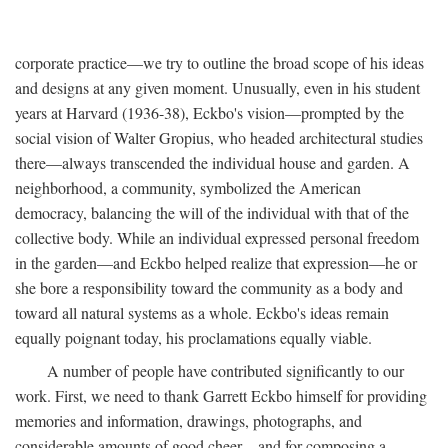
corporate practice—we try to outline the broad scope of his ideas
and designs at any given moment. Unusually, even in his student
years at Harvard (1936-38), Eckbo's vision—prompted by the
social vision of Walter Gropius, who headed architectural studies
there—always transcended the individual house and garden. A
neighborhood, a community, symbolized the American
democracy, balancing the will of the individual with that of the
collective body. While an individual expressed personal freedom
in the garden—and Eckbo helped realize that expression—he or
she bore a responsibility toward the community as a body and
toward all natural systems as a whole. Eckbo's ideas remain
equally poignant today, his proclamations equally viable.
A number of people have contributed significantly to our
work. First, we need to thank Garrett Eckbo himself for providing
memories and information, drawings, photographs, and
considerable amounts of good cheer—and for composing a