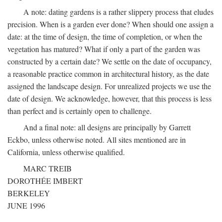
A note: dating gardens is a rather slippery process that eludes
precision. When is a garden ever done? When should one assign a
date: at the time of design, the time of completion, or when the
vegetation has matured? What if only a part of the garden was
constructed by a certain date? We settle on the date of occupancy,
a reasonable practice common in architectural history, as the date
assigned the landscape design. For unrealized projects we use the
date of design. We acknowledge, however, that this process is less
than perfect and is certainly open to challenge.
And a final note: all designs are principally by Garrett
Eckbo, unless otherwise noted. All sites mentioned are in
California, unless otherwise qualified.
MARC TREIB
DOROTHÉE IMBERT
BERKELEY
JUNE 1996