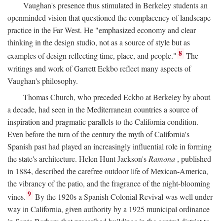
Vaughan's presence thus stimulated in Berkeley students an
openminded vision that questioned the complacency of landscape
practice in the Far West. He "emphasized economy and clear
thinking in the design studio, not as a source of style but as
8
examples of design reflecting time, place, and people."
The
writings and work of Garrett Eckbo reflect many aspects of
Vaughan's philosophy.
Thomas Church, who preceded Eckbo at Berkeley by about
a decade, had seen in the Mediterranean countries a source of
inspiration and pragmatic parallels to the California condition.
Even before the turn of the century the myth of California's
Spanish past had played an increasingly influential role in forming
the state's architecture. Helen Hunt Jackson's
Ramona
, published
in 1884, described the carefree outdoor life of Mexican-America,
the vibrancy of the patio, and the fragrance of the night-blooming
9
vines.
By the 1920s a Spanish Colonial Revival was well under
way in California, given authority by a 1925 municipal ordinance