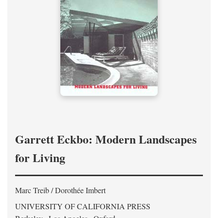
Garrett Eckbo: Modern Landscapes
for Living
Marc Treib / Dorothée Imbert
UNIVERSITY OF CALIFORNIA PRESS