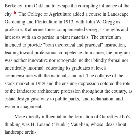
Berkeley from Oakland to escape the corrupting influence of the
6
city.
The College of Agriculture added a course in Landscape
Gardening and Floriculture in 1913, with John W. Gregg as
professor. Katherine Jones complemented Gregg's strengths and
interests with an expertise in plant materials. The curriculum
intended to provide "both theoretical and practical" instruction,
leading toward professional competence. In manner, the program
was neither innovative nor retrograde, neither blindly formal nor
uncritically informal, educating its graduates at levels
commensurate with the national standard. The collapse of the
stock market in 1929 and the ensuing depression colored the role
of the landscape architecture profession throughout the country, as
estate design gave way to public parks, land reclamation, and
water management.
More directly influential in the formation of Garrett Eckbo's
thinking was H. Leland ("Punk") Vaughan, whose ideas about
landscape archi-