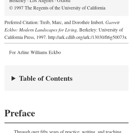
Berkeley · Los Angeles · Oxford
© 1997 The Regents of the University of California
Preferred Citation: Treib, Marc, and Dorothée Imbert.
Garrett
Eckbo: Modern Landscapes for Living
. Berkeley: University of
California Press, 1997. http://ark.cdlib.org/ark:/13030/ft6g50073x
For Arline Williams Eckbo
Table of Contents
Preface
Through over fifty years of practice, writing, and teaching,