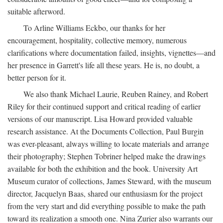
suitable afterword.
To Arline Williams Eckbo, our thanks for her
encouragement, hospitality, collective memory, numerous
clarifications where documentation failed, insights, vignettes—and
her presence in Garrett's life all these years. He is, no doubt, a
better person for it.
We also thank Michael Laurie, Reuben Rainey, and Robert
Riley for their continued support and critical reading of earlier
versions of our manuscript. Lisa Howard provided valuable
research assistance. At the Documents Collection, Paul Burgin
was ever-pleasant, always willing to locate materials and arrange
their photography; Stephen Tobriner helped make the drawings
available for both the exhibition and the book. University Art
Museum curator of collections, James Steward, with the museum
director, Jacquelyn Baas, shared our enthusiasm for the project
from the very start and did everything possible to make the path
toward its realization a smooth one. Nina Zurier also warrants our