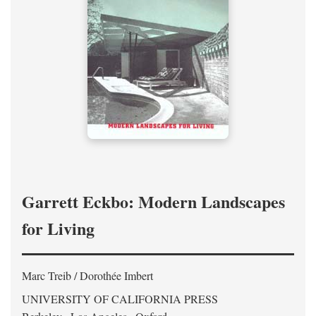
Garrett Eckbo: Modern Landscapes
for Living
Marc Treib / Dorothée Imbert
UNIVERSITY OF CALIFORNIA PRESS