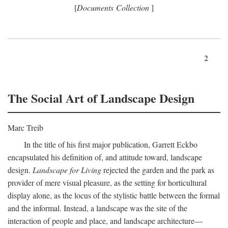
[
Documents Collection
]
2
The Social Art of Landscape Design
Marc Treib
In the title of his first major publication, Garrett Eckbo
encapsulated his definition of, and attitude toward, landscape
design.
Landscape for Living
rejected the garden and the park as
provider of mere visual pleasure, as the setting for horticultural
display alone, as the locus of the stylistic battle between the formal
and the informal. Instead, a landscape was the site of the
interaction of people and place, and landscape architecture—