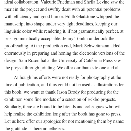
ideal collaboration. Valeurie Friedman and Sheila Levine saw the
merit in the project and swiftly dealt with all potential problems
with efficiency and good humor. Edith Gladstone whipped the
manuscript into shape under very tight deadlines, keeping our
linguistic color while rendering it, if not grammatically perfect, at
least grammatically acceptable. Jenny Tomlin undertook the
proofreading. At the production end, Mark Schwettmann aided
enormously in preparing and honing the electronic versions of the
design; Sam Rosenthal at the University of California Press saw
the project through printing. We offer our thanks to one and all.
Although his efforts were not ready for photography at the
time of publication, and thus could not be used as illustrations for
this book, we want to thank Jason Brody for producing for the
exhibition some fine models of a selection of Eckbo projects.
Similarly, there are bound to be friends and colleagues who will
help realize the exhibition long after the book has gone to press.
Let us here offer our apologies for not mentioning them by name;
the gratitude is there nonetheless.