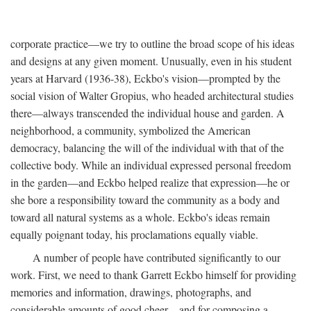
corporate practice—we try to outline the broad scope of his ideas
and designs at any given moment. Unusually, even in his student
years at Harvard (1936-38), Eckbo's vision—prompted by the
social vision of Walter Gropius, who headed architectural studies
there—always transcended the individual house and garden. A
neighborhood, a community, symbolized the American
democracy, balancing the will of the individual with that of the
collective body. While an individual expressed personal freedom
in the garden—and Eckbo helped realize that expression—he or
she bore a responsibility toward the community as a body and
toward all natural systems as a whole. Eckbo's ideas remain
equally poignant today, his proclamations equally viable.
A number of people have contributed significantly to our
work. First, we need to thank Garrett Eckbo himself for providing
memories and information, drawings, photographs, and
considerable amounts of good cheer—and for composing a