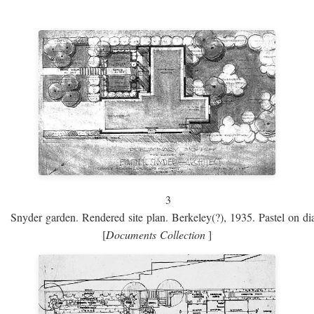
3
Snyder garden. Rendered site plan. Berkeley(?), 1935. Pastel on dia
[
Documents Collection
]