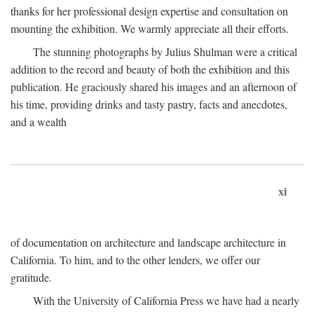
thanks for her professional design expertise and consultation on
mounting the exhibition. We warmly appreciate all their efforts.
The stunning photographs by Julius Shulman were a critical
addition to the record and beauty of both the exhibition and this
publication. He graciously shared his images and an afternoon of
his time, providing drinks and tasty pastry, facts and anecdotes,
and a wealth
xi
of documentation on architecture and landscape architecture in
California. To him, and to the other lenders, we offer our
gratitude.
With the University of California Press we have had a nearly