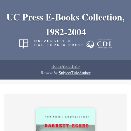
UC Press E-Books Collection,
1982-2004
Home
About
Help
Browse by:
Subject
Title
Author