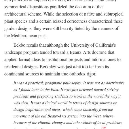
symmetrical dispositions paralleled the decorum of the
architectural scheme. While the selection of native and subtropical
plant species and a certain relaxed correctness characterized these
garden designs, they were still heavily tinted by the manners of
the Mediterranean past.
Eckbo recalls that although the University of California's
landscape program tended toward a Beaux-Arts doctrine that
applied formal ideas to institutional projects and informal ones to
residential designs, Berkeley was just a bit too far from its
continental sources to maintain true orthodox rigor.
It was a practical, pragmatic philosophy. It was not as doctrinaire
as I found later in the East. It was just oriented toward solving
problems and preparing students to work in the world the way it
was then. It was a limited world in terms of design sources or
design inspiration and ideas, which came basically from the
movement of the old Beaux-Arts system into the West, where
because of the climatic changes and other kinds of local problems,
12