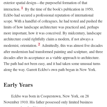
exterior spatial design—the purposeful formation of that
1
interaction.
By the time of the book's publication in 1950,
Eckbo had secured a professional reputation of international
scope. With a handful of colleagues, he had tested and pushed the
limits of how landscape architecture was practiced and, perhaps
more important, how it was conceived. By midcentury, landscape
architecture could rightfully claim a modern, if not always a
2
modernist, orientation.
Admittedly, this was almost five decades
after modernism had transformed painting and sculpture, and three
decades after its acceptance as a viable approach to architecture.
The path had not been easy, and it had taken some unusual turns
along the way. Garrett Eckbo's own path began in New York.
Early Years
Eckbo was born in Cooperstown, New York, on 28
November 1910. His father possessed only limited business