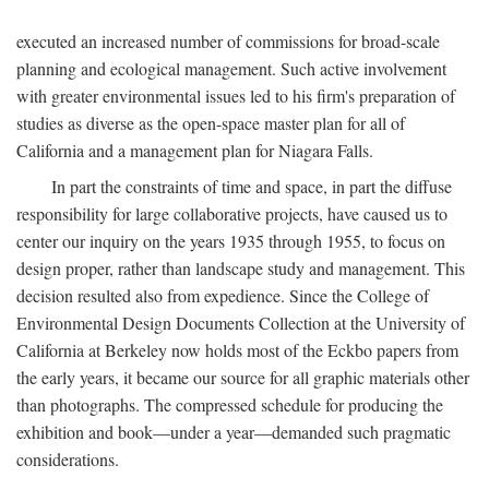
executed an increased number of commissions for broad-scale
planning and ecological management. Such active involvement
with greater environmental issues led to his firm's preparation of
studies as diverse as the open-space master plan for all of
California and a management plan for Niagara Falls.
In part the constraints of time and space, in part the diffuse
responsibility for large collaborative projects, have caused us to
center our inquiry on the years 1935 through 1955, to focus on
design proper, rather than landscape study and management. This
decision resulted also from expedience. Since the College of
Environmental Design Documents Collection at the University of
California at Berkeley now holds most of the Eckbo papers from
the early years, it became our source for all graphic materials other
than photographs. The compressed schedule for producing the
exhibition and book—under a year—demanded such pragmatic
considerations.