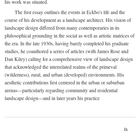
his work was situated.
The first essay outlines the events in Eckbo's life and the
course of his development as a landscape architect. His vision of
landscape design differed from many contemporaries in its
philosophical grounding in the social as well as artistic matrices of
the era. In the late 1930s, having barely completed his graduate
studies, he coauthored a series of articles (with James Rose and
Dan Kiley) calling for a comprehensive view of landscape design
that acknowledged the interrelated realms of the primeval
(wilderness), rural, and urban (developed) environments. His
aesthetic contributions first centered in the urban or suburban
arenas—particularly regarding community and residential
landscape design—and in later years his practice
ix