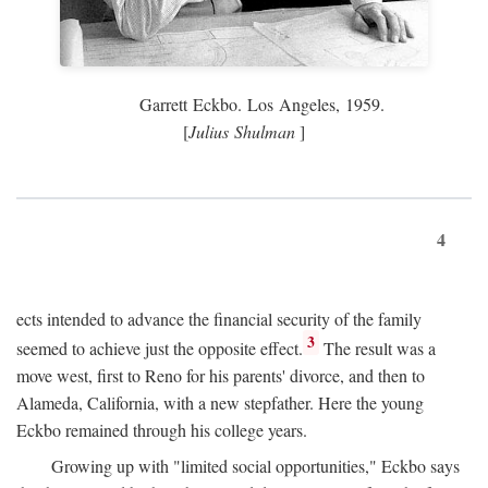
Garrett Eckbo. Los Angeles, 1959.
[
Julius Shulman
]
4
ects intended to advance the financial security of the family
3
seemed to achieve just the opposite effect.
The result was a
move west, first to Reno for his parents' divorce, and then to
Alameda, California, with a new stepfather. Here the young
Eckbo remained through his college years.
Growing up with "limited social opportunities," Eckbo says