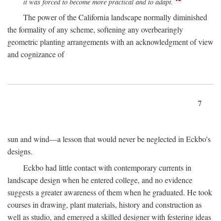
it was forced to become more practical and to adapt.
The power of the California landscape normally diminished
the formality of any scheme, softening any overbearingly
geometric planting arrangements with an acknowledgment of view
and cognizance of
7
sun and wind—a lesson that would never be neglected in Eckbo's
designs.
Eckbo had little contact with contemporary currents in
landscape design when he entered college, and no evidence
suggests a greater awareness of them when he graduated. He took
courses in drawing, plant materials, history and construction as
well as studio, and emerged a skilled designer with festering ideas