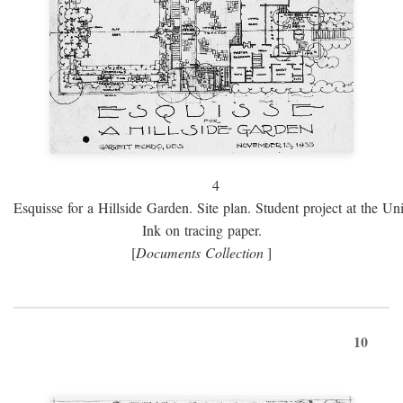
4
Esquisse for a Hillside Garden. Site plan. Student project at the Uni
Ink on tracing paper.
[
Documents Collection
]
10