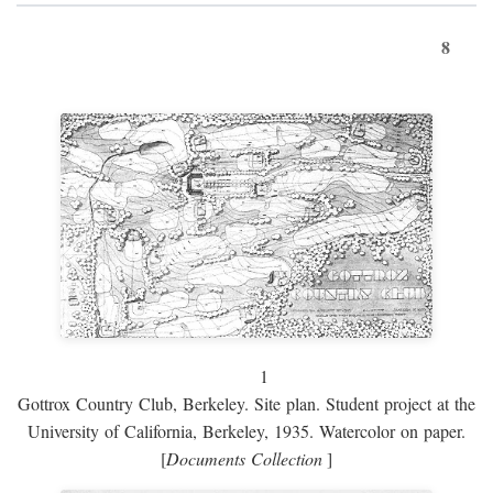
8
1
Gottrox Country Club, Berkeley. Site plan. Student project at the
University of California, Berkeley, 1935. Watercolor on paper.
[
Documents Collection
]