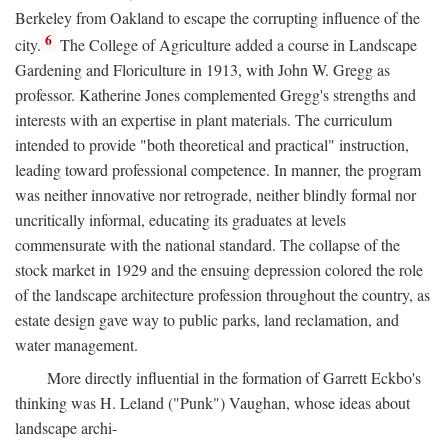
Berkeley from Oakland to escape the corrupting influence of the
6
city.
The College of Agriculture added a course in Landscape
Gardening and Floriculture in 1913, with John W. Gregg as
professor. Katherine Jones complemented Gregg's strengths and
interests with an expertise in plant materials. The curriculum
intended to provide "both theoretical and practical" instruction,
leading toward professional competence. In manner, the program
was neither innovative nor retrograde, neither blindly formal nor
uncritically informal, educating its graduates at levels
commensurate with the national standard. The collapse of the
stock market in 1929 and the ensuing depression colored the role
of the landscape architecture profession throughout the country, as
estate design gave way to public parks, land reclamation, and
water management.
More directly influential in the formation of Garrett Eckbo's
thinking was H. Leland ("Punk") Vaughan, whose ideas about
landscape archi-