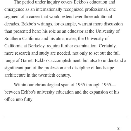
The period under inquiry covers Eckbo's education and
emergence as an internationally recognized professional, one
segment of a career that would extend over three additional
decades. Eckbo's writings, for example, warrant more discussion
than presented here; his role as an educator at the University of
Southern California and his alma mater, the University of
California at Berkeley, require further examination. Certainly,
more research and study are needed, not only to set out the full
range of Garrett Eckbo's accomplishment, but also to understand a
significant part of the profession and discipline of landscape
architecture in the twentieth century.
Within our chronological span of 1935 through 1955—
between Eckbo's university education and the expansion of his
office into fully
x