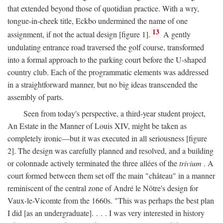
that extended beyond those of quotidian practice. With a wry,
tongue-in-cheek title, Eckbo undermined the name of one
13
assignment, if not the actual design [figure 1].
A gently
undulating entrance road traversed the golf course, transformed
into a formal approach to the parking court before the U-shaped
country club. Each of the programmatic elements was addressed
in a straightforward manner, but no big ideas transcended the
assembly of parts.
Seen from today's perspective, a third-year student project,
An Estate in the Manner of Louis XIV, might be taken as
completely ironic—but it was executed in all seriousness [figure
2]. The design was carefully planned and resolved, and a building
or colonnade actively terminated the three allées of the
trivium
. A
court formed between them set off the main "château" in a manner
reminiscent of the central zone of André le Nôtre's design for
Vaux-le-Vicomte from the 1660s. "This was perhaps the best plan
I did [as an undergraduate]. . . . I was very interested in history