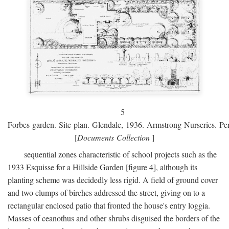
5
Forbes garden. Site plan. Glendale, 1936. Armstrong Nurseries. Pen
[
Documents Collection
]
sequential zones characteristic of school projects such as the
1933 Esquisse for a Hillside Garden [figure 4], although its
planting scheme was decidedly less rigid. A field of ground cover
and two clumps of birches addressed the street, giving on to a
rectangular enclosed patio that fronted the house's entry loggia.
Masses of ceanothus and other shrubs disguised the borders of the