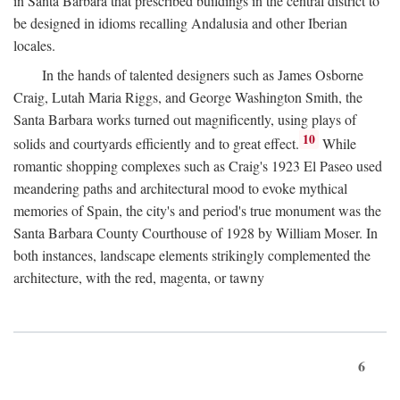
in Santa Barbara that prescribed buildings in the central district to
be designed in idioms recalling Andalusia and other Iberian
locales.
In the hands of talented designers such as James Osborne
Craig, Lutah Maria Riggs, and George Washington Smith, the
Santa Barbara works turned out magnificently, using plays of
10
solids and courtyards efficiently and to great effect.
While
romantic shopping complexes such as Craig's 1923 El Paseo used
meandering paths and architectural mood to evoke mythical
memories of Spain, the city's and period's true monument was the
Santa Barbara County Courthouse of 1928 by William Moser. In
both instances, landscape elements strikingly complemented the
architecture, with the red, magenta, or tawny
6