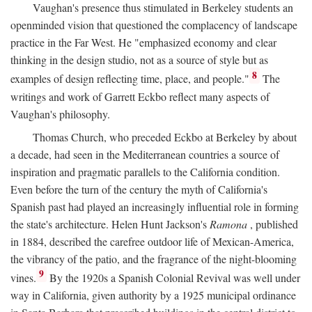
Vaughan's presence thus stimulated in Berkeley students an
openminded vision that questioned the complacency of landscape
practice in the Far West. He "emphasized economy and clear
thinking in the design studio, not as a source of style but as
8
examples of design reflecting time, place, and people."
The
writings and work of Garrett Eckbo reflect many aspects of
Vaughan's philosophy.
Thomas Church, who preceded Eckbo at Berkeley by about
a decade, had seen in the Mediterranean countries a source of
inspiration and pragmatic parallels to the California condition.
Even before the turn of the century the myth of California's
Spanish past had played an increasingly influential role in forming
the state's architecture. Helen Hunt Jackson's
Ramona
, published
in 1884, described the carefree outdoor life of Mexican-America,
the vibrancy of the patio, and the fragrance of the night-blooming
9
vines.
By the 1920s a Spanish Colonial Revival was well under
way in California, given authority by a 1925 municipal ordinance