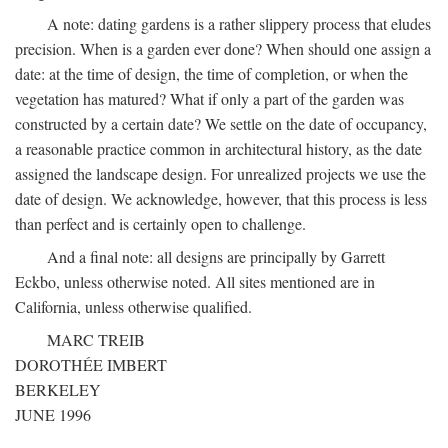
A note: dating gardens is a rather slippery process that eludes
precision. When is a garden ever done? When should one assign a
date: at the time of design, the time of completion, or when the
vegetation has matured? What if only a part of the garden was
constructed by a certain date? We settle on the date of occupancy,
a reasonable practice common in architectural history, as the date
assigned the landscape design. For unrealized projects we use the
date of design. We acknowledge, however, that this process is less
than perfect and is certainly open to challenge.
And a final note: all designs are principally by Garrett
Eckbo, unless otherwise noted. All sites mentioned are in
California, unless otherwise qualified.
MARC TREIB
DOROTHÉE IMBERT
BERKELEY
JUNE 1996