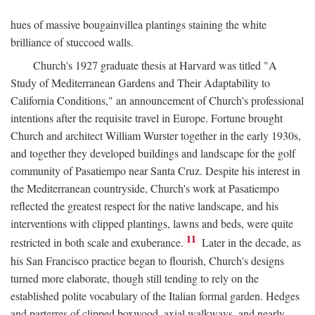
hues of massive bougainvillea plantings staining the white
brilliance of stuccoed walls.
Church's 1927 graduate thesis at Harvard was titled "A
Study of Mediterranean Gardens and Their Adaptability to
California Conditions," an announcement of Church's professional
intentions after the requisite travel in Europe. Fortune brought
Church and architect William Wurster together in the early 1930s,
and together they developed buildings and landscape for the golf
community of Pasatiempo near Santa Cruz. Despite his interest in
the Mediterranean countryside, Church's work at Pasatiempo
reflected the greatest respect for the native landscape, and his
interventions with clipped plantings, lawns and beds, were quite
11
restricted in both scale and exuberance.
Later in the decade, as
his San Francisco practice began to flourish, Church's designs
turned more elaborate, though still tending to rely on the
established polite vocabulary of the Italian formal garden. Hedges
and parterres of clipped boxwood, axial walkways, and nearly