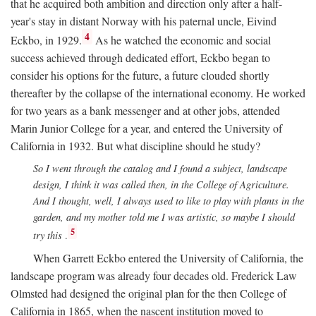
that he acquired both ambition and direction only after a half-
year's stay in distant Norway with his paternal uncle, Eivind
4
Eckbo, in 1929.
As he watched the economic and social
success achieved through dedicated effort, Eckbo began to
consider his options for the future, a future clouded shortly
thereafter by the collapse of the international economy. He worked
for two years as a bank messenger and at other jobs, attended
Marin Junior College for a year, and entered the University of
California in 1932. But what discipline should he study?
So I went through the catalog and I found a subject, landscape
design, I think it was called then, in the College of Agriculture.
And I thought, well, I always used to like to play with plants in the
garden, and my mother told me I was artistic, so maybe I should
5
try this
.
When Garrett Eckbo entered the University of California, the
landscape program was already four decades old. Frederick Law
Olmsted had designed the original plan for the then College of
California in 1865, when the nascent institution moved to