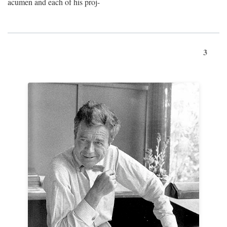
acumen and each of his proj-
3