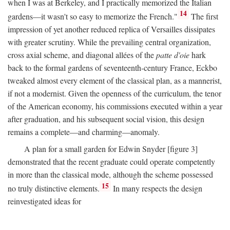
when I was at Berkeley, and I practically memorized the Italian
14
gardens—it wasn't so easy to memorize the French."
The first
impression of yet another reduced replica of Versailles dissipates
with greater scrutiny. While the prevailing central organization,
cross axial scheme, and diagonal allées of the
patte d'oie
hark
back to the formal gardens of seventeenth-century France, Eckbo
tweaked almost every element of the classical plan, as a mannerist,
if not a modernist. Given the openness of the curriculum, the tenor
of the American economy, his commissions executed within a year
after graduation, and his subsequent social vision, this design
remains a complete—and charming—anomaly.
A plan for a small garden for Edwin Snyder [figure 3]
demonstrated that the recent graduate could operate competently
in more than the classical mode, although the scheme possessed
15
no truly distinctive elements.
In many respects the design
reinvestigated ideas for