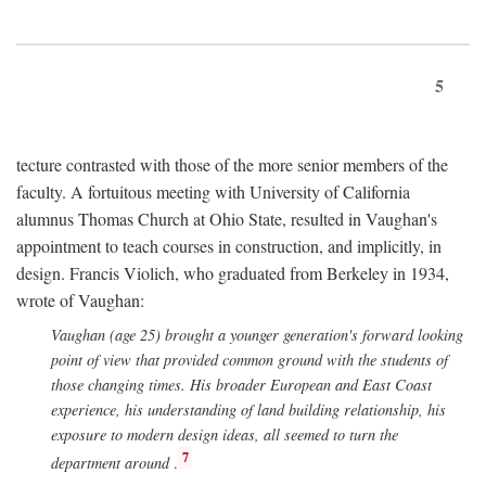
5
tecture contrasted with those of the more senior members of the
faculty. A fortuitous meeting with University of California
alumnus Thomas Church at Ohio State, resulted in Vaughan's
appointment to teach courses in construction, and implicitly, in
design. Francis Violich, who graduated from Berkeley in 1934,
wrote of Vaughan:
Vaughan (age 25) brought a younger generation's forward looking
point of view that provided common ground with the students of
those changing times. His broader European and East Coast
experience, his understanding of land building relationship, his
exposure to modern design ideas, all seemed to turn the
7
department around
.