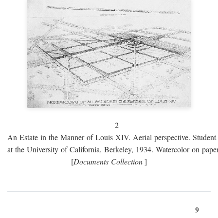
2
An Estate in the Manner of Louis XIV. Aerial perspective. Student 
at the University of California, Berkeley, 1934. Watercolor on paper
[
Documents Collection
]
9