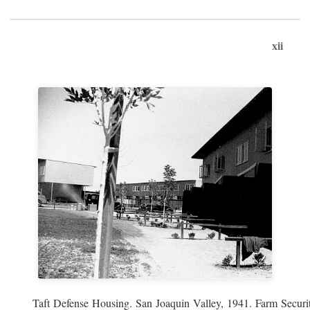
xii
Taft Defense Housing. San Joaquin Valley, 1941. Farm Securit