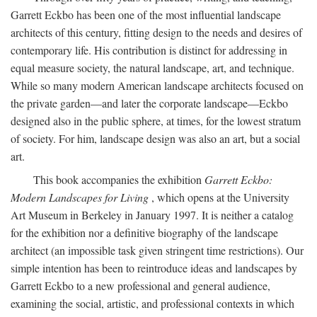
Garrett Eckbo has been one of the most influential landscape
architects of this century, fitting design to the needs and desires of
contemporary life. His contribution is distinct for addressing in
equal measure society, the natural landscape, art, and technique.
While so many modern American landscape architects focused on
the private garden—and later the corporate landscape—Eckbo
designed also in the public sphere, at times, for the lowest stratum
of society. For him, landscape design was also an art, but a social
art.
This book accompanies the exhibition
Garrett Eckbo:
Modern Landscapes for Living
, which opens at the University
Art Museum in Berkeley in January 1997. It is neither a catalog
for the exhibition nor a definitive biography of the landscape
architect (an impossible task given stringent time restrictions). Our
simple intention has been to reintroduce ideas and landscapes by
Garrett Eckbo to a new professional and general audience,
examining the social, artistic, and professional contexts in which