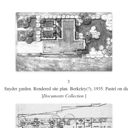
3
Snyder garden. Rendered site plan. Berkeley(?), 1935. Pastel on dia
[
Documents Collection
]