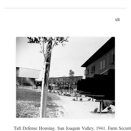
xii
Taft Defense Housing. San Joaquin Valley, 1941. Farm Securit