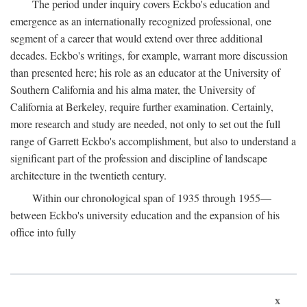
The period under inquiry covers Eckbo's education and
emergence as an internationally recognized professional, one
segment of a career that would extend over three additional
decades. Eckbo's writings, for example, warrant more discussion
than presented here; his role as an educator at the University of
Southern California and his alma mater, the University of
California at Berkeley, require further examination. Certainly,
more research and study are needed, not only to set out the full
range of Garrett Eckbo's accomplishment, but also to understand a
significant part of the profession and discipline of landscape
architecture in the twentieth century.
Within our chronological span of 1935 through 1955—
between Eckbo's university education and the expansion of his
office into fully
x