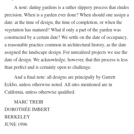
A note: dating gardens is a rather slippery process that eludes
precision. When is a garden ever done? When should one assign a
date: at the time of design, the time of completion, or when the
vegetation has matured? What if only a part of the garden was
constructed by a certain date? We settle on the date of occupancy,
a reasonable practice common in architectural history, as the date
assigned the landscape design. For unrealized projects we use the
date of design. We acknowledge, however, that this process is less
than perfect and is certainly open to challenge.
And a final note: all designs are principally by Garrett
Eckbo, unless otherwise noted. All sites mentioned are in
California, unless otherwise qualified.
MARC TREIB
DOROTHÉE IMBERT
BERKELEY
JUNE 1996