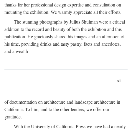
thanks for her professional design expertise and consultation on
mounting the exhibition. We warmly appreciate all their efforts.
The stunning photographs by Julius Shulman were a critical
addition to the record and beauty of both the exhibition and this
publication. He graciously shared his images and an afternoon of
his time, providing drinks and tasty pastry, facts and anecdotes,
and a wealth
xi
of documentation on architecture and landscape architecture in
California. To him, and to the other lenders, we offer our
gratitude.
With the University of California Press we have had a nearly