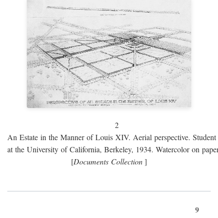
2
An Estate in the Manner of Louis XIV. Aerial perspective. Student 
at the University of California, Berkeley, 1934. Watercolor on paper
[
Documents Collection
]
9