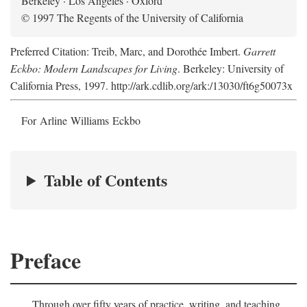
Berkeley · Los Angeles · Oxford
© 1997 The Regents of the University of California
Preferred Citation: Treib, Marc, and Dorothée Imbert.
Garrett
Eckbo: Modern Landscapes for Living
. Berkeley: University of
California Press, 1997. http://ark.cdlib.org/ark:/13030/ft6g50073x
For Arline Williams Eckbo
Table of Contents
Preface
Through over fifty years of practice, writing, and teaching,