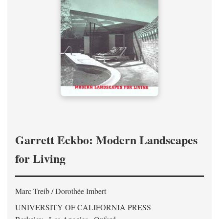
Garrett Eckbo: Modern Landscapes
for Living
Marc Treib / Dorothée Imbert
UNIVERSITY OF CALIFORNIA PRESS