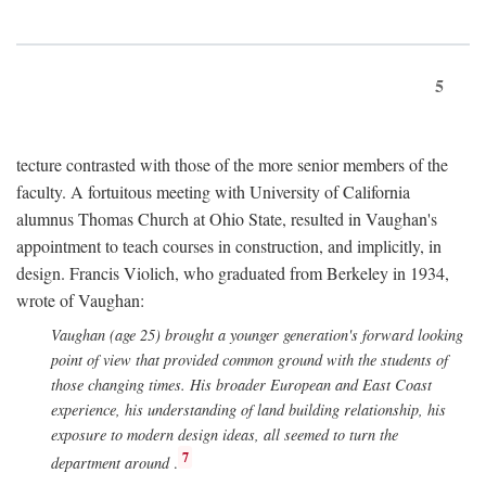
5
tecture contrasted with those of the more senior members of the
faculty. A fortuitous meeting with University of California
alumnus Thomas Church at Ohio State, resulted in Vaughan's
appointment to teach courses in construction, and implicitly, in
design. Francis Violich, who graduated from Berkeley in 1934,
wrote of Vaughan:
Vaughan (age 25) brought a younger generation's forward looking
point of view that provided common ground with the students of
those changing times. His broader European and East Coast
experience, his understanding of land building relationship, his
exposure to modern design ideas, all seemed to turn the
7
department around
.