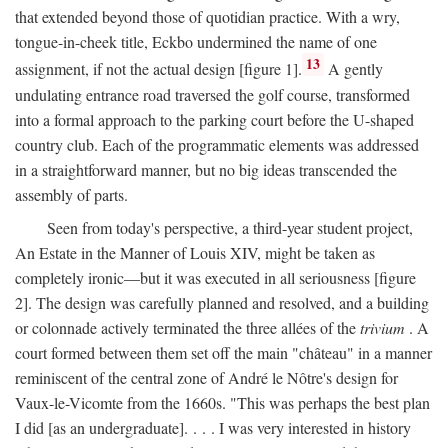
that extended beyond those of quotidian practice. With a wry,
tongue-in-cheek title, Eckbo undermined the name of one
13
assignment, if not the actual design [figure 1].
A gently
undulating entrance road traversed the golf course, transformed
into a formal approach to the parking court before the U-shaped
country club. Each of the programmatic elements was addressed
in a straightforward manner, but no big ideas transcended the
assembly of parts.
Seen from today's perspective, a third-year student project,
An Estate in the Manner of Louis XIV, might be taken as
completely ironic—but it was executed in all seriousness [figure
2]. The design was carefully planned and resolved, and a building
or colonnade actively terminated the three allées of the
trivium
. A
court formed between them set off the main "château" in a manner
reminiscent of the central zone of André le Nôtre's design for
Vaux-le-Vicomte from the 1660s. "This was perhaps the best plan
I did [as an undergraduate]. . . . I was very interested in history