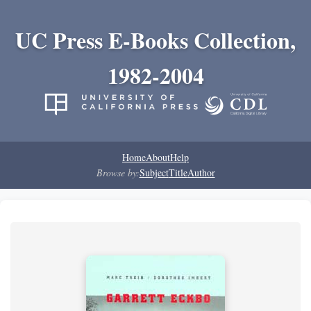
UC Press E-Books Collection,
1982-2004
Home
About
Help
Browse by:
Subject
Title
Author