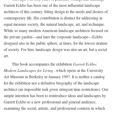
Garrett Eckbo has been one of the most influential landscape
architects of this century, fitting design to the needs and desires of
contemporary life. His contribution is distinct for addressing in
equal measure society, the natural landscape, art, and technique.
While so many modern American landscape architects focused on
the private garden—and later the corporate landscape—Eckbo
designed also in the public sphere, at times, for the lowest stratum
of society. For him, landscape design was also an art, but a social
art.
This book accompanies the exhibition
Garrett Eckbo:
Modern Landscapes for Living
, which opens at the University
Art Museum in Berkeley in January 1997. It is neither a catalog
for the exhibition nor a definitive biography of the landscape
architect (an impossible task given stringent time restrictions). Our
simple intention has been to reintroduce ideas and landscapes by
Garrett Eckbo to a new professional and general audience,
examining the social, artistic, and professional contexts in which