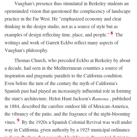
Vaughan's presence thus stimulated in Berkeley students an
openminded vision that questioned the complacency of landscape
practice in the Far West. He "emphasized economy and clear
thinking in the design studio, not as a source of style but as
8
examples of design reflecting time, place, and people."
The
writings and work of Garrett Eckbo reflect many aspects of
Vaughan's philosophy.
Thomas Church, who preceded Eckbo at Berkeley by about
a decade, had seen in the Mediterranean countries a source of
inspiration and pragmatic parallels to the California condition.
Even before the turn of the century the myth of California's
Spanish past had played an increasingly influential role in forming
the state's architecture. Helen Hunt Jackson's
Ramona
, published
in 1884, described the carefree outdoor life of Mexican-America,
the vibrancy of the patio, and the fragrance of the night-blooming
9
vines.
By the 1920s a Spanish Colonial Revival was well under
way in California, given authority by a 1925 municipal ordinance