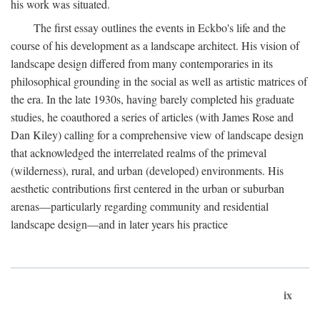
his work was situated.
The first essay outlines the events in Eckbo's life and the
course of his development as a landscape architect. His vision of
landscape design differed from many contemporaries in its
philosophical grounding in the social as well as artistic matrices of
the era. In the late 1930s, having barely completed his graduate
studies, he coauthored a series of articles (with James Rose and
Dan Kiley) calling for a comprehensive view of landscape design
that acknowledged the interrelated realms of the primeval
(wilderness), rural, and urban (developed) environments. His
aesthetic contributions first centered in the urban or suburban
arenas—particularly regarding community and residential
landscape design—and in later years his practice
ix