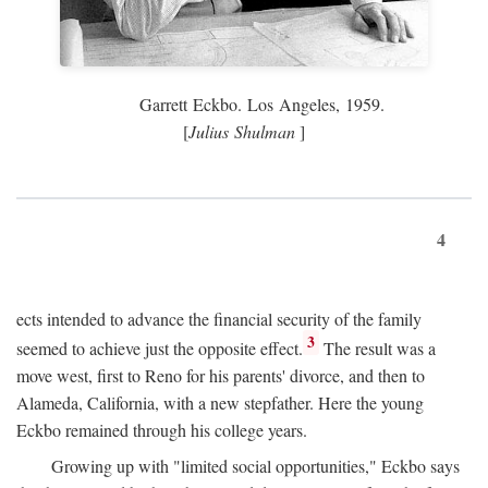
Garrett Eckbo. Los Angeles, 1959.
[
Julius Shulman
]
4
ects intended to advance the financial security of the family
3
seemed to achieve just the opposite effect.
The result was a
move west, first to Reno for his parents' divorce, and then to
Alameda, California, with a new stepfather. Here the young
Eckbo remained through his college years.
Growing up with "limited social opportunities," Eckbo says