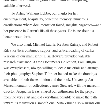
suitable afterword.
To Arline Williams Eckbo, our thanks for her
encouragement, hospitality, collective memory, numerous
clarifications where documentation failed, insights, vignettes—and
her presence in Garrett's life all these years. He is, no doubt, a
better person for it.
We also thank Michael Laurie, Reuben Rainey, and Robert
Riley for their continued support and critical reading of earlier
versions of our manuscript. Lisa Howard provided valuable
research assistance. At the Documents Collection, Paul Burgin
was ever-pleasant, always willing to locate materials and arrange
their photography; Stephen Tobriner helped make the drawings
available for both the exhibition and the book. University Art
Museum curator of collections, James Steward, with the museum
director, Jacquelyn Baas, shared our enthusiasm for the project
from the very start and did everything possible to make the path
toward its realization a smooth one. Nina Zurier also warrants our