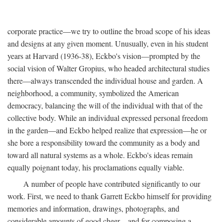
corporate practice—we try to outline the broad scope of his ideas
and designs at any given moment. Unusually, even in his student
years at Harvard (1936-38), Eckbo's vision—prompted by the
social vision of Walter Gropius, who headed architectural studies
there—always transcended the individual house and garden. A
neighborhood, a community, symbolized the American
democracy, balancing the will of the individual with that of the
collective body. While an individual expressed personal freedom
in the garden—and Eckbo helped realize that expression—he or
she bore a responsibility toward the community as a body and
toward all natural systems as a whole. Eckbo's ideas remain
equally poignant today, his proclamations equally viable.
A number of people have contributed significantly to our
work. First, we need to thank Garrett Eckbo himself for providing
memories and information, drawings, photographs, and
considerable amounts of good cheer—and for composing a