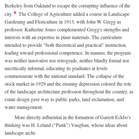
Berkeley from Oakland to escape the corrupting influence of the
6
city.
The College of Agriculture added a course in Landscape
Gardening and Floriculture in 1913, with John W. Gregg as
professor. Katherine Jones complemented Gregg's strengths and
interests with an expertise in plant materials. The curriculum
intended to provide "both theoretical and practical" instruction,
leading toward professional competence. In manner, the program
was neither innovative nor retrograde, neither blindly formal nor
uncritically informal, educating its graduates at levels
commensurate with the national standard. The collapse of the
stock market in 1929 and the ensuing depression colored the role
of the landscape architecture profession throughout the country, as
estate design gave way to public parks, land reclamation, and
water management.
More directly influential in the formation of Garrett Eckbo's
thinking was H. Leland ("Punk") Vaughan, whose ideas about
landscape archi-