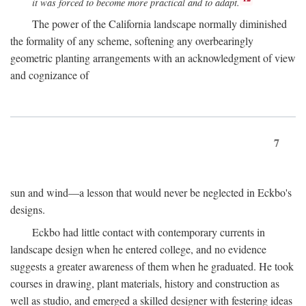
it was forced to become more practical and to adapt.
The power of the California landscape normally diminished
the formality of any scheme, softening any overbearingly
geometric planting arrangements with an acknowledgment of view
and cognizance of
7
sun and wind—a lesson that would never be neglected in Eckbo's
designs.
Eckbo had little contact with contemporary currents in
landscape design when he entered college, and no evidence
suggests a greater awareness of them when he graduated. He took
courses in drawing, plant materials, history and construction as
well as studio, and emerged a skilled designer with festering ideas