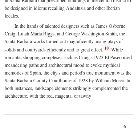
in Santa Barbara that prescribed buildings in the central district to
be designed in idioms recalling Andalusia and other Iberian
locales.
In the hands of talented designers such as James Osborne
Craig, Lutah Maria Riggs, and George Washington Smith, the
Santa Barbara works turned out magnificently, using plays of
10
solids and courtyards efficiently and to great effect.
While
romantic shopping complexes such as Craig's 1923 El Paseo used
meandering paths and architectural mood to evoke mythical
memories of Spain, the city's and period's true monument was the
Santa Barbara County Courthouse of 1928 by William Moser. In
both instances, landscape elements strikingly complemented the
architecture, with the red, magenta, or tawny
6