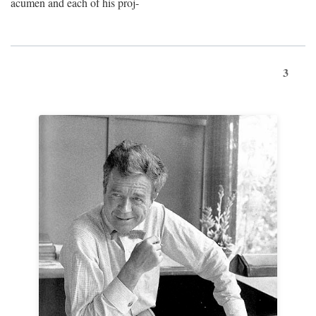
acumen and each of his proj-
3