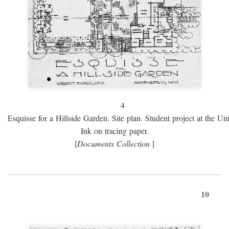
4
Esquisse for a Hillside Garden. Site plan. Student project at the Uni
Ink on tracing paper.
[
Documents Collection
]
10