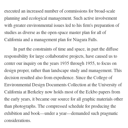
executed an increased number of commissions for broad-scale
planning and ecological management. Such active involvement
with greater environmental issues led to his firm's preparation of
studies as diverse as the open-space master plan for all of
California and a management plan for Niagara Falls.
In part the constraints of time and space, in part the diffuse
responsibility for large collaborative projects, have caused us to
center our inquiry on the years 1935 through 1955, to focus on
design proper, rather than landscape study and management. This
decision resulted also from expedience. Since the College of
Environmental Design Documents Collection at the University of
California at Berkeley now holds most of the Eckbo papers from
the early years, it became our source for all graphic materials other
than photographs. The compressed schedule for producing the
exhibition and book—under a year—demanded such pragmatic
considerations.