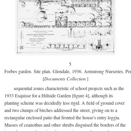
5
Forbes garden. Site plan. Glendale, 1936. Armstrong Nurseries. Pen
[
Documents Collection
]
sequential zones characteristic of school projects such as the
1933 Esquisse for a Hillside Garden [figure 4], although its
planting scheme was decidedly less rigid. A field of ground cover
and two clumps of birches addressed the street, giving on to a
rectangular enclosed patio that fronted the house's entry loggia.
Masses of ceanothus and other shrubs disguised the borders of the