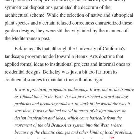
symmetrical dispositions paralleled the decorum of the
architectural scheme. While the selection of native and subtropical
plant species and a certain relaxed correctness characterized these
garden designs, they were still heavily tinted by the manners of
the Mediterranean past.
Eckbo recalls that although the University of California's
landscape program tended toward a Beaux-Arts doctrine that
applied formal ideas to institutional projects and informal ones to
residential designs, Berkeley was just a bit too far from its
continental sources to maintain true orthodox rigor.
It was a practical, pragmatic philosophy. It was not as doctrinaire
as I found later in the East. It was just oriented toward solving
problems and preparing students to work in the world the way it
was then. It was a limited world in terms of design sources or
design inspiration and ideas, which came basically from the
movement of the old Beaux-Arts system into the West, where
because of the climatic changes and other kinds of local problems,
12