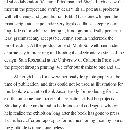
ideal collaboration. Valeurie Friedman and Sheila Levine saw the
merit in the project and swiftly dealt with all potential problems
with efficiency and good humor. Edith Gladstone whipped the
manuscript into shape under very tight deadlines, keeping our
linguistic color while rendering it, if not grammatically perfect, at
least grammatically acceptable. Jenny Tomlin undertook the
proofreading. At the production end, Mark Schwettmann aided
enormously in preparing and honing the electronic versions of the
design; Sam Rosenthal at the University of California Press saw
the project through printing. We offer our thanks to one and all.
Although his efforts were not ready for photography at the
time of publication, and thus could not be used as illustrations for
this book, we want to thank Jason Brody for producing for the
exhibition some fine models of a selection of Eckbo projects.
Similarly, there are bound to be friends and colleagues who will
help realize the exhibition long after the book has gone to press.
Let us here offer our apologies for not mentioning them by name;
the gratitude is there nonetheless.