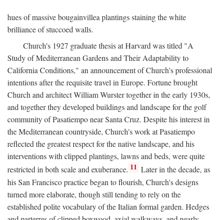
hues of massive bougainvillea plantings staining the white
brilliance of stuccoed walls.
Church's 1927 graduate thesis at Harvard was titled "A
Study of Mediterranean Gardens and Their Adaptability to
California Conditions," an announcement of Church's professional
intentions after the requisite travel in Europe. Fortune brought
Church and architect William Wurster together in the early 1930s,
and together they developed buildings and landscape for the golf
community of Pasatiempo near Santa Cruz. Despite his interest in
the Mediterranean countryside, Church's work at Pasatiempo
reflected the greatest respect for the native landscape, and his
interventions with clipped plantings, lawns and beds, were quite
11
restricted in both scale and exuberance.
Later in the decade, as
his San Francisco practice began to flourish, Church's designs
turned more elaborate, though still tending to rely on the
established polite vocabulary of the Italian formal garden. Hedges
and parterres of clipped boxwood, axial walkways, and nearly