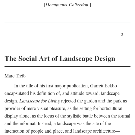
[
Documents Collection
]
2
The Social Art of Landscape Design
Marc Treib
In the title of his first major publication, Garrett Eckbo
encapsulated his definition of, and attitude toward, landscape
design.
Landscape for Living
rejected the garden and the park as
provider of mere visual pleasure, as the setting for horticultural
display alone, as the locus of the stylistic battle between the formal
and the informal. Instead, a landscape was the site of the
interaction of people and place, and landscape architecture—