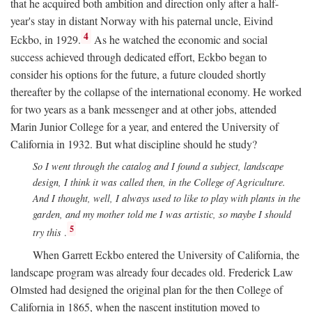
that he acquired both ambition and direction only after a half-
year's stay in distant Norway with his paternal uncle, Eivind
4
Eckbo, in 1929.
As he watched the economic and social
success achieved through dedicated effort, Eckbo began to
consider his options for the future, a future clouded shortly
thereafter by the collapse of the international economy. He worked
for two years as a bank messenger and at other jobs, attended
Marin Junior College for a year, and entered the University of
California in 1932. But what discipline should he study?
So I went through the catalog and I found a subject, landscape
design, I think it was called then, in the College of Agriculture.
And I thought, well, I always used to like to play with plants in the
garden, and my mother told me I was artistic, so maybe I should
5
try this
.
When Garrett Eckbo entered the University of California, the
landscape program was already four decades old. Frederick Law
Olmsted had designed the original plan for the then College of
California in 1865, when the nascent institution moved to