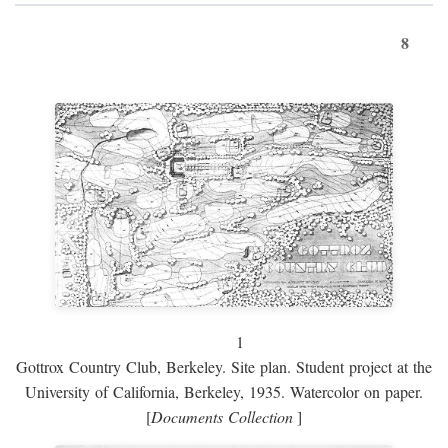
8
1
Gottrox Country Club, Berkeley. Site plan. Student project at the
University of California, Berkeley, 1935. Watercolor on paper.
[
Documents Collection
]