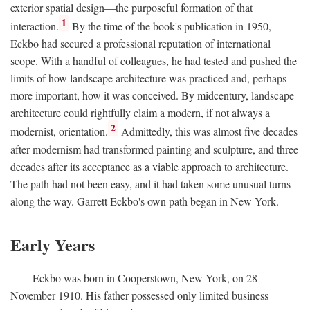
exterior spatial design—the purposeful formation of that
1
interaction.
By the time of the book's publication in 1950,
Eckbo had secured a professional reputation of international
scope. With a handful of colleagues, he had tested and pushed the
limits of how landscape architecture was practiced and, perhaps
more important, how it was conceived. By midcentury, landscape
architecture could rightfully claim a modern, if not always a
2
modernist, orientation.
Admittedly, this was almost five decades
after modernism had transformed painting and sculpture, and three
decades after its acceptance as a viable approach to architecture.
The path had not been easy, and it had taken some unusual turns
along the way. Garrett Eckbo's own path began in New York.
Early Years
Eckbo was born in Cooperstown, New York, on 28
November 1910. His father possessed only limited business