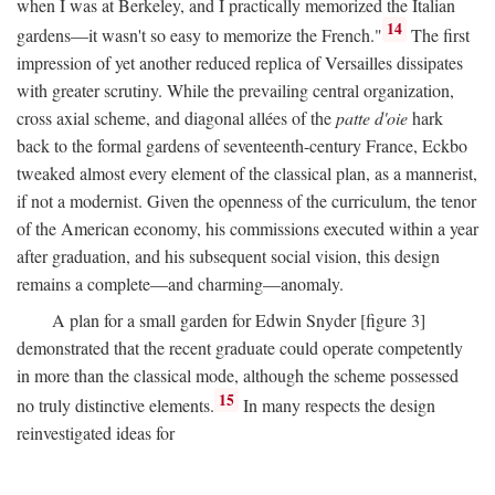
when I was at Berkeley, and I practically memorized the Italian
14
gardens—it wasn't so easy to memorize the French."
The first
impression of yet another reduced replica of Versailles dissipates
with greater scrutiny. While the prevailing central organization,
cross axial scheme, and diagonal allées of the
patte d'oie
hark
back to the formal gardens of seventeenth-century France, Eckbo
tweaked almost every element of the classical plan, as a mannerist,
if not a modernist. Given the openness of the curriculum, the tenor
of the American economy, his commissions executed within a year
after graduation, and his subsequent social vision, this design
remains a complete—and charming—anomaly.
A plan for a small garden for Edwin Snyder [figure 3]
demonstrated that the recent graduate could operate competently
in more than the classical mode, although the scheme possessed
15
no truly distinctive elements.
In many respects the design
reinvestigated ideas for