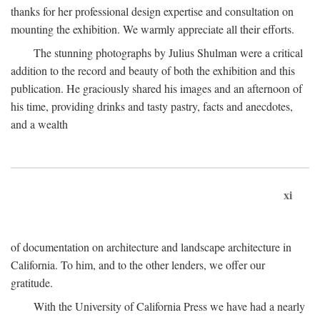
thanks for her professional design expertise and consultation on
mounting the exhibition. We warmly appreciate all their efforts.
The stunning photographs by Julius Shulman were a critical
addition to the record and beauty of both the exhibition and this
publication. He graciously shared his images and an afternoon of
his time, providing drinks and tasty pastry, facts and anecdotes,
and a wealth
xi
of documentation on architecture and landscape architecture in
California. To him, and to the other lenders, we offer our
gratitude.
With the University of California Press we have had a nearly