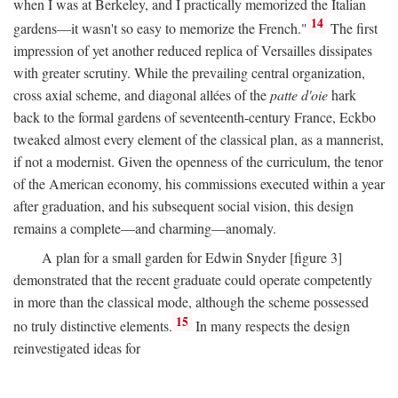
when I was at Berkeley, and I practically memorized the Italian
14
gardens—it wasn't so easy to memorize the French."
The first
impression of yet another reduced replica of Versailles dissipates
with greater scrutiny. While the prevailing central organization,
cross axial scheme, and diagonal allées of the
patte d'oie
hark
back to the formal gardens of seventeenth-century France, Eckbo
tweaked almost every element of the classical plan, as a mannerist,
if not a modernist. Given the openness of the curriculum, the tenor
of the American economy, his commissions executed within a year
after graduation, and his subsequent social vision, this design
remains a complete—and charming—anomaly.
A plan for a small garden for Edwin Snyder [figure 3]
demonstrated that the recent graduate could operate competently
in more than the classical mode, although the scheme possessed
15
no truly distinctive elements.
In many respects the design
reinvestigated ideas for