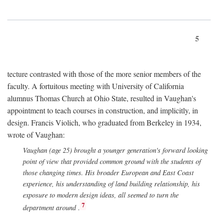
5
tecture contrasted with those of the more senior members of the
faculty. A fortuitous meeting with University of California
alumnus Thomas Church at Ohio State, resulted in Vaughan's
appointment to teach courses in construction, and implicitly, in
design. Francis Violich, who graduated from Berkeley in 1934,
wrote of Vaughan:
Vaughan (age 25) brought a younger generation's forward looking
point of view that provided common ground with the students of
those changing times. His broader European and East Coast
experience, his understanding of land building relationship, his
exposure to modern design ideas, all seemed to turn the
7
department around
.