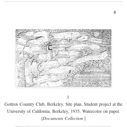
8
1
Gottrox Country Club, Berkeley. Site plan. Student project at the
University of California, Berkeley, 1935. Watercolor on paper.
[
Documents Collection
]