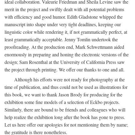
ideal collaboration. Valeurie Friedman and Sheila Levine saw the
merit in the project and swiftly dealt with all potential problems
with efficiency and good humor. Edith Gladstone whipped the
manuscript into shape under very tight deadlines, keeping our
linguistic color while rendering it, if not grammatically perfect, at
least grammatically acceptable. Jenny Tomlin undertook the
proofreading. At the production end, Mark Schwettmann aided
enormously in preparing and honing the electronic versions of the
design; Sam Rosenthal at the University of California Press saw
the project through printing. We offer our thanks to one and all.
Although his efforts were not ready for photography at the
time of publication, and thus could not be used as illustrations for
this book, we want to thank Jason Brody for producing for the
exhibition some fine models of a selection of Eckbo projects.
Similarly, there are bound to be friends and colleagues who will
help realize the exhibition long after the book has gone to press.
Let us here offer our apologies for not mentioning them by name;
the gratitude is there nonetheless.