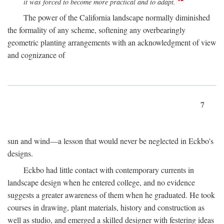
it was forced to become more practical and to adapt.
The power of the California landscape normally diminished
the formality of any scheme, softening any overbearingly
geometric planting arrangements with an acknowledgment of view
and cognizance of
7
sun and wind—a lesson that would never be neglected in Eckbo's
designs.
Eckbo had little contact with contemporary currents in
landscape design when he entered college, and no evidence
suggests a greater awareness of them when he graduated. He took
courses in drawing, plant materials, history and construction as
well as studio, and emerged a skilled designer with festering ideas