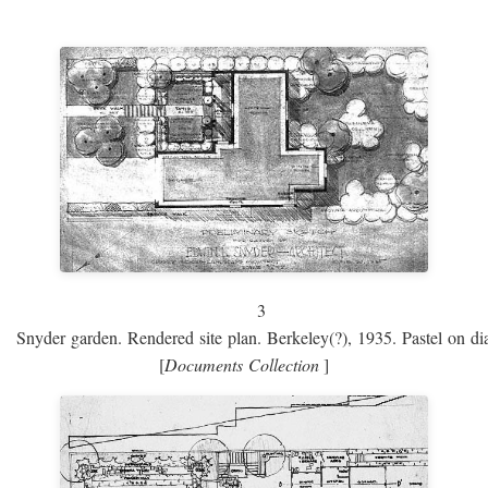
3
Snyder garden. Rendered site plan. Berkeley(?), 1935. Pastel on dia
[
Documents Collection
]