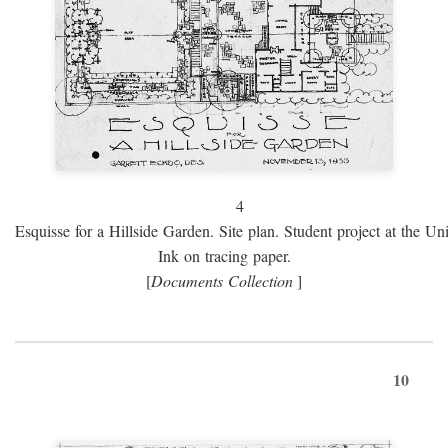
4
Esquisse for a Hillside Garden. Site plan. Student project at the Uni
Ink on tracing paper.
[
Documents Collection
]
10