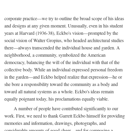
corporate practice—we try to outline the broad scope of his ideas
and designs at any given moment. Unusually, even in his student
years at Harvard (1936-38), Eckbo's vision—prompted by the
social vision of Walter Gropius, who headed architectural studies
there—always transcended the individual house and garden. A
neighborhood, a community, symbolized the American
democracy, balancing the will of the individual with that of the
collective body. While an individual expressed personal freedom
in the garden—and Eckbo helped realize that expression—he or
she bore a responsibility toward the community as a body and
toward all natural systems as a whole. Eckbo's ideas remain
equally poignant today, his proclamations equally viable.
A number of people have contributed significantly to our
work. First, we need to thank Garrett Eckbo himself for providing
memories and information, drawings, photographs, and
considerable amounts of good cheer—and for composing a