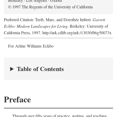
Berkeley · Los Angeles · Oxford
© 1997 The Regents of the University of California
Preferred Citation: Treib, Marc, and Dorothée Imbert.
Garrett
Eckbo: Modern Landscapes for Living
. Berkeley: University of
California Press, 1997. http://ark.cdlib.org/ark:/13030/ft6g50073x
For Arline Williams Eckbo
Table of Contents
Preface
Through over fifty years of practice, writing, and teaching,