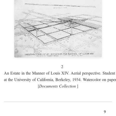
2
An Estate in the Manner of Louis XIV. Aerial perspective. Student 
at the University of California, Berkeley, 1934. Watercolor on paper
[
Documents Collection
]
9