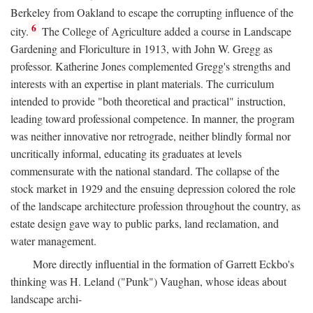
Berkeley from Oakland to escape the corrupting influence of the
6
city.
The College of Agriculture added a course in Landscape
Gardening and Floriculture in 1913, with John W. Gregg as
professor. Katherine Jones complemented Gregg's strengths and
interests with an expertise in plant materials. The curriculum
intended to provide "both theoretical and practical" instruction,
leading toward professional competence. In manner, the program
was neither innovative nor retrograde, neither blindly formal nor
uncritically informal, educating its graduates at levels
commensurate with the national standard. The collapse of the
stock market in 1929 and the ensuing depression colored the role
of the landscape architecture profession throughout the country, as
estate design gave way to public parks, land reclamation, and
water management.
More directly influential in the formation of Garrett Eckbo's
thinking was H. Leland ("Punk") Vaughan, whose ideas about
landscape archi-