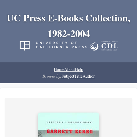
UC Press E-Books Collection,
1982-2004
Home
About
Help
Browse by:
Subject
Title
Author