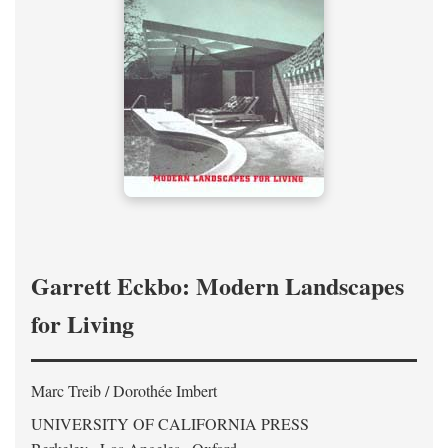
Garrett Eckbo: Modern Landscapes
for Living
Marc Treib / Dorothée Imbert
UNIVERSITY OF CALIFORNIA PRESS