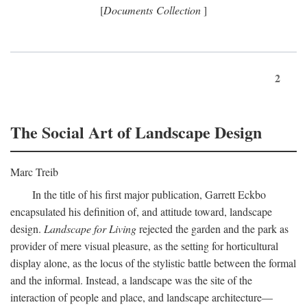
[
Documents Collection
]
2
The Social Art of Landscape Design
Marc Treib
In the title of his first major publication, Garrett Eckbo
encapsulated his definition of, and attitude toward, landscape
design.
Landscape for Living
rejected the garden and the park as
provider of mere visual pleasure, as the setting for horticultural
display alone, as the locus of the stylistic battle between the formal
and the informal. Instead, a landscape was the site of the
interaction of people and place, and landscape architecture—