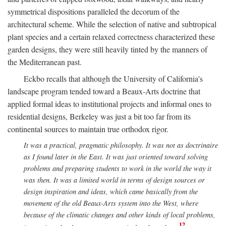
symmetrical dispositions paralleled the decorum of the
architectural scheme. While the selection of native and subtropical
plant species and a certain relaxed correctness characterized these
garden designs, they were still heavily tinted by the manners of
the Mediterranean past.
Eckbo recalls that although the University of California's
landscape program tended toward a Beaux-Arts doctrine that
applied formal ideas to institutional projects and informal ones to
residential designs, Berkeley was just a bit too far from its
continental sources to maintain true orthodox rigor.
It was a practical, pragmatic philosophy. It was not as doctrinaire
as I found later in the East. It was just oriented toward solving
problems and preparing students to work in the world the way it
was then. It was a limited world in terms of design sources or
design inspiration and ideas, which came basically from the
movement of the old Beaux-Arts system into the West, where
because of the climatic changes and other kinds of local problems,
12