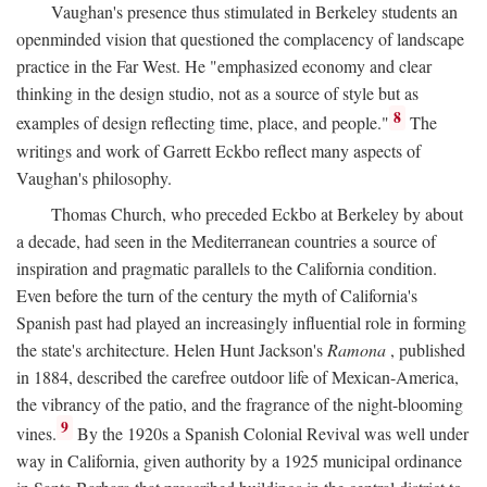
Vaughan's presence thus stimulated in Berkeley students an
openminded vision that questioned the complacency of landscape
practice in the Far West. He "emphasized economy and clear
thinking in the design studio, not as a source of style but as
8
examples of design reflecting time, place, and people."
The
writings and work of Garrett Eckbo reflect many aspects of
Vaughan's philosophy.
Thomas Church, who preceded Eckbo at Berkeley by about
a decade, had seen in the Mediterranean countries a source of
inspiration and pragmatic parallels to the California condition.
Even before the turn of the century the myth of California's
Spanish past had played an increasingly influential role in forming
the state's architecture. Helen Hunt Jackson's
Ramona
, published
in 1884, described the carefree outdoor life of Mexican-America,
the vibrancy of the patio, and the fragrance of the night-blooming
9
vines.
By the 1920s a Spanish Colonial Revival was well under
way in California, given authority by a 1925 municipal ordinance