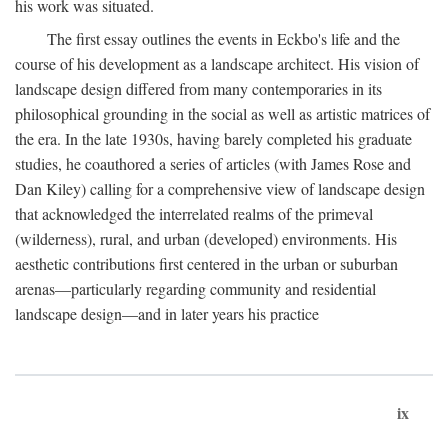
his work was situated.
The first essay outlines the events in Eckbo's life and the
course of his development as a landscape architect. His vision of
landscape design differed from many contemporaries in its
philosophical grounding in the social as well as artistic matrices of
the era. In the late 1930s, having barely completed his graduate
studies, he coauthored a series of articles (with James Rose and
Dan Kiley) calling for a comprehensive view of landscape design
that acknowledged the interrelated realms of the primeval
(wilderness), rural, and urban (developed) environments. His
aesthetic contributions first centered in the urban or suburban
arenas—particularly regarding community and residential
landscape design—and in later years his practice
ix