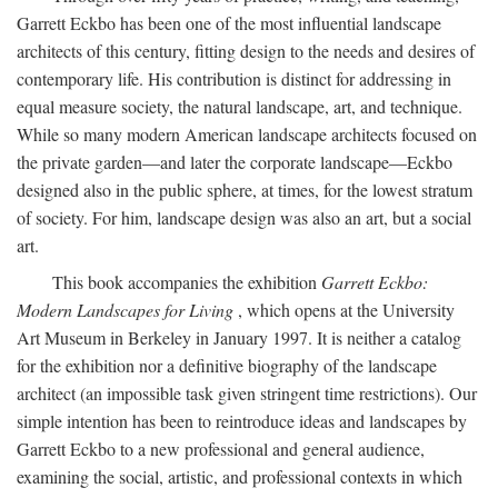
Garrett Eckbo has been one of the most influential landscape
architects of this century, fitting design to the needs and desires of
contemporary life. His contribution is distinct for addressing in
equal measure society, the natural landscape, art, and technique.
While so many modern American landscape architects focused on
the private garden—and later the corporate landscape—Eckbo
designed also in the public sphere, at times, for the lowest stratum
of society. For him, landscape design was also an art, but a social
art.
This book accompanies the exhibition
Garrett Eckbo:
Modern Landscapes for Living
, which opens at the University
Art Museum in Berkeley in January 1997. It is neither a catalog
for the exhibition nor a definitive biography of the landscape
architect (an impossible task given stringent time restrictions). Our
simple intention has been to reintroduce ideas and landscapes by
Garrett Eckbo to a new professional and general audience,
examining the social, artistic, and professional contexts in which