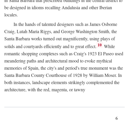
in Santa Barbara that prescribed buildings in the central district to
be designed in idioms recalling Andalusia and other Iberian
locales.
In the hands of talented designers such as James Osborne
Craig, Lutah Maria Riggs, and George Washington Smith, the
Santa Barbara works turned out magnificently, using plays of
10
solids and courtyards efficiently and to great effect.
While
romantic shopping complexes such as Craig's 1923 El Paseo used
meandering paths and architectural mood to evoke mythical
memories of Spain, the city's and period's true monument was the
Santa Barbara County Courthouse of 1928 by William Moser. In
both instances, landscape elements strikingly complemented the
architecture, with the red, magenta, or tawny
6