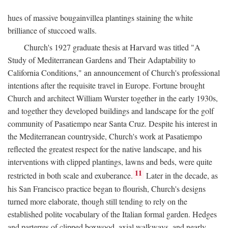
hues of massive bougainvillea plantings staining the white
brilliance of stuccoed walls.
Church's 1927 graduate thesis at Harvard was titled "A
Study of Mediterranean Gardens and Their Adaptability to
California Conditions," an announcement of Church's professional
intentions after the requisite travel in Europe. Fortune brought
Church and architect William Wurster together in the early 1930s,
and together they developed buildings and landscape for the golf
community of Pasatiempo near Santa Cruz. Despite his interest in
the Mediterranean countryside, Church's work at Pasatiempo
reflected the greatest respect for the native landscape, and his
interventions with clipped plantings, lawns and beds, were quite
11
restricted in both scale and exuberance.
Later in the decade, as
his San Francisco practice began to flourish, Church's designs
turned more elaborate, though still tending to rely on the
established polite vocabulary of the Italian formal garden. Hedges
and parterres of clipped boxwood, axial walkways, and nearly