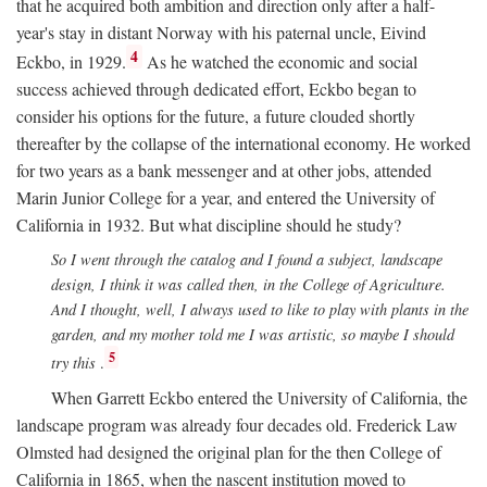
that he acquired both ambition and direction only after a half-
year's stay in distant Norway with his paternal uncle, Eivind
4
Eckbo, in 1929.
As he watched the economic and social
success achieved through dedicated effort, Eckbo began to
consider his options for the future, a future clouded shortly
thereafter by the collapse of the international economy. He worked
for two years as a bank messenger and at other jobs, attended
Marin Junior College for a year, and entered the University of
California in 1932. But what discipline should he study?
So I went through the catalog and I found a subject, landscape
design, I think it was called then, in the College of Agriculture.
And I thought, well, I always used to like to play with plants in the
garden, and my mother told me I was artistic, so maybe I should
5
try this
.
When Garrett Eckbo entered the University of California, the
landscape program was already four decades old. Frederick Law
Olmsted had designed the original plan for the then College of
California in 1865, when the nascent institution moved to