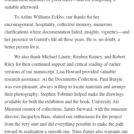
suitable afterword.
To Arline Williams Eckbo, our thanks for her
encouragement, hospitality, collective memory, numerous
clarifications where documentation failed, insights, vignettes—and
her presence in Garrett's life all these years. He is, no doubt, a
better person for it.
We also thank Michael Laurie, Reuben Rainey, and Robert
Riley for their continued support and critical reading of earlier
versions of our manuscript. Lisa Howard provided valuable
research assistance. At the Documents Collection, Paul Burgin
was ever-pleasant, always willing to locate materials and arrange
their photography; Stephen Tobriner helped make the drawings
available for both the exhibition and the book. University Art
Museum curator of collections, James Steward, with the museum
director, Jacquelyn Baas, shared our enthusiasm for the project
from the very start and did everything possible to make the path
toward its realization a smooth one. Nina Zurier also warrants our