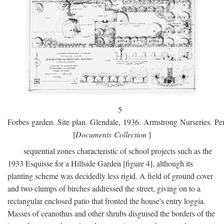
5
Forbes garden. Site plan. Glendale, 1936. Armstrong Nurseries. Pen
[
Documents Collection
]
sequential zones characteristic of school projects such as the
1933 Esquisse for a Hillside Garden [figure 4], although its
planting scheme was decidedly less rigid. A field of ground cover
and two clumps of birches addressed the street, giving on to a
rectangular enclosed patio that fronted the house's entry loggia.
Masses of ceanothus and other shrubs disguised the borders of the