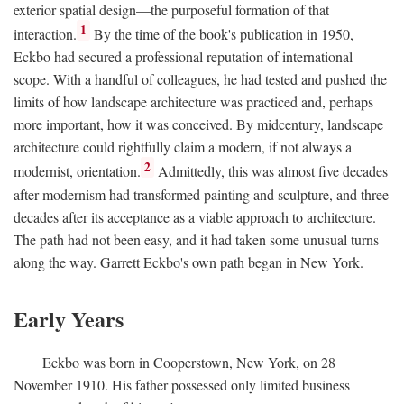
exterior spatial design—the purposeful formation of that
1
interaction.
By the time of the book's publication in 1950,
Eckbo had secured a professional reputation of international
scope. With a handful of colleagues, he had tested and pushed the
limits of how landscape architecture was practiced and, perhaps
more important, how it was conceived. By midcentury, landscape
architecture could rightfully claim a modern, if not always a
2
modernist, orientation.
Admittedly, this was almost five decades
after modernism had transformed painting and sculpture, and three
decades after its acceptance as a viable approach to architecture.
The path had not been easy, and it had taken some unusual turns
along the way. Garrett Eckbo's own path began in New York.
Early Years
Eckbo was born in Cooperstown, New York, on 28
November 1910. His father possessed only limited business