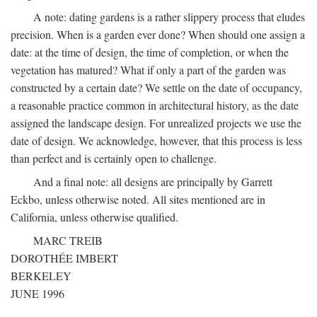
A note: dating gardens is a rather slippery process that eludes
precision. When is a garden ever done? When should one assign a
date: at the time of design, the time of completion, or when the
vegetation has matured? What if only a part of the garden was
constructed by a certain date? We settle on the date of occupancy,
a reasonable practice common in architectural history, as the date
assigned the landscape design. For unrealized projects we use the
date of design. We acknowledge, however, that this process is less
than perfect and is certainly open to challenge.
And a final note: all designs are principally by Garrett
Eckbo, unless otherwise noted. All sites mentioned are in
California, unless otherwise qualified.
MARC TREIB
DOROTHÉE IMBERT
BERKELEY
JUNE 1996