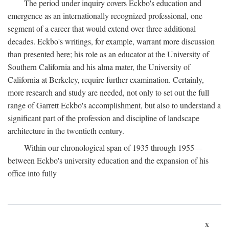
The period under inquiry covers Eckbo's education and
emergence as an internationally recognized professional, one
segment of a career that would extend over three additional
decades. Eckbo's writings, for example, warrant more discussion
than presented here; his role as an educator at the University of
Southern California and his alma mater, the University of
California at Berkeley, require further examination. Certainly,
more research and study are needed, not only to set out the full
range of Garrett Eckbo's accomplishment, but also to understand a
significant part of the profession and discipline of landscape
architecture in the twentieth century.
Within our chronological span of 1935 through 1955—
between Eckbo's university education and the expansion of his
office into fully
x