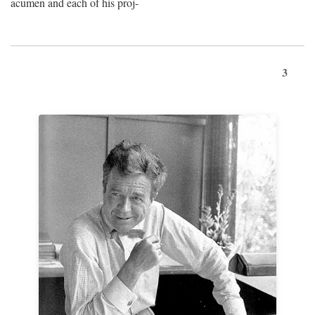
acumen and each of his proj-
3