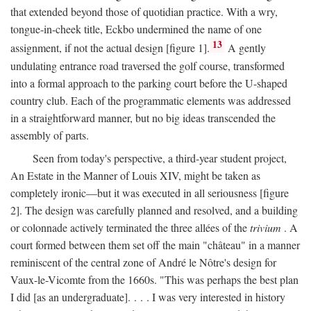
that extended beyond those of quotidian practice. With a wry,
tongue-in-cheek title, Eckbo undermined the name of one
13
assignment, if not the actual design [figure 1].
A gently
undulating entrance road traversed the golf course, transformed
into a formal approach to the parking court before the U-shaped
country club. Each of the programmatic elements was addressed
in a straightforward manner, but no big ideas transcended the
assembly of parts.
Seen from today's perspective, a third-year student project,
An Estate in the Manner of Louis XIV, might be taken as
completely ironic—but it was executed in all seriousness [figure
2]. The design was carefully planned and resolved, and a building
or colonnade actively terminated the three allées of the
trivium
. A
court formed between them set off the main "château" in a manner
reminiscent of the central zone of André le Nôtre's design for
Vaux-le-Vicomte from the 1660s. "This was perhaps the best plan
I did [as an undergraduate]. . . . I was very interested in history