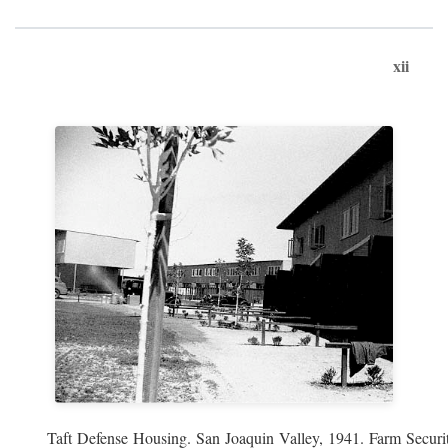
xii
Taft Defense Housing. San Joaquin Valley, 1941. Farm Securit