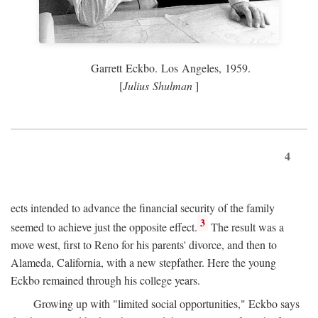
Garrett Eckbo. Los Angeles, 1959.
[
Julius Shulman
]
4
ects intended to advance the financial security of the family
3
seemed to achieve just the opposite effect.
The result was a
move west, first to Reno for his parents' divorce, and then to
Alameda, California, with a new stepfather. Here the young
Eckbo remained through his college years.
Growing up with "limited social opportunities," Eckbo says