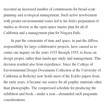
executed an increased number of commissions for broad-scale
planning and ecological management. Such active involvement
with greater environmental issues led to his firm's preparation of
studies as diverse as the open-space master plan for all of
California and a management plan for Niagara Falls.
In part the constraints of time and space, in part the diffuse
responsibility for large collaborative projects, have caused us to
center our inquiry on the years 1935 through 1955, to focus on
design proper, rather than landscape study and management. This
decision resulted also from expedience. Since the College of
Environmental Design Documents Collection at the University of
California at Berkeley now holds most of the Eckbo papers from
the early years, it became our source for all graphic materials other
than photographs. The compressed schedule for producing the
exhibition and book—under a year—demanded such pragmatic
considerations.