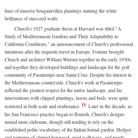
hues of massive bougainvillea plantings staining the white
brilliance of stuccoed walls.
Church's 1927 graduate thesis at Harvard was titled "A
Study of Mediterranean Gardens and Their Adaptability to
California Conditions," an announcement of Church's professional
intentions after the requisite travel in Europe. Fortune brought
Church and architect William Wurster together in the early 1930s,
and together they developed buildings and landscape for the golf
community of Pasatiempo near Santa Cruz. Despite his interest in
the Mediterranean countryside, Church's work at Pasatiempo
reflected the greatest respect for the native landscape, and his
interventions with clipped plantings, lawns and beds, were quite
11
restricted in both scale and exuberance.
Later in the decade, as
his San Francisco practice began to flourish, Church's designs
turned more elaborate, though still tending to rely on the
established polite vocabulary of the Italian formal garden. Hedges
and parterres of clipped boxwood, axial walkways, and nearly