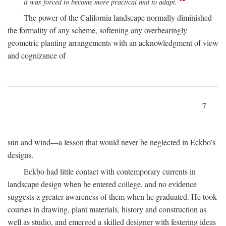
it was forced to become more practical and to adapt.
The power of the California landscape normally diminished
the formality of any scheme, softening any overbearingly
geometric planting arrangements with an acknowledgment of view
and cognizance of
7
sun and wind—a lesson that would never be neglected in Eckbo's
designs.
Eckbo had little contact with contemporary currents in
landscape design when he entered college, and no evidence
suggests a greater awareness of them when he graduated. He took
courses in drawing, plant materials, history and construction as
well as studio, and emerged a skilled designer with festering ideas