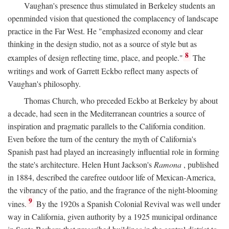
Vaughan's presence thus stimulated in Berkeley students an
openminded vision that questioned the complacency of landscape
practice in the Far West. He "emphasized economy and clear
thinking in the design studio, not as a source of style but as
8
examples of design reflecting time, place, and people."
The
writings and work of Garrett Eckbo reflect many aspects of
Vaughan's philosophy.
Thomas Church, who preceded Eckbo at Berkeley by about
a decade, had seen in the Mediterranean countries a source of
inspiration and pragmatic parallels to the California condition.
Even before the turn of the century the myth of California's
Spanish past had played an increasingly influential role in forming
the state's architecture. Helen Hunt Jackson's
Ramona
, published
in 1884, described the carefree outdoor life of Mexican-America,
the vibrancy of the patio, and the fragrance of the night-blooming
9
vines.
By the 1920s a Spanish Colonial Revival was well under
way in California, given authority by a 1925 municipal ordinance