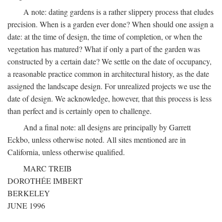
A note: dating gardens is a rather slippery process that eludes
precision. When is a garden ever done? When should one assign a
date: at the time of design, the time of completion, or when the
vegetation has matured? What if only a part of the garden was
constructed by a certain date? We settle on the date of occupancy,
a reasonable practice common in architectural history, as the date
assigned the landscape design. For unrealized projects we use the
date of design. We acknowledge, however, that this process is less
than perfect and is certainly open to challenge.
And a final note: all designs are principally by Garrett
Eckbo, unless otherwise noted. All sites mentioned are in
California, unless otherwise qualified.
MARC TREIB
DOROTHÉE IMBERT
BERKELEY
JUNE 1996