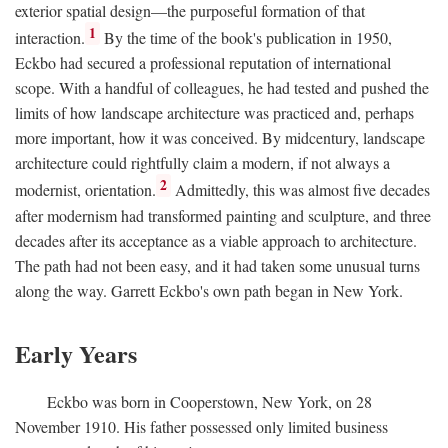
exterior spatial design—the purposeful formation of that
1
interaction.
By the time of the book's publication in 1950,
Eckbo had secured a professional reputation of international
scope. With a handful of colleagues, he had tested and pushed the
limits of how landscape architecture was practiced and, perhaps
more important, how it was conceived. By midcentury, landscape
architecture could rightfully claim a modern, if not always a
2
modernist, orientation.
Admittedly, this was almost five decades
after modernism had transformed painting and sculpture, and three
decades after its acceptance as a viable approach to architecture.
The path had not been easy, and it had taken some unusual turns
along the way. Garrett Eckbo's own path began in New York.
Early Years
Eckbo was born in Cooperstown, New York, on 28
November 1910. His father possessed only limited business