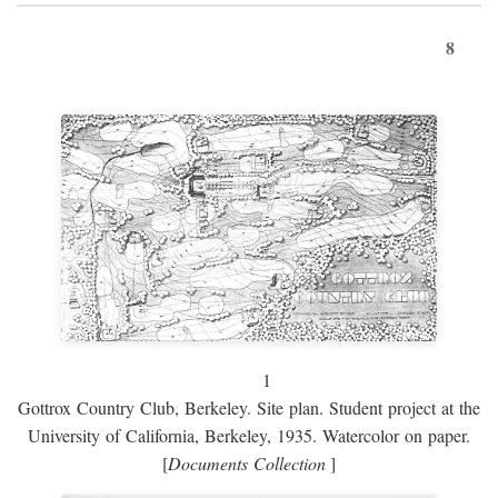
8
1
Gottrox Country Club, Berkeley. Site plan. Student project at the
University of California, Berkeley, 1935. Watercolor on paper.
[
Documents Collection
]