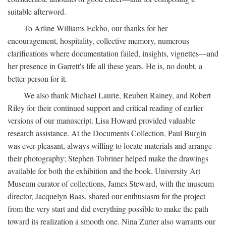
suitable afterword.
To Arline Williams Eckbo, our thanks for her
encouragement, hospitality, collective memory, numerous
clarifications where documentation failed, insights, vignettes—and
her presence in Garrett's life all these years. He is, no doubt, a
better person for it.
We also thank Michael Laurie, Reuben Rainey, and Robert
Riley for their continued support and critical reading of earlier
versions of our manuscript. Lisa Howard provided valuable
research assistance. At the Documents Collection, Paul Burgin
was ever-pleasant, always willing to locate materials and arrange
their photography; Stephen Tobriner helped make the drawings
available for both the exhibition and the book. University Art
Museum curator of collections, James Steward, with the museum
director, Jacquelyn Baas, shared our enthusiasm for the project
from the very start and did everything possible to make the path
toward its realization a smooth one. Nina Zurier also warrants our