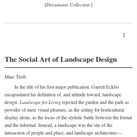
[
Documents Collection
]
2
The Social Art of Landscape Design
Marc Treib
In the title of his first major publication, Garrett Eckbo
encapsulated his definition of, and attitude toward, landscape
design.
Landscape for Living
rejected the garden and the park as
provider of mere visual pleasure, as the setting for horticultural
display alone, as the locus of the stylistic battle between the formal
and the informal. Instead, a landscape was the site of the
interaction of people and place, and landscape architecture—