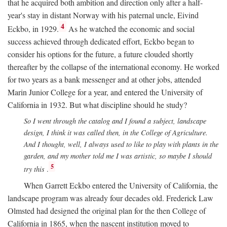
that he acquired both ambition and direction only after a half-
year's stay in distant Norway with his paternal uncle, Eivind
4
Eckbo, in 1929.
As he watched the economic and social
success achieved through dedicated effort, Eckbo began to
consider his options for the future, a future clouded shortly
thereafter by the collapse of the international economy. He worked
for two years as a bank messenger and at other jobs, attended
Marin Junior College for a year, and entered the University of
California in 1932. But what discipline should he study?
So I went through the catalog and I found a subject, landscape
design, I think it was called then, in the College of Agriculture.
And I thought, well, I always used to like to play with plants in the
garden, and my mother told me I was artistic, so maybe I should
5
try this
.
When Garrett Eckbo entered the University of California, the
landscape program was already four decades old. Frederick Law
Olmsted had designed the original plan for the then College of
California in 1865, when the nascent institution moved to