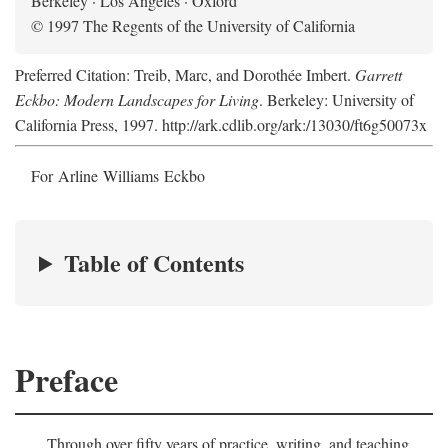
Berkeley · Los Angeles · Oxford
© 1997 The Regents of the University of California
Preferred Citation: Treib, Marc, and Dorothée Imbert.
Garrett
Eckbo: Modern Landscapes for Living
. Berkeley: University of
California Press, 1997. http://ark.cdlib.org/ark:/13030/ft6g50073x
For Arline Williams Eckbo
Table of Contents
Preface
Through over fifty years of practice, writing, and teaching,