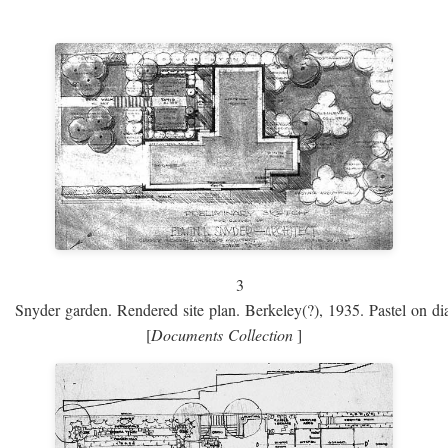
3
Snyder garden. Rendered site plan. Berkeley(?), 1935. Pastel on dia
[
Documents Collection
]