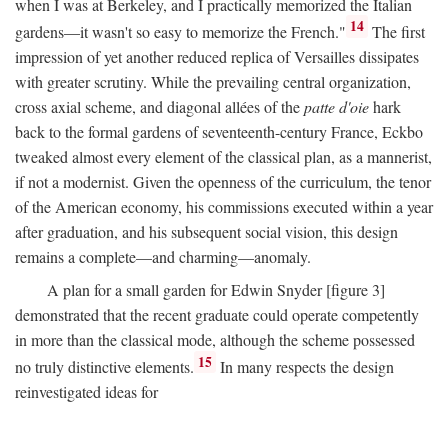
when I was at Berkeley, and I practically memorized the Italian
14
gardens—it wasn't so easy to memorize the French."
The first
impression of yet another reduced replica of Versailles dissipates
with greater scrutiny. While the prevailing central organization,
cross axial scheme, and diagonal allées of the
patte d'oie
hark
back to the formal gardens of seventeenth-century France, Eckbo
tweaked almost every element of the classical plan, as a mannerist,
if not a modernist. Given the openness of the curriculum, the tenor
of the American economy, his commissions executed within a year
after graduation, and his subsequent social vision, this design
remains a complete—and charming—anomaly.
A plan for a small garden for Edwin Snyder [figure 3]
demonstrated that the recent graduate could operate competently
in more than the classical mode, although the scheme possessed
15
no truly distinctive elements.
In many respects the design
reinvestigated ideas for