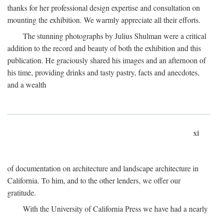
thanks for her professional design expertise and consultation on
mounting the exhibition. We warmly appreciate all their efforts.
The stunning photographs by Julius Shulman were a critical
addition to the record and beauty of both the exhibition and this
publication. He graciously shared his images and an afternoon of
his time, providing drinks and tasty pastry, facts and anecdotes,
and a wealth
xi
of documentation on architecture and landscape architecture in
California. To him, and to the other lenders, we offer our
gratitude.
With the University of California Press we have had a nearly