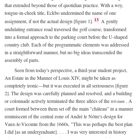
that extended beyond those of quotidian practice. With a wry,
tongue-in-cheek title, Eckbo undermined the name of one
13
assignment, if not the actual design [figure 1].
A gently
undulating entrance road traversed the golf course, transformed
into a formal approach to the parking court before the U-shaped
country club. Each of the programmatic elements was addressed
in a straightforward manner, but no big ideas transcended the
assembly of parts.
Seen from today's perspective, a third-year student project,
An Estate in the Manner of Louis XIV, might be taken as
completely ironic—but it was executed in all seriousness [figure
2]. The design was carefully planned and resolved, and a building
or colonnade actively terminated the three allées of the
trivium
. A
court formed between them set off the main "château" in a manner
reminiscent of the central zone of André le Nôtre's design for
Vaux-le-Vicomte from the 1660s. "This was perhaps the best plan
I did [as an undergraduate]. . . . I was very interested in history