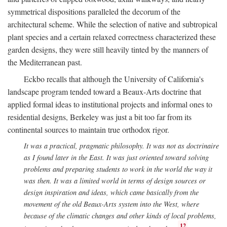
symmetrical dispositions paralleled the decorum of the
architectural scheme. While the selection of native and subtropical
plant species and a certain relaxed correctness characterized these
garden designs, they were still heavily tinted by the manners of
the Mediterranean past.
Eckbo recalls that although the University of California's
landscape program tended toward a Beaux-Arts doctrine that
applied formal ideas to institutional projects and informal ones to
residential designs, Berkeley was just a bit too far from its
continental sources to maintain true orthodox rigor.
It was a practical, pragmatic philosophy. It was not as doctrinaire
as I found later in the East. It was just oriented toward solving
problems and preparing students to work in the world the way it
was then. It was a limited world in terms of design sources or
design inspiration and ideas, which came basically from the
movement of the old Beaux-Arts system into the West, where
because of the climatic changes and other kinds of local problems,
12