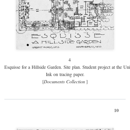
4
Esquisse for a Hillside Garden. Site plan. Student project at the Uni
Ink on tracing paper.
[
Documents Collection
]
10