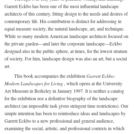
Garrett Eckbo has been one of the most influential landscape
architects of this century, fitting design to the needs and desires of
contemporary life. His contribution is distinct for addressing in
equal measure society, the natural landscape, art, and technique.
While so many modern American landscape architects focused on
the private garden—and later the corporate landscape—Eckbo
designed also in the public sphere, at times, for the lowest stratum
of society. For him, landscape design was also an art, but a social
art.
This book accompanies the exhibition
Garrett Eckbo:
Modern Landscapes for Living
, which opens at the University
Art Museum in Berkeley in January 1997. It is neither a catalog
for the exhibition nor a definitive biography of the landscape
architect (an impossible task given stringent time restrictions). Our
simple intention has been to reintroduce ideas and landscapes by
Garrett Eckbo to a new professional and general audience,
examining the social, artistic, and professional contexts in which