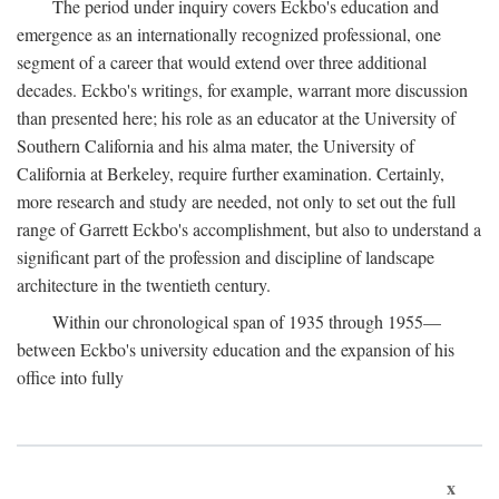
The period under inquiry covers Eckbo's education and
emergence as an internationally recognized professional, one
segment of a career that would extend over three additional
decades. Eckbo's writings, for example, warrant more discussion
than presented here; his role as an educator at the University of
Southern California and his alma mater, the University of
California at Berkeley, require further examination. Certainly,
more research and study are needed, not only to set out the full
range of Garrett Eckbo's accomplishment, but also to understand a
significant part of the profession and discipline of landscape
architecture in the twentieth century.
Within our chronological span of 1935 through 1955—
between Eckbo's university education and the expansion of his
office into fully
x