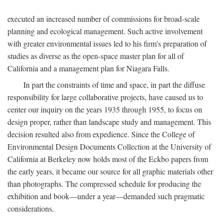
executed an increased number of commissions for broad-scale
planning and ecological management. Such active involvement
with greater environmental issues led to his firm's preparation of
studies as diverse as the open-space master plan for all of
California and a management plan for Niagara Falls.
In part the constraints of time and space, in part the diffuse
responsibility for large collaborative projects, have caused us to
center our inquiry on the years 1935 through 1955, to focus on
design proper, rather than landscape study and management. This
decision resulted also from expedience. Since the College of
Environmental Design Documents Collection at the University of
California at Berkeley now holds most of the Eckbo papers from
the early years, it became our source for all graphic materials other
than photographs. The compressed schedule for producing the
exhibition and book—under a year—demanded such pragmatic
considerations.