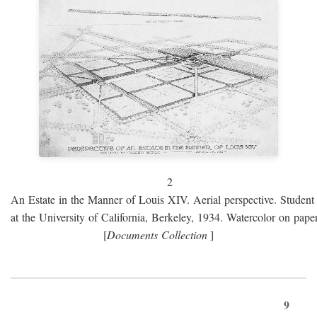
2
An Estate in the Manner of Louis XIV. Aerial perspective. Student 
at the University of California, Berkeley, 1934. Watercolor on paper
[
Documents Collection
]
9