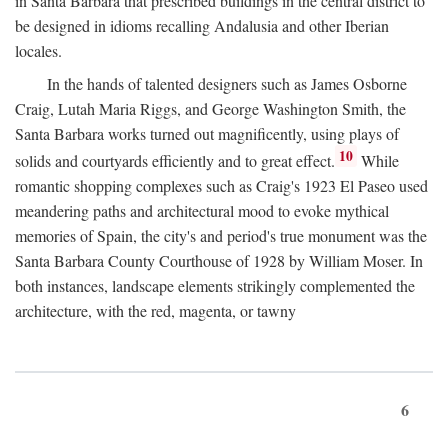
in Santa Barbara that prescribed buildings in the central district to
be designed in idioms recalling Andalusia and other Iberian
locales.
In the hands of talented designers such as James Osborne
Craig, Lutah Maria Riggs, and George Washington Smith, the
Santa Barbara works turned out magnificently, using plays of
10
solids and courtyards efficiently and to great effect.
While
romantic shopping complexes such as Craig's 1923 El Paseo used
meandering paths and architectural mood to evoke mythical
memories of Spain, the city's and period's true monument was the
Santa Barbara County Courthouse of 1928 by William Moser. In
both instances, landscape elements strikingly complemented the
architecture, with the red, magenta, or tawny
6