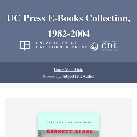
UC Press E-Books Collection,
1982-2004
Home
About
Help
Browse by:
Subject
Title
Author