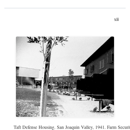
xii
Taft Defense Housing. San Joaquin Valley, 1941. Farm Securit