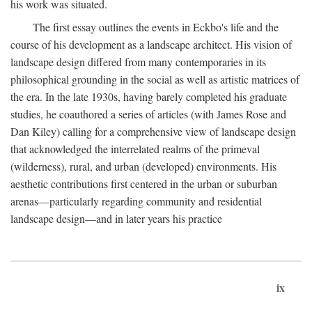
his work was situated.
The first essay outlines the events in Eckbo's life and the
course of his development as a landscape architect. His vision of
landscape design differed from many contemporaries in its
philosophical grounding in the social as well as artistic matrices of
the era. In the late 1930s, having barely completed his graduate
studies, he coauthored a series of articles (with James Rose and
Dan Kiley) calling for a comprehensive view of landscape design
that acknowledged the interrelated realms of the primeval
(wilderness), rural, and urban (developed) environments. His
aesthetic contributions first centered in the urban or suburban
arenas—particularly regarding community and residential
landscape design—and in later years his practice
ix