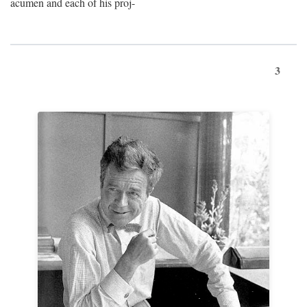
acumen and each of his proj-
3