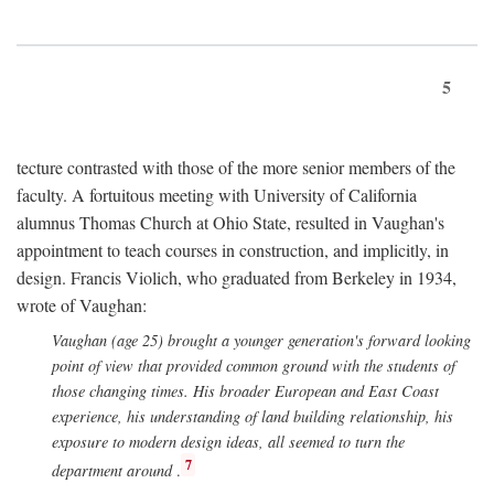
5
tecture contrasted with those of the more senior members of the
faculty. A fortuitous meeting with University of California
alumnus Thomas Church at Ohio State, resulted in Vaughan's
appointment to teach courses in construction, and implicitly, in
design. Francis Violich, who graduated from Berkeley in 1934,
wrote of Vaughan:
Vaughan (age 25) brought a younger generation's forward looking
point of view that provided common ground with the students of
those changing times. His broader European and East Coast
experience, his understanding of land building relationship, his
exposure to modern design ideas, all seemed to turn the
7
department around
.