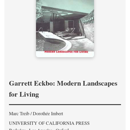
Garrett Eckbo: Modern Landscapes
for Living
Marc Treib / Dorothée Imbert
UNIVERSITY OF CALIFORNIA PRESS