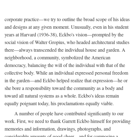
corporate practice—we try to outline the broad scope of his ideas
and designs at any given moment. Unusually, even in his student
years at Harvard (1936-38), Eckbo's vision—prompted by the
social vision of Walter Gropius, who headed architectural studies
there—always transcended the individual house and garden. A
neighborhood, a community, symbolized the American
democracy, balancing the will of the individual with that of the
collective body. While an individual expressed personal freedom
in the garden—and Eckbo helped realize that expression—he or
she bore a responsibility toward the community as a body and
toward all natural systems as a whole. Eckbo's ideas remain
equally poignant today, his proclamations equally viable.
A number of people have contributed significantly to our
work. First, we need to thank Garrett Eckbo himself for providing
memories and information, drawings, photographs, and
considerable amounts of good cheer—and for composing a