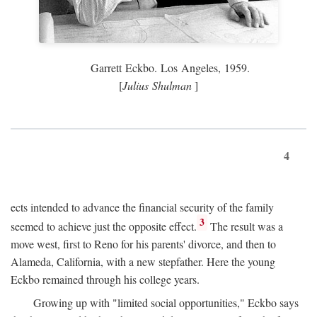
Garrett Eckbo. Los Angeles, 1959.
[
Julius Shulman
]
4
ects intended to advance the financial security of the family
3
seemed to achieve just the opposite effect.
The result was a
move west, first to Reno for his parents' divorce, and then to
Alameda, California, with a new stepfather. Here the young
Eckbo remained through his college years.
Growing up with "limited social opportunities," Eckbo says