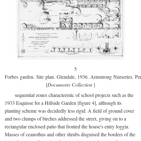
5
Forbes garden. Site plan. Glendale, 1936. Armstrong Nurseries. Pen
[
Documents Collection
]
sequential zones characteristic of school projects such as the
1933 Esquisse for a Hillside Garden [figure 4], although its
planting scheme was decidedly less rigid. A field of ground cover
and two clumps of birches addressed the street, giving on to a
rectangular enclosed patio that fronted the house's entry loggia.
Masses of ceanothus and other shrubs disguised the borders of the