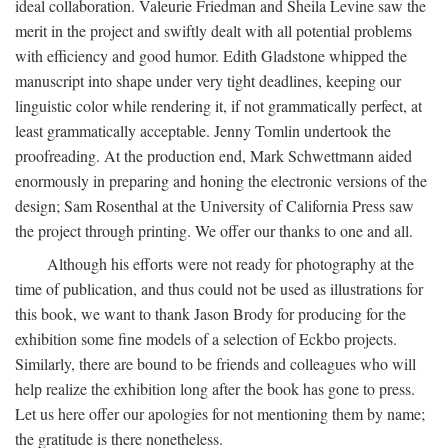
ideal collaboration. Valeurie Friedman and Sheila Levine saw the
merit in the project and swiftly dealt with all potential problems
with efficiency and good humor. Edith Gladstone whipped the
manuscript into shape under very tight deadlines, keeping our
linguistic color while rendering it, if not grammatically perfect, at
least grammatically acceptable. Jenny Tomlin undertook the
proofreading. At the production end, Mark Schwettmann aided
enormously in preparing and honing the electronic versions of the
design; Sam Rosenthal at the University of California Press saw
the project through printing. We offer our thanks to one and all.
Although his efforts were not ready for photography at the
time of publication, and thus could not be used as illustrations for
this book, we want to thank Jason Brody for producing for the
exhibition some fine models of a selection of Eckbo projects.
Similarly, there are bound to be friends and colleagues who will
help realize the exhibition long after the book has gone to press.
Let us here offer our apologies for not mentioning them by name;
the gratitude is there nonetheless.