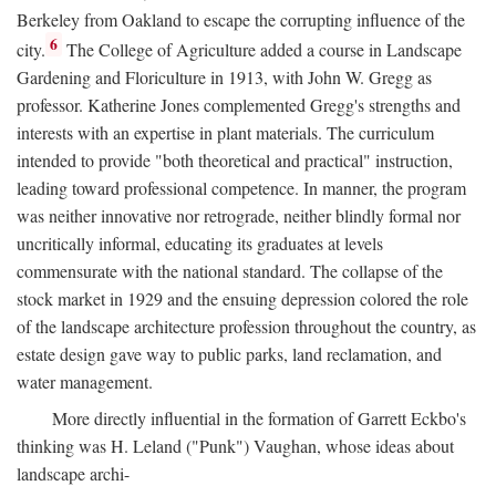
Berkeley from Oakland to escape the corrupting influence of the
6
city.
The College of Agriculture added a course in Landscape
Gardening and Floriculture in 1913, with John W. Gregg as
professor. Katherine Jones complemented Gregg's strengths and
interests with an expertise in plant materials. The curriculum
intended to provide "both theoretical and practical" instruction,
leading toward professional competence. In manner, the program
was neither innovative nor retrograde, neither blindly formal nor
uncritically informal, educating its graduates at levels
commensurate with the national standard. The collapse of the
stock market in 1929 and the ensuing depression colored the role
of the landscape architecture profession throughout the country, as
estate design gave way to public parks, land reclamation, and
water management.
More directly influential in the formation of Garrett Eckbo's
thinking was H. Leland ("Punk") Vaughan, whose ideas about
landscape archi-