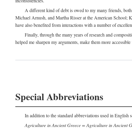
inconsistencies.
A different kind of debt is owed to my many friends, bot
Michael Arnush, and Martha Risser at the American School; Kai
have also benefited from interactions with a number of excellen
Finally, through the many years of research and compositi
helped me sharpen my arguments, make them more accessible to
Special Abbreviations
In addition to the standard abbreviations used in English s
Agriculture in Ancient Greece = Agriculture in Ancient G