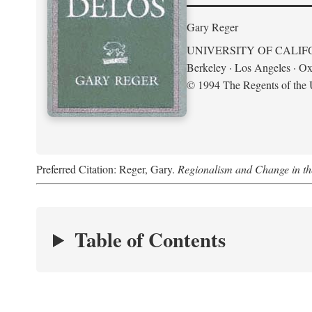
Gary Reger
UNIVERSITY OF CALIF
Berkeley · Los Angeles · Ox
© 1994 The Regents of the U
Preferred Citation: Reger, Gary.
Regionalism and Change in t
Table of Contents