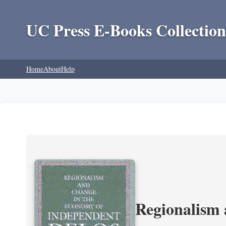
UC Press E-Books Collection
Home
About
Help
Regionalism 