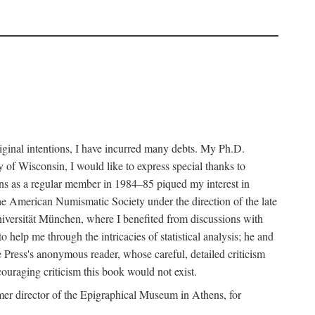
riginal intentions, I have incurred many debts. My Ph.D.
 of Wisconsin, I would like to express special thanks to
ns as a regular member in 1984–85 piqued my interest in
the American Numismatic Society under the direction of the late
iversität München, where I benefited from discussions with
help me through the intricacies of statistical analysis; he and
e Press's anonymous reader, whose careful, detailed criticism
couraging criticism this book would not exist.
er director of the Epigraphical Museum in Athens, for