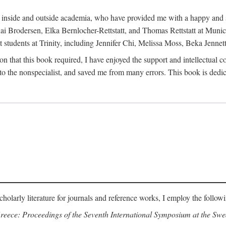
h inside and outside academia, who have provided me with a happy and 
 Brodersen, Elka Bernlocher-Rettstatt, and Thomas Rettstatt at Munich
t students at Trinity, including Jennifer Chi, Melissa Moss, Beka Jennet
on that this book required, I have enjoyed the support and intellectual 
 the nonspecialist, and saved me from many errors. This book is dedic
cholarly literature for journals and reference works, I employ the follow
reece: Proceedings of the Seventh International Symposium at the Swed