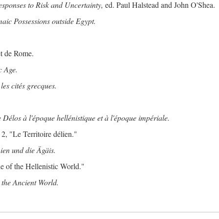
ponses to Risk and Uncertainty,
ed. Paul Halstead and John O'Shea.
maic Possessions outside Egypt.
et de Rome.
c Age.
les cités grecques.
 Délos à l'époque hellénistique et à l'époque impériale.
2, "Le Territoire délien."
ien und die Ägäis.
 of the Hellenistic World."
the Ancient World.