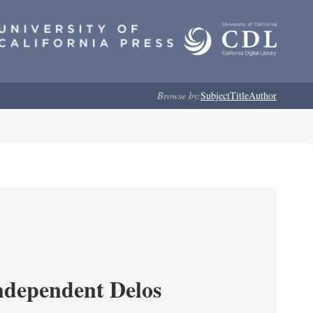
Browse by:
Subject
Title
Author
ndependent Delos