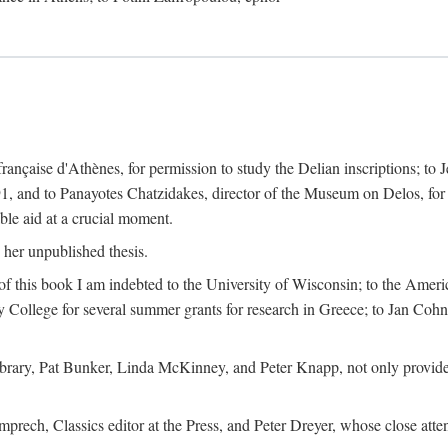
 française d'Athènes, for permission to study the Delian inscriptions; to
91, and to Panayotes Chatzidakes, director of the Museum on Delos, for 
le aid at a crucial moment.
 her unpublished thesis.
 of this book I am indebted to the University of Wisconsin; to the Ameri
y College for several summer grants for research in Greece; to Jan Cohn, 
Library, Pat Bunker, Linda McKinney, and Peter Knapp, not only provided
prech, Classics editor at the Press, and Peter Dreyer, whose close att