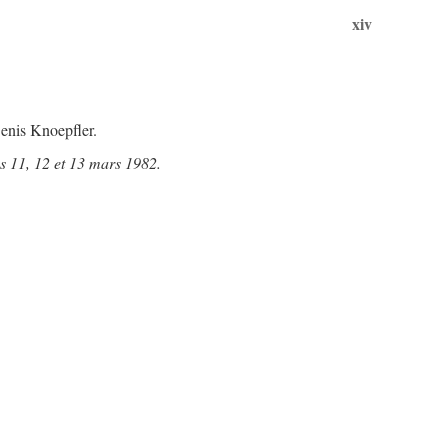
xiv
enis Knoepfler.
s 11, 12 et 13 mars 1982.