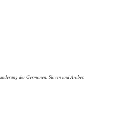
rwanderung der Germanen, Slaven und Araber.