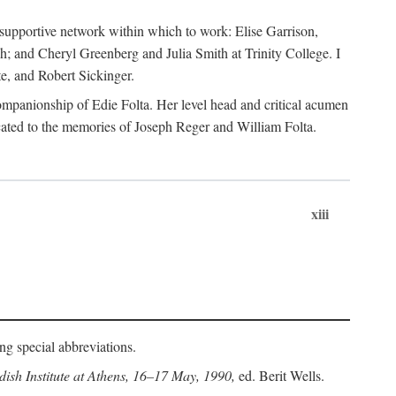
supportive network within which to work: Elise Garrison,
; and Cheryl Greenberg and Julia Smith at Trinity College. I
te, and Robert Sickinger.
companionship of Edie Folta. Her level head and critical acumen
ated to the memories of Joseph Reger and William Folta.
xiii
ing special abbreviations.
ish Institute at Athens, 16–17 May, 1990,
ed. Berit Wells.