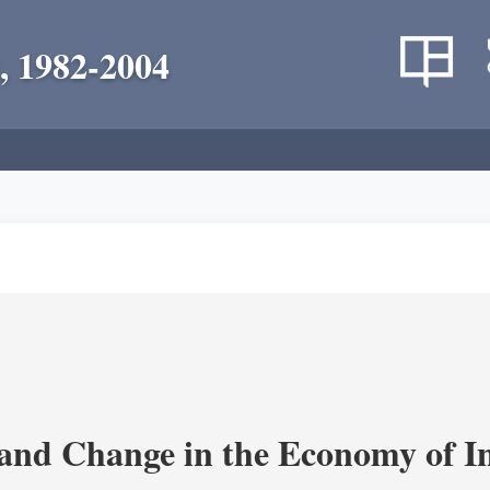
, 1982-2004
and Change in the Economy of I