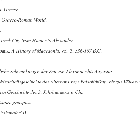
nt Greece.
he Graeco-Roman World.
.
Greek City from Homer to Alexander.
bank,
A History of Macedonia,
vol. 3,
336-167 B.C.
tliche Schwankungen der Zeit von Alexander bis Augustus.
Wirtschaftsgeschichte des Altertums vom Paläolithikum bis zur Völke
hen Geschichte des 3. Jahrhunderts v. Chr.
istoire grecques.
tolemaios' IV.