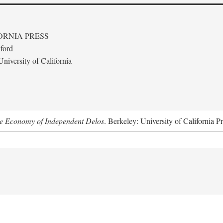
ORNIA PRESS
ford
niversity of California
he Economy of Independent Delos
. Berkeley: University of California P