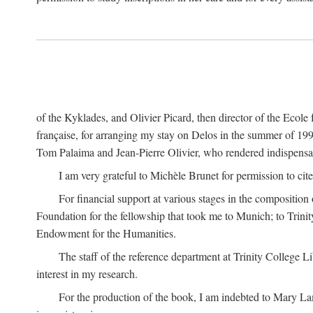
of the Kyklades, and Olivier Picard, then director of the Ecole
française, for arranging my stay on Delos in the summer of 19
Tom Palaima and Jean-Pierre Olivier, who rendered indispensab
I am very grateful to Michèle Brunet for permission to cite
For financial support at various stages in the composition
Foundation for the fellowship that took me to Munich; to Trinit
Endowment for the Humanities.
The staff of the reference department at Trinity College 
interest in my research.
For the production of the book, I am indebted to Mary Lam