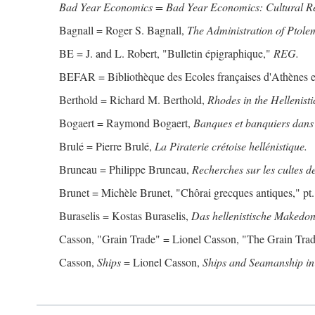
Bad Year Economics = Bad Year Economics: Cultural Res
Bagnall = Roger S. Bagnall,
The Administration of Ptole
BE = J. and L. Robert, "Bulletin épigraphique,"
REG.
BEFAR = Bibliothèque des Ecoles françaises d'Athènes 
Berthold = Richard M. Berthold,
Rhodes in the Hellenisti
Bogaert = Raymond Bogaert,
Banques et banquiers dans 
Brulé = Pierre Brulé,
La Piraterie crétoise hellénistique.
Bruneau = Philippe Bruneau,
Recherches sur les cultes de
Brunet = Michèle Brunet, "Chôrai grecques antiques," pt. 
Buraselis = Kostas Buraselis,
Das hellenistische Makedon
Casson, "Grain Trade" = Lionel Casson, "The Grain Trade
Casson,
Ships
= Lionel Casson,
Ships and Seamanship in 