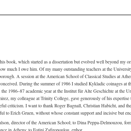
this book, which started as a dissertation but evolved well beyond my o
s how much I owe him. Of my many outstanding teachers at the University
rough. A session at the American School of Classical Studies at Athe
st conceived. During the summer of 1986 I studied Kykladic coinages at 
e 1986–87 academic year at the Institut für Alte Geschichte at the Un
ez, my colleague at Trinity College, gave generously of his expertise to 
eful criticism. I want to thank Roger Bagnall, Christian Habicht, and th
teful to Erich Gruen, without whose constant support and incisive but en
ulson, director of the American School; to Dina Peppa-Delmouzou, form
tance in Athens; to Fotini Zafiropoulou, ephor