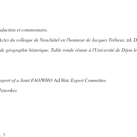
raduction et commentaire.
Actes du colloque de Neuchâtel en l'honneur de Jacques Tréheux,
ed. D
 géographie historique. Table ronde réunie à l'Université de Dijon le
Report of a Joint FAO/WHO
Ad Hoc
Expert Committee.
storiker.
3
.