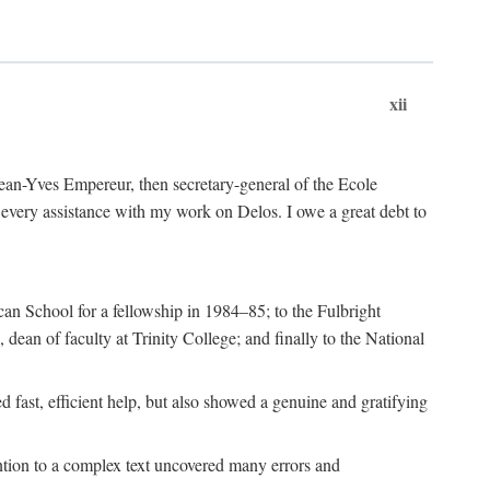
xii
 Jean-Yves Empereur, then secretary-general of the Ecole
every assistance with my work on Delos. I owe a great debt to
can School for a fellowship in 1984–85; to the Fulbright
dean of faculty at Trinity College; and finally to the National
 fast, efficient help, but also showed a genuine and gratifying
ention to a complex text uncovered many errors and