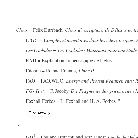
Choix
= Felix Durrbach,
Choix d'inscriptions de Délos avec t
CIGC = Comptes et inventoires dans les cités grecques: 
Les Cyclades = Les Cyclades: Matériaux pour une étude de
EAD = Exploration archéologique de Délos.
Etienne = Roland Etienne,
Ténos II.
FAO = FAO/WHO,
Energy and Protein Requirements: 
FGr Hist.
= F. Jacoby,
Die Fragmente der griechischen Hi
Foxhall-Forbes = L. Foxhall and H. A. Forbes, "
."
3
GD
= Philippe Bruneau and Jean Ducat,
Guide de Délos