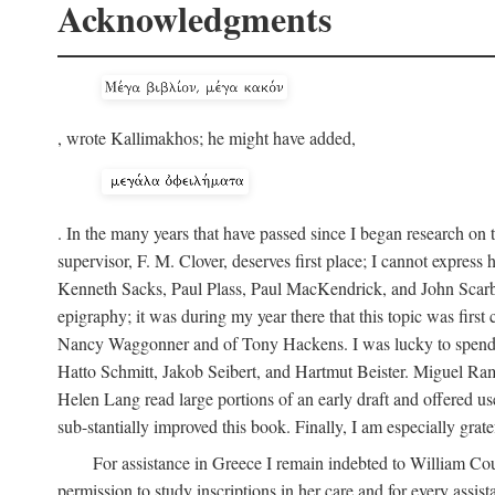
Acknowledgments
, wrote Kallimakhos; he might have added,
. In the many years that have passed since I began research on 
supervisor, F. M. Clover, deserves first place; I cannot expres
Kenneth Sacks, Paul Plass, Paul MacKendrick, and John Scarbo
epigraphy; it was during my year there that this topic was fir
Nancy Waggonner and of Tony Hackens. I was lucky to spend th
Hatto Schmitt, Jakob Seibert, and Hartmut Beister. Miguel Ramir
Helen Lang read large portions of an early draft and offered us
sub-stantially improved this book. Finally, I am especially gra
For assistance in Greece I remain indebted to William Co
permission to study inscriptions in her care and for every assis