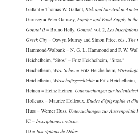
Gallant = Thomas W. Gallant,
Risk and Survival in Ancie
Garnsey = Peter Garnsey,
Famine and Food Supply in t
Gonnoi II
= Bruno Helly,
Gonnoi,
vol. 2,
Les Inscriptions
Greek City
= Oswyn Murray and Simon Price, eds.,
The 
Hammond-Walbank = N. G. L. Hammond and F. W. Wal
Heichelheim, "Sitos" = Fritz Heichelheim, "Sitos."
Heichelheim,
Wirt. Schw.
= Fritz Heichelheim,
Wirtschaf
Heichelheim,
Wirtschaftsgeschichte
= Fritz Heichelheim,
Heinen = Heinz Heinen,
Untersuchungen zur hellenistisc
Holleaux = Maurice Holleaux,
Etudes d'épigraphie et d'h
Huss = Werner Huss,
Untersuchungen zur Aussenpolitik P
IC =
Inscriptiones creticae.
ID =
Inscriptions de Délos.