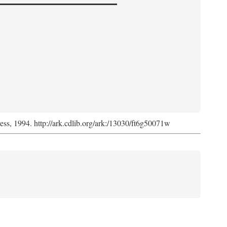
ress, 1994. http://ark.cdlib.org/ark:/13030/ft6g50071w