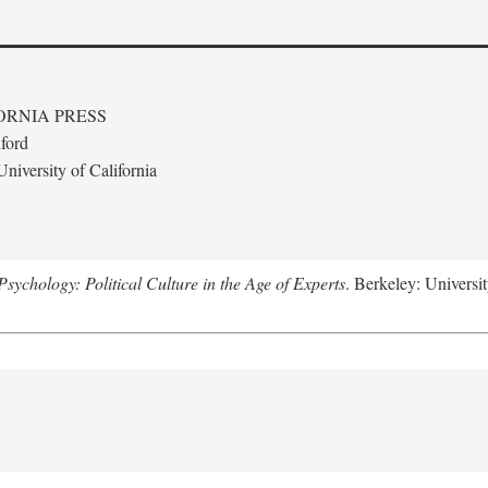
ORNIA PRESS
ford
niversity of California
ychology: Political Culture in the Age of Experts
. Berkeley: Universit