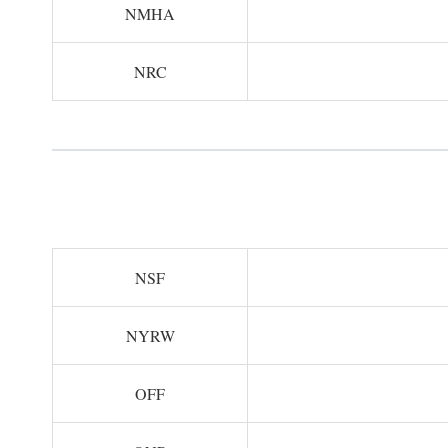
NMHA
NRC
NSF
NYRW
OFF