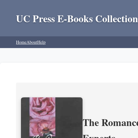
UC Press E-Books Collection
Home
About
Help
The Romance 
Experts