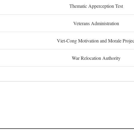
Thematic Apperception Test
Veterans Administration
Viet-Cong Motivation and Morale Projec
War Relocation Authority