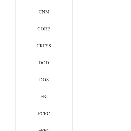
CNM
CORE
CRESS
DOD
DOS
FBI
FCRC
FEPC