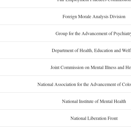
Foreign Morale Analysis Division
Group for the Advancement of Psychiatr
Department of Health, Education and Welf
Joint Commission on Mental Illness and He
National Association for the Advancement of Col
National Institute of Mental Health
National Liberation Front