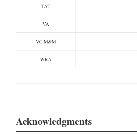
TAT
VA
VC M&M
WRA
Acknowledgments