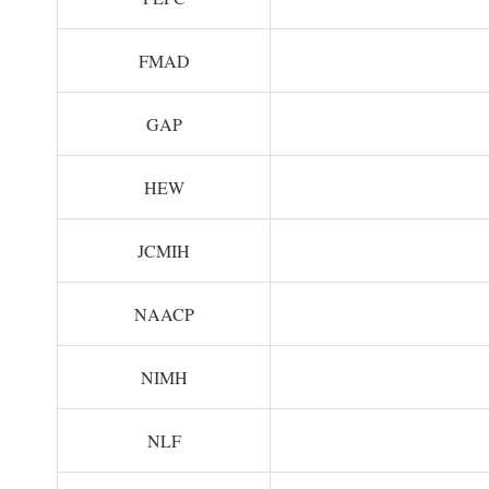
FMAD
GAP
HEW
JCMIH
NAACP
NIMH
NLF