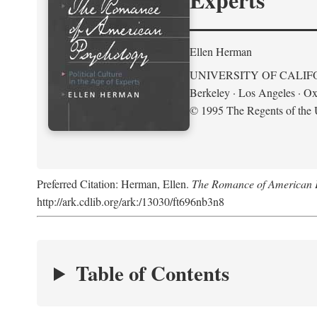
Ellen Herman
UNIVERSITY OF CALIF
Berkeley · Los Angeles · Ox
© 1995 The Regents of the U
Preferred Citation: Herman, Ellen.
The Romance of American Ps
http://ark.cdlib.org/ark:/13030/ft696nb3n8
Table of Contents