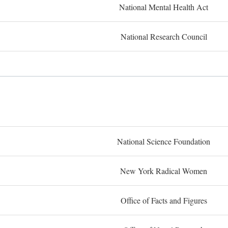
National Mental Health Act
National Research Council
National Science Foundation
New York Radical Women
Office of Facts and Figures