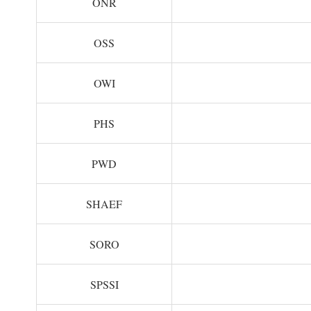
ONR
OSS
OWI
PHS
PWD
SHAEF
SORO
SPSSI