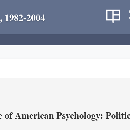
, 1982-2004
of American Psychology: Politica