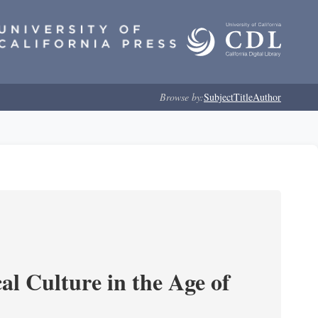
Browse by:
Subject
Title
Author
l Culture in the Age of