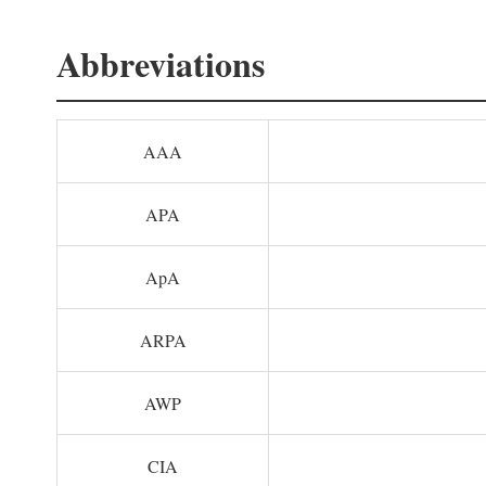
Abbreviations
AAA
APA
ApA
ARPA
AWP
CIA