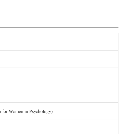
on for Women in Psychology)