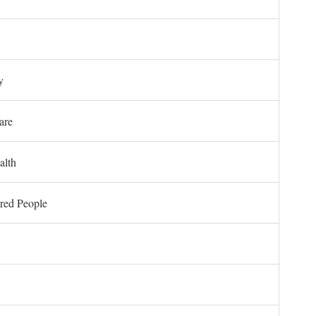
y
are
alth
ored People