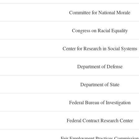
Committee for National Morale
Congress on Racial Equality
Center for Research in Social Systems
Department of Defense
Department of State
Federal Bureau of Investigation
Federal Contract Research Center
Fair Employment Practices Commission