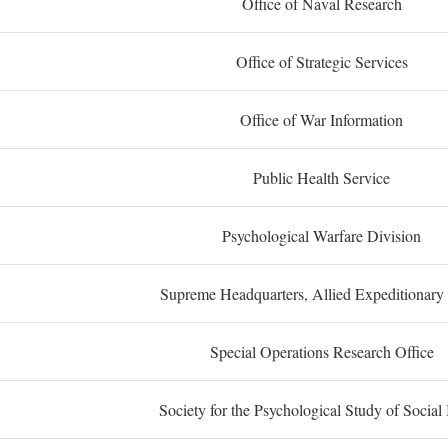
Office of Naval Research
Office of Strategic Services
Office of War Information
Public Health Service
Psychological Warfare Division
Supreme Headquarters, Allied Expeditionary
Special Operations Research Office
Society for the Psychological Study of Social 