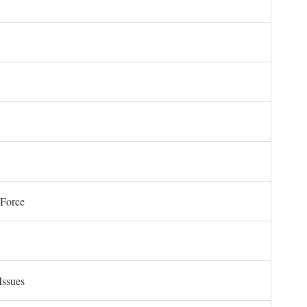
 Force
Issues