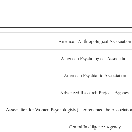
American Anthropological Association
American Psychological Association
American Psychiatric Association
Advanced Research Projects Agency
Association for Women Psychologists (later renamed the Associati
Central Intelligence Agency