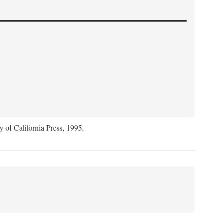
y of California Press, 1995.