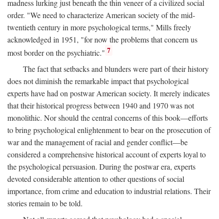
madness lurking just beneath the thin veneer of a civilized social
order. "We need to characterize American society of the mid-
twentieth century in more psychological terms," Mills freely
acknowledged in 1951, "for now the problems that concern us
7
most border on the psychiatric."
The fact that setbacks and blunders were part of their history
does not diminish the remarkable impact that psychological
experts have had on postwar American society. It merely indicates
that their historical progress between 1940 and 1970 was not
monolithic. Nor should the central concerns of this book—efforts
to bring psychological enlightenment to bear on the prosecution of
war and the management of racial and gender conflict—be
considered a comprehensive historical account of experts loyal to
the psychological persuasion. During the postwar era, experts
devoted considerable attention to other questions of social
importance, from crime and education to industrial relations. Their
stories remain to be told.