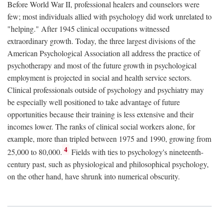
Before World War II, professional healers and counselors were
few; most individuals allied with psychology did work unrelated to
"helping." After 1945 clinical occupations witnessed
extraordinary growth. Today, the three largest divisions of the
American Psychological Association all address the practice of
psychotherapy and most of the future growth in psychological
employment is projected in social and health service sectors.
Clinical professionals outside of psychology and psychiatry may
be especially well positioned to take advantage of future
opportunities because their training is less extensive and their
incomes lower. The ranks of clinical social workers alone, for
example, more than tripled between 1975 and 1990, growing from
4
25,000 to 80,000.
Fields with ties to psychology's nineteenth-
century past, such as physiological and philosophical psychology,
on the other hand, have shrunk into numerical obscurity.