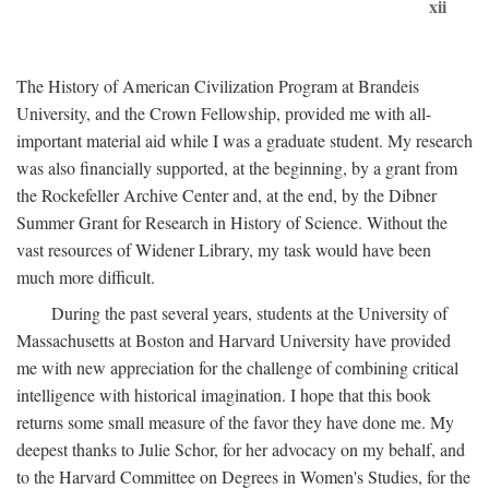
xii
The History of American Civilization Program at Brandeis
University, and the Crown Fellowship, provided me with all-
important material aid while I was a graduate student. My research
was also financially supported, at the beginning, by a grant from
the Rockefeller Archive Center and, at the end, by the Dibner
Summer Grant for Research in History of Science. Without the
vast resources of Widener Library, my task would have been
much more difficult.
During the past several years, students at the University of
Massachusetts at Boston and Harvard University have provided
me with new appreciation for the challenge of combining critical
intelligence with historical imagination. I hope that this book
returns some small measure of the favor they have done me. My
deepest thanks to Julie Schor, for her advocacy on my behalf, and
to the Harvard Committee on Degrees in Women's Studies, for the