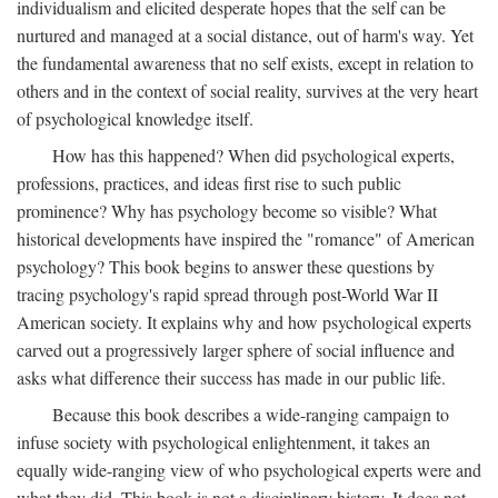
individualism and elicited desperate hopes that the self can be
nurtured and managed at a social distance, out of harm's way. Yet
the fundamental awareness that no self exists, except in relation to
others and in the context of social reality, survives at the very heart
of psychological knowledge itself.
How has this happened? When did psychological experts,
professions, practices, and ideas first rise to such public
prominence? Why has psychology become so visible? What
historical developments have inspired the "romance" of American
psychology? This book begins to answer these questions by
tracing psychology's rapid spread through post-World War II
American society. It explains why and how psychological experts
carved out a progressively larger sphere of social influence and
asks what difference their success has made in our public life.
Because this book describes a wide-ranging campaign to
infuse society with psychological enlightenment, it takes an
equally wide-ranging view of who psychological experts were and
what they did. This book is not a disciplinary history. It does not