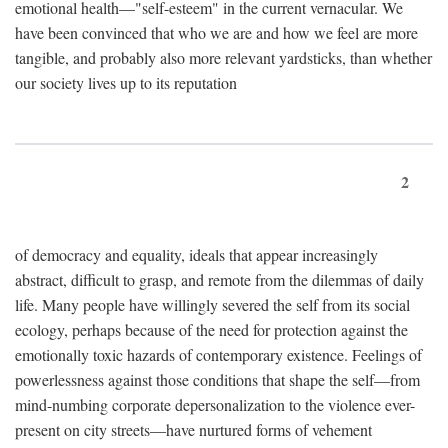
emotional health—"self-esteem" in the current vernacular. We
have been convinced that who we are and how we feel are more
tangible, and probably also more relevant yardsticks, than whether
our society lives up to its reputation
2
of democracy and equality, ideals that appear increasingly
abstract, difficult to grasp, and remote from the dilemmas of daily
life. Many people have willingly severed the self from its social
ecology, perhaps because of the need for protection against the
emotionally toxic hazards of contemporary existence. Feelings of
powerlessness against those conditions that shape the self—from
mind-numbing corporate depersonalization to the violence ever-
present on city streets—have nurtured forms of vehement