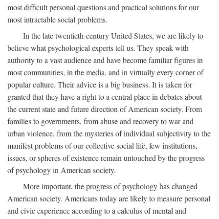
most difficult personal questions and practical solutions for our
most intractable social problems.
In the late twentieth-century United States, we are likely to
believe what psychological experts tell us. They speak with
authority to a vast audience and have become familiar figures in
most communities, in the media, and in virtually every corner of
popular culture. Their advice is a big business. It is taken for
granted that they have a right to a central place in debates about
the current state and future direction of American society. From
families to governments, from abuse and recovery to war and
urban violence, from the mysteries of individual subjectivity to the
manifest problems of our collective social life, few institutions,
issues, or spheres of existence remain untouched by the progress
of psychology in American society.
More important, the progress of psychology has changed
American society. Americans today are likely to measure personal
and civic experience according to a calculus of mental and