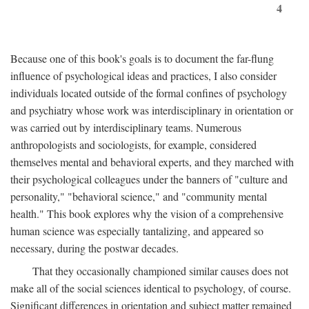
4
Because one of this book's goals is to document the far-flung
influence of psychological ideas and practices, I also consider
individuals located outside of the formal confines of psychology
and psychiatry whose work was interdisciplinary in orientation or
was carried out by interdisciplinary teams. Numerous
anthropologists and sociologists, for example, considered
themselves mental and behavioral experts, and they marched with
their psychological colleagues under the banners of "culture and
personality," "behavioral science," and "community mental
health." This book explores why the vision of a comprehensive
human science was especially tantalizing, and appeared so
necessary, during the postwar decades.
That they occasionally championed similar causes does not
make all of the social sciences identical to psychology, of course.
Significant differences in orientation and subject matter remained