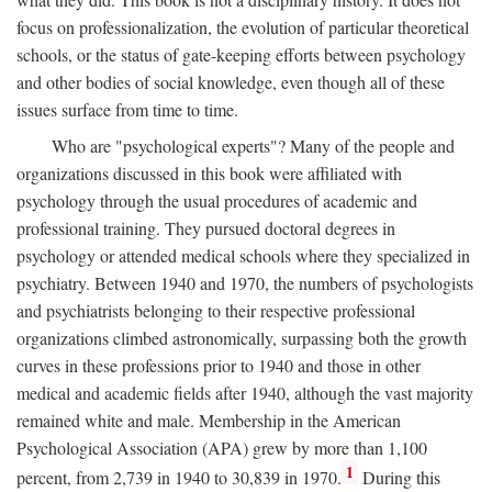
focus on professionalization, the evolution of particular theoretical
schools, or the status of gate-keeping efforts between psychology
and other bodies of social knowledge, even though all of these
issues surface from time to time.
Who are "psychological experts"? Many of the people and
organizations discussed in this book were affiliated with
psychology through the usual procedures of academic and
professional training. They pursued doctoral degrees in
psychology or attended medical schools where they specialized in
psychiatry. Between 1940 and 1970, the numbers of psychologists
and psychiatrists belonging to their respective professional
organizations climbed astronomically, surpassing both the growth
curves in these professions prior to 1940 and those in other
medical and academic fields after 1940, although the vast majority
remained white and male. Membership in the American
Psychological Association (APA) grew by more than 1,100
1
percent, from 2,739 in 1940 to 30,839 in 1970.
During this