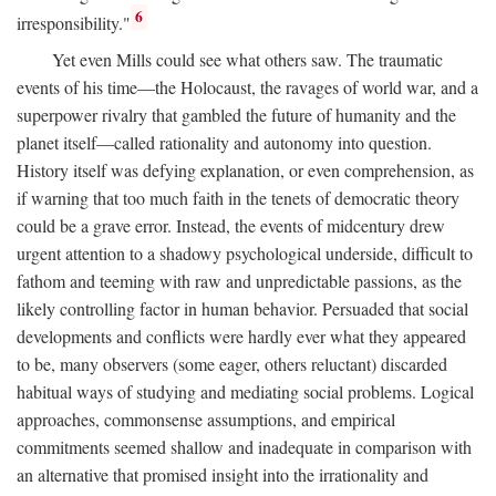
6
irresponsibility."
Yet even Mills could see what others saw. The traumatic
events of his time—the Holocaust, the ravages of world war, and a
superpower rivalry that gambled the future of humanity and the
planet itself—called rationality and autonomy into question.
History itself was defying explanation, or even comprehension, as
if warning that too much faith in the tenets of democratic theory
could be a grave error. Instead, the events of midcentury drew
urgent attention to a shadowy psychological underside, difficult to
fathom and teeming with raw and unpredictable passions, as the
likely controlling factor in human behavior. Persuaded that social
developments and conflicts were hardly ever what they appeared
to be, many observers (some eager, others reluctant) discarded
habitual ways of studying and mediating social problems. Logical
approaches, commonsense assumptions, and empirical
commitments seemed shallow and inadequate in comparison with
an alternative that promised insight into the irrationality and