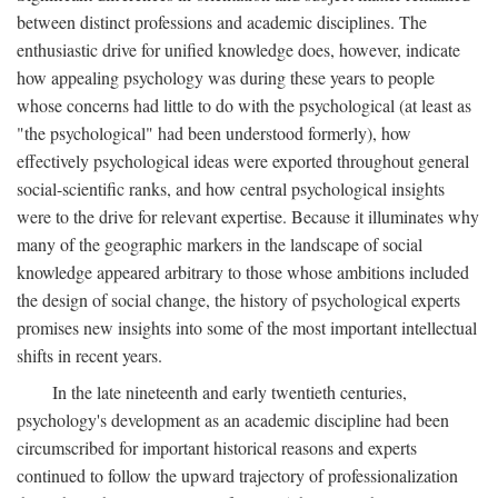
between distinct professions and academic disciplines. The
enthusiastic drive for unified knowledge does, however, indicate
how appealing psychology was during these years to people
whose concerns had little to do with the psychological (at least as
"the psychological" had been understood formerly), how
effectively psychological ideas were exported throughout general
social-scientific ranks, and how central psychological insights
were to the drive for relevant expertise. Because it illuminates why
many of the geographic markers in the landscape of social
knowledge appeared arbitrary to those whose ambitions included
the design of social change, the history of psychological experts
promises new insights into some of the most important intellectual
shifts in recent years.
In the late nineteenth and early twentieth centuries,
psychology's development as an academic discipline had been
circumscribed for important historical reasons and experts
continued to follow the upward trajectory of professionalization