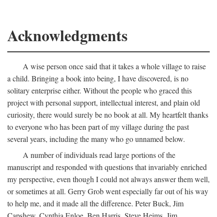
Acknowledgments
A wise person once said that it takes a whole village to raise
a child. Bringing a book into being, I have discovered, is no
solitary enterprise either. Without the people who graced this
project with personal support, intellectual interest, and plain old
curiosity, there would surely be no book at all. My heartfelt thanks
to everyone who has been part of my village during the past
several years, including the many who go unnamed below.
A number of individuals read large portions of the
manuscript and responded with questions that invariably enriched
my perspective, even though I could not always answer them well,
or sometimes at all. Gerry Grob went especially far out of his way
to help me, and it made all the difference. Peter Buck, Jim
Capshew, Cynthia Enloe, Ben Harris, Steve Heims, Jim