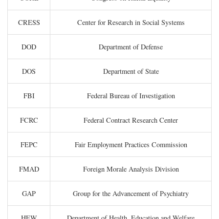
CRESS
Center for Research in Social Systems
DOD
Department of Defense
DOS
Department of State
FBI
Federal Bureau of Investigation
FCRC
Federal Contract Research Center
FEPC
Fair Employment Practices Commission
FMAD
Foreign Morale Analysis Division
GAP
Group for the Advancement of Psychiatry
HEW
Department of Health, Education and Welfare