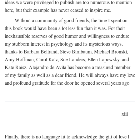
ideas we were privileged to publish are too numerous to mention
here, but their example has never ceased to inspire me.
Without a community of good friends, the time I spent on
this book would have been a lot less fun than it was. For their
inexhaustible reserves of good humor and willingness to endure
my stubborn interest in psychology and its mysterious ways,
thanks to Barbara Beltrand, Steve Birnbaum, Michael Bronski,
Amy Hoffman, Carol Katz, Sue Landers, Ellen Lapowsky, and
Kate Raisz. Alejandro de Avila has become a treasured member
of my family as well as a dear friend. He will always have my love
and profound gratitude for the door he opened several years ago.
xiii
Finally, there is no language fit to acknowledge the gift of love I