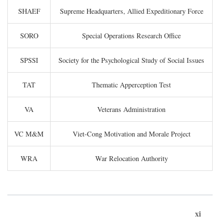
SHAEF
Supreme Headquarters, Allied Expeditionary Force
SORO
Special Operations Research Office
SPSSI
Society for the Psychological Study of Social Issues
TAT
Thematic Apperception Test
VA
Veterans Administration
VC M&M
Viet-Cong Motivation and Morale Project
WRA
War Relocation Authority
xi