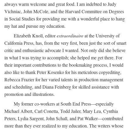
always warm welcome and great food. I am indebted to Judy
Vichniac, John McCole, and the Harvard Committee on Degrees
in Social Studies for providing me with a wonderful place to hang
my hat and pursue my education.
Elizabeth Knoll, editor
extraordinaire
at the University of
California Press, has, from the very first, been just the sort of smart
critic and enthusiastic advocate I wanted. Not only did she believe
in what I was trying to accomplish; she helped me get there. For
their important contributions to the bookmaking process, I would
also like to thank Peter Kosenko for his meticulous copyediting,
Rebecca Frazier for her varied talents in production management
and scheduling, and Diana Feinberg for skilled assistance with
promotion and illustrations.
My former co-workers at South End Press—especially
Michael Albert, Carl Conetta, Todd Jailer, Mary Lea, Cynthia
Peters, Lydia Sargent, John Schall, and Pat Walker—contributed
more than they ever realized to my education. The writers whose