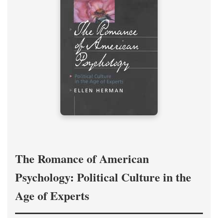
The Romance of American
Psychology: Political Culture in the
Age of Experts