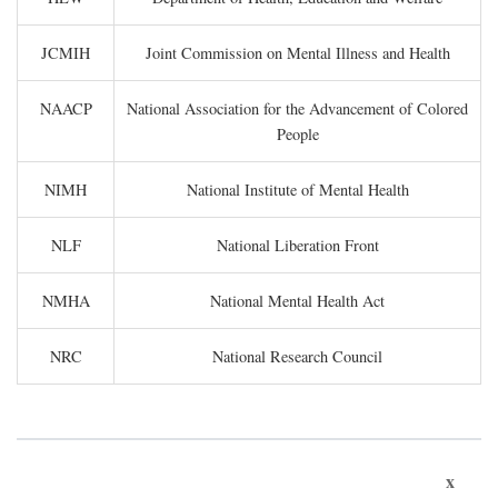
JCMIH
Joint Commission on Mental Illness and Health
NAACP
National Association for the Advancement of Colored
People
NIMH
National Institute of Mental Health
NLF
National Liberation Front
NMHA
National Mental Health Act
NRC
National Research Council
x