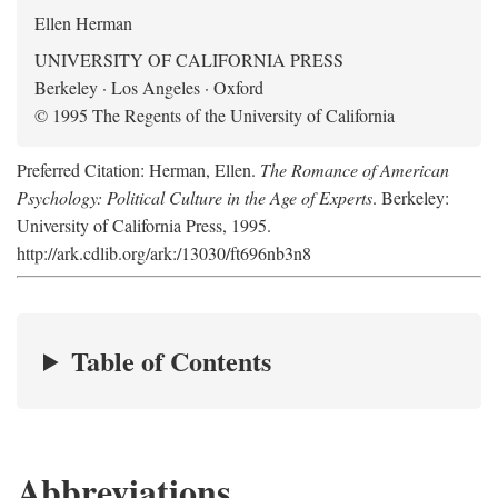
Ellen Herman
UNIVERSITY OF CALIFORNIA PRESS
Berkeley · Los Angeles · Oxford
© 1995 The Regents of the University of California
Preferred Citation: Herman, Ellen.
The Romance of American
Psychology: Political Culture in the Age of Experts
. Berkeley:
University of California Press, 1995.
http://ark.cdlib.org/ark:/13030/ft696nb3n8
Table of Contents
Abbreviations