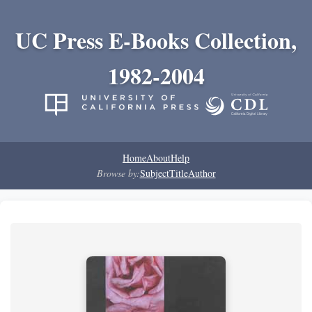
UC Press E-Books Collection,
1982-2004
Home
About
Help
Browse by:
Subject
Title
Author