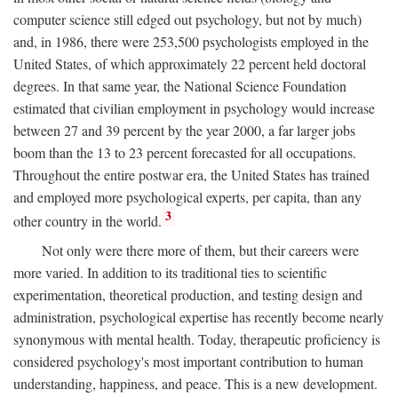
computer science still edged out psychology, but not by much)
and, in 1986, there were 253,500 psychologists employed in the
United States, of which approximately 22 percent held doctoral
degrees. In that same year, the National Science Foundation
estimated that civilian employment in psychology would increase
between 27 and 39 percent by the year 2000, a far larger jobs
boom than the 13 to 23 percent forecasted for all occupations.
Throughout the entire postwar era, the United States has trained
and employed more psychological experts, per capita, than any
3
other country in the world.
Not only were there more of them, but their careers were
more varied. In addition to its traditional ties to scientific
experimentation, theoretical production, and testing design and
administration, psychological expertise has recently become nearly
synonymous with mental health. Today, therapeutic proficiency is
considered psychology's most important contribution to human
understanding, happiness, and peace. This is a new development.