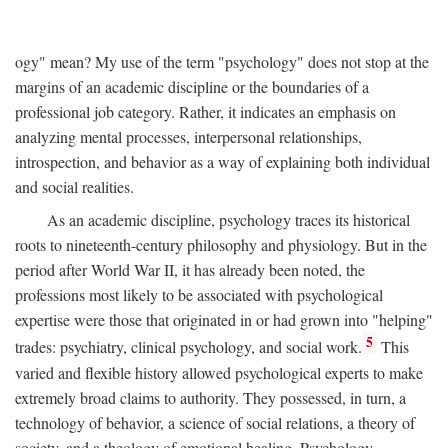
ogy" mean? My use of the term "psychology" does not stop at the
margins of an academic discipline or the boundaries of a
professional job category. Rather, it indicates an emphasis on
analyzing mental processes, interpersonal relationships,
introspection, and behavior as a way of explaining both individual
and social realities.
As an academic discipline, psychology traces its historical
roots to nineteenth-century philosophy and physiology. But in the
period after World War II, it has already been noted, the
professions most likely to be associated with psychological
expertise were those that originated in or had grown into "helping"
5
trades: psychiatry, clinical psychology, and social work.
This
varied and flexible history allowed psychological experts to make
extremely broad claims to authority. They possessed, in turn, a
technology of behavior, a science of social relations, a theory of
society, and a theology of emotional healing. Psychology