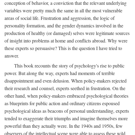
conception of behavior, a conviction that the relevant underlying
variables were pretty much the same in all the most vulnerable
areas of social life. Frustration and aggression, the logic of
personality formation, and the gender dynamics involved in the
production of healthy (or damaged) selves were legitimate sources
of insight into problems at home and conflicts abroad. Why were
these experts so persuasive? This is the question I have tried to
answer.
This book recounts the story of psychology's rise to public
power. But along the way, experts had moments of terrible
disappointment and even delusion. When policy-makers rejected
their research and counsel, experts seethed in frustration. On the
other hand, when policy-makers embraced psychological theories
as blueprints for public action and ordinary citizens espoused
psychological ideas as beacons of personal understanding, experts
tended to exaggerate their triumphs and imagine themselves more
powerful than they actually were. In the 1940s and 1950s, few
observers of the intellectual scene were able to assess these wild