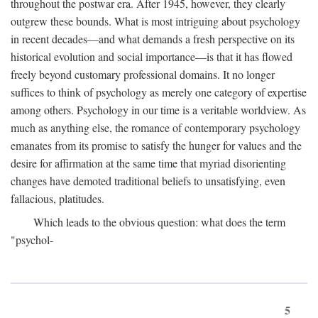
throughout the postwar era. After 1945, however, they clearly
outgrew these bounds. What is most intriguing about psychology
in recent decades—and what demands a fresh perspective on its
historical evolution and social importance—is that it has flowed
freely beyond customary professional domains. It no longer
suffices to think of psychology as merely one category of expertise
among others. Psychology in our time is a veritable worldview. As
much as anything else, the romance of contemporary psychology
emanates from its promise to satisfy the hunger for values and the
desire for affirmation at the same time that myriad disorienting
changes have demoted traditional beliefs to unsatisfying, even
fallacious, platitudes.
Which leads to the obvious question: what does the term
"psychol-
5