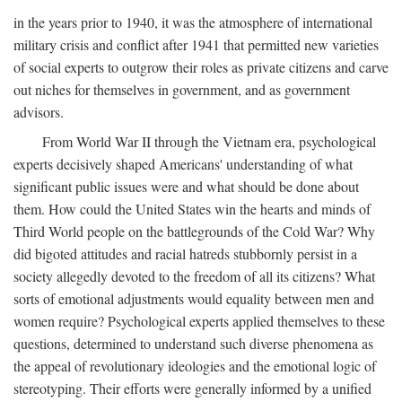
in the years prior to 1940, it was the atmosphere of international
military crisis and conflict after 1941 that permitted new varieties
of social experts to outgrow their roles as private citizens and carve
out niches for themselves in government, and as government
advisors.
From World War II through the Vietnam era, psychological
experts decisively shaped Americans' understanding of what
significant public issues were and what should be done about
them. How could the United States win the hearts and minds of
Third World people on the battlegrounds of the Cold War? Why
did bigoted attitudes and racial hatreds stubbornly persist in a
society allegedly devoted to the freedom of all its citizens? What
sorts of emotional adjustments would equality between men and
women require? Psychological experts applied themselves to these
questions, determined to understand such diverse phenomena as
the appeal of revolutionary ideologies and the emotional logic of
stereotyping. Their efforts were generally informed by a unified