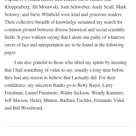
Kloppenberg, Jill Morawski, Sam Schweber, Andy Scull, Mark
Solovey, and Steve Whitfield were kind and generous readers.
Their collective breadth of knowledge sustained my search for
common ground between diverse historical and social scientific
fields. It goes without saying that I alone am guilty of whatever
errors of fact and interpretation are to be found in the following
pages.
I am also grateful to those who lifted my spirits by insisting
that I had something of value to say, usually a long time before
they had any reason to believe that I actually did. For their
confidence, my sincerest thanks go to Betty Bayer, Larry
Friedman, Laurel Furumoto, Walter Jackson, Wendy Kaminer,
Jeff Masson, Henry Minton, Barbara Tischler, Fernando Vidal,
and Bill Woodward.