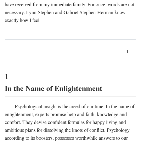
have received from my immediate family. For once, words are not
necessary. Lynn Stephen and Gabriel Stephen-Herman know
exactly how I feel.
1
1
In the Name of Enlightenment
Psychological insight is the creed of our time. In the name of
enlightenment, experts promise help and faith, knowledge and
comfort. They devise confident formulas for happy living and
ambitious plans for dissolving the knots of conflict. Psychology,
according to its boosters, possesses worthwhile answers to our