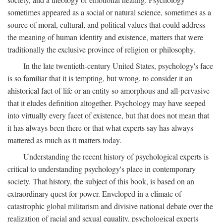
sometimes appeared as a social or natural science, sometimes as a
source of moral, cultural, and political values that could address
the meaning of human identity and existence, matters that were
traditionally the exclusive province of religion or philosophy.
In the late twentieth-century United States, psychology's face
is so familiar that it is tempting, but wrong, to consider it an
ahistorical fact of life or an entity so amorphous and all-pervasive
that it eludes definition altogether. Psychology may have seeped
into virtually every facet of existence, but that does not mean that
it has always been there or that what experts say has always
mattered as much as it matters today.
Understanding the recent history of psychological experts is
critical to understanding psychology's place in contemporary
society. That history, the subject of this book, is based on an
extraordinary quest for power. Enveloped in a climate of
catastrophic global militarism and divisive national debate over the
realization of racial and sexual equality, psychological experts