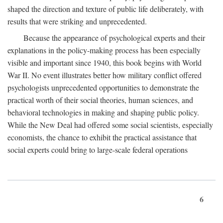
shaped the direction and texture of public life deliberately, with
results that were striking and unprecedented.
Because the appearance of psychological experts and their
explanations in the policy-making process has been especially
visible and important since 1940, this book begins with World
War II. No event illustrates better how military conflict offered
psychologists unprecedented opportunities to demonstrate the
practical worth of their social theories, human sciences, and
behavioral technologies in making and shaping public policy.
While the New Deal had offered some social scientists, especially
economists, the chance to exhibit the practical assistance that
social experts could bring to large-scale federal operations
6