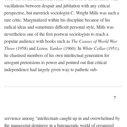
vacillations between despair and jubilation with any critical
perspective, but maverick sociologist C. Wright Mills was such a
rare critic. Marginalized within his discipline because of his
radical ideas and sometimes difficult personal style, Mills was
nevertheless one of the first postwar sociologists to reach a
popular audience with books such as
The Causes of World War
Three
(1958) and
Listen, Yankee
(1960). In
White Collar
(1951),
he chastised members of his own intellectual generation for
arrogant pretensions to power and pointed out that critical
independence had largely given way to pathetic sub-
7
servience among "intellectuals caught up in and overwhelmed by
the managerial demiurge in a bureaucratic world of organized