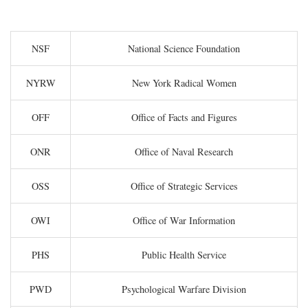
NSF
National Science Foundation
NYRW
New York Radical Women
OFF
Office of Facts and Figures
ONR
Office of Naval Research
OSS
Office of Strategic Services
OWI
Office of War Information
PHS
Public Health Service
PWD
Psychological Warfare Division