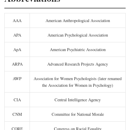
AAA
American Anthropological Association
APA
American Psychological Association
ApA
American Psychiatric Association
ARPA
Advanced Research Projects Agency
AWP
Association for Women Psychologists (later renamed
the Association for Women in Psychology)
CIA
Central Intelligence Agency
CNM
Committee for National Morale
CORE
Congress on Racial Equality