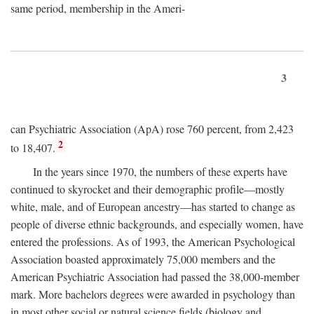
same period, membership in the Ameri-
3
can Psychiatric Association (ApA) rose 760 percent, from 2,423
2
to 18,407.
In the years since 1970, the numbers of these experts have
continued to skyrocket and their demographic profile—mostly
white, male, and of European ancestry—has started to change as
people of diverse ethnic backgrounds, and especially women, have
entered the professions. As of 1993, the American Psychological
Association boasted approximately 75,000 members and the
American Psychiatric Association had passed the 38,000-member
mark. More bachelors degrees were awarded in psychology than
in most other social or natural science fields (biology and