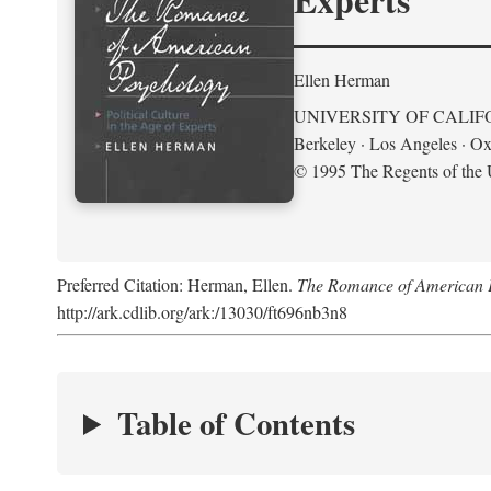
Ellen Herman
UNIVERSITY OF CALIF
Berkeley · Los Angeles · Ox
© 1995 The Regents of the U
Preferred Citation: Herman, Ellen.
The Romance of American Ps
http://ark.cdlib.org/ark:/13030/ft696nb3n8
Table of Contents