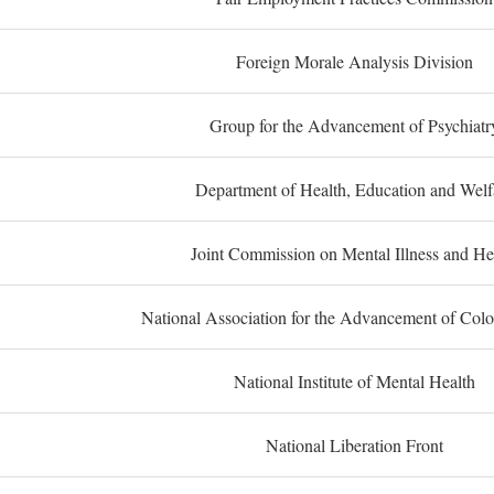
Foreign Morale Analysis Division
Group for the Advancement of Psychiatr
Department of Health, Education and Welf
Joint Commission on Mental Illness and He
National Association for the Advancement of Col
National Institute of Mental Health
National Liberation Front