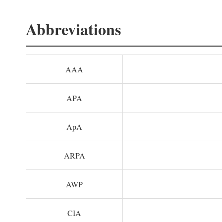
Abbreviations
AAA
APA
ApA
ARPA
AWP
CIA