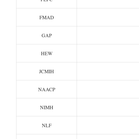
FMAD
GAP
HEW
JCMIH
NAACP
NIMH
NLF