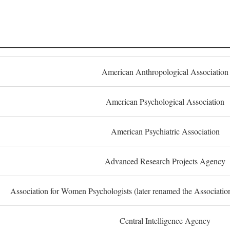
American Anthropological Association
American Psychological Association
American Psychiatric Association
Advanced Research Projects Agency
Association for Women Psychologists (later renamed the Associati
Central Intelligence Agency