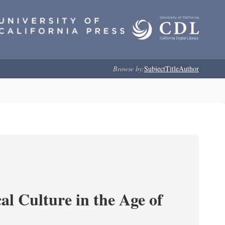
Browse by:
Subject
Title
Author
l Culture in the Age of