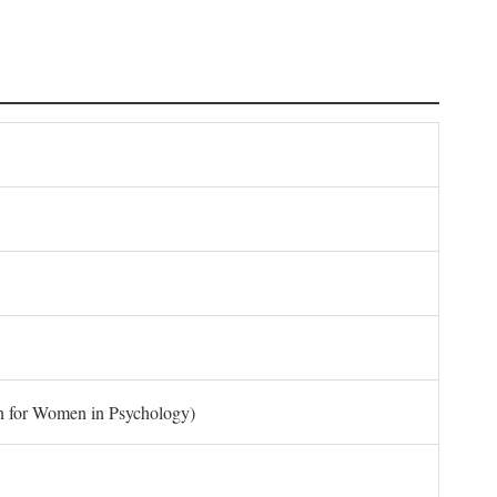
on for Women in Psychology)