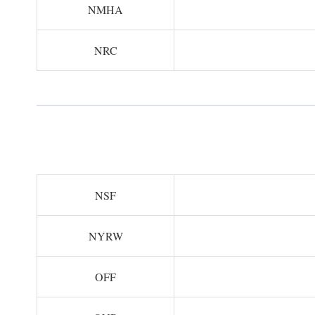
NMHA
NRC
NSF
NYRW
OFF