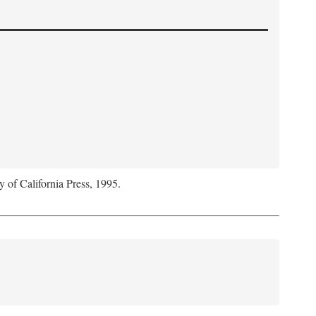
y of California Press, 1995.