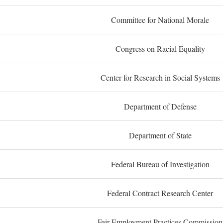
Committee for National Morale
Congress on Racial Equality
Center for Research in Social Systems
Department of Defense
Department of State
Federal Bureau of Investigation
Federal Contract Research Center
Fair Employment Practices Commission