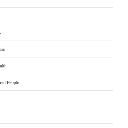
y
are
alth
ored People