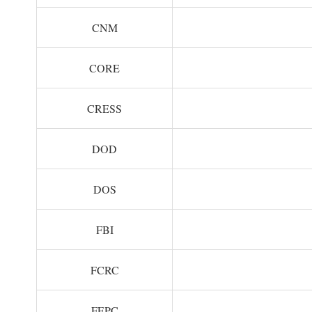
CNM
CORE
CRESS
DOD
DOS
FBI
FCRC
FEPC