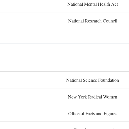
National Mental Health Act
National Research Council
National Science Foundation
New York Radical Women
Office of Facts and Figures