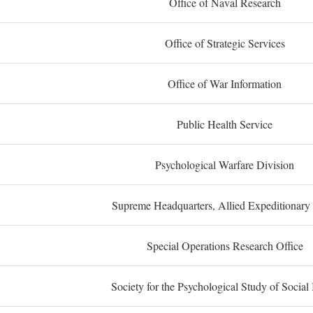
Office of Naval Research
Office of Strategic Services
Office of War Information
Public Health Service
Psychological Warfare Division
Supreme Headquarters, Allied Expeditionary
Special Operations Research Office
Society for the Psychological Study of Social 