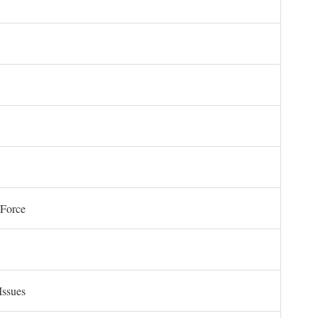
 Force
Issues