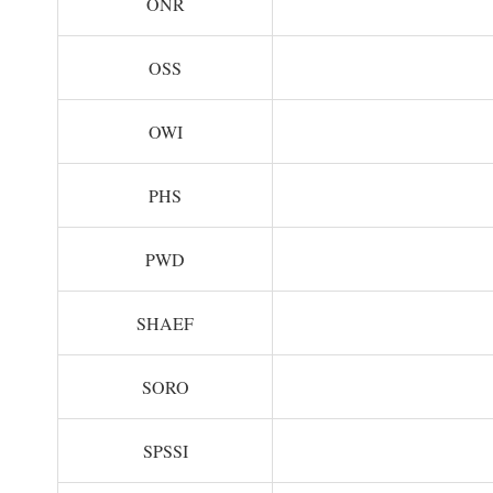
ONR
OSS
OWI
PHS
PWD
SHAEF
SORO
SPSSI