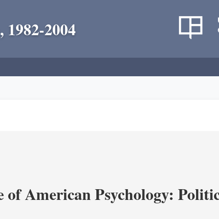
, 1982-2004
of American Psychology: Politica