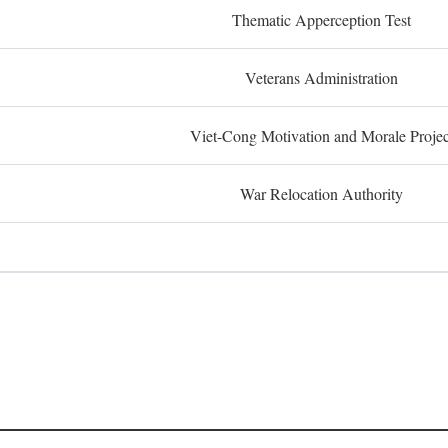
Thematic Apperception Test
Veterans Administration
Viet-Cong Motivation and Morale Projec
War Relocation Authority