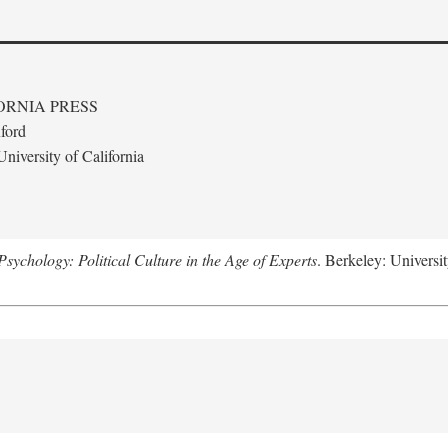
ORNIA PRESS
ford
niversity of California
ychology: Political Culture in the Age of Experts
. Berkeley: Universit