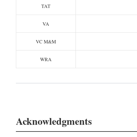
TAT
VA
VC M&M
WRA
Acknowledgments