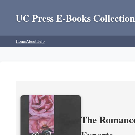
UC Press E-Books Collection
Home
About
Help
The Romance 
Experts