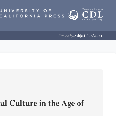
Browse by:
Subject
Title
Author
l Culture in the Age of