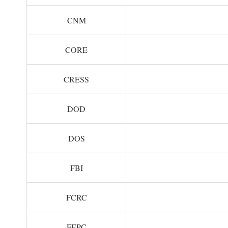
CNM
CORE
CRESS
DOD
DOS
FBI
FCRC
FEPC