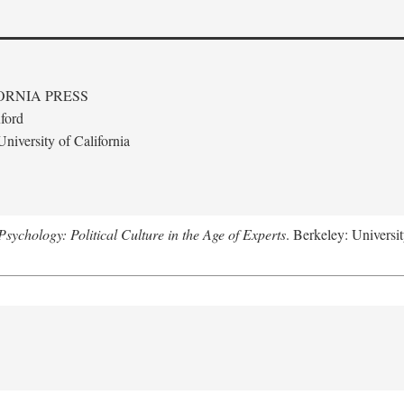
ORNIA PRESS
ford
niversity of California
ychology: Political Culture in the Age of Experts
. Berkeley: Universit