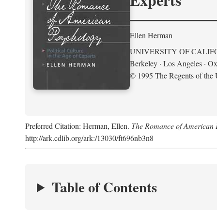
Ellen Herman
UNIVERSITY OF CALIF
Berkeley · Los Angeles · Ox
© 1995 The Regents of the U
Preferred Citation: Herman, Ellen.
The Romance of American Ps
http://ark.cdlib.org/ark:/13030/ft696nb3n8
Table of Contents