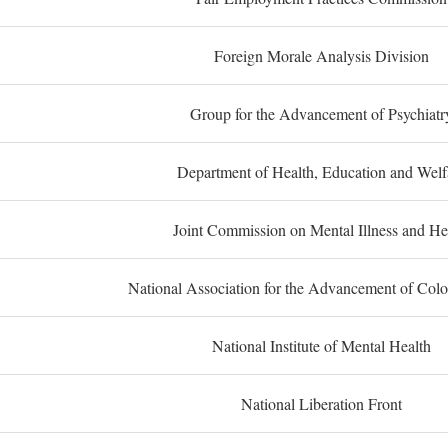
Foreign Morale Analysis Division
Group for the Advancement of Psychiatr
Department of Health, Education and Welf
Joint Commission on Mental Illness and He
National Association for the Advancement of Col
National Institute of Mental Health
National Liberation Front