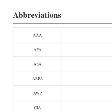
Abbreviations
AAA
APA
ApA
ARPA
AWP
CIA