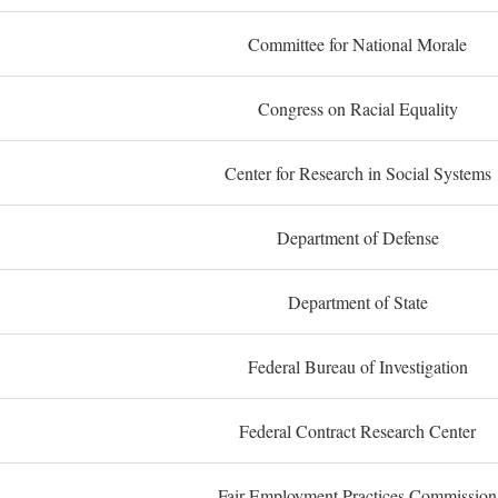
Committee for National Morale
Congress on Racial Equality
Center for Research in Social Systems
Department of Defense
Department of State
Federal Bureau of Investigation
Federal Contract Research Center
Fair Employment Practices Commission