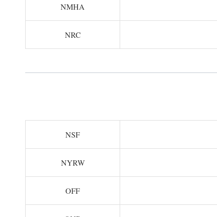
NMHA
NRC
NSF
NYRW
OFF