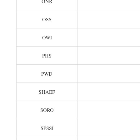
ONR
OSS
OWI
PHS
PWD
SHAEF
SORO
SPSSI