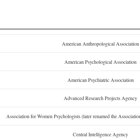
American Anthropological Association
American Psychological Association
American Psychiatric Association
Advanced Research Projects Agency
Association for Women Psychologists (later renamed the Associati
Central Intelligence Agency