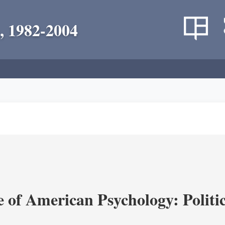
, 1982-2004
of American Psychology: Politica