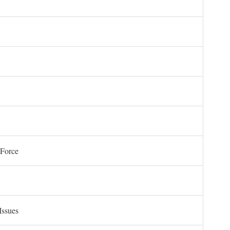
 Force
Issues