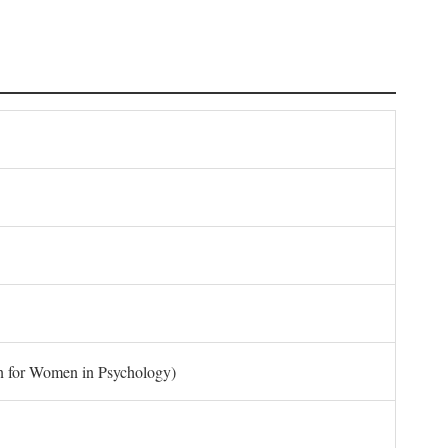
on for Women in Psychology)