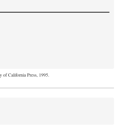
y of California Press, 1995.