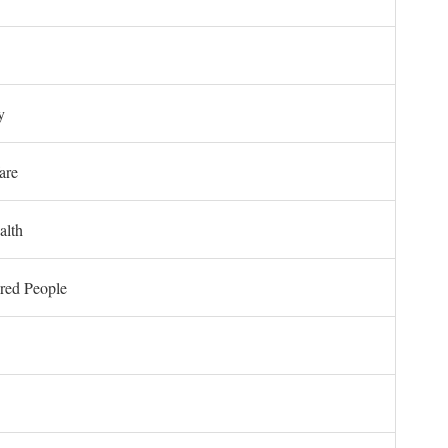
y
are
alth
ored People