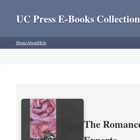
UC Press E-Books Collection
Home
About
Help
The Romance 
Experts