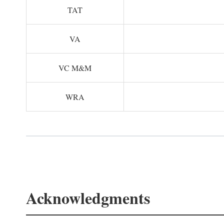
TAT
VA
VC M&M
WRA
Acknowledgments