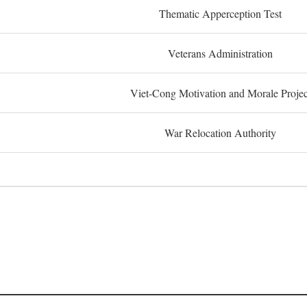
Thematic Apperception Test
Veterans Administration
Viet-Cong Motivation and Morale Projec
War Relocation Authority