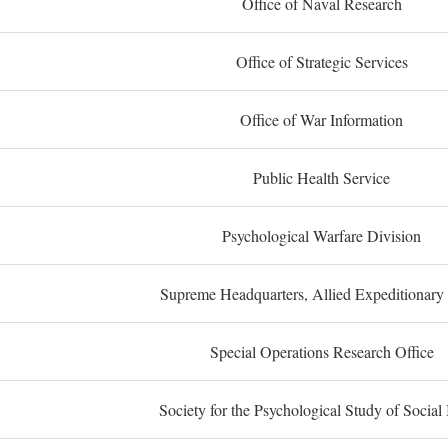
Office of Naval Research
Office of Strategic Services
Office of War Information
Public Health Service
Psychological Warfare Division
Supreme Headquarters, Allied Expeditionary
Special Operations Research Office
Society for the Psychological Study of Social 