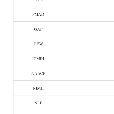
FMAD
GAP
HEW
JCMIH
NAACP
NIMH
NLF