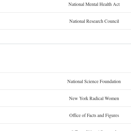
National Mental Health Act
National Research Council
National Science Foundation
New York Radical Women
Office of Facts and Figures