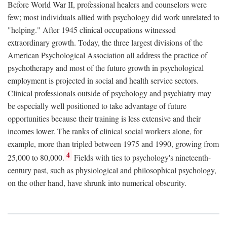
Before World War II, professional healers and counselors were
few; most individuals allied with psychology did work unrelated to
"helping." After 1945 clinical occupations witnessed
extraordinary growth. Today, the three largest divisions of the
American Psychological Association all address the practice of
psychotherapy and most of the future growth in psychological
employment is projected in social and health service sectors.
Clinical professionals outside of psychology and psychiatry may
be especially well positioned to take advantage of future
opportunities because their training is less extensive and their
incomes lower. The ranks of clinical social workers alone, for
example, more than tripled between 1975 and 1990, growing from
4
25,000 to 80,000.
Fields with ties to psychology's nineteenth-
century past, such as physiological and philosophical psychology,
on the other hand, have shrunk into numerical obscurity.