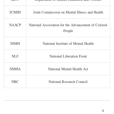
JCMIH
Joint Commission on Mental Illness and Health
NAACP
National Association for the Advancement of Colored
People
NIMH
National Institute of Mental Health
NLF
National Liberation Front
NMHA
National Mental Health Act
NRC
National Research Council
x