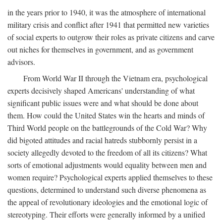
in the years prior to 1940, it was the atmosphere of international
military crisis and conflict after 1941 that permitted new varieties
of social experts to outgrow their roles as private citizens and carve
out niches for themselves in government, and as government
advisors.
From World War II through the Vietnam era, psychological
experts decisively shaped Americans' understanding of what
significant public issues were and what should be done about
them. How could the United States win the hearts and minds of
Third World people on the battlegrounds of the Cold War? Why
did bigoted attitudes and racial hatreds stubbornly persist in a
society allegedly devoted to the freedom of all its citizens? What
sorts of emotional adjustments would equality between men and
women require? Psychological experts applied themselves to these
questions, determined to understand such diverse phenomena as
the appeal of revolutionary ideologies and the emotional logic of
stereotyping. Their efforts were generally informed by a unified