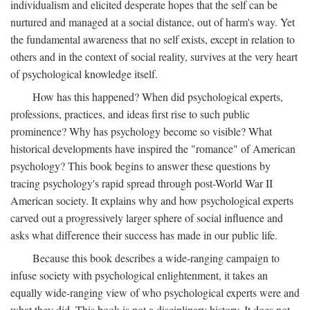
individualism and elicited desperate hopes that the self can be
nurtured and managed at a social distance, out of harm's way. Yet
the fundamental awareness that no self exists, except in relation to
others and in the context of social reality, survives at the very heart
of psychological knowledge itself.
How has this happened? When did psychological experts,
professions, practices, and ideas first rise to such public
prominence? Why has psychology become so visible? What
historical developments have inspired the "romance" of American
psychology? This book begins to answer these questions by
tracing psychology's rapid spread through post-World War II
American society. It explains why and how psychological experts
carved out a progressively larger sphere of social influence and
asks what difference their success has made in our public life.
Because this book describes a wide-ranging campaign to
infuse society with psychological enlightenment, it takes an
equally wide-ranging view of who psychological experts were and
what they did. This book is not a disciplinary history. It does not