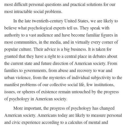
most difficult personal questions and practical solutions for our
most intractable social problems.
In the late twentieth-century United States, we are likely to
believe what psychological experts tell us. They speak with
authority to a vast audience and have become familiar figures in
most communities, in the media, and in virtually every corner of
popular culture. Their advice is a big business. It is taken for
granted that they have a right to a central place in debates about
the current state and future direction of American society. From
families to governments, from abuse and recovery to war and
urban violence, from the mysteries of individual subjectivity to the
manifest problems of our collective social life, few institutions,
issues, or spheres of existence remain untouched by the progress
of psychology in American society.
More important, the progress of psychology has changed
American society. Americans today are likely to measure personal
and civic experience according to a calculus of mental and