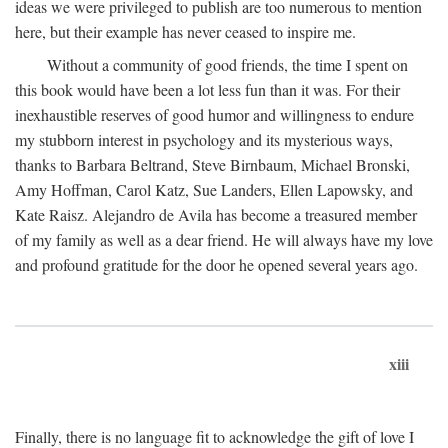
ideas we were privileged to publish are too numerous to mention
here, but their example has never ceased to inspire me.
Without a community of good friends, the time I spent on
this book would have been a lot less fun than it was. For their
inexhaustible reserves of good humor and willingness to endure
my stubborn interest in psychology and its mysterious ways,
thanks to Barbara Beltrand, Steve Birnbaum, Michael Bronski,
Amy Hoffman, Carol Katz, Sue Landers, Ellen Lapowsky, and
Kate Raisz. Alejandro de Avila has become a treasured member
of my family as well as a dear friend. He will always have my love
and profound gratitude for the door he opened several years ago.
xiii
Finally, there is no language fit to acknowledge the gift of love I