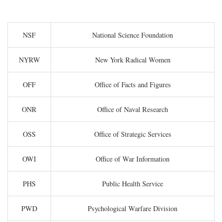
NSF
National Science Foundation
NYRW
New York Radical Women
OFF
Office of Facts and Figures
ONR
Office of Naval Research
OSS
Office of Strategic Services
OWI
Office of War Information
PHS
Public Health Service
PWD
Psychological Warfare Division