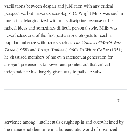
vacillations between despair and jubilation with any critical
perspective, but maverick sociologist C. Wright Mills was such a
rare critic. Marginalized within his discipline because of his
radical ideas and sometimes difficult personal style, Mills was
nevertheless one of the first postwar sociologists to reach a
popular audience with books such as
The Causes of World War
Three
(1958) and
Listen, Yankee
(1960). In
White Collar
(1951),
he chastised members of his own intellectual generation for
arrogant pretensions to power and pointed out that critical
independence had largely given way to pathetic sub-
7
servience among "intellectuals caught up in and overwhelmed by
the managerial demiurge in a bureaucratic world of organized