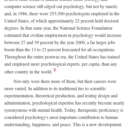
computer science still edged out psychology, but not by much)
and, in 1986, there were 253,500 psychologists employed in the
United States, of which approximately 22 percent held doctoral
degrees. In that same year, the National Science Foundation
estimated that civilian employment in psychology would increase
between 27 and 39 percent by the year 2000, a far larger jobs
boom than the 13 to 23 percent forecasted for all occupations.
Throughout the entire postwar era, the United States has trained
and employed more psychological experts, per capita, than any
3
other country in the world.
Not only were there more of them, but their careers were
more varied. In addition to its traditional ties to scientific
experimentation, theoretical production, and testing design and
administration, psychological expertise has recently become nearly
synonymous with mental health. Today, therapeutic proficiency is
considered psychology's most important contribution to human
understanding, happiness, and peace. This is a new development.