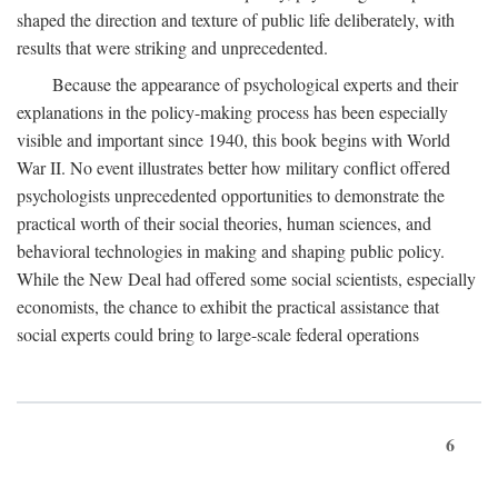
shaped the direction and texture of public life deliberately, with
results that were striking and unprecedented.
Because the appearance of psychological experts and their
explanations in the policy-making process has been especially
visible and important since 1940, this book begins with World
War II. No event illustrates better how military conflict offered
psychologists unprecedented opportunities to demonstrate the
practical worth of their social theories, human sciences, and
behavioral technologies in making and shaping public policy.
While the New Deal had offered some social scientists, especially
economists, the chance to exhibit the practical assistance that
social experts could bring to large-scale federal operations
6