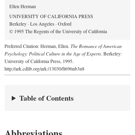
Ellen Herman
UNIVERSITY OF CALIFORNIA PRESS
Berkeley · Los Angeles · Oxford
© 1995 The Regents of the University of California
Preferred Citation: Herman, Ellen.
The Romance of American
Psychology: Political Culture in the Age of Experts
. Berkeley:
University of California Press, 1995.
http://ark.cdlib.org/ark:/13030/ft696nb3n8
Table of Contents
Abbreviations