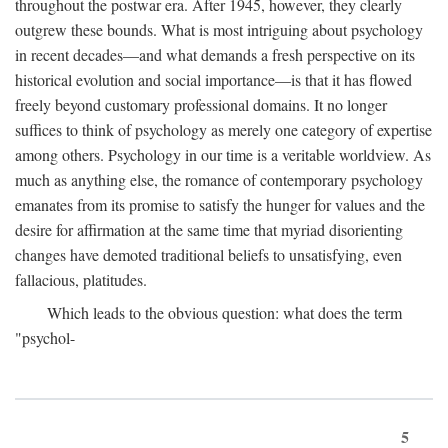
throughout the postwar era. After 1945, however, they clearly
outgrew these bounds. What is most intriguing about psychology
in recent decades—and what demands a fresh perspective on its
historical evolution and social importance—is that it has flowed
freely beyond customary professional domains. It no longer
suffices to think of psychology as merely one category of expertise
among others. Psychology in our time is a veritable worldview. As
much as anything else, the romance of contemporary psychology
emanates from its promise to satisfy the hunger for values and the
desire for affirmation at the same time that myriad disorienting
changes have demoted traditional beliefs to unsatisfying, even
fallacious, platitudes.
Which leads to the obvious question: what does the term
"psychol-
5