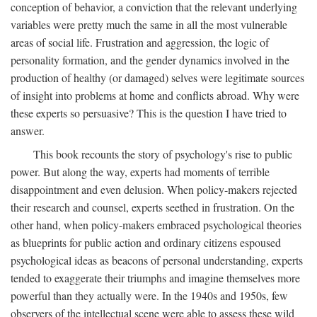
conception of behavior, a conviction that the relevant underlying
variables were pretty much the same in all the most vulnerable
areas of social life. Frustration and aggression, the logic of
personality formation, and the gender dynamics involved in the
production of healthy (or damaged) selves were legitimate sources
of insight into problems at home and conflicts abroad. Why were
these experts so persuasive? This is the question I have tried to
answer.
This book recounts the story of psychology's rise to public
power. But along the way, experts had moments of terrible
disappointment and even delusion. When policy-makers rejected
their research and counsel, experts seethed in frustration. On the
other hand, when policy-makers embraced psychological theories
as blueprints for public action and ordinary citizens espoused
psychological ideas as beacons of personal understanding, experts
tended to exaggerate their triumphs and imagine themselves more
powerful than they actually were. In the 1940s and 1950s, few
observers of the intellectual scene were able to assess these wild