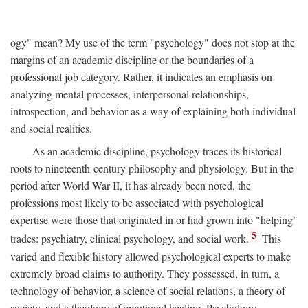
ogy" mean? My use of the term "psychology" does not stop at the
margins of an academic discipline or the boundaries of a
professional job category. Rather, it indicates an emphasis on
analyzing mental processes, interpersonal relationships,
introspection, and behavior as a way of explaining both individual
and social realities.
As an academic discipline, psychology traces its historical
roots to nineteenth-century philosophy and physiology. But in the
period after World War II, it has already been noted, the
professions most likely to be associated with psychological
expertise were those that originated in or had grown into "helping"
5
trades: psychiatry, clinical psychology, and social work.
This
varied and flexible history allowed psychological experts to make
extremely broad claims to authority. They possessed, in turn, a
technology of behavior, a science of social relations, a theory of
society, and a theology of emotional healing. Psychology