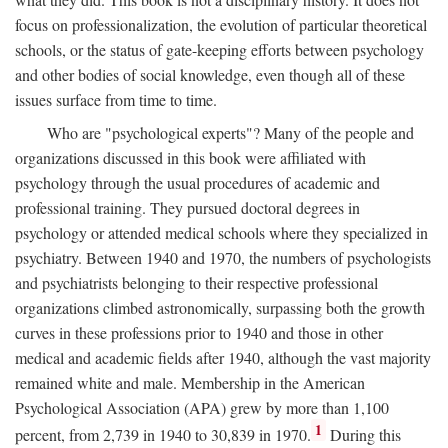
focus on professionalization, the evolution of particular theoretical
schools, or the status of gate-keeping efforts between psychology
and other bodies of social knowledge, even though all of these
issues surface from time to time.
Who are "psychological experts"? Many of the people and
organizations discussed in this book were affiliated with
psychology through the usual procedures of academic and
professional training. They pursued doctoral degrees in
psychology or attended medical schools where they specialized in
psychiatry. Between 1940 and 1970, the numbers of psychologists
and psychiatrists belonging to their respective professional
organizations climbed astronomically, surpassing both the growth
curves in these professions prior to 1940 and those in other
medical and academic fields after 1940, although the vast majority
remained white and male. Membership in the American
Psychological Association (APA) grew by more than 1,100
1
percent, from 2,739 in 1940 to 30,839 in 1970.
During this