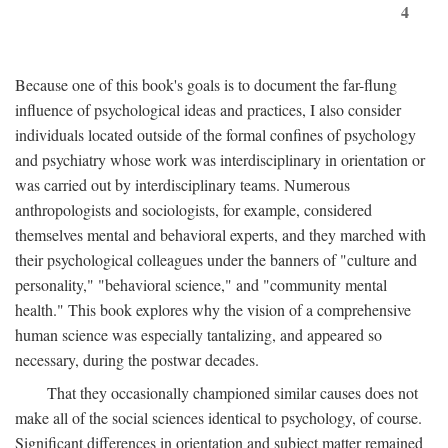
4
Because one of this book's goals is to document the far-flung
influence of psychological ideas and practices, I also consider
individuals located outside of the formal confines of psychology
and psychiatry whose work was interdisciplinary in orientation or
was carried out by interdisciplinary teams. Numerous
anthropologists and sociologists, for example, considered
themselves mental and behavioral experts, and they marched with
their psychological colleagues under the banners of "culture and
personality," "behavioral science," and "community mental
health." This book explores why the vision of a comprehensive
human science was especially tantalizing, and appeared so
necessary, during the postwar decades.
That they occasionally championed similar causes does not
make all of the social sciences identical to psychology, of course.
Significant differences in orientation and subject matter remained