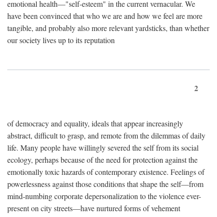
emotional health—"self-esteem" in the current vernacular. We
have been convinced that who we are and how we feel are more
tangible, and probably also more relevant yardsticks, than whether
our society lives up to its reputation
2
of democracy and equality, ideals that appear increasingly
abstract, difficult to grasp, and remote from the dilemmas of daily
life. Many people have willingly severed the self from its social
ecology, perhaps because of the need for protection against the
emotionally toxic hazards of contemporary existence. Feelings of
powerlessness against those conditions that shape the self—from
mind-numbing corporate depersonalization to the violence ever-
present on city streets—have nurtured forms of vehement