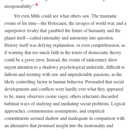
6
irresponsibility."
Yet even Mills could see what others saw. The traumatic
events of his time—the Holocaust, the ravages of world war, and a
superpower rivalry that gambled the future of humanity and the
planet itself—called rationality and autonomy into question.
History itself was defying explanation, or even comprehension, as
if warning that too much faith in the tenets of democratic theory
could be a grave error. Instead, the events of midcentury drew
urgent attention to a shadowy psychological underside, difficult to
fathom and teeming with raw and unpredictable passions, as the
likely controlling factor in human behavior. Persuaded that social
developments and conflicts were hardly ever what they appeared
to be, many observers (some eager, others reluctant) discarded
habitual ways of studying and mediating social problems. Logical
approaches, commonsense assumptions, and empirical
commitments seemed shallow and inadequate in comparison with
an alternative that promised insight into the irrationality and