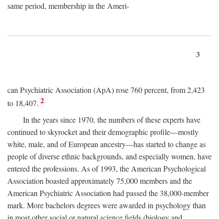
same period, membership in the Ameri-
3
can Psychiatric Association (ApA) rose 760 percent, from 2,423
2
to 18,407.
In the years since 1970, the numbers of these experts have
continued to skyrocket and their demographic profile—mostly
white, male, and of European ancestry—has started to change as
people of diverse ethnic backgrounds, and especially women, have
entered the professions. As of 1993, the American Psychological
Association boasted approximately 75,000 members and the
American Psychiatric Association had passed the 38,000-member
mark. More bachelors degrees were awarded in psychology than
in most other social or natural science fields (biology and