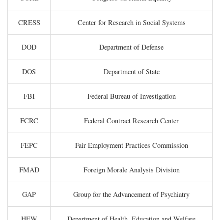
CRESS
Center for Research in Social Systems
DOD
Department of Defense
DOS
Department of State
FBI
Federal Bureau of Investigation
FCRC
Federal Contract Research Center
FEPC
Fair Employment Practices Commission
FMAD
Foreign Morale Analysis Division
GAP
Group for the Advancement of Psychiatry
HEW
Department of Health, Education and Welfare