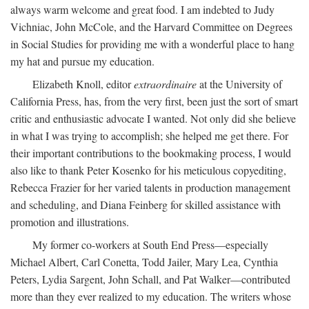
always warm welcome and great food. I am indebted to Judy
Vichniac, John McCole, and the Harvard Committee on Degrees
in Social Studies for providing me with a wonderful place to hang
my hat and pursue my education.
Elizabeth Knoll, editor
extraordinaire
at the University of
California Press, has, from the very first, been just the sort of smart
critic and enthusiastic advocate I wanted. Not only did she believe
in what I was trying to accomplish; she helped me get there. For
their important contributions to the bookmaking process, I would
also like to thank Peter Kosenko for his meticulous copyediting,
Rebecca Frazier for her varied talents in production management
and scheduling, and Diana Feinberg for skilled assistance with
promotion and illustrations.
My former co-workers at South End Press—especially
Michael Albert, Carl Conetta, Todd Jailer, Mary Lea, Cynthia
Peters, Lydia Sargent, John Schall, and Pat Walker—contributed
more than they ever realized to my education. The writers whose