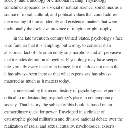
sometimes appeared as a social or natural science, sometimes as a
source of moral, cultural, and political values that could address
the meaning of human identity and existence, matters that were
traditionally the exclusive province of religion or philosophy.
In the late twentieth-century United States, psychology's face
is so familiar that it is tempting, but wrong, to consider it an
ahistorical fact of life or an entity so amorphous and all-pervasive
that it eludes definition altogether. Psychology may have seeped
into virtually every facet of existence, but that does not mean that
it has always been there or that what experts say has always
mattered as much as it matters today.
Understanding the recent history of psychological experts is
critical to understanding psychology's place in contemporary
society. That history, the subject of this book, is based on an
extraordinary quest for power. Enveloped in a climate of
catastrophic global militarism and divisive national debate over the
realization of racial and sexual equality, psychological experts