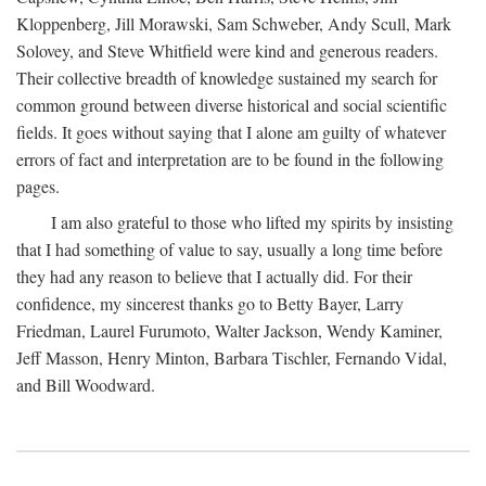
Kloppenberg, Jill Morawski, Sam Schweber, Andy Scull, Mark
Solovey, and Steve Whitfield were kind and generous readers.
Their collective breadth of knowledge sustained my search for
common ground between diverse historical and social scientific
fields. It goes without saying that I alone am guilty of whatever
errors of fact and interpretation are to be found in the following
pages.
I am also grateful to those who lifted my spirits by insisting
that I had something of value to say, usually a long time before
they had any reason to believe that I actually did. For their
confidence, my sincerest thanks go to Betty Bayer, Larry
Friedman, Laurel Furumoto, Walter Jackson, Wendy Kaminer,
Jeff Masson, Henry Minton, Barbara Tischler, Fernando Vidal,
and Bill Woodward.