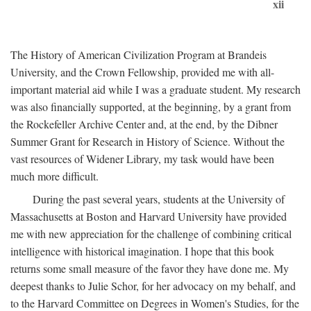
xii
The History of American Civilization Program at Brandeis
University, and the Crown Fellowship, provided me with all-
important material aid while I was a graduate student. My research
was also financially supported, at the beginning, by a grant from
the Rockefeller Archive Center and, at the end, by the Dibner
Summer Grant for Research in History of Science. Without the
vast resources of Widener Library, my task would have been
much more difficult.
During the past several years, students at the University of
Massachusetts at Boston and Harvard University have provided
me with new appreciation for the challenge of combining critical
intelligence with historical imagination. I hope that this book
returns some small measure of the favor they have done me. My
deepest thanks to Julie Schor, for her advocacy on my behalf, and
to the Harvard Committee on Degrees in Women's Studies, for the