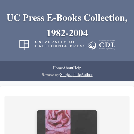
UC Press E-Books Collection,
1982-2004
Home
About
Help
Browse by:
Subject
Title
Author