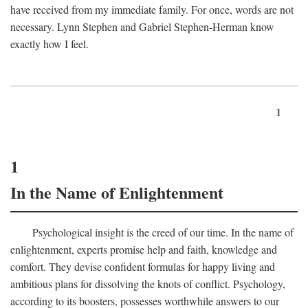
have received from my immediate family. For once, words are not
necessary. Lynn Stephen and Gabriel Stephen-Herman know
exactly how I feel.
1
1
In the Name of Enlightenment
Psychological insight is the creed of our time. In the name of
enlightenment, experts promise help and faith, knowledge and
comfort. They devise confident formulas for happy living and
ambitious plans for dissolving the knots of conflict. Psychology,
according to its boosters, possesses worthwhile answers to our