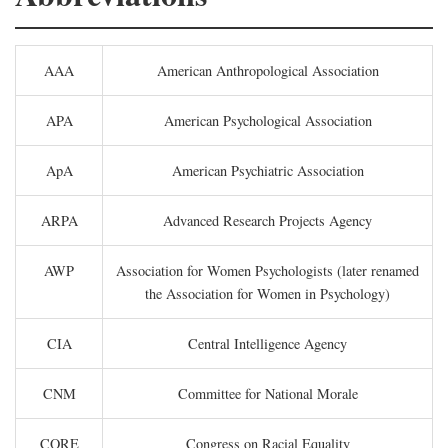
AAA
American Anthropological Association
APA
American Psychological Association
ApA
American Psychiatric Association
ARPA
Advanced Research Projects Agency
AWP
Association for Women Psychologists (later renamed
the Association for Women in Psychology)
CIA
Central Intelligence Agency
CNM
Committee for National Morale
CORE
Congress on Racial Equality