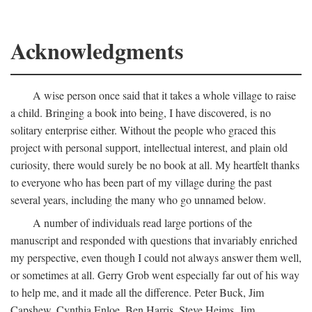
Acknowledgments
A wise person once said that it takes a whole village to raise
a child. Bringing a book into being, I have discovered, is no
solitary enterprise either. Without the people who graced this
project with personal support, intellectual interest, and plain old
curiosity, there would surely be no book at all. My heartfelt thanks
to everyone who has been part of my village during the past
several years, including the many who go unnamed below.
A number of individuals read large portions of the
manuscript and responded with questions that invariably enriched
my perspective, even though I could not always answer them well,
or sometimes at all. Gerry Grob went especially far out of his way
to help me, and it made all the difference. Peter Buck, Jim
Capshew, Cynthia Enloe, Ben Harris, Steve Heims, Jim