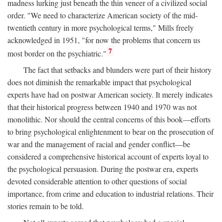
madness lurking just beneath the thin veneer of a civilized social
order. "We need to characterize American society of the mid-
twentieth century in more psychological terms," Mills freely
acknowledged in 1951, "for now the problems that concern us
7
most border on the psychiatric."
The fact that setbacks and blunders were part of their history
does not diminish the remarkable impact that psychological
experts have had on postwar American society. It merely indicates
that their historical progress between 1940 and 1970 was not
monolithic. Nor should the central concerns of this book—efforts
to bring psychological enlightenment to bear on the prosecution of
war and the management of racial and gender conflict—be
considered a comprehensive historical account of experts loyal to
the psychological persuasion. During the postwar era, experts
devoted considerable attention to other questions of social
importance, from crime and education to industrial relations. Their
stories remain to be told.