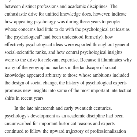
between distinct professions and academic disciplines. The
enthusiastic drive for unified knowledge does, however, indicate
how appealing psychology was during these years to people
whose concerns had little to do with the psychological (at least as
"the psychological" had been understood formerly), how
effectively psychological ideas were exported throughout general
social-scientific ranks, and how central psychological insights
were to the drive for relevant expertise. Because it illuminates why
many of the geographic markers in the landscape of social
knowledge appeared arbitrary to those whose ambitions included
the design of social change, the history of psychological experts
promises new insights into some of the most important intellectual
shifts in recent years.
In the late nineteenth and early twentieth centuries,
psychology's development as an academic discipline had been
circumscribed for important historical reasons and experts
continued to follow the upward trajectory of professionalization