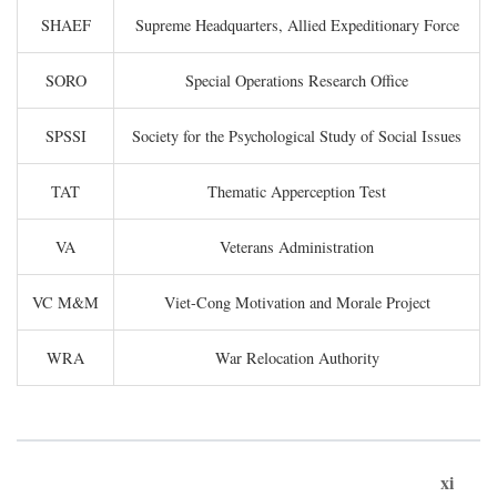
SHAEF
Supreme Headquarters, Allied Expeditionary Force
SORO
Special Operations Research Office
SPSSI
Society for the Psychological Study of Social Issues
TAT
Thematic Apperception Test
VA
Veterans Administration
VC M&M
Viet-Cong Motivation and Morale Project
WRA
War Relocation Authority
xi