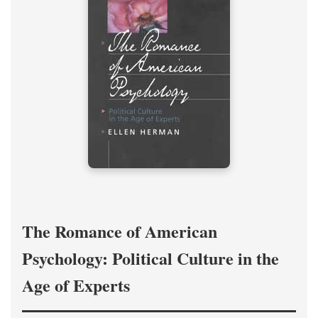
The Romance of American
Psychology: Political Culture in the
Age of Experts