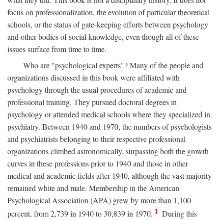
focus on professionalization, the evolution of particular theoretical
schools, or the status of gate-keeping efforts between psychology
and other bodies of social knowledge, even though all of these
issues surface from time to time.
Who are "psychological experts"? Many of the people and
organizations discussed in this book were affiliated with
psychology through the usual procedures of academic and
professional training. They pursued doctoral degrees in
psychology or attended medical schools where they specialized in
psychiatry. Between 1940 and 1970, the numbers of psychologists
and psychiatrists belonging to their respective professional
organizations climbed astronomically, surpassing both the growth
curves in these professions prior to 1940 and those in other
medical and academic fields after 1940, although the vast majority
remained white and male. Membership in the American
Psychological Association (APA) grew by more than 1,100
1
percent, from 2,739 in 1940 to 30,839 in 1970.
During this