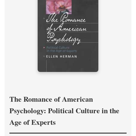
The Romance of American
Psychology: Political Culture in the
Age of Experts