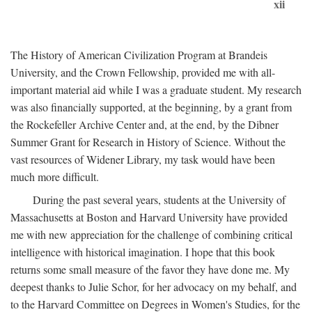
xii
The History of American Civilization Program at Brandeis
University, and the Crown Fellowship, provided me with all-
important material aid while I was a graduate student. My research
was also financially supported, at the beginning, by a grant from
the Rockefeller Archive Center and, at the end, by the Dibner
Summer Grant for Research in History of Science. Without the
vast resources of Widener Library, my task would have been
much more difficult.
During the past several years, students at the University of
Massachusetts at Boston and Harvard University have provided
me with new appreciation for the challenge of combining critical
intelligence with historical imagination. I hope that this book
returns some small measure of the favor they have done me. My
deepest thanks to Julie Schor, for her advocacy on my behalf, and
to the Harvard Committee on Degrees in Women's Studies, for the