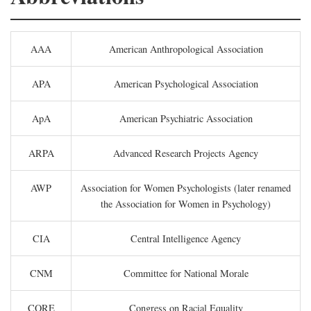
AAA
American Anthropological Association
APA
American Psychological Association
ApA
American Psychiatric Association
ARPA
Advanced Research Projects Agency
AWP
Association for Women Psychologists (later renamed
the Association for Women in Psychology)
CIA
Central Intelligence Agency
CNM
Committee for National Morale
CORE
Congress on Racial Equality