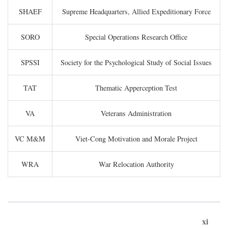
SHAEF
Supreme Headquarters, Allied Expeditionary Force
SORO
Special Operations Research Office
SPSSI
Society for the Psychological Study of Social Issues
TAT
Thematic Apperception Test
VA
Veterans Administration
VC M&M
Viet-Cong Motivation and Morale Project
WRA
War Relocation Authority
xi