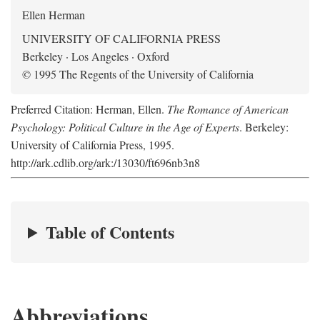
Ellen Herman
UNIVERSITY OF CALIFORNIA PRESS
Berkeley · Los Angeles · Oxford
© 1995 The Regents of the University of California
Preferred Citation: Herman, Ellen.
The Romance of American
Psychology: Political Culture in the Age of Experts
. Berkeley:
University of California Press, 1995.
http://ark.cdlib.org/ark:/13030/ft696nb3n8
Table of Contents
Abbreviations