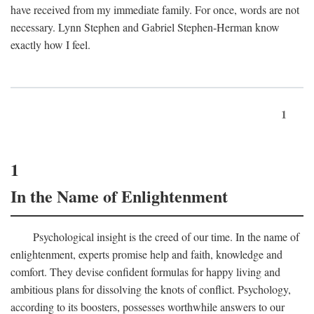
have received from my immediate family. For once, words are not
necessary. Lynn Stephen and Gabriel Stephen-Herman know
exactly how I feel.
1
1
In the Name of Enlightenment
Psychological insight is the creed of our time. In the name of
enlightenment, experts promise help and faith, knowledge and
comfort. They devise confident formulas for happy living and
ambitious plans for dissolving the knots of conflict. Psychology,
according to its boosters, possesses worthwhile answers to our