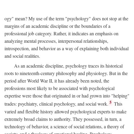
ogy" mean? My use of the term "psychology" does not stop at the
margins of an academic discipline or the boundaries of a
professional job category. Rather, it indicates an emphasis on
analyzing mental processes, interpersonal relationships,
introspection, and behavior as a way of explaining both individual
and social realities.
As an academic discipline, psychology traces its historical
roots to nineteenth-century philosophy and physiology. But in the
period after World War II, it has already been noted, the
professions most likely to be associated with psychological
expertise were those that originated in or had grown into "helping"
5
trades: psychiatry, clinical psychology, and social work.
This
varied and flexible history allowed psychological experts to make
extremely broad claims to authority. They possessed, in turn, a
technology of behavior, a science of social relations, a theory of
society, and a theology of emotional healing. Psychology