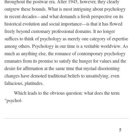
throughout the postwar era. After 1945, however, they clearly
outgrew these bounds. What is most intriguing about psychology
in recent decades—and what demands a fresh perspective on its
historical evolution and social importance—is that it has flowed
freely beyond customary professional domains. It no longer
suffices to think of psychology as merely one category of expertise
among others. Psychology in our time is a veritable worldview. As
much as anything else, the romance of contemporary psychology
emanates from its promise to satisfy the hunger for values and the
desire for affirmation at the same time that myriad disorienting
changes have demoted traditional beliefs to unsatisfying, even
fallacious, platitudes.
Which leads to the obvious question: what does the term
"psychol-
5