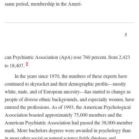
same period, membership in the Ameri-
3
can Psychiatric Association (ApA) rose 760 percent, from 2,423
2
to 18,407.
In the years since 1970, the numbers of these experts have
continued to skyrocket and their demographic profile—mostly
white, male, and of European ancestry—has started to change as
people of diverse ethnic backgrounds, and especially women, have
entered the professions. As of 1993, the American Psychological
Association boasted approximately 75,000 members and the
American Psychiatric Association had passed the 38,000-member
mark. More bachelors degrees were awarded in psychology than
in most other social or natural science fields (biology and