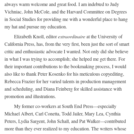
always warm welcome and great food. I am indebted to Judy
Vichniac, John McCole, and the Harvard Committee on Degrees
in Social Studies for providing me with a wonderful place to hang
my hat and pursue my education.
Elizabeth Knoll, editor
extraordinaire
at the University of
California Press, has, from the very first, been just the sort of smart
critic and enthusiastic advocate I wanted. Not only did she believe
in what I was trying to accomplish; she helped me get there. For
their important contributions to the bookmaking process, I would
also like to thank Peter Kosenko for his meticulous copyediting,
Rebecca Frazier for her varied talents in production management
and scheduling, and Diana Feinberg for skilled assistance with
promotion and illustrations.
My former co-workers at South End Press—especially
Michael Albert, Carl Conetta, Todd Jailer, Mary Lea, Cynthia
Peters, Lydia Sargent, John Schall, and Pat Walker—contributed
more than they ever realized to my education. The writers whose