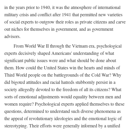
in the years prior to 1940, it was the atmosphere of international
military crisis and conflict after 1941 that permitted new varieties
of social experts to outgrow their roles as private citizens and carve
out niches for themselves in government, and as government
advisors.
From World War II through the Vietnam era, psychological
experts decisively shaped Americans' understanding of what
significant public issues were and what should be done about
them. How could the United States win the hearts and minds of
Third World people on the battlegrounds of the Cold War? Why
did bigoted attitudes and racial hatreds stubbornly persist in a
society allegedly devoted to the freedom of all its citizens? What
sorts of emotional adjustments would equality between men and
women require? Psychological experts applied themselves to these
questions, determined to understand such diverse phenomena as
the appeal of revolutionary ideologies and the emotional logic of
stereotyping. Their efforts were generally informed by a unified