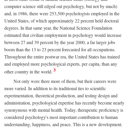
computer science still edged out psychology, but not by much)
and, in 1986, there were 253,500 psychologists employed in the
United States, of which approximately 22 percent held doctoral
degrees. In that same year, the National Science Foundation
estimated that civilian employment in psychology would increase
between 27 and 39 percent by the year 2000, a far larger jobs
boom than the 13 to 23 percent forecasted for all occupations.
Throughout the entire postwar era, the United States has trained
and employed more psychological experts, per capita, than any
3
other country in the world.
Not only were there more of them, but their careers were
more varied. In addition to its traditional ties to scientific
experimentation, theoretical production, and testing design and
administration, psychological expertise has recently become nearly
synonymous with mental health. Today, therapeutic proficiency is
considered psychology's most important contribution to human
understanding, happiness, and peace. This is a new development.