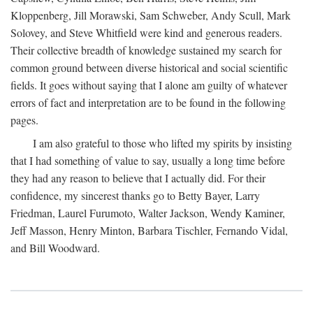
Kloppenberg, Jill Morawski, Sam Schweber, Andy Scull, Mark
Solovey, and Steve Whitfield were kind and generous readers.
Their collective breadth of knowledge sustained my search for
common ground between diverse historical and social scientific
fields. It goes without saying that I alone am guilty of whatever
errors of fact and interpretation are to be found in the following
pages.
I am also grateful to those who lifted my spirits by insisting
that I had something of value to say, usually a long time before
they had any reason to believe that I actually did. For their
confidence, my sincerest thanks go to Betty Bayer, Larry
Friedman, Laurel Furumoto, Walter Jackson, Wendy Kaminer,
Jeff Masson, Henry Minton, Barbara Tischler, Fernando Vidal,
and Bill Woodward.