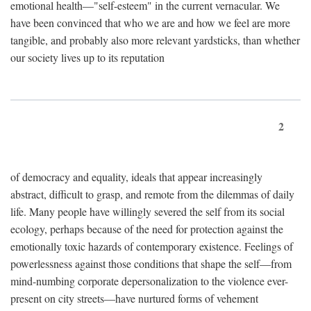
emotional health—"self-esteem" in the current vernacular. We
have been convinced that who we are and how we feel are more
tangible, and probably also more relevant yardsticks, than whether
our society lives up to its reputation
2
of democracy and equality, ideals that appear increasingly
abstract, difficult to grasp, and remote from the dilemmas of daily
life. Many people have willingly severed the self from its social
ecology, perhaps because of the need for protection against the
emotionally toxic hazards of contemporary existence. Feelings of
powerlessness against those conditions that shape the self—from
mind-numbing corporate depersonalization to the violence ever-
present on city streets—have nurtured forms of vehement