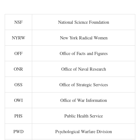
NSF
National Science Foundation
NYRW
New York Radical Women
OFF
Office of Facts and Figures
ONR
Office of Naval Research
OSS
Office of Strategic Services
OWI
Office of War Information
PHS
Public Health Service
PWD
Psychological Warfare Division