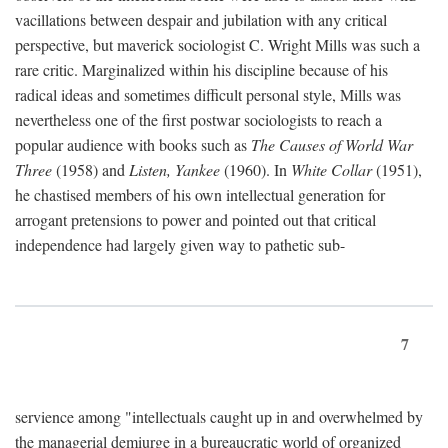
vacillations between despair and jubilation with any critical
perspective, but maverick sociologist C. Wright Mills was such a
rare critic. Marginalized within his discipline because of his
radical ideas and sometimes difficult personal style, Mills was
nevertheless one of the first postwar sociologists to reach a
popular audience with books such as
The Causes of World War
Three
(1958) and
Listen, Yankee
(1960). In
White Collar
(1951),
he chastised members of his own intellectual generation for
arrogant pretensions to power and pointed out that critical
independence had largely given way to pathetic sub-
7
servience among "intellectuals caught up in and overwhelmed by
the managerial demiurge in a bureaucratic world of organized