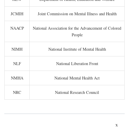
JCMIH
Joint Commission on Mental Illness and Health
NAACP
National Association for the Advancement of Colored
People
NIMH
National Institute of Mental Health
NLF
National Liberation Front
NMHA
National Mental Health Act
NRC
National Research Council
x