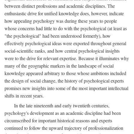
between distinct professions and academic disciplines. The
enthusiastic drive for unified knowledge does, however, indicate
how appealing psychology was during these years to people
whose concerns had little to do with the psychological (at least as
"the psychological" had been understood formerly), how
effectively psychological ideas were exported throughout general
social-scientific ranks, and how central psychological insights
were to the drive for relevant expertise. Because it illuminates why
many of the geographic markers in the landscape of social
knowledge appeared arbitrary to those whose ambitions included
the design of social change, the history of psychological experts
promises new insights into some of the most important intellectual
shifts in recent years.
In the late nineteenth and early twentieth centuries,
psychology's development as an academic discipline had been
circumscribed for important historical reasons and experts
continued to follow the upward trajectory of professionalization