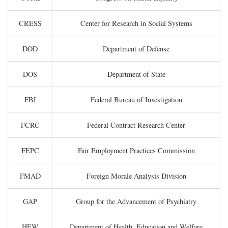
CRESS
Center for Research in Social Systems
DOD
Department of Defense
DOS
Department of State
FBI
Federal Bureau of Investigation
FCRC
Federal Contract Research Center
FEPC
Fair Employment Practices Commission
FMAD
Foreign Morale Analysis Division
GAP
Group for the Advancement of Psychiatry
HEW
Department of Health, Education and Welfare