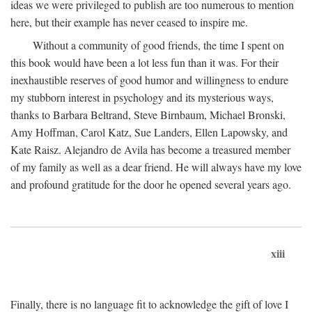
ideas we were privileged to publish are too numerous to mention
here, but their example has never ceased to inspire me.
Without a community of good friends, the time I spent on
this book would have been a lot less fun than it was. For their
inexhaustible reserves of good humor and willingness to endure
my stubborn interest in psychology and its mysterious ways,
thanks to Barbara Beltrand, Steve Birnbaum, Michael Bronski,
Amy Hoffman, Carol Katz, Sue Landers, Ellen Lapowsky, and
Kate Raisz. Alejandro de Avila has become a treasured member
of my family as well as a dear friend. He will always have my love
and profound gratitude for the door he opened several years ago.
xiii
Finally, there is no language fit to acknowledge the gift of love I