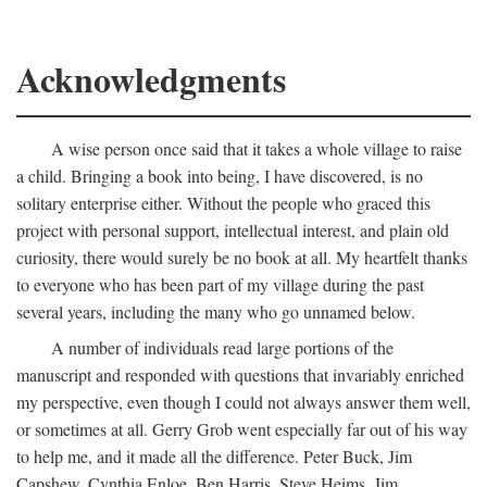
Acknowledgments
A wise person once said that it takes a whole village to raise
a child. Bringing a book into being, I have discovered, is no
solitary enterprise either. Without the people who graced this
project with personal support, intellectual interest, and plain old
curiosity, there would surely be no book at all. My heartfelt thanks
to everyone who has been part of my village during the past
several years, including the many who go unnamed below.
A number of individuals read large portions of the
manuscript and responded with questions that invariably enriched
my perspective, even though I could not always answer them well,
or sometimes at all. Gerry Grob went especially far out of his way
to help me, and it made all the difference. Peter Buck, Jim
Capshew, Cynthia Enloe, Ben Harris, Steve Heims, Jim