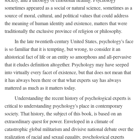
sometimes appeared as a social or natural science, sometimes as a
source of moral, cultural, and political values that could address
the meaning of human identity and existence, matters that were
traditionally the exclusive province of religion or philosophy.
In the late twentieth-century United States, psychology's face
is so familiar that it is tempting, but wrong, to consider it an
ahistorical fact of life or an entity so amorphous and all-pervasive
that it eludes definition altogether. Psychology may have seeped
into virtually every facet of existence, but that does not mean that
it has always been there or that what experts say has always
mattered as much as it matters today.
Understanding the recent history of psychological experts is
critical to understanding psychology's place in contemporary
society. That history, the subject of this book, is based on an
extraordinary quest for power. Enveloped in a climate of
catastrophic global militarism and divisive national debate over the
realization of racial and sexual equality, psychological experts