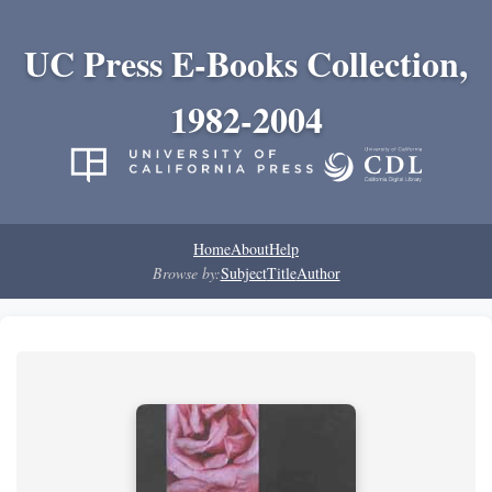
UC Press E-Books Collection,
1982-2004
Home
About
Help
Browse by:
Subject
Title
Author