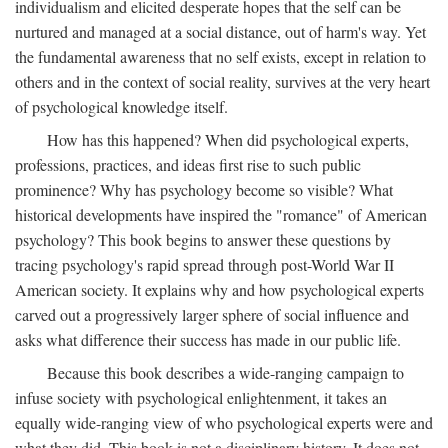
individualism and elicited desperate hopes that the self can be
nurtured and managed at a social distance, out of harm's way. Yet
the fundamental awareness that no self exists, except in relation to
others and in the context of social reality, survives at the very heart
of psychological knowledge itself.
How has this happened? When did psychological experts,
professions, practices, and ideas first rise to such public
prominence? Why has psychology become so visible? What
historical developments have inspired the "romance" of American
psychology? This book begins to answer these questions by
tracing psychology's rapid spread through post-World War II
American society. It explains why and how psychological experts
carved out a progressively larger sphere of social influence and
asks what difference their success has made in our public life.
Because this book describes a wide-ranging campaign to
infuse society with psychological enlightenment, it takes an
equally wide-ranging view of who psychological experts were and
what they did. This book is not a disciplinary history. It does not