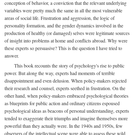
conception of behavior, a conviction that the relevant underlying
variables were pretty much the same in all the most vulnerable
areas of social life. Frustration and aggression, the logic of
personality formation, and the gender dynamics involved in the
production of healthy (or damaged) selves were legitimate sources
of insight into problems at home and conflicts abroad. Why were
these experts so persuasive? This is the question I have tried to
answer.
This book recounts the story of psychology's rise to public
power. But along the way, experts had moments of terrible
disappointment and even delusion. When policy-makers rejected
their research and counsel, experts seethed in frustration. On the
other hand, when policy-makers embraced psychological theories
as blueprints for public action and ordinary citizens espoused
psychological ideas as beacons of personal understanding, experts
tended to exaggerate their triumphs and imagine themselves more
powerful than they actually were. In the 1940s and 1950s, few
observers of the intellectual scene were able to assess these wild