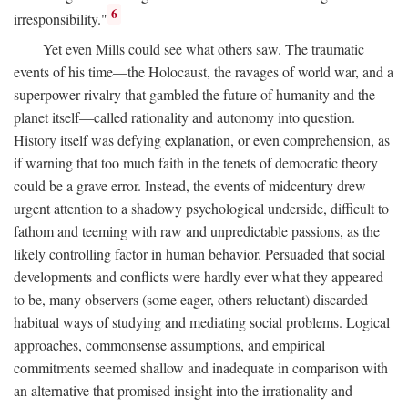
6
irresponsibility."
Yet even Mills could see what others saw. The traumatic
events of his time—the Holocaust, the ravages of world war, and a
superpower rivalry that gambled the future of humanity and the
planet itself—called rationality and autonomy into question.
History itself was defying explanation, or even comprehension, as
if warning that too much faith in the tenets of democratic theory
could be a grave error. Instead, the events of midcentury drew
urgent attention to a shadowy psychological underside, difficult to
fathom and teeming with raw and unpredictable passions, as the
likely controlling factor in human behavior. Persuaded that social
developments and conflicts were hardly ever what they appeared
to be, many observers (some eager, others reluctant) discarded
habitual ways of studying and mediating social problems. Logical
approaches, commonsense assumptions, and empirical
commitments seemed shallow and inadequate in comparison with
an alternative that promised insight into the irrationality and