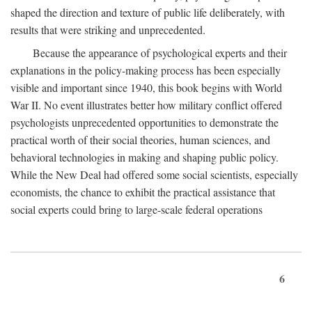
shaped the direction and texture of public life deliberately, with
results that were striking and unprecedented.
Because the appearance of psychological experts and their
explanations in the policy-making process has been especially
visible and important since 1940, this book begins with World
War II. No event illustrates better how military conflict offered
psychologists unprecedented opportunities to demonstrate the
practical worth of their social theories, human sciences, and
behavioral technologies in making and shaping public policy.
While the New Deal had offered some social scientists, especially
economists, the chance to exhibit the practical assistance that
social experts could bring to large-scale federal operations
6