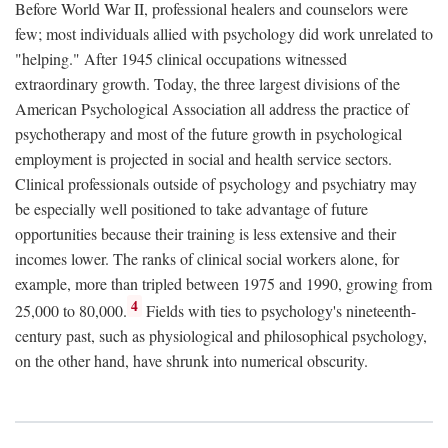
Before World War II, professional healers and counselors were
few; most individuals allied with psychology did work unrelated to
"helping." After 1945 clinical occupations witnessed
extraordinary growth. Today, the three largest divisions of the
American Psychological Association all address the practice of
psychotherapy and most of the future growth in psychological
employment is projected in social and health service sectors.
Clinical professionals outside of psychology and psychiatry may
be especially well positioned to take advantage of future
opportunities because their training is less extensive and their
incomes lower. The ranks of clinical social workers alone, for
example, more than tripled between 1975 and 1990, growing from
4
25,000 to 80,000.
Fields with ties to psychology's nineteenth-
century past, such as physiological and philosophical psychology,
on the other hand, have shrunk into numerical obscurity.