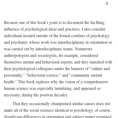
4
Because one of this book's goals is to document the far-flung
influence of psychological ideas and practices, I also consider
individuals located outside of the formal confines of psychology
and psychiatry whose work was interdisciplinary in orientation or
was carried out by interdisciplinary teams. Numerous
anthropologists and sociologists, for example, considered
themselves mental and behavioral experts, and they marched with
their psychological colleagues under the banners of "culture and
personality," "behavioral science," and "community mental
health." This book explores why the vision of a comprehensive
human science was especially tantalizing, and appeared so
necessary, during the postwar decades.
That they occasionally championed similar causes does not
make all of the social sciences identical to psychology, of course.
Significant differences in orientation and subject matter remained