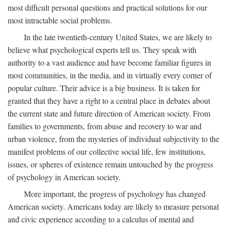
most difficult personal questions and practical solutions for our
most intractable social problems.
In the late twentieth-century United States, we are likely to
believe what psychological experts tell us. They speak with
authority to a vast audience and have become familiar figures in
most communities, in the media, and in virtually every corner of
popular culture. Their advice is a big business. It is taken for
granted that they have a right to a central place in debates about
the current state and future direction of American society. From
families to governments, from abuse and recovery to war and
urban violence, from the mysteries of individual subjectivity to the
manifest problems of our collective social life, few institutions,
issues, or spheres of existence remain untouched by the progress
of psychology in American society.
More important, the progress of psychology has changed
American society. Americans today are likely to measure personal
and civic experience according to a calculus of mental and