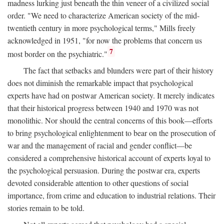
madness lurking just beneath the thin veneer of a civilized social
order. "We need to characterize American society of the mid-
twentieth century in more psychological terms," Mills freely
acknowledged in 1951, "for now the problems that concern us
7
most border on the psychiatric."
The fact that setbacks and blunders were part of their history
does not diminish the remarkable impact that psychological
experts have had on postwar American society. It merely indicates
that their historical progress between 1940 and 1970 was not
monolithic. Nor should the central concerns of this book—efforts
to bring psychological enlightenment to bear on the prosecution of
war and the management of racial and gender conflict—be
considered a comprehensive historical account of experts loyal to
the psychological persuasion. During the postwar era, experts
devoted considerable attention to other questions of social
importance, from crime and education to industrial relations. Their
stories remain to be told.