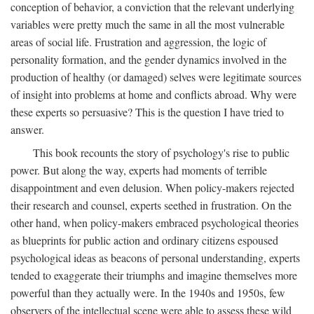
conception of behavior, a conviction that the relevant underlying
variables were pretty much the same in all the most vulnerable
areas of social life. Frustration and aggression, the logic of
personality formation, and the gender dynamics involved in the
production of healthy (or damaged) selves were legitimate sources
of insight into problems at home and conflicts abroad. Why were
these experts so persuasive? This is the question I have tried to
answer.
This book recounts the story of psychology's rise to public
power. But along the way, experts had moments of terrible
disappointment and even delusion. When policy-makers rejected
their research and counsel, experts seethed in frustration. On the
other hand, when policy-makers embraced psychological theories
as blueprints for public action and ordinary citizens espoused
psychological ideas as beacons of personal understanding, experts
tended to exaggerate their triumphs and imagine themselves more
powerful than they actually were. In the 1940s and 1950s, few
observers of the intellectual scene were able to assess these wild