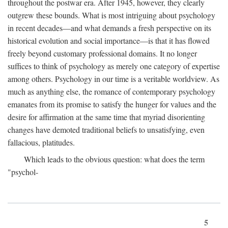
throughout the postwar era. After 1945, however, they clearly
outgrew these bounds. What is most intriguing about psychology
in recent decades—and what demands a fresh perspective on its
historical evolution and social importance—is that it has flowed
freely beyond customary professional domains. It no longer
suffices to think of psychology as merely one category of expertise
among others. Psychology in our time is a veritable worldview. As
much as anything else, the romance of contemporary psychology
emanates from its promise to satisfy the hunger for values and the
desire for affirmation at the same time that myriad disorienting
changes have demoted traditional beliefs to unsatisfying, even
fallacious, platitudes.
Which leads to the obvious question: what does the term
"psychol-
5