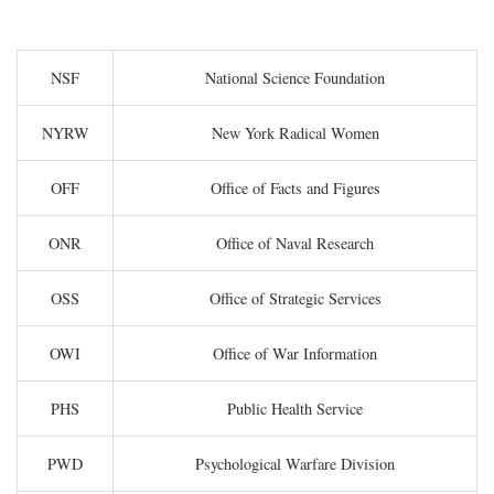
NSF
National Science Foundation
NYRW
New York Radical Women
OFF
Office of Facts and Figures
ONR
Office of Naval Research
OSS
Office of Strategic Services
OWI
Office of War Information
PHS
Public Health Service
PWD
Psychological Warfare Division