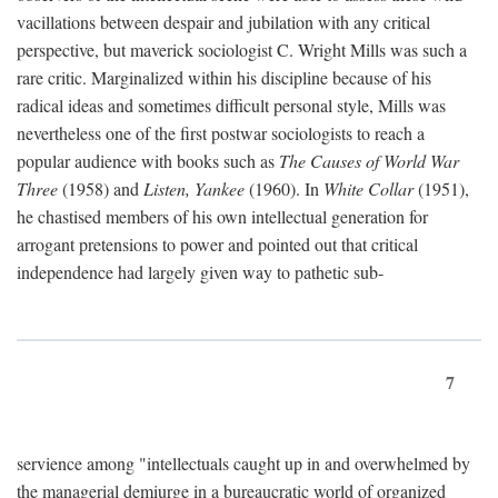
vacillations between despair and jubilation with any critical
perspective, but maverick sociologist C. Wright Mills was such a
rare critic. Marginalized within his discipline because of his
radical ideas and sometimes difficult personal style, Mills was
nevertheless one of the first postwar sociologists to reach a
popular audience with books such as
The Causes of World War
Three
(1958) and
Listen, Yankee
(1960). In
White Collar
(1951),
he chastised members of his own intellectual generation for
arrogant pretensions to power and pointed out that critical
independence had largely given way to pathetic sub-
7
servience among "intellectuals caught up in and overwhelmed by
the managerial demiurge in a bureaucratic world of organized