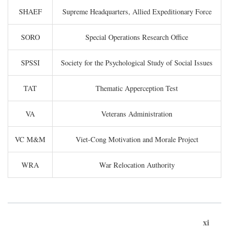
SHAEF
Supreme Headquarters, Allied Expeditionary Force
SORO
Special Operations Research Office
SPSSI
Society for the Psychological Study of Social Issues
TAT
Thematic Apperception Test
VA
Veterans Administration
VC M&M
Viet-Cong Motivation and Morale Project
WRA
War Relocation Authority
xi