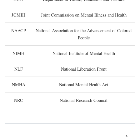
JCMIH
Joint Commission on Mental Illness and Health
NAACP
National Association for the Advancement of Colored
People
NIMH
National Institute of Mental Health
NLF
National Liberation Front
NMHA
National Mental Health Act
NRC
National Research Council
x