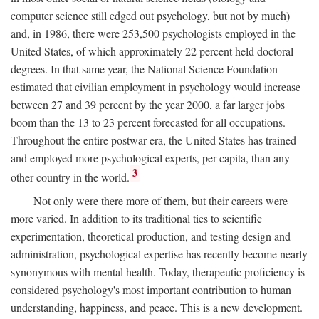
computer science still edged out psychology, but not by much)
and, in 1986, there were 253,500 psychologists employed in the
United States, of which approximately 22 percent held doctoral
degrees. In that same year, the National Science Foundation
estimated that civilian employment in psychology would increase
between 27 and 39 percent by the year 2000, a far larger jobs
boom than the 13 to 23 percent forecasted for all occupations.
Throughout the entire postwar era, the United States has trained
and employed more psychological experts, per capita, than any
3
other country in the world.
Not only were there more of them, but their careers were
more varied. In addition to its traditional ties to scientific
experimentation, theoretical production, and testing design and
administration, psychological expertise has recently become nearly
synonymous with mental health. Today, therapeutic proficiency is
considered psychology's most important contribution to human
understanding, happiness, and peace. This is a new development.