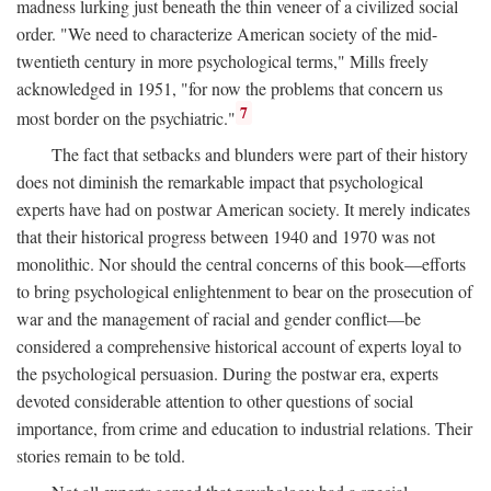
madness lurking just beneath the thin veneer of a civilized social
order. "We need to characterize American society of the mid-
twentieth century in more psychological terms," Mills freely
acknowledged in 1951, "for now the problems that concern us
7
most border on the psychiatric."
The fact that setbacks and blunders were part of their history
does not diminish the remarkable impact that psychological
experts have had on postwar American society. It merely indicates
that their historical progress between 1940 and 1970 was not
monolithic. Nor should the central concerns of this book—efforts
to bring psychological enlightenment to bear on the prosecution of
war and the management of racial and gender conflict—be
considered a comprehensive historical account of experts loyal to
the psychological persuasion. During the postwar era, experts
devoted considerable attention to other questions of social
importance, from crime and education to industrial relations. Their
stories remain to be told.