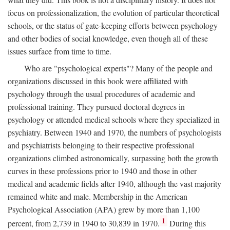
focus on professionalization, the evolution of particular theoretical
schools, or the status of gate-keeping efforts between psychology
and other bodies of social knowledge, even though all of these
issues surface from time to time.
Who are "psychological experts"? Many of the people and
organizations discussed in this book were affiliated with
psychology through the usual procedures of academic and
professional training. They pursued doctoral degrees in
psychology or attended medical schools where they specialized in
psychiatry. Between 1940 and 1970, the numbers of psychologists
and psychiatrists belonging to their respective professional
organizations climbed astronomically, surpassing both the growth
curves in these professions prior to 1940 and those in other
medical and academic fields after 1940, although the vast majority
remained white and male. Membership in the American
Psychological Association (APA) grew by more than 1,100
1
percent, from 2,739 in 1940 to 30,839 in 1970.
During this