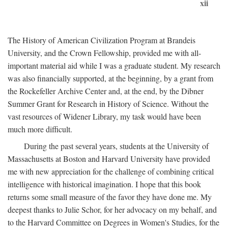
xii
The History of American Civilization Program at Brandeis
University, and the Crown Fellowship, provided me with all-
important material aid while I was a graduate student. My research
was also financially supported, at the beginning, by a grant from
the Rockefeller Archive Center and, at the end, by the Dibner
Summer Grant for Research in History of Science. Without the
vast resources of Widener Library, my task would have been
much more difficult.
During the past several years, students at the University of
Massachusetts at Boston and Harvard University have provided
me with new appreciation for the challenge of combining critical
intelligence with historical imagination. I hope that this book
returns some small measure of the favor they have done me. My
deepest thanks to Julie Schor, for her advocacy on my behalf, and
to the Harvard Committee on Degrees in Women's Studies, for the