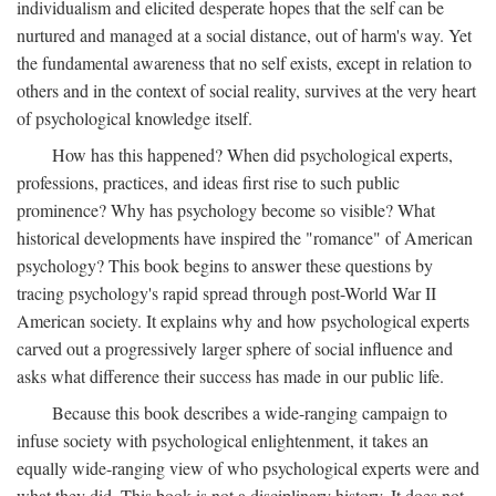
individualism and elicited desperate hopes that the self can be
nurtured and managed at a social distance, out of harm's way. Yet
the fundamental awareness that no self exists, except in relation to
others and in the context of social reality, survives at the very heart
of psychological knowledge itself.
How has this happened? When did psychological experts,
professions, practices, and ideas first rise to such public
prominence? Why has psychology become so visible? What
historical developments have inspired the "romance" of American
psychology? This book begins to answer these questions by
tracing psychology's rapid spread through post-World War II
American society. It explains why and how psychological experts
carved out a progressively larger sphere of social influence and
asks what difference their success has made in our public life.
Because this book describes a wide-ranging campaign to
infuse society with psychological enlightenment, it takes an
equally wide-ranging view of who psychological experts were and
what they did. This book is not a disciplinary history. It does not