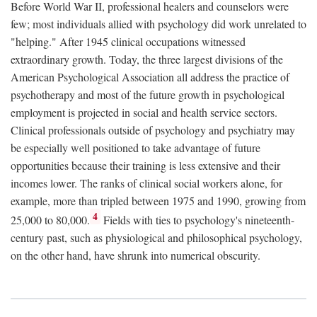
Before World War II, professional healers and counselors were
few; most individuals allied with psychology did work unrelated to
"helping." After 1945 clinical occupations witnessed
extraordinary growth. Today, the three largest divisions of the
American Psychological Association all address the practice of
psychotherapy and most of the future growth in psychological
employment is projected in social and health service sectors.
Clinical professionals outside of psychology and psychiatry may
be especially well positioned to take advantage of future
opportunities because their training is less extensive and their
incomes lower. The ranks of clinical social workers alone, for
example, more than tripled between 1975 and 1990, growing from
4
25,000 to 80,000.
Fields with ties to psychology's nineteenth-
century past, such as physiological and philosophical psychology,
on the other hand, have shrunk into numerical obscurity.