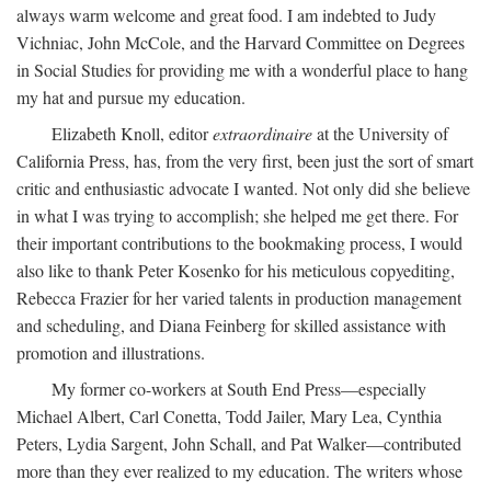
always warm welcome and great food. I am indebted to Judy
Vichniac, John McCole, and the Harvard Committee on Degrees
in Social Studies for providing me with a wonderful place to hang
my hat and pursue my education.
Elizabeth Knoll, editor
extraordinaire
at the University of
California Press, has, from the very first, been just the sort of smart
critic and enthusiastic advocate I wanted. Not only did she believe
in what I was trying to accomplish; she helped me get there. For
their important contributions to the bookmaking process, I would
also like to thank Peter Kosenko for his meticulous copyediting,
Rebecca Frazier for her varied talents in production management
and scheduling, and Diana Feinberg for skilled assistance with
promotion and illustrations.
My former co-workers at South End Press—especially
Michael Albert, Carl Conetta, Todd Jailer, Mary Lea, Cynthia
Peters, Lydia Sargent, John Schall, and Pat Walker—contributed
more than they ever realized to my education. The writers whose