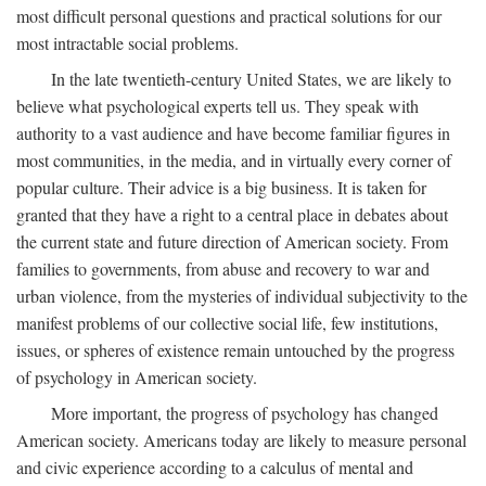
most difficult personal questions and practical solutions for our
most intractable social problems.
In the late twentieth-century United States, we are likely to
believe what psychological experts tell us. They speak with
authority to a vast audience and have become familiar figures in
most communities, in the media, and in virtually every corner of
popular culture. Their advice is a big business. It is taken for
granted that they have a right to a central place in debates about
the current state and future direction of American society. From
families to governments, from abuse and recovery to war and
urban violence, from the mysteries of individual subjectivity to the
manifest problems of our collective social life, few institutions,
issues, or spheres of existence remain untouched by the progress
of psychology in American society.
More important, the progress of psychology has changed
American society. Americans today are likely to measure personal
and civic experience according to a calculus of mental and