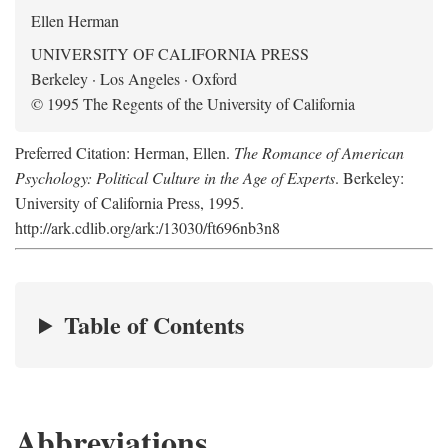
Ellen Herman
UNIVERSITY OF CALIFORNIA PRESS
Berkeley · Los Angeles · Oxford
© 1995 The Regents of the University of California
Preferred Citation: Herman, Ellen.
The Romance of American
Psychology: Political Culture in the Age of Experts
. Berkeley:
University of California Press, 1995.
http://ark.cdlib.org/ark:/13030/ft696nb3n8
Table of Contents
Abbreviations