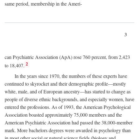
same period, membership in the Ameri-
3
can Psychiatric Association (ApA) rose 760 percent, from 2,423
2
to 18,407.
In the years since 1970, the numbers of these experts have
continued to skyrocket and their demographic profile—mostly
white, male, and of European ancestry—has started to change as
people of diverse ethnic backgrounds, and especially women, have
entered the professions. As of 1993, the American Psychological
Association boasted approximately 75,000 members and the
American Psychiatric Association had passed the 38,000-member
mark. More bachelors degrees were awarded in psychology than
in most other social or natural science fields (biology and