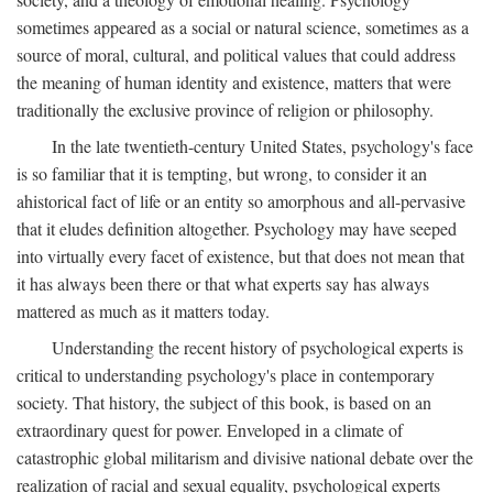
sometimes appeared as a social or natural science, sometimes as a
source of moral, cultural, and political values that could address
the meaning of human identity and existence, matters that were
traditionally the exclusive province of religion or philosophy.
In the late twentieth-century United States, psychology's face
is so familiar that it is tempting, but wrong, to consider it an
ahistorical fact of life or an entity so amorphous and all-pervasive
that it eludes definition altogether. Psychology may have seeped
into virtually every facet of existence, but that does not mean that
it has always been there or that what experts say has always
mattered as much as it matters today.
Understanding the recent history of psychological experts is
critical to understanding psychology's place in contemporary
society. That history, the subject of this book, is based on an
extraordinary quest for power. Enveloped in a climate of
catastrophic global militarism and divisive national debate over the
realization of racial and sexual equality, psychological experts