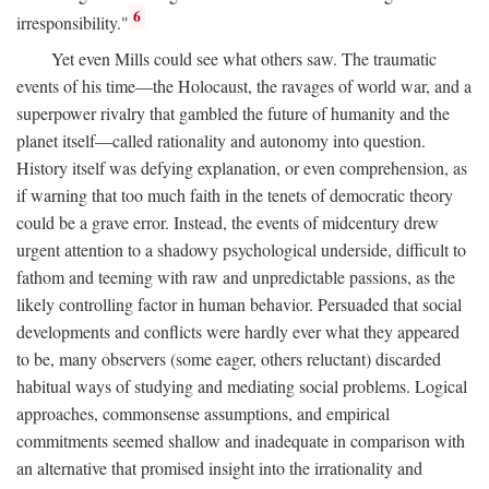
6
irresponsibility."
Yet even Mills could see what others saw. The traumatic
events of his time—the Holocaust, the ravages of world war, and a
superpower rivalry that gambled the future of humanity and the
planet itself—called rationality and autonomy into question.
History itself was defying explanation, or even comprehension, as
if warning that too much faith in the tenets of democratic theory
could be a grave error. Instead, the events of midcentury drew
urgent attention to a shadowy psychological underside, difficult to
fathom and teeming with raw and unpredictable passions, as the
likely controlling factor in human behavior. Persuaded that social
developments and conflicts were hardly ever what they appeared
to be, many observers (some eager, others reluctant) discarded
habitual ways of studying and mediating social problems. Logical
approaches, commonsense assumptions, and empirical
commitments seemed shallow and inadequate in comparison with
an alternative that promised insight into the irrationality and