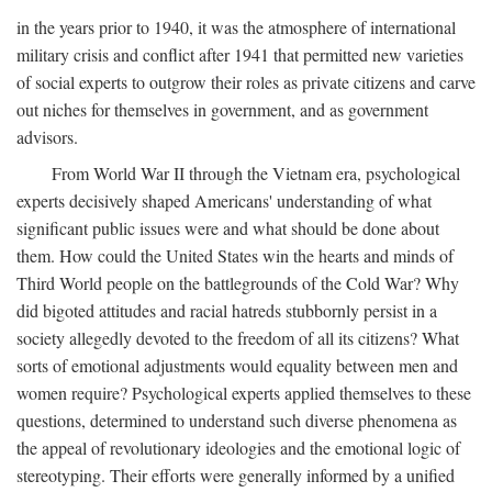
in the years prior to 1940, it was the atmosphere of international
military crisis and conflict after 1941 that permitted new varieties
of social experts to outgrow their roles as private citizens and carve
out niches for themselves in government, and as government
advisors.
From World War II through the Vietnam era, psychological
experts decisively shaped Americans' understanding of what
significant public issues were and what should be done about
them. How could the United States win the hearts and minds of
Third World people on the battlegrounds of the Cold War? Why
did bigoted attitudes and racial hatreds stubbornly persist in a
society allegedly devoted to the freedom of all its citizens? What
sorts of emotional adjustments would equality between men and
women require? Psychological experts applied themselves to these
questions, determined to understand such diverse phenomena as
the appeal of revolutionary ideologies and the emotional logic of
stereotyping. Their efforts were generally informed by a unified