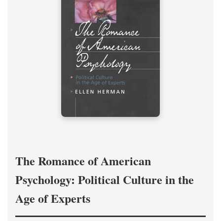
The Romance of American
Psychology: Political Culture in the
Age of Experts