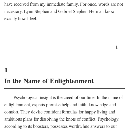
have received from my immediate family. For once, words are not
necessary. Lynn Stephen and Gabriel Stephen-Herman know
exactly how I feel.
1
1
In the Name of Enlightenment
Psychological insight is the creed of our time. In the name of
enlightenment, experts promise help and faith, knowledge and
comfort. They devise confident formulas for happy living and
ambitious plans for dissolving the knots of conflict. Psychology,
according to its boosters, possesses worthwhile answers to our