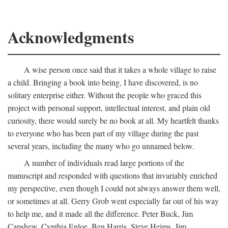
Acknowledgments
A wise person once said that it takes a whole village to raise
a child. Bringing a book into being, I have discovered, is no
solitary enterprise either. Without the people who graced this
project with personal support, intellectual interest, and plain old
curiosity, there would surely be no book at all. My heartfelt thanks
to everyone who has been part of my village during the past
several years, including the many who go unnamed below.
A number of individuals read large portions of the
manuscript and responded with questions that invariably enriched
my perspective, even though I could not always answer them well,
or sometimes at all. Gerry Grob went especially far out of his way
to help me, and it made all the difference. Peter Buck, Jim
Capshew, Cynthia Enloe, Ben Harris, Steve Heims, Jim