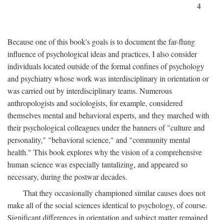
4
Because one of this book's goals is to document the far-flung
influence of psychological ideas and practices, I also consider
individuals located outside of the formal confines of psychology
and psychiatry whose work was interdisciplinary in orientation or
was carried out by interdisciplinary teams. Numerous
anthropologists and sociologists, for example, considered
themselves mental and behavioral experts, and they marched with
their psychological colleagues under the banners of "culture and
personality," "behavioral science," and "community mental
health." This book explores why the vision of a comprehensive
human science was especially tantalizing, and appeared so
necessary, during the postwar decades.
That they occasionally championed similar causes does not
make all of the social sciences identical to psychology, of course.
Significant differences in orientation and subject matter remained