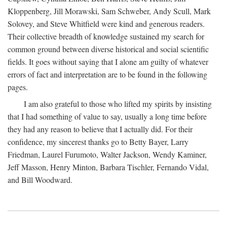
Kloppenberg, Jill Morawski, Sam Schweber, Andy Scull, Mark
Solovey, and Steve Whitfield were kind and generous readers.
Their collective breadth of knowledge sustained my search for
common ground between diverse historical and social scientific
fields. It goes without saying that I alone am guilty of whatever
errors of fact and interpretation are to be found in the following
pages.
I am also grateful to those who lifted my spirits by insisting
that I had something of value to say, usually a long time before
they had any reason to believe that I actually did. For their
confidence, my sincerest thanks go to Betty Bayer, Larry
Friedman, Laurel Furumoto, Walter Jackson, Wendy Kaminer,
Jeff Masson, Henry Minton, Barbara Tischler, Fernando Vidal,
and Bill Woodward.