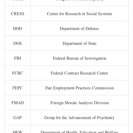
CRESS
Center for Research in Social Systems
DOD
Department of Defense
DOS
Department of State
FBI
Federal Bureau of Investigation
FCRC
Federal Contract Research Center
FEPC
Fair Employment Practices Commission
FMAD
Foreign Morale Analysis Division
GAP
Group for the Advancement of Psychiatry
HEW
Department of Health, Education and Welfare