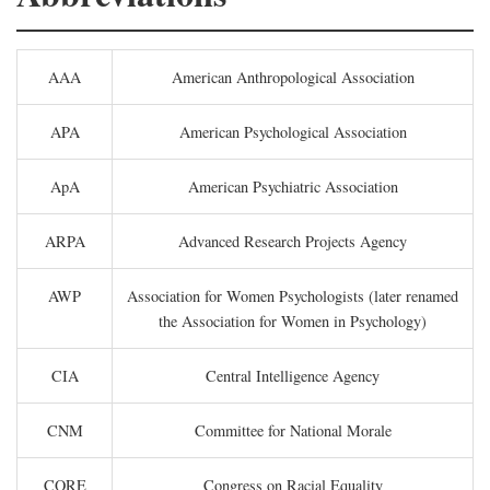
AAA
American Anthropological Association
APA
American Psychological Association
ApA
American Psychiatric Association
ARPA
Advanced Research Projects Agency
AWP
Association for Women Psychologists (later renamed
the Association for Women in Psychology)
CIA
Central Intelligence Agency
CNM
Committee for National Morale
CORE
Congress on Racial Equality