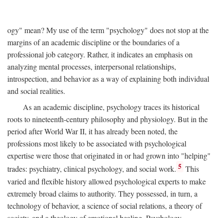
ogy" mean? My use of the term "psychology" does not stop at the
margins of an academic discipline or the boundaries of a
professional job category. Rather, it indicates an emphasis on
analyzing mental processes, interpersonal relationships,
introspection, and behavior as a way of explaining both individual
and social realities.
As an academic discipline, psychology traces its historical
roots to nineteenth-century philosophy and physiology. But in the
period after World War II, it has already been noted, the
professions most likely to be associated with psychological
expertise were those that originated in or had grown into "helping"
5
trades: psychiatry, clinical psychology, and social work.
This
varied and flexible history allowed psychological experts to make
extremely broad claims to authority. They possessed, in turn, a
technology of behavior, a science of social relations, a theory of
society, and a theology of emotional healing. Psychology