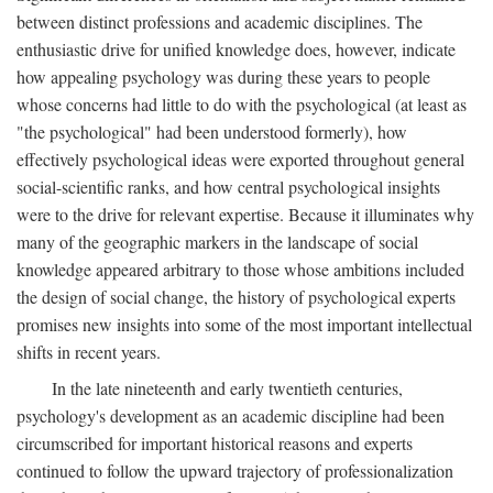
between distinct professions and academic disciplines. The
enthusiastic drive for unified knowledge does, however, indicate
how appealing psychology was during these years to people
whose concerns had little to do with the psychological (at least as
"the psychological" had been understood formerly), how
effectively psychological ideas were exported throughout general
social-scientific ranks, and how central psychological insights
were to the drive for relevant expertise. Because it illuminates why
many of the geographic markers in the landscape of social
knowledge appeared arbitrary to those whose ambitions included
the design of social change, the history of psychological experts
promises new insights into some of the most important intellectual
shifts in recent years.
In the late nineteenth and early twentieth centuries,
psychology's development as an academic discipline had been
circumscribed for important historical reasons and experts
continued to follow the upward trajectory of professionalization