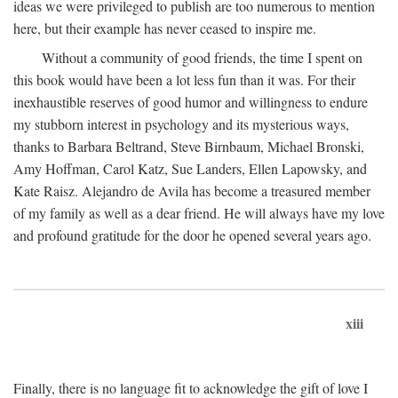
ideas we were privileged to publish are too numerous to mention
here, but their example has never ceased to inspire me.
Without a community of good friends, the time I spent on
this book would have been a lot less fun than it was. For their
inexhaustible reserves of good humor and willingness to endure
my stubborn interest in psychology and its mysterious ways,
thanks to Barbara Beltrand, Steve Birnbaum, Michael Bronski,
Amy Hoffman, Carol Katz, Sue Landers, Ellen Lapowsky, and
Kate Raisz. Alejandro de Avila has become a treasured member
of my family as well as a dear friend. He will always have my love
and profound gratitude for the door he opened several years ago.
xiii
Finally, there is no language fit to acknowledge the gift of love I