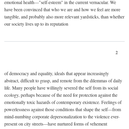
emotional health—"self-esteem" in the current vernacular. We
have been convinced that who we are and how we feel are more
tangible, and probably also more relevant yardsticks, than whether
our society lives up to its reputation
2
of democracy and equality, ideals that appear increasingly
abstract, difficult to grasp, and remote from the dilemmas of daily
life. Many people have willingly severed the self from its social
ecology, perhaps because of the need for protection against the
emotionally toxic hazards of contemporary existence. Feelings of
powerlessness against those conditions that shape the self—from
mind-numbing corporate depersonalization to the violence ever-
present on city streets—have nurtured forms of vehement