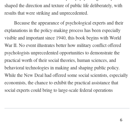
shaped the direction and texture of public life deliberately, with
results that were striking and unprecedented.
Because the appearance of psychological experts and their
explanations in the policy-making process has been especially
visible and important since 1940, this book begins with World
War II. No event illustrates better how military conflict offered
psychologists unprecedented opportunities to demonstrate the
practical worth of their social theories, human sciences, and
behavioral technologies in making and shaping public policy.
While the New Deal had offered some social scientists, especially
economists, the chance to exhibit the practical assistance that
social experts could bring to large-scale federal operations
6