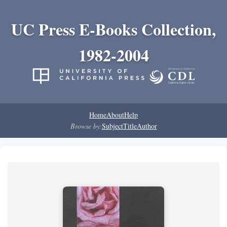
UC Press E-Books Collection,
1982-2004
Home
About
Help
Browse by:
Subject
Title
Author