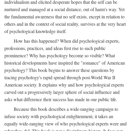
individualism and elicited desperate hopes that the self can be
nurtured and managed at a social distance, out of harm's way. Yet
the fundamental awareness that no self exists, except in relation to
others and in the context of social reality, survives at the very heart
of psychological knowledge itself.
How has this happened? When did psychological experts,
professions, practices, and ideas first rise to such public
prominence? Why has psychology become so visible? What
historical developments have inspired the "romance" of American
psychology? This book begins to answer these questions by
tracing psychology's rapid spread through post-World War II
American society. It explains why and how psychological experts
carved out a progressively larger sphere of social influence and
asks what difference their success has made in our public life.
Because this book describes a wide-ranging campaign to
infuse society with psychological enlightenment, it takes an
equally wide-ranging view of who psychological experts were and
what they did. This book is not a disciplinary history. It does not