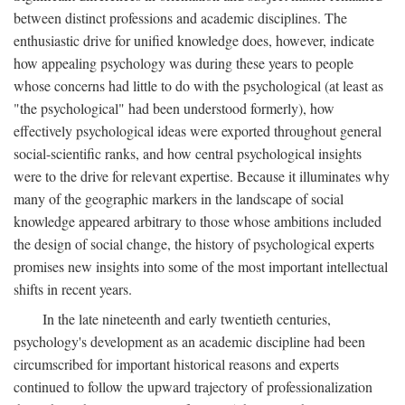
between distinct professions and academic disciplines. The
enthusiastic drive for unified knowledge does, however, indicate
how appealing psychology was during these years to people
whose concerns had little to do with the psychological (at least as
"the psychological" had been understood formerly), how
effectively psychological ideas were exported throughout general
social-scientific ranks, and how central psychological insights
were to the drive for relevant expertise. Because it illuminates why
many of the geographic markers in the landscape of social
knowledge appeared arbitrary to those whose ambitions included
the design of social change, the history of psychological experts
promises new insights into some of the most important intellectual
shifts in recent years.
In the late nineteenth and early twentieth centuries,
psychology's development as an academic discipline had been
circumscribed for important historical reasons and experts
continued to follow the upward trajectory of professionalization