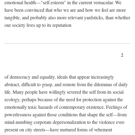
emotional health—"self-esteem" in the current vernacular. We
have been convinced that who we are and how we feel are more
tangible, and probably also more relevant yardsticks, than whether
our society lives up to its reputation
2
of democracy and equality, ideals that appear increasingly
abstract, difficult to grasp, and remote from the dilemmas of daily
life. Many people have willingly severed the self from its social
ecology, perhaps because of the need for protection against the
emotionally toxic hazards of contemporary existence. Feelings of
powerlessness against those conditions that shape the self—from
mind-numbing corporate depersonalization to the violence ever-
present on city streets—have nurtured forms of vehement