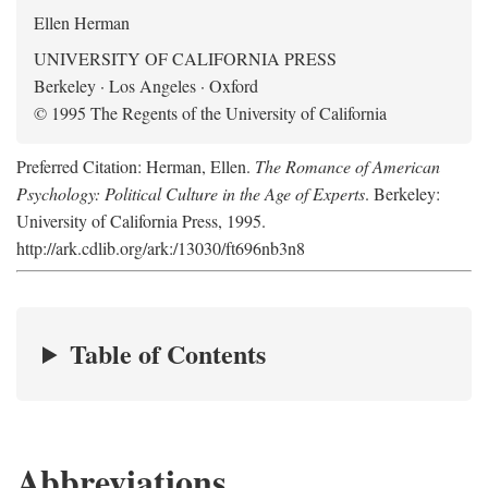
Ellen Herman
UNIVERSITY OF CALIFORNIA PRESS
Berkeley · Los Angeles · Oxford
© 1995 The Regents of the University of California
Preferred Citation: Herman, Ellen.
The Romance of American
Psychology: Political Culture in the Age of Experts
. Berkeley:
University of California Press, 1995.
http://ark.cdlib.org/ark:/13030/ft696nb3n8
Table of Contents
Abbreviations