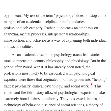
ogy" mean? My use of the term "psychology" does not stop at the
margins of an academic discipline or the boundaries of a
professional job category. Rather, it indicates an emphasis on
analyzing mental processes, interpersonal relationships,
introspection, and behavior as a way of explaining both individual
and social realities.
As an academic discipline, psychology traces its historical
roots to nineteenth-century philosophy and physiology. But in the
period after World War II, it has already been noted, the
professions most likely to be associated with psychological
expertise were those that originated in or had grown into "helping"
5
trades: psychiatry, clinical psychology, and social work.
This
varied and flexible history allowed psychological experts to make
extremely broad claims to authority. They possessed, in turn, a
technology of behavior, a science of social relations, a theory of
society, and a theology of emotional healing. Psychology