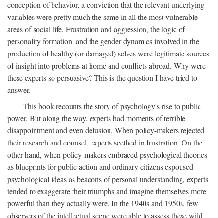
conception of behavior, a conviction that the relevant underlying
variables were pretty much the same in all the most vulnerable
areas of social life. Frustration and aggression, the logic of
personality formation, and the gender dynamics involved in the
production of healthy (or damaged) selves were legitimate sources
of insight into problems at home and conflicts abroad. Why were
these experts so persuasive? This is the question I have tried to
answer.
This book recounts the story of psychology's rise to public
power. But along the way, experts had moments of terrible
disappointment and even delusion. When policy-makers rejected
their research and counsel, experts seethed in frustration. On the
other hand, when policy-makers embraced psychological theories
as blueprints for public action and ordinary citizens espoused
psychological ideas as beacons of personal understanding, experts
tended to exaggerate their triumphs and imagine themselves more
powerful than they actually were. In the 1940s and 1950s, few
observers of the intellectual scene were able to assess these wild