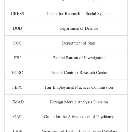
CRESS
Center for Research in Social Systems
DOD
Department of Defense
DOS
Department of State
FBI
Federal Bureau of Investigation
FCRC
Federal Contract Research Center
FEPC
Fair Employment Practices Commission
FMAD
Foreign Morale Analysis Division
GAP
Group for the Advancement of Psychiatry
HEW
Department of Health, Education and Welfare