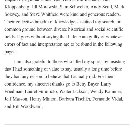
Kloppenberg, Jill Morawski, Sam Schweber, Andy Scull, Mark
Solovey, and Steve Whitfield were kind and generous readers.
Their collective breadth of knowledge sustained my search for
common ground between diverse historical and social scientific
fields. It goes without saying that I alone am guilty of whatever
errors of fact and interpretation are to be found in the following
pages.
I am also grateful to those who lifted my spirits by insisting
that I had something of value to say, usually a long time before
they had any reason to believe that I actually did. For their
confidence, my sincerest thanks go to Betty Bayer, Larry
Friedman, Laurel Furumoto, Walter Jackson, Wendy Kaminer,
Jeff Masson, Henry Minton, Barbara Tischler, Fernando Vidal,
and Bill Woodward.