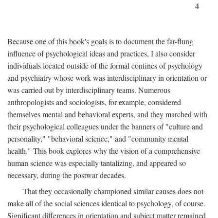
4
Because one of this book's goals is to document the far-flung
influence of psychological ideas and practices, I also consider
individuals located outside of the formal confines of psychology
and psychiatry whose work was interdisciplinary in orientation or
was carried out by interdisciplinary teams. Numerous
anthropologists and sociologists, for example, considered
themselves mental and behavioral experts, and they marched with
their psychological colleagues under the banners of "culture and
personality," "behavioral science," and "community mental
health." This book explores why the vision of a comprehensive
human science was especially tantalizing, and appeared so
necessary, during the postwar decades.
That they occasionally championed similar causes does not
make all of the social sciences identical to psychology, of course.
Significant differences in orientation and subject matter remained