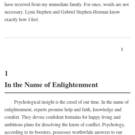
have received from my immediate family. For once, words are not
necessary. Lynn Stephen and Gabriel Stephen-Herman know
exactly how I feel.
1
1
In the Name of Enlightenment
Psychological insight is the creed of our time. In the name of
enlightenment, experts promise help and faith, knowledge and
comfort. They devise confident formulas for happy living and
ambitious plans for dissolving the knots of conflict. Psychology,
according to its boosters, possesses worthwhile answers to our