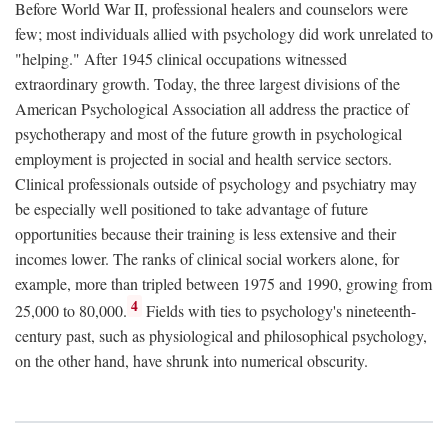
Before World War II, professional healers and counselors were
few; most individuals allied with psychology did work unrelated to
"helping." After 1945 clinical occupations witnessed
extraordinary growth. Today, the three largest divisions of the
American Psychological Association all address the practice of
psychotherapy and most of the future growth in psychological
employment is projected in social and health service sectors.
Clinical professionals outside of psychology and psychiatry may
be especially well positioned to take advantage of future
opportunities because their training is less extensive and their
incomes lower. The ranks of clinical social workers alone, for
example, more than tripled between 1975 and 1990, growing from
4
25,000 to 80,000.
Fields with ties to psychology's nineteenth-
century past, such as physiological and philosophical psychology,
on the other hand, have shrunk into numerical obscurity.