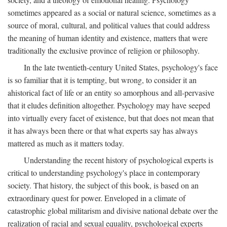
sometimes appeared as a social or natural science, sometimes as a
source of moral, cultural, and political values that could address
the meaning of human identity and existence, matters that were
traditionally the exclusive province of religion or philosophy.
In the late twentieth-century United States, psychology's face
is so familiar that it is tempting, but wrong, to consider it an
ahistorical fact of life or an entity so amorphous and all-pervasive
that it eludes definition altogether. Psychology may have seeped
into virtually every facet of existence, but that does not mean that
it has always been there or that what experts say has always
mattered as much as it matters today.
Understanding the recent history of psychological experts is
critical to understanding psychology's place in contemporary
society. That history, the subject of this book, is based on an
extraordinary quest for power. Enveloped in a climate of
catastrophic global militarism and divisive national debate over the
realization of racial and sexual equality, psychological experts