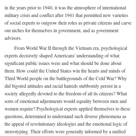
in the years prior to 1940, it was the atmosphere of international
military crisis and conflict after 1941 that permitted new varieties
of social experts to outgrow their roles as private citizens and carve
out niches for themselves in government, and as government
advisors.
From World War II through the Vietnam era, psychological
experts decisively shaped Americans' understanding of what
significant public issues were and what should be done about
them. How could the United States win the hearts and minds of
Third World people on the battlegrounds of the Cold War? Why
did bigoted attitudes and racial hatreds stubbornly persist in a
society allegedly devoted to the freedom of all its citizens? What
sorts of emotional adjustments would equality between men and
women require? Psychological experts applied themselves to these
questions, determined to understand such diverse phenomena as
the appeal of revolutionary ideologies and the emotional logic of
stereotyping. Their efforts were generally informed by a unified