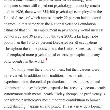
computer science still edged out psychology, but not by much)
and, in 1986, there were 253,500 psychologists employed in the
United States, of which approximately 22 percent held doctoral
degrees. In that same year, the National Science Foundation
estimated that civilian employment in psychology would increase
between 27 and 39 percent by the year 2000, a far larger jobs
boom than the 13 to 23 percent forecasted for all occupations.
Throughout the entire postwar era, the United States has trained
and employed more psychological experts, per capita, than any
3
other country in the world.
Not only were there more of them, but their careers were
more varied. In addition to its traditional ties to scientific
experimentation, theoretical production, and testing design and
administration, psychological expertise has recently become nearly
synonymous with mental health. Today, therapeutic proficiency is
considered psychology's most important contribution to human
understanding, happiness, and peace. This is a new development.