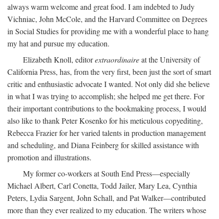
always warm welcome and great food. I am indebted to Judy
Vichniac, John McCole, and the Harvard Committee on Degrees
in Social Studies for providing me with a wonderful place to hang
my hat and pursue my education.
Elizabeth Knoll, editor
extraordinaire
at the University of
California Press, has, from the very first, been just the sort of smart
critic and enthusiastic advocate I wanted. Not only did she believe
in what I was trying to accomplish; she helped me get there. For
their important contributions to the bookmaking process, I would
also like to thank Peter Kosenko for his meticulous copyediting,
Rebecca Frazier for her varied talents in production management
and scheduling, and Diana Feinberg for skilled assistance with
promotion and illustrations.
My former co-workers at South End Press—especially
Michael Albert, Carl Conetta, Todd Jailer, Mary Lea, Cynthia
Peters, Lydia Sargent, John Schall, and Pat Walker—contributed
more than they ever realized to my education. The writers whose