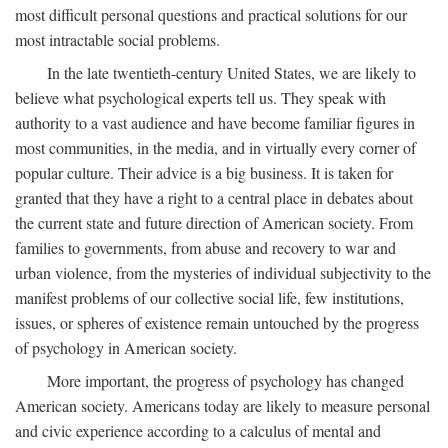
most difficult personal questions and practical solutions for our
most intractable social problems.
In the late twentieth-century United States, we are likely to
believe what psychological experts tell us. They speak with
authority to a vast audience and have become familiar figures in
most communities, in the media, and in virtually every corner of
popular culture. Their advice is a big business. It is taken for
granted that they have a right to a central place in debates about
the current state and future direction of American society. From
families to governments, from abuse and recovery to war and
urban violence, from the mysteries of individual subjectivity to the
manifest problems of our collective social life, few institutions,
issues, or spheres of existence remain untouched by the progress
of psychology in American society.
More important, the progress of psychology has changed
American society. Americans today are likely to measure personal
and civic experience according to a calculus of mental and