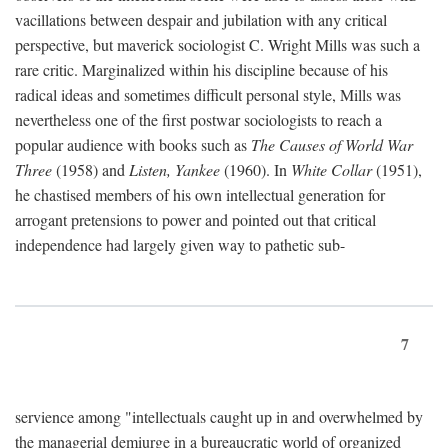
vacillations between despair and jubilation with any critical
perspective, but maverick sociologist C. Wright Mills was such a
rare critic. Marginalized within his discipline because of his
radical ideas and sometimes difficult personal style, Mills was
nevertheless one of the first postwar sociologists to reach a
popular audience with books such as
The Causes of World War
Three
(1958) and
Listen, Yankee
(1960). In
White Collar
(1951),
he chastised members of his own intellectual generation for
arrogant pretensions to power and pointed out that critical
independence had largely given way to pathetic sub-
7
servience among "intellectuals caught up in and overwhelmed by
the managerial demiurge in a bureaucratic world of organized