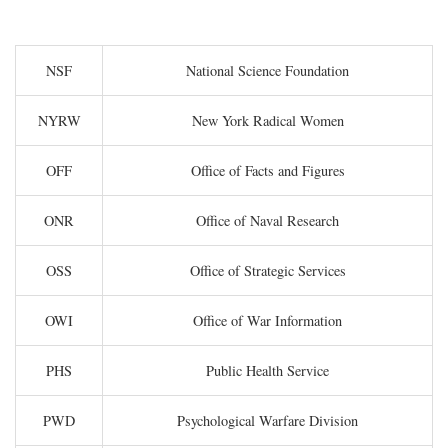
NSF
National Science Foundation
NYRW
New York Radical Women
OFF
Office of Facts and Figures
ONR
Office of Naval Research
OSS
Office of Strategic Services
OWI
Office of War Information
PHS
Public Health Service
PWD
Psychological Warfare Division