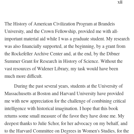
xii
The History of American Civilization Program at Brandeis
University, and the Crown Fellowship, provided me with all-
important material aid while I was a graduate student. My research
was also financially supported, at the beginning, by a grant from
the Rockefeller Archive Center and, at the end, by the Dibner
Summer Grant for Research in History of Science. Without the
vast resources of Widener Library, my task would have been
much more difficult.
During the past several years, students at the University of
Massachusetts at Boston and Harvard University have provided
me with new appreciation for the challenge of combining critical
intelligence with historical imagination. I hope that this book
returns some small measure of the favor they have done me. My
deepest thanks to Julie Schor, for her advocacy on my behalf, and
to the Harvard Committee on Degrees in Women's Studies, for the