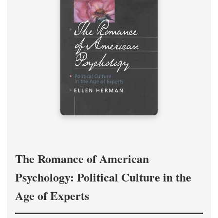
The Romance of American
Psychology: Political Culture in the
Age of Experts