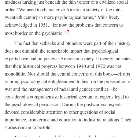
madness lurking just beneath the thin veneer of a civilized social
order. "We need to characterize American society of the mid-
twentieth century in more psychological terms," Mills freely
acknowledged in 1951, "for now the problems that concern us
7
most border on the psychiatric."
The fact that setbacks and blunders were part of their history
does not diminish the remarkable impact that psychological
experts have had on postwar American society. It merely indicates
that their historical progress between 1940 and 1970 was not
monolithic. Nor should the central concerns of this book—efforts
to bring psychological enlightenment to bear on the prosecution of
war and the management of racial and gender conflict—be
considered a comprehensive historical account of experts loyal to
the psychological persuasion. During the postwar era, experts
devoted considerable attention to other questions of social
importance, from crime and education to industrial relations. Their
stories remain to be told.