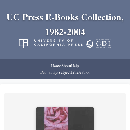
UC Press E-Books Collection,
1982-2004
Home
About
Help
Browse by:
Subject
Title
Author