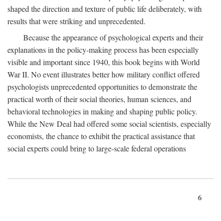
shaped the direction and texture of public life deliberately, with
results that were striking and unprecedented.
Because the appearance of psychological experts and their
explanations in the policy-making process has been especially
visible and important since 1940, this book begins with World
War II. No event illustrates better how military conflict offered
psychologists unprecedented opportunities to demonstrate the
practical worth of their social theories, human sciences, and
behavioral technologies in making and shaping public policy.
While the New Deal had offered some social scientists, especially
economists, the chance to exhibit the practical assistance that
social experts could bring to large-scale federal operations
6