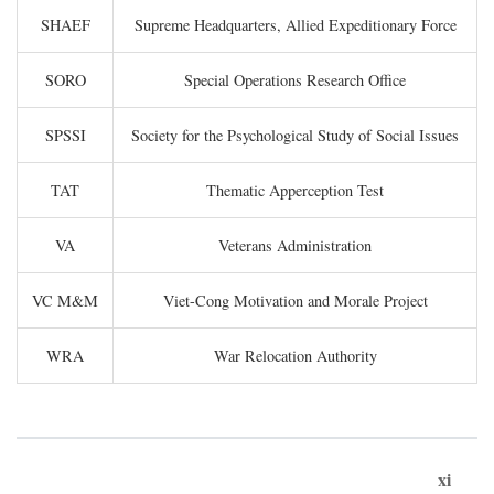
SHAEF
Supreme Headquarters, Allied Expeditionary Force
SORO
Special Operations Research Office
SPSSI
Society for the Psychological Study of Social Issues
TAT
Thematic Apperception Test
VA
Veterans Administration
VC M&M
Viet-Cong Motivation and Morale Project
WRA
War Relocation Authority
xi