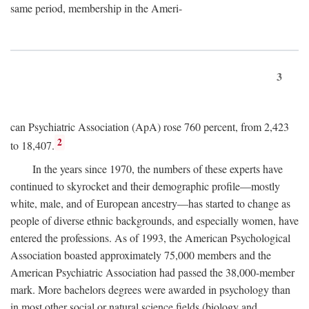
same period, membership in the Ameri-
3
can Psychiatric Association (ApA) rose 760 percent, from 2,423
2
to 18,407.
In the years since 1970, the numbers of these experts have
continued to skyrocket and their demographic profile—mostly
white, male, and of European ancestry—has started to change as
people of diverse ethnic backgrounds, and especially women, have
entered the professions. As of 1993, the American Psychological
Association boasted approximately 75,000 members and the
American Psychiatric Association had passed the 38,000-member
mark. More bachelors degrees were awarded in psychology than
in most other social or natural science fields (biology and