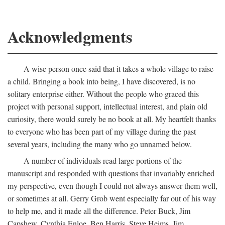
Acknowledgments
A wise person once said that it takes a whole village to raise
a child. Bringing a book into being, I have discovered, is no
solitary enterprise either. Without the people who graced this
project with personal support, intellectual interest, and plain old
curiosity, there would surely be no book at all. My heartfelt thanks
to everyone who has been part of my village during the past
several years, including the many who go unnamed below.
A number of individuals read large portions of the
manuscript and responded with questions that invariably enriched
my perspective, even though I could not always answer them well,
or sometimes at all. Gerry Grob went especially far out of his way
to help me, and it made all the difference. Peter Buck, Jim
Capshew, Cynthia Enloe, Ben Harris, Steve Heims, Jim