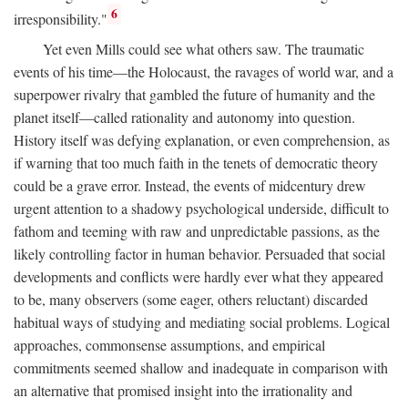
6
irresponsibility."
Yet even Mills could see what others saw. The traumatic
events of his time—the Holocaust, the ravages of world war, and a
superpower rivalry that gambled the future of humanity and the
planet itself—called rationality and autonomy into question.
History itself was defying explanation, or even comprehension, as
if warning that too much faith in the tenets of democratic theory
could be a grave error. Instead, the events of midcentury drew
urgent attention to a shadowy psychological underside, difficult to
fathom and teeming with raw and unpredictable passions, as the
likely controlling factor in human behavior. Persuaded that social
developments and conflicts were hardly ever what they appeared
to be, many observers (some eager, others reluctant) discarded
habitual ways of studying and mediating social problems. Logical
approaches, commonsense assumptions, and empirical
commitments seemed shallow and inadequate in comparison with
an alternative that promised insight into the irrationality and