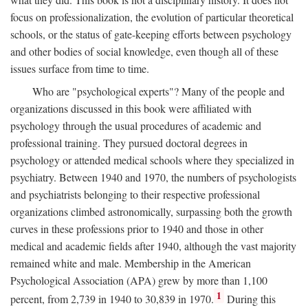
focus on professionalization, the evolution of particular theoretical
schools, or the status of gate-keeping efforts between psychology
and other bodies of social knowledge, even though all of these
issues surface from time to time.
Who are "psychological experts"? Many of the people and
organizations discussed in this book were affiliated with
psychology through the usual procedures of academic and
professional training. They pursued doctoral degrees in
psychology or attended medical schools where they specialized in
psychiatry. Between 1940 and 1970, the numbers of psychologists
and psychiatrists belonging to their respective professional
organizations climbed astronomically, surpassing both the growth
curves in these professions prior to 1940 and those in other
medical and academic fields after 1940, although the vast majority
remained white and male. Membership in the American
Psychological Association (APA) grew by more than 1,100
1
percent, from 2,739 in 1940 to 30,839 in 1970.
During this