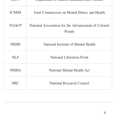
JCMIH
Joint Commission on Mental Illness and Health
NAACP
National Association for the Advancement of Colored
People
NIMH
National Institute of Mental Health
NLF
National Liberation Front
NMHA
National Mental Health Act
NRC
National Research Council
x