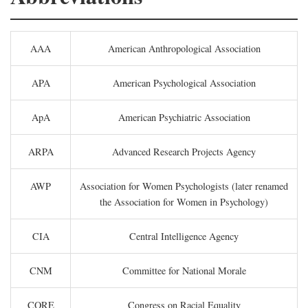
AAA
American Anthropological Association
APA
American Psychological Association
ApA
American Psychiatric Association
ARPA
Advanced Research Projects Agency
AWP
Association for Women Psychologists (later renamed
the Association for Women in Psychology)
CIA
Central Intelligence Agency
CNM
Committee for National Morale
CORE
Congress on Racial Equality