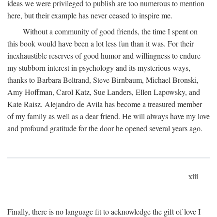
ideas we were privileged to publish are too numerous to mention
here, but their example has never ceased to inspire me.
Without a community of good friends, the time I spent on
this book would have been a lot less fun than it was. For their
inexhaustible reserves of good humor and willingness to endure
my stubborn interest in psychology and its mysterious ways,
thanks to Barbara Beltrand, Steve Birnbaum, Michael Bronski,
Amy Hoffman, Carol Katz, Sue Landers, Ellen Lapowsky, and
Kate Raisz. Alejandro de Avila has become a treasured member
of my family as well as a dear friend. He will always have my love
and profound gratitude for the door he opened several years ago.
xiii
Finally, there is no language fit to acknowledge the gift of love I