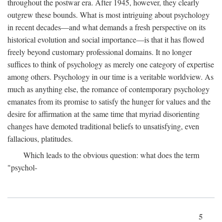
throughout the postwar era. After 1945, however, they clearly
outgrew these bounds. What is most intriguing about psychology
in recent decades—and what demands a fresh perspective on its
historical evolution and social importance—is that it has flowed
freely beyond customary professional domains. It no longer
suffices to think of psychology as merely one category of expertise
among others. Psychology in our time is a veritable worldview. As
much as anything else, the romance of contemporary psychology
emanates from its promise to satisfy the hunger for values and the
desire for affirmation at the same time that myriad disorienting
changes have demoted traditional beliefs to unsatisfying, even
fallacious, platitudes.
Which leads to the obvious question: what does the term
"psychol-
5