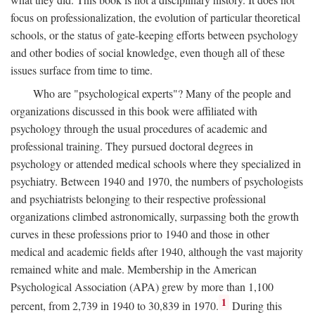
focus on professionalization, the evolution of particular theoretical
schools, or the status of gate-keeping efforts between psychology
and other bodies of social knowledge, even though all of these
issues surface from time to time.
Who are "psychological experts"? Many of the people and
organizations discussed in this book were affiliated with
psychology through the usual procedures of academic and
professional training. They pursued doctoral degrees in
psychology or attended medical schools where they specialized in
psychiatry. Between 1940 and 1970, the numbers of psychologists
and psychiatrists belonging to their respective professional
organizations climbed astronomically, surpassing both the growth
curves in these professions prior to 1940 and those in other
medical and academic fields after 1940, although the vast majority
remained white and male. Membership in the American
Psychological Association (APA) grew by more than 1,100
1
percent, from 2,739 in 1940 to 30,839 in 1970.
During this