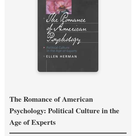
The Romance of American
Psychology: Political Culture in the
Age of Experts