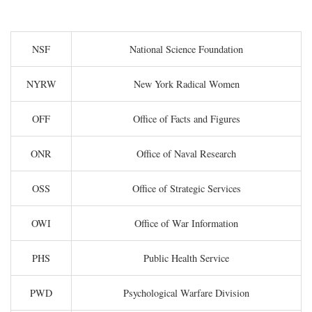
NSF
National Science Foundation
NYRW
New York Radical Women
OFF
Office of Facts and Figures
ONR
Office of Naval Research
OSS
Office of Strategic Services
OWI
Office of War Information
PHS
Public Health Service
PWD
Psychological Warfare Division