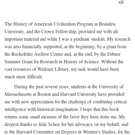
xii
The History of American Civilization Program at Brandeis
University, and the Crown Fellowship, provided me with all-
important material aid while I was a graduate student. My research
was also financially supported, at the beginning, by a grant from
the Rockefeller Archive Center and, at the end, by the Dibner
Summer Grant for Research in History of Science. Without the
vast resources of Widener Library, my task would have been
much more difficult.
During the past several years, students at the University of
Massachusetts at Boston and Harvard University have provided
me with new appreciation for the challenge of combining critical
intelligence with historical imagination. I hope that this book
returns some small measure of the favor they have done me. My
deepest thanks to Julie Schor, for her advocacy on my behalf, and
to the Harvard Committee on Degrees in Women's Studies, for the