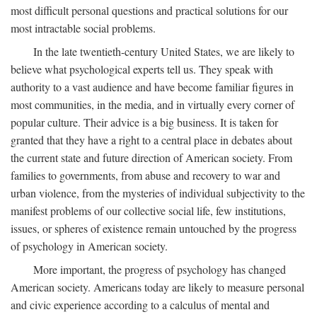
most difficult personal questions and practical solutions for our
most intractable social problems.
In the late twentieth-century United States, we are likely to
believe what psychological experts tell us. They speak with
authority to a vast audience and have become familiar figures in
most communities, in the media, and in virtually every corner of
popular culture. Their advice is a big business. It is taken for
granted that they have a right to a central place in debates about
the current state and future direction of American society. From
families to governments, from abuse and recovery to war and
urban violence, from the mysteries of individual subjectivity to the
manifest problems of our collective social life, few institutions,
issues, or spheres of existence remain untouched by the progress
of psychology in American society.
More important, the progress of psychology has changed
American society. Americans today are likely to measure personal
and civic experience according to a calculus of mental and