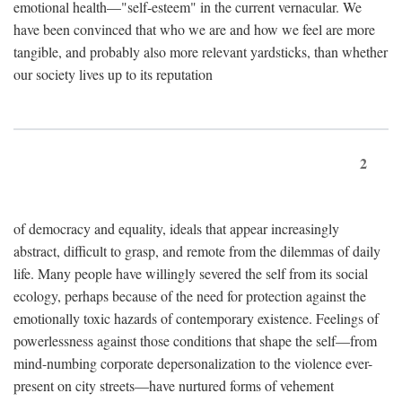
emotional health—"self-esteem" in the current vernacular. We
have been convinced that who we are and how we feel are more
tangible, and probably also more relevant yardsticks, than whether
our society lives up to its reputation
2
of democracy and equality, ideals that appear increasingly
abstract, difficult to grasp, and remote from the dilemmas of daily
life. Many people have willingly severed the self from its social
ecology, perhaps because of the need for protection against the
emotionally toxic hazards of contemporary existence. Feelings of
powerlessness against those conditions that shape the self—from
mind-numbing corporate depersonalization to the violence ever-
present on city streets—have nurtured forms of vehement