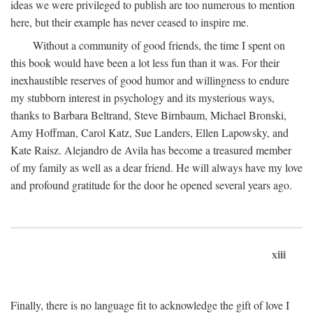
ideas we were privileged to publish are too numerous to mention
here, but their example has never ceased to inspire me.
Without a community of good friends, the time I spent on
this book would have been a lot less fun than it was. For their
inexhaustible reserves of good humor and willingness to endure
my stubborn interest in psychology and its mysterious ways,
thanks to Barbara Beltrand, Steve Birnbaum, Michael Bronski,
Amy Hoffman, Carol Katz, Sue Landers, Ellen Lapowsky, and
Kate Raisz. Alejandro de Avila has become a treasured member
of my family as well as a dear friend. He will always have my love
and profound gratitude for the door he opened several years ago.
xiii
Finally, there is no language fit to acknowledge the gift of love I