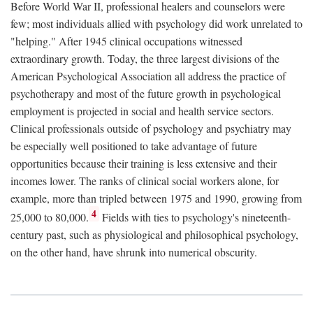
Before World War II, professional healers and counselors were
few; most individuals allied with psychology did work unrelated to
"helping." After 1945 clinical occupations witnessed
extraordinary growth. Today, the three largest divisions of the
American Psychological Association all address the practice of
psychotherapy and most of the future growth in psychological
employment is projected in social and health service sectors.
Clinical professionals outside of psychology and psychiatry may
be especially well positioned to take advantage of future
opportunities because their training is less extensive and their
incomes lower. The ranks of clinical social workers alone, for
example, more than tripled between 1975 and 1990, growing from
4
25,000 to 80,000.
Fields with ties to psychology's nineteenth-
century past, such as physiological and philosophical psychology,
on the other hand, have shrunk into numerical obscurity.