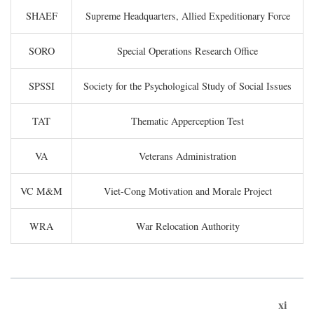
SHAEF
Supreme Headquarters, Allied Expeditionary Force
SORO
Special Operations Research Office
SPSSI
Society for the Psychological Study of Social Issues
TAT
Thematic Apperception Test
VA
Veterans Administration
VC M&M
Viet-Cong Motivation and Morale Project
WRA
War Relocation Authority
xi