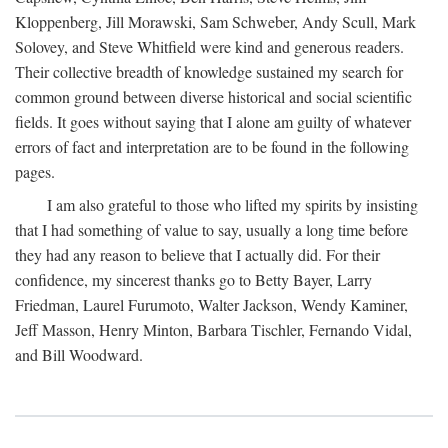
Kloppenberg, Jill Morawski, Sam Schweber, Andy Scull, Mark
Solovey, and Steve Whitfield were kind and generous readers.
Their collective breadth of knowledge sustained my search for
common ground between diverse historical and social scientific
fields. It goes without saying that I alone am guilty of whatever
errors of fact and interpretation are to be found in the following
pages.
I am also grateful to those who lifted my spirits by insisting
that I had something of value to say, usually a long time before
they had any reason to believe that I actually did. For their
confidence, my sincerest thanks go to Betty Bayer, Larry
Friedman, Laurel Furumoto, Walter Jackson, Wendy Kaminer,
Jeff Masson, Henry Minton, Barbara Tischler, Fernando Vidal,
and Bill Woodward.