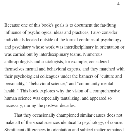
4
Because one of this book's goals is to document the far-flung
influence of psychological ideas and practices, I also consider
individuals located outside of the formal confines of psychology
and psychiatry whose work was interdisciplinary in orientation or
was carried out by interdisciplinary teams. Numerous
anthropologists and sociologists, for example, considered
themselves mental and behavioral experts, and they marched with
their psychological colleagues under the banners of "culture and
personality," "behavioral science," and "community mental
health." This book explores why the vision of a comprehensive
human science was especially tantalizing, and appeared so
necessary, during the postwar decades.
That they occasionally championed similar causes does not
make all of the social sciences identical to psychology, of course.
Significant differences in orientation and subject matter remained