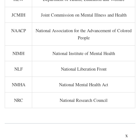
JCMIH
Joint Commission on Mental Illness and Health
NAACP
National Association for the Advancement of Colored
People
NIMH
National Institute of Mental Health
NLF
National Liberation Front
NMHA
National Mental Health Act
NRC
National Research Council
x