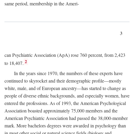
same period, membership in the Ameri-
3
can Psychiatric Association (ApA) rose 760 percent, from 2,423
2
to 18,407.
In the years since 1970, the numbers of these experts have
continued to skyrocket and their demographic profile—mostly
white, male, and of European ancestry—has started to change as
people of diverse ethnic backgrounds, and especially women, have
entered the professions. As of 1993, the American Psychological
Association boasted approximately 75,000 members and the
American Psychiatric Association had passed the 38,000-member
mark. More bachelors degrees were awarded in psychology than
in most other social or natural science fields (biology and