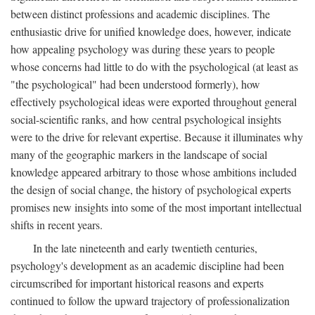
between distinct professions and academic disciplines. The
enthusiastic drive for unified knowledge does, however, indicate
how appealing psychology was during these years to people
whose concerns had little to do with the psychological (at least as
"the psychological" had been understood formerly), how
effectively psychological ideas were exported throughout general
social-scientific ranks, and how central psychological insights
were to the drive for relevant expertise. Because it illuminates why
many of the geographic markers in the landscape of social
knowledge appeared arbitrary to those whose ambitions included
the design of social change, the history of psychological experts
promises new insights into some of the most important intellectual
shifts in recent years.
In the late nineteenth and early twentieth centuries,
psychology's development as an academic discipline had been
circumscribed for important historical reasons and experts
continued to follow the upward trajectory of professionalization