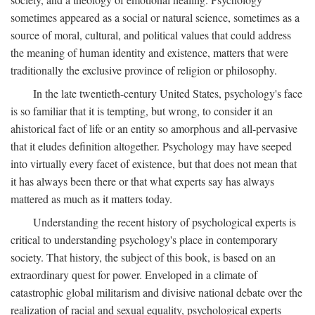
sometimes appeared as a social or natural science, sometimes as a
source of moral, cultural, and political values that could address
the meaning of human identity and existence, matters that were
traditionally the exclusive province of religion or philosophy.
In the late twentieth-century United States, psychology's face
is so familiar that it is tempting, but wrong, to consider it an
ahistorical fact of life or an entity so amorphous and all-pervasive
that it eludes definition altogether. Psychology may have seeped
into virtually every facet of existence, but that does not mean that
it has always been there or that what experts say has always
mattered as much as it matters today.
Understanding the recent history of psychological experts is
critical to understanding psychology's place in contemporary
society. That history, the subject of this book, is based on an
extraordinary quest for power. Enveloped in a climate of
catastrophic global militarism and divisive national debate over the
realization of racial and sexual equality, psychological experts