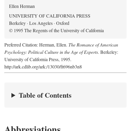
Ellen Herman
UNIVERSITY OF CALIFORNIA PRESS
Berkeley · Los Angeles · Oxford
© 1995 The Regents of the University of California
Preferred Citation: Herman, Ellen.
The Romance of American
Psychology: Political Culture in the Age of Experts
. Berkeley:
University of California Press, 1995.
http://ark.cdlib.org/ark:/13030/ft696nb3n8
Table of Contents
Abbreviations