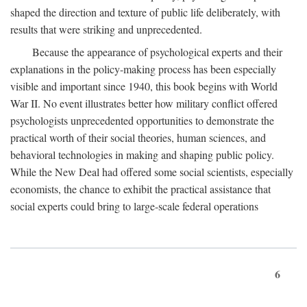
shaped the direction and texture of public life deliberately, with
results that were striking and unprecedented.
Because the appearance of psychological experts and their
explanations in the policy-making process has been especially
visible and important since 1940, this book begins with World
War II. No event illustrates better how military conflict offered
psychologists unprecedented opportunities to demonstrate the
practical worth of their social theories, human sciences, and
behavioral technologies in making and shaping public policy.
While the New Deal had offered some social scientists, especially
economists, the chance to exhibit the practical assistance that
social experts could bring to large-scale federal operations
6