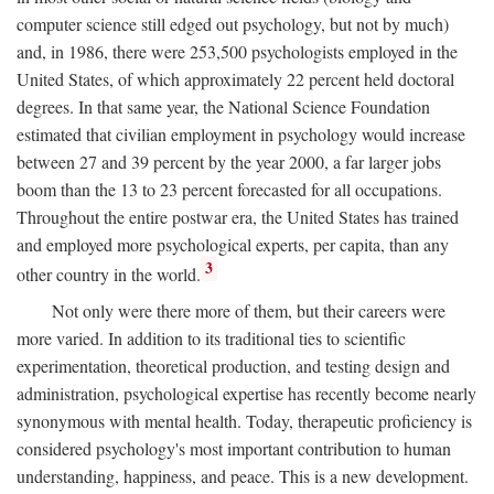
computer science still edged out psychology, but not by much)
and, in 1986, there were 253,500 psychologists employed in the
United States, of which approximately 22 percent held doctoral
degrees. In that same year, the National Science Foundation
estimated that civilian employment in psychology would increase
between 27 and 39 percent by the year 2000, a far larger jobs
boom than the 13 to 23 percent forecasted for all occupations.
Throughout the entire postwar era, the United States has trained
and employed more psychological experts, per capita, than any
3
other country in the world.
Not only were there more of them, but their careers were
more varied. In addition to its traditional ties to scientific
experimentation, theoretical production, and testing design and
administration, psychological expertise has recently become nearly
synonymous with mental health. Today, therapeutic proficiency is
considered psychology's most important contribution to human
understanding, happiness, and peace. This is a new development.