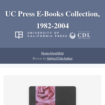
UC Press E-Books Collection,
1982-2004
Home
About
Help
Browse by:
Subject
Title
Author