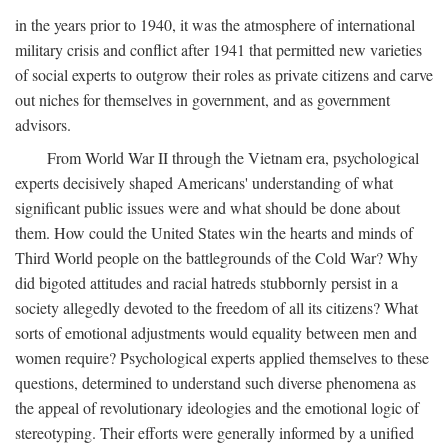
in the years prior to 1940, it was the atmosphere of international
military crisis and conflict after 1941 that permitted new varieties
of social experts to outgrow their roles as private citizens and carve
out niches for themselves in government, and as government
advisors.
From World War II through the Vietnam era, psychological
experts decisively shaped Americans' understanding of what
significant public issues were and what should be done about
them. How could the United States win the hearts and minds of
Third World people on the battlegrounds of the Cold War? Why
did bigoted attitudes and racial hatreds stubbornly persist in a
society allegedly devoted to the freedom of all its citizens? What
sorts of emotional adjustments would equality between men and
women require? Psychological experts applied themselves to these
questions, determined to understand such diverse phenomena as
the appeal of revolutionary ideologies and the emotional logic of
stereotyping. Their efforts were generally informed by a unified