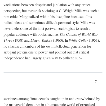
vacillations between despair and jubilation with any critical
perspective, but maverick sociologist C. Wright Mills was such a
rare critic. Marginalized within his discipline because of his
radical ideas and sometimes difficult personal style, Mills was
nevertheless one of the first postwar sociologists to reach a
popular audience with books such as
The Causes of World War
Three
(1958) and
Listen, Yankee
(1960). In
White Collar
(1951),
he chastised members of his own intellectual generation for
arrogant pretensions to power and pointed out that critical
independence had largely given way to pathetic sub-
7
servience among "intellectuals caught up in and overwhelmed by
the managerial demiurge in a bureaucratic world of organized