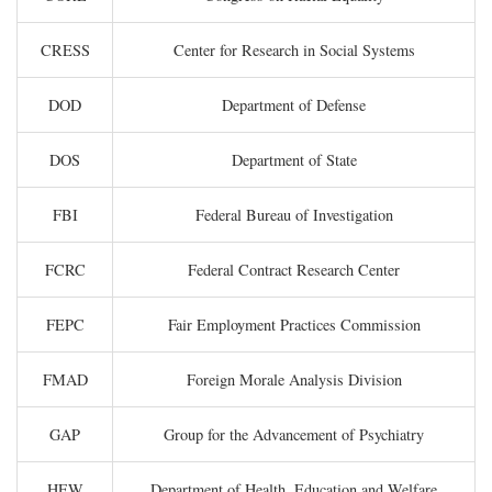
CRESS
Center for Research in Social Systems
DOD
Department of Defense
DOS
Department of State
FBI
Federal Bureau of Investigation
FCRC
Federal Contract Research Center
FEPC
Fair Employment Practices Commission
FMAD
Foreign Morale Analysis Division
GAP
Group for the Advancement of Psychiatry
HEW
Department of Health, Education and Welfare