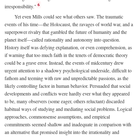
6
irresponsibility."
Yet even Mills could see what others saw. The traumatic
events of his time—the Holocaust, the ravages of world war, and a
superpower rivalry that gambled the future of humanity and the
planet itself—called rationality and autonomy into question.
History itself was defying explanation, or even comprehension, as
if warning that too much faith in the tenets of democratic theory
could be a grave error. Instead, the events of midcentury drew
urgent attention to a shadowy psychological underside, difficult to
fathom and teeming with raw and unpredictable passions, as the
likely controlling factor in human behavior. Persuaded that social
developments and conflicts were hardly ever what they appeared
to be, many observers (some eager, others reluctant) discarded
habitual ways of studying and mediating social problems. Logical
approaches, commonsense assumptions, and empirical
commitments seemed shallow and inadequate in comparison with
an alternative that promised insight into the irrationality and