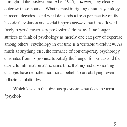
throughout the postwar era. After 1945, however, they clearly
outgrew these bounds. What is most intriguing about psychology
in recent decades—and what demands a fresh perspective on its
historical evolution and social importance—is that it has flowed
freely beyond customary professional domains. It no longer
suffices to think of psychology as merely one category of expertise
among others. Psychology in our time is a veritable worldview. As
much as anything else, the romance of contemporary psychology
emanates from its promise to satisfy the hunger for values and the
desire for affirmation at the same time that myriad disorienting
changes have demoted traditional beliefs to unsatisfying, even
fallacious, platitudes.
Which leads to the obvious question: what does the term
"psychol-
5