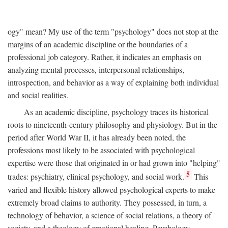
ogy" mean? My use of the term "psychology" does not stop at the
margins of an academic discipline or the boundaries of a
professional job category. Rather, it indicates an emphasis on
analyzing mental processes, interpersonal relationships,
introspection, and behavior as a way of explaining both individual
and social realities.
As an academic discipline, psychology traces its historical
roots to nineteenth-century philosophy and physiology. But in the
period after World War II, it has already been noted, the
professions most likely to be associated with psychological
expertise were those that originated in or had grown into "helping"
5
trades: psychiatry, clinical psychology, and social work.
This
varied and flexible history allowed psychological experts to make
extremely broad claims to authority. They possessed, in turn, a
technology of behavior, a science of social relations, a theory of
society, and a theology of emotional healing. Psychology