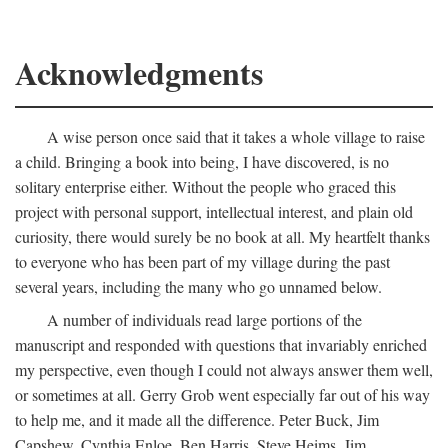
Acknowledgments
A wise person once said that it takes a whole village to raise
a child. Bringing a book into being, I have discovered, is no
solitary enterprise either. Without the people who graced this
project with personal support, intellectual interest, and plain old
curiosity, there would surely be no book at all. My heartfelt thanks
to everyone who has been part of my village during the past
several years, including the many who go unnamed below.
A number of individuals read large portions of the
manuscript and responded with questions that invariably enriched
my perspective, even though I could not always answer them well,
or sometimes at all. Gerry Grob went especially far out of his way
to help me, and it made all the difference. Peter Buck, Jim
Capshew, Cynthia Enloe, Ben Harris, Steve Heims, Jim