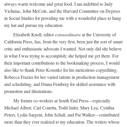
always warm welcome and great food. I am indebted to Judy
Vichniac, John McCole, and the Harvard Committee on Degrees
in Social Studies for providing me with a wonderful place to hang
my hat and pursue my education.
Elizabeth Knoll, editor
extraordinaire
at the University of
California Press, has, from the very first, been just the sort of smart
critic and enthusiastic advocate I wanted. Not only did she believe
in what I was trying to accomplish; she helped me get there. For
their important contributions to the bookmaking process, I would
also like to thank Peter Kosenko for his meticulous copyediting,
Rebecca Frazier for her varied talents in production management
and scheduling, and Diana Feinberg for skilled assistance with
promotion and illustrations.
My former co-workers at South End Press—especially
Michael Albert, Carl Conetta, Todd Jailer, Mary Lea, Cynthia
Peters, Lydia Sargent, John Schall, and Pat Walker—contributed
more than they ever realized to my education. The writers whose