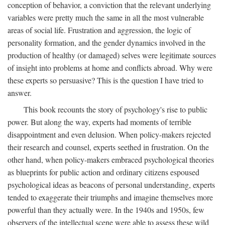
conception of behavior, a conviction that the relevant underlying
variables were pretty much the same in all the most vulnerable
areas of social life. Frustration and aggression, the logic of
personality formation, and the gender dynamics involved in the
production of healthy (or damaged) selves were legitimate sources
of insight into problems at home and conflicts abroad. Why were
these experts so persuasive? This is the question I have tried to
answer.
This book recounts the story of psychology's rise to public
power. But along the way, experts had moments of terrible
disappointment and even delusion. When policy-makers rejected
their research and counsel, experts seethed in frustration. On the
other hand, when policy-makers embraced psychological theories
as blueprints for public action and ordinary citizens espoused
psychological ideas as beacons of personal understanding, experts
tended to exaggerate their triumphs and imagine themselves more
powerful than they actually were. In the 1940s and 1950s, few
observers of the intellectual scene were able to assess these wild