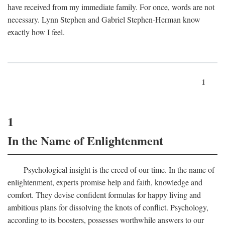
have received from my immediate family. For once, words are not
necessary. Lynn Stephen and Gabriel Stephen-Herman know
exactly how I feel.
1
1
In the Name of Enlightenment
Psychological insight is the creed of our time. In the name of
enlightenment, experts promise help and faith, knowledge and
comfort. They devise confident formulas for happy living and
ambitious plans for dissolving the knots of conflict. Psychology,
according to its boosters, possesses worthwhile answers to our