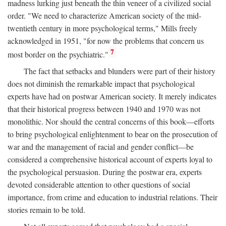
madness lurking just beneath the thin veneer of a civilized social
order. "We need to characterize American society of the mid-
twentieth century in more psychological terms," Mills freely
acknowledged in 1951, "for now the problems that concern us
7
most border on the psychiatric."
The fact that setbacks and blunders were part of their history
does not diminish the remarkable impact that psychological
experts have had on postwar American society. It merely indicates
that their historical progress between 1940 and 1970 was not
monolithic. Nor should the central concerns of this book—efforts
to bring psychological enlightenment to bear on the prosecution of
war and the management of racial and gender conflict—be
considered a comprehensive historical account of experts loyal to
the psychological persuasion. During the postwar era, experts
devoted considerable attention to other questions of social
importance, from crime and education to industrial relations. Their
stories remain to be told.