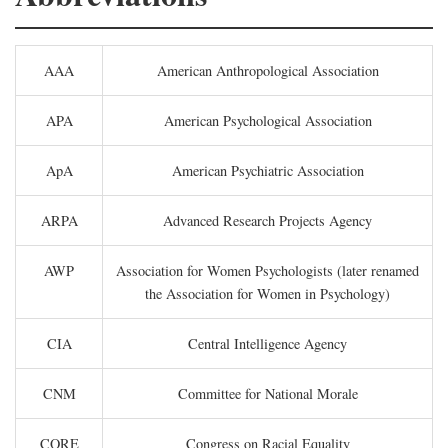
AAA
American Anthropological Association
APA
American Psychological Association
ApA
American Psychiatric Association
ARPA
Advanced Research Projects Agency
AWP
Association for Women Psychologists (later renamed
the Association for Women in Psychology)
CIA
Central Intelligence Agency
CNM
Committee for National Morale
CORE
Congress on Racial Equality