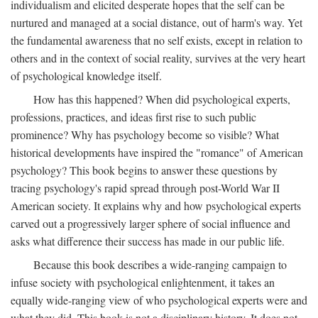
individualism and elicited desperate hopes that the self can be
nurtured and managed at a social distance, out of harm's way. Yet
the fundamental awareness that no self exists, except in relation to
others and in the context of social reality, survives at the very heart
of psychological knowledge itself.
How has this happened? When did psychological experts,
professions, practices, and ideas first rise to such public
prominence? Why has psychology become so visible? What
historical developments have inspired the "romance" of American
psychology? This book begins to answer these questions by
tracing psychology's rapid spread through post-World War II
American society. It explains why and how psychological experts
carved out a progressively larger sphere of social influence and
asks what difference their success has made in our public life.
Because this book describes a wide-ranging campaign to
infuse society with psychological enlightenment, it takes an
equally wide-ranging view of who psychological experts were and
what they did. This book is not a disciplinary history. It does not