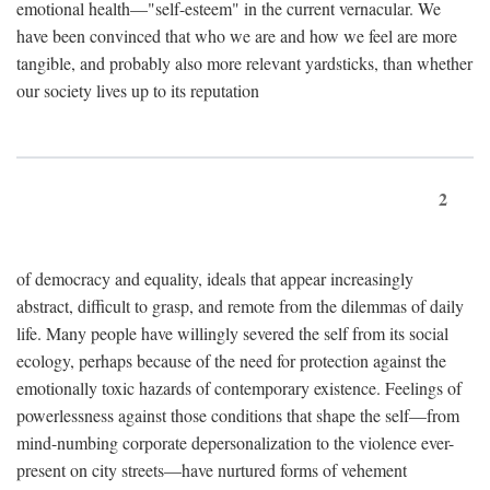
emotional health—"self-esteem" in the current vernacular. We
have been convinced that who we are and how we feel are more
tangible, and probably also more relevant yardsticks, than whether
our society lives up to its reputation
2
of democracy and equality, ideals that appear increasingly
abstract, difficult to grasp, and remote from the dilemmas of daily
life. Many people have willingly severed the self from its social
ecology, perhaps because of the need for protection against the
emotionally toxic hazards of contemporary existence. Feelings of
powerlessness against those conditions that shape the self—from
mind-numbing corporate depersonalization to the violence ever-
present on city streets—have nurtured forms of vehement