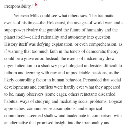
6
irresponsibility."
Yet even Mills could see what others saw. The traumatic
events of his time—the Holocaust, the ravages of world war, and a
superpower rivalry that gambled the future of humanity and the
planet itself—called rationality and autonomy into question.
History itself was defying explanation, or even comprehension, as
if warning that too much faith in the tenets of democratic theory
could be a grave error. Instead, the events of midcentury drew
urgent attention to a shadowy psychological underside, difficult to
fathom and teeming with raw and unpredictable passions, as the
likely controlling factor in human behavior. Persuaded that social
developments and conflicts were hardly ever what they appeared
to be, many observers (some eager, others reluctant) discarded
habitual ways of studying and mediating social problems. Logical
approaches, commonsense assumptions, and empirical
commitments seemed shallow and inadequate in comparison with
an alternative that promised insight into the irrationality and