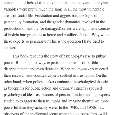
conception of behavior, a conviction that the relevant underlying
variables were pretty much the same in all the most vulnerable
areas of social life. Frustration and aggression, the logic of
personality formation, and the gender dynamics involved in the
production of healthy (or damaged) selves were legitimate sources
of insight into problems at home and conflicts abroad. Why were
these experts so persuasive? This is the question I have tried to
answer.
This book recounts the story of psychology's rise to public
power. But along the way, experts had moments of terrible
disappointment and even delusion. When policy-makers rejected
their research and counsel, experts seethed in frustration. On the
other hand, when policy-makers embraced psychological theories
as blueprints for public action and ordinary citizens espoused
psychological ideas as beacons of personal understanding, experts
tended to exaggerate their triumphs and imagine themselves more
powerful than they actually were. In the 1940s and 1950s, few
observers of the intellectual scene were able to assess these wild