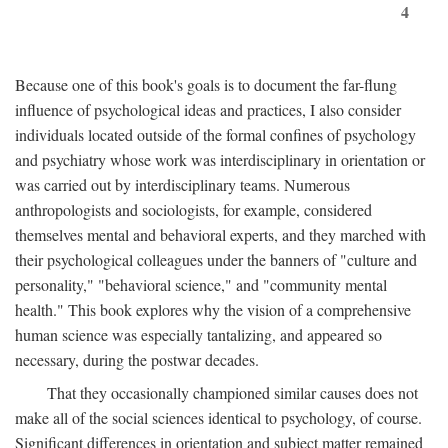
4
Because one of this book's goals is to document the far-flung
influence of psychological ideas and practices, I also consider
individuals located outside of the formal confines of psychology
and psychiatry whose work was interdisciplinary in orientation or
was carried out by interdisciplinary teams. Numerous
anthropologists and sociologists, for example, considered
themselves mental and behavioral experts, and they marched with
their psychological colleagues under the banners of "culture and
personality," "behavioral science," and "community mental
health." This book explores why the vision of a comprehensive
human science was especially tantalizing, and appeared so
necessary, during the postwar decades.
That they occasionally championed similar causes does not
make all of the social sciences identical to psychology, of course.
Significant differences in orientation and subject matter remained