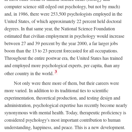
computer science still edged out psychology, but not by much)
and, in 1986, there were 253,500 psychologists employed in the
United States, of which approximately 22 percent held doctoral
degrees. In that same year, the National Science Foundation
estimated that civilian employment in psychology would increase
between 27 and 39 percent by the year 2000, a far larger jobs
boom than the 13 to 23 percent forecasted for all occupations.
Throughout the entire postwar era, the United States has trained
and employed more psychological experts, per capita, than any
3
other country in the world.
Not only were there more of them, but their careers were
more varied. In addition to its traditional ties to scientific
experimentation, theoretical production, and testing design and
administration, psychological expertise has recently become nearly
synonymous with mental health. Today, therapeutic proficiency is
considered psychology's most important contribution to human
understanding, happiness, and peace. This is a new development.