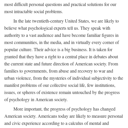
most difficult personal questions and practical solutions for our
most intractable social problems.
In the late twentieth-century United States, we are likely to
believe what psychological experts tell us. They speak with
authority to a vast audience and have become familiar figures in
most communities, in the media, and in virtually every corner of
popular culture. Their advice is a big business. It is taken for
granted that they have a right to a central place in debates about
the current state and future direction of American society. From
families to governments, from abuse and recovery to war and
urban violence, from the mysteries of individual subjectivity to the
manifest problems of our collective social life, few institutions,
issues, or spheres of existence remain untouched by the progress
of psychology in American society.
More important, the progress of psychology has changed
American society. Americans today are likely to measure personal
and civic experience according to a calculus of mental and