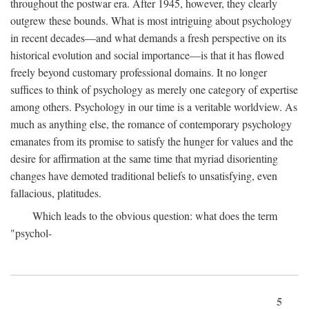
throughout the postwar era. After 1945, however, they clearly
outgrew these bounds. What is most intriguing about psychology
in recent decades—and what demands a fresh perspective on its
historical evolution and social importance—is that it has flowed
freely beyond customary professional domains. It no longer
suffices to think of psychology as merely one category of expertise
among others. Psychology in our time is a veritable worldview. As
much as anything else, the romance of contemporary psychology
emanates from its promise to satisfy the hunger for values and the
desire for affirmation at the same time that myriad disorienting
changes have demoted traditional beliefs to unsatisfying, even
fallacious, platitudes.
Which leads to the obvious question: what does the term
"psychol-
5