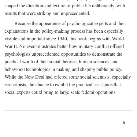
shaped the direction and texture of public life deliberately, with
results that were striking and unprecedented.
Because the appearance of psychological experts and their
explanations in the policy-making process has been especially
visible and important since 1940, this book begins with World
War II. No event illustrates better how military conflict offered
psychologists unprecedented opportunities to demonstrate the
practical worth of their social theories, human sciences, and
behavioral technologies in making and shaping public policy.
While the New Deal had offered some social scientists, especially
economists, the chance to exhibit the practical assistance that
social experts could bring to large-scale federal operations
6