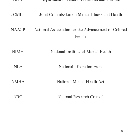
JCMIH
Joint Commission on Mental Illness and Health
NAACP
National Association for the Advancement of Colored
People
NIMH
National Institute of Mental Health
NLF
National Liberation Front
NMHA
National Mental Health Act
NRC
National Research Council
x