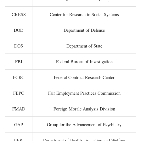
CRESS
Center for Research in Social Systems
DOD
Department of Defense
DOS
Department of State
FBI
Federal Bureau of Investigation
FCRC
Federal Contract Research Center
FEPC
Fair Employment Practices Commission
FMAD
Foreign Morale Analysis Division
GAP
Group for the Advancement of Psychiatry
HEW
Department of Health, Education and Welfare