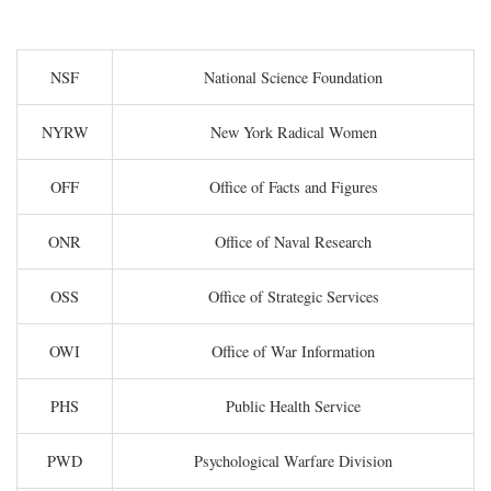
NSF
National Science Foundation
NYRW
New York Radical Women
OFF
Office of Facts and Figures
ONR
Office of Naval Research
OSS
Office of Strategic Services
OWI
Office of War Information
PHS
Public Health Service
PWD
Psychological Warfare Division