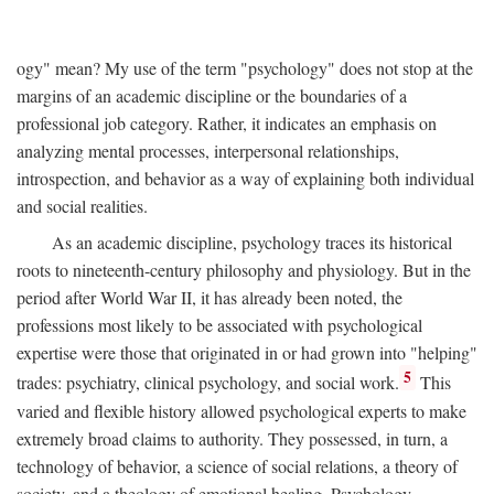
ogy" mean? My use of the term "psychology" does not stop at the
margins of an academic discipline or the boundaries of a
professional job category. Rather, it indicates an emphasis on
analyzing mental processes, interpersonal relationships,
introspection, and behavior as a way of explaining both individual
and social realities.
As an academic discipline, psychology traces its historical
roots to nineteenth-century philosophy and physiology. But in the
period after World War II, it has already been noted, the
professions most likely to be associated with psychological
expertise were those that originated in or had grown into "helping"
5
trades: psychiatry, clinical psychology, and social work.
This
varied and flexible history allowed psychological experts to make
extremely broad claims to authority. They possessed, in turn, a
technology of behavior, a science of social relations, a theory of
society, and a theology of emotional healing. Psychology