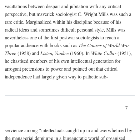
vacillations between despair and jubilation with any critical
perspective, but maverick sociologist C. Wright Mills was such a
rare critic. Marginalized within his discipline because of his
radical ideas and sometimes difficult personal style, Mills was
nevertheless one of the first postwar sociologists to reach a
popular audience with books such as
The Causes of World War
Three
(1958) and
Listen, Yankee
(1960). In
White Collar
(1951),
he chastised members of his own intellectual generation for
arrogant pretensions to power and pointed out that critical
independence had largely given way to pathetic sub-
7
servience among "intellectuals caught up in and overwhelmed by
the managerial demiurge in a bureaucratic world of organized