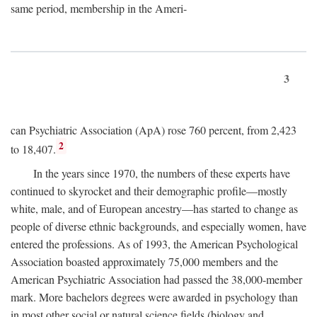
same period, membership in the Ameri-
3
can Psychiatric Association (ApA) rose 760 percent, from 2,423
2
to 18,407.
In the years since 1970, the numbers of these experts have
continued to skyrocket and their demographic profile—mostly
white, male, and of European ancestry—has started to change as
people of diverse ethnic backgrounds, and especially women, have
entered the professions. As of 1993, the American Psychological
Association boasted approximately 75,000 members and the
American Psychiatric Association had passed the 38,000-member
mark. More bachelors degrees were awarded in psychology than
in most other social or natural science fields (biology and