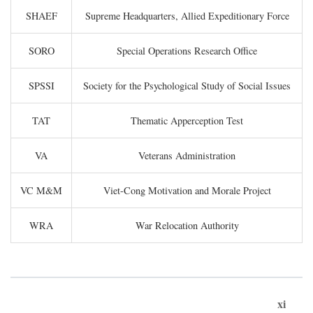
SHAEF
Supreme Headquarters, Allied Expeditionary Force
SORO
Special Operations Research Office
SPSSI
Society for the Psychological Study of Social Issues
TAT
Thematic Apperception Test
VA
Veterans Administration
VC M&M
Viet-Cong Motivation and Morale Project
WRA
War Relocation Authority
xi