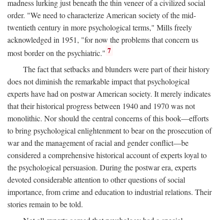
madness lurking just beneath the thin veneer of a civilized social
order. "We need to characterize American society of the mid-
twentieth century in more psychological terms," Mills freely
acknowledged in 1951, "for now the problems that concern us
7
most border on the psychiatric."
The fact that setbacks and blunders were part of their history
does not diminish the remarkable impact that psychological
experts have had on postwar American society. It merely indicates
that their historical progress between 1940 and 1970 was not
monolithic. Nor should the central concerns of this book—efforts
to bring psychological enlightenment to bear on the prosecution of
war and the management of racial and gender conflict—be
considered a comprehensive historical account of experts loyal to
the psychological persuasion. During the postwar era, experts
devoted considerable attention to other questions of social
importance, from crime and education to industrial relations. Their
stories remain to be told.