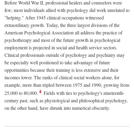
Before World War II, professional healers and counselors were
few; most individuals allied with psychology did work unrelated to
"helping." After 1945 clinical occupations witnessed
extraordinary growth. Today, the three largest divisions of the
American Psychological Association all address the practice of
psychotherapy and most of the future growth in psychological
employment is projected in social and health service sectors.
Clinical professionals outside of psychology and psychiatry may
be especially well positioned to take advantage of future
opportunities because their training is less extensive and their
incomes lower. The ranks of clinical social workers alone, for
example, more than tripled between 1975 and 1990, growing from
4
25,000 to 80,000.
Fields with ties to psychology's nineteenth-
century past, such as physiological and philosophical psychology,
on the other hand, have shrunk into numerical obscurity.