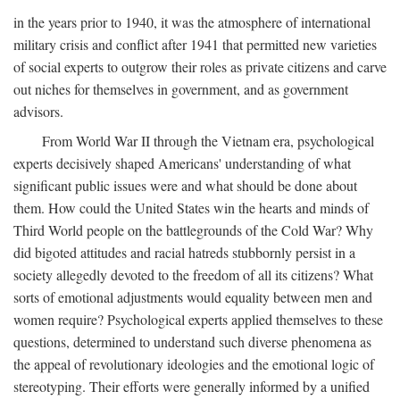
in the years prior to 1940, it was the atmosphere of international
military crisis and conflict after 1941 that permitted new varieties
of social experts to outgrow their roles as private citizens and carve
out niches for themselves in government, and as government
advisors.
From World War II through the Vietnam era, psychological
experts decisively shaped Americans' understanding of what
significant public issues were and what should be done about
them. How could the United States win the hearts and minds of
Third World people on the battlegrounds of the Cold War? Why
did bigoted attitudes and racial hatreds stubbornly persist in a
society allegedly devoted to the freedom of all its citizens? What
sorts of emotional adjustments would equality between men and
women require? Psychological experts applied themselves to these
questions, determined to understand such diverse phenomena as
the appeal of revolutionary ideologies and the emotional logic of
stereotyping. Their efforts were generally informed by a unified