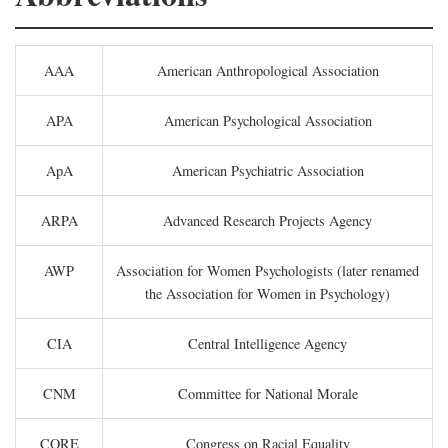
AAA
American Anthropological Association
APA
American Psychological Association
ApA
American Psychiatric Association
ARPA
Advanced Research Projects Agency
AWP
Association for Women Psychologists (later renamed
the Association for Women in Psychology)
CIA
Central Intelligence Agency
CNM
Committee for National Morale
CORE
Congress on Racial Equality