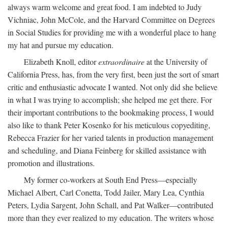
always warm welcome and great food. I am indebted to Judy
Vichniac, John McCole, and the Harvard Committee on Degrees
in Social Studies for providing me with a wonderful place to hang
my hat and pursue my education.
Elizabeth Knoll, editor
extraordinaire
at the University of
California Press, has, from the very first, been just the sort of smart
critic and enthusiastic advocate I wanted. Not only did she believe
in what I was trying to accomplish; she helped me get there. For
their important contributions to the bookmaking process, I would
also like to thank Peter Kosenko for his meticulous copyediting,
Rebecca Frazier for her varied talents in production management
and scheduling, and Diana Feinberg for skilled assistance with
promotion and illustrations.
My former co-workers at South End Press—especially
Michael Albert, Carl Conetta, Todd Jailer, Mary Lea, Cynthia
Peters, Lydia Sargent, John Schall, and Pat Walker—contributed
more than they ever realized to my education. The writers whose