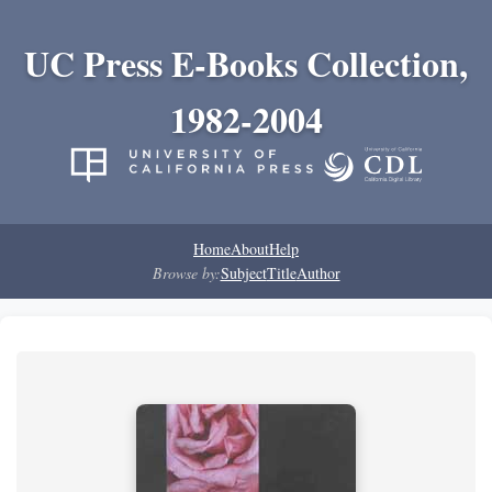
UC Press E-Books Collection,
1982-2004
Home
About
Help
Browse by:
Subject
Title
Author