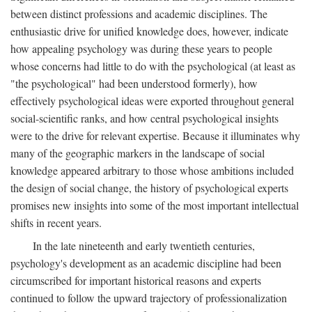
between distinct professions and academic disciplines. The
enthusiastic drive for unified knowledge does, however, indicate
how appealing psychology was during these years to people
whose concerns had little to do with the psychological (at least as
"the psychological" had been understood formerly), how
effectively psychological ideas were exported throughout general
social-scientific ranks, and how central psychological insights
were to the drive for relevant expertise. Because it illuminates why
many of the geographic markers in the landscape of social
knowledge appeared arbitrary to those whose ambitions included
the design of social change, the history of psychological experts
promises new insights into some of the most important intellectual
shifts in recent years.
In the late nineteenth and early twentieth centuries,
psychology's development as an academic discipline had been
circumscribed for important historical reasons and experts
continued to follow the upward trajectory of professionalization