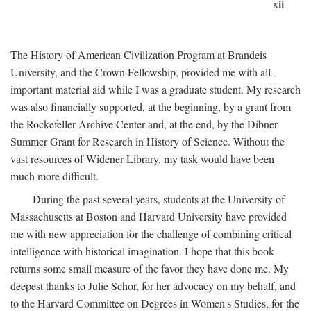
xii
The History of American Civilization Program at Brandeis
University, and the Crown Fellowship, provided me with all-
important material aid while I was a graduate student. My research
was also financially supported, at the beginning, by a grant from
the Rockefeller Archive Center and, at the end, by the Dibner
Summer Grant for Research in History of Science. Without the
vast resources of Widener Library, my task would have been
much more difficult.
During the past several years, students at the University of
Massachusetts at Boston and Harvard University have provided
me with new appreciation for the challenge of combining critical
intelligence with historical imagination. I hope that this book
returns some small measure of the favor they have done me. My
deepest thanks to Julie Schor, for her advocacy on my behalf, and
to the Harvard Committee on Degrees in Women's Studies, for the