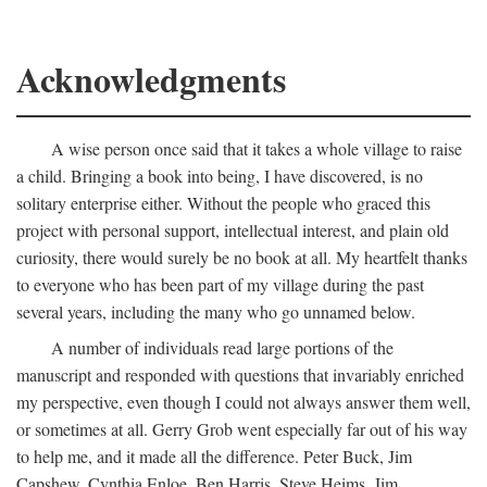
Acknowledgments
A wise person once said that it takes a whole village to raise
a child. Bringing a book into being, I have discovered, is no
solitary enterprise either. Without the people who graced this
project with personal support, intellectual interest, and plain old
curiosity, there would surely be no book at all. My heartfelt thanks
to everyone who has been part of my village during the past
several years, including the many who go unnamed below.
A number of individuals read large portions of the
manuscript and responded with questions that invariably enriched
my perspective, even though I could not always answer them well,
or sometimes at all. Gerry Grob went especially far out of his way
to help me, and it made all the difference. Peter Buck, Jim
Capshew, Cynthia Enloe, Ben Harris, Steve Heims, Jim