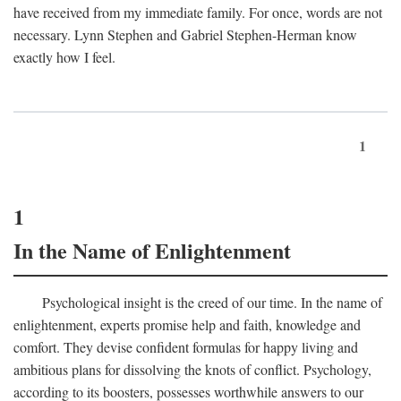
have received from my immediate family. For once, words are not
necessary. Lynn Stephen and Gabriel Stephen-Herman know
exactly how I feel.
1
1
In the Name of Enlightenment
Psychological insight is the creed of our time. In the name of
enlightenment, experts promise help and faith, knowledge and
comfort. They devise confident formulas for happy living and
ambitious plans for dissolving the knots of conflict. Psychology,
according to its boosters, possesses worthwhile answers to our