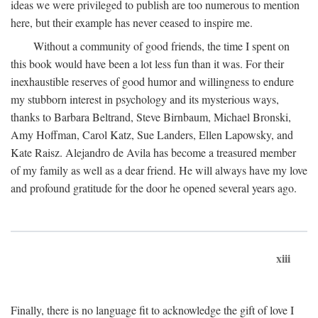
ideas we were privileged to publish are too numerous to mention
here, but their example has never ceased to inspire me.
Without a community of good friends, the time I spent on
this book would have been a lot less fun than it was. For their
inexhaustible reserves of good humor and willingness to endure
my stubborn interest in psychology and its mysterious ways,
thanks to Barbara Beltrand, Steve Birnbaum, Michael Bronski,
Amy Hoffman, Carol Katz, Sue Landers, Ellen Lapowsky, and
Kate Raisz. Alejandro de Avila has become a treasured member
of my family as well as a dear friend. He will always have my love
and profound gratitude for the door he opened several years ago.
xiii
Finally, there is no language fit to acknowledge the gift of love I