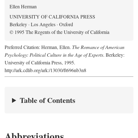
Ellen Herman
UNIVERSITY OF CALIFORNIA PRESS
Berkeley · Los Angeles · Oxford
© 1995 The Regents of the University of California
Preferred Citation: Herman, Ellen.
The Romance of American
Psychology: Political Culture in the Age of Experts
. Berkeley:
University of California Press, 1995.
http://ark.cdlib.org/ark:/13030/ft696nb3n8
Table of Contents
Abbreviations