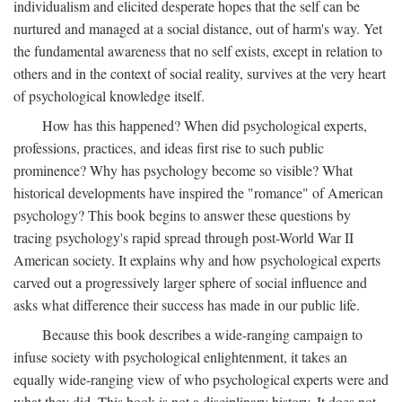
individualism and elicited desperate hopes that the self can be
nurtured and managed at a social distance, out of harm's way. Yet
the fundamental awareness that no self exists, except in relation to
others and in the context of social reality, survives at the very heart
of psychological knowledge itself.
How has this happened? When did psychological experts,
professions, practices, and ideas first rise to such public
prominence? Why has psychology become so visible? What
historical developments have inspired the "romance" of American
psychology? This book begins to answer these questions by
tracing psychology's rapid spread through post-World War II
American society. It explains why and how psychological experts
carved out a progressively larger sphere of social influence and
asks what difference their success has made in our public life.
Because this book describes a wide-ranging campaign to
infuse society with psychological enlightenment, it takes an
equally wide-ranging view of who psychological experts were and
what they did. This book is not a disciplinary history. It does not