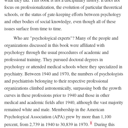
focus on professionalization, the evolution of particular theoretical
schools, or the status of gate-keeping efforts between psychology
and other bodies of social knowledge, even though all of these
issues surface from time to time.
Who are "psychological experts"? Many of the people and
organizations discussed in this book were affiliated with
psychology through the usual procedures of academic and
professional training. They pursued doctoral degrees in
psychology or attended medical schools where they specialized in
psychiatry. Between 1940 and 1970, the numbers of psychologists
and psychiatrists belonging to their respective professional
organizations climbed astronomically, surpassing both the growth
curves in these professions prior to 1940 and those in other
medical and academic fields after 1940, although the vast majority
remained white and male. Membership in the American
Psychological Association (APA) grew by more than 1,100
1
percent, from 2,739 in 1940 to 30,839 in 1970.
During this