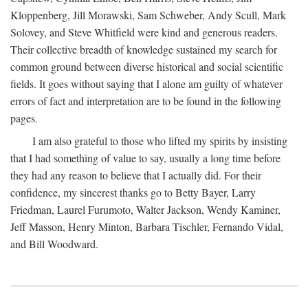
Kloppenberg, Jill Morawski, Sam Schweber, Andy Scull, Mark
Solovey, and Steve Whitfield were kind and generous readers.
Their collective breadth of knowledge sustained my search for
common ground between diverse historical and social scientific
fields. It goes without saying that I alone am guilty of whatever
errors of fact and interpretation are to be found in the following
pages.
I am also grateful to those who lifted my spirits by insisting
that I had something of value to say, usually a long time before
they had any reason to believe that I actually did. For their
confidence, my sincerest thanks go to Betty Bayer, Larry
Friedman, Laurel Furumoto, Walter Jackson, Wendy Kaminer,
Jeff Masson, Henry Minton, Barbara Tischler, Fernando Vidal,
and Bill Woodward.