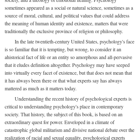
sometimes appeared as a social or natural science, sometimes as a
source of moral, cultural, and political values that could address
the meaning of human identity and existence, matters that were
traditionally the exclusive province of religion or philosophy.
In the late twentieth-century United States, psychology's face
is so familiar that it is tempting, but wrong, to consider it an
ahistorical fact of life or an entity so amorphous and all-pervasive
that it eludes definition altogether. Psychology may have seeped
into virtually every facet of existence, but that does not mean that
it has always been there or that what experts say has always
mattered as much as it matters today.
Understanding the recent history of psychological experts is
critical to understanding psychology's place in contemporary
society. That history, the subject of this book, is based on an
extraordinary quest for power. Enveloped in a climate of
catastrophic global militarism and divisive national debate over the
realization of racial and sexual equality, psychological experts