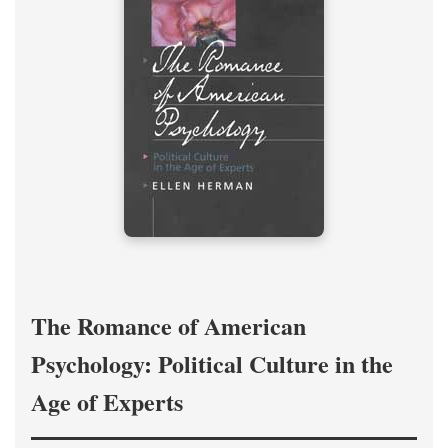
The Romance of American
Psychology: Political Culture in the
Age of Experts