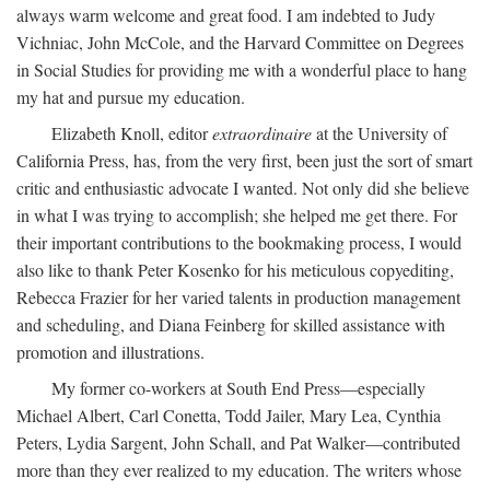
always warm welcome and great food. I am indebted to Judy
Vichniac, John McCole, and the Harvard Committee on Degrees
in Social Studies for providing me with a wonderful place to hang
my hat and pursue my education.
Elizabeth Knoll, editor
extraordinaire
at the University of
California Press, has, from the very first, been just the sort of smart
critic and enthusiastic advocate I wanted. Not only did she believe
in what I was trying to accomplish; she helped me get there. For
their important contributions to the bookmaking process, I would
also like to thank Peter Kosenko for his meticulous copyediting,
Rebecca Frazier for her varied talents in production management
and scheduling, and Diana Feinberg for skilled assistance with
promotion and illustrations.
My former co-workers at South End Press—especially
Michael Albert, Carl Conetta, Todd Jailer, Mary Lea, Cynthia
Peters, Lydia Sargent, John Schall, and Pat Walker—contributed
more than they ever realized to my education. The writers whose