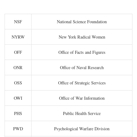
NSF
National Science Foundation
NYRW
New York Radical Women
OFF
Office of Facts and Figures
ONR
Office of Naval Research
OSS
Office of Strategic Services
OWI
Office of War Information
PHS
Public Health Service
PWD
Psychological Warfare Division