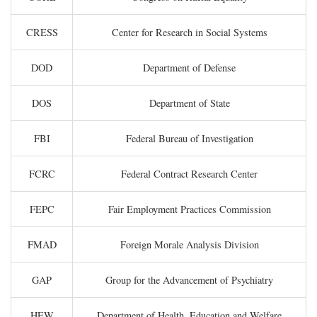
CRESS
Center for Research in Social Systems
DOD
Department of Defense
DOS
Department of State
FBI
Federal Bureau of Investigation
FCRC
Federal Contract Research Center
FEPC
Fair Employment Practices Commission
FMAD
Foreign Morale Analysis Division
GAP
Group for the Advancement of Psychiatry
HEW
Department of Health, Education and Welfare