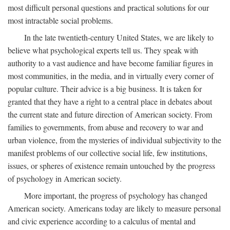
most difficult personal questions and practical solutions for our
most intractable social problems.
In the late twentieth-century United States, we are likely to
believe what psychological experts tell us. They speak with
authority to a vast audience and have become familiar figures in
most communities, in the media, and in virtually every corner of
popular culture. Their advice is a big business. It is taken for
granted that they have a right to a central place in debates about
the current state and future direction of American society. From
families to governments, from abuse and recovery to war and
urban violence, from the mysteries of individual subjectivity to the
manifest problems of our collective social life, few institutions,
issues, or spheres of existence remain untouched by the progress
of psychology in American society.
More important, the progress of psychology has changed
American society. Americans today are likely to measure personal
and civic experience according to a calculus of mental and