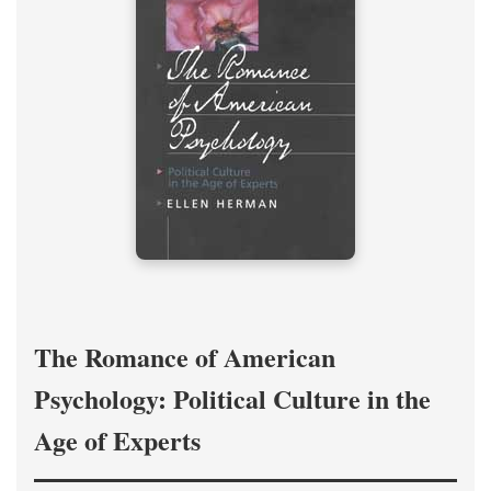
The Romance of American
Psychology: Political Culture in the
Age of Experts