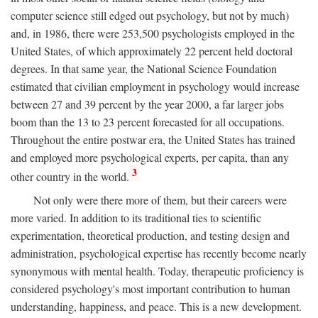
computer science still edged out psychology, but not by much)
and, in 1986, there were 253,500 psychologists employed in the
United States, of which approximately 22 percent held doctoral
degrees. In that same year, the National Science Foundation
estimated that civilian employment in psychology would increase
between 27 and 39 percent by the year 2000, a far larger jobs
boom than the 13 to 23 percent forecasted for all occupations.
Throughout the entire postwar era, the United States has trained
and employed more psychological experts, per capita, than any
3
other country in the world.
Not only were there more of them, but their careers were
more varied. In addition to its traditional ties to scientific
experimentation, theoretical production, and testing design and
administration, psychological expertise has recently become nearly
synonymous with mental health. Today, therapeutic proficiency is
considered psychology's most important contribution to human
understanding, happiness, and peace. This is a new development.