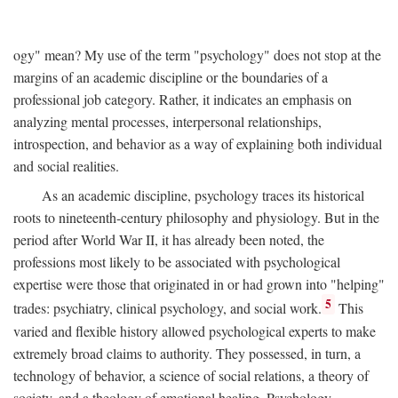
ogy" mean? My use of the term "psychology" does not stop at the
margins of an academic discipline or the boundaries of a
professional job category. Rather, it indicates an emphasis on
analyzing mental processes, interpersonal relationships,
introspection, and behavior as a way of explaining both individual
and social realities.
As an academic discipline, psychology traces its historical
roots to nineteenth-century philosophy and physiology. But in the
period after World War II, it has already been noted, the
professions most likely to be associated with psychological
expertise were those that originated in or had grown into "helping"
5
trades: psychiatry, clinical psychology, and social work.
This
varied and flexible history allowed psychological experts to make
extremely broad claims to authority. They possessed, in turn, a
technology of behavior, a science of social relations, a theory of
society, and a theology of emotional healing. Psychology