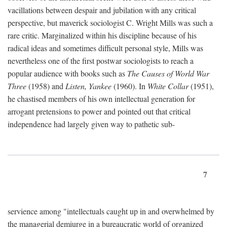
vacillations between despair and jubilation with any critical
perspective, but maverick sociologist C. Wright Mills was such a
rare critic. Marginalized within his discipline because of his
radical ideas and sometimes difficult personal style, Mills was
nevertheless one of the first postwar sociologists to reach a
popular audience with books such as
The Causes of World War
Three
(1958) and
Listen, Yankee
(1960). In
White Collar
(1951),
he chastised members of his own intellectual generation for
arrogant pretensions to power and pointed out that critical
independence had largely given way to pathetic sub-
7
servience among "intellectuals caught up in and overwhelmed by
the managerial demiurge in a bureaucratic world of organized