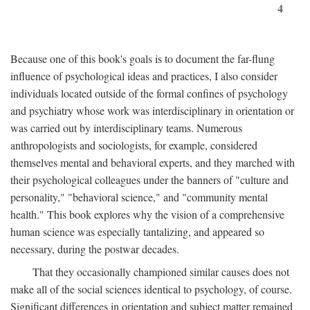
4
Because one of this book's goals is to document the far-flung
influence of psychological ideas and practices, I also consider
individuals located outside of the formal confines of psychology
and psychiatry whose work was interdisciplinary in orientation or
was carried out by interdisciplinary teams. Numerous
anthropologists and sociologists, for example, considered
themselves mental and behavioral experts, and they marched with
their psychological colleagues under the banners of "culture and
personality," "behavioral science," and "community mental
health." This book explores why the vision of a comprehensive
human science was especially tantalizing, and appeared so
necessary, during the postwar decades.
That they occasionally championed similar causes does not
make all of the social sciences identical to psychology, of course.
Significant differences in orientation and subject matter remained