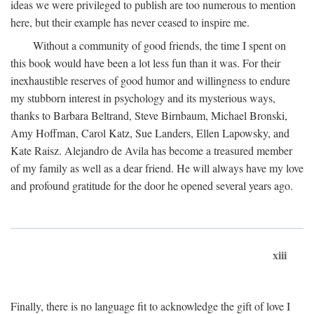
ideas we were privileged to publish are too numerous to mention
here, but their example has never ceased to inspire me.
Without a community of good friends, the time I spent on
this book would have been a lot less fun than it was. For their
inexhaustible reserves of good humor and willingness to endure
my stubborn interest in psychology and its mysterious ways,
thanks to Barbara Beltrand, Steve Birnbaum, Michael Bronski,
Amy Hoffman, Carol Katz, Sue Landers, Ellen Lapowsky, and
Kate Raisz. Alejandro de Avila has become a treasured member
of my family as well as a dear friend. He will always have my love
and profound gratitude for the door he opened several years ago.
xiii
Finally, there is no language fit to acknowledge the gift of love I