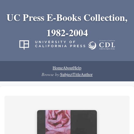
UC Press E-Books Collection,
1982-2004
Home
About
Help
Browse by:
Subject
Title
Author