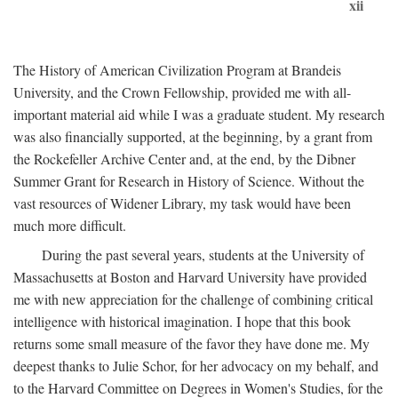
xii
The History of American Civilization Program at Brandeis
University, and the Crown Fellowship, provided me with all-
important material aid while I was a graduate student. My research
was also financially supported, at the beginning, by a grant from
the Rockefeller Archive Center and, at the end, by the Dibner
Summer Grant for Research in History of Science. Without the
vast resources of Widener Library, my task would have been
much more difficult.
During the past several years, students at the University of
Massachusetts at Boston and Harvard University have provided
me with new appreciation for the challenge of combining critical
intelligence with historical imagination. I hope that this book
returns some small measure of the favor they have done me. My
deepest thanks to Julie Schor, for her advocacy on my behalf, and
to the Harvard Committee on Degrees in Women's Studies, for the