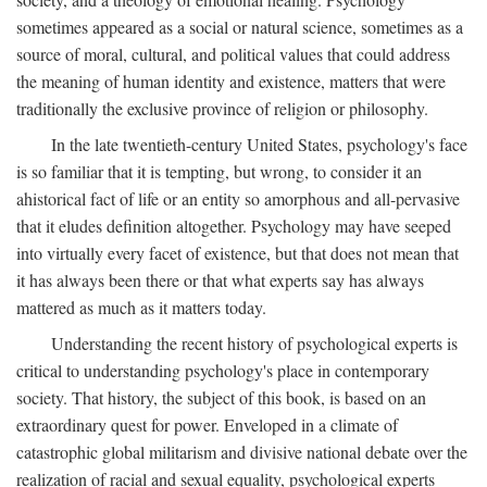
sometimes appeared as a social or natural science, sometimes as a
source of moral, cultural, and political values that could address
the meaning of human identity and existence, matters that were
traditionally the exclusive province of religion or philosophy.
In the late twentieth-century United States, psychology's face
is so familiar that it is tempting, but wrong, to consider it an
ahistorical fact of life or an entity so amorphous and all-pervasive
that it eludes definition altogether. Psychology may have seeped
into virtually every facet of existence, but that does not mean that
it has always been there or that what experts say has always
mattered as much as it matters today.
Understanding the recent history of psychological experts is
critical to understanding psychology's place in contemporary
society. That history, the subject of this book, is based on an
extraordinary quest for power. Enveloped in a climate of
catastrophic global militarism and divisive national debate over the
realization of racial and sexual equality, psychological experts