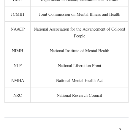
JCMIH
Joint Commission on Mental Illness and Health
NAACP
National Association for the Advancement of Colored
People
NIMH
National Institute of Mental Health
NLF
National Liberation Front
NMHA
National Mental Health Act
NRC
National Research Council
x