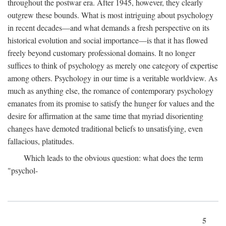
throughout the postwar era. After 1945, however, they clearly
outgrew these bounds. What is most intriguing about psychology
in recent decades—and what demands a fresh perspective on its
historical evolution and social importance—is that it has flowed
freely beyond customary professional domains. It no longer
suffices to think of psychology as merely one category of expertise
among others. Psychology in our time is a veritable worldview. As
much as anything else, the romance of contemporary psychology
emanates from its promise to satisfy the hunger for values and the
desire for affirmation at the same time that myriad disorienting
changes have demoted traditional beliefs to unsatisfying, even
fallacious, platitudes.
Which leads to the obvious question: what does the term
"psychol-
5