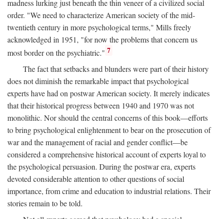
madness lurking just beneath the thin veneer of a civilized social
order. "We need to characterize American society of the mid-
twentieth century in more psychological terms," Mills freely
acknowledged in 1951, "for now the problems that concern us
7
most border on the psychiatric."
The fact that setbacks and blunders were part of their history
does not diminish the remarkable impact that psychological
experts have had on postwar American society. It merely indicates
that their historical progress between 1940 and 1970 was not
monolithic. Nor should the central concerns of this book—efforts
to bring psychological enlightenment to bear on the prosecution of
war and the management of racial and gender conflict—be
considered a comprehensive historical account of experts loyal to
the psychological persuasion. During the postwar era, experts
devoted considerable attention to other questions of social
importance, from crime and education to industrial relations. Their
stories remain to be told.