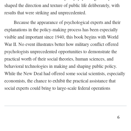
shaped the direction and texture of public life deliberately, with
results that were striking and unprecedented.
Because the appearance of psychological experts and their
explanations in the policy-making process has been especially
visible and important since 1940, this book begins with World
War II. No event illustrates better how military conflict offered
psychologists unprecedented opportunities to demonstrate the
practical worth of their social theories, human sciences, and
behavioral technologies in making and shaping public policy.
While the New Deal had offered some social scientists, especially
economists, the chance to exhibit the practical assistance that
social experts could bring to large-scale federal operations
6