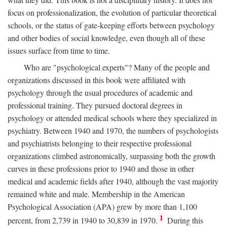
focus on professionalization, the evolution of particular theoretical
schools, or the status of gate-keeping efforts between psychology
and other bodies of social knowledge, even though all of these
issues surface from time to time.
Who are "psychological experts"? Many of the people and
organizations discussed in this book were affiliated with
psychology through the usual procedures of academic and
professional training. They pursued doctoral degrees in
psychology or attended medical schools where they specialized in
psychiatry. Between 1940 and 1970, the numbers of psychologists
and psychiatrists belonging to their respective professional
organizations climbed astronomically, surpassing both the growth
curves in these professions prior to 1940 and those in other
medical and academic fields after 1940, although the vast majority
remained white and male. Membership in the American
Psychological Association (APA) grew by more than 1,100
1
percent, from 2,739 in 1940 to 30,839 in 1970.
During this