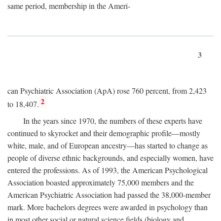
same period, membership in the Ameri-
3
can Psychiatric Association (ApA) rose 760 percent, from 2,423
2
to 18,407.
In the years since 1970, the numbers of these experts have
continued to skyrocket and their demographic profile—mostly
white, male, and of European ancestry—has started to change as
people of diverse ethnic backgrounds, and especially women, have
entered the professions. As of 1993, the American Psychological
Association boasted approximately 75,000 members and the
American Psychiatric Association had passed the 38,000-member
mark. More bachelors degrees were awarded in psychology than
in most other social or natural science fields (biology and