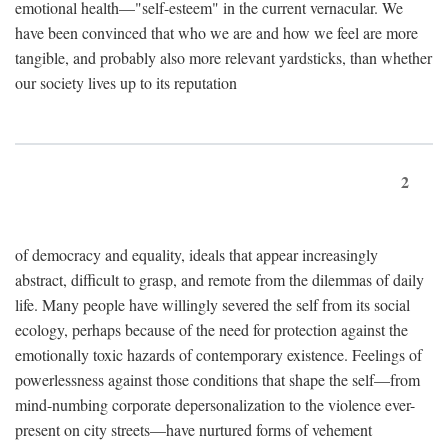
emotional health—"self-esteem" in the current vernacular. We
have been convinced that who we are and how we feel are more
tangible, and probably also more relevant yardsticks, than whether
our society lives up to its reputation
2
of democracy and equality, ideals that appear increasingly
abstract, difficult to grasp, and remote from the dilemmas of daily
life. Many people have willingly severed the self from its social
ecology, perhaps because of the need for protection against the
emotionally toxic hazards of contemporary existence. Feelings of
powerlessness against those conditions that shape the self—from
mind-numbing corporate depersonalization to the violence ever-
present on city streets—have nurtured forms of vehement