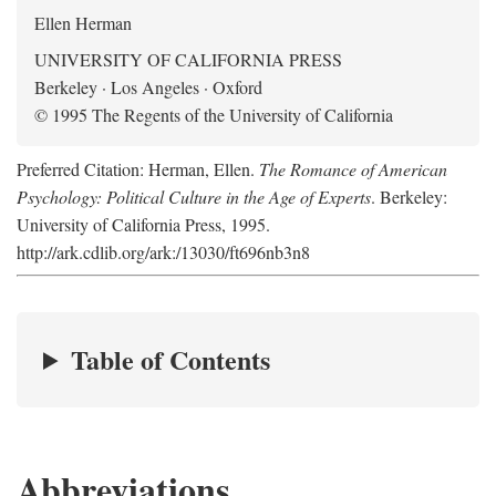
Ellen Herman
UNIVERSITY OF CALIFORNIA PRESS
Berkeley · Los Angeles · Oxford
© 1995 The Regents of the University of California
Preferred Citation: Herman, Ellen.
The Romance of American
Psychology: Political Culture in the Age of Experts
. Berkeley:
University of California Press, 1995.
http://ark.cdlib.org/ark:/13030/ft696nb3n8
Table of Contents
Abbreviations