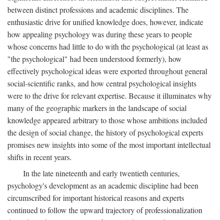
between distinct professions and academic disciplines. The
enthusiastic drive for unified knowledge does, however, indicate
how appealing psychology was during these years to people
whose concerns had little to do with the psychological (at least as
"the psychological" had been understood formerly), how
effectively psychological ideas were exported throughout general
social-scientific ranks, and how central psychological insights
were to the drive for relevant expertise. Because it illuminates why
many of the geographic markers in the landscape of social
knowledge appeared arbitrary to those whose ambitions included
the design of social change, the history of psychological experts
promises new insights into some of the most important intellectual
shifts in recent years.
In the late nineteenth and early twentieth centuries,
psychology's development as an academic discipline had been
circumscribed for important historical reasons and experts
continued to follow the upward trajectory of professionalization