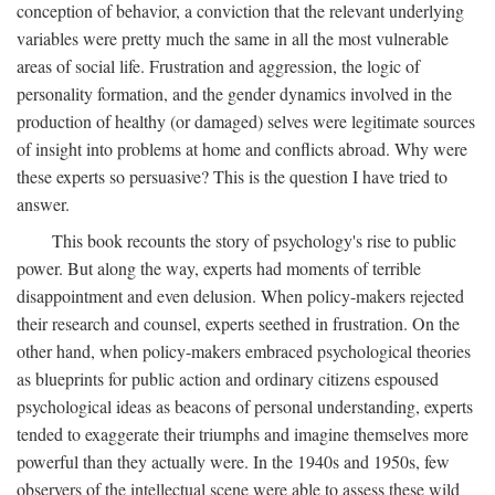
conception of behavior, a conviction that the relevant underlying
variables were pretty much the same in all the most vulnerable
areas of social life. Frustration and aggression, the logic of
personality formation, and the gender dynamics involved in the
production of healthy (or damaged) selves were legitimate sources
of insight into problems at home and conflicts abroad. Why were
these experts so persuasive? This is the question I have tried to
answer.
This book recounts the story of psychology's rise to public
power. But along the way, experts had moments of terrible
disappointment and even delusion. When policy-makers rejected
their research and counsel, experts seethed in frustration. On the
other hand, when policy-makers embraced psychological theories
as blueprints for public action and ordinary citizens espoused
psychological ideas as beacons of personal understanding, experts
tended to exaggerate their triumphs and imagine themselves more
powerful than they actually were. In the 1940s and 1950s, few
observers of the intellectual scene were able to assess these wild