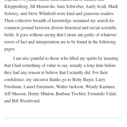
Kloppenberg, Jill Morawski, Sam Schweber, Andy Scull, Mark
Solovey, and Steve Whitfield were kind and generous readers.
Their collective breadth of knowledge sustained my search for
common ground between diverse historical and social scientific
fields. It goes without saying that I alone am guilty of whatever
errors of fact and interpretation are to be found in the following
pages.
I am also grateful to those who lifted my spirits by insisting
that I had something of value to say, usually a long time before
they had any reason to believe that I actually did. For their
confidence, my sincerest thanks go to Betty Bayer, Larry
Friedman, Laurel Furumoto, Walter Jackson, Wendy Kaminer,
Jeff Masson, Henry Minton, Barbara Tischler, Fernando Vidal,
and Bill Woodward.