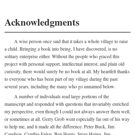
Acknowledgments
A wise person once said that it takes a whole village to raise
a child. Bringing a book into being, I have discovered, is no
solitary enterprise either. Without the people who graced this
project with personal support, intellectual interest, and plain old
curiosity, there would surely be no book at all. My heartfelt thanks
to everyone who has been part of my village during the past
several years, including the many who go unnamed below.
A number of individuals read large portions of the
manuscript and responded with questions that invariably enriched
my perspective, even though I could not always answer them well,
or sometimes at all. Gerry Grob went especially far out of his way
to help me, and it made all the difference. Peter Buck, Jim
Capshew, Cynthia Enloe, Ben Harris, Steve Heims, Jim