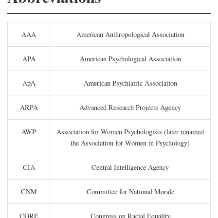
AAA
American Anthropological Association
APA
American Psychological Association
ApA
American Psychiatric Association
ARPA
Advanced Research Projects Agency
AWP
Association for Women Psychologists (later renamed
the Association for Women in Psychology)
CIA
Central Intelligence Agency
CNM
Committee for National Morale
CORE
Congress on Racial Equality