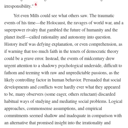
6
irresponsibility."
Yet even Mills could see what others saw. The traumatic
events of his time—the Holocaust, the ravages of world war, and a
superpower rivalry that gambled the future of humanity and the
planet itself—called rationality and autonomy into question.
History itself was defying explanation, or even comprehension, as
if warning that too much faith in the tenets of democratic theory
could be a grave error. Instead, the events of midcentury drew
urgent attention to a shadowy psychological underside, difficult to
fathom and teeming with raw and unpredictable passions, as the
likely controlling factor in human behavior. Persuaded that social
developments and conflicts were hardly ever what they appeared
to be, many observers (some eager, others reluctant) discarded
habitual ways of studying and mediating social problems. Logical
approaches, commonsense assumptions, and empirical
commitments seemed shallow and inadequate in comparison with
an alternative that promised insight into the irrationality and