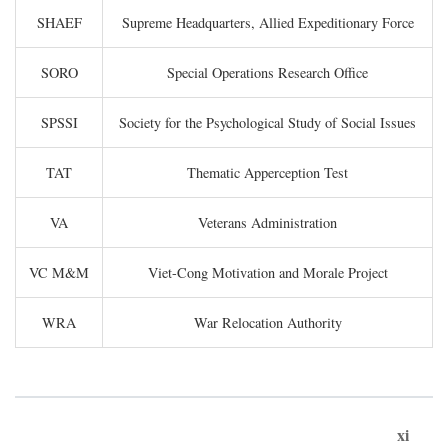
SHAEF
Supreme Headquarters, Allied Expeditionary Force
SORO
Special Operations Research Office
SPSSI
Society for the Psychological Study of Social Issues
TAT
Thematic Apperception Test
VA
Veterans Administration
VC M&M
Viet-Cong Motivation and Morale Project
WRA
War Relocation Authority
xi