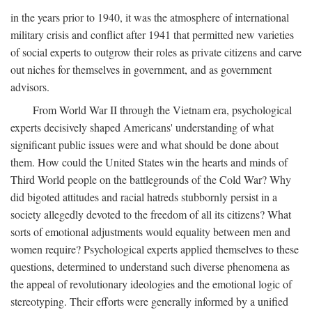
in the years prior to 1940, it was the atmosphere of international
military crisis and conflict after 1941 that permitted new varieties
of social experts to outgrow their roles as private citizens and carve
out niches for themselves in government, and as government
advisors.
From World War II through the Vietnam era, psychological
experts decisively shaped Americans' understanding of what
significant public issues were and what should be done about
them. How could the United States win the hearts and minds of
Third World people on the battlegrounds of the Cold War? Why
did bigoted attitudes and racial hatreds stubbornly persist in a
society allegedly devoted to the freedom of all its citizens? What
sorts of emotional adjustments would equality between men and
women require? Psychological experts applied themselves to these
questions, determined to understand such diverse phenomena as
the appeal of revolutionary ideologies and the emotional logic of
stereotyping. Their efforts were generally informed by a unified