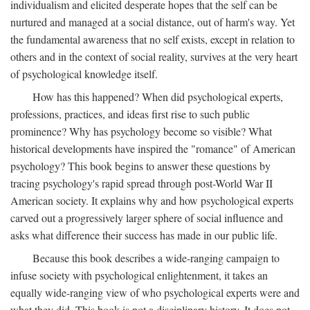
individualism and elicited desperate hopes that the self can be
nurtured and managed at a social distance, out of harm's way. Yet
the fundamental awareness that no self exists, except in relation to
others and in the context of social reality, survives at the very heart
of psychological knowledge itself.
How has this happened? When did psychological experts,
professions, practices, and ideas first rise to such public
prominence? Why has psychology become so visible? What
historical developments have inspired the "romance" of American
psychology? This book begins to answer these questions by
tracing psychology's rapid spread through post-World War II
American society. It explains why and how psychological experts
carved out a progressively larger sphere of social influence and
asks what difference their success has made in our public life.
Because this book describes a wide-ranging campaign to
infuse society with psychological enlightenment, it takes an
equally wide-ranging view of who psychological experts were and
what they did. This book is not a disciplinary history. It does not