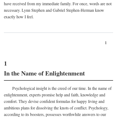
have received from my immediate family. For once, words are not
necessary. Lynn Stephen and Gabriel Stephen-Herman know
exactly how I feel.
1
1
In the Name of Enlightenment
Psychological insight is the creed of our time. In the name of
enlightenment, experts promise help and faith, knowledge and
comfort. They devise confident formulas for happy living and
ambitious plans for dissolving the knots of conflict. Psychology,
according to its boosters, possesses worthwhile answers to our