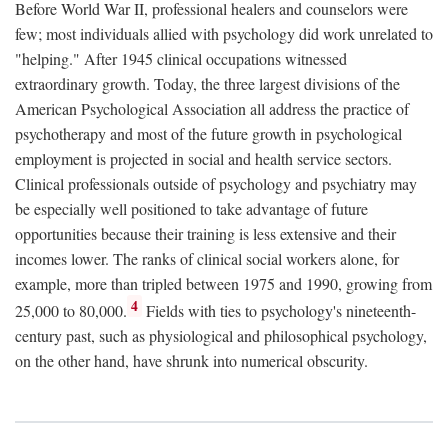
Before World War II, professional healers and counselors were
few; most individuals allied with psychology did work unrelated to
"helping." After 1945 clinical occupations witnessed
extraordinary growth. Today, the three largest divisions of the
American Psychological Association all address the practice of
psychotherapy and most of the future growth in psychological
employment is projected in social and health service sectors.
Clinical professionals outside of psychology and psychiatry may
be especially well positioned to take advantage of future
opportunities because their training is less extensive and their
incomes lower. The ranks of clinical social workers alone, for
example, more than tripled between 1975 and 1990, growing from
4
25,000 to 80,000.
Fields with ties to psychology's nineteenth-
century past, such as physiological and philosophical psychology,
on the other hand, have shrunk into numerical obscurity.