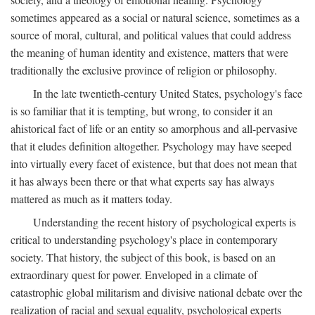
sometimes appeared as a social or natural science, sometimes as a
source of moral, cultural, and political values that could address
the meaning of human identity and existence, matters that were
traditionally the exclusive province of religion or philosophy.
In the late twentieth-century United States, psychology's face
is so familiar that it is tempting, but wrong, to consider it an
ahistorical fact of life or an entity so amorphous and all-pervasive
that it eludes definition altogether. Psychology may have seeped
into virtually every facet of existence, but that does not mean that
it has always been there or that what experts say has always
mattered as much as it matters today.
Understanding the recent history of psychological experts is
critical to understanding psychology's place in contemporary
society. That history, the subject of this book, is based on an
extraordinary quest for power. Enveloped in a climate of
catastrophic global militarism and divisive national debate over the
realization of racial and sexual equality, psychological experts