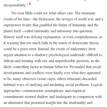
6
irresponsibility."
Yet even Mills could see what others saw. The traumatic
events of his time—the Holocaust, the ravages of world war, and a
superpower rivalry that gambled the future of humanity and the
planet itself—called rationality and autonomy into question.
History itself was defying explanation, or even comprehension, as
if warning that too much faith in the tenets of democratic theory
could be a grave error. Instead, the events of midcentury drew
urgent attention to a shadowy psychological underside, difficult to
fathom and teeming with raw and unpredictable passions, as the
likely controlling factor in human behavior. Persuaded that social
developments and conflicts were hardly ever what they appeared
to be, many observers (some eager, others reluctant) discarded
habitual ways of studying and mediating social problems. Logical
approaches, commonsense assumptions, and empirical
commitments seemed shallow and inadequate in comparison with
an alternative that promised insight into the irrationality and