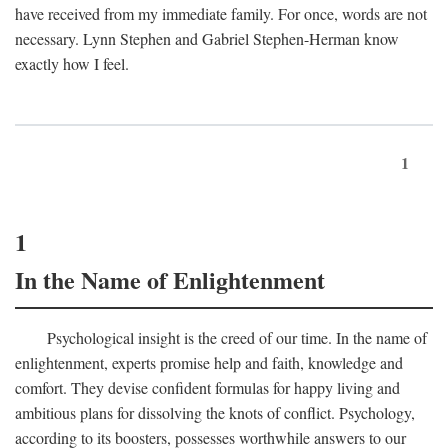
have received from my immediate family. For once, words are not
necessary. Lynn Stephen and Gabriel Stephen-Herman know
exactly how I feel.
1
1
In the Name of Enlightenment
Psychological insight is the creed of our time. In the name of
enlightenment, experts promise help and faith, knowledge and
comfort. They devise confident formulas for happy living and
ambitious plans for dissolving the knots of conflict. Psychology,
according to its boosters, possesses worthwhile answers to our