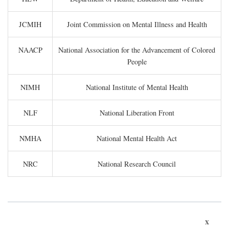
JCMIH
Joint Commission on Mental Illness and Health
NAACP
National Association for the Advancement of Colored
People
NIMH
National Institute of Mental Health
NLF
National Liberation Front
NMHA
National Mental Health Act
NRC
National Research Council
x