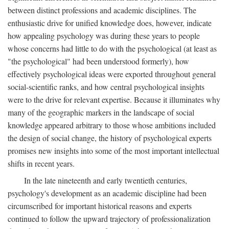
between distinct professions and academic disciplines. The
enthusiastic drive for unified knowledge does, however, indicate
how appealing psychology was during these years to people
whose concerns had little to do with the psychological (at least as
"the psychological" had been understood formerly), how
effectively psychological ideas were exported throughout general
social-scientific ranks, and how central psychological insights
were to the drive for relevant expertise. Because it illuminates why
many of the geographic markers in the landscape of social
knowledge appeared arbitrary to those whose ambitions included
the design of social change, the history of psychological experts
promises new insights into some of the most important intellectual
shifts in recent years.
In the late nineteenth and early twentieth centuries,
psychology's development as an academic discipline had been
circumscribed for important historical reasons and experts
continued to follow the upward trajectory of professionalization