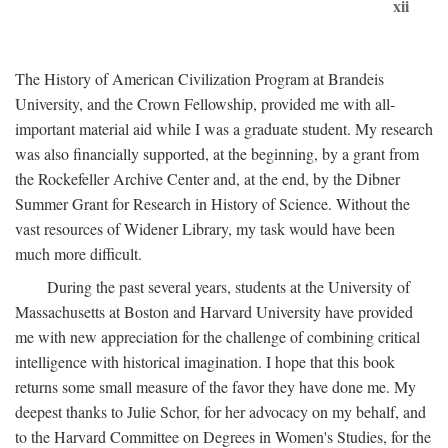
xii
The History of American Civilization Program at Brandeis
University, and the Crown Fellowship, provided me with all-
important material aid while I was a graduate student. My research
was also financially supported, at the beginning, by a grant from
the Rockefeller Archive Center and, at the end, by the Dibner
Summer Grant for Research in History of Science. Without the
vast resources of Widener Library, my task would have been
much more difficult.
During the past several years, students at the University of
Massachusetts at Boston and Harvard University have provided
me with new appreciation for the challenge of combining critical
intelligence with historical imagination. I hope that this book
returns some small measure of the favor they have done me. My
deepest thanks to Julie Schor, for her advocacy on my behalf, and
to the Harvard Committee on Degrees in Women's Studies, for the