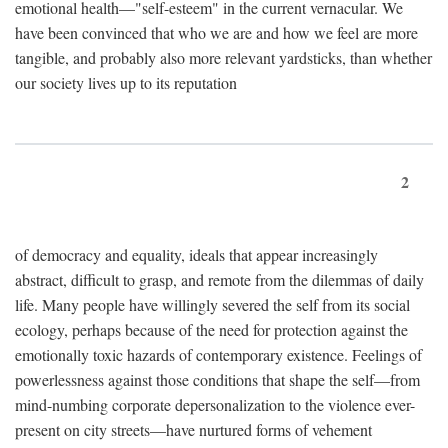
emotional health—"self-esteem" in the current vernacular. We
have been convinced that who we are and how we feel are more
tangible, and probably also more relevant yardsticks, than whether
our society lives up to its reputation
2
of democracy and equality, ideals that appear increasingly
abstract, difficult to grasp, and remote from the dilemmas of daily
life. Many people have willingly severed the self from its social
ecology, perhaps because of the need for protection against the
emotionally toxic hazards of contemporary existence. Feelings of
powerlessness against those conditions that shape the self—from
mind-numbing corporate depersonalization to the violence ever-
present on city streets—have nurtured forms of vehement