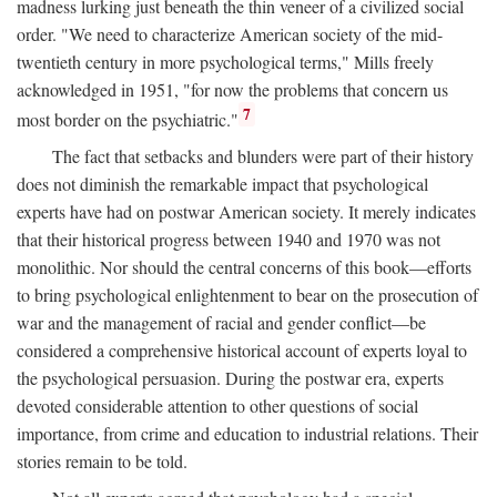
madness lurking just beneath the thin veneer of a civilized social
order. "We need to characterize American society of the mid-
twentieth century in more psychological terms," Mills freely
acknowledged in 1951, "for now the problems that concern us
7
most border on the psychiatric."
The fact that setbacks and blunders were part of their history
does not diminish the remarkable impact that psychological
experts have had on postwar American society. It merely indicates
that their historical progress between 1940 and 1970 was not
monolithic. Nor should the central concerns of this book—efforts
to bring psychological enlightenment to bear on the prosecution of
war and the management of racial and gender conflict—be
considered a comprehensive historical account of experts loyal to
the psychological persuasion. During the postwar era, experts
devoted considerable attention to other questions of social
importance, from crime and education to industrial relations. Their
stories remain to be told.