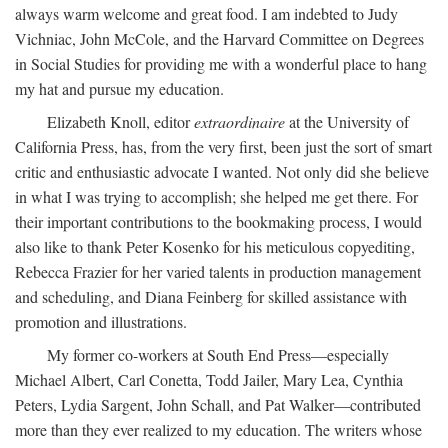
always warm welcome and great food. I am indebted to Judy
Vichniac, John McCole, and the Harvard Committee on Degrees
in Social Studies for providing me with a wonderful place to hang
my hat and pursue my education.
Elizabeth Knoll, editor
extraordinaire
at the University of
California Press, has, from the very first, been just the sort of smart
critic and enthusiastic advocate I wanted. Not only did she believe
in what I was trying to accomplish; she helped me get there. For
their important contributions to the bookmaking process, I would
also like to thank Peter Kosenko for his meticulous copyediting,
Rebecca Frazier for her varied talents in production management
and scheduling, and Diana Feinberg for skilled assistance with
promotion and illustrations.
My former co-workers at South End Press—especially
Michael Albert, Carl Conetta, Todd Jailer, Mary Lea, Cynthia
Peters, Lydia Sargent, John Schall, and Pat Walker—contributed
more than they ever realized to my education. The writers whose