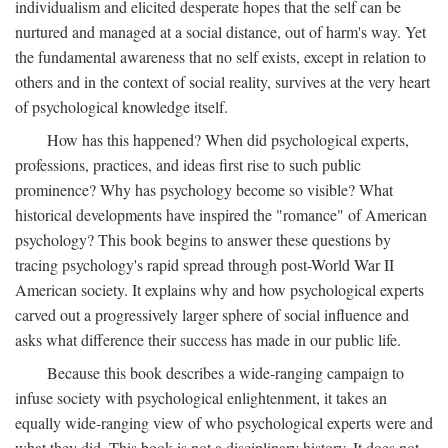
individualism and elicited desperate hopes that the self can be
nurtured and managed at a social distance, out of harm's way. Yet
the fundamental awareness that no self exists, except in relation to
others and in the context of social reality, survives at the very heart
of psychological knowledge itself.
How has this happened? When did psychological experts,
professions, practices, and ideas first rise to such public
prominence? Why has psychology become so visible? What
historical developments have inspired the "romance" of American
psychology? This book begins to answer these questions by
tracing psychology's rapid spread through post-World War II
American society. It explains why and how psychological experts
carved out a progressively larger sphere of social influence and
asks what difference their success has made in our public life.
Because this book describes a wide-ranging campaign to
infuse society with psychological enlightenment, it takes an
equally wide-ranging view of who psychological experts were and
what they did. This book is not a disciplinary history. It does not