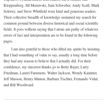
Kloppenberg, Jill Morawski, Sam Schweber, Andy Scull, Mark
Solovey, and Steve Whitfield were kind and generous readers.
Their collective breadth of knowledge sustained my search for
common ground between diverse historical and social scientific
fields. It goes without saying that I alone am guilty of whatever
errors of fact and interpretation are to be found in the following
pages.
I am also grateful to those who lifted my spirits by insisting
that I had something of value to say, usually a long time before
they had any reason to believe that I actually did. For their
confidence, my sincerest thanks go to Betty Bayer, Larry
Friedman, Laurel Furumoto, Walter Jackson, Wendy Kaminer,
Jeff Masson, Henry Minton, Barbara Tischler, Fernando Vidal,
and Bill Woodward.