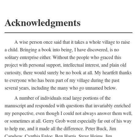
Acknowledgments
A wise person once said that it takes a whole village to raise
a child. Bringing a book into being, I have discovered, is no
solitary enterprise either. Without the people who graced this
project with personal support, intellectual interest, and plain old
curiosity, there would surely be no book at all. My heartfelt thanks
to everyone who has been part of my village during the past
several years, including the many who go unnamed below.
A number of individuals read large portions of the
manuscript and responded with questions that invariably enriched
my perspective, even though I could not always answer them well,
or sometimes at all. Gerry Grob went especially far out of his way
to help me, and it made all the difference. Peter Buck, Jim
Capshew, Cynthia Enloe, Ben Harris, Steve Heims, Jim