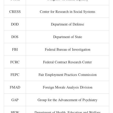
CRESS
Center for Research in Social Systems
DOD
Department of Defense
DOS
Department of State
FBI
Federal Bureau of Investigation
FCRC
Federal Contract Research Center
FEPC
Fair Employment Practices Commission
FMAD
Foreign Morale Analysis Division
GAP
Group for the Advancement of Psychiatry
HEW
Department of Health, Education and Welfare