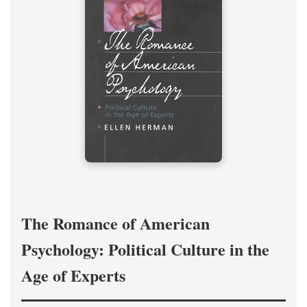
The Romance of American
Psychology: Political Culture in the
Age of Experts