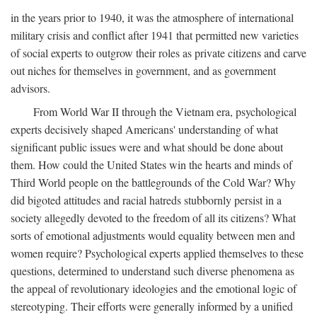
in the years prior to 1940, it was the atmosphere of international
military crisis and conflict after 1941 that permitted new varieties
of social experts to outgrow their roles as private citizens and carve
out niches for themselves in government, and as government
advisors.
From World War II through the Vietnam era, psychological
experts decisively shaped Americans' understanding of what
significant public issues were and what should be done about
them. How could the United States win the hearts and minds of
Third World people on the battlegrounds of the Cold War? Why
did bigoted attitudes and racial hatreds stubbornly persist in a
society allegedly devoted to the freedom of all its citizens? What
sorts of emotional adjustments would equality between men and
women require? Psychological experts applied themselves to these
questions, determined to understand such diverse phenomena as
the appeal of revolutionary ideologies and the emotional logic of
stereotyping. Their efforts were generally informed by a unified