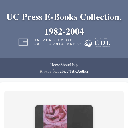
UC Press E-Books Collection,
1982-2004
Home
About
Help
Browse by:
Subject
Title
Author