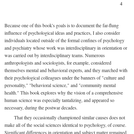
4
Because one of this book's goals is to document the far-flung
influence of psychological ideas and practices, I also consider
individuals located outside of the formal confines of psychology
and psychiatry whose work was interdisciplinary in orientation or
was carried out by interdisciplinary teams. Numerous
anthropologists and sociologists, for example, considered
themselves mental and behavioral experts, and they marched with
their psychological colleagues under the banners of "culture and
personality," "behavioral science," and "community mental
health." This book explores why the vision of a comprehensive
human science was especially tantalizing, and appeared so
necessary, during the postwar decades.
That they occasionally championed similar causes does not
make all of the social sciences identical to psychology, of course.
Significant differences in orientation and subject matter remained