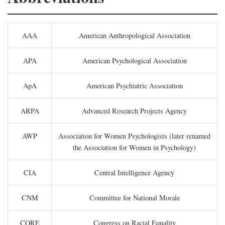
AAA
American Anthropological Association
APA
American Psychological Association
ApA
American Psychiatric Association
ARPA
Advanced Research Projects Agency
AWP
Association for Women Psychologists (later renamed
the Association for Women in Psychology)
CIA
Central Intelligence Agency
CNM
Committee for National Morale
CORE
Congress on Racial Equality