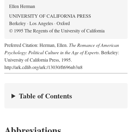
Ellen Herman
UNIVERSITY OF CALIFORNIA PRESS
Berkeley · Los Angeles · Oxford
© 1995 The Regents of the University of California
Preferred Citation: Herman, Ellen.
The Romance of American
Psychology: Political Culture in the Age of Experts
. Berkeley:
University of California Press, 1995.
http://ark.cdlib.org/ark:/13030/ft696nb3n8
Table of Contents
Abbreviations