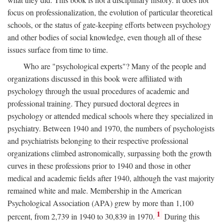
focus on professionalization, the evolution of particular theoretical
schools, or the status of gate-keeping efforts between psychology
and other bodies of social knowledge, even though all of these
issues surface from time to time.
Who are "psychological experts"? Many of the people and
organizations discussed in this book were affiliated with
psychology through the usual procedures of academic and
professional training. They pursued doctoral degrees in
psychology or attended medical schools where they specialized in
psychiatry. Between 1940 and 1970, the numbers of psychologists
and psychiatrists belonging to their respective professional
organizations climbed astronomically, surpassing both the growth
curves in these professions prior to 1940 and those in other
medical and academic fields after 1940, although the vast majority
remained white and male. Membership in the American
Psychological Association (APA) grew by more than 1,100
1
percent, from 2,739 in 1940 to 30,839 in 1970.
During this