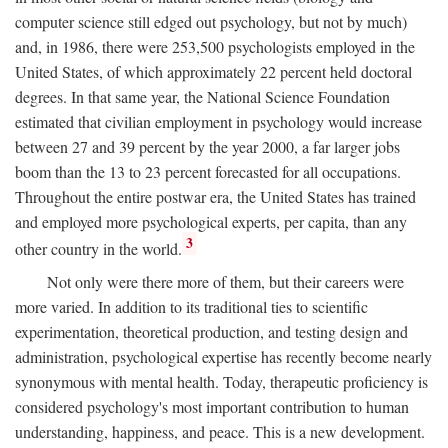
computer science still edged out psychology, but not by much)
and, in 1986, there were 253,500 psychologists employed in the
United States, of which approximately 22 percent held doctoral
degrees. In that same year, the National Science Foundation
estimated that civilian employment in psychology would increase
between 27 and 39 percent by the year 2000, a far larger jobs
boom than the 13 to 23 percent forecasted for all occupations.
Throughout the entire postwar era, the United States has trained
and employed more psychological experts, per capita, than any
3
other country in the world.
Not only were there more of them, but their careers were
more varied. In addition to its traditional ties to scientific
experimentation, theoretical production, and testing design and
administration, psychological expertise has recently become nearly
synonymous with mental health. Today, therapeutic proficiency is
considered psychology's most important contribution to human
understanding, happiness, and peace. This is a new development.