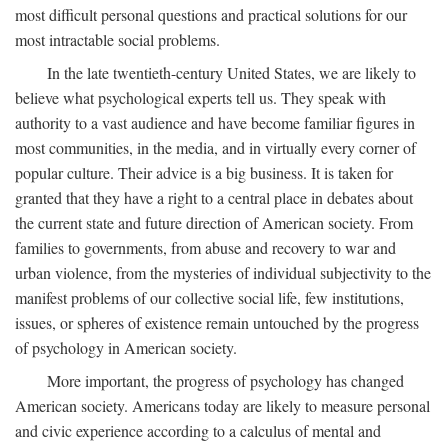
most difficult personal questions and practical solutions for our
most intractable social problems.
In the late twentieth-century United States, we are likely to
believe what psychological experts tell us. They speak with
authority to a vast audience and have become familiar figures in
most communities, in the media, and in virtually every corner of
popular culture. Their advice is a big business. It is taken for
granted that they have a right to a central place in debates about
the current state and future direction of American society. From
families to governments, from abuse and recovery to war and
urban violence, from the mysteries of individual subjectivity to the
manifest problems of our collective social life, few institutions,
issues, or spheres of existence remain untouched by the progress
of psychology in American society.
More important, the progress of psychology has changed
American society. Americans today are likely to measure personal
and civic experience according to a calculus of mental and