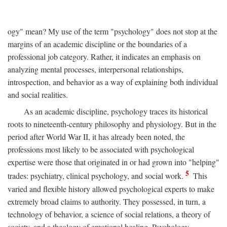
ogy" mean? My use of the term "psychology" does not stop at the
margins of an academic discipline or the boundaries of a
professional job category. Rather, it indicates an emphasis on
analyzing mental processes, interpersonal relationships,
introspection, and behavior as a way of explaining both individual
and social realities.
As an academic discipline, psychology traces its historical
roots to nineteenth-century philosophy and physiology. But in the
period after World War II, it has already been noted, the
professions most likely to be associated with psychological
expertise were those that originated in or had grown into "helping"
5
trades: psychiatry, clinical psychology, and social work.
This
varied and flexible history allowed psychological experts to make
extremely broad claims to authority. They possessed, in turn, a
technology of behavior, a science of social relations, a theory of
society, and a theology of emotional healing. Psychology