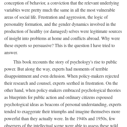
conception of behavior, a conviction that the relevant underlying
variables were pretty much the same in all the most vulnerable
areas of social life. Frustration and aggression, the logic of
personality formation, and the gender dynamics involved in the
production of healthy (or damaged) selves were legitimate sources
of insight into problems at home and conflicts abroad. Why were
these experts so persuasive? This is the question I have tried to
answer.
This book recounts the story of psychology's rise to public
power. But along the way, experts had moments of terrible
disappointment and even delusion. When policy-makers rejected
their research and counsel, experts seethed in frustration. On the
other hand, when policy-makers embraced psychological theories
as blueprints for public action and ordinary citizens espoused
psychological ideas as beacons of personal understanding, experts
tended to exaggerate their triumphs and imagine themselves more
powerful than they actually were. In the 1940s and 1950s, few
observers of the intellectual scene were able to assess these wild