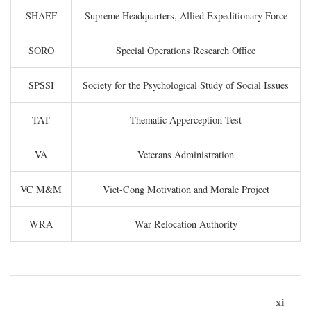
SHAEF
Supreme Headquarters, Allied Expeditionary Force
SORO
Special Operations Research Office
SPSSI
Society for the Psychological Study of Social Issues
TAT
Thematic Apperception Test
VA
Veterans Administration
VC M&M
Viet-Cong Motivation and Morale Project
WRA
War Relocation Authority
xi