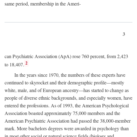
same period, membership in the Ameri-
3
can Psychiatric Association (ApA) rose 760 percent, from 2,423
2
to 18,407.
In the years since 1970, the numbers of these experts have
continued to skyrocket and their demographic profile—mostly
white, male, and of European ancestry—has started to change as
people of diverse ethnic backgrounds, and especially women, have
entered the professions. As of 1993, the American Psychological
Association boasted approximately 75,000 members and the
American Psychiatric Association had passed the 38,000-member
mark. More bachelors degrees were awarded in psychology than
in most other social or natural science fields (biology and