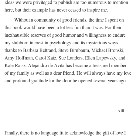
ideas we were privileged to publish are too numerous to mention
here, but their example has never ceased to inspire me.
Without a community of good friends, the time I spent on
this book would have been a lot less fun than it was. For their
inexhaustible reserves of good humor and willingness to endure
my stubborn interest in psychology and its mysterious ways,
thanks to Barbara Beltrand, Steve Birnbaum, Michael Bronski,
Amy Hoffman, Carol Katz, Sue Landers, Ellen Lapowsky, and
Kate Raisz. Alejandro de Avila has become a treasured member
of my family as well as a dear friend. He will always have my love
and profound gratitude for the door he opened several years ago.
xiii
Finally, there is no language fit to acknowledge the gift of love I