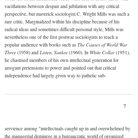
vacillations between despair and jubilation with any critical
perspective, but maverick sociologist C. Wright Mills was such a
rare critic. Marginalized within his discipline because of his
radical ideas and sometimes difficult personal style, Mills was
nevertheless one of the first postwar sociologists to reach a
popular audience with books such as
The Causes of World War
Three
(1958) and
Listen, Yankee
(1960). In
White Collar
(1951),
he chastised members of his own intellectual generation for
arrogant pretensions to power and pointed out that critical
independence had largely given way to pathetic sub-
7
servience among "intellectuals caught up in and overwhelmed by
the managerial demiurge in a bureaucratic world of organized