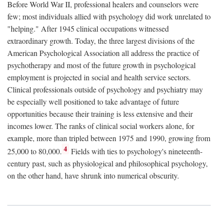
Before World War II, professional healers and counselors were
few; most individuals allied with psychology did work unrelated to
"helping." After 1945 clinical occupations witnessed
extraordinary growth. Today, the three largest divisions of the
American Psychological Association all address the practice of
psychotherapy and most of the future growth in psychological
employment is projected in social and health service sectors.
Clinical professionals outside of psychology and psychiatry may
be especially well positioned to take advantage of future
opportunities because their training is less extensive and their
incomes lower. The ranks of clinical social workers alone, for
example, more than tripled between 1975 and 1990, growing from
4
25,000 to 80,000.
Fields with ties to psychology's nineteenth-
century past, such as physiological and philosophical psychology,
on the other hand, have shrunk into numerical obscurity.