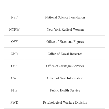
NSF
National Science Foundation
NYRW
New York Radical Women
OFF
Office of Facts and Figures
ONR
Office of Naval Research
OSS
Office of Strategic Services
OWI
Office of War Information
PHS
Public Health Service
PWD
Psychological Warfare Division