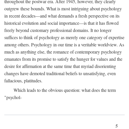
throughout the postwar era. After 1945, however, they clearly
outgrew these bounds. What is most intriguing about psychology
in recent decades—and what demands a fresh perspective on its
historical evolution and social importance—is that it has flowed
freely beyond customary professional domains. It no longer
suffices to think of psychology as merely one category of expertise
among others. Psychology in our time is a veritable worldview. As
much as anything else, the romance of contemporary psychology
emanates from its promise to satisfy the hunger for values and the
desire for affirmation at the same time that myriad disorienting
changes have demoted traditional beliefs to unsatisfying, even
fallacious, platitudes.
Which leads to the obvious question: what does the term
"psychol-
5