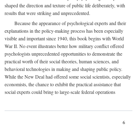
shaped the direction and texture of public life deliberately, with
results that were striking and unprecedented.
Because the appearance of psychological experts and their
explanations in the policy-making process has been especially
visible and important since 1940, this book begins with World
War II. No event illustrates better how military conflict offered
psychologists unprecedented opportunities to demonstrate the
practical worth of their social theories, human sciences, and
behavioral technologies in making and shaping public policy.
While the New Deal had offered some social scientists, especially
economists, the chance to exhibit the practical assistance that
social experts could bring to large-scale federal operations
6