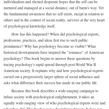
individualism and elicited desperate hopes that the self can be
nurtured and managed at a social distance, out of harm's way. Yet
the fundamental awareness that no self exists, except in relation to
others and in the context of social reality, survives at the very heart
of psychological knowledge itself.
How has this happened? When did psychological experts,
professions, practices, and ideas first rise to such public
prominence? Why has psychology become so visible? What
historical developments have inspired the "romance" of American
psychology? This book begins to answer these questions by
tracing psychology's rapid spread through post-World War II
American society. It explains why and how psychological experts
carved out a progressively larger sphere of social influence and
asks what difference their success has made in our public life.
Because this book describes a wide-ranging campaign to
infuse society with psychological enlightenment, it takes an
equally wide-ranging view of who psychological experts were and
what they did. This book is not a disciplinary history. It does not