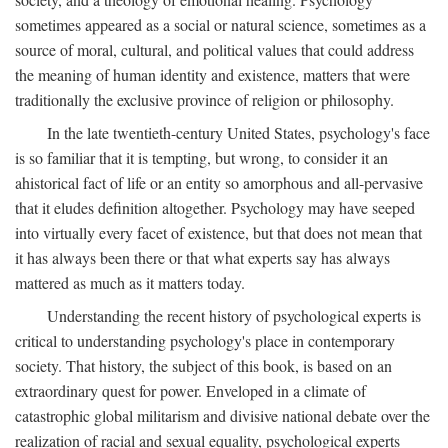
sometimes appeared as a social or natural science, sometimes as a
source of moral, cultural, and political values that could address
the meaning of human identity and existence, matters that were
traditionally the exclusive province of religion or philosophy.
In the late twentieth-century United States, psychology's face
is so familiar that it is tempting, but wrong, to consider it an
ahistorical fact of life or an entity so amorphous and all-pervasive
that it eludes definition altogether. Psychology may have seeped
into virtually every facet of existence, but that does not mean that
it has always been there or that what experts say has always
mattered as much as it matters today.
Understanding the recent history of psychological experts is
critical to understanding psychology's place in contemporary
society. That history, the subject of this book, is based on an
extraordinary quest for power. Enveloped in a climate of
catastrophic global militarism and divisive national debate over the
realization of racial and sexual equality, psychological experts