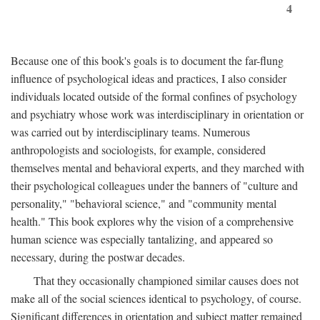
4
Because one of this book's goals is to document the far-flung
influence of psychological ideas and practices, I also consider
individuals located outside of the formal confines of psychology
and psychiatry whose work was interdisciplinary in orientation or
was carried out by interdisciplinary teams. Numerous
anthropologists and sociologists, for example, considered
themselves mental and behavioral experts, and they marched with
their psychological colleagues under the banners of "culture and
personality," "behavioral science," and "community mental
health." This book explores why the vision of a comprehensive
human science was especially tantalizing, and appeared so
necessary, during the postwar decades.
That they occasionally championed similar causes does not
make all of the social sciences identical to psychology, of course.
Significant differences in orientation and subject matter remained