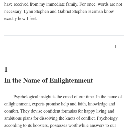
have received from my immediate family. For once, words are not
necessary. Lynn Stephen and Gabriel Stephen-Herman know
exactly how I feel.
1
1
In the Name of Enlightenment
Psychological insight is the creed of our time. In the name of
enlightenment, experts promise help and faith, knowledge and
comfort. They devise confident formulas for happy living and
ambitious plans for dissolving the knots of conflict. Psychology,
according to its boosters, possesses worthwhile answers to our