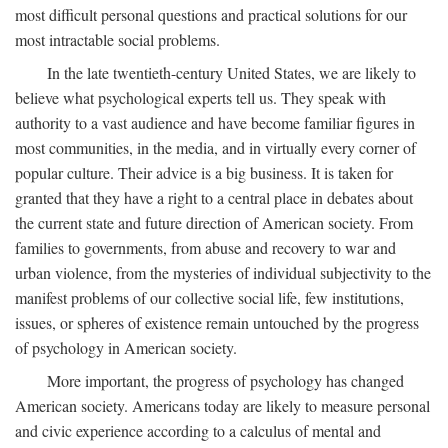
most difficult personal questions and practical solutions for our
most intractable social problems.
In the late twentieth-century United States, we are likely to
believe what psychological experts tell us. They speak with
authority to a vast audience and have become familiar figures in
most communities, in the media, and in virtually every corner of
popular culture. Their advice is a big business. It is taken for
granted that they have a right to a central place in debates about
the current state and future direction of American society. From
families to governments, from abuse and recovery to war and
urban violence, from the mysteries of individual subjectivity to the
manifest problems of our collective social life, few institutions,
issues, or spheres of existence remain untouched by the progress
of psychology in American society.
More important, the progress of psychology has changed
American society. Americans today are likely to measure personal
and civic experience according to a calculus of mental and