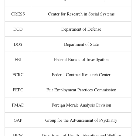
CRESS
Center for Research in Social Systems
DOD
Department of Defense
DOS
Department of State
FBI
Federal Bureau of Investigation
FCRC
Federal Contract Research Center
FEPC
Fair Employment Practices Commission
FMAD
Foreign Morale Analysis Division
GAP
Group for the Advancement of Psychiatry
HEW
Department of Health, Education and Welfare