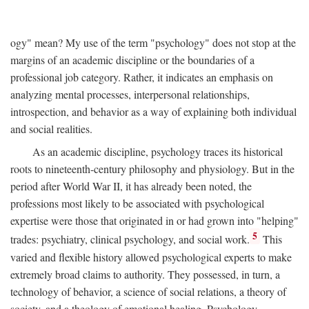
ogy" mean? My use of the term "psychology" does not stop at the
margins of an academic discipline or the boundaries of a
professional job category. Rather, it indicates an emphasis on
analyzing mental processes, interpersonal relationships,
introspection, and behavior as a way of explaining both individual
and social realities.
As an academic discipline, psychology traces its historical
roots to nineteenth-century philosophy and physiology. But in the
period after World War II, it has already been noted, the
professions most likely to be associated with psychological
expertise were those that originated in or had grown into "helping"
5
trades: psychiatry, clinical psychology, and social work.
This
varied and flexible history allowed psychological experts to make
extremely broad claims to authority. They possessed, in turn, a
technology of behavior, a science of social relations, a theory of
society, and a theology of emotional healing. Psychology