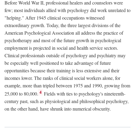
Before World War II, professional healers and counselors were
few; most individuals allied with psychology did work unrelated to
"helping." After 1945 clinical occupations witnessed
extraordinary growth. Today, the three largest divisions of the
American Psychological Association all address the practice of
psychotherapy and most of the future growth in psychological
employment is projected in social and health service sectors.
Clinical professionals outside of psychology and psychiatry may
be especially well positioned to take advantage of future
opportunities because their training is less extensive and their
incomes lower. The ranks of clinical social workers alone, for
example, more than tripled between 1975 and 1990, growing from
4
25,000 to 80,000.
Fields with ties to psychology's nineteenth-
century past, such as physiological and philosophical psychology,
on the other hand, have shrunk into numerical obscurity.