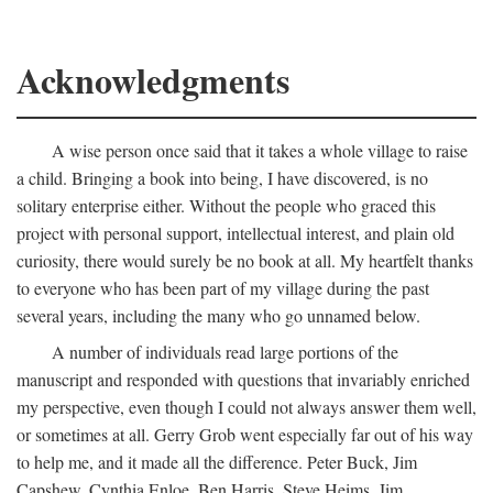
Acknowledgments
A wise person once said that it takes a whole village to raise
a child. Bringing a book into being, I have discovered, is no
solitary enterprise either. Without the people who graced this
project with personal support, intellectual interest, and plain old
curiosity, there would surely be no book at all. My heartfelt thanks
to everyone who has been part of my village during the past
several years, including the many who go unnamed below.
A number of individuals read large portions of the
manuscript and responded with questions that invariably enriched
my perspective, even though I could not always answer them well,
or sometimes at all. Gerry Grob went especially far out of his way
to help me, and it made all the difference. Peter Buck, Jim
Capshew, Cynthia Enloe, Ben Harris, Steve Heims, Jim