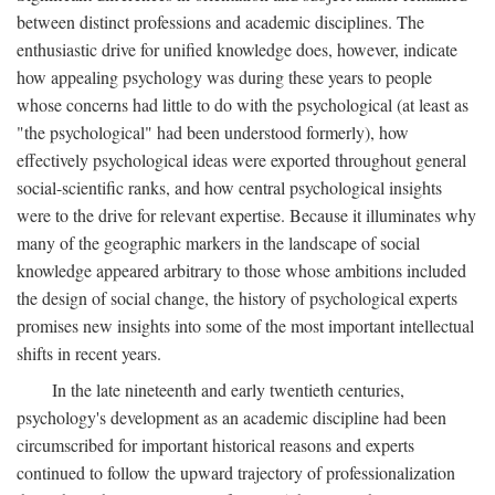
between distinct professions and academic disciplines. The
enthusiastic drive for unified knowledge does, however, indicate
how appealing psychology was during these years to people
whose concerns had little to do with the psychological (at least as
"the psychological" had been understood formerly), how
effectively psychological ideas were exported throughout general
social-scientific ranks, and how central psychological insights
were to the drive for relevant expertise. Because it illuminates why
many of the geographic markers in the landscape of social
knowledge appeared arbitrary to those whose ambitions included
the design of social change, the history of psychological experts
promises new insights into some of the most important intellectual
shifts in recent years.
In the late nineteenth and early twentieth centuries,
psychology's development as an academic discipline had been
circumscribed for important historical reasons and experts
continued to follow the upward trajectory of professionalization