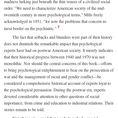
madness lurking just beneath the thin veneer of a civilized social
order. "We need to characterize American society of the mid-
twentieth century in more psychological terms," Mills freely
acknowledged in 1951, "for now the problems that concern us
7
most border on the psychiatric."
The fact that setbacks and blunders were part of their history
does not diminish the remarkable impact that psychological
experts have had on postwar American society. It merely indicates
that their historical progress between 1940 and 1970 was not
monolithic. Nor should the central concerns of this book—efforts
to bring psychological enlightenment to bear on the prosecution of
war and the management of racial and gender conflict—be
considered a comprehensive historical account of experts loyal to
the psychological persuasion. During the postwar era, experts
devoted considerable attention to other questions of social
importance, from crime and education to industrial relations. Their
stories remain to be told.