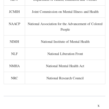
JCMIH
Joint Commission on Mental Illness and Health
NAACP
National Association for the Advancement of Colored
People
NIMH
National Institute of Mental Health
NLF
National Liberation Front
NMHA
National Mental Health Act
NRC
National Research Council
x