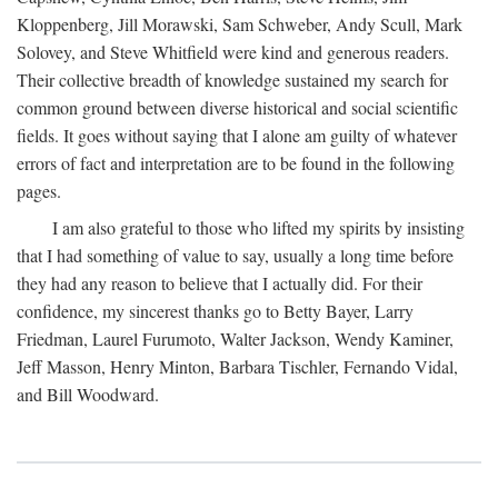
Kloppenberg, Jill Morawski, Sam Schweber, Andy Scull, Mark
Solovey, and Steve Whitfield were kind and generous readers.
Their collective breadth of knowledge sustained my search for
common ground between diverse historical and social scientific
fields. It goes without saying that I alone am guilty of whatever
errors of fact and interpretation are to be found in the following
pages.
I am also grateful to those who lifted my spirits by insisting
that I had something of value to say, usually a long time before
they had any reason to believe that I actually did. For their
confidence, my sincerest thanks go to Betty Bayer, Larry
Friedman, Laurel Furumoto, Walter Jackson, Wendy Kaminer,
Jeff Masson, Henry Minton, Barbara Tischler, Fernando Vidal,
and Bill Woodward.