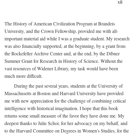
xii
The History of American Civilization Program at Brandeis
University, and the Crown Fellowship, provided me with all-
important material aid while I was a graduate student. My research
was also financially supported, at the beginning, by a grant from
the Rockefeller Archive Center and, at the end, by the Dibner
Summer Grant for Research in History of Science. Without the
vast resources of Widener Library, my task would have been
much more difficult.
During the past several years, students at the University of
Massachusetts at Boston and Harvard University have provided
me with new appreciation for the challenge of combining critical
intelligence with historical imagination. I hope that this book
returns some small measure of the favor they have done me. My
deepest thanks to Julie Schor, for her advocacy on my behalf, and
to the Harvard Committee on Degrees in Women's Studies, for the