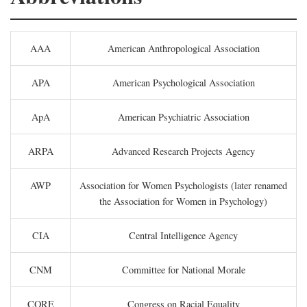
AAA
American Anthropological Association
APA
American Psychological Association
ApA
American Psychiatric Association
ARPA
Advanced Research Projects Agency
AWP
Association for Women Psychologists (later renamed
the Association for Women in Psychology)
CIA
Central Intelligence Agency
CNM
Committee for National Morale
CORE
Congress on Racial Equality