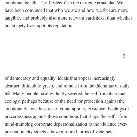
emotional health—"self-esteem" in the current vernacular. We
have been convinced that who we are and how we feel are more
tangible, and probably also more relevant yardsticks, than whether
our society lives up to its reputation
2
of democracy and equality, ideals that appear increasingly
abstract, difficult to grasp, and remote from the dilemmas of daily
life. Many people have willingly severed the self from its social
ecology, perhaps because of the need for protection against the
emotionally toxic hazards of contemporary existence. Feelings of
powerlessness against those conditions that shape the self—from
mind-numbing corporate depersonalization to the violence ever-
present on city streets—have nurtured forms of vehement