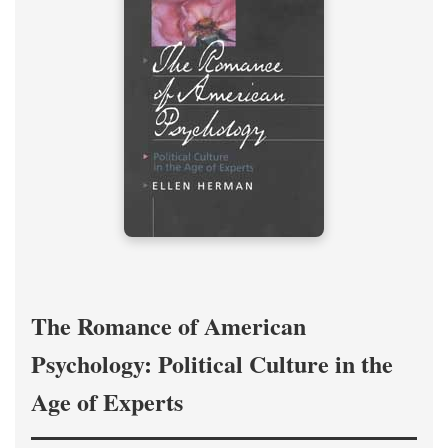
The Romance of American
Psychology: Political Culture in the
Age of Experts