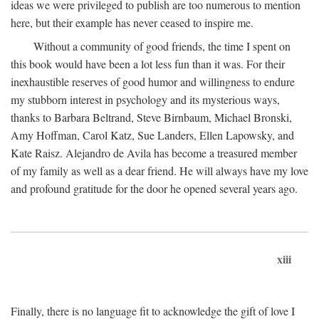
ideas we were privileged to publish are too numerous to mention
here, but their example has never ceased to inspire me.
Without a community of good friends, the time I spent on
this book would have been a lot less fun than it was. For their
inexhaustible reserves of good humor and willingness to endure
my stubborn interest in psychology and its mysterious ways,
thanks to Barbara Beltrand, Steve Birnbaum, Michael Bronski,
Amy Hoffman, Carol Katz, Sue Landers, Ellen Lapowsky, and
Kate Raisz. Alejandro de Avila has become a treasured member
of my family as well as a dear friend. He will always have my love
and profound gratitude for the door he opened several years ago.
xiii
Finally, there is no language fit to acknowledge the gift of love I