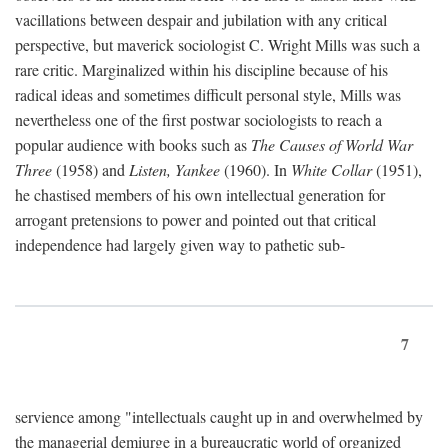
vacillations between despair and jubilation with any critical
perspective, but maverick sociologist C. Wright Mills was such a
rare critic. Marginalized within his discipline because of his
radical ideas and sometimes difficult personal style, Mills was
nevertheless one of the first postwar sociologists to reach a
popular audience with books such as
The Causes of World War
Three
(1958) and
Listen, Yankee
(1960). In
White Collar
(1951),
he chastised members of his own intellectual generation for
arrogant pretensions to power and pointed out that critical
independence had largely given way to pathetic sub-
7
servience among "intellectuals caught up in and overwhelmed by
the managerial demiurge in a bureaucratic world of organized