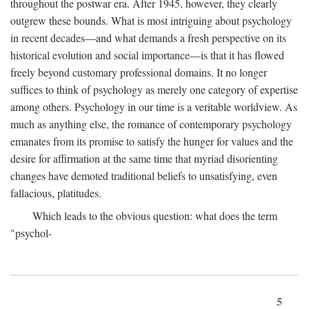
throughout the postwar era. After 1945, however, they clearly
outgrew these bounds. What is most intriguing about psychology
in recent decades—and what demands a fresh perspective on its
historical evolution and social importance—is that it has flowed
freely beyond customary professional domains. It no longer
suffices to think of psychology as merely one category of expertise
among others. Psychology in our time is a veritable worldview. As
much as anything else, the romance of contemporary psychology
emanates from its promise to satisfy the hunger for values and the
desire for affirmation at the same time that myriad disorienting
changes have demoted traditional beliefs to unsatisfying, even
fallacious, platitudes.
Which leads to the obvious question: what does the term
"psychol-
5