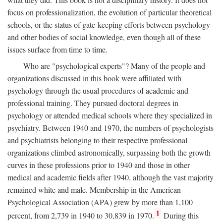
focus on professionalization, the evolution of particular theoretical
schools, or the status of gate-keeping efforts between psychology
and other bodies of social knowledge, even though all of these
issues surface from time to time.
Who are "psychological experts"? Many of the people and
organizations discussed in this book were affiliated with
psychology through the usual procedures of academic and
professional training. They pursued doctoral degrees in
psychology or attended medical schools where they specialized in
psychiatry. Between 1940 and 1970, the numbers of psychologists
and psychiatrists belonging to their respective professional
organizations climbed astronomically, surpassing both the growth
curves in these professions prior to 1940 and those in other
medical and academic fields after 1940, although the vast majority
remained white and male. Membership in the American
Psychological Association (APA) grew by more than 1,100
1
percent, from 2,739 in 1940 to 30,839 in 1970.
During this