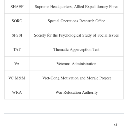
SHAEF
Supreme Headquarters, Allied Expeditionary Force
SORO
Special Operations Research Office
SPSSI
Society for the Psychological Study of Social Issues
TAT
Thematic Apperception Test
VA
Veterans Administration
VC M&M
Viet-Cong Motivation and Morale Project
WRA
War Relocation Authority
xi