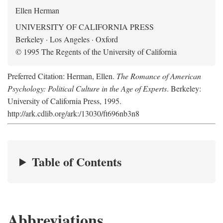
Ellen Herman
UNIVERSITY OF CALIFORNIA PRESS
Berkeley · Los Angeles · Oxford
© 1995 The Regents of the University of California
Preferred Citation: Herman, Ellen.
The Romance of American
Psychology: Political Culture in the Age of Experts
. Berkeley:
University of California Press, 1995.
http://ark.cdlib.org/ark:/13030/ft696nb3n8
Table of Contents
Abbreviations