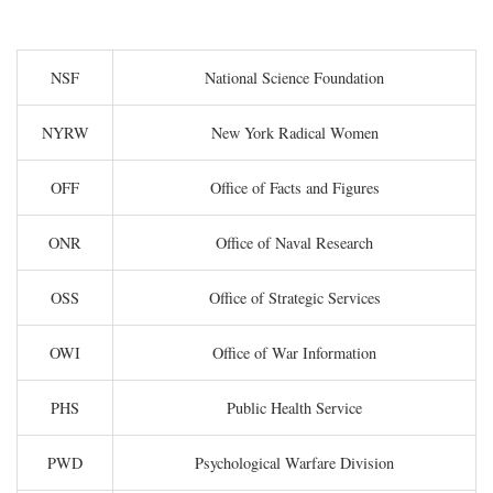
NSF
National Science Foundation
NYRW
New York Radical Women
OFF
Office of Facts and Figures
ONR
Office of Naval Research
OSS
Office of Strategic Services
OWI
Office of War Information
PHS
Public Health Service
PWD
Psychological Warfare Division