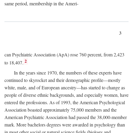
same period, membership in the Ameri-
3
can Psychiatric Association (ApA) rose 760 percent, from 2,423
2
to 18,407.
In the years since 1970, the numbers of these experts have
continued to skyrocket and their demographic profile—mostly
white, male, and of European ancestry—has started to change as
people of diverse ethnic backgrounds, and especially women, have
entered the professions. As of 1993, the American Psychological
Association boasted approximately 75,000 members and the
American Psychiatric Association had passed the 38,000-member
mark. More bachelors degrees were awarded in psychology than
in most other social or natural science fields (biology and