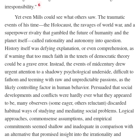
6
irresponsibility."
Yet even Mills could see what others saw. The traumatic
events of his time—the Holocaust, the ravages of world war, and a
superpower rivalry that gambled the future of humanity and the
planet itself—called rationality and autonomy into question.
History itself was defying explanation, or even comprehension, as
if warning that too much faith in the tenets of democratic theory
could be a grave error. Instead, the events of midcentury drew
urgent attention to a shadowy psychological underside, difficult to
fathom and teeming with raw and unpredictable passions, as the
likely controlling factor in human behavior. Persuaded that social
developments and conflicts were hardly ever what they appeared
to be, many observers (some eager, others reluctant) discarded
habitual ways of studying and mediating social problems. Logical
approaches, commonsense assumptions, and empirical
commitments seemed shallow and inadequate in comparison with
an alternative that promised insight into the irrationality and