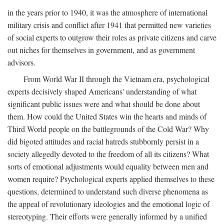
in the years prior to 1940, it was the atmosphere of international
military crisis and conflict after 1941 that permitted new varieties
of social experts to outgrow their roles as private citizens and carve
out niches for themselves in government, and as government
advisors.
From World War II through the Vietnam era, psychological
experts decisively shaped Americans' understanding of what
significant public issues were and what should be done about
them. How could the United States win the hearts and minds of
Third World people on the battlegrounds of the Cold War? Why
did bigoted attitudes and racial hatreds stubbornly persist in a
society allegedly devoted to the freedom of all its citizens? What
sorts of emotional adjustments would equality between men and
women require? Psychological experts applied themselves to these
questions, determined to understand such diverse phenomena as
the appeal of revolutionary ideologies and the emotional logic of
stereotyping. Their efforts were generally informed by a unified