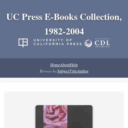
UC Press E-Books Collection,
1982-2004
Home
About
Help
Browse by:
Subject
Title
Author