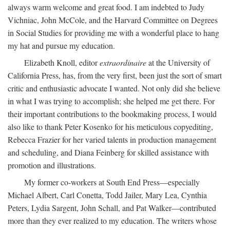
always warm welcome and great food. I am indebted to Judy
Vichniac, John McCole, and the Harvard Committee on Degrees
in Social Studies for providing me with a wonderful place to hang
my hat and pursue my education.
Elizabeth Knoll, editor
extraordinaire
at the University of
California Press, has, from the very first, been just the sort of smart
critic and enthusiastic advocate I wanted. Not only did she believe
in what I was trying to accomplish; she helped me get there. For
their important contributions to the bookmaking process, I would
also like to thank Peter Kosenko for his meticulous copyediting,
Rebecca Frazier for her varied talents in production management
and scheduling, and Diana Feinberg for skilled assistance with
promotion and illustrations.
My former co-workers at South End Press—especially
Michael Albert, Carl Conetta, Todd Jailer, Mary Lea, Cynthia
Peters, Lydia Sargent, John Schall, and Pat Walker—contributed
more than they ever realized to my education. The writers whose