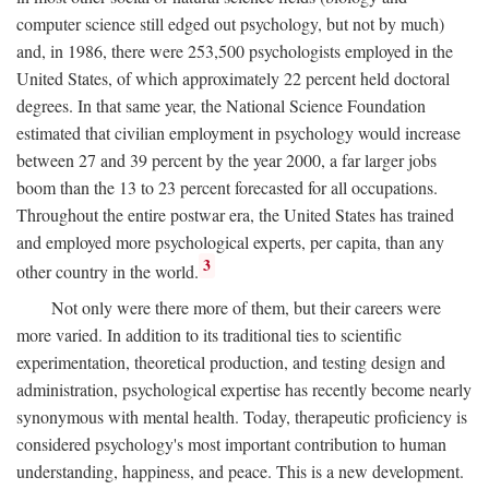
computer science still edged out psychology, but not by much)
and, in 1986, there were 253,500 psychologists employed in the
United States, of which approximately 22 percent held doctoral
degrees. In that same year, the National Science Foundation
estimated that civilian employment in psychology would increase
between 27 and 39 percent by the year 2000, a far larger jobs
boom than the 13 to 23 percent forecasted for all occupations.
Throughout the entire postwar era, the United States has trained
and employed more psychological experts, per capita, than any
3
other country in the world.
Not only were there more of them, but their careers were
more varied. In addition to its traditional ties to scientific
experimentation, theoretical production, and testing design and
administration, psychological expertise has recently become nearly
synonymous with mental health. Today, therapeutic proficiency is
considered psychology's most important contribution to human
understanding, happiness, and peace. This is a new development.