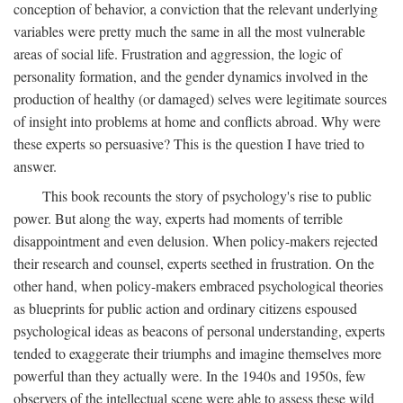
conception of behavior, a conviction that the relevant underlying
variables were pretty much the same in all the most vulnerable
areas of social life. Frustration and aggression, the logic of
personality formation, and the gender dynamics involved in the
production of healthy (or damaged) selves were legitimate sources
of insight into problems at home and conflicts abroad. Why were
these experts so persuasive? This is the question I have tried to
answer.
This book recounts the story of psychology's rise to public
power. But along the way, experts had moments of terrible
disappointment and even delusion. When policy-makers rejected
their research and counsel, experts seethed in frustration. On the
other hand, when policy-makers embraced psychological theories
as blueprints for public action and ordinary citizens espoused
psychological ideas as beacons of personal understanding, experts
tended to exaggerate their triumphs and imagine themselves more
powerful than they actually were. In the 1940s and 1950s, few
observers of the intellectual scene were able to assess these wild