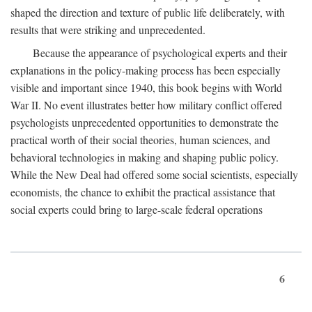
shaped the direction and texture of public life deliberately, with
results that were striking and unprecedented.
Because the appearance of psychological experts and their
explanations in the policy-making process has been especially
visible and important since 1940, this book begins with World
War II. No event illustrates better how military conflict offered
psychologists unprecedented opportunities to demonstrate the
practical worth of their social theories, human sciences, and
behavioral technologies in making and shaping public policy.
While the New Deal had offered some social scientists, especially
economists, the chance to exhibit the practical assistance that
social experts could bring to large-scale federal operations
6