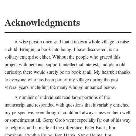
Acknowledgments
A wise person once said that it takes a whole village to raise
a child. Bringing a book into being, I have discovered, is no
solitary enterprise either. Without the people who graced this
project with personal support, intellectual interest, and plain old
curiosity, there would surely be no book at all. My heartfelt thanks
to everyone who has been part of my village during the past
several years, including the many who go unnamed below.
A number of individuals read large portions of the
manuscript and responded with questions that invariably enriched
my perspective, even though I could not always answer them well,
or sometimes at all. Gerry Grob went especially far out of his way
to help me, and it made all the difference. Peter Buck, Jim
Capshew, Cynthia Enloe, Ben Harris, Steve Heims, Jim