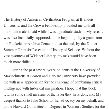
xii
The History of American Civilization Program at Brandeis
University, and the Crown Fellowship, provided me with all-
important material aid while I was a graduate student. My research
was also financially supported, at the beginning, by a grant from
the Rockefeller Archive Center and, at the end, by the Dibner
Summer Grant for Research in History of Science. Without the
vast resources of Widener Library, my task would have been
much more difficult.
During the past several years, students at the University of
Massachusetts at Boston and Harvard University have provided
me with new appreciation for the challenge of combining critical
intelligence with historical imagination. I hope that this book
returns some small measure of the favor they have done me. My
deepest thanks to Julie Schor, for her advocacy on my behalf, and
to the Harvard Committee on Degrees in Women's Studies, for the