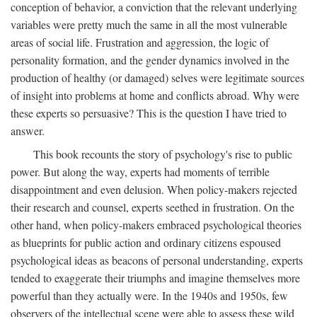
conception of behavior, a conviction that the relevant underlying
variables were pretty much the same in all the most vulnerable
areas of social life. Frustration and aggression, the logic of
personality formation, and the gender dynamics involved in the
production of healthy (or damaged) selves were legitimate sources
of insight into problems at home and conflicts abroad. Why were
these experts so persuasive? This is the question I have tried to
answer.
This book recounts the story of psychology's rise to public
power. But along the way, experts had moments of terrible
disappointment and even delusion. When policy-makers rejected
their research and counsel, experts seethed in frustration. On the
other hand, when policy-makers embraced psychological theories
as blueprints for public action and ordinary citizens espoused
psychological ideas as beacons of personal understanding, experts
tended to exaggerate their triumphs and imagine themselves more
powerful than they actually were. In the 1940s and 1950s, few
observers of the intellectual scene were able to assess these wild