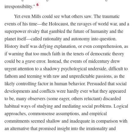
6
irresponsibility."
Yet even Mills could see what others saw. The traumatic
events of his time—the Holocaust, the ravages of world war, and a
superpower rivalry that gambled the future of humanity and the
planet itself—called rationality and autonomy into question.
History itself was defying explanation, or even comprehension, as
if warning that too much faith in the tenets of democratic theory
could be a grave error. Instead, the events of midcentury drew
urgent attention to a shadowy psychological underside, difficult to
fathom and teeming with raw and unpredictable passions, as the
likely controlling factor in human behavior. Persuaded that social
developments and conflicts were hardly ever what they appeared
to be, many observers (some eager, others reluctant) discarded
habitual ways of studying and mediating social problems. Logical
approaches, commonsense assumptions, and empirical
commitments seemed shallow and inadequate in comparison with
an alternative that promised insight into the irrationality and