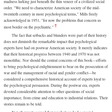
madness lurking just beneath the thin veneer of a civilized social
order. "We need to characterize American society of the mid-
twentieth century in more psychological terms," Mills freely
acknowledged in 1951, "for now the problems that concern us
7
most border on the psychiatric."
The fact that setbacks and blunders were part of their history
does not diminish the remarkable impact that psychological
experts have had on postwar American society. It merely indicates
that their historical progress between 1940 and 1970 was not
monolithic. Nor should the central concerns of this book—efforts
to bring psychological enlightenment to bear on the prosecution of
war and the management of racial and gender conflict—be
considered a comprehensive historical account of experts loyal to
the psychological persuasion. During the postwar era, experts
devoted considerable attention to other questions of social
importance, from crime and education to industrial relations. Their
stories remain to be told.