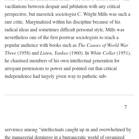
vacillations between despair and jubilation with any critical
perspective, but maverick sociologist C. Wright Mills was such a
rare critic. Marginalized within his discipline because of his
radical ideas and sometimes difficult personal style, Mills was
nevertheless one of the first postwar sociologists to reach a
popular audience with books such as
The Causes of World War
Three
(1958) and
Listen, Yankee
(1960). In
White Collar
(1951),
he chastised members of his own intellectual generation for
arrogant pretensions to power and pointed out that critical
independence had largely given way to pathetic sub-
7
servience among "intellectuals caught up in and overwhelmed by
the managerial demiurge in a bureaucratic world of organized