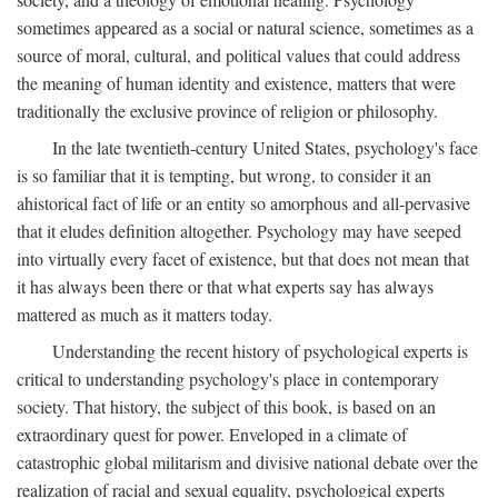
sometimes appeared as a social or natural science, sometimes as a
source of moral, cultural, and political values that could address
the meaning of human identity and existence, matters that were
traditionally the exclusive province of religion or philosophy.
In the late twentieth-century United States, psychology's face
is so familiar that it is tempting, but wrong, to consider it an
ahistorical fact of life or an entity so amorphous and all-pervasive
that it eludes definition altogether. Psychology may have seeped
into virtually every facet of existence, but that does not mean that
it has always been there or that what experts say has always
mattered as much as it matters today.
Understanding the recent history of psychological experts is
critical to understanding psychology's place in contemporary
society. That history, the subject of this book, is based on an
extraordinary quest for power. Enveloped in a climate of
catastrophic global militarism and divisive national debate over the
realization of racial and sexual equality, psychological experts