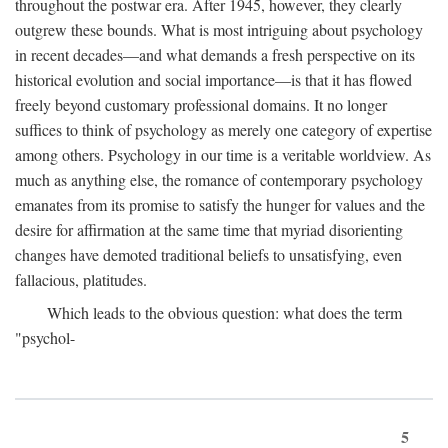
throughout the postwar era. After 1945, however, they clearly
outgrew these bounds. What is most intriguing about psychology
in recent decades—and what demands a fresh perspective on its
historical evolution and social importance—is that it has flowed
freely beyond customary professional domains. It no longer
suffices to think of psychology as merely one category of expertise
among others. Psychology in our time is a veritable worldview. As
much as anything else, the romance of contemporary psychology
emanates from its promise to satisfy the hunger for values and the
desire for affirmation at the same time that myriad disorienting
changes have demoted traditional beliefs to unsatisfying, even
fallacious, platitudes.
Which leads to the obvious question: what does the term
"psychol-
5