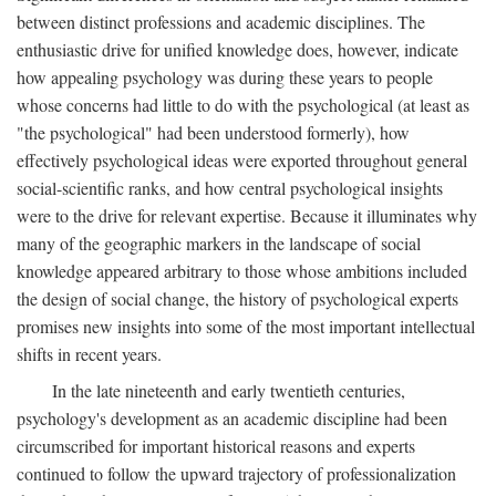
between distinct professions and academic disciplines. The
enthusiastic drive for unified knowledge does, however, indicate
how appealing psychology was during these years to people
whose concerns had little to do with the psychological (at least as
"the psychological" had been understood formerly), how
effectively psychological ideas were exported throughout general
social-scientific ranks, and how central psychological insights
were to the drive for relevant expertise. Because it illuminates why
many of the geographic markers in the landscape of social
knowledge appeared arbitrary to those whose ambitions included
the design of social change, the history of psychological experts
promises new insights into some of the most important intellectual
shifts in recent years.
In the late nineteenth and early twentieth centuries,
psychology's development as an academic discipline had been
circumscribed for important historical reasons and experts
continued to follow the upward trajectory of professionalization