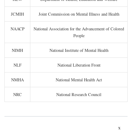
JCMIH
Joint Commission on Mental Illness and Health
NAACP
National Association for the Advancement of Colored
People
NIMH
National Institute of Mental Health
NLF
National Liberation Front
NMHA
National Mental Health Act
NRC
National Research Council
x