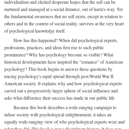
individualism and elicited desperate hopes that the self can be
nurtured and managed at a social distance, out of harm's way. Yet
the fundamental awareness that no self exists, except in relation to
others and in the context of social reality, survives at the very heart
of psychological knowledge itself.
How has this happened? When did psychological experts,
professions, practices, and ideas first rise to such public
prominence? Why has psychology become so visible? What
historical developments have inspired the "romance" of American
psychology? This book begins to answer these questions by
tracing psychology's rapid spread through post-World War II
American society. It explains why and how psychological experts
carved out a progressively larger sphere of social influence and
asks what difference their success has made in our public life.
Because this book describes a wide-ranging campaign to
infuse society with psychological enlightenment, it takes an
equally wide-ranging view of who psychological experts were and
what they did. This book is not a disciplinary history. It does not