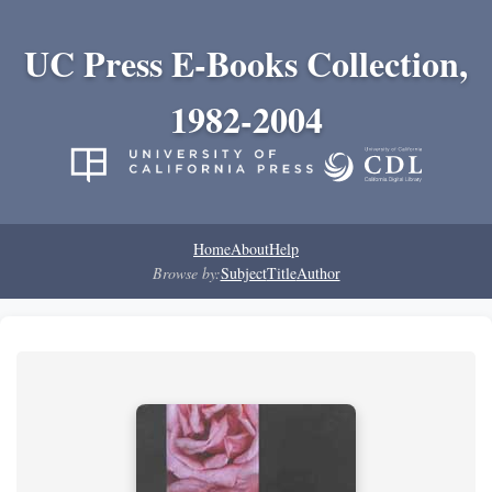
UC Press E-Books Collection,
1982-2004
Home
About
Help
Browse by:
Subject
Title
Author