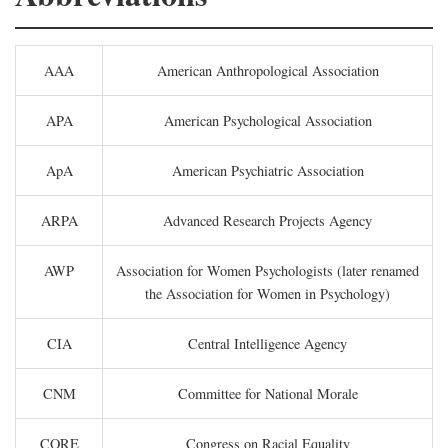
AAA
American Anthropological Association
APA
American Psychological Association
ApA
American Psychiatric Association
ARPA
Advanced Research Projects Agency
AWP
Association for Women Psychologists (later renamed
the Association for Women in Psychology)
CIA
Central Intelligence Agency
CNM
Committee for National Morale
CORE
Congress on Racial Equality