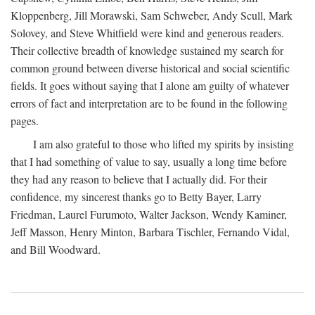
Kloppenberg, Jill Morawski, Sam Schweber, Andy Scull, Mark
Solovey, and Steve Whitfield were kind and generous readers.
Their collective breadth of knowledge sustained my search for
common ground between diverse historical and social scientific
fields. It goes without saying that I alone am guilty of whatever
errors of fact and interpretation are to be found in the following
pages.
I am also grateful to those who lifted my spirits by insisting
that I had something of value to say, usually a long time before
they had any reason to believe that I actually did. For their
confidence, my sincerest thanks go to Betty Bayer, Larry
Friedman, Laurel Furumoto, Walter Jackson, Wendy Kaminer,
Jeff Masson, Henry Minton, Barbara Tischler, Fernando Vidal,
and Bill Woodward.