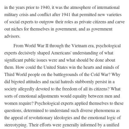
in the years prior to 1940, it was the atmosphere of international
military crisis and conflict after 1941 that permitted new varieties
of social experts to outgrow their roles as private citizens and carve
out niches for themselves in government, and as government
advisors.
From World War II through the Vietnam era, psychological
experts decisively shaped Americans' understanding of what
significant public issues were and what should be done about
them. How could the United States win the hearts and minds of
Third World people on the battlegrounds of the Cold War? Why
did bigoted attitudes and racial hatreds stubbornly persist in a
society allegedly devoted to the freedom of all its citizens? What
sorts of emotional adjustments would equality between men and
women require? Psychological experts applied themselves to these
questions, determined to understand such diverse phenomena as
the appeal of revolutionary ideologies and the emotional logic of
stereotyping. Their efforts were generally informed by a unified