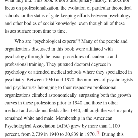
focus on professionalization, the evolution of particular theoretical
schools, or the status of gate-keeping efforts between psychology
and other bodies of social knowledge, even though all of these
issues surface from time to time.
Who are "psychological experts"? Many of the people and
organizations discussed in this book were affiliated with
psychology through the usual procedures of academic and
professional training. They pursued doctoral degrees in
psychology or attended medical schools where they specialized in
psychiatry. Between 1940 and 1970, the numbers of psychologists
and psychiatrists belonging to their respective professional
organizations climbed astronomically, surpassing both the growth
curves in these professions prior to 1940 and those in other
medical and academic fields after 1940, although the vast majority
remained white and male. Membership in the American
Psychological Association (APA) grew by more than 1,100
1
percent, from 2,739 in 1940 to 30,839 in 1970.
During this