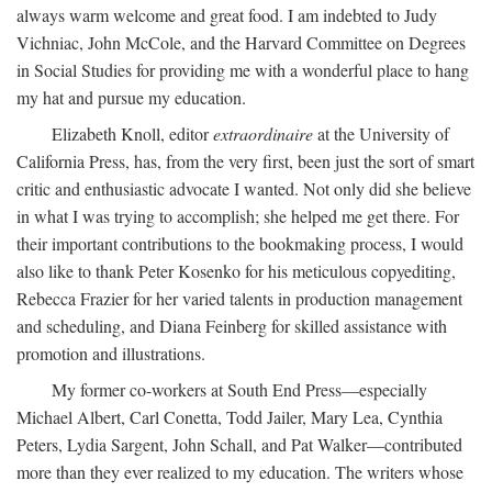
always warm welcome and great food. I am indebted to Judy
Vichniac, John McCole, and the Harvard Committee on Degrees
in Social Studies for providing me with a wonderful place to hang
my hat and pursue my education.
Elizabeth Knoll, editor
extraordinaire
at the University of
California Press, has, from the very first, been just the sort of smart
critic and enthusiastic advocate I wanted. Not only did she believe
in what I was trying to accomplish; she helped me get there. For
their important contributions to the bookmaking process, I would
also like to thank Peter Kosenko for his meticulous copyediting,
Rebecca Frazier for her varied talents in production management
and scheduling, and Diana Feinberg for skilled assistance with
promotion and illustrations.
My former co-workers at South End Press—especially
Michael Albert, Carl Conetta, Todd Jailer, Mary Lea, Cynthia
Peters, Lydia Sargent, John Schall, and Pat Walker—contributed
more than they ever realized to my education. The writers whose