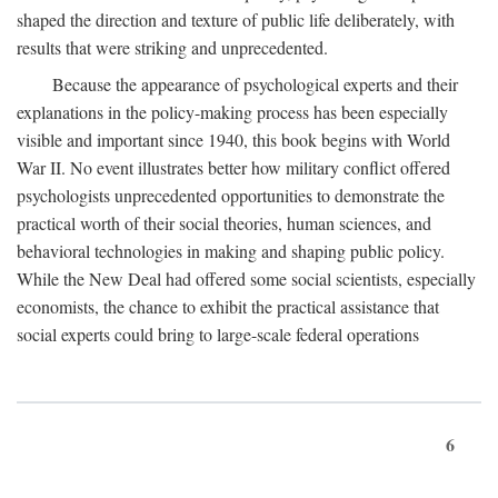
shaped the direction and texture of public life deliberately, with
results that were striking and unprecedented.
Because the appearance of psychological experts and their
explanations in the policy-making process has been especially
visible and important since 1940, this book begins with World
War II. No event illustrates better how military conflict offered
psychologists unprecedented opportunities to demonstrate the
practical worth of their social theories, human sciences, and
behavioral technologies in making and shaping public policy.
While the New Deal had offered some social scientists, especially
economists, the chance to exhibit the practical assistance that
social experts could bring to large-scale federal operations
6