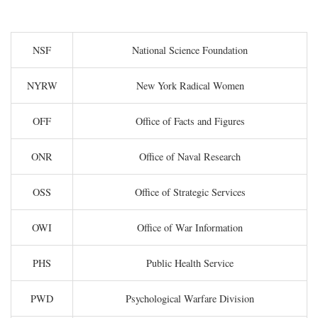
NSF
National Science Foundation
NYRW
New York Radical Women
OFF
Office of Facts and Figures
ONR
Office of Naval Research
OSS
Office of Strategic Services
OWI
Office of War Information
PHS
Public Health Service
PWD
Psychological Warfare Division