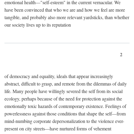
emotional health—"self-esteem" in the current vernacular. We
have been convinced that who we are and how we feel are more
tangible, and probably also more relevant yardsticks, than whether
our society lives up to its reputation
2
of democracy and equality, ideals that appear increasingly
abstract, difficult to grasp, and remote from the dilemmas of daily
life. Many people have willingly severed the self from its social
ecology, perhaps because of the need for protection against the
emotionally toxic hazards of contemporary existence. Feelings of
powerlessness against those conditions that shape the self—from
mind-numbing corporate depersonalization to the violence ever-
present on city streets—have nurtured forms of vehement