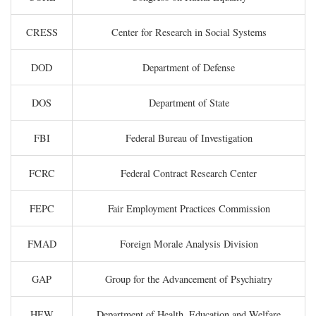
CRESS
Center for Research in Social Systems
DOD
Department of Defense
DOS
Department of State
FBI
Federal Bureau of Investigation
FCRC
Federal Contract Research Center
FEPC
Fair Employment Practices Commission
FMAD
Foreign Morale Analysis Division
GAP
Group for the Advancement of Psychiatry
HEW
Department of Health, Education and Welfare