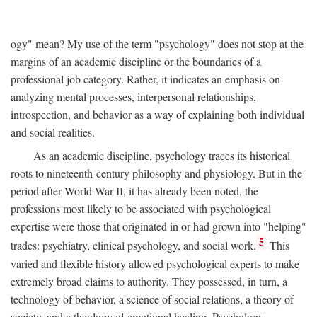
ogy" mean? My use of the term "psychology" does not stop at the
margins of an academic discipline or the boundaries of a
professional job category. Rather, it indicates an emphasis on
analyzing mental processes, interpersonal relationships,
introspection, and behavior as a way of explaining both individual
and social realities.
As an academic discipline, psychology traces its historical
roots to nineteenth-century philosophy and physiology. But in the
period after World War II, it has already been noted, the
professions most likely to be associated with psychological
expertise were those that originated in or had grown into "helping"
5
trades: psychiatry, clinical psychology, and social work.
This
varied and flexible history allowed psychological experts to make
extremely broad claims to authority. They possessed, in turn, a
technology of behavior, a science of social relations, a theory of
society, and a theology of emotional healing. Psychology