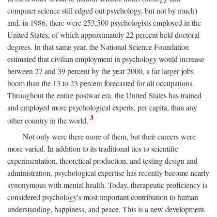
computer science still edged out psychology, but not by much)
and, in 1986, there were 253,500 psychologists employed in the
United States, of which approximately 22 percent held doctoral
degrees. In that same year, the National Science Foundation
estimated that civilian employment in psychology would increase
between 27 and 39 percent by the year 2000, a far larger jobs
boom than the 13 to 23 percent forecasted for all occupations.
Throughout the entire postwar era, the United States has trained
and employed more psychological experts, per capita, than any
3
other country in the world.
Not only were there more of them, but their careers were
more varied. In addition to its traditional ties to scientific
experimentation, theoretical production, and testing design and
administration, psychological expertise has recently become nearly
synonymous with mental health. Today, therapeutic proficiency is
considered psychology's most important contribution to human
understanding, happiness, and peace. This is a new development.