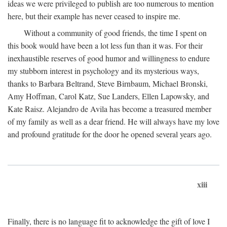
ideas we were privileged to publish are too numerous to mention
here, but their example has never ceased to inspire me.
Without a community of good friends, the time I spent on
this book would have been a lot less fun than it was. For their
inexhaustible reserves of good humor and willingness to endure
my stubborn interest in psychology and its mysterious ways,
thanks to Barbara Beltrand, Steve Birnbaum, Michael Bronski,
Amy Hoffman, Carol Katz, Sue Landers, Ellen Lapowsky, and
Kate Raisz. Alejandro de Avila has become a treasured member
of my family as well as a dear friend. He will always have my love
and profound gratitude for the door he opened several years ago.
xiii
Finally, there is no language fit to acknowledge the gift of love I