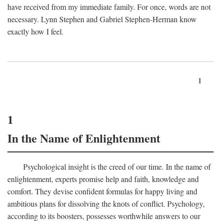
have received from my immediate family. For once, words are not
necessary. Lynn Stephen and Gabriel Stephen-Herman know
exactly how I feel.
1
1
In the Name of Enlightenment
Psychological insight is the creed of our time. In the name of
enlightenment, experts promise help and faith, knowledge and
comfort. They devise confident formulas for happy living and
ambitious plans for dissolving the knots of conflict. Psychology,
according to its boosters, possesses worthwhile answers to our