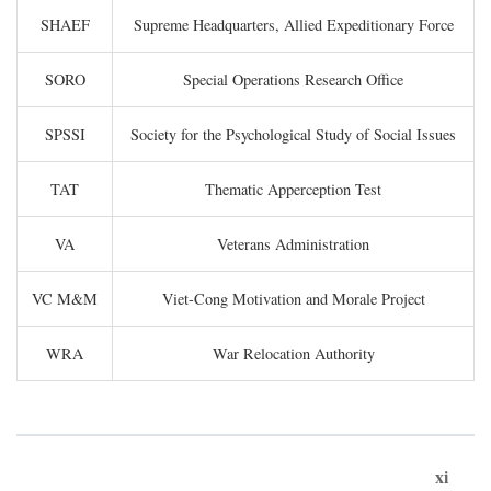
SHAEF
Supreme Headquarters, Allied Expeditionary Force
SORO
Special Operations Research Office
SPSSI
Society for the Psychological Study of Social Issues
TAT
Thematic Apperception Test
VA
Veterans Administration
VC M&M
Viet-Cong Motivation and Morale Project
WRA
War Relocation Authority
xi