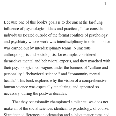
4
Because one of this book's goals is to document the far-flung
influence of psychological ideas and practices, I also consider
individuals located outside of the formal confines of psychology
and psychiatry whose work was interdisciplinary in orientation or
was carried out by interdisciplinary teams. Numerous
anthropologists and sociologists, for example, considered
themselves mental and behavioral experts, and they marched with
their psychological colleagues under the banners of "culture and
personality," "behavioral science," and "community mental
health." This book explores why the vision of a comprehensive
human science was especially tantalizing, and appeared so
necessary, during the postwar decades.
That they occasionally championed similar causes does not
make all of the social sciences identical to psychology, of course.
Significant differences in orientation and subject matter remained