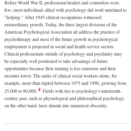
Before World War II, professional healers and counselors were
few; most individuals allied with psychology did work unrelated to
"helping." After 1945 clinical occupations witnessed
extraordinary growth. Today, the three largest divisions of the
American Psychological Association all address the practice of
psychotherapy and most of the future growth in psychological
employment is projected in social and health service sectors.
Clinical professionals outside of psychology and psychiatry may
be especially well positioned to take advantage of future
opportunities because their training is less extensive and their
incomes lower. The ranks of clinical social workers alone, for
example, more than tripled between 1975 and 1990, growing from
4
25,000 to 80,000.
Fields with ties to psychology's nineteenth-
century past, such as physiological and philosophical psychology,
on the other hand, have shrunk into numerical obscurity.