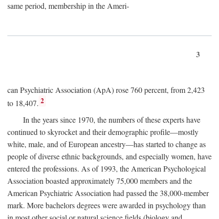
same period, membership in the Ameri-
3
can Psychiatric Association (ApA) rose 760 percent, from 2,423
2
to 18,407.
In the years since 1970, the numbers of these experts have
continued to skyrocket and their demographic profile—mostly
white, male, and of European ancestry—has started to change as
people of diverse ethnic backgrounds, and especially women, have
entered the professions. As of 1993, the American Psychological
Association boasted approximately 75,000 members and the
American Psychiatric Association had passed the 38,000-member
mark. More bachelors degrees were awarded in psychology than
in most other social or natural science fields (biology and