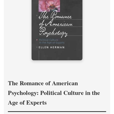
The Romance of American
Psychology: Political Culture in the
Age of Experts