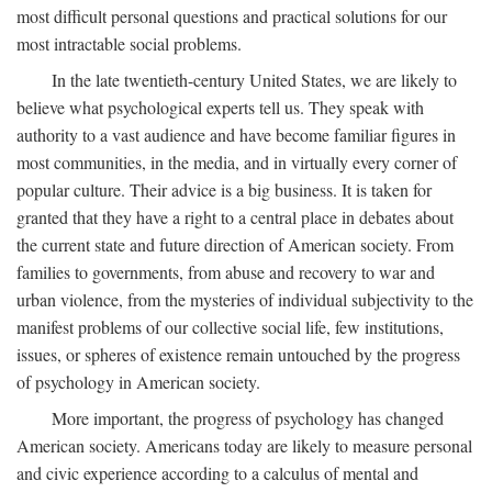
most difficult personal questions and practical solutions for our
most intractable social problems.
In the late twentieth-century United States, we are likely to
believe what psychological experts tell us. They speak with
authority to a vast audience and have become familiar figures in
most communities, in the media, and in virtually every corner of
popular culture. Their advice is a big business. It is taken for
granted that they have a right to a central place in debates about
the current state and future direction of American society. From
families to governments, from abuse and recovery to war and
urban violence, from the mysteries of individual subjectivity to the
manifest problems of our collective social life, few institutions,
issues, or spheres of existence remain untouched by the progress
of psychology in American society.
More important, the progress of psychology has changed
American society. Americans today are likely to measure personal
and civic experience according to a calculus of mental and