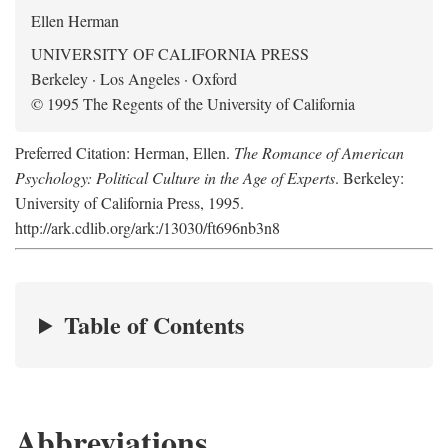
Ellen Herman
UNIVERSITY OF CALIFORNIA PRESS
Berkeley · Los Angeles · Oxford
© 1995 The Regents of the University of California
Preferred Citation: Herman, Ellen.
The Romance of American
Psychology: Political Culture in the Age of Experts
. Berkeley:
University of California Press, 1995.
http://ark.cdlib.org/ark:/13030/ft696nb3n8
Table of Contents
Abbreviations