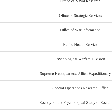
Office of Naval Research
Office of Strategic Services
Office of War Information
Public Health Service
Psychological Warfare Division
Supreme Headquarters, Allied Expeditionary
Special Operations Research Office
Society for the Psychological Study of Social 