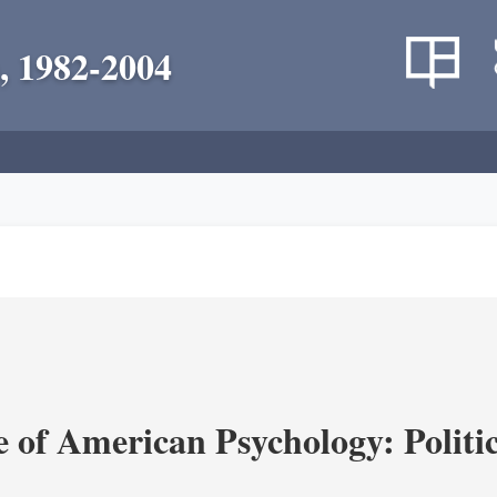
, 1982-2004
of American Psychology: Politica