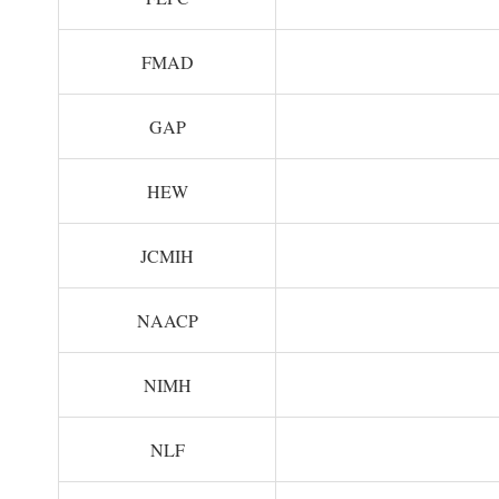
FMAD
GAP
HEW
JCMIH
NAACP
NIMH
NLF