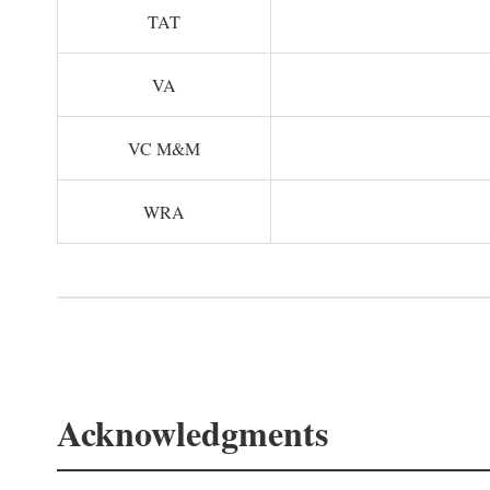
TAT
VA
VC M&M
WRA
Acknowledgments