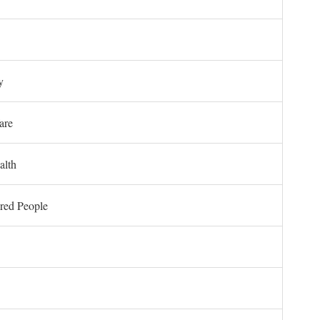
y
are
alth
ored People