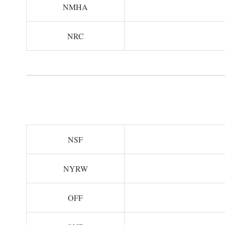
NMHA
NRC
NSF
NYRW
OFF