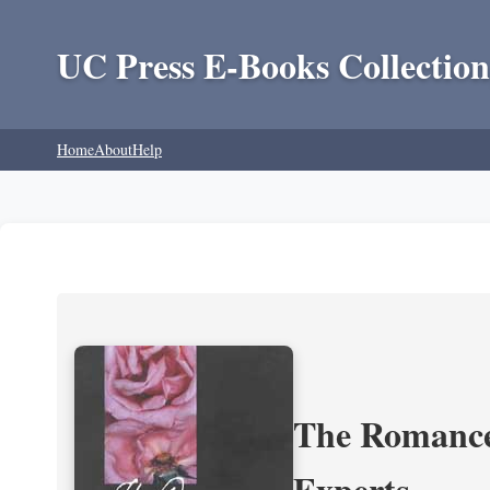
UC Press E-Books Collection
Home
About
Help
The Romance 
Experts