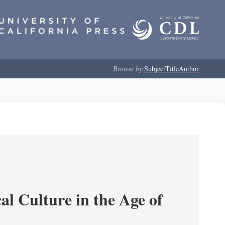
Browse by:
Subject
Title
Author
l Culture in the Age of