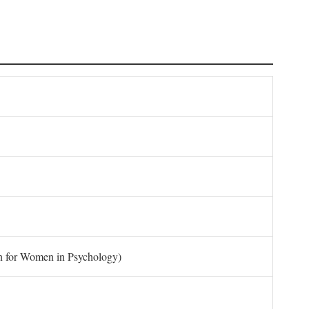
on for Women in Psychology)