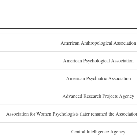
American Anthropological Association
American Psychological Association
American Psychiatric Association
Advanced Research Projects Agency
Association for Women Psychologists (later renamed the Associati
Central Intelligence Agency