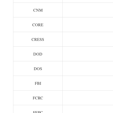
CNM
CORE
CRESS
DOD
DOS
FBI
FCRC
FEPC