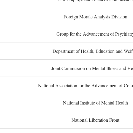
Foreign Morale Analysis Division
Group for the Advancement of Psychiatr
Department of Health, Education and Welf
Joint Commission on Mental Illness and He
National Association for the Advancement of Col
National Institute of Mental Health
National Liberation Front