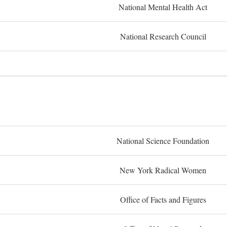
National Mental Health Act
National Research Council
National Science Foundation
New York Radical Women
Office of Facts and Figures