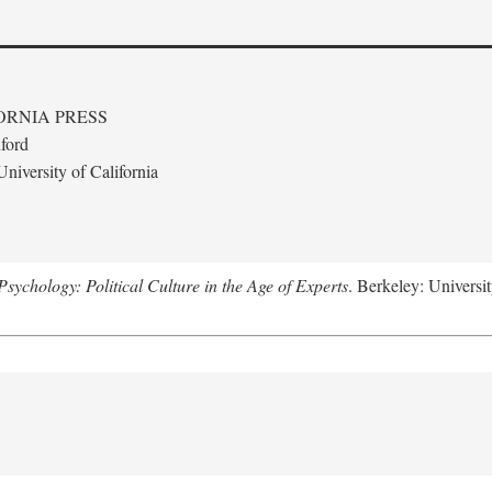
ORNIA PRESS
ford
niversity of California
ychology: Political Culture in the Age of Experts
. Berkeley: Universit