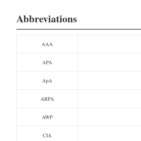
Abbreviations
AAA
APA
ApA
ARPA
AWP
CIA