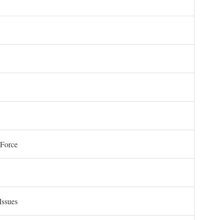
 Force
Issues