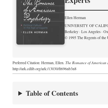
Ellen Herman
UNIVERSITY OF CALIF
Berkeley · Los Angeles · Ox
© 1995 The Regents of the U
Preferred Citation: Herman, Ellen.
The Romance of American Ps
http://ark.cdlib.org/ark:/13030/ft696nb3n8
Table of Contents