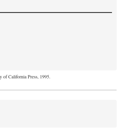
y of California Press, 1995.