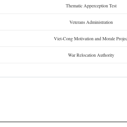
Thematic Apperception Test
Veterans Administration
Viet-Cong Motivation and Morale Projec
War Relocation Authority