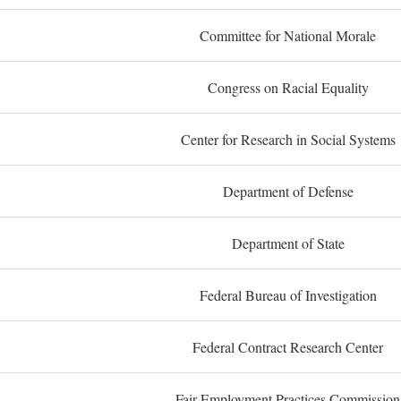
Committee for National Morale
Congress on Racial Equality
Center for Research in Social Systems
Department of Defense
Department of State
Federal Bureau of Investigation
Federal Contract Research Center
Fair Employment Practices Commission