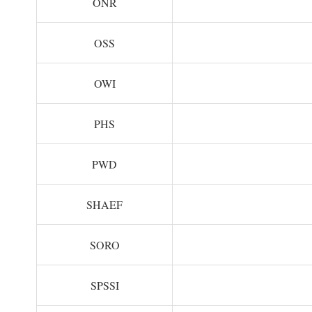
ONR
OSS
OWI
PHS
PWD
SHAEF
SORO
SPSSI