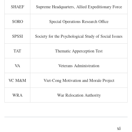
SHAEF
Supreme Headquarters, Allied Expeditionary Force
SORO
Special Operations Research Office
SPSSI
Society for the Psychological Study of Social Issues
TAT
Thematic Apperception Test
VA
Veterans Administration
VC M&M
Viet-Cong Motivation and Morale Project
WRA
War Relocation Authority
xi