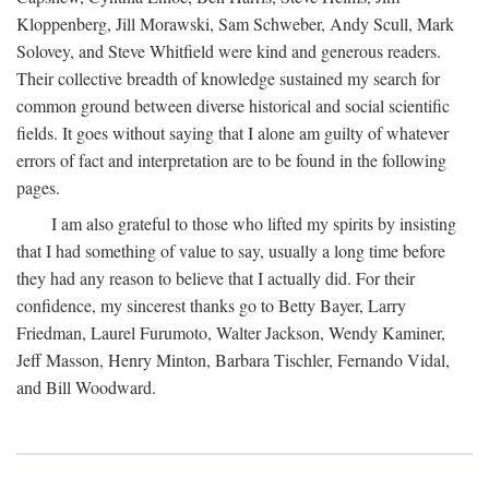
Kloppenberg, Jill Morawski, Sam Schweber, Andy Scull, Mark
Solovey, and Steve Whitfield were kind and generous readers.
Their collective breadth of knowledge sustained my search for
common ground between diverse historical and social scientific
fields. It goes without saying that I alone am guilty of whatever
errors of fact and interpretation are to be found in the following
pages.
I am also grateful to those who lifted my spirits by insisting
that I had something of value to say, usually a long time before
they had any reason to believe that I actually did. For their
confidence, my sincerest thanks go to Betty Bayer, Larry
Friedman, Laurel Furumoto, Walter Jackson, Wendy Kaminer,
Jeff Masson, Henry Minton, Barbara Tischler, Fernando Vidal,
and Bill Woodward.