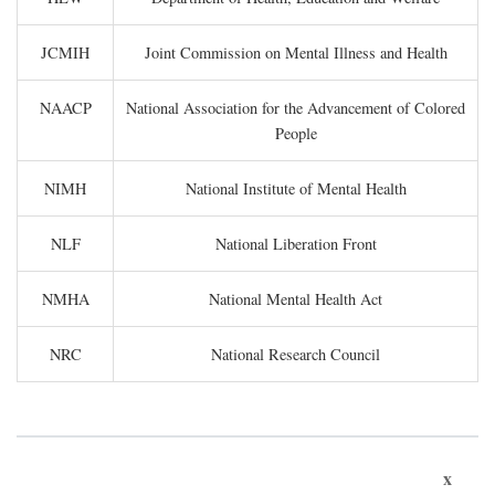
JCMIH
Joint Commission on Mental Illness and Health
NAACP
National Association for the Advancement of Colored
People
NIMH
National Institute of Mental Health
NLF
National Liberation Front
NMHA
National Mental Health Act
NRC
National Research Council
x