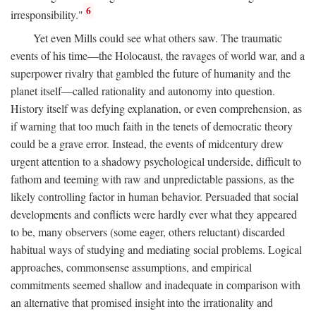
6
irresponsibility."
Yet even Mills could see what others saw. The traumatic
events of his time—the Holocaust, the ravages of world war, and a
superpower rivalry that gambled the future of humanity and the
planet itself—called rationality and autonomy into question.
History itself was defying explanation, or even comprehension, as
if warning that too much faith in the tenets of democratic theory
could be a grave error. Instead, the events of midcentury drew
urgent attention to a shadowy psychological underside, difficult to
fathom and teeming with raw and unpredictable passions, as the
likely controlling factor in human behavior. Persuaded that social
developments and conflicts were hardly ever what they appeared
to be, many observers (some eager, others reluctant) discarded
habitual ways of studying and mediating social problems. Logical
approaches, commonsense assumptions, and empirical
commitments seemed shallow and inadequate in comparison with
an alternative that promised insight into the irrationality and