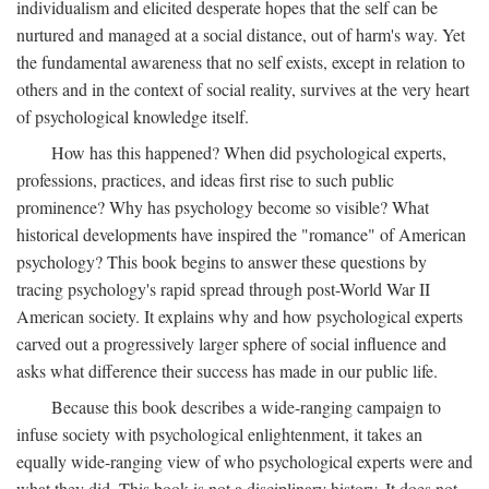
individualism and elicited desperate hopes that the self can be
nurtured and managed at a social distance, out of harm's way. Yet
the fundamental awareness that no self exists, except in relation to
others and in the context of social reality, survives at the very heart
of psychological knowledge itself.
How has this happened? When did psychological experts,
professions, practices, and ideas first rise to such public
prominence? Why has psychology become so visible? What
historical developments have inspired the "romance" of American
psychology? This book begins to answer these questions by
tracing psychology's rapid spread through post-World War II
American society. It explains why and how psychological experts
carved out a progressively larger sphere of social influence and
asks what difference their success has made in our public life.
Because this book describes a wide-ranging campaign to
infuse society with psychological enlightenment, it takes an
equally wide-ranging view of who psychological experts were and
what they did. This book is not a disciplinary history. It does not