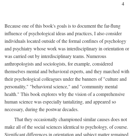
4
Because one of this book's goals is to document the far-flung
influence of psychological ideas and practices, I also consider
individuals located outside of the formal confines of psychology
and psychiatry whose work was interdisciplinary in orientation or
was carried out by interdisciplinary teams. Numerous
anthropologists and sociologists, for example, considered
themselves mental and behavioral experts, and they marched with
their psychological colleagues under the banners of "culture and
personality," "behavioral science," and "community mental
health." This book explores why the vision of a comprehensive
human science was especially tantalizing, and appeared so
necessary, during the postwar decades.
That they occasionally championed similar causes does not
make all of the social sciences identical to psychology, of course.
Significant differences in orientation and subject matter remained