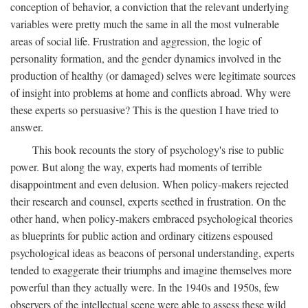
conception of behavior, a conviction that the relevant underlying
variables were pretty much the same in all the most vulnerable
areas of social life. Frustration and aggression, the logic of
personality formation, and the gender dynamics involved in the
production of healthy (or damaged) selves were legitimate sources
of insight into problems at home and conflicts abroad. Why were
these experts so persuasive? This is the question I have tried to
answer.
This book recounts the story of psychology's rise to public
power. But along the way, experts had moments of terrible
disappointment and even delusion. When policy-makers rejected
their research and counsel, experts seethed in frustration. On the
other hand, when policy-makers embraced psychological theories
as blueprints for public action and ordinary citizens espoused
psychological ideas as beacons of personal understanding, experts
tended to exaggerate their triumphs and imagine themselves more
powerful than they actually were. In the 1940s and 1950s, few
observers of the intellectual scene were able to assess these wild