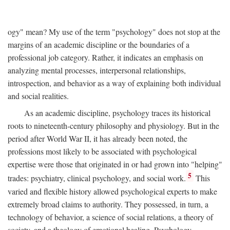
ogy" mean? My use of the term "psychology" does not stop at the
margins of an academic discipline or the boundaries of a
professional job category. Rather, it indicates an emphasis on
analyzing mental processes, interpersonal relationships,
introspection, and behavior as a way of explaining both individual
and social realities.
As an academic discipline, psychology traces its historical
roots to nineteenth-century philosophy and physiology. But in the
period after World War II, it has already been noted, the
professions most likely to be associated with psychological
expertise were those that originated in or had grown into "helping"
5
trades: psychiatry, clinical psychology, and social work.
This
varied and flexible history allowed psychological experts to make
extremely broad claims to authority. They possessed, in turn, a
technology of behavior, a science of social relations, a theory of
society, and a theology of emotional healing. Psychology