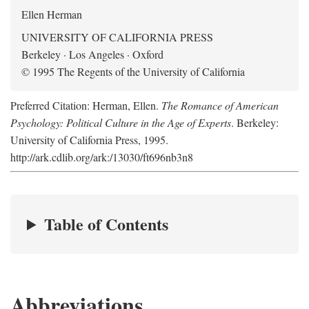
Ellen Herman
UNIVERSITY OF CALIFORNIA PRESS
Berkeley · Los Angeles · Oxford
© 1995 The Regents of the University of California
Preferred Citation: Herman, Ellen.
The Romance of American
Psychology: Political Culture in the Age of Experts
. Berkeley:
University of California Press, 1995.
http://ark.cdlib.org/ark:/13030/ft696nb3n8
Table of Contents
Abbreviations