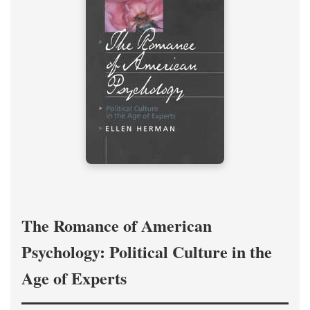
The Romance of American
Psychology: Political Culture in the
Age of Experts