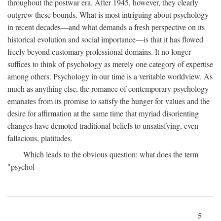
throughout the postwar era. After 1945, however, they clearly
outgrew these bounds. What is most intriguing about psychology
in recent decades—and what demands a fresh perspective on its
historical evolution and social importance—is that it has flowed
freely beyond customary professional domains. It no longer
suffices to think of psychology as merely one category of expertise
among others. Psychology in our time is a veritable worldview. As
much as anything else, the romance of contemporary psychology
emanates from its promise to satisfy the hunger for values and the
desire for affirmation at the same time that myriad disorienting
changes have demoted traditional beliefs to unsatisfying, even
fallacious, platitudes.
Which leads to the obvious question: what does the term
"psychol-
5