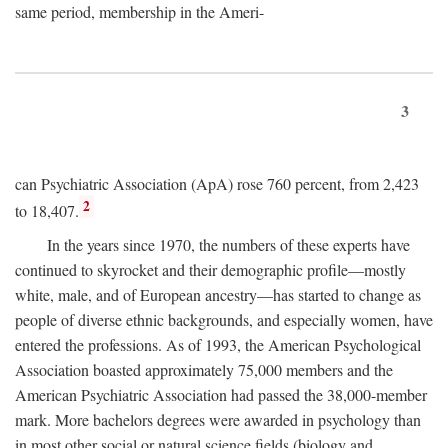
same period, membership in the Ameri-
3
can Psychiatric Association (ApA) rose 760 percent, from 2,423
2
to 18,407.
In the years since 1970, the numbers of these experts have
continued to skyrocket and their demographic profile—mostly
white, male, and of European ancestry—has started to change as
people of diverse ethnic backgrounds, and especially women, have
entered the professions. As of 1993, the American Psychological
Association boasted approximately 75,000 members and the
American Psychiatric Association had passed the 38,000-member
mark. More bachelors degrees were awarded in psychology than
in most other social or natural science fields (biology and