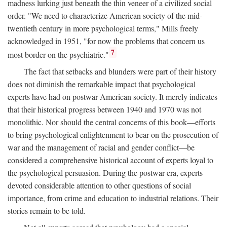
madness lurking just beneath the thin veneer of a civilized social
order. "We need to characterize American society of the mid-
twentieth century in more psychological terms," Mills freely
acknowledged in 1951, "for now the problems that concern us
7
most border on the psychiatric."
The fact that setbacks and blunders were part of their history
does not diminish the remarkable impact that psychological
experts have had on postwar American society. It merely indicates
that their historical progress between 1940 and 1970 was not
monolithic. Nor should the central concerns of this book—efforts
to bring psychological enlightenment to bear on the prosecution of
war and the management of racial and gender conflict—be
considered a comprehensive historical account of experts loyal to
the psychological persuasion. During the postwar era, experts
devoted considerable attention to other questions of social
importance, from crime and education to industrial relations. Their
stories remain to be told.