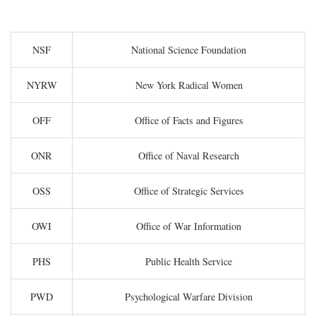
NSF
National Science Foundation
NYRW
New York Radical Women
OFF
Office of Facts and Figures
ONR
Office of Naval Research
OSS
Office of Strategic Services
OWI
Office of War Information
PHS
Public Health Service
PWD
Psychological Warfare Division