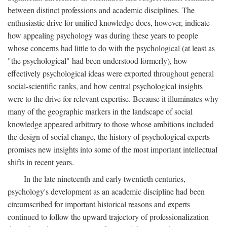
between distinct professions and academic disciplines. The
enthusiastic drive for unified knowledge does, however, indicate
how appealing psychology was during these years to people
whose concerns had little to do with the psychological (at least as
"the psychological" had been understood formerly), how
effectively psychological ideas were exported throughout general
social-scientific ranks, and how central psychological insights
were to the drive for relevant expertise. Because it illuminates why
many of the geographic markers in the landscape of social
knowledge appeared arbitrary to those whose ambitions included
the design of social change, the history of psychological experts
promises new insights into some of the most important intellectual
shifts in recent years.
In the late nineteenth and early twentieth centuries,
psychology's development as an academic discipline had been
circumscribed for important historical reasons and experts
continued to follow the upward trajectory of professionalization