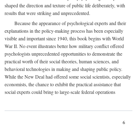
shaped the direction and texture of public life deliberately, with
results that were striking and unprecedented.
Because the appearance of psychological experts and their
explanations in the policy-making process has been especially
visible and important since 1940, this book begins with World
War II. No event illustrates better how military conflict offered
psychologists unprecedented opportunities to demonstrate the
practical worth of their social theories, human sciences, and
behavioral technologies in making and shaping public policy.
While the New Deal had offered some social scientists, especially
economists, the chance to exhibit the practical assistance that
social experts could bring to large-scale federal operations
6