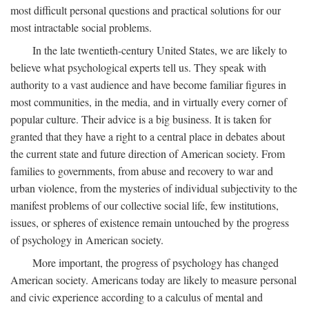
most difficult personal questions and practical solutions for our
most intractable social problems.
In the late twentieth-century United States, we are likely to
believe what psychological experts tell us. They speak with
authority to a vast audience and have become familiar figures in
most communities, in the media, and in virtually every corner of
popular culture. Their advice is a big business. It is taken for
granted that they have a right to a central place in debates about
the current state and future direction of American society. From
families to governments, from abuse and recovery to war and
urban violence, from the mysteries of individual subjectivity to the
manifest problems of our collective social life, few institutions,
issues, or spheres of existence remain untouched by the progress
of psychology in American society.
More important, the progress of psychology has changed
American society. Americans today are likely to measure personal
and civic experience according to a calculus of mental and