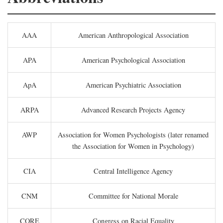
AAA
American Anthropological Association
APA
American Psychological Association
ApA
American Psychiatric Association
ARPA
Advanced Research Projects Agency
AWP
Association for Women Psychologists (later renamed
the Association for Women in Psychology)
CIA
Central Intelligence Agency
CNM
Committee for National Morale
CORE
Congress on Racial Equality