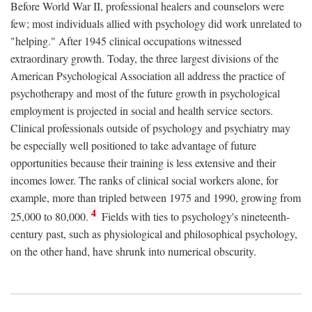
Before World War II, professional healers and counselors were
few; most individuals allied with psychology did work unrelated to
"helping." After 1945 clinical occupations witnessed
extraordinary growth. Today, the three largest divisions of the
American Psychological Association all address the practice of
psychotherapy and most of the future growth in psychological
employment is projected in social and health service sectors.
Clinical professionals outside of psychology and psychiatry may
be especially well positioned to take advantage of future
opportunities because their training is less extensive and their
incomes lower. The ranks of clinical social workers alone, for
example, more than tripled between 1975 and 1990, growing from
4
25,000 to 80,000.
Fields with ties to psychology's nineteenth-
century past, such as physiological and philosophical psychology,
on the other hand, have shrunk into numerical obscurity.