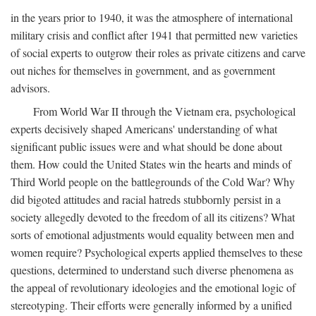
in the years prior to 1940, it was the atmosphere of international
military crisis and conflict after 1941 that permitted new varieties
of social experts to outgrow their roles as private citizens and carve
out niches for themselves in government, and as government
advisors.
From World War II through the Vietnam era, psychological
experts decisively shaped Americans' understanding of what
significant public issues were and what should be done about
them. How could the United States win the hearts and minds of
Third World people on the battlegrounds of the Cold War? Why
did bigoted attitudes and racial hatreds stubbornly persist in a
society allegedly devoted to the freedom of all its citizens? What
sorts of emotional adjustments would equality between men and
women require? Psychological experts applied themselves to these
questions, determined to understand such diverse phenomena as
the appeal of revolutionary ideologies and the emotional logic of
stereotyping. Their efforts were generally informed by a unified