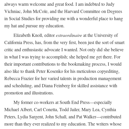
always warm welcome and great food. I am indebted to Judy
Vichniac, John McCole, and the Harvard Committee on Degrees
in Social Studies for providing me with a wonderful place to hang
my hat and pursue my education.
Elizabeth Knoll, editor
extraordinaire
at the University of
California Press, has, from the very first, been just the sort of smart
critic and enthusiastic advocate I wanted. Not only did she believe
in what I was trying to accomplish; she helped me get there. For
their important contributions to the bookmaking process, I would
also like to thank Peter Kosenko for his meticulous copyediting,
Rebecca Frazier for her varied talents in production management
and scheduling, and Diana Feinberg for skilled assistance with
promotion and illustrations.
My former co-workers at South End Press—especially
Michael Albert, Carl Conetta, Todd Jailer, Mary Lea, Cynthia
Peters, Lydia Sargent, John Schall, and Pat Walker—contributed
more than they ever realized to my education. The writers whose