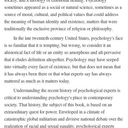
sometimes appeared as a social or natural science, sometimes as a
source of moral, cultural, and political values that could address
the meaning of human identity and existence, matters that were
traditionally the exclusive province of religion or philosophy.
In the late twentieth-century United States, psychology's face
is so familiar that it is tempting, but wrong, to consider it an
ahistorical fact of life or an entity so amorphous and all-pervasive
that it eludes definition altogether. Psychology may have seeped
into virtually every facet of existence, but that does not mean that
it has always been there or that what experts say has always
mattered as much as it matters today.
Understanding the recent history of psychological experts is
critical to understanding psychology's place in contemporary
society. That history, the subject of this book, is based on an
extraordinary quest for power. Enveloped in a climate of
catastrophic global militarism and divisive national debate over the
realization of racial and sexual equality, psychological experts