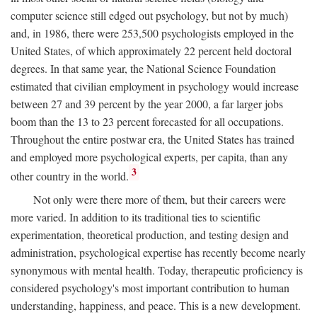
computer science still edged out psychology, but not by much)
and, in 1986, there were 253,500 psychologists employed in the
United States, of which approximately 22 percent held doctoral
degrees. In that same year, the National Science Foundation
estimated that civilian employment in psychology would increase
between 27 and 39 percent by the year 2000, a far larger jobs
boom than the 13 to 23 percent forecasted for all occupations.
Throughout the entire postwar era, the United States has trained
and employed more psychological experts, per capita, than any
3
other country in the world.
Not only were there more of them, but their careers were
more varied. In addition to its traditional ties to scientific
experimentation, theoretical production, and testing design and
administration, psychological expertise has recently become nearly
synonymous with mental health. Today, therapeutic proficiency is
considered psychology's most important contribution to human
understanding, happiness, and peace. This is a new development.