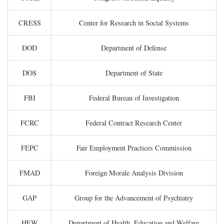
CRESS
Center for Research in Social Systems
DOD
Department of Defense
DOS
Department of State
FBI
Federal Bureau of Investigation
FCRC
Federal Contract Research Center
FEPC
Fair Employment Practices Commission
FMAD
Foreign Morale Analysis Division
GAP
Group for the Advancement of Psychiatry
HEW
Department of Health, Education and Welfare