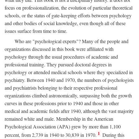
focus on professionalization, the evolution of particular theoretical
schools, or the status of gate-keeping efforts between psychology
and other bodies of social knowledge, even though all of these
issues surface from time to time.
Who are "psychological experts"? Many of the people and
organizations discussed in this book were affiliated with
psychology through the usual procedures of academic and
professional training. They pursued doctoral degrees in
psychology or attended medical schools where they specialized in
psychiatry. Between 1940 and 1970, the numbers of psychologists
and psychiatrists belonging to their respective professional
organizations climbed astronomically, surpassing both the growth
curves in these professions prior to 1940 and those in other
medical and academic fields after 1940, although the vast majority
remained white and male. Membership in the American
Psychological Association (APA) grew by more than 1,100
1
percent, from 2,739 in 1940 to 30,839 in 1970.
During this