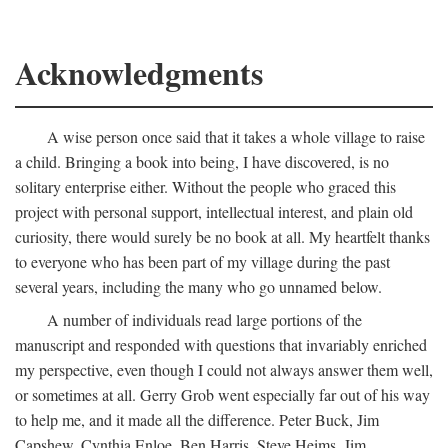
Acknowledgments
A wise person once said that it takes a whole village to raise
a child. Bringing a book into being, I have discovered, is no
solitary enterprise either. Without the people who graced this
project with personal support, intellectual interest, and plain old
curiosity, there would surely be no book at all. My heartfelt thanks
to everyone who has been part of my village during the past
several years, including the many who go unnamed below.
A number of individuals read large portions of the
manuscript and responded with questions that invariably enriched
my perspective, even though I could not always answer them well,
or sometimes at all. Gerry Grob went especially far out of his way
to help me, and it made all the difference. Peter Buck, Jim
Capshew, Cynthia Enloe, Ben Harris, Steve Heims, Jim