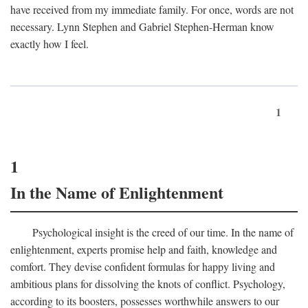
have received from my immediate family. For once, words are not
necessary. Lynn Stephen and Gabriel Stephen-Herman know
exactly how I feel.
1
1
In the Name of Enlightenment
Psychological insight is the creed of our time. In the name of
enlightenment, experts promise help and faith, knowledge and
comfort. They devise confident formulas for happy living and
ambitious plans for dissolving the knots of conflict. Psychology,
according to its boosters, possesses worthwhile answers to our