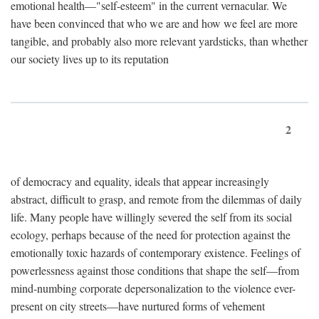
emotional health—"self-esteem" in the current vernacular. We
have been convinced that who we are and how we feel are more
tangible, and probably also more relevant yardsticks, than whether
our society lives up to its reputation
2
of democracy and equality, ideals that appear increasingly
abstract, difficult to grasp, and remote from the dilemmas of daily
life. Many people have willingly severed the self from its social
ecology, perhaps because of the need for protection against the
emotionally toxic hazards of contemporary existence. Feelings of
powerlessness against those conditions that shape the self—from
mind-numbing corporate depersonalization to the violence ever-
present on city streets—have nurtured forms of vehement