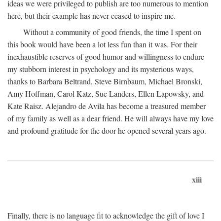
ideas we were privileged to publish are too numerous to mention
here, but their example has never ceased to inspire me.
Without a community of good friends, the time I spent on
this book would have been a lot less fun than it was. For their
inexhaustible reserves of good humor and willingness to endure
my stubborn interest in psychology and its mysterious ways,
thanks to Barbara Beltrand, Steve Birnbaum, Michael Bronski,
Amy Hoffman, Carol Katz, Sue Landers, Ellen Lapowsky, and
Kate Raisz. Alejandro de Avila has become a treasured member
of my family as well as a dear friend. He will always have my love
and profound gratitude for the door he opened several years ago.
xiii
Finally, there is no language fit to acknowledge the gift of love I