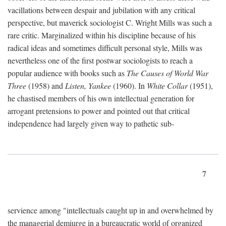
vacillations between despair and jubilation with any critical
perspective, but maverick sociologist C. Wright Mills was such a
rare critic. Marginalized within his discipline because of his
radical ideas and sometimes difficult personal style, Mills was
nevertheless one of the first postwar sociologists to reach a
popular audience with books such as
The Causes of World War
Three
(1958) and
Listen, Yankee
(1960). In
White Collar
(1951),
he chastised members of his own intellectual generation for
arrogant pretensions to power and pointed out that critical
independence had largely given way to pathetic sub-
7
servience among "intellectuals caught up in and overwhelmed by
the managerial demiurge in a bureaucratic world of organized