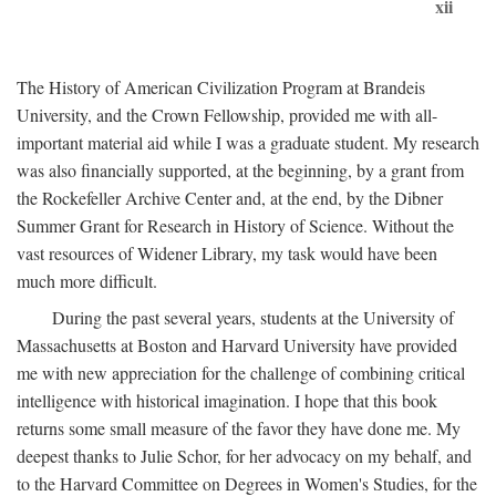
xii
The History of American Civilization Program at Brandeis
University, and the Crown Fellowship, provided me with all-
important material aid while I was a graduate student. My research
was also financially supported, at the beginning, by a grant from
the Rockefeller Archive Center and, at the end, by the Dibner
Summer Grant for Research in History of Science. Without the
vast resources of Widener Library, my task would have been
much more difficult.
During the past several years, students at the University of
Massachusetts at Boston and Harvard University have provided
me with new appreciation for the challenge of combining critical
intelligence with historical imagination. I hope that this book
returns some small measure of the favor they have done me. My
deepest thanks to Julie Schor, for her advocacy on my behalf, and
to the Harvard Committee on Degrees in Women's Studies, for the