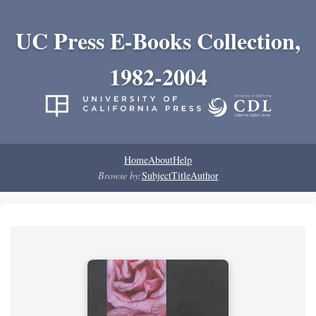
UC Press E-Books Collection,
1982-2004
Home
About
Help
Browse by:
Subject
Title
Author