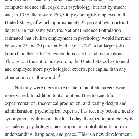
computer science still edged out psychology, but not by much)
and, in 1986, there were 253,500 psychologists employed in the
United States, of which approximately 22 percent held doctoral
degrees. In that same year, the National Science Foundation
estimated that civilian employment in psychology would increase
between 27 and 39 percent by the year 2000, a far larger jobs
boom than the 13 to 23 percent forecasted for all occupations.
Throughout the entire postwar era, the United States has trained
and employed more psychological experts, per capita, than any
3
other country in the world.
Not only were there more of them, but their careers were
more varied. In addition to its traditional ties to scientific
experimentation, theoretical production, and testing design and
administration, psychological expertise has recently become nearly
synonymous with mental health. Today, therapeutic proficiency is
considered psychology's most important contribution to human
understanding, happiness, and peace. This is a new development.