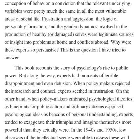
conception of behavior, a conviction that the relevant underlying
variables were pretty much the same in all the most vulnerable
areas of social life. Frustration and aggression, the logic of
personality formation, and the gender dynamics involved in the
production of healthy (or damaged) selves were legitimate sources
of insight into problems at home and conflicts abroad. Why were
these experts so persuasive? This is the question I have tried to
answer.
This book recounts the story of psychology's rise to public
power. But along the way, experts had moments of terrible
disappointment and even delusion. When policy-makers rejected
their research and counsel, experts seethed in frustration. On the
other hand, when policy-makers embraced psychological theories
as blueprints for public action and ordinary citizens espoused
psychological ideas as beacons of personal understanding, experts
tended to exaggerate their triumphs and imagine themselves more
powerful than they actually were. In the 1940s and 1950s, few
observers of the intellectual scene were able to assess these wild