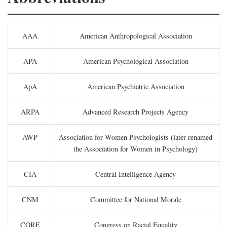
AAA
American Anthropological Association
APA
American Psychological Association
ApA
American Psychiatric Association
ARPA
Advanced Research Projects Agency
AWP
Association for Women Psychologists (later renamed
the Association for Women in Psychology)
CIA
Central Intelligence Agency
CNM
Committee for National Morale
CORE
Congress on Racial Equality