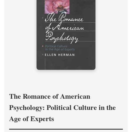
The Romance of American
Psychology: Political Culture in the
Age of Experts