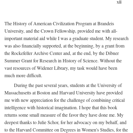
xii
The History of American Civilization Program at Brandeis
University, and the Crown Fellowship, provided me with all-
important material aid while I was a graduate student. My research
was also financially supported, at the beginning, by a grant from
the Rockefeller Archive Center and, at the end, by the Dibner
Summer Grant for Research in History of Science. Without the
vast resources of Widener Library, my task would have been
much more difficult.
During the past several years, students at the University of
Massachusetts at Boston and Harvard University have provided
me with new appreciation for the challenge of combining critical
intelligence with historical imagination. I hope that this book
returns some small measure of the favor they have done me. My
deepest thanks to Julie Schor, for her advocacy on my behalf, and
to the Harvard Committee on Degrees in Women's Studies, for the