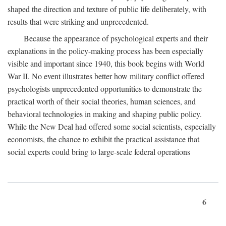
shaped the direction and texture of public life deliberately, with
results that were striking and unprecedented.
Because the appearance of psychological experts and their
explanations in the policy-making process has been especially
visible and important since 1940, this book begins with World
War II. No event illustrates better how military conflict offered
psychologists unprecedented opportunities to demonstrate the
practical worth of their social theories, human sciences, and
behavioral technologies in making and shaping public policy.
While the New Deal had offered some social scientists, especially
economists, the chance to exhibit the practical assistance that
social experts could bring to large-scale federal operations
6