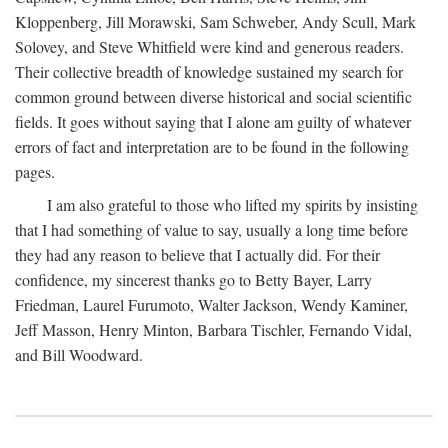
Kloppenberg, Jill Morawski, Sam Schweber, Andy Scull, Mark
Solovey, and Steve Whitfield were kind and generous readers.
Their collective breadth of knowledge sustained my search for
common ground between diverse historical and social scientific
fields. It goes without saying that I alone am guilty of whatever
errors of fact and interpretation are to be found in the following
pages.
I am also grateful to those who lifted my spirits by insisting
that I had something of value to say, usually a long time before
they had any reason to believe that I actually did. For their
confidence, my sincerest thanks go to Betty Bayer, Larry
Friedman, Laurel Furumoto, Walter Jackson, Wendy Kaminer,
Jeff Masson, Henry Minton, Barbara Tischler, Fernando Vidal,
and Bill Woodward.