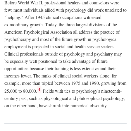
Before World War II, professional healers and counselors were
few; most individuals allied with psychology did work unrelated to
"helping." After 1945 clinical occupations witnessed
extraordinary growth. Today, the three largest divisions of the
American Psychological Association all address the practice of
psychotherapy and most of the future growth in psychological
employment is projected in social and health service sectors.
Clinical professionals outside of psychology and psychiatry may
be especially well positioned to take advantage of future
opportunities because their training is less extensive and their
incomes lower. The ranks of clinical social workers alone, for
example, more than tripled between 1975 and 1990, growing from
4
25,000 to 80,000.
Fields with ties to psychology's nineteenth-
century past, such as physiological and philosophical psychology,
on the other hand, have shrunk into numerical obscurity.