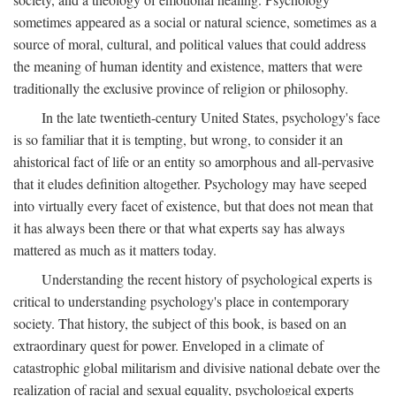
sometimes appeared as a social or natural science, sometimes as a
source of moral, cultural, and political values that could address
the meaning of human identity and existence, matters that were
traditionally the exclusive province of religion or philosophy.
In the late twentieth-century United States, psychology's face
is so familiar that it is tempting, but wrong, to consider it an
ahistorical fact of life or an entity so amorphous and all-pervasive
that it eludes definition altogether. Psychology may have seeped
into virtually every facet of existence, but that does not mean that
it has always been there or that what experts say has always
mattered as much as it matters today.
Understanding the recent history of psychological experts is
critical to understanding psychology's place in contemporary
society. That history, the subject of this book, is based on an
extraordinary quest for power. Enveloped in a climate of
catastrophic global militarism and divisive national debate over the
realization of racial and sexual equality, psychological experts