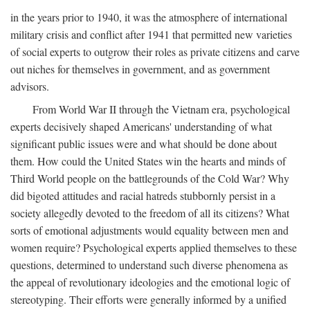
in the years prior to 1940, it was the atmosphere of international
military crisis and conflict after 1941 that permitted new varieties
of social experts to outgrow their roles as private citizens and carve
out niches for themselves in government, and as government
advisors.
From World War II through the Vietnam era, psychological
experts decisively shaped Americans' understanding of what
significant public issues were and what should be done about
them. How could the United States win the hearts and minds of
Third World people on the battlegrounds of the Cold War? Why
did bigoted attitudes and racial hatreds stubbornly persist in a
society allegedly devoted to the freedom of all its citizens? What
sorts of emotional adjustments would equality between men and
women require? Psychological experts applied themselves to these
questions, determined to understand such diverse phenomena as
the appeal of revolutionary ideologies and the emotional logic of
stereotyping. Their efforts were generally informed by a unified