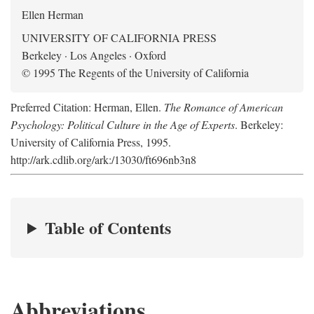
Ellen Herman
UNIVERSITY OF CALIFORNIA PRESS
Berkeley · Los Angeles · Oxford
© 1995 The Regents of the University of California
Preferred Citation: Herman, Ellen.
The Romance of American
Psychology: Political Culture in the Age of Experts
. Berkeley:
University of California Press, 1995.
http://ark.cdlib.org/ark:/13030/ft696nb3n8
Table of Contents
Abbreviations