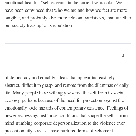
emotional health—"self-esteem" in the current vernacular. We
have been convinced that who we are and how we feel are more
tangible, and probably also more relevant yardsticks, than whether
our society lives up to its reputation
2
of democracy and equality, ideals that appear increasingly
abstract, difficult to grasp, and remote from the dilemmas of daily
life. Many people have willingly severed the self from its social
ecology, perhaps because of the need for protection against the
emotionally toxic hazards of contemporary existence. Feelings of
powerlessness against those conditions that shape the self—from
mind-numbing corporate depersonalization to the violence ever-
present on city streets—have nurtured forms of vehement