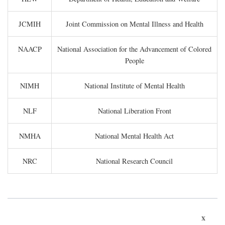
JCMIH
Joint Commission on Mental Illness and Health
NAACP
National Association for the Advancement of Colored
People
NIMH
National Institute of Mental Health
NLF
National Liberation Front
NMHA
National Mental Health Act
NRC
National Research Council
x