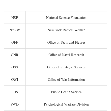
NSF
National Science Foundation
NYRW
New York Radical Women
OFF
Office of Facts and Figures
ONR
Office of Naval Research
OSS
Office of Strategic Services
OWI
Office of War Information
PHS
Public Health Service
PWD
Psychological Warfare Division