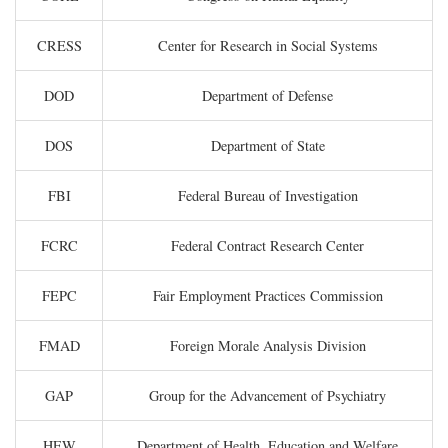
CRESS
Center for Research in Social Systems
DOD
Department of Defense
DOS
Department of State
FBI
Federal Bureau of Investigation
FCRC
Federal Contract Research Center
FEPC
Fair Employment Practices Commission
FMAD
Foreign Morale Analysis Division
GAP
Group for the Advancement of Psychiatry
HEW
Department of Health, Education and Welfare