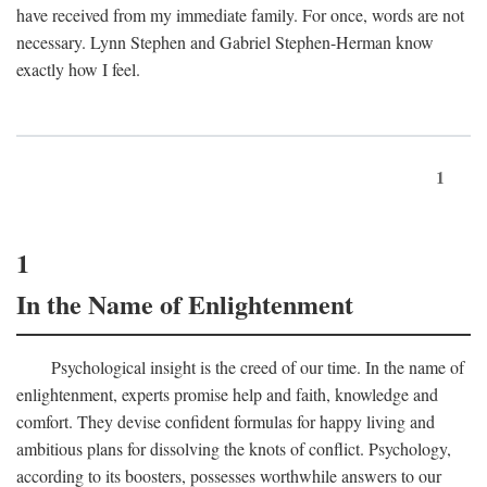
have received from my immediate family. For once, words are not
necessary. Lynn Stephen and Gabriel Stephen-Herman know
exactly how I feel.
1
1
In the Name of Enlightenment
Psychological insight is the creed of our time. In the name of
enlightenment, experts promise help and faith, knowledge and
comfort. They devise confident formulas for happy living and
ambitious plans for dissolving the knots of conflict. Psychology,
according to its boosters, possesses worthwhile answers to our