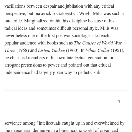
vacillations between despair and jubilation with any critical
perspective, but maverick sociologist C. Wright Mills was such a
rare critic. Marginalized within his discipline because of his
radical ideas and sometimes difficult personal style, Mills was
nevertheless one of the first postwar sociologists to reach a
popular audience with books such as
The Causes of World War
Three
(1958) and
Listen, Yankee
(1960). In
White Collar
(1951),
he chastised members of his own intellectual generation for
arrogant pretensions to power and pointed out that critical
independence had largely given way to pathetic sub-
7
servience among "intellectuals caught up in and overwhelmed by
the managerial demiurge in a bureaucratic world of organized