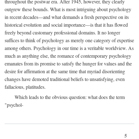
throughout the postwar era. After 1945, however, they clearly
outgrew these bounds. What is most intriguing about psychology
in recent decades—and what demands a fresh perspective on its
historical evolution and social importance—is that it has flowed
freely beyond customary professional domains. It no longer
suffices to think of psychology as merely one category of expertise
among others. Psychology in our time is a veritable worldview. As
much as anything else, the romance of contemporary psychology
emanates from its promise to satisfy the hunger for values and the
desire for affirmation at the same time that myriad disorienting
changes have demoted traditional beliefs to unsatisfying, even
fallacious, platitudes.
Which leads to the obvious question: what does the term
"psychol-
5