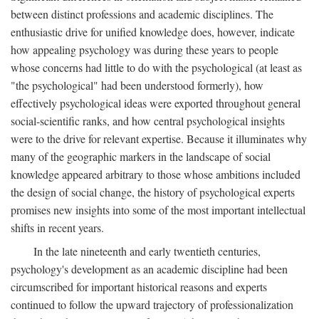
between distinct professions and academic disciplines. The
enthusiastic drive for unified knowledge does, however, indicate
how appealing psychology was during these years to people
whose concerns had little to do with the psychological (at least as
"the psychological" had been understood formerly), how
effectively psychological ideas were exported throughout general
social-scientific ranks, and how central psychological insights
were to the drive for relevant expertise. Because it illuminates why
many of the geographic markers in the landscape of social
knowledge appeared arbitrary to those whose ambitions included
the design of social change, the history of psychological experts
promises new insights into some of the most important intellectual
shifts in recent years.
In the late nineteenth and early twentieth centuries,
psychology's development as an academic discipline had been
circumscribed for important historical reasons and experts
continued to follow the upward trajectory of professionalization