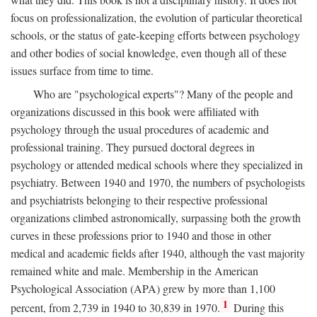
focus on professionalization, the evolution of particular theoretical
schools, or the status of gate-keeping efforts between psychology
and other bodies of social knowledge, even though all of these
issues surface from time to time.
Who are "psychological experts"? Many of the people and
organizations discussed in this book were affiliated with
psychology through the usual procedures of academic and
professional training. They pursued doctoral degrees in
psychology or attended medical schools where they specialized in
psychiatry. Between 1940 and 1970, the numbers of psychologists
and psychiatrists belonging to their respective professional
organizations climbed astronomically, surpassing both the growth
curves in these professions prior to 1940 and those in other
medical and academic fields after 1940, although the vast majority
remained white and male. Membership in the American
Psychological Association (APA) grew by more than 1,100
1
percent, from 2,739 in 1940 to 30,839 in 1970.
During this