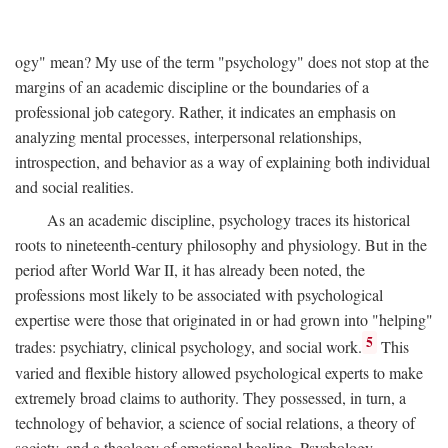
ogy" mean? My use of the term "psychology" does not stop at the
margins of an academic discipline or the boundaries of a
professional job category. Rather, it indicates an emphasis on
analyzing mental processes, interpersonal relationships,
introspection, and behavior as a way of explaining both individual
and social realities.
As an academic discipline, psychology traces its historical
roots to nineteenth-century philosophy and physiology. But in the
period after World War II, it has already been noted, the
professions most likely to be associated with psychological
expertise were those that originated in or had grown into "helping"
5
trades: psychiatry, clinical psychology, and social work.
This
varied and flexible history allowed psychological experts to make
extremely broad claims to authority. They possessed, in turn, a
technology of behavior, a science of social relations, a theory of
society, and a theology of emotional healing. Psychology