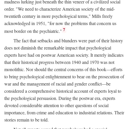
madness lurking just beneath the thin veneer of a civilized social
order. "We need to characterize American society of the mid-
twentieth century in more psychological terms," Mills freely
acknowledged in 1951, "for now the problems that concern us
7
most border on the psychiatric."
The fact that setbacks and blunders were part of their history
does not diminish the remarkable impact that psychological
experts have had on postwar American society. It merely indicates
that their historical progress between 1940 and 1970 was not
monolithic. Nor should the central concerns of this book—efforts
to bring psychological enlightenment to bear on the prosecution of
war and the management of racial and gender conflict—be
considered a comprehensive historical account of experts loyal to
the psychological persuasion. During the postwar era, experts
devoted considerable attention to other questions of social
importance, from crime and education to industrial relations. Their
stories remain to be told.