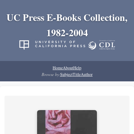
UC Press E-Books Collection,
1982-2004
Home
About
Help
Browse by:
Subject
Title
Author