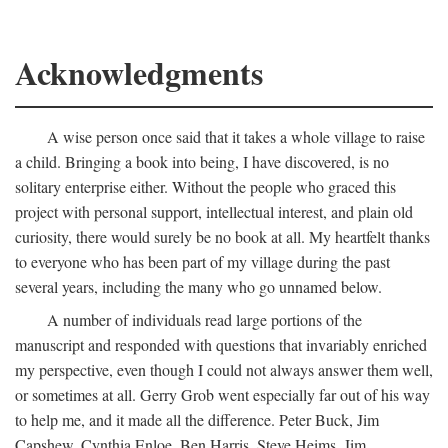
Acknowledgments
A wise person once said that it takes a whole village to raise
a child. Bringing a book into being, I have discovered, is no
solitary enterprise either. Without the people who graced this
project with personal support, intellectual interest, and plain old
curiosity, there would surely be no book at all. My heartfelt thanks
to everyone who has been part of my village during the past
several years, including the many who go unnamed below.
A number of individuals read large portions of the
manuscript and responded with questions that invariably enriched
my perspective, even though I could not always answer them well,
or sometimes at all. Gerry Grob went especially far out of his way
to help me, and it made all the difference. Peter Buck, Jim
Capshew, Cynthia Enloe, Ben Harris, Steve Heims, Jim