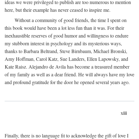
ideas we were privileged to publish are too numerous to mention
here, but their example has never ceased to inspire me.
Without a community of good friends, the time I spent on
this book would have been a lot less fun than it was. For their
inexhaustible reserves of good humor and willingness to endure
my stubborn interest in psychology and its mysterious ways,
thanks to Barbara Beltrand, Steve Birnbaum, Michael Bronski,
Amy Hoffman, Carol Katz, Sue Landers, Ellen Lapowsky, and
Kate Raisz. Alejandro de Avila has become a treasured member
of my family as well as a dear friend. He will always have my love
and profound gratitude for the door he opened several years ago.
xiii
Finally, there is no language fit to acknowledge the gift of love I