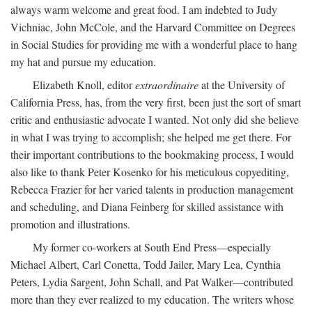
always warm welcome and great food. I am indebted to Judy
Vichniac, John McCole, and the Harvard Committee on Degrees
in Social Studies for providing me with a wonderful place to hang
my hat and pursue my education.
Elizabeth Knoll, editor
extraordinaire
at the University of
California Press, has, from the very first, been just the sort of smart
critic and enthusiastic advocate I wanted. Not only did she believe
in what I was trying to accomplish; she helped me get there. For
their important contributions to the bookmaking process, I would
also like to thank Peter Kosenko for his meticulous copyediting,
Rebecca Frazier for her varied talents in production management
and scheduling, and Diana Feinberg for skilled assistance with
promotion and illustrations.
My former co-workers at South End Press—especially
Michael Albert, Carl Conetta, Todd Jailer, Mary Lea, Cynthia
Peters, Lydia Sargent, John Schall, and Pat Walker—contributed
more than they ever realized to my education. The writers whose