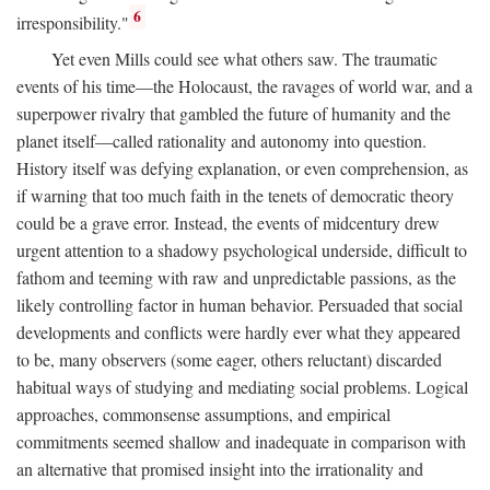
6
irresponsibility."
Yet even Mills could see what others saw. The traumatic
events of his time—the Holocaust, the ravages of world war, and a
superpower rivalry that gambled the future of humanity and the
planet itself—called rationality and autonomy into question.
History itself was defying explanation, or even comprehension, as
if warning that too much faith in the tenets of democratic theory
could be a grave error. Instead, the events of midcentury drew
urgent attention to a shadowy psychological underside, difficult to
fathom and teeming with raw and unpredictable passions, as the
likely controlling factor in human behavior. Persuaded that social
developments and conflicts were hardly ever what they appeared
to be, many observers (some eager, others reluctant) discarded
habitual ways of studying and mediating social problems. Logical
approaches, commonsense assumptions, and empirical
commitments seemed shallow and inadequate in comparison with
an alternative that promised insight into the irrationality and