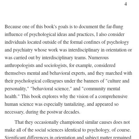
4
Because one of this book's goals is to document the far-flung
influence of psychological ideas and practices, I also consider
individuals located outside of the formal confines of psychology
and psychiatry whose work was interdisciplinary in orientation or
was carried out by interdisciplinary teams. Numerous
anthropologists and sociologists, for example, considered
themselves mental and behavioral experts, and they marched with
their psychological colleagues under the banners of "culture and
personality," "behavioral science," and "community mental
health." This book explores why the vision of a comprehensive
human science was especially tantalizing, and appeared so
necessary, during the postwar decades.
That they occasionally championed similar causes does not
make all of the social sciences identical to psychology, of course.
Significant differences in orientation and subject matter remained