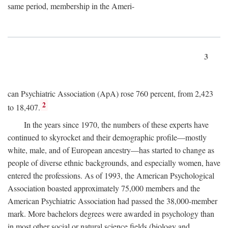
same period, membership in the Ameri-
3
can Psychiatric Association (ApA) rose 760 percent, from 2,423
2
to 18,407.
In the years since 1970, the numbers of these experts have
continued to skyrocket and their demographic profile—mostly
white, male, and of European ancestry—has started to change as
people of diverse ethnic backgrounds, and especially women, have
entered the professions. As of 1993, the American Psychological
Association boasted approximately 75,000 members and the
American Psychiatric Association had passed the 38,000-member
mark. More bachelors degrees were awarded in psychology than
in most other social or natural science fields (biology and