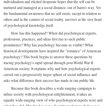
individualism and elicited desperate hopes that the self can be
nurtured and managed at a social distance, out of harm's way. Yet
the fundamental awareness that no self exists, except in relation to
others and in the context of social reality, survives at the very heart
of psychological knowledge itself.
How has this happened? When did psychological experts,
professions, practices, and ideas first rise to such public
prominence? Why has psychology become so visible? What
historical developments have inspired the "romance" of American
psychology? This book begins to answer these questions by
tracing psychology's rapid spread through post-World War II
American society. It explains why and how psychological experts
carved out a progressively larger sphere of social influence and
asks what difference their success has made in our public life.
Because this book describes a wide-ranging campaign to
infuse society with psychological enlightenment, it takes an
equally wide-ranging view of who psychological experts were and
what they did. This book is not a disciplinary history. It does not