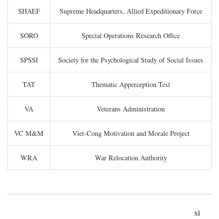
SHAEF
Supreme Headquarters, Allied Expeditionary Force
SORO
Special Operations Research Office
SPSSI
Society for the Psychological Study of Social Issues
TAT
Thematic Apperception Test
VA
Veterans Administration
VC M&M
Viet-Cong Motivation and Morale Project
WRA
War Relocation Authority
xi