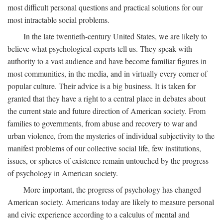
most difficult personal questions and practical solutions for our
most intractable social problems.
In the late twentieth-century United States, we are likely to
believe what psychological experts tell us. They speak with
authority to a vast audience and have become familiar figures in
most communities, in the media, and in virtually every corner of
popular culture. Their advice is a big business. It is taken for
granted that they have a right to a central place in debates about
the current state and future direction of American society. From
families to governments, from abuse and recovery to war and
urban violence, from the mysteries of individual subjectivity to the
manifest problems of our collective social life, few institutions,
issues, or spheres of existence remain untouched by the progress
of psychology in American society.
More important, the progress of psychology has changed
American society. Americans today are likely to measure personal
and civic experience according to a calculus of mental and