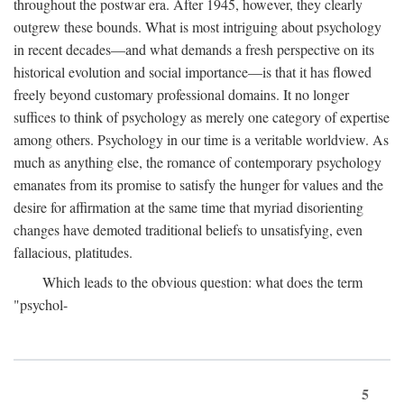
throughout the postwar era. After 1945, however, they clearly
outgrew these bounds. What is most intriguing about psychology
in recent decades—and what demands a fresh perspective on its
historical evolution and social importance—is that it has flowed
freely beyond customary professional domains. It no longer
suffices to think of psychology as merely one category of expertise
among others. Psychology in our time is a veritable worldview. As
much as anything else, the romance of contemporary psychology
emanates from its promise to satisfy the hunger for values and the
desire for affirmation at the same time that myriad disorienting
changes have demoted traditional beliefs to unsatisfying, even
fallacious, platitudes.
Which leads to the obvious question: what does the term
"psychol-
5