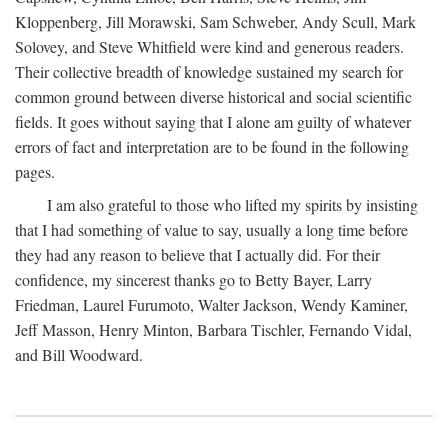
Kloppenberg, Jill Morawski, Sam Schweber, Andy Scull, Mark
Solovey, and Steve Whitfield were kind and generous readers.
Their collective breadth of knowledge sustained my search for
common ground between diverse historical and social scientific
fields. It goes without saying that I alone am guilty of whatever
errors of fact and interpretation are to be found in the following
pages.
I am also grateful to those who lifted my spirits by insisting
that I had something of value to say, usually a long time before
they had any reason to believe that I actually did. For their
confidence, my sincerest thanks go to Betty Bayer, Larry
Friedman, Laurel Furumoto, Walter Jackson, Wendy Kaminer,
Jeff Masson, Henry Minton, Barbara Tischler, Fernando Vidal,
and Bill Woodward.