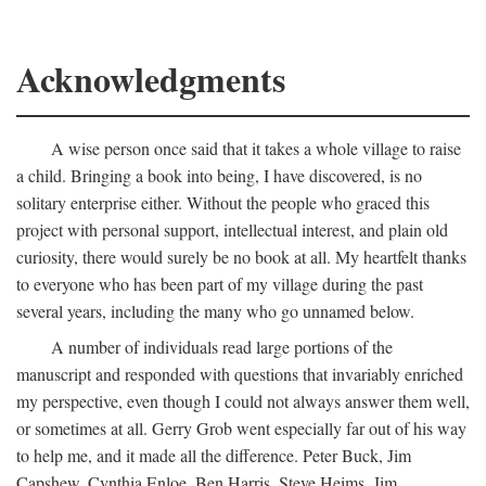
Acknowledgments
A wise person once said that it takes a whole village to raise
a child. Bringing a book into being, I have discovered, is no
solitary enterprise either. Without the people who graced this
project with personal support, intellectual interest, and plain old
curiosity, there would surely be no book at all. My heartfelt thanks
to everyone who has been part of my village during the past
several years, including the many who go unnamed below.
A number of individuals read large portions of the
manuscript and responded with questions that invariably enriched
my perspective, even though I could not always answer them well,
or sometimes at all. Gerry Grob went especially far out of his way
to help me, and it made all the difference. Peter Buck, Jim
Capshew, Cynthia Enloe, Ben Harris, Steve Heims, Jim