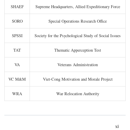
SHAEF
Supreme Headquarters, Allied Expeditionary Force
SORO
Special Operations Research Office
SPSSI
Society for the Psychological Study of Social Issues
TAT
Thematic Apperception Test
VA
Veterans Administration
VC M&M
Viet-Cong Motivation and Morale Project
WRA
War Relocation Authority
xi