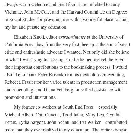
always warm welcome and great food. I am indebted to Judy
Vichniac, John McCole, and the Harvard Committee on Degrees
in Social Studies for providing me with a wonderful place to hang
my hat and pursue my education.
Elizabeth Knoll, editor
extraordinaire
at the University of
California Press, has, from the very first, been just the sort of smart
critic and enthusiastic advocate I wanted. Not only did she believe
in what I was trying to accomplish; she helped me get there. For
their important contributions to the bookmaking process, I would
also like to thank Peter Kosenko for his meticulous copyediting,
Rebecca Frazier for her varied talents in production management
and scheduling, and Diana Feinberg for skilled assistance with
promotion and illustrations.
My former co-workers at South End Press—especially
Michael Albert, Carl Conetta, Todd Jailer, Mary Lea, Cynthia
Peters, Lydia Sargent, John Schall, and Pat Walker—contributed
more than they ever realized to my education. The writers whose