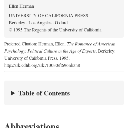
Ellen Herman
UNIVERSITY OF CALIFORNIA PRESS
Berkeley · Los Angeles · Oxford
© 1995 The Regents of the University of California
Preferred Citation: Herman, Ellen.
The Romance of American
Psychology: Political Culture in the Age of Experts
. Berkeley:
University of California Press, 1995.
http://ark.cdlib.org/ark:/13030/ft696nb3n8
Table of Contents
Abbreviations