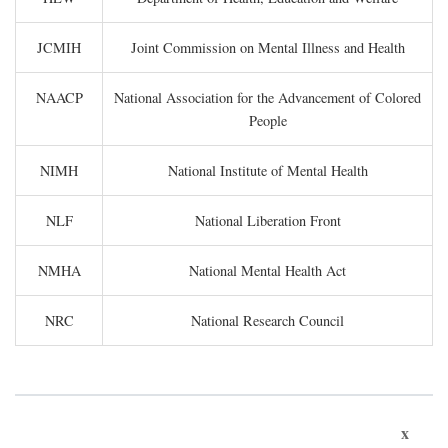
JCMIH
Joint Commission on Mental Illness and Health
NAACP
National Association for the Advancement of Colored
People
NIMH
National Institute of Mental Health
NLF
National Liberation Front
NMHA
National Mental Health Act
NRC
National Research Council
x