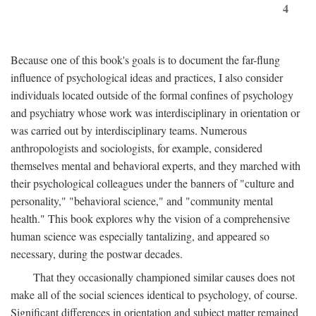
4
Because one of this book's goals is to document the far-flung
influence of psychological ideas and practices, I also consider
individuals located outside of the formal confines of psychology
and psychiatry whose work was interdisciplinary in orientation or
was carried out by interdisciplinary teams. Numerous
anthropologists and sociologists, for example, considered
themselves mental and behavioral experts, and they marched with
their psychological colleagues under the banners of "culture and
personality," "behavioral science," and "community mental
health." This book explores why the vision of a comprehensive
human science was especially tantalizing, and appeared so
necessary, during the postwar decades.
That they occasionally championed similar causes does not
make all of the social sciences identical to psychology, of course.
Significant differences in orientation and subject matter remained