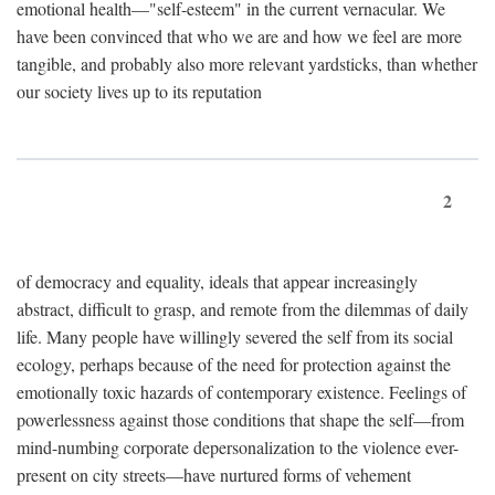
emotional health—"self-esteem" in the current vernacular. We
have been convinced that who we are and how we feel are more
tangible, and probably also more relevant yardsticks, than whether
our society lives up to its reputation
2
of democracy and equality, ideals that appear increasingly
abstract, difficult to grasp, and remote from the dilemmas of daily
life. Many people have willingly severed the self from its social
ecology, perhaps because of the need for protection against the
emotionally toxic hazards of contemporary existence. Feelings of
powerlessness against those conditions that shape the self—from
mind-numbing corporate depersonalization to the violence ever-
present on city streets—have nurtured forms of vehement