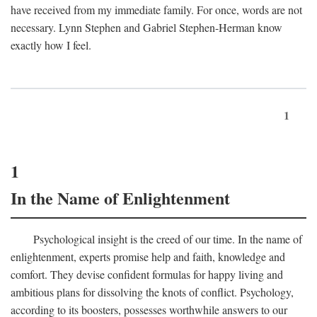
have received from my immediate family. For once, words are not
necessary. Lynn Stephen and Gabriel Stephen-Herman know
exactly how I feel.
1
1
In the Name of Enlightenment
Psychological insight is the creed of our time. In the name of
enlightenment, experts promise help and faith, knowledge and
comfort. They devise confident formulas for happy living and
ambitious plans for dissolving the knots of conflict. Psychology,
according to its boosters, possesses worthwhile answers to our