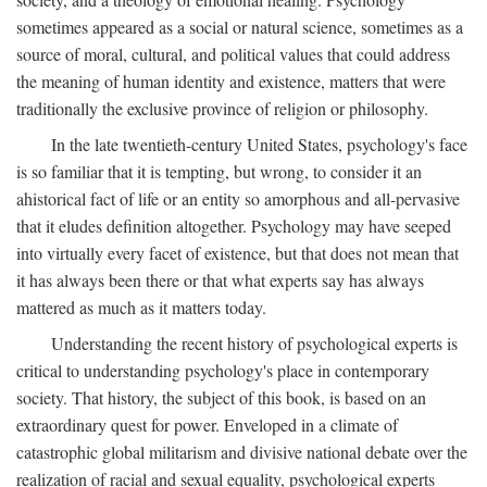
sometimes appeared as a social or natural science, sometimes as a
source of moral, cultural, and political values that could address
the meaning of human identity and existence, matters that were
traditionally the exclusive province of religion or philosophy.
In the late twentieth-century United States, psychology's face
is so familiar that it is tempting, but wrong, to consider it an
ahistorical fact of life or an entity so amorphous and all-pervasive
that it eludes definition altogether. Psychology may have seeped
into virtually every facet of existence, but that does not mean that
it has always been there or that what experts say has always
mattered as much as it matters today.
Understanding the recent history of psychological experts is
critical to understanding psychology's place in contemporary
society. That history, the subject of this book, is based on an
extraordinary quest for power. Enveloped in a climate of
catastrophic global militarism and divisive national debate over the
realization of racial and sexual equality, psychological experts