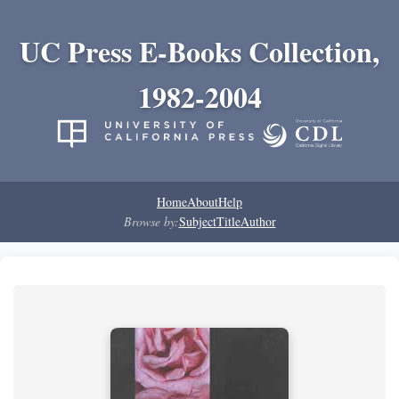
UC Press E-Books Collection,
1982-2004
Home
About
Help
Browse by:
Subject
Title
Author