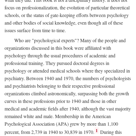
focus on professionalization, the evolution of particular theoretical
schools, or the status of gate-keeping efforts between psychology
and other bodies of social knowledge, even though all of these
issues surface from time to time.
Who are "psychological experts"? Many of the people and
organizations discussed in this book were affiliated with
psychology through the usual procedures of academic and
professional training. They pursued doctoral degrees in
psychology or attended medical schools where they specialized in
psychiatry. Between 1940 and 1970, the numbers of psychologists
and psychiatrists belonging to their respective professional
organizations climbed astronomically, surpassing both the growth
curves in these professions prior to 1940 and those in other
medical and academic fields after 1940, although the vast majority
remained white and male. Membership in the American
Psychological Association (APA) grew by more than 1,100
1
percent, from 2,739 in 1940 to 30,839 in 1970.
During this