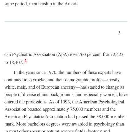
same period, membership in the Ameri-
3
can Psychiatric Association (ApA) rose 760 percent, from 2,423
2
to 18,407.
In the years since 1970, the numbers of these experts have
continued to skyrocket and their demographic profile—mostly
white, male, and of European ancestry—has started to change as
people of diverse ethnic backgrounds, and especially women, have
entered the professions. As of 1993, the American Psychological
Association boasted approximately 75,000 members and the
American Psychiatric Association had passed the 38,000-member
mark. More bachelors degrees were awarded in psychology than
in most other social or natural science fields (biology and