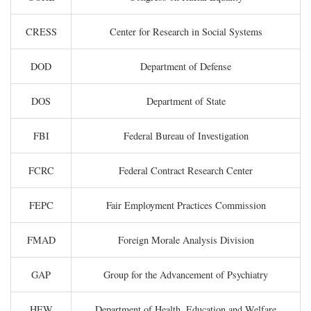
CRESS
Center for Research in Social Systems
DOD
Department of Defense
DOS
Department of State
FBI
Federal Bureau of Investigation
FCRC
Federal Contract Research Center
FEPC
Fair Employment Practices Commission
FMAD
Foreign Morale Analysis Division
GAP
Group for the Advancement of Psychiatry
HEW
Department of Health, Education and Welfare