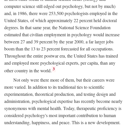
computer science still edged out psychology, but not by much)
and, in 1986, there were 253,500 psychologists employed in the
United States, of which approximately 22 percent held doctoral
degrees. In that same year, the National Science Foundation
estimated that civilian employment in psychology would increase
between 27 and 39 percent by the year 2000, a far larger jobs
boom than the 13 to 23 percent forecasted for all occupations.
Throughout the entire postwar era, the United States has trained
and employed more psychological experts, per capita, than any
3
other country in the world.
Not only were there more of them, but their careers were
more varied. In addition to its traditional ties to scientific
experimentation, theoretical production, and testing design and
administration, psychological expertise has recently become nearly
synonymous with mental health. Today, therapeutic proficiency is
considered psychology's most important contribution to human
understanding, happiness, and peace. This is a new development.