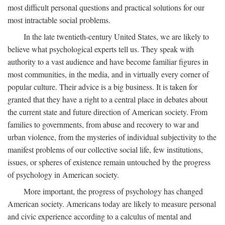
most difficult personal questions and practical solutions for our
most intractable social problems.
In the late twentieth-century United States, we are likely to
believe what psychological experts tell us. They speak with
authority to a vast audience and have become familiar figures in
most communities, in the media, and in virtually every corner of
popular culture. Their advice is a big business. It is taken for
granted that they have a right to a central place in debates about
the current state and future direction of American society. From
families to governments, from abuse and recovery to war and
urban violence, from the mysteries of individual subjectivity to the
manifest problems of our collective social life, few institutions,
issues, or spheres of existence remain untouched by the progress
of psychology in American society.
More important, the progress of psychology has changed
American society. Americans today are likely to measure personal
and civic experience according to a calculus of mental and