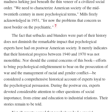
madness lurking just beneath the thin veneer of a civilized social
order. "We need to characterize American society of the mid-
twentieth century in more psychological terms," Mills freely
acknowledged in 1951, "for now the problems that concern us
7
most border on the psychiatric."
The fact that setbacks and blunders were part of their history
does not diminish the remarkable impact that psychological
experts have had on postwar American society. It merely indicates
that their historical progress between 1940 and 1970 was not
monolithic. Nor should the central concerns of this book—efforts
to bring psychological enlightenment to bear on the prosecution of
war and the management of racial and gender conflict—be
considered a comprehensive historical account of experts loyal to
the psychological persuasion. During the postwar era, experts
devoted considerable attention to other questions of social
importance, from crime and education to industrial relations. Their
stories remain to be told.