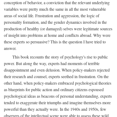
conception of behavior, a conviction that the relevant underlying
variables were pretty much the same in all the most vulnerable
areas of social life. Frustration and aggression, the logic of
personality formation, and the gender dynamics involved in the
production of healthy (or damaged) selves were legitimate sources
of insight into problems at home and conflicts abroad. Why were
these experts so persuasive? This is the question I have tried to
answer.
This book recounts the story of psychology's rise to public
power. But along the way, experts had moments of terrible
disappointment and even delusion. When policy-makers rejected
their research and counsel, experts seethed in frustration. On the
other hand, when policy-makers embraced psychological theories
as blueprints for public action and ordinary citizens espoused
psychological ideas as beacons of personal understanding, experts
tended to exaggerate their triumphs and imagine themselves more
powerful than they actually were. In the 1940s and 1950s, few
observers of the intellectual scene were able to assess these wild