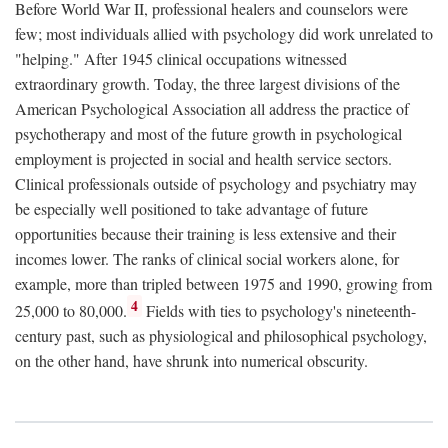
Before World War II, professional healers and counselors were
few; most individuals allied with psychology did work unrelated to
"helping." After 1945 clinical occupations witnessed
extraordinary growth. Today, the three largest divisions of the
American Psychological Association all address the practice of
psychotherapy and most of the future growth in psychological
employment is projected in social and health service sectors.
Clinical professionals outside of psychology and psychiatry may
be especially well positioned to take advantage of future
opportunities because their training is less extensive and their
incomes lower. The ranks of clinical social workers alone, for
example, more than tripled between 1975 and 1990, growing from
4
25,000 to 80,000.
Fields with ties to psychology's nineteenth-
century past, such as physiological and philosophical psychology,
on the other hand, have shrunk into numerical obscurity.