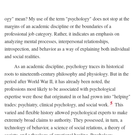
ogy" mean? My use of the term "psychology" does not stop at the
margins of an academic discipline or the boundaries of a
professional job category. Rather, it indicates an emphasis on
analyzing mental processes, interpersonal relationships,
introspection, and behavior as a way of explaining both individual
and social realities.
As an academic discipline, psychology traces its historical
roots to nineteenth-century philosophy and physiology. But in the
period after World War II, it has already been noted, the
professions most likely to be associated with psychological
expertise were those that originated in or had grown into "helping"
5
trades: psychiatry, clinical psychology, and social work.
This
varied and flexible history allowed psychological experts to make
extremely broad claims to authority. They possessed, in turn, a
technology of behavior, a science of social relations, a theory of
society, and a theology of emotional healing. Psychology