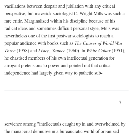
vacillations between despair and jubilation with any critical
perspective, but maverick sociologist C. Wright Mills was such a
rare critic. Marginalized within his discipline because of his
radical ideas and sometimes difficult personal style, Mills was
nevertheless one of the first postwar sociologists to reach a
popular audience with books such as
The Causes of World War
Three
(1958) and
Listen, Yankee
(1960). In
White Collar
(1951),
he chastised members of his own intellectual generation for
arrogant pretensions to power and pointed out that critical
independence had largely given way to pathetic sub-
7
servience among "intellectuals caught up in and overwhelmed by
the managerial demiurge in a bureaucratic world of organized