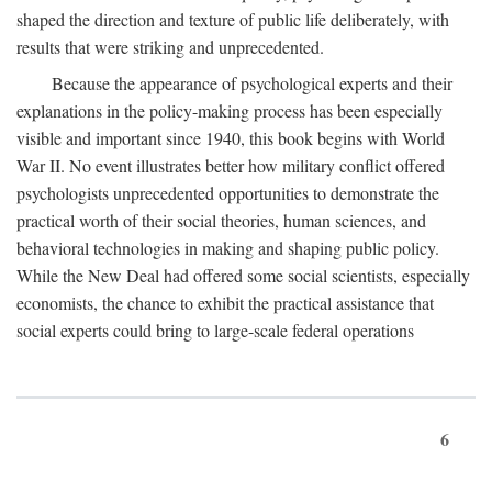
shaped the direction and texture of public life deliberately, with
results that were striking and unprecedented.
Because the appearance of psychological experts and their
explanations in the policy-making process has been especially
visible and important since 1940, this book begins with World
War II. No event illustrates better how military conflict offered
psychologists unprecedented opportunities to demonstrate the
practical worth of their social theories, human sciences, and
behavioral technologies in making and shaping public policy.
While the New Deal had offered some social scientists, especially
economists, the chance to exhibit the practical assistance that
social experts could bring to large-scale federal operations
6