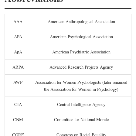
AAA
American Anthropological Association
APA
American Psychological Association
ApA
American Psychiatric Association
ARPA
Advanced Research Projects Agency
AWP
Association for Women Psychologists (later renamed
the Association for Women in Psychology)
CIA
Central Intelligence Agency
CNM
Committee for National Morale
CORE
Congress on Racial Equality