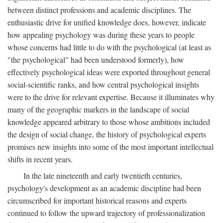
between distinct professions and academic disciplines. The
enthusiastic drive for unified knowledge does, however, indicate
how appealing psychology was during these years to people
whose concerns had little to do with the psychological (at least as
"the psychological" had been understood formerly), how
effectively psychological ideas were exported throughout general
social-scientific ranks, and how central psychological insights
were to the drive for relevant expertise. Because it illuminates why
many of the geographic markers in the landscape of social
knowledge appeared arbitrary to those whose ambitions included
the design of social change, the history of psychological experts
promises new insights into some of the most important intellectual
shifts in recent years.
In the late nineteenth and early twentieth centuries,
psychology's development as an academic discipline had been
circumscribed for important historical reasons and experts
continued to follow the upward trajectory of professionalization