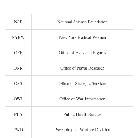
NSF
National Science Foundation
NYRW
New York Radical Women
OFF
Office of Facts and Figures
ONR
Office of Naval Research
OSS
Office of Strategic Services
OWI
Office of War Information
PHS
Public Health Service
PWD
Psychological Warfare Division