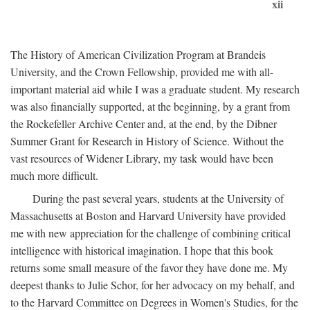
xii
The History of American Civilization Program at Brandeis
University, and the Crown Fellowship, provided me with all-
important material aid while I was a graduate student. My research
was also financially supported, at the beginning, by a grant from
the Rockefeller Archive Center and, at the end, by the Dibner
Summer Grant for Research in History of Science. Without the
vast resources of Widener Library, my task would have been
much more difficult.
During the past several years, students at the University of
Massachusetts at Boston and Harvard University have provided
me with new appreciation for the challenge of combining critical
intelligence with historical imagination. I hope that this book
returns some small measure of the favor they have done me. My
deepest thanks to Julie Schor, for her advocacy on my behalf, and
to the Harvard Committee on Degrees in Women's Studies, for the