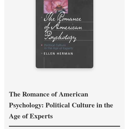
The Romance of American
Psychology: Political Culture in the
Age of Experts