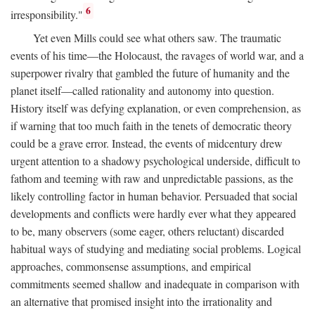
6
irresponsibility."
Yet even Mills could see what others saw. The traumatic
events of his time—the Holocaust, the ravages of world war, and a
superpower rivalry that gambled the future of humanity and the
planet itself—called rationality and autonomy into question.
History itself was defying explanation, or even comprehension, as
if warning that too much faith in the tenets of democratic theory
could be a grave error. Instead, the events of midcentury drew
urgent attention to a shadowy psychological underside, difficult to
fathom and teeming with raw and unpredictable passions, as the
likely controlling factor in human behavior. Persuaded that social
developments and conflicts were hardly ever what they appeared
to be, many observers (some eager, others reluctant) discarded
habitual ways of studying and mediating social problems. Logical
approaches, commonsense assumptions, and empirical
commitments seemed shallow and inadequate in comparison with
an alternative that promised insight into the irrationality and