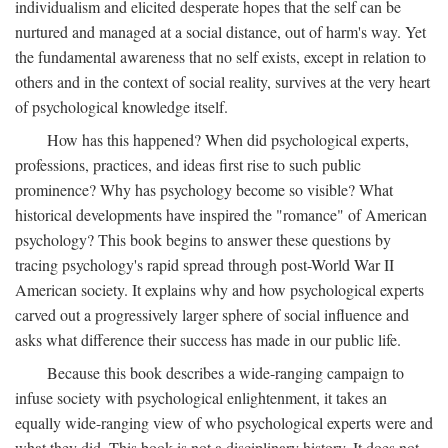
individualism and elicited desperate hopes that the self can be
nurtured and managed at a social distance, out of harm's way. Yet
the fundamental awareness that no self exists, except in relation to
others and in the context of social reality, survives at the very heart
of psychological knowledge itself.
How has this happened? When did psychological experts,
professions, practices, and ideas first rise to such public
prominence? Why has psychology become so visible? What
historical developments have inspired the "romance" of American
psychology? This book begins to answer these questions by
tracing psychology's rapid spread through post-World War II
American society. It explains why and how psychological experts
carved out a progressively larger sphere of social influence and
asks what difference their success has made in our public life.
Because this book describes a wide-ranging campaign to
infuse society with psychological enlightenment, it takes an
equally wide-ranging view of who psychological experts were and
what they did. This book is not a disciplinary history. It does not