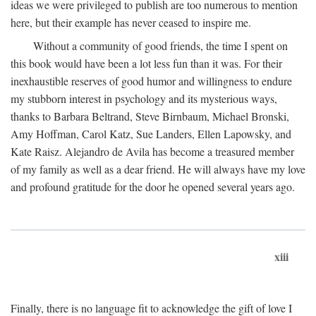
ideas we were privileged to publish are too numerous to mention
here, but their example has never ceased to inspire me.
Without a community of good friends, the time I spent on
this book would have been a lot less fun than it was. For their
inexhaustible reserves of good humor and willingness to endure
my stubborn interest in psychology and its mysterious ways,
thanks to Barbara Beltrand, Steve Birnbaum, Michael Bronski,
Amy Hoffman, Carol Katz, Sue Landers, Ellen Lapowsky, and
Kate Raisz. Alejandro de Avila has become a treasured member
of my family as well as a dear friend. He will always have my love
and profound gratitude for the door he opened several years ago.
xiii
Finally, there is no language fit to acknowledge the gift of love I