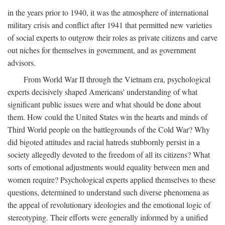
in the years prior to 1940, it was the atmosphere of international
military crisis and conflict after 1941 that permitted new varieties
of social experts to outgrow their roles as private citizens and carve
out niches for themselves in government, and as government
advisors.
From World War II through the Vietnam era, psychological
experts decisively shaped Americans' understanding of what
significant public issues were and what should be done about
them. How could the United States win the hearts and minds of
Third World people on the battlegrounds of the Cold War? Why
did bigoted attitudes and racial hatreds stubbornly persist in a
society allegedly devoted to the freedom of all its citizens? What
sorts of emotional adjustments would equality between men and
women require? Psychological experts applied themselves to these
questions, determined to understand such diverse phenomena as
the appeal of revolutionary ideologies and the emotional logic of
stereotyping. Their efforts were generally informed by a unified