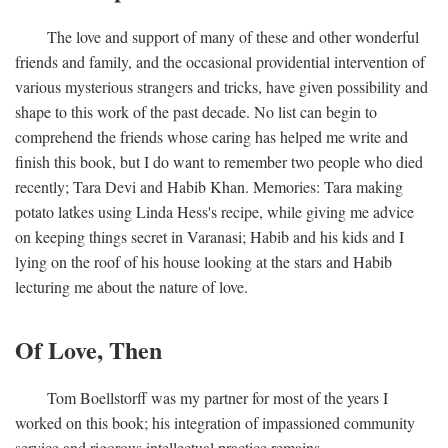
The love and support of many of these and other wonderful
friends and family, and the occasional providential intervention of
various mysterious strangers and tricks, have given possibility and
shape to this work of the past decade. No list can begin to
comprehend the friends whose caring has helped me write and
finish this book, but I do want to remember two people who died
recently; Tara Devi and Habib Khan. Memories: Tara making
potato latkes using Linda Hess's recipe, while giving me advice
on keeping things secret in Varanasi; Habib and his kids and I
lying on the roof of his house looking at the stars and Habib
lecturing me about the nature of love.
Of Love, Then
Tom Boellstorff was my partner for most of the years I
worked on this book; his integration of impassioned community
service and rigorous intellectual practice remains