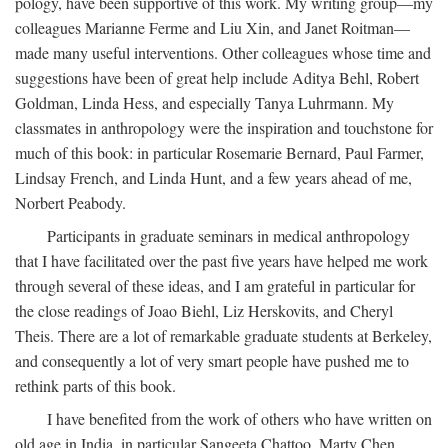
pology, have been supportive of this work. My writing group—my
colleagues Marianne Ferme and Liu Xin, and Janet Roitman—
made many useful interventions. Other colleagues whose time and
suggestions have been of great help include Aditya Behl, Robert
Goldman, Linda Hess, and especially Tanya Luhrmann. My
classmates in anthropology were the inspiration and touchstone for
much of this book: in particular Rosemarie Bernard, Paul Farmer,
Lindsay French, and Linda Hunt, and a few years ahead of me,
Norbert Peabody.
Participants in graduate seminars in medical anthropology
that I have facilitated over the past five years have helped me work
through several of these ideas, and I am grateful in particular for
the close readings of Joao Biehl, Liz Herskovits, and Cheryl
Theis. There are a lot of remarkable graduate students at Berkeley,
and consequently a lot of very smart people have pushed me to
rethink parts of this book.
I have benefited from the work of others who have written on
old age in India, in particular Sangeeta Chattoo, Marty Chen,