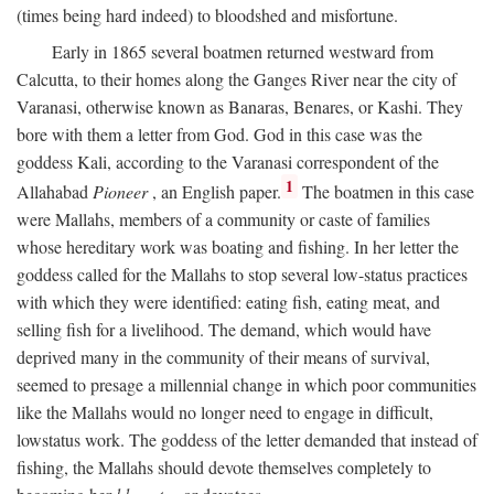
(times being hard indeed) to bloodshed and misfortune.
Early in 1865 several boatmen returned westward from
Calcutta, to their homes along the Ganges River near the city of
Varanasi, otherwise known as Banaras, Benares, or Kashi. They
bore with them a letter from God. God in this case was the
goddess Kali, according to the Varanasi correspondent of the
1
Allahabad
Pioneer
, an English paper.
The boatmen in this case
were Mallahs, members of a community or caste of families
whose hereditary work was boating and fishing. In her letter the
goddess called for the Mallahs to stop several low-status practices
with which they were identified: eating fish, eating meat, and
selling fish for a livelihood. The demand, which would have
deprived many in the community of their means of survival,
seemed to presage a millennial change in which poor communities
like the Mallahs would no longer need to engage in difficult,
lowstatus work. The goddess of the letter demanded that instead of
fishing, the Mallahs should devote themselves completely to