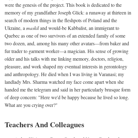
were the genesis of the project. This book is dedicated to the
memory of my grandfather Joseph Glick: a runaway at thirteen in
search of modern things in the fleshpots of Poland and the
Ukraine, a
maskil
and would-be Kabbalist, an immigrant to
Quebec as one of two survivors of an extended family of some
two dozen, and, among his many other avatars—from baker and
fur trader to garment worker—a magician. His sense of growing
older and his talks with me linking memory, doctors, religion,
pleasure, and work shaped my eventual interests in gerontology
and anthropology. He died when I was living in Varanasi; my
landlady Mrs. Sharma watched my face come apart when she
handed me the telegram and said in her particularly brusque form
of deep concern: "Here we'd be happy because he lived so long.
What are you crying over?"
Teachers And Colleagues