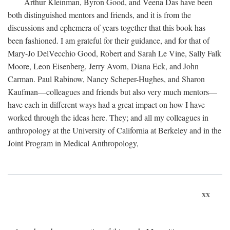
Arthur Kleinman, Byron Good, and Veena Das have been
both distinguished mentors and friends, and it is from the
discussions and ephemera of years together that this book has
been fashioned. I am grateful for their guidance, and for that of
Mary-Jo DelVecchio Good, Robert and Sarah Le Vine, Sally Falk
Moore, Leon Eisenberg, Jerry Avorn, Diana Eck, and John
Carman. Paul Rabinow, Nancy Scheper-Hughes, and Sharon
Kaufman—colleagues and friends but also very much mentors—
have each in different ways had a great impact on how I have
worked through the ideas here. They; and all my colleagues in
anthropology at the University of California at Berkeley and in the
Joint Program in Medical Anthropology,
xx