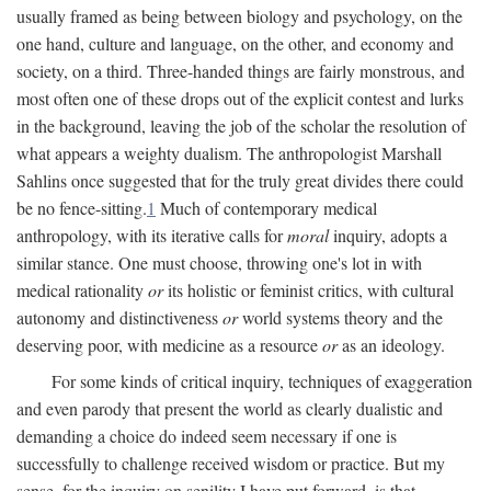
usually framed as being between biology and psychology, on the
one hand, culture and language, on the other, and economy and
society, on a third. Three-handed things are fairly monstrous, and
most often one of these drops out of the explicit contest and lurks
in the background, leaving the job of the scholar the resolution of
what appears a weighty dualism. The anthropologist Marshall
Sahlins once suggested that for the truly great divides there could
be no fence-sitting.
1
Much of contemporary medical
anthropology, with its iterative calls for
moral
inquiry, adopts a
similar stance. One must choose, throwing one's lot in with
medical rationality
or
its holistic or feminist critics, with cultural
autonomy and distinctiveness
or
world systems theory and the
deserving poor, with medicine as a resource
or
as an ideology.
For some kinds of critical inquiry, techniques of exaggeration
and even parody that present the world as clearly dualistic and
demanding a choice do indeed seem necessary if one is
successfully to challenge received wisdom or practice. But my
sense, for the inquiry on senility I have put forward, is that