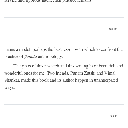
xxiv
mains a model, perhaps the best lesson with which to confront the
practice of
jhandu
anthropology.
The years of this research and this writing have been rich and
wonderful ones for me. Two friends, Punam Zutshi and Vimal
Shankar, made this book and its author happen in unanticipated
ways.
xxv