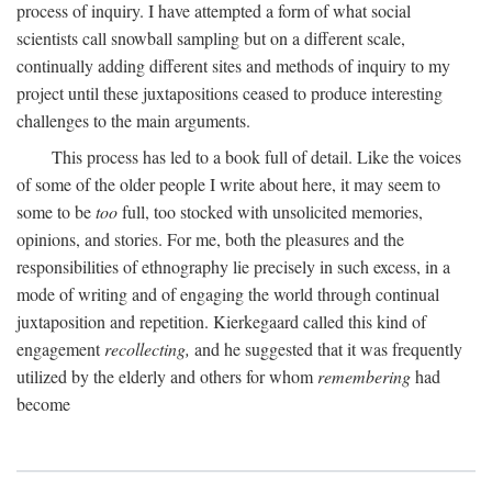
process of inquiry. I have attempted a form of what social
scientists call snowball sampling but on a different scale,
continually adding different sites and methods of inquiry to my
project until these juxtapositions ceased to produce interesting
challenges to the main arguments.
This process has led to a book full of detail. Like the voices
of some of the older people I write about here, it may seem to
some to be
too
full, too stocked with unsolicited memories,
opinions, and stories. For me, both the pleasures and the
responsibilities of ethnography lie precisely in such excess, in a
mode of writing and of engaging the world through continual
juxtaposition and repetition. Kierkegaard called this kind of
engagement
recollecting,
and he suggested that it was frequently
utilized by the elderly and others for whom
remembering
had
become