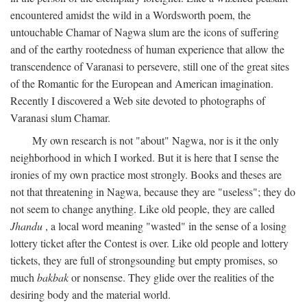
encountered amidst the wild in a Wordsworth poem, the
untouchable Chamar of Nagwa slum are the icons of suffering
and of the earthy rootedness of human experience that allow the
transcendence of Varanasi to persevere, still one of the great sites
of the Romantic for the European and American imagination.
Recently I discovered a Web site devoted to photographs of
Varanasi slum Chamar.
My own research is not "about" Nagwa, nor is it the only
neighborhood in which I worked. But it is here that I sense the
ironies of my own practice most strongly. Books and theses are
not that threatening in Nagwa, because they are "useless"; they do
not seem to change anything. Like old people, they are called
Jhandu
, a local word meaning "wasted" in the sense of a losing
lottery ticket after the Contest is over. Like old people and lottery
tickets, they are full of strongsounding but empty promises, so
much
bakbak
or nonsense. They glide over the realities of the
desiring body and the material world.