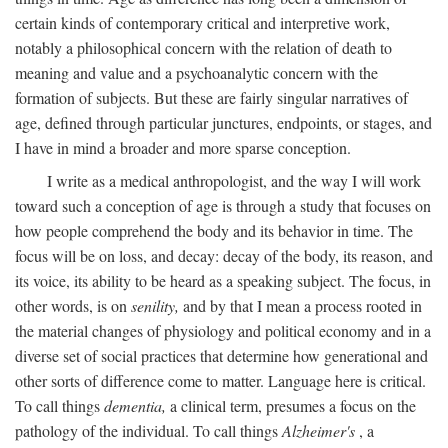
certain kinds of contemporary critical and interpretive work,
notably a philosophical concern with the relation of death to
meaning and value and a psychoanalytic concern with the
formation of subjects. But these are fairly singular narratives of
age, defined through particular junctures, endpoints, or stages, and
I have in mind a broader and more sparse conception.
I write as a medical anthropologist, and the way I will work
toward such a conception of age is through a study that focuses on
how people comprehend the body and its behavior in time. The
focus will be on loss, and decay: decay of the body, its reason, and
its voice, its ability to be heard as a speaking subject. The focus, in
other words, is on
senility,
and by that I mean a process rooted in
the material changes of physiology and political economy and in a
diverse set of social practices that determine how generational and
other sorts of difference come to matter. Language here is critical.
To call things
dementia,
a clinical term, presumes a focus on the
pathology of the individual. To call things
Alzheimer's
, a