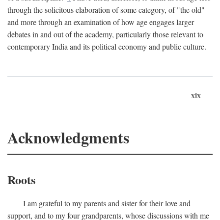
through the solicitous elaboration of some category, of "the old"
and more through an examination of how age engages larger
debates in and out of the academy, particularly those relevant to
contemporary India and its political economy and public culture.
xix
Acknowledgments
Roots
I am grateful to my parents and sister for their love and
support, and to my four grandparents, whose discussions with me