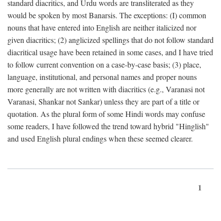
standard diacritics, and Urdu words are transliterated as they
would be spoken by most Banarsis. The exceptions: (I) common
nouns that have entered into English are neither italicized nor
given diacritics; (2) anglicized spellings that do not follow standard
diacritical usage have been retained in some cases, and I have tried
to follow current convention on a case-by-case basis; (3) place,
language, institutional, and personal names and proper nouns
more generally are not written with diacritics (e.g., Varanasi not
Varanasi, Shankar not Sankar) unless they are part of a title or
quotation. As the plural form of some Hindi words may confuse
some readers, I have followed the trend toward hybrid "Hinglish"
and used English plural endings when these seemed clearer.
1