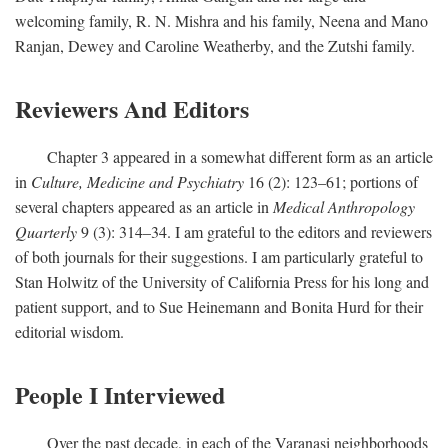
welcoming family, R. N. Mishra and his family, Neena and Mano
Ranjan, Dewey and Caroline Weatherby, and the Zutshi family.
Reviewers And Editors
Chapter 3 appeared in a somewhat different form as an article
in
Culture, Medicine and Psychiatry
16 (2): 123–61; portions of
several chapters appeared as an article in
Medical Anthropology
Quarterly
9 (3): 314–34. I am grateful to the editors and reviewers
of both journals for their suggestions. I am particularly grateful to
Stan Holwitz of the University of California Press for his long and
patient support, and to Sue Heinemann and Bonita Hurd for their
editorial wisdom.
People I Interviewed
Over the past decade, in each of the Varanasi neighborhoods