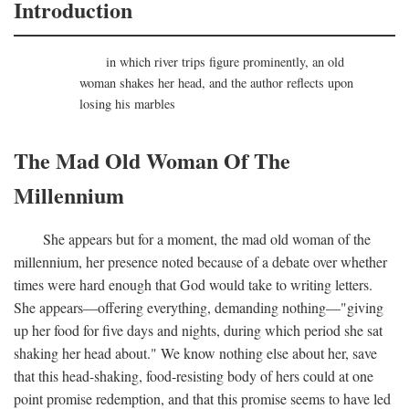
Introduction
in which river trips figure prominently, an old
woman shakes her head, and the author reflects upon
losing his marbles
The Mad Old Woman Of The
Millennium
She appears but for a moment, the mad old woman of the
millennium, her presence noted because of a debate over whether
times were hard enough that God would take to writing letters.
She appears—offering everything, demanding nothing—"giving
up her food for five days and nights, during which period she sat
shaking her head about." We know nothing else about her, save
that this head-shaking, food-resisting body of hers could at one
point promise redemption, and that this promise seems to have led