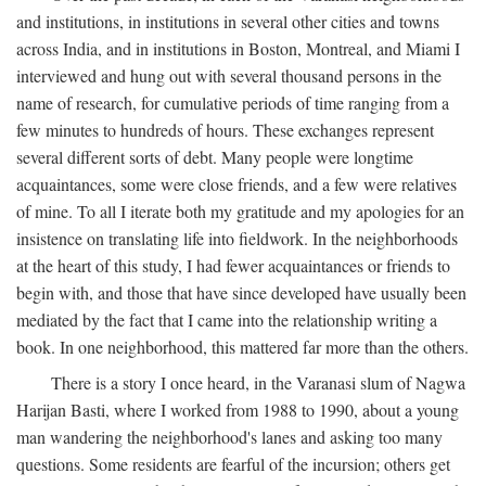
and institutions, in institutions in several other cities and towns
across India, and in institutions in Boston, Montreal, and Miami I
interviewed and hung out with several thousand persons in the
name of research, for cumulative periods of time ranging from a
few minutes to hundreds of hours. These exchanges represent
several different sorts of debt. Many people were longtime
acquaintances, some were close friends, and a few were relatives
of mine. To all I iterate both my gratitude and my apologies for an
insistence on translating life into fieldwork. In the neighborhoods
at the heart of this study, I had fewer acquaintances or friends to
begin with, and those that have since developed have usually been
mediated by the fact that I came into the relationship writing a
book. In one neighborhood, this mattered far more than the others.
There is a story I once heard, in the Varanasi slum of Nagwa
Harijan Basti, where I worked from 1988 to 1990, about a young
man wandering the neighborhood's lanes and asking too many
questions. Some residents are fearful of the incursion; others get