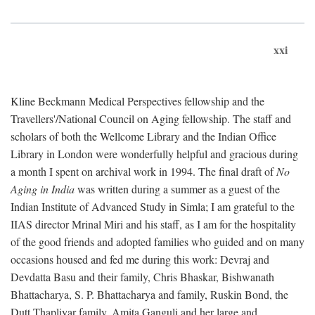
xxi
Kline Beckmann Medical Perspectives fellowship and the
Travellers'/National Council on Aging fellowship. The staff and
scholars of both the Wellcome Library and the Indian Office
Library in London were wonderfully helpful and gracious during
a month I spent on archival work in 1994. The final draft of
No
Aging in India
was written during a summer as a guest of the
Indian Institute of Advanced Study in Simla; I am grateful to the
IIAS director Mrinal Miri and his staff, as I am for the hospitality
of the good friends and adopted families who guided and on many
occasions housed and fed me during this work: Devraj and
Devdatta Basu and their family, Chris Bhaskar, Bishwanath
Bhattacharya, S. P. Bhattacharya and family, Ruskin Bond, the
Dutt Thapliyar family, Amita Ganguli and her large and