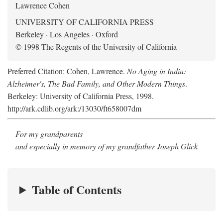
Lawrence Cohen
UNIVERSITY OF CALIFORNIA PRESS
Berkeley · Los Angeles · Oxford
© 1998 The Regents of the University of California
Preferred Citation: Cohen, Lawrence.
No Aging in India:
Alzheimer's, The Bad Family, and Other Modern Things
.
Berkeley: University of California Press, 1998.
http://ark.cdlib.org/ark:/13030/ft658007dm
For my grandparents
and especially in memory of my grandfather Joseph Glick
Table of Contents