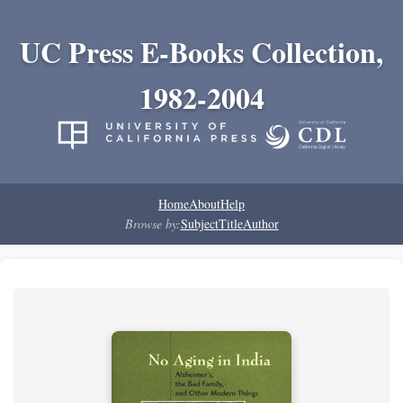
UC Press E-Books Collection,
1982-2004
Home
About
Help
Browse by:
Subject
Title
Author