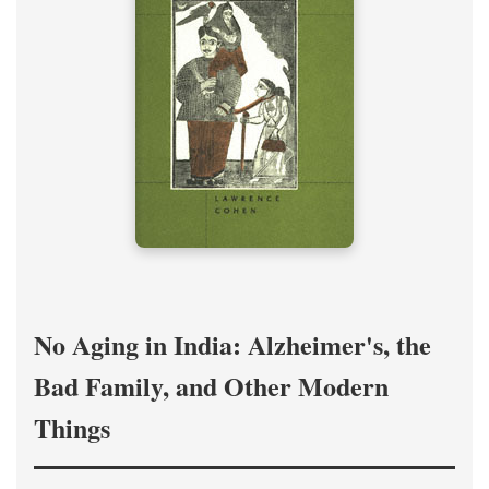
No Aging in India: Alzheimer's, the
Bad Family, and Other Modern
Things