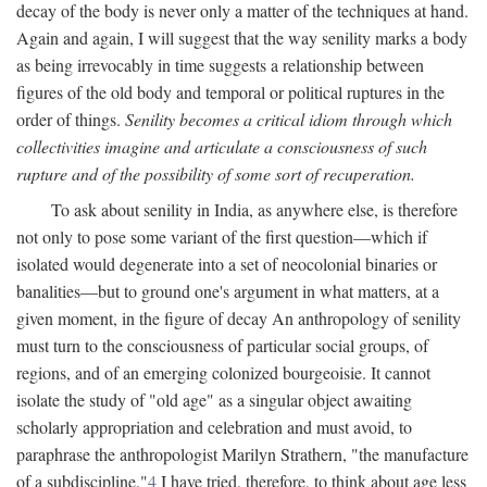
decay of the body is never only a matter of the techniques at hand.
Again and again, I will suggest that the way senility marks a body
as being irrevocably in time suggests a relationship between
figures of the old body and temporal or political ruptures in the
order of things.
Senility becomes a critical idiom through which
collectivities imagine and articulate a consciousness of such
rupture and of the possibility of some sort of recuperation.
To ask about senility in India, as anywhere else, is therefore
not only to pose some variant of the first question—which if
isolated would degenerate into a set of neocolonial binaries or
banalities—but to ground one's argument in what matters, at a
given moment, in the figure of decay An anthropology of senility
must turn to the consciousness of particular social groups, of
regions, and of an emerging colonized bourgeoisie. It cannot
isolate the study of "old age" as a singular object awaiting
scholarly appropriation and celebration and must avoid, to
paraphrase the anthropologist Marilyn Strathern, "the manufacture
of a subdiscipline."
4
I have tried, therefore, to think about age less