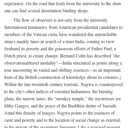
experience. On the road that leads from the university to the slum
one can find several dissertation binding shops.
The flow of observers is not only from the university.
International luminaries, from American presidential candidates to
members of the Vatican curia, have wandered this untouchable
slum's muddy lanes in search of a truer India, coming to view
firsthand its poverty and the grassroots efforts of Father Paul, a
Dutch priest, to create change. Bernard Cohn has described "the
observational/travel modality"—India structured as points along a
tour uncovering its varied and shifting essences—as an important
form of the British construction of knowledge about its colonies.
1
Within the late twentieth century touristic, Nagwa is counterposed
to the city's other indices of essential Indianness: the burning
ghats, the narrow lanes, the "monkey temple," the mysterious yet
filthy Ganges, and the peace of the Buddhist shrine of Sarnath.
Amid this density of images, Nagwa points to the essences of
caste and poverty and to the location of social change as external,
in the person of the exemplary foreigner. Like a wizened peasant