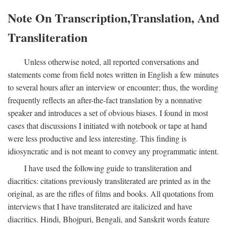
Note On Transcription,Translation, And
Transliteration
Unless otherwise noted, all reported conversations and
statements come from field notes written in English a few minutes
to several hours after an interview or encounter; thus, the wording
frequently reflects an after-the-fact translation by a nonnative
speaker and introduces a set of obvious biases. I found in most
cases that discussions I initiated with notebook or tape at hand
were less productive and less interesting. This finding is
idiosyncratic and is not meant to convey any programmatic intent.
I have used the following guide to transliteration and
diacritics: citations previously transliterated are printed as in the
original, as are the rifles of films and books. All quotations from
interviews that I have transliterated are italicized and have
diacritics. Hindi, Bhojpuri, Bengali, and Sanskrit words feature