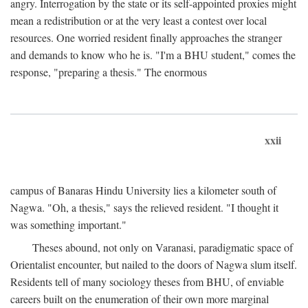
angry. Interrogation by the state or its self-appointed proxies might
mean a redistribution or at the very least a contest over local
resources. One worried resident finally approaches the stranger
and demands to know who he is. "I'm a BHU student," comes the
response, "preparing a thesis." The enormous
xxii
campus of Banaras Hindu University lies a kilometer south of
Nagwa. "Oh, a thesis," says the relieved resident. "I thought it
was something important."
Theses abound, not only on Varanasi, paradigmatic space of
Orientalist encounter, but nailed to the doors of Nagwa slum itself.
Residents tell of many sociology theses from BHU, of enviable
careers built on the enumeration of their own more marginal