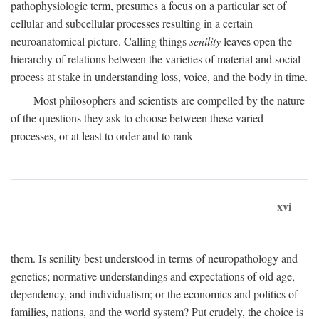
pathophysiologic term, presumes a focus on a particular set of
cellular and subcellular processes resulting in a certain
neuroanatomical picture. Calling things
senility
leaves open the
hierarchy of relations between the varieties of material and social
process at stake in understanding loss, voice, and the body in time.
Most philosophers and scientists are compelled by the nature
of the questions they ask to choose between these varied
processes, or at least to order and to rank
xvi
them. Is senility best understood in terms of neuropathology and
genetics; normative understandings and expectations of old age,
dependency, and individualism; or the economics and politics of
families, nations, and the world system? Put crudely, the choice is