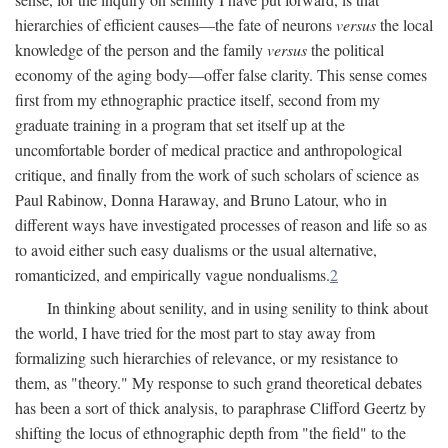
hierarchies of efficient causes—the fate of neurons
versus
the local
knowledge of the person and the family
versus
the political
economy of the aging body—offer false clarity. This sense comes
first from my ethnographic practice itself, second from my
graduate training in a program that set itself up at the
uncomfortable border of medical practice and anthropological
critique, and finally from the work of such scholars of science as
Paul Rabinow, Donna Haraway, and Bruno Latour, who in
different ways have investigated processes of reason and life so as
to avoid either such easy dualisms or the usual alternative,
romanticized, and empirically vague nondualisms.
2
In thinking about senility, and in using senility to think about
the world, I have tried for the most part to stay away from
formalizing such hierarchies of relevance, or my resistance to
them, as "theory." My response to such grand theoretical debates
has been a sort of thick analysis, to paraphrase Clifford Geertz by
shifting the locus of ethnographic depth from "the field" to the