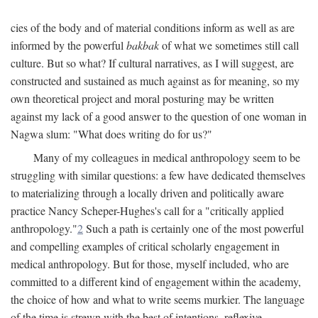
cies of the body and of material conditions inform as well as are
informed by the powerful
bakbak
of what we sometimes still call
culture. But so what? If cultural narratives, as I will suggest, are
constructed and sustained as much against as for meaning, so my
own theoretical project and moral posturing may be written
against my lack of a good answer to the question of one woman in
Nagwa slum: "What does writing do for us?"
Many of my colleagues in medical anthropology seem to be
struggling with similar questions: a few have dedicated themselves
to materializing through a locally driven and politically aware
practice Nancy Scheper-Hughes's call for a "critically applied
anthropology."
2
Such a path is certainly one of the most powerful
and compelling examples of critical scholarly engagement in
medical anthropology. But for those, myself included, who are
committed to a different kind of engagement within the academy,
the choice of how and what to write seems murkier. The language
of the time is strewn with the best of intentions, reflexive