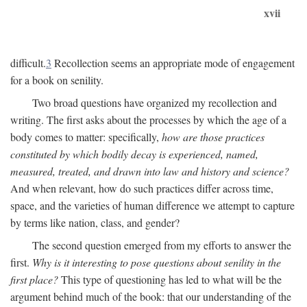
xvii
difficult.
3
Recollection seems an appropriate mode of engagement
for a book on senility.
Two broad questions have organized my recollection and
writing. The first asks about the processes by which the age of a
body comes to matter: specifically,
how are those practices
constituted by which bodily decay is experienced, named,
measured, treated, and drawn into law and history and science?
And when relevant, how do such practices differ across time,
space, and the varieties of human difference we attempt to capture
by terms like nation, class, and gender?
The second question emerged from my efforts to answer the
first.
Why is it interesting to pose questions about senility in the
first place?
This type of questioning has led to what will be the
argument behind much of the book: that our understanding of the