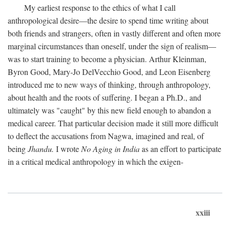
My earliest response to the ethics of what I call
anthropological desire—the desire to spend time writing about
both friends and strangers, often in vastly different and often more
marginal circumstances than oneself, under the sign of realism—
was to start training to become a physician. Arthur Kleinman,
Byron Good, Mary-Jo DelVecchio Good, and Leon Eisenberg
introduced me to new ways of thinking, through anthropology,
about health and the roots of suffering. I began a Ph.D., and
ultimately was "caught" by this new field enough to abandon a
medical career. That particular decision made it still more difficult
to deflect the accusations from Nagwa, imagined and real, of
being
Jhandu.
I wrote
No Aging in India
as an effort to participate
in a critical medical anthropology in which the exigen-
xxiii