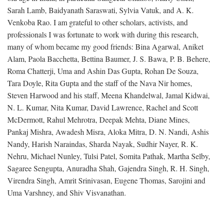
Sarah Lamb, Baidyanath Saraswati, Sylvia Vatuk, and A. K.
Venkoba Rao. I am grateful to other scholars, activists, and
professionals I was fortunate to work with during this research,
many of whom became my good friends: Bina Agarwal, Aniket
Alam, Paola Bacchetta, Bettina Baumer, J. S. Bawa, P. B. Behere,
Roma Chatterji, Uma and Ashin Das Gupta, Rohan De Souza,
Tara Doyle, Rita Gupta and the staff of the Nava Nir homes,
Steven Harwood and his staff, Meena Khandelwal, Jamal Kidwai,
N. L. Kumar, Nita Kumar, David Lawrence, Rachel and Scott
McDermott, Rahul Mehrotra, Deepak Mehta, Diane Mines,
Pankaj Mishra, Awadesh Misra, Aloka Mitra, D. N. Nandi, Ashis
Nandy, Harish Naraindas, Sharda Nayak, Sudhir Nayer, R. K.
Nehru, Michael Nunley, Tulsi Patel, Somita Pathak, Martha Selby,
Sagaree Sengupta, Anuradha Shah, Gajendra Singh, R. H. Singh,
Virendra Singh, Amrit Srinivasan, Eugene Thomas, Sarojini and
Uma Varshney, and Shiv Visvanathan.