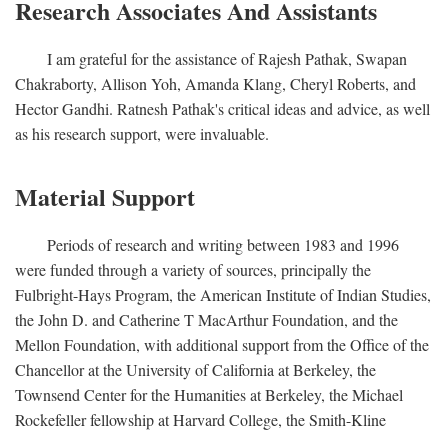
Research Associates And Assistants
I am grateful for the assistance of Rajesh Pathak, Swapan
Chakraborty, Allison Yoh, Amanda Klang, Cheryl Roberts, and
Hector Gandhi. Ratnesh Pathak's critical ideas and advice, as well
as his research support, were invaluable.
Material Support
Periods of research and writing between 1983 and 1996
were funded through a variety of sources, principally the
Fulbright-Hays Program, the American Institute of Indian Studies,
the John D. and Catherine T MacArthur Foundation, and the
Mellon Foundation, with additional support from the Office of the
Chancellor at the University of California at Berkeley, the
Townsend Center for the Humanities at Berkeley, the Michael
Rockefeller fellowship at Harvard College, the Smith-Kline