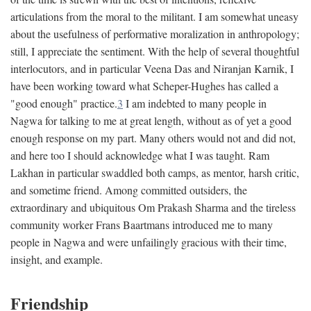
articulations from the moral to the militant. I am somewhat uneasy
about the usefulness of performative moralization in anthropology;
still, I appreciate the sentiment. With the help of several thoughtful
interlocutors, and in particular Veena Das and Niranjan Karnik, I
have been working toward what Scheper-Hughes has called a
"good enough" practice.
3
I am indebted to many people in
Nagwa for talking to me at great length, without as of yet a good
enough response on my part. Many others would not and did not,
and here too I should acknowledge what I was taught. Ram
Lakhan in particular swaddled both camps, as mentor, harsh critic,
and sometime friend. Among committed outsiders, the
extraordinary and ubiquitous Om Prakash Sharma and the tireless
community worker Frans Baartmans introduced me to many
people in Nagwa and were unfailingly gracious with their time,
insight, and example.
Friendship