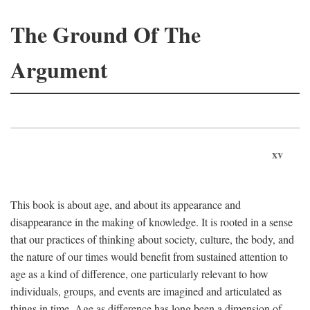
The Ground Of The
Argument
xv
This book is about age, and about its appearance and
disappearance in the making of knowledge. It is rooted in a sense
that our practices of thinking about society, culture, the body, and
the nature of our times would benefit from sustained attention to
age as a kind of difference, one particularly relevant to how
individuals, groups, and events are imagined and articulated as
things in time. Age as difference has long been a dimension of