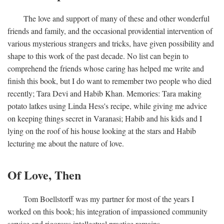
The love and support of many of these and other wonderful
friends and family, and the occasional providential intervention of
various mysterious strangers and tricks, have given possibility and
shape to this work of the past decade. No list can begin to
comprehend the friends whose caring has helped me write and
finish this book, but I do want to remember two people who died
recently; Tara Devi and Habib Khan. Memories: Tara making
potato latkes using Linda Hess's recipe, while giving me advice
on keeping things secret in Varanasi; Habib and his kids and I
lying on the roof of his house looking at the stars and Habib
lecturing me about the nature of love.
Of Love, Then
Tom Boellstorff was my partner for most of the years I
worked on this book; his integration of impassioned community
service and rigorous intellectual practice remains