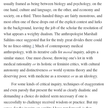
usually framed as being between biology and psychology, on the
one hand, culture and language, on the other, and economy and
society, on a third. Three-handed things are fairly monstrous, and
most often one of these drops out of the explicit contest and lurks
in the background, leaving the job of the scholar the resolution of
what appears a weighty dualism. The anthropologist Marshall
Sahlins once suggested that for the truly great divides there could
be no fence-sitting.
1
Much of contemporary medical
anthropology, with its iterative calls for
moral
inquiry, adopts a
similar stance. One must choose, throwing one's lot in with
medical rationality
or
its holistic or feminist critics, with cultural
autonomy and distinctiveness
or
world systems theory and the
deserving poor, with medicine as a resource
or
as an ideology.
For some kinds of critical inquiry, techniques of exaggeration
and even parody that present the world as clearly dualistic and
demanding a choice do indeed seem necessary if one is
successfully to challenge received wisdom or practice. But my
sense, for the inquiry on senility I have put forward, is that