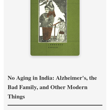
No Aging in India: Alzheimer's, the
Bad Family, and Other Modern
Things