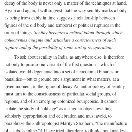
decay of the body is never only a matter of the techniques at hand.
Again and again, I will suggest that the way senility marks a body
as being irrevocably in time suggests a relationship between
figures of the old body and temporal or political ruptures in the
order of things.
Senility becomes a critical idiom through which
collectivities imagine and articulate a consciousness of such
rupture and of the possibility of some sort of recuperation.
To ask about senility in India, as anywhere else, is therefore
not only to pose some variant of the first question—which if
isolated would degenerate into a set of neocolonial binaries or
banalities—but to ground one's argument in what matters, at a
given moment, in the figure of decay An anthropology of senility
must turn to the consciousness of particular social groups, of
regions, and of an emerging colonized bourgeoisie. It cannot
isolate the study of "old age" as a singular object awaiting
scholarly appropriation and celebration and must avoid, to
paraphrase the anthropologist Marilyn Strathern, "the manufacture
of a subdiscipline."
4
I have tried, therefore, to think about age less