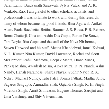
Sarah Lamb, Baidyanath Saraswati, Sylvia Vatuk, and A. K.
Venkoba Rao. I am grateful to other scholars, activists, and
professionals I was fortunate to work with during this research,
many of whom became my good friends: Bina Agarwal, Aniket
Alam, Paola Bacchetta, Bettina Baumer, J. S. Bawa, P. B. Behere,
Roma Chatterji, Uma and Ashin Das Gupta, Rohan De Souza,
Tara Doyle, Rita Gupta and the staff of the Nava Nir homes,
Steven Harwood and his staff, Meena Khandelwal, Jamal Kidwai,
N. L. Kumar, Nita Kumar, David Lawrence, Rachel and Scott
McDermott, Rahul Mehrotra, Deepak Mehta, Diane Mines,
Pankaj Mishra, Awadesh Misra, Aloka Mitra, D. N. Nandi, Ashis
Nandy, Harish Naraindas, Sharda Nayak, Sudhir Nayer, R. K.
Nehru, Michael Nunley, Tulsi Patel, Somita Pathak, Martha Selby,
Sagaree Sengupta, Anuradha Shah, Gajendra Singh, R. H. Singh,
Virendra Singh, Amrit Srinivasan, Eugene Thomas, Sarojini and
Uma Varshney, and Shiv Visvanathan.