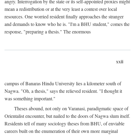
angry. Interrogation by the state or its self-appointed proxies might
mean a redistribution or at the very least a contest over local
resources. One worried resident finally approaches the stranger
and demands to know who he is. "I'm a BHU student," comes the
response, "preparing a thesis." The enormous
xxii
campus of Banaras Hindu University lies a kilometer south of
Nagwa. "Oh, a thesis," says the relieved resident. "I thought it
was something important."
Theses abound, not only on Varanasi, paradigmatic space of
Orientalist encounter, but nailed to the doors of Nagwa slum itself.
Residents tell of many sociology theses from BHU, of enviable
careers built on the enumeration of their own more marginal