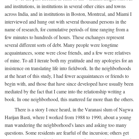
and institutions, in institutions in several other cities and towns
across India, and in institutions in Boston, Montreal, and Miami I
interviewed and hung out with several thousand persons in the
name of research, for cumulative periods of time ranging from a
few minutes to hundreds of hours. These exchanges represent
several different sorts of debt. Many people were longtime
acquaintances, some were close friends, and a few were relatives
of mine. To all I iterate both my gratitude and my apologies for an
insistence on translating life into fieldwork. In the neighborhoods
at the heart of this study, I had fewer acquaintances or friends to
begin with, and those that have since developed have usually been
mediated by the fact that I came into the relationship writing a
book. In one neighborhood, this mattered far more than the others.
There is a story I once heard, in the Varanasi slum of Nagwa
Harijan Basti, where I worked from 1988 to 1990, about a young
man wandering the neighborhood's lanes and asking too many
questions. Some residents are fearful of the incursion; others get