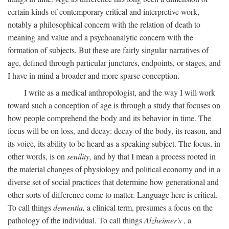
certain kinds of contemporary critical and interpretive work,
notably a philosophical concern with the relation of death to
meaning and value and a psychoanalytic concern with the
formation of subjects. But these are fairly singular narratives of
age, defined through particular junctures, endpoints, or stages, and
I have in mind a broader and more sparse conception.
I write as a medical anthropologist, and the way I will work
toward such a conception of age is through a study that focuses on
how people comprehend the body and its behavior in time. The
focus will be on loss, and decay: decay of the body, its reason, and
its voice, its ability to be heard as a speaking subject. The focus, in
other words, is on
senility,
and by that I mean a process rooted in
the material changes of physiology and political economy and in a
diverse set of social practices that determine how generational and
other sorts of difference come to matter. Language here is critical.
To call things
dementia,
a clinical term, presumes a focus on the
pathology of the individual. To call things
Alzheimer's
, a