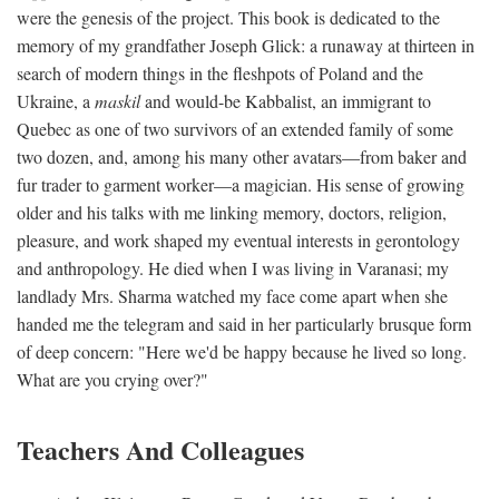
were the genesis of the project. This book is dedicated to the
memory of my grandfather Joseph Glick: a runaway at thirteen in
search of modern things in the fleshpots of Poland and the
Ukraine, a
maskil
and would-be Kabbalist, an immigrant to
Quebec as one of two survivors of an extended family of some
two dozen, and, among his many other avatars—from baker and
fur trader to garment worker—a magician. His sense of growing
older and his talks with me linking memory, doctors, religion,
pleasure, and work shaped my eventual interests in gerontology
and anthropology. He died when I was living in Varanasi; my
landlady Mrs. Sharma watched my face come apart when she
handed me the telegram and said in her particularly brusque form
of deep concern: "Here we'd be happy because he lived so long.
What are you crying over?"
Teachers And Colleagues