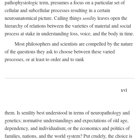
pathophysiologic term, presumes a focus on a particular set of
cellular and subcellular processes resulting in a certain
neuroanatomical picture. Calling things
senility
leaves open the
hierarchy of relations between the varieties of material and social
process at stake in understanding loss, voice, and the body in time.
Most philosophers and scientists are compelled by the nature
of the questions they ask to choose between these varied
processes, or at least to order and to rank
xvi
them. Is senility best understood in terms of neuropathology and
genetics; normative understandings and expectations of old age,
dependency, and individualism; or the economics and politics of
families, nations, and the world system? Put crudely, the choice is