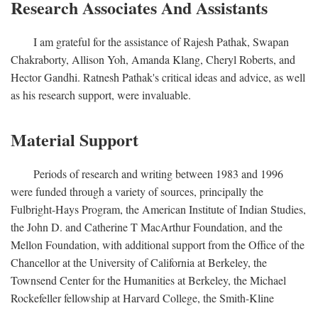
Research Associates And Assistants
I am grateful for the assistance of Rajesh Pathak, Swapan
Chakraborty, Allison Yoh, Amanda Klang, Cheryl Roberts, and
Hector Gandhi. Ratnesh Pathak's critical ideas and advice, as well
as his research support, were invaluable.
Material Support
Periods of research and writing between 1983 and 1996
were funded through a variety of sources, principally the
Fulbright-Hays Program, the American Institute of Indian Studies,
the John D. and Catherine T MacArthur Foundation, and the
Mellon Foundation, with additional support from the Office of the
Chancellor at the University of California at Berkeley, the
Townsend Center for the Humanities at Berkeley, the Michael
Rockefeller fellowship at Harvard College, the Smith-Kline