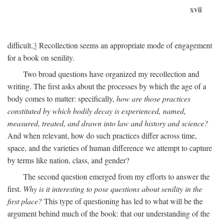
xvii
difficult.
3
Recollection seems an appropriate mode of engagement
for a book on senility.
Two broad questions have organized my recollection and
writing. The first asks about the processes by which the age of a
body comes to matter: specifically,
how are those practices
constituted by which bodily decay is experienced, named,
measured, treated, and drawn into law and history and science?
And when relevant, how do such practices differ across time,
space, and the varieties of human difference we attempt to capture
by terms like nation, class, and gender?
The second question emerged from my efforts to answer the
first.
Why is it interesting to pose questions about senility in the
first place?
This type of questioning has led to what will be the
argument behind much of the book: that our understanding of the