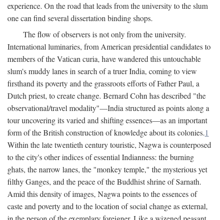
experience. On the road that leads from the university to the slum
one can find several dissertation binding shops.
The flow of observers is not only from the university.
International luminaries, from American presidential candidates to
members of the Vatican curia, have wandered this untouchable
slum's muddy lanes in search of a truer India, coming to view
firsthand its poverty and the grassroots efforts of Father Paul, a
Dutch priest, to create change. Bernard Cohn has described "the
observational/travel modality"—India structured as points along a
tour uncovering its varied and shifting essences—as an important
form of the British construction of knowledge about its colonies.
1
Within the late twentieth century touristic, Nagwa is counterposed
to the city's other indices of essential Indianness: the burning
ghats, the narrow lanes, the "monkey temple," the mysterious yet
filthy Ganges, and the peace of the Buddhist shrine of Sarnath.
Amid this density of images, Nagwa points to the essences of
caste and poverty and to the location of social change as external,
in the person of the exemplary foreigner. Like a wizened peasant