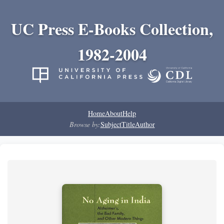
UC Press E-Books Collection,
1982-2004
Home
About
Help
Browse by:
Subject
Title
Author