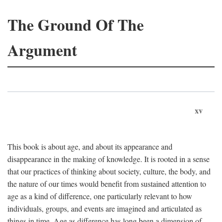
The Ground Of The
Argument
xv
This book is about age, and about its appearance and
disappearance in the making of knowledge. It is rooted in a sense
that our practices of thinking about society, culture, the body, and
the nature of our times would benefit from sustained attention to
age as a kind of difference, one particularly relevant to how
individuals, groups, and events are imagined and articulated as
things in time. Age as difference has long been a dimension of