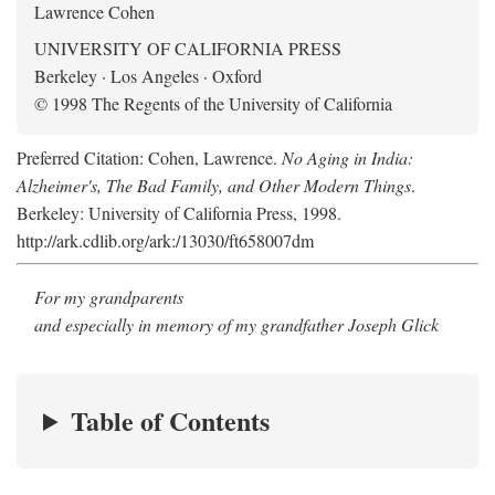
Lawrence Cohen
UNIVERSITY OF CALIFORNIA PRESS
Berkeley · Los Angeles · Oxford
© 1998 The Regents of the University of California
Preferred Citation: Cohen, Lawrence.
No Aging in India:
Alzheimer's, The Bad Family, and Other Modern Things
.
Berkeley: University of California Press, 1998.
http://ark.cdlib.org/ark:/13030/ft658007dm
For my grandparents
and especially in memory of my grandfather Joseph Glick
Table of Contents