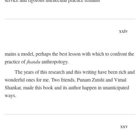
xxiv
mains a model, perhaps the best lesson with which to confront the
practice of
jhandu
anthropology.
The years of this research and this writing have been rich and
wonderful ones for me. Two friends, Punam Zutshi and Vimal
Shankar, made this book and its author happen in unanticipated
ways.
xxv