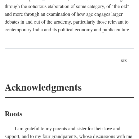
through the solicitous elaboration of some category, of "the old"
and more through an examination of how age engages larger
debates in and out of the academy, particularly those relevant to
contemporary India and its political economy and public culture.
xix
Acknowledgments
Roots
I am grateful to my parents and sister for their love and
support, and to my four grandparents, whose discussions with me