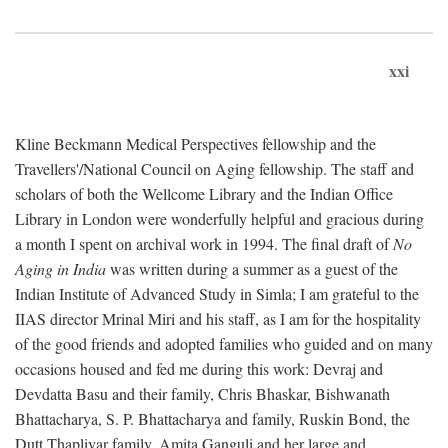
xxi
Kline Beckmann Medical Perspectives fellowship and the
Travellers'/National Council on Aging fellowship. The staff and
scholars of both the Wellcome Library and the Indian Office
Library in London were wonderfully helpful and gracious during
a month I spent on archival work in 1994. The final draft of
No
Aging in India
was written during a summer as a guest of the
Indian Institute of Advanced Study in Simla; I am grateful to the
IIAS director Mrinal Miri and his staff, as I am for the hospitality
of the good friends and adopted families who guided and on many
occasions housed and fed me during this work: Devraj and
Devdatta Basu and their family, Chris Bhaskar, Bishwanath
Bhattacharya, S. P. Bhattacharya and family, Ruskin Bond, the
Dutt Thapliyar family, Amita Ganguli and her large and