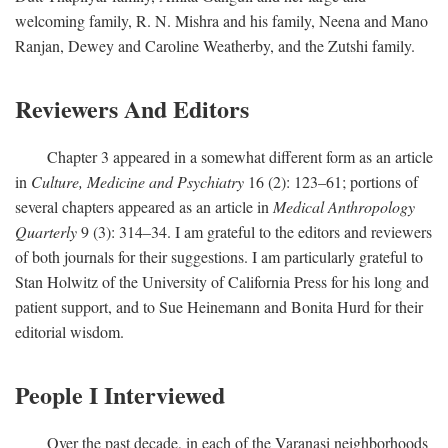
welcoming family, R. N. Mishra and his family, Neena and Mano
Ranjan, Dewey and Caroline Weatherby, and the Zutshi family.
Reviewers And Editors
Chapter 3 appeared in a somewhat different form as an article
in
Culture, Medicine and Psychiatry
16 (2): 123–61; portions of
several chapters appeared as an article in
Medical Anthropology
Quarterly
9 (3): 314–34. I am grateful to the editors and reviewers
of both journals for their suggestions. I am particularly grateful to
Stan Holwitz of the University of California Press for his long and
patient support, and to Sue Heinemann and Bonita Hurd for their
editorial wisdom.
People I Interviewed
Over the past decade, in each of the Varanasi neighborhoods