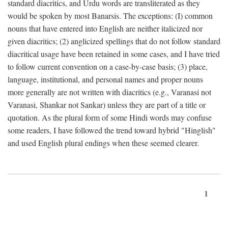
standard diacritics, and Urdu words are transliterated as they
would be spoken by most Banarsis. The exceptions: (I) common
nouns that have entered into English are neither italicized nor
given diacritics; (2) anglicized spellings that do not follow standard
diacritical usage have been retained in some cases, and I have tried
to follow current convention on a case-by-case basis; (3) place,
language, institutional, and personal names and proper nouns
more generally are not written with diacritics (e.g., Varanasi not
Varanasi, Shankar not Sankar) unless they are part of a title or
quotation. As the plural form of some Hindi words may confuse
some readers, I have followed the trend toward hybrid "Hinglish"
and used English plural endings when these seemed clearer.
1