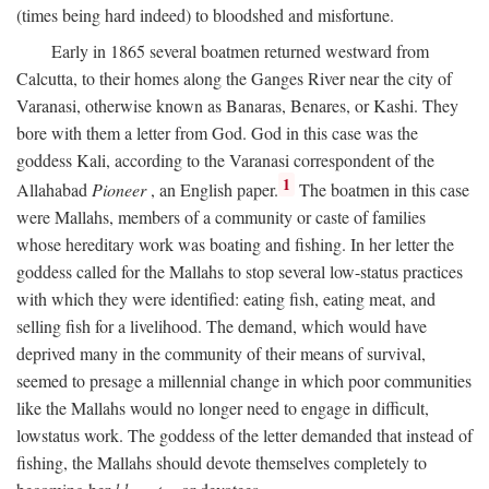
(times being hard indeed) to bloodshed and misfortune.
Early in 1865 several boatmen returned westward from
Calcutta, to their homes along the Ganges River near the city of
Varanasi, otherwise known as Banaras, Benares, or Kashi. They
bore with them a letter from God. God in this case was the
goddess Kali, according to the Varanasi correspondent of the
1
Allahabad
Pioneer
, an English paper.
The boatmen in this case
were Mallahs, members of a community or caste of families
whose hereditary work was boating and fishing. In her letter the
goddess called for the Mallahs to stop several low-status practices
with which they were identified: eating fish, eating meat, and
selling fish for a livelihood. The demand, which would have
deprived many in the community of their means of survival,
seemed to presage a millennial change in which poor communities
like the Mallahs would no longer need to engage in difficult,
lowstatus work. The goddess of the letter demanded that instead of
fishing, the Mallahs should devote themselves completely to