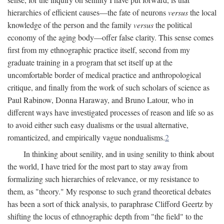
hierarchies of efficient causes—the fate of neurons
versus
the local
knowledge of the person and the family
versus
the political
economy of the aging body—offer false clarity. This sense comes
first from my ethnographic practice itself, second from my
graduate training in a program that set itself up at the
uncomfortable border of medical practice and anthropological
critique, and finally from the work of such scholars of science as
Paul Rabinow, Donna Haraway, and Bruno Latour, who in
different ways have investigated processes of reason and life so as
to avoid either such easy dualisms or the usual alternative,
romanticized, and empirically vague nondualisms.
2
In thinking about senility, and in using senility to think about
the world, I have tried for the most part to stay away from
formalizing such hierarchies of relevance, or my resistance to
them, as "theory." My response to such grand theoretical debates
has been a sort of thick analysis, to paraphrase Clifford Geertz by
shifting the locus of ethnographic depth from "the field" to the