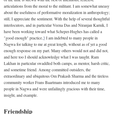
articulations from the moral to the militant. I am somewhat uneasy
about the usefulness of performative moralization in anthropology;
still, I appreciate the sentiment. With the help of several thoughtful
interlocutors, and in particular Veena Das and Niranjan Karnik, I
have been working toward what Scheper-Hughes has called a
"good enough" practice.
3
I am indebted to many people in
Nagwa for talking to me at great length, without as of yet a good
enough response on my part. Many others would not and did not,
and here too I should acknowledge what I was taught. Ram
Lakhan in particular swaddled both camps, as mentor, harsh critic,
and sometime friend. Among committed outsiders, the
extraordinary and ubiquitous Om Prakash Sharma and the tireless
community worker Frans Baartmans introduced me to many
people in Nagwa and were unfailingly gracious with their time,
insight, and example.
Friendship