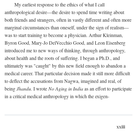
My earliest response to the ethics of what I call
anthropological desire—the desire to spend time writing about
both friends and strangers, often in vastly different and often more
marginal circumstances than oneself, under the sign of realism—
was to start training to become a physician. Arthur Kleinman,
Byron Good, Mary-Jo DelVecchio Good, and Leon Eisenberg
introduced me to new ways of thinking, through anthropology,
about health and the roots of suffering. I began a Ph.D., and
ultimately was "caught" by this new field enough to abandon a
medical career. That particular decision made it still more difficult
to deflect the accusations from Nagwa, imagined and real, of
being
Jhandu.
I wrote
No Aging in India
as an effort to participate
in a critical medical anthropology in which the exigen-
xxiii