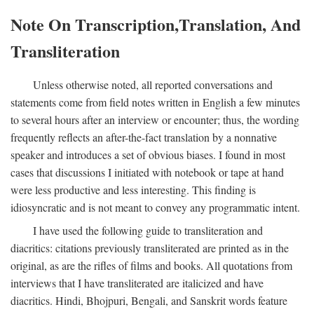
Note On Transcription,Translation, And
Transliteration
Unless otherwise noted, all reported conversations and
statements come from field notes written in English a few minutes
to several hours after an interview or encounter; thus, the wording
frequently reflects an after-the-fact translation by a nonnative
speaker and introduces a set of obvious biases. I found in most
cases that discussions I initiated with notebook or tape at hand
were less productive and less interesting. This finding is
idiosyncratic and is not meant to convey any programmatic intent.
I have used the following guide to transliteration and
diacritics: citations previously transliterated are printed as in the
original, as are the rifles of films and books. All quotations from
interviews that I have transliterated are italicized and have
diacritics. Hindi, Bhojpuri, Bengali, and Sanskrit words feature