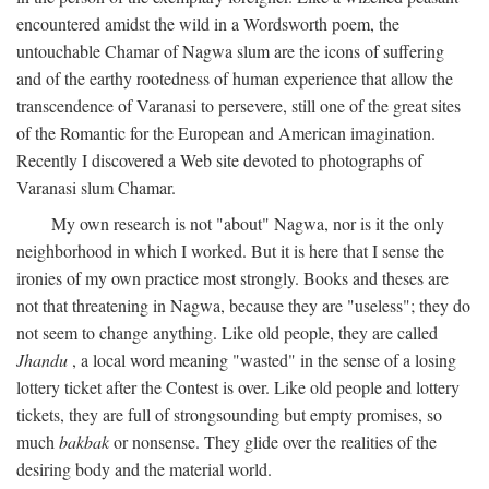
encountered amidst the wild in a Wordsworth poem, the
untouchable Chamar of Nagwa slum are the icons of suffering
and of the earthy rootedness of human experience that allow the
transcendence of Varanasi to persevere, still one of the great sites
of the Romantic for the European and American imagination.
Recently I discovered a Web site devoted to photographs of
Varanasi slum Chamar.
My own research is not "about" Nagwa, nor is it the only
neighborhood in which I worked. But it is here that I sense the
ironies of my own practice most strongly. Books and theses are
not that threatening in Nagwa, because they are "useless"; they do
not seem to change anything. Like old people, they are called
Jhandu
, a local word meaning "wasted" in the sense of a losing
lottery ticket after the Contest is over. Like old people and lottery
tickets, they are full of strongsounding but empty promises, so
much
bakbak
or nonsense. They glide over the realities of the
desiring body and the material world.