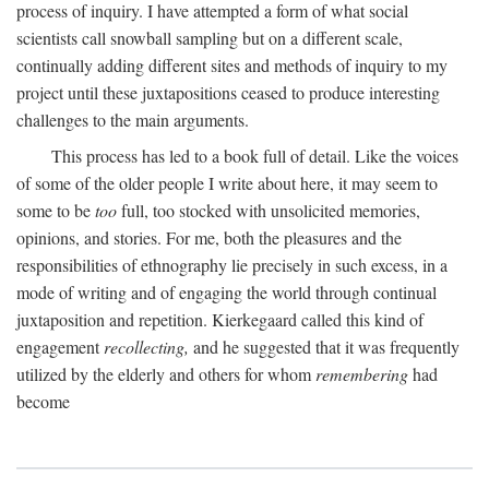
process of inquiry. I have attempted a form of what social
scientists call snowball sampling but on a different scale,
continually adding different sites and methods of inquiry to my
project until these juxtapositions ceased to produce interesting
challenges to the main arguments.
This process has led to a book full of detail. Like the voices
of some of the older people I write about here, it may seem to
some to be
too
full, too stocked with unsolicited memories,
opinions, and stories. For me, both the pleasures and the
responsibilities of ethnography lie precisely in such excess, in a
mode of writing and of engaging the world through continual
juxtaposition and repetition. Kierkegaard called this kind of
engagement
recollecting,
and he suggested that it was frequently
utilized by the elderly and others for whom
remembering
had
become