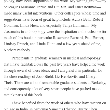
pology, have been supportive of this work. My writing group—my
colleagues Marianne Ferme and Liu Xin, and Janet Roitman—
made many useful interventions. Other colleagues whose time and
suggestions have been of great help include Aditya Behl, Robert
Goldman, Linda Hess, and especially Tanya Luhrmann. My
classmates in anthropology were the inspiration and touchstone for
much of this book: in particular Rosemarie Bernard, Paul Farmer,
Lindsay French, and Linda Hunt, and a few years ahead of me,
Norbert Peabody.
Participants in graduate seminars in medical anthropology
that I have facilitated over the past five years have helped me work
through several of these ideas, and I am grateful in particular for
the close readings of Joao Biehl, Liz Herskovits, and Cheryl
Theis. There are a lot of remarkable graduate students at Berkeley,
and consequently a lot of very smart people have pushed me to
rethink parts of this book.
I have benefited from the work of others who have written on
old age in India, in particular Sangeeta Chattoo, Marty Chen,