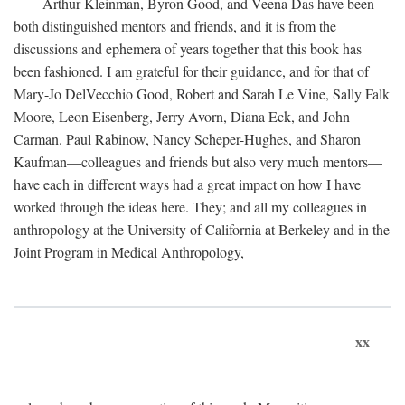
Arthur Kleinman, Byron Good, and Veena Das have been
both distinguished mentors and friends, and it is from the
discussions and ephemera of years together that this book has
been fashioned. I am grateful for their guidance, and for that of
Mary-Jo DelVecchio Good, Robert and Sarah Le Vine, Sally Falk
Moore, Leon Eisenberg, Jerry Avorn, Diana Eck, and John
Carman. Paul Rabinow, Nancy Scheper-Hughes, and Sharon
Kaufman—colleagues and friends but also very much mentors—
have each in different ways had a great impact on how I have
worked through the ideas here. They; and all my colleagues in
anthropology at the University of California at Berkeley and in the
Joint Program in Medical Anthropology,
xx