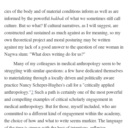
cies of the body and of material conditions inform as well as are
informed by the powerful
bakbak
of what we sometimes still call
culture. But so what? If cultural narratives, as I will suggest, are
constructed and sustained as much against as for meaning, so my
own theoretical project and moral posturing may be written
against my lack of a good answer to the question of one woman in
Nagwa slum: "What does writing do for us?"
Many of my colleagues in medical anthropology seem to be
struggling with similar questions: a few have dedicated themselves
to materializing through a locally driven and politically aware
practice Nancy Scheper-Hughes's call for a "critically applied
anthropology."
2
Such a path is certainly one of the most powerful
and compelling examples of critical scholarly engagement in
medical anthropology. But for those, myself included, who are
committed to a different kind of engagement within the academy,
the choice of how and what to write seems murkier. The language
of the time is strewn with the best of intentions, reflexive