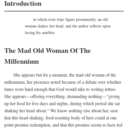
Introduction
in which river trips figure prominently, an old
woman shakes her head, and the author reflects upon
losing his marbles
The Mad Old Woman Of The
Millennium
She appears but for a moment, the mad old woman of the
millennium, her presence noted because of a debate over whether
times were hard enough that God would take to writing letters.
She appears—offering everything, demanding nothing—"giving
up her food for five days and nights, during which period she sat
shaking her head about." We know nothing else about her, save
that this head-shaking, food-resisting body of hers could at one
point promise redemption, and that this promise seems to have led