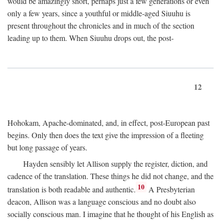
would be amazingly short, perhaps just a few generations or even
only a few years, since a youthful or middle-aged Siuuhu is
present throughout the chronicles and in much of the section
leading up to them. When Siuuhu drops out, the post-
12
Hohokam, Apache-dominated, and, in effect, post-European past
begins. Only then does the text give the impression of a fleeting
but long passage of years.
Hayden sensibly let Allison supply the register, diction, and
cadence of the translation. These things he did not change, and the
10
translation is both readable and authentic.
A Presbyterian
deacon, Allison was a language conscious and no doubt also
socially conscious man. I imagine that he thought of his English as