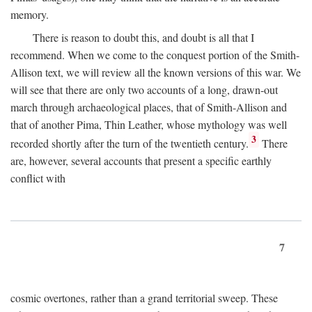
memory.
There is reason to doubt this, and doubt is all that I
recommend. When we come to the conquest portion of the Smith-
Allison text, we will review all the known versions of this war. We
will see that there are only two accounts of a long, drawn-out
march through archaeological places, that of Smith-Allison and
that of another Pima, Thin Leather, whose mythology was well
3
recorded shortly after the turn of the twentieth century.
There
are, however, several accounts that present a specific earthly
conflict with
7
cosmic overtones, rather than a grand territorial sweep. These