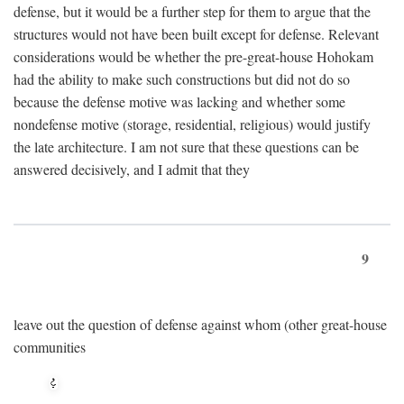
defense, but it would be a further step for them to argue that the
structures would not have been built except for defense. Relevant
considerations would be whether the pre-great-house Hohokam
had the ability to make such constructions but did not do so
because the defense motive was lacking and whether some
nondefense motive (storage, residential, religious) would justify
the late architecture. I am not sure that these questions can be
answered decisively, and I admit that they
9
leave out the question of defense against whom (other great-house
communities