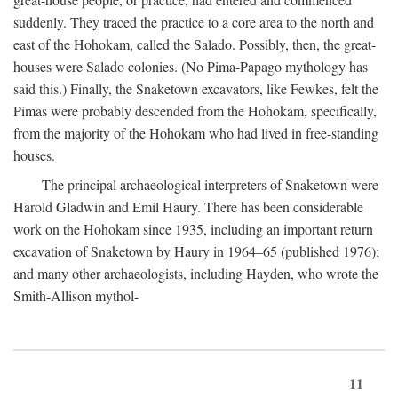
suddenly. They traced the practice to a core area to the north and
east of the Hohokam, called the Salado. Possibly, then, the great-
houses were Salado colonies. (No Pima-Papago mythology has
said this.) Finally, the Snaketown excavators, like Fewkes, felt the
Pimas were probably descended from the Hohokam, specifically,
from the majority of the Hohokam who had lived in free-standing
houses.
The principal archaeological interpreters of Snaketown were
Harold Gladwin and Emil Haury. There has been considerable
work on the Hohokam since 1935, including an important return
excavation of Snaketown by Haury in 1964–65 (published 1976);
and many other archaeologists, including Hayden, who wrote the
Smith-Allison mythol-
11