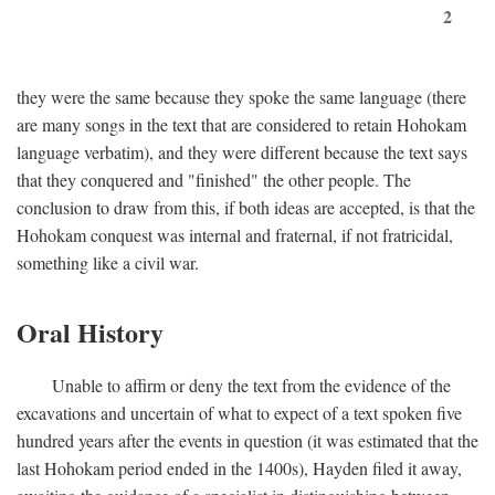
2
they were the same because they spoke the same language (there
are many songs in the text that are considered to retain Hohokam
language verbatim), and they were different because the text says
that they conquered and "finished" the other people. The
conclusion to draw from this, if both ideas are accepted, is that the
Hohokam conquest was internal and fraternal, if not fratricidal,
something like a civil war.
Oral History
Unable to affirm or deny the text from the evidence of the
excavations and uncertain of what to expect of a text spoken five
hundred years after the events in question (it was estimated that the
last Hohokam period ended in the 1400s), Hayden filed it away,