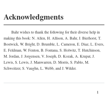
Acknowledgments
Bahr wishes to thank the following for their diverse help in
making this book: N. Allen, H. Allison, A. Bahr, J. Bierhorst, T.
Bostwick, W. Bright, D. Brumble, L. Cameron, E. Diaz, L. Evers,
E. Feldman, W. Fenton, B. Fontana, S. Holwitz, T. Hutchinson,
M. Jordan, J. Jorgensen, V. Joseph, D. Kozak, A. Krupat, J.
Lewis, S. Lewis, J. Manwarren, D. Morris, S. Pablo, M.
Schweitzer, S. Vaughn, L. Webb, and J. Wilder.
1