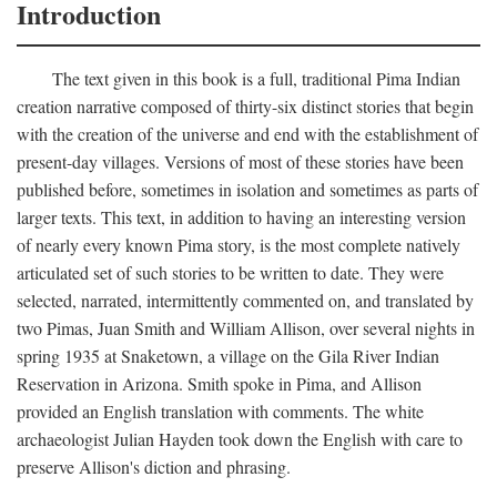
Introduction
The text given in this book is a full, traditional Pima Indian
creation narrative composed of thirty-six distinct stories that begin
with the creation of the universe and end with the establishment of
present-day villages. Versions of most of these stories have been
published before, sometimes in isolation and sometimes as parts of
larger texts. This text, in addition to having an interesting version
of nearly every known Pima story, is the most complete natively
articulated set of such stories to be written to date. They were
selected, narrated, intermittently commented on, and translated by
two Pimas, Juan Smith and William Allison, over several nights in
spring 1935 at Snaketown, a village on the Gila River Indian
Reservation in Arizona. Smith spoke in Pima, and Allison
provided an English translation with comments. The white
archaeologist Julian Hayden took down the English with care to
preserve Allison's diction and phrasing.