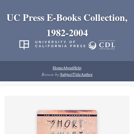
UC Press E-Books Collection,
1982-2004
Home
About
Help
Browse by:
Subject
Title
Author