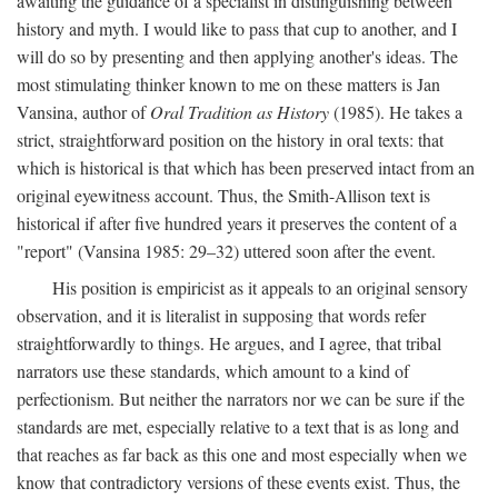
awaiting the guidance of a specialist in distinguishing between
history and myth. I would like to pass that cup to another, and I
will do so by presenting and then applying another's ideas. The
most stimulating thinker known to me on these matters is Jan
Vansina, author of
Oral Tradition as History
(1985). He takes a
strict, straightforward position on the history in oral texts: that
which is historical is that which has been preserved intact from an
original eyewitness account. Thus, the Smith-Allison text is
historical if after five hundred years it preserves the content of a
"report" (Vansina 1985: 29–32) uttered soon after the event.
His position is empiricist as it appeals to an original sensory
observation, and it is literalist in supposing that words refer
straightforwardly to things. He argues, and I agree, that tribal
narrators use these standards, which amount to a kind of
perfectionism. But neither the narrators nor we can be sure if the
standards are met, especially relative to a text that is as long and
that reaches as far back as this one and most especially when we
know that contradictory versions of these events exist. Thus, the