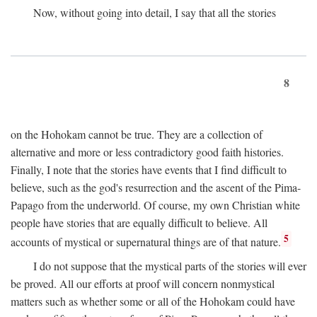
Now, without going into detail, I say that all the stories
8
on the Hohokam cannot be true. They are a collection of
alternative and more or less contradictory good faith histories.
Finally, I note that the stories have events that I find difficult to
believe, such as the god's resurrection and the ascent of the Pima-
Papago from the underworld. Of course, my own Christian white
people have stories that are equally difficult to believe. All
5
accounts of mystical or supernatural things are of that nature.
I do not suppose that the mystical parts of the stories will ever
be proved. All our efforts at proof will concern nonmystical
matters such as whether some or all of the Hohokam could have