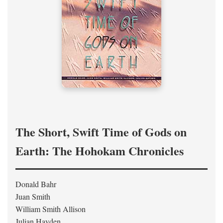
The Short, Swift Time of Gods on
Earth: The Hohokam Chronicles
Donald Bahr
Juan Smith
William Smith Allison
Julian Hayden