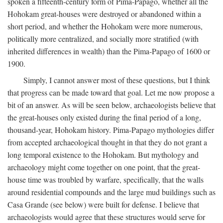
spoken a fifteenth-century form of Pima-Papago, whether all the
Hohokam great-houses were destroyed or abandoned within a
short period, and whether the Hohokam were more numerous,
politically more centralized, and socially more stratified (with
inherited differences in wealth) than the Pima-Papago of 1600 or
1900.
Simply, I cannot answer most of these questions, but I think
that progress can be made toward that goal. Let me now propose a
bit of an answer. As will be seen below, archaeologists believe that
the great-houses only existed during the final period of a long,
thousand-year, Hohokam history. Pima-Papago mythologies differ
from accepted archaeological thought in that they do not grant a
long temporal existence to the Hohokam. But mythology and
archaeology might come together on one point, that the great-
house time was troubled by warfare, specifically, that the walls
around residential compounds and the large mud buildings such as
Casa Grande (see below) were built for defense. I believe that
archaeologists would agree that these structures would serve for