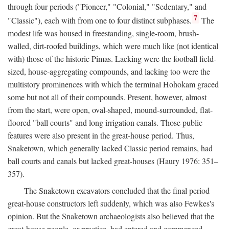
through four periods ("Pioneer," "Colonial," "Sedentary," and
7
"Classic"), each with from one to four distinct subphases.
The
modest life was housed in freestanding, single-room, brush-
walled, dirt-roofed buildings, which were much like (not identical
with) those of the historic Pimas. Lacking were the football field-
sized, house-aggregating compounds, and lacking too were the
multistory prominences with which the terminal Hohokam graced
some but not all of their compounds. Present, however, almost
from the start, were open, oval-shaped, mound-surrounded, flat-
floored "ball courts" and long irrigation canals. Those public
features were also present in the great-house period. Thus,
Snaketown, which generally lacked Classic period remains, had
ball courts and canals but lacked great-houses (Haury 1976: 351–
357).
The Snaketown excavators concluded that the final period
great-house constructors left suddenly, which was also Fewkes's
opinion. But the Snaketown archaeologists also believed that the
great-house people, or practice, had entered and commenced