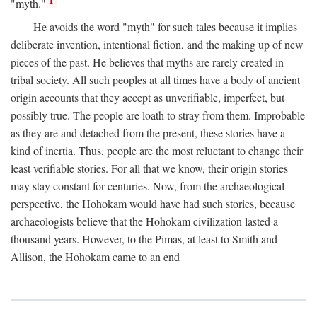
1
"myth."
He avoids the word "myth" for such tales because it implies
deliberate invention, intentional fiction, and the making up of new
pieces of the past. He believes that myths are rarely created in
tribal society. All such peoples at all times have a body of ancient
origin accounts that they accept as unverifiable, imperfect, but
possibly true. The people are loath to stray from them. Improbable
as they are and detached from the present, these stories have a
kind of inertia. Thus, people are the most reluctant to change their
least verifiable stories. For all that we know, their origin stories
may stay constant for centuries. Now, from the archaeological
perspective, the Hohokam would have had such stories, because
archaeologists believe that the Hohokam civilization lasted a
thousand years. However, to the Pimas, at least to Smith and
Allison, the Hohokam came to an end