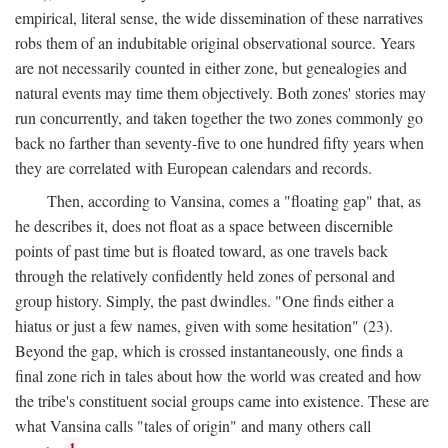
empirical, literal sense, the wide dissemination of these narratives
robs them of an indubitable original observational source. Years
are not necessarily counted in either zone, but genealogies and
natural events may time them objectively. Both zones' stories may
run concurrently, and taken together the two zones commonly go
back no farther than seventy-five to one hundred fifty years when
they are correlated with European calendars and records.
Then, according to Vansina, comes a "floating gap" that, as
he describes it, does not float as a space between discernible
points of past time but is floated toward, as one travels back
through the relatively confidently held zones of personal and
group history. Simply, the past dwindles. "One finds either a
hiatus or just a few names, given with some hesitation" (23).
Beyond the gap, which is crossed instantaneously, one finds a
final zone rich in tales about how the world was created and how
the tribe's constituent social groups came into existence. These are
what Vansina calls "tales of origin" and many others call