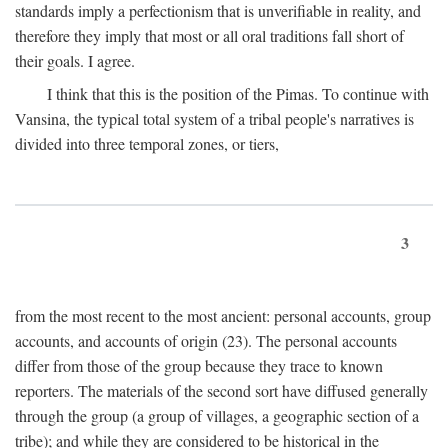
standards imply a perfectionism that is unverifiable in reality, and
therefore they imply that most or all oral traditions fall short of
their goals. I agree.
I think that this is the position of the Pimas. To continue with
Vansina, the typical total system of a tribal people's narratives is
divided into three temporal zones, or tiers,
3
from the most recent to the most ancient: personal accounts, group
accounts, and accounts of origin (23). The personal accounts
differ from those of the group because they trace to known
reporters. The materials of the second sort have diffused generally
through the group (a group of villages, a geographic section of a
tribe); and while they are considered to be historical in the