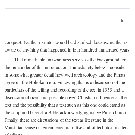
6
conquest. Neither narrator would be disturbed, because neither is
aware of anything that happened in four hundred unnarrated years.
That remarkable unawareness serves as the background for
the remainder of this introduction. Immediately below I consider
in somewhat greater detail how well archaeology and the Pimas
agree on the Hohokam era. Following that is a discussion of the
particulars of the telling and recording of the text in 1935 and a
discussion of overt and possible covert Christian influence on the
text and the possibility that a text such as this one could stand as
the scriptural base of a Bible-acknowledging native Pima church.
Finally, there are discussions of the text as literature in the
Vansinian sense of remembered narrative and of technical matters
of editing.