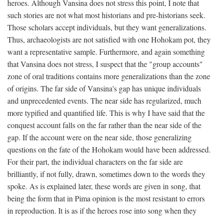
heroes. Although Vansina does not stress this point, I note that
such stories are not what most historians and pre-historians seek.
Those scholars accept individuals, but they want generalizations.
Thus, archaeologists are not satisfied with one Hohokam pot, they
want a representative sample. Furthermore, and again something
that Vansina does not stress, I suspect that the "group accounts"
zone of oral traditions contains more generalizations than the zone
of origins. The far side of Vansina's gap has unique individuals
and unprecedented events. The near side has regularized, much
more typified and quantified life. This is why I have said that the
conquest account falls on the far rather than the near side of the
gap. If the account were on the near side, those generalizing
questions on the fate of the Hohokam would have been addressed.
For their part, the individual characters on the far side are
brilliantly, if not fully, drawn, sometimes down to the words they
spoke. As is explained later, these words are given in song, that
being the form that in Pima opinion is the most resistant to errors
in reproduction. It is as if the heroes rose into song when they