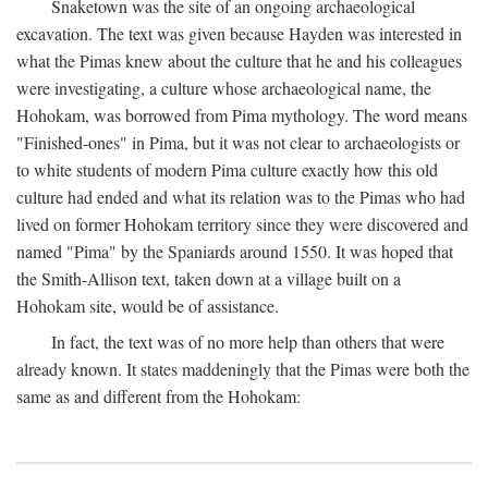
Snaketown was the site of an ongoing archaeological
excavation. The text was given because Hayden was interested in
what the Pimas knew about the culture that he and his colleagues
were investigating, a culture whose archaeological name, the
Hohokam, was borrowed from Pima mythology. The word means
"Finished-ones" in Pima, but it was not clear to archaeologists or
to white students of modern Pima culture exactly how this old
culture had ended and what its relation was to the Pimas who had
lived on former Hohokam territory since they were discovered and
named "Pima" by the Spaniards around 1550. It was hoped that
the Smith-Allison text, taken down at a village built on a
Hohokam site, would be of assistance.
In fact, the text was of no more help than others that were
already known. It states maddeningly that the Pimas were both the
same as and different from the Hohokam: