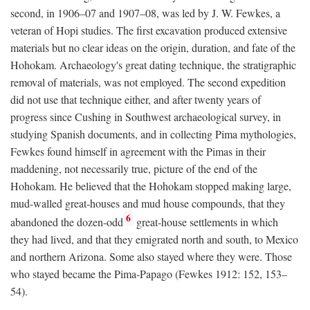
second, in 1906–07 and 1907–08, was led by J. W. Fewkes, a
veteran of Hopi studies. The first excavation produced extensive
materials but no clear ideas on the origin, duration, and fate of the
Hohokam. Archaeology's great dating technique, the stratigraphic
removal of materials, was not employed. The second expedition
did not use that technique either, and after twenty years of
progress since Cushing in Southwest archaeological survey, in
studying Spanish documents, and in collecting Pima mythologies,
Fewkes found himself in agreement with the Pimas in their
maddening, not necessarily true, picture of the end of the
Hohokam. He believed that the Hohokam stopped making large,
mud-walled great-houses and mud house compounds, that they
6
abandoned the dozen-odd
great-house settlements in which
they had lived, and that they emigrated north and south, to Mexico
and northern Arizona. Some also stayed where they were. Those
who stayed became the Pima-Papago (Fewkes 1912: 152, 153–
54).