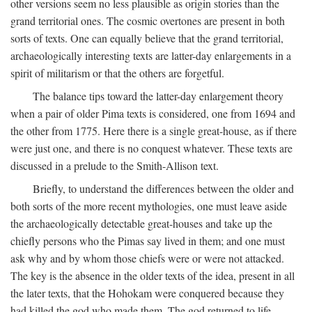
other versions seem no less plausible as origin stories than the
grand territorial ones. The cosmic overtones are present in both
sorts of texts. One can equally believe that the grand territorial,
archaeologically interesting texts are latter-day enlargements in a
spirit of militarism or that the others are forgetful.
The balance tips toward the latter-day enlargement theory
when a pair of older Pima texts is considered, one from 1694 and
the other from 1775. Here there is a single great-house, as if there
were just one, and there is no conquest whatever. These texts are
discussed in a prelude to the Smith-Allison text.
Briefly, to understand the differences between the older and
both sorts of the more recent mythologies, one must leave aside
the archaeologically detectable great-houses and take up the
chiefly persons who the Pimas say lived in them; and one must
ask why and by whom those chiefs were or were not attacked.
The key is the absence in the older texts of the idea, present in all
the later texts, that the Hohokam were conquered because they
had killed the god who made them. The god returned to life,