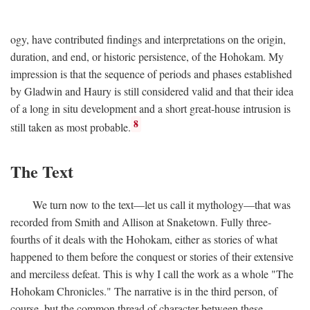
ogy, have contributed findings and interpretations on the origin,
duration, and end, or historic persistence, of the Hohokam. My
impression is that the sequence of periods and phases established
by Gladwin and Haury is still considered valid and that their idea
of a long in situ development and a short great-house intrusion is
8
still taken as most probable.
The Text
We turn now to the text—let us call it mythology—that was
recorded from Smith and Allison at Snaketown. Fully three-
fourths of it deals with the Hohokam, either as stories of what
happened to them before the conquest or stories of their extensive
and merciless defeat. This is why I call the work as a whole "The
Hohokam Chronicles." The narrative is in the third person, of
course, but the common thread of character between these