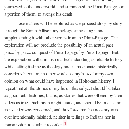
journeyed to the underworld, and summoned the Pima-Papago, or
a portion of them, to avenge his death.
Those matters will be explored as we proceed story by story
through the Smith-Allison mythology, annotating it and
supplementing it with other stories from the Pima-Papago. The
exploration will not preclude the possibility of an actual past
place-by-place conquest of Pima-Papago by Pima-Papago. But
the exploration will diminish our text's standing as reliable history
while letting it shine as theology and as passionate, historically
conscious literature, in other words, as myth. As for my own
opinion on what could have happened in Hohokam history, I
repeat that all the stories or myths on this subject should be taken
as good faith histories, that is, as stories that were offered by their
tellers as true. Each myth might, could, and should be true as far
as its teller was concerned; and thus I assume that no story was
ever intentionally falsified, neither in tellings to Indians nor in
4
transmission to a white recorder.