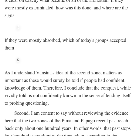
were mostly exterminated, how was this done, and where are the
signs
If they were mostly absorbed, which of today's groups accepted
them
As I understand Vansina's idea of the second zone, matters as
important as these would surely be told if people had confident
knowledge of them. Therefore, I conclude that the conquest, while
vividly told, is not confidently known in the sense of lending itself
to probing questioning.
Second, I am content to say without reviewing the evidence
here that the two zones of the Pima and Papago recent past reach
back only about one hundred years. In other words, that past stops
four hundred years short of the time when, according to the