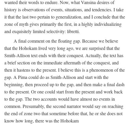
wanted their words to endure. Now, what Vansina desires of
history is observations of events, situations, and tendencies. I take
it that the last two pertain to generalization, and I conclude that the
zone of myth gives primarily the first, in a highly individualizing
and exquisitely limited selectivity: libretti.
A final comment on the floating gap. Because we believe
that the Hohokam lived very long ago, we are surprised that the
Smith-Allison text ends with their conquest. Actually, the text has
a brief section on the immediate aftermath of the conquest, and
then it hastens to the present. I believe this is a phenomenon of the
gap. A Pima could do as Smith-Allison and start with the
beginning, then proceed up to the gap, and then make a final dash
to the present. Or one could start from the present and work back
to the gap. The two accounts would have almost no events in
common. Presumably, the second narrator would say on reaching
the end of zone two that sometime before that, he or she does not
know how long, there was the Hohokam