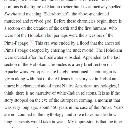
portions is the figure of Siuuhu (better but less attractively spelled
S-e'ehe
and meaning 'Elder-brother'), the above-mentioned
murdered and revived god. Before these chronicles begin, there is
a section on the creation of the earth and the first humans, who
were not the Hohokam but perhaps were the ancestors of the
9
Pima-Papago.
This era was ended by a flood that the ancestral
Pima-Papago escaped by entering the underworld. The Hohokam
were created after the floodwater subsided. Appended to the last
section of the Hohokam chronicles is a very brief section on
Apache wars. Europeans are barely mentioned. Their origin is
given along with that of the Africans in a story set in Hohokam
times; but characteristic of most Native American mythologies, I
think, there is no narrative of white-Indian relations. It is as if the
story stopped on the eve of the European coming, a moment that
was very long ago, about 450 years in the case of the Pimas. Years
are not counted in the mythology, and so we have no idea how
long its events would take in years. My impression is that the time