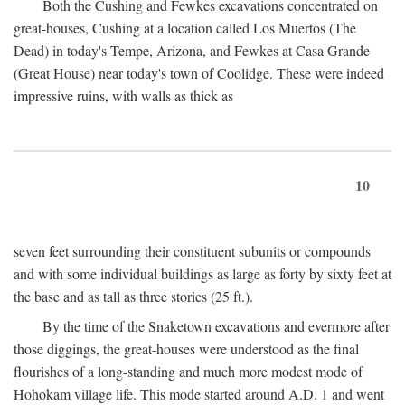
Both the Cushing and Fewkes excavations concentrated on
great-houses, Cushing at a location called Los Muertos (The
Dead) in today's Tempe, Arizona, and Fewkes at Casa Grande
(Great House) near today's town of Coolidge. These were indeed
impressive ruins, with walls as thick as
10
seven feet surrounding their constituent subunits or compounds
and with some individual buildings as large as forty by sixty feet at
the base and as tall as three stories (25 ft.).
By the time of the Snaketown excavations and evermore after
those diggings, the great-houses were understood as the final
flourishes of a long-standing and much more modest mode of
Hohokam village life. This mode started around
A.D.
1 and went