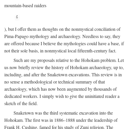
mountain-based raiders
), but I offer them as thoughts on the nonmystical conciliation of
Pima-Papago mythology and archaeology. Needless to say, they
are offered because I believe the mythologies could have a base, if
not their sole basis, in nonmystical local fifteenth-century fact.
Such are my proposals relative to the Hohokam problem. Let
us now briefly review the history of Hohokam archaeology, up to,
including, and after the Snaketown excavations. This review is in
no sense a methodological or technical summary of that
archaeology, which has now been augmented by thousands of
dedicated workers. I simply wish to give the uninitiated reader a
sketch of the field.
Snaketown was the third systematic excavation into the
Hohokam. The first was in 1886–1888 under the leadership of
Frank H. Cushing, famed for his study of Zuni religion. The