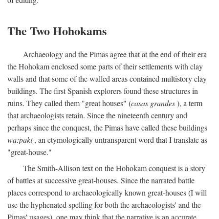
The Two Hohokams
Archaeology and the Pimas agree that at the end of their era
the Hohokam enclosed some parts of their settlements with clay
walls and that some of the walled areas contained multistory clay
buildings. The first Spanish explorers found these structures in
ruins. They called them "great houses" (
casas grandes
), a term
that archaeologists retain. Since the nineteenth century and
perhaps since the conquest, the Pimas have called these buildings
wa:paki
, an etymologically untransparent word that I translate as
"great-house."
The Smith-Allison text on the Hohokam conquest is a story
of battles at successive great-houses. Since the narrated battle
places correspond to archaeologically known great-houses (I will
use the hyphenated spelling for both the archaeologists' and the
Pimas' usages), one may think that the narrative is an accurate