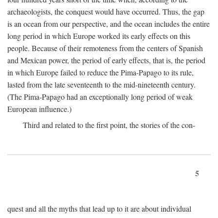
archaeologists, the conquest would have occurred. Thus, the gap
is an ocean from our perspective, and the ocean includes the entire
long period in which Europe worked its early effects on this
people. Because of their remoteness from the centers of Spanish
and Mexican power, the period of early effects, that is, the period
in which Europe failed to reduce the Pima-Papago to its rule,
lasted from the late seventeenth to the mid-nineteenth century.
(The Pima-Papago had an exceptionally long period of weak
European influence.)
Third and related to the first point, the stories of the con-
5
quest and all the myths that lead up to it are about individual