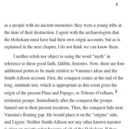
4
as a people with no ancient memories: they were a young tribe at
the time of their destruction. I agree with the archaeologists that
the Hohokam must have had their own origin accounts, but as is
explained in the next chapter, I do not think we can know them.
I neither relish nor object to using the word "myth" in
reference to these good faith, fallible, histories. Now, there are four
additional points to be made relative to Vansina's ideas and the
Smith-Allison account. First, the conquest comes at the end of the
long, multitale text, which is appropriate as this event gives the
2
origin of the present Pima and Papago, or Tohono O'odham,
territorial groups. Immediately after the conquest the groups
fanned out to their present locations. Thus, the conquest falls near
Vansina's floating gap. He would place it on the "origins" side,
and I agree. Neither Smith-Allison nor any other known narrator
is clear on exactly what became of all of the Hohokam. If they