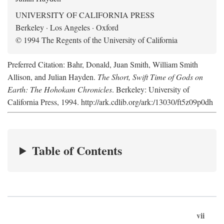
UNIVERSITY OF CALIFORNIA PRESS
Berkeley · Los Angeles · Oxford
© 1994 The Regents of the University of California
Preferred Citation: Bahr, Donald, Juan Smith, William Smith
Allison, and Julian Hayden.
The Short, Swift Time of Gods on
Earth: The Hohokam Chronicles
. Berkeley: University of
California Press, 1994. http://ark.cdlib.org/ark:/13030/ft5z09p0dh
Table of Contents
vii