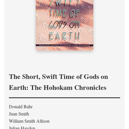
The Short, Swift Time of Gods on
Earth: The Hohokam Chronicles
Donald Bahr
Juan Smith
William Smith Allison
Julian Hayden