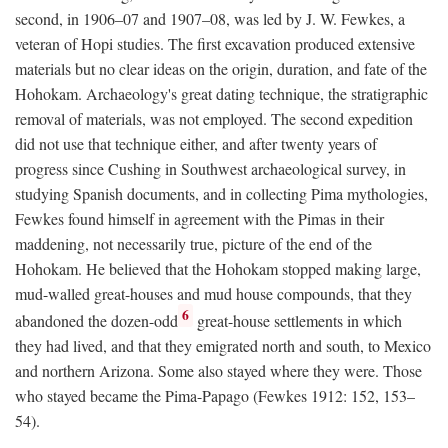
second, in 1906–07 and 1907–08, was led by J. W. Fewkes, a
veteran of Hopi studies. The first excavation produced extensive
materials but no clear ideas on the origin, duration, and fate of the
Hohokam. Archaeology's great dating technique, the stratigraphic
removal of materials, was not employed. The second expedition
did not use that technique either, and after twenty years of
progress since Cushing in Southwest archaeological survey, in
studying Spanish documents, and in collecting Pima mythologies,
Fewkes found himself in agreement with the Pimas in their
maddening, not necessarily true, picture of the end of the
Hohokam. He believed that the Hohokam stopped making large,
mud-walled great-houses and mud house compounds, that they
6
abandoned the dozen-odd
great-house settlements in which
they had lived, and that they emigrated north and south, to Mexico
and northern Arizona. Some also stayed where they were. Those
who stayed became the Pima-Papago (Fewkes 1912: 152, 153–
54).