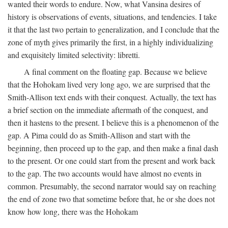
wanted their words to endure. Now, what Vansina desires of
history is observations of events, situations, and tendencies. I take
it that the last two pertain to generalization, and I conclude that the
zone of myth gives primarily the first, in a highly individualizing
and exquisitely limited selectivity: libretti.
A final comment on the floating gap. Because we believe
that the Hohokam lived very long ago, we are surprised that the
Smith-Allison text ends with their conquest. Actually, the text has
a brief section on the immediate aftermath of the conquest, and
then it hastens to the present. I believe this is a phenomenon of the
gap. A Pima could do as Smith-Allison and start with the
beginning, then proceed up to the gap, and then make a final dash
to the present. Or one could start from the present and work back
to the gap. The two accounts would have almost no events in
common. Presumably, the second narrator would say on reaching
the end of zone two that sometime before that, he or she does not
know how long, there was the Hohokam