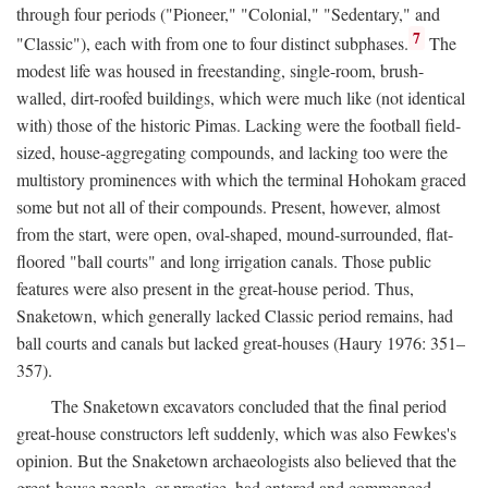
through four periods ("Pioneer," "Colonial," "Sedentary," and
7
"Classic"), each with from one to four distinct subphases.
The
modest life was housed in freestanding, single-room, brush-
walled, dirt-roofed buildings, which were much like (not identical
with) those of the historic Pimas. Lacking were the football field-
sized, house-aggregating compounds, and lacking too were the
multistory prominences with which the terminal Hohokam graced
some but not all of their compounds. Present, however, almost
from the start, were open, oval-shaped, mound-surrounded, flat-
floored "ball courts" and long irrigation canals. Those public
features were also present in the great-house period. Thus,
Snaketown, which generally lacked Classic period remains, had
ball courts and canals but lacked great-houses (Haury 1976: 351–
357).
The Snaketown excavators concluded that the final period
great-house constructors left suddenly, which was also Fewkes's
opinion. But the Snaketown archaeologists also believed that the
great-house people, or practice, had entered and commenced