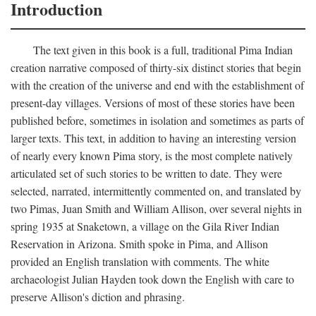
Introduction
The text given in this book is a full, traditional Pima Indian
creation narrative composed of thirty-six distinct stories that begin
with the creation of the universe and end with the establishment of
present-day villages. Versions of most of these stories have been
published before, sometimes in isolation and sometimes as parts of
larger texts. This text, in addition to having an interesting version
of nearly every known Pima story, is the most complete natively
articulated set of such stories to be written to date. They were
selected, narrated, intermittently commented on, and translated by
two Pimas, Juan Smith and William Allison, over several nights in
spring 1935 at Snaketown, a village on the Gila River Indian
Reservation in Arizona. Smith spoke in Pima, and Allison
provided an English translation with comments. The white
archaeologist Julian Hayden took down the English with care to
preserve Allison's diction and phrasing.