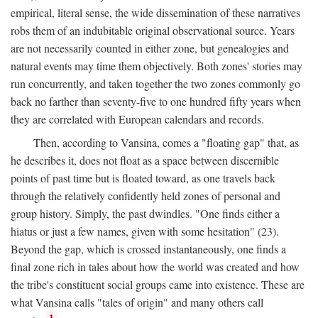
empirical, literal sense, the wide dissemination of these narratives
robs them of an indubitable original observational source. Years
are not necessarily counted in either zone, but genealogies and
natural events may time them objectively. Both zones' stories may
run concurrently, and taken together the two zones commonly go
back no farther than seventy-five to one hundred fifty years when
they are correlated with European calendars and records.
Then, according to Vansina, comes a "floating gap" that, as
he describes it, does not float as a space between discernible
points of past time but is floated toward, as one travels back
through the relatively confidently held zones of personal and
group history. Simply, the past dwindles. "One finds either a
hiatus or just a few names, given with some hesitation" (23).
Beyond the gap, which is crossed instantaneously, one finds a
final zone rich in tales about how the world was created and how
the tribe's constituent social groups came into existence. These are
what Vansina calls "tales of origin" and many others call