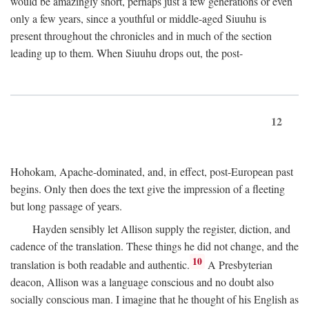
would be amazingly short, perhaps just a few generations or even
only a few years, since a youthful or middle-aged Siuuhu is
present throughout the chronicles and in much of the section
leading up to them. When Siuuhu drops out, the post-
12
Hohokam, Apache-dominated, and, in effect, post-European past
begins. Only then does the text give the impression of a fleeting
but long passage of years.
Hayden sensibly let Allison supply the register, diction, and
cadence of the translation. These things he did not change, and the
10
translation is both readable and authentic.
A Presbyterian
deacon, Allison was a language conscious and no doubt also
socially conscious man. I imagine that he thought of his English as