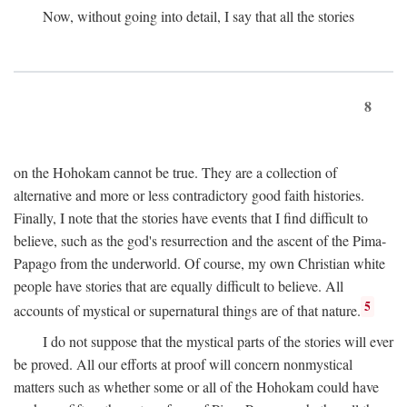
Now, without going into detail, I say that all the stories
8
on the Hohokam cannot be true. They are a collection of
alternative and more or less contradictory good faith histories.
Finally, I note that the stories have events that I find difficult to
believe, such as the god's resurrection and the ascent of the Pima-
Papago from the underworld. Of course, my own Christian white
people have stories that are equally difficult to believe. All
5
accounts of mystical or supernatural things are of that nature.
I do not suppose that the mystical parts of the stories will ever
be proved. All our efforts at proof will concern nonmystical
matters such as whether some or all of the Hohokam could have