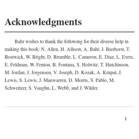
Acknowledgments
Bahr wishes to thank the following for their diverse help in
making this book: N. Allen, H. Allison, A. Bahr, J. Bierhorst, T.
Bostwick, W. Bright, D. Brumble, L. Cameron, E. Diaz, L. Evers,
E. Feldman, W. Fenton, B. Fontana, S. Holwitz, T. Hutchinson,
M. Jordan, J. Jorgensen, V. Joseph, D. Kozak, A. Krupat, J.
Lewis, S. Lewis, J. Manwarren, D. Morris, S. Pablo, M.
Schweitzer, S. Vaughn, L. Webb, and J. Wilder.
1