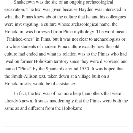
Snaketown was the site of an ongoing archaeological
excavation. The text was given because Hayden was interested in
what the Pimas knew about the culture that he and his colleagues
were investigating, a culture whose archaeological name, the
Hohokam, was borrowed from Pima mythology. The word means
"Finished-ones" in Pima, but it was not clear to archaeologists or
to white students of modern Pima culture exactly how this old
culture had ended and what its relation was to the Pimas who had
lived on former Hohokam territory since they were discovered and
named "Pima" by the Spaniards around 1550. It was hoped that
the Smith-Allison text, taken down at a village built on a
Hohokam site, would be of assistance.
In fact, the text was of no more help than others that were
already known. It states maddeningly that the Pimas were both the
same as and different from the Hohokam: