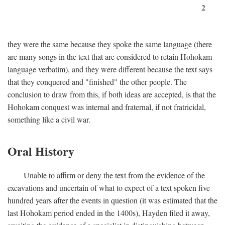
2
they were the same because they spoke the same language (there
are many songs in the text that are considered to retain Hohokam
language verbatim), and they were different because the text says
that they conquered and "finished" the other people. The
conclusion to draw from this, if both ideas are accepted, is that the
Hohokam conquest was internal and fraternal, if not fratricidal,
something like a civil war.
Oral History
Unable to affirm or deny the text from the evidence of the
excavations and uncertain of what to expect of a text spoken five
hundred years after the events in question (it was estimated that the
last Hohokam period ended in the 1400s), Hayden filed it away,