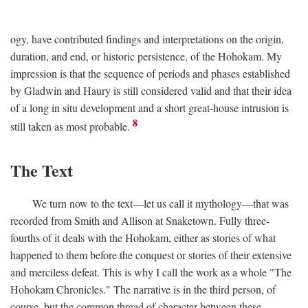
ogy, have contributed findings and interpretations on the origin,
duration, and end, or historic persistence, of the Hohokam. My
impression is that the sequence of periods and phases established
by Gladwin and Haury is still considered valid and that their idea
of a long in situ development and a short great-house intrusion is
8
still taken as most probable.
The Text
We turn now to the text—let us call it mythology—that was
recorded from Smith and Allison at Snaketown. Fully three-
fourths of it deals with the Hohokam, either as stories of what
happened to them before the conquest or stories of their extensive
and merciless defeat. This is why I call the work as a whole "The
Hohokam Chronicles." The narrative is in the third person, of
course, but the common thread of character between these