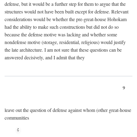
defense, but it would be a further step for them to argue that the
structures would not have been built except for defense. Relevant
considerations would be whether the pre-great-house Hohokam
had the ability to make such constructions but did not do so
because the defense motive was lacking and whether some
nondefense motive (storage, residential, religious) would justify
the late architecture. I am not sure that these questions can be
answered decisively, and I admit that they
9
leave out the question of defense against whom (other great-house
communities