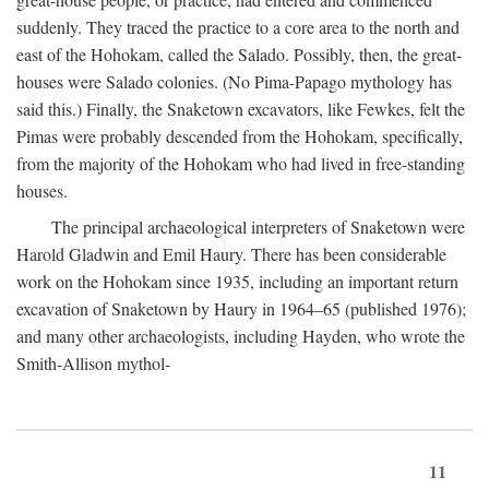
suddenly. They traced the practice to a core area to the north and
east of the Hohokam, called the Salado. Possibly, then, the great-
houses were Salado colonies. (No Pima-Papago mythology has
said this.) Finally, the Snaketown excavators, like Fewkes, felt the
Pimas were probably descended from the Hohokam, specifically,
from the majority of the Hohokam who had lived in free-standing
houses.
The principal archaeological interpreters of Snaketown were
Harold Gladwin and Emil Haury. There has been considerable
work on the Hohokam since 1935, including an important return
excavation of Snaketown by Haury in 1964–65 (published 1976);
and many other archaeologists, including Hayden, who wrote the
Smith-Allison mythol-
11