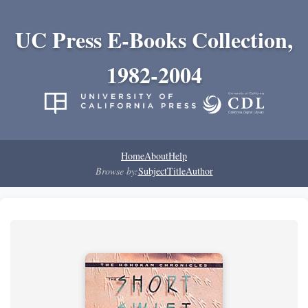
UC Press E-Books Collection,
1982-2004
Home
About
Help
Browse by:
Subject
Title
Author