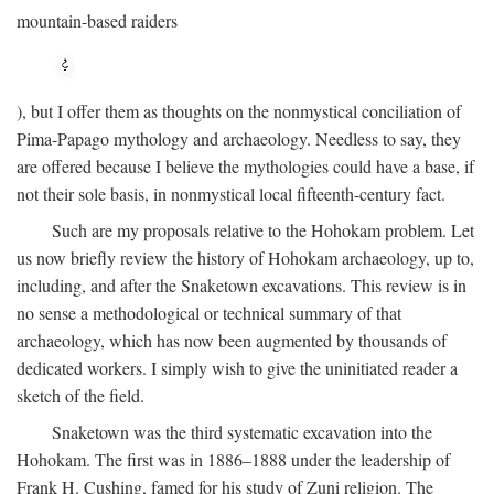
mountain-based raiders
), but I offer them as thoughts on the nonmystical conciliation of
Pima-Papago mythology and archaeology. Needless to say, they
are offered because I believe the mythologies could have a base, if
not their sole basis, in nonmystical local fifteenth-century fact.
Such are my proposals relative to the Hohokam problem. Let
us now briefly review the history of Hohokam archaeology, up to,
including, and after the Snaketown excavations. This review is in
no sense a methodological or technical summary of that
archaeology, which has now been augmented by thousands of
dedicated workers. I simply wish to give the uninitiated reader a
sketch of the field.
Snaketown was the third systematic excavation into the
Hohokam. The first was in 1886–1888 under the leadership of
Frank H. Cushing, famed for his study of Zuni religion. The