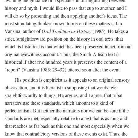
awaiting the guidance of a specialist in distinguishing between
history and myth. I would like to pass that cup to another, and I
will do so by presenting and then applying another's ideas. The
most stimulating thinker known to me on these matters is Jan
Vansina, author of
Oral Tradition as History
(1985). He takes a
strict, straightforward position on the history in oral texts: that
which is historical is that which has been preserved intact from an
original eyewitness account. Thus, the Smith-Allison text is
historical if after five hundred years it preserves the content of a
"report" (Vansina 1985: 29–32) uttered soon after the event.
His position is empiricist as it appeals to an original sensory
observation, and it is literalist in supposing that words refer
straightforwardly to things. He argues, and I agree, that tribal
narrators use these standards, which amount to a kind of
perfectionism. But neither the narrators nor we can be sure if the
standards are met, especially relative to a text that is as long and
that reaches as far back as this one and most especially when we
know that contradictory versions of these events exist. Thus, the