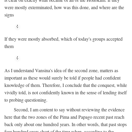
were mostly exterminated, how was this done, and where are the
signs
If they were mostly absorbed, which of today's groups accepted
them
As I understand Vansina's idea of the second zone, matters as
important as these would surely be told if people had confident
knowledge of them. Therefore, I conclude that the conquest, while
vividly told, is not confidently known in the sense of lending itself
to probing questioning.
Second, I am content to say without reviewing the evidence
here that the two zones of the Pima and Papago recent past reach
back only about one hundred years. In other words, that past stops
four hundred years short of the time when, according to the