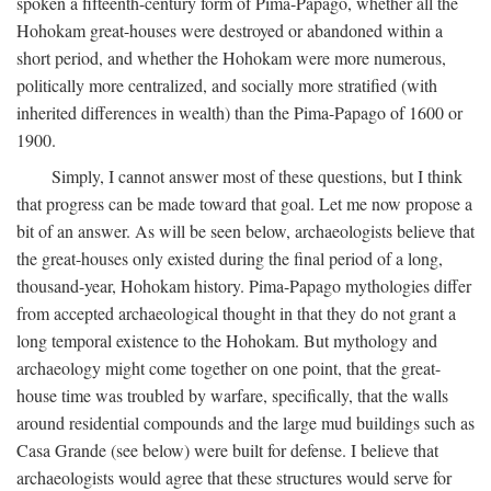
spoken a fifteenth-century form of Pima-Papago, whether all the
Hohokam great-houses were destroyed or abandoned within a
short period, and whether the Hohokam were more numerous,
politically more centralized, and socially more stratified (with
inherited differences in wealth) than the Pima-Papago of 1600 or
1900.
Simply, I cannot answer most of these questions, but I think
that progress can be made toward that goal. Let me now propose a
bit of an answer. As will be seen below, archaeologists believe that
the great-houses only existed during the final period of a long,
thousand-year, Hohokam history. Pima-Papago mythologies differ
from accepted archaeological thought in that they do not grant a
long temporal existence to the Hohokam. But mythology and
archaeology might come together on one point, that the great-
house time was troubled by warfare, specifically, that the walls
around residential compounds and the large mud buildings such as
Casa Grande (see below) were built for defense. I believe that
archaeologists would agree that these structures would serve for