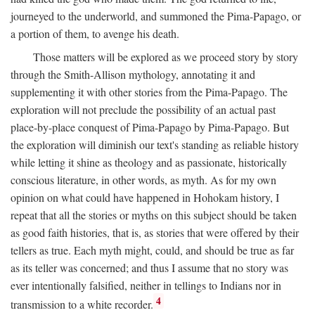
journeyed to the underworld, and summoned the Pima-Papago, or
a portion of them, to avenge his death.
Those matters will be explored as we proceed story by story
through the Smith-Allison mythology, annotating it and
supplementing it with other stories from the Pima-Papago. The
exploration will not preclude the possibility of an actual past
place-by-place conquest of Pima-Papago by Pima-Papago. But
the exploration will diminish our text's standing as reliable history
while letting it shine as theology and as passionate, historically
conscious literature, in other words, as myth. As for my own
opinion on what could have happened in Hohokam history, I
repeat that all the stories or myths on this subject should be taken
as good faith histories, that is, as stories that were offered by their
tellers as true. Each myth might, could, and should be true as far
as its teller was concerned; and thus I assume that no story was
ever intentionally falsified, neither in tellings to Indians nor in
4
transmission to a white recorder.