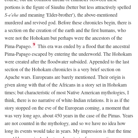
portions is the figure of Siuuhu (better but less attractively spelled
S-e'ehe
and meaning 'Elder-brother'), the above-mentioned
murdered and revived god. Before these chronicles begin, there is
a section on the creation of the earth and the first humans, who
were not the Hohokam but perhaps were the ancestors of the
9
Pima-Papago.
This era was ended by a flood that the ancestral
Pima-Papago escaped by entering the underworld. The Hohokam
were created after the floodwater subsided. Appended to the last
section of the Hohokam chronicles is a very brief section on
Apache wars. Europeans are barely mentioned. Their origin is
given along with that of the Africans in a story set in Hohokam
times; but characteristic of most Native American mythologies, I
think, there is no narrative of white-Indian relations. It is as if the
story stopped on the eve of the European coming, a moment that
was very long ago, about 450 years in the case of the Pimas. Years
are not counted in the mythology, and so we have no idea how
long its events would take in years. My impression is that the time