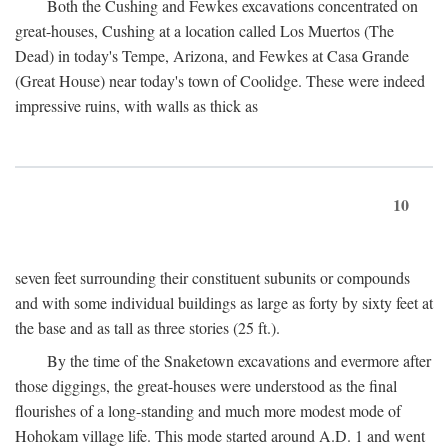
Both the Cushing and Fewkes excavations concentrated on
great-houses, Cushing at a location called Los Muertos (The
Dead) in today's Tempe, Arizona, and Fewkes at Casa Grande
(Great House) near today's town of Coolidge. These were indeed
impressive ruins, with walls as thick as
10
seven feet surrounding their constituent subunits or compounds
and with some individual buildings as large as forty by sixty feet at
the base and as tall as three stories (25 ft.).
By the time of the Snaketown excavations and evermore after
those diggings, the great-houses were understood as the final
flourishes of a long-standing and much more modest mode of
Hohokam village life. This mode started around
A.D.
1 and went