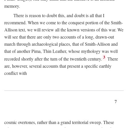
memory.
There is reason to doubt this, and doubt is all that I
recommend. When we come to the conquest portion of the Smith-
Allison text, we will review all the known versions of this war. We
will see that there are only two accounts of a long, drawn-out
march through archaeological places, that of Smith-Allison and
that of another Pima, Thin Leather, whose mythology was well
3
recorded shortly after the turn of the twentieth century.
There
are, however, several accounts that present a specific earthly
conflict with
7
cosmic overtones, rather than a grand territorial sweep. These