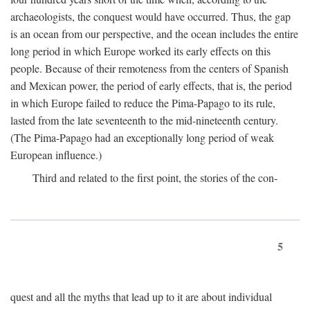
archaeologists, the conquest would have occurred. Thus, the gap
is an ocean from our perspective, and the ocean includes the entire
long period in which Europe worked its early effects on this
people. Because of their remoteness from the centers of Spanish
and Mexican power, the period of early effects, that is, the period
in which Europe failed to reduce the Pima-Papago to its rule,
lasted from the late seventeenth to the mid-nineteenth century.
(The Pima-Papago had an exceptionally long period of weak
European influence.)
Third and related to the first point, the stories of the con-
5
quest and all the myths that lead up to it are about individual