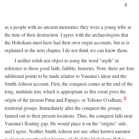
4
as a people with no ancient memories: they were a young tribe at
the time of their destruction. I agree with the archaeologists that
the Hohokam must have had their own origin accounts, but as is
explained in the next chapter, I do not think we can know them.
I neither relish nor object to using the word "myth" in
reference to these good faith, fallible, histories. Now, there are four
additional points to be made relative to Vansina's ideas and the
Smith-Allison account. First, the conquest comes at the end of the
long, multitale text, which is appropriate as this event gives the
2
origin of the present Pima and Papago, or Tohono O'odham,
territorial groups. Immediately after the conquest the groups
fanned out to their present locations. Thus, the conquest falls near
Vansina's floating gap. He would place it on the "origins" side,
and I agree. Neither Smith-Allison nor any other known narrator
is clear on exactly what became of all of the Hohokam. If they