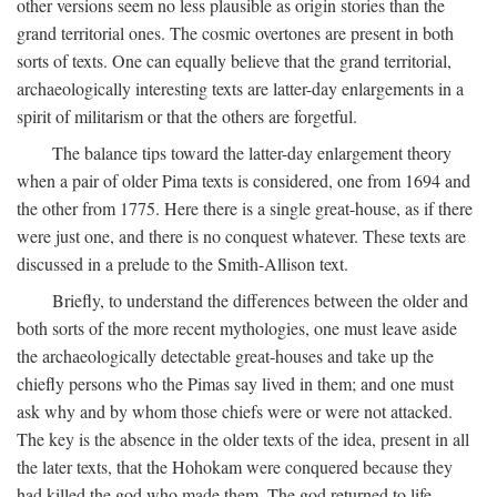
other versions seem no less plausible as origin stories than the
grand territorial ones. The cosmic overtones are present in both
sorts of texts. One can equally believe that the grand territorial,
archaeologically interesting texts are latter-day enlargements in a
spirit of militarism or that the others are forgetful.
The balance tips toward the latter-day enlargement theory
when a pair of older Pima texts is considered, one from 1694 and
the other from 1775. Here there is a single great-house, as if there
were just one, and there is no conquest whatever. These texts are
discussed in a prelude to the Smith-Allison text.
Briefly, to understand the differences between the older and
both sorts of the more recent mythologies, one must leave aside
the archaeologically detectable great-houses and take up the
chiefly persons who the Pimas say lived in them; and one must
ask why and by whom those chiefs were or were not attacked.
The key is the absence in the older texts of the idea, present in all
the later texts, that the Hohokam were conquered because they
had killed the god who made them. The god returned to life,