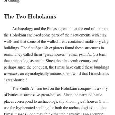
The Two Hohokams
Archaeology and the Pimas agree that at the end of their era
the Hohokam enclosed some parts of their settlements with clay
walls and that some of the walled areas contained multistory clay
buildings. The first Spanish explorers found these structures in
ruins. They called them "great houses" (
casas grandes
), a term
that archaeologists retain. Since the nineteenth century and
perhaps since the conquest, the Pimas have called these buildings
wa:paki
, an etymologically untransparent word that I translate as
"great-house."
The Smith-Allison text on the Hohokam conquest is a story
of battles at successive great-houses. Since the narrated battle
places correspond to archaeologically known great-houses (I will
use the hyphenated spelling for both the archaeologists' and the
Pimas' usages), one may think that the narrative is an accurate