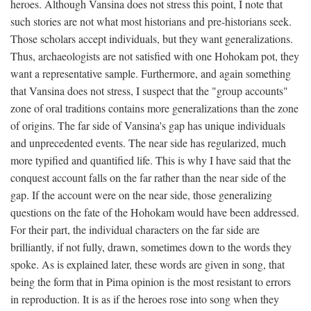
heroes. Although Vansina does not stress this point, I note that
such stories are not what most historians and pre-historians seek.
Those scholars accept individuals, but they want generalizations.
Thus, archaeologists are not satisfied with one Hohokam pot, they
want a representative sample. Furthermore, and again something
that Vansina does not stress, I suspect that the "group accounts"
zone of oral traditions contains more generalizations than the zone
of origins. The far side of Vansina's gap has unique individuals
and unprecedented events. The near side has regularized, much
more typified and quantified life. This is why I have said that the
conquest account falls on the far rather than the near side of the
gap. If the account were on the near side, those generalizing
questions on the fate of the Hohokam would have been addressed.
For their part, the individual characters on the far side are
brilliantly, if not fully, drawn, sometimes down to the words they
spoke. As is explained later, these words are given in song, that
being the form that in Pima opinion is the most resistant to errors
in reproduction. It is as if the heroes rose into song when they