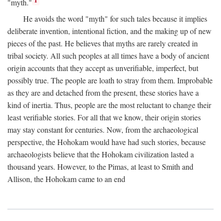
1
"myth."
He avoids the word "myth" for such tales because it implies
deliberate invention, intentional fiction, and the making up of new
pieces of the past. He believes that myths are rarely created in
tribal society. All such peoples at all times have a body of ancient
origin accounts that they accept as unverifiable, imperfect, but
possibly true. The people are loath to stray from them. Improbable
as they are and detached from the present, these stories have a
kind of inertia. Thus, people are the most reluctant to change their
least verifiable stories. For all that we know, their origin stories
may stay constant for centuries. Now, from the archaeological
perspective, the Hohokam would have had such stories, because
archaeologists believe that the Hohokam civilization lasted a
thousand years. However, to the Pimas, at least to Smith and
Allison, the Hohokam came to an end