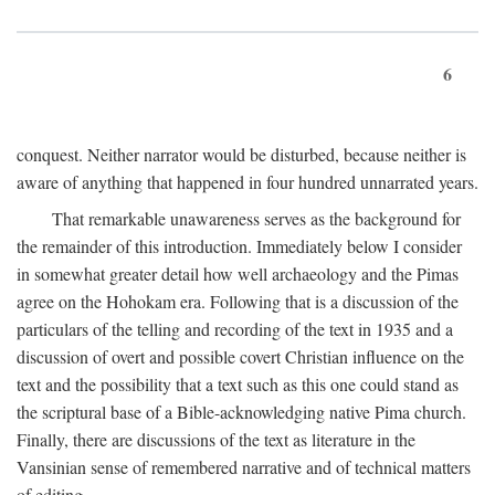
6
conquest. Neither narrator would be disturbed, because neither is
aware of anything that happened in four hundred unnarrated years.
That remarkable unawareness serves as the background for
the remainder of this introduction. Immediately below I consider
in somewhat greater detail how well archaeology and the Pimas
agree on the Hohokam era. Following that is a discussion of the
particulars of the telling and recording of the text in 1935 and a
discussion of overt and possible covert Christian influence on the
text and the possibility that a text such as this one could stand as
the scriptural base of a Bible-acknowledging native Pima church.
Finally, there are discussions of the text as literature in the
Vansinian sense of remembered narrative and of technical matters
of editing.