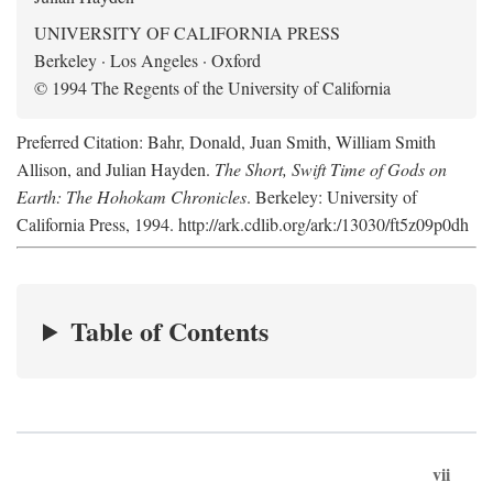
UNIVERSITY OF CALIFORNIA PRESS
Berkeley · Los Angeles · Oxford
© 1994 The Regents of the University of California
Preferred Citation: Bahr, Donald, Juan Smith, William Smith
Allison, and Julian Hayden.
The Short, Swift Time of Gods on
Earth: The Hohokam Chronicles
. Berkeley: University of
California Press, 1994. http://ark.cdlib.org/ark:/13030/ft5z09p0dh
Table of Contents
vii