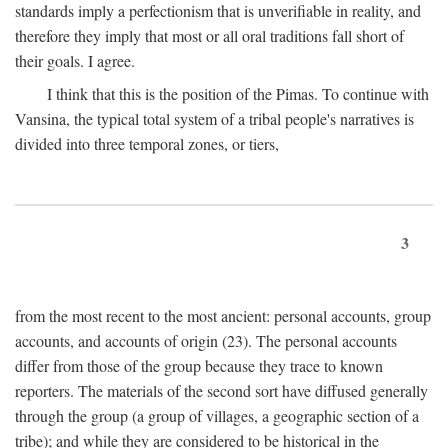
standards imply a perfectionism that is unverifiable in reality, and
therefore they imply that most or all oral traditions fall short of
their goals. I agree.
I think that this is the position of the Pimas. To continue with
Vansina, the typical total system of a tribal people's narratives is
divided into three temporal zones, or tiers,
3
from the most recent to the most ancient: personal accounts, group
accounts, and accounts of origin (23). The personal accounts
differ from those of the group because they trace to known
reporters. The materials of the second sort have diffused generally
through the group (a group of villages, a geographic section of a
tribe); and while they are considered to be historical in the