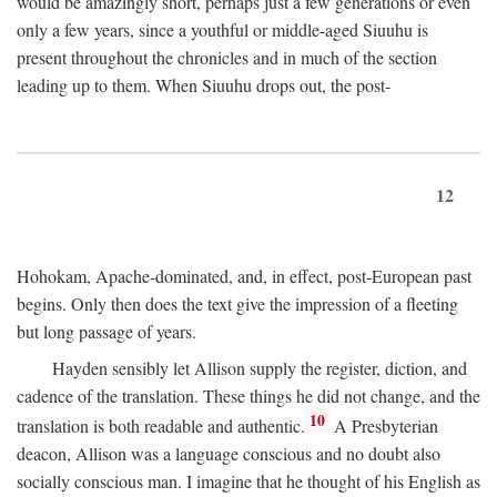
would be amazingly short, perhaps just a few generations or even
only a few years, since a youthful or middle-aged Siuuhu is
present throughout the chronicles and in much of the section
leading up to them. When Siuuhu drops out, the post-
12
Hohokam, Apache-dominated, and, in effect, post-European past
begins. Only then does the text give the impression of a fleeting
but long passage of years.
Hayden sensibly let Allison supply the register, diction, and
cadence of the translation. These things he did not change, and the
10
translation is both readable and authentic.
A Presbyterian
deacon, Allison was a language conscious and no doubt also
socially conscious man. I imagine that he thought of his English as