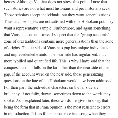
heroes. Although Vansina does not stress this point, I note that
such stories are not what most historians and pre-historians seek.
Those scholars accept individuals, but they want generalizations.
Thus, archaeologists are not satisfied with one Hohokam pot, they
want a representative sample. Furthermore, and again something
that Vansina does not stress, I suspect that the "group accounts"
zone of oral traditions contains more generalizations than the zone
of origins. The far side of Vansina's gap has unique individuals
and unprecedented events. The near side has regularized, much
more typified and quantified life. This is why I have said that the
conquest account falls on the far rather than the near side of the
gap. If the account were on the near side, those generalizing
questions on the fate of the Hohokam would have been addressed.
For their part, the individual characters on the far side are
brilliantly, if not fully, drawn, sometimes down to the words they
spoke. As is explained later, these words are given in song, that
being the form that in Pima opinion is the most resistant to errors
in reproduction. It is as if the heroes rose into song when they