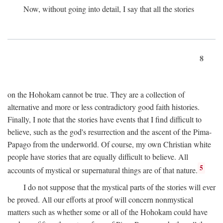
Now, without going into detail, I say that all the stories
8
on the Hohokam cannot be true. They are a collection of
alternative and more or less contradictory good faith histories.
Finally, I note that the stories have events that I find difficult to
believe, such as the god's resurrection and the ascent of the Pima-
Papago from the underworld. Of course, my own Christian white
people have stories that are equally difficult to believe. All
5
accounts of mystical or supernatural things are of that nature.
I do not suppose that the mystical parts of the stories will ever
be proved. All our efforts at proof will concern nonmystical
matters such as whether some or all of the Hohokam could have