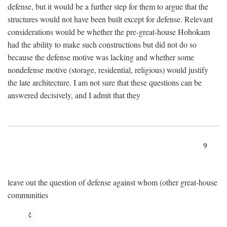
defense, but it would be a further step for them to argue that the
structures would not have been built except for defense. Relevant
considerations would be whether the pre-great-house Hohokam
had the ability to make such constructions but did not do so
because the defense motive was lacking and whether some
nondefense motive (storage, residential, religious) would justify
the late architecture. I am not sure that these questions can be
answered decisively, and I admit that they
9
leave out the question of defense against whom (other great-house
communities