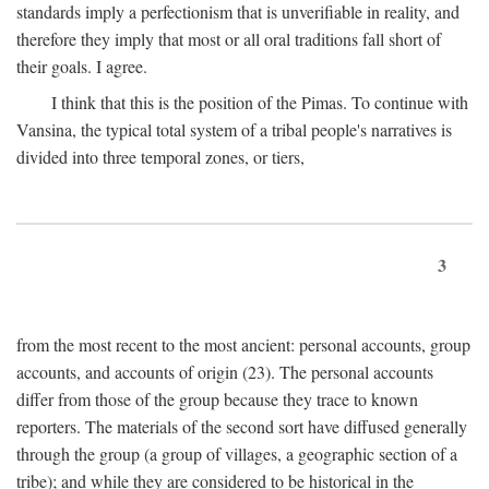
standards imply a perfectionism that is unverifiable in reality, and
therefore they imply that most or all oral traditions fall short of
their goals. I agree.
I think that this is the position of the Pimas. To continue with
Vansina, the typical total system of a tribal people's narratives is
divided into three temporal zones, or tiers,
3
from the most recent to the most ancient: personal accounts, group
accounts, and accounts of origin (23). The personal accounts
differ from those of the group because they trace to known
reporters. The materials of the second sort have diffused generally
through the group (a group of villages, a geographic section of a
tribe); and while they are considered to be historical in the