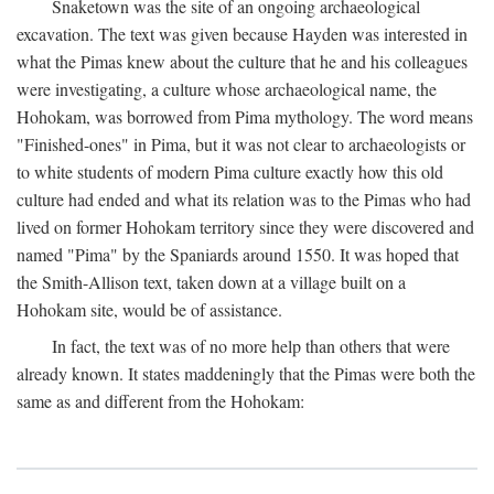
Snaketown was the site of an ongoing archaeological
excavation. The text was given because Hayden was interested in
what the Pimas knew about the culture that he and his colleagues
were investigating, a culture whose archaeological name, the
Hohokam, was borrowed from Pima mythology. The word means
"Finished-ones" in Pima, but it was not clear to archaeologists or
to white students of modern Pima culture exactly how this old
culture had ended and what its relation was to the Pimas who had
lived on former Hohokam territory since they were discovered and
named "Pima" by the Spaniards around 1550. It was hoped that
the Smith-Allison text, taken down at a village built on a
Hohokam site, would be of assistance.
In fact, the text was of no more help than others that were
already known. It states maddeningly that the Pimas were both the
same as and different from the Hohokam: