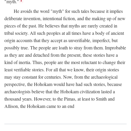
1
"myth."
He avoids the word "myth" for such tales because it implies
deliberate invention, intentional fiction, and the making up of new
pieces of the past. He believes that myths are rarely created in
tribal society. All such peoples at all times have a body of ancient
origin accounts that they accept as unverifiable, imperfect, but
possibly true. The people are loath to stray from them. Improbable
as they are and detached from the present, these stories have a
kind of inertia. Thus, people are the most reluctant to change their
least verifiable stories. For all that we know, their origin stories
may stay constant for centuries. Now, from the archaeological
perspective, the Hohokam would have had such stories, because
archaeologists believe that the Hohokam civilization lasted a
thousand years. However, to the Pimas, at least to Smith and
Allison, the Hohokam came to an end