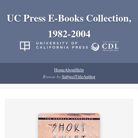
UC Press E-Books Collection,
1982-2004
Home
About
Help
Browse by:
Subject
Title
Author