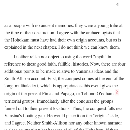
4
as a people with no ancient memories: they were a young tribe at
the time of their destruction. I agree with the archaeologists that
the Hohokam must have had their own origin accounts, but as is
explained in the next chapter, I do not think we can know them.
I neither relish nor object to using the word "myth" in
reference to these good faith, fallible, histories. Now, there are four
additional points to be made relative to Vansina's ideas and the
Smith-Allison account. First, the conquest comes at the end of the
long, multitale text, which is appropriate as this event gives the
2
origin of the present Pima and Papago, or Tohono O'odham,
territorial groups. Immediately after the conquest the groups
fanned out to their present locations. Thus, the conquest falls near
Vansina's floating gap. He would place it on the "origins" side,
and I agree. Neither Smith-Allison nor any other known narrator
is clear on exactly what became of all of the Hohokam. If they