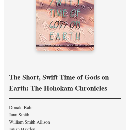
The Short, Swift Time of Gods on
Earth: The Hohokam Chronicles
Donald Bahr
Juan Smith
William Smith Allison
Julian Hayden