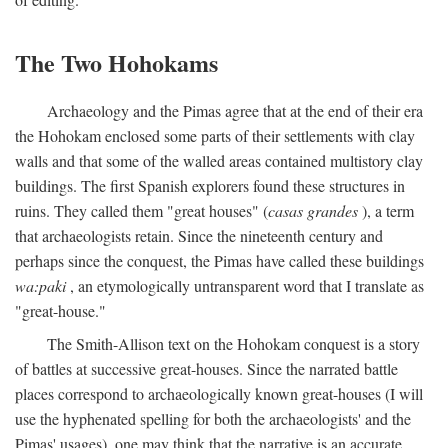
The Two Hohokams
Archaeology and the Pimas agree that at the end of their era
the Hohokam enclosed some parts of their settlements with clay
walls and that some of the walled areas contained multistory clay
buildings. The first Spanish explorers found these structures in
ruins. They called them "great houses" (
casas grandes
), a term
that archaeologists retain. Since the nineteenth century and
perhaps since the conquest, the Pimas have called these buildings
wa:paki
, an etymologically untransparent word that I translate as
"great-house."
The Smith-Allison text on the Hohokam conquest is a story
of battles at successive great-houses. Since the narrated battle
places correspond to archaeologically known great-houses (I will
use the hyphenated spelling for both the archaeologists' and the
Pimas' usages), one may think that the narrative is an accurate