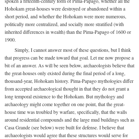
spoken a fifteenth-century form of Pima-Papago, whether all the
Hohokam great-houses were destroyed or abandoned within a
short period, and whether the Hohokam were more numerous,
politically more centralized, and socially more stratified (with
inherited differences in wealth) than the Pima-Papago of 1600 or
1900.
Simply, I cannot answer most of these questions, but I think
that progress can be made toward that goal. Let me now propose a
bit of an answer. As will be seen below, archaeologists believe that
the great-houses only existed during the final period of a long,
thousand-year, Hohokam history. Pima-Papago mythologies differ
from accepted archaeological thought in that they do not grant a
long temporal existence to the Hohokam. But mythology and
archaeology might come together on one point, that the great-
house time was troubled by warfare, specifically, that the walls
around residential compounds and the large mud buildings such as
Casa Grande (see below) were built for defense. I believe that
archaeologists would agree that these structures would serve for