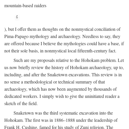
mountain-based raiders
), but I offer them as thoughts on the nonmystical conciliation of
Pima-Papago mythology and archaeology. Needless to say, they
are offered because I believe the mythologies could have a base, if
not their sole basis, in nonmystical local fifteenth-century fact.
Such are my proposals relative to the Hohokam problem. Let
us now briefly review the history of Hohokam archaeology, up to,
including, and after the Snaketown excavations. This review is in
no sense a methodological or technical summary of that
archaeology, which has now been augmented by thousands of
dedicated workers. I simply wish to give the uninitiated reader a
sketch of the field.
Snaketown was the third systematic excavation into the
Hohokam. The first was in 1886–1888 under the leadership of
Frank H. Cushing, famed for his study of Zuni religion. The