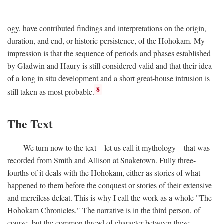
ogy, have contributed findings and interpretations on the origin,
duration, and end, or historic persistence, of the Hohokam. My
impression is that the sequence of periods and phases established
by Gladwin and Haury is still considered valid and that their idea
of a long in situ development and a short great-house intrusion is
8
still taken as most probable.
The Text
We turn now to the text—let us call it mythology—that was
recorded from Smith and Allison at Snaketown. Fully three-
fourths of it deals with the Hohokam, either as stories of what
happened to them before the conquest or stories of their extensive
and merciless defeat. This is why I call the work as a whole "The
Hohokam Chronicles." The narrative is in the third person, of
course, but the common thread of character between these