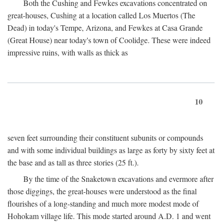
Both the Cushing and Fewkes excavations concentrated on
great-houses, Cushing at a location called Los Muertos (The
Dead) in today's Tempe, Arizona, and Fewkes at Casa Grande
(Great House) near today's town of Coolidge. These were indeed
impressive ruins, with walls as thick as
10
seven feet surrounding their constituent subunits or compounds
and with some individual buildings as large as forty by sixty feet at
the base and as tall as three stories (25 ft.).
By the time of the Snaketown excavations and evermore after
those diggings, the great-houses were understood as the final
flourishes of a long-standing and much more modest mode of
Hohokam village life. This mode started around
A.D.
1 and went