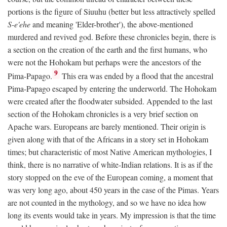
portions is the figure of Siuuhu (better but less attractively spelled
S-e'ehe
and meaning 'Elder-brother'), the above-mentioned
murdered and revived god. Before these chronicles begin, there is
a section on the creation of the earth and the first humans, who
were not the Hohokam but perhaps were the ancestors of the
9
Pima-Papago.
This era was ended by a flood that the ancestral
Pima-Papago escaped by entering the underworld. The Hohokam
were created after the floodwater subsided. Appended to the last
section of the Hohokam chronicles is a very brief section on
Apache wars. Europeans are barely mentioned. Their origin is
given along with that of the Africans in a story set in Hohokam
times; but characteristic of most Native American mythologies, I
think, there is no narrative of white-Indian relations. It is as if the
story stopped on the eve of the European coming, a moment that
was very long ago, about 450 years in the case of the Pimas. Years
are not counted in the mythology, and so we have no idea how
long its events would take in years. My impression is that the time