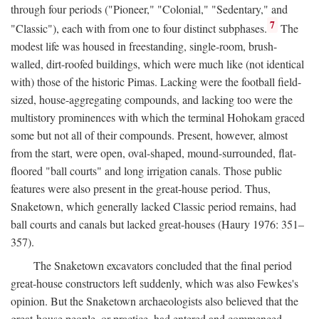
through four periods ("Pioneer," "Colonial," "Sedentary," and
7
"Classic"), each with from one to four distinct subphases.
The
modest life was housed in freestanding, single-room, brush-
walled, dirt-roofed buildings, which were much like (not identical
with) those of the historic Pimas. Lacking were the football field-
sized, house-aggregating compounds, and lacking too were the
multistory prominences with which the terminal Hohokam graced
some but not all of their compounds. Present, however, almost
from the start, were open, oval-shaped, mound-surrounded, flat-
floored "ball courts" and long irrigation canals. Those public
features were also present in the great-house period. Thus,
Snaketown, which generally lacked Classic period remains, had
ball courts and canals but lacked great-houses (Haury 1976: 351–
357).
The Snaketown excavators concluded that the final period
great-house constructors left suddenly, which was also Fewkes's
opinion. But the Snaketown archaeologists also believed that the
great-house people, or practice, had entered and commenced