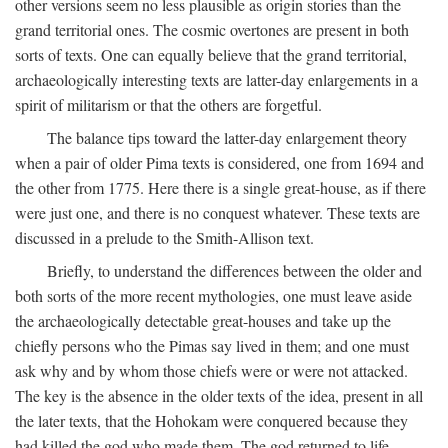
other versions seem no less plausible as origin stories than the
grand territorial ones. The cosmic overtones are present in both
sorts of texts. One can equally believe that the grand territorial,
archaeologically interesting texts are latter-day enlargements in a
spirit of militarism or that the others are forgetful.
The balance tips toward the latter-day enlargement theory
when a pair of older Pima texts is considered, one from 1694 and
the other from 1775. Here there is a single great-house, as if there
were just one, and there is no conquest whatever. These texts are
discussed in a prelude to the Smith-Allison text.
Briefly, to understand the differences between the older and
both sorts of the more recent mythologies, one must leave aside
the archaeologically detectable great-houses and take up the
chiefly persons who the Pimas say lived in them; and one must
ask why and by whom those chiefs were or were not attacked.
The key is the absence in the older texts of the idea, present in all
the later texts, that the Hohokam were conquered because they
had killed the god who made them. The god returned to life,