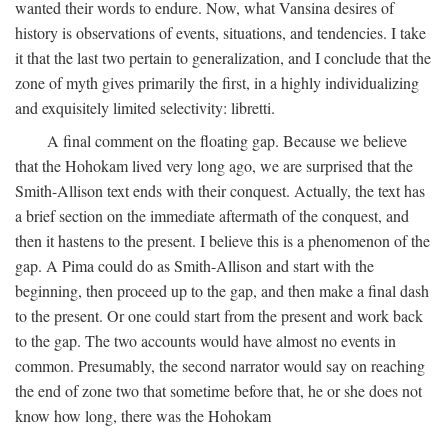
wanted their words to endure. Now, what Vansina desires of
history is observations of events, situations, and tendencies. I take
it that the last two pertain to generalization, and I conclude that the
zone of myth gives primarily the first, in a highly individualizing
and exquisitely limited selectivity: libretti.
A final comment on the floating gap. Because we believe
that the Hohokam lived very long ago, we are surprised that the
Smith-Allison text ends with their conquest. Actually, the text has
a brief section on the immediate aftermath of the conquest, and
then it hastens to the present. I believe this is a phenomenon of the
gap. A Pima could do as Smith-Allison and start with the
beginning, then proceed up to the gap, and then make a final dash
to the present. Or one could start from the present and work back
to the gap. The two accounts would have almost no events in
common. Presumably, the second narrator would say on reaching
the end of zone two that sometime before that, he or she does not
know how long, there was the Hohokam