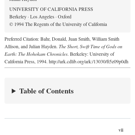
UNIVERSITY OF CALIFORNIA PRESS
Berkeley · Los Angeles · Oxford
© 1994 The Regents of the University of California
Preferred Citation: Bahr, Donald, Juan Smith, William Smith
Allison, and Julian Hayden.
The Short, Swift Time of Gods on
Earth: The Hohokam Chronicles
. Berkeley: University of
California Press, 1994. http://ark.cdlib.org/ark:/13030/ft5z09p0dh
Table of Contents
vii