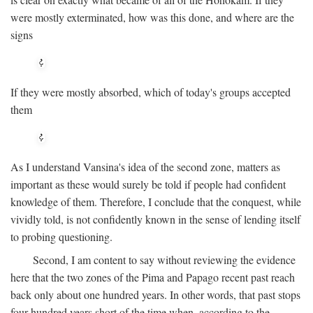
were mostly exterminated, how was this done, and where are the
signs
If they were mostly absorbed, which of today's groups accepted
them
As I understand Vansina's idea of the second zone, matters as
important as these would surely be told if people had confident
knowledge of them. Therefore, I conclude that the conquest, while
vividly told, is not confidently known in the sense of lending itself
to probing questioning.
Second, I am content to say without reviewing the evidence
here that the two zones of the Pima and Papago recent past reach
back only about one hundred years. In other words, that past stops
four hundred years short of the time when, according to the