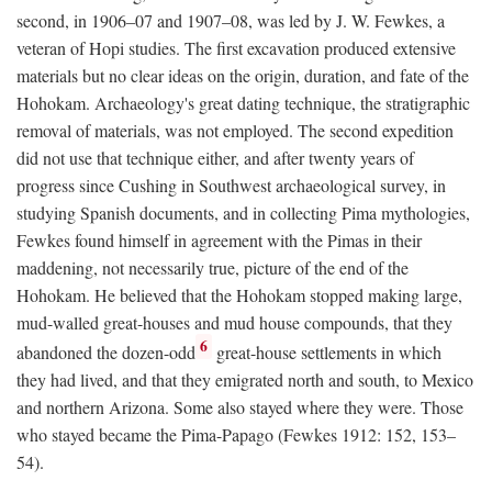
second, in 1906–07 and 1907–08, was led by J. W. Fewkes, a
veteran of Hopi studies. The first excavation produced extensive
materials but no clear ideas on the origin, duration, and fate of the
Hohokam. Archaeology's great dating technique, the stratigraphic
removal of materials, was not employed. The second expedition
did not use that technique either, and after twenty years of
progress since Cushing in Southwest archaeological survey, in
studying Spanish documents, and in collecting Pima mythologies,
Fewkes found himself in agreement with the Pimas in their
maddening, not necessarily true, picture of the end of the
Hohokam. He believed that the Hohokam stopped making large,
mud-walled great-houses and mud house compounds, that they
6
abandoned the dozen-odd
great-house settlements in which
they had lived, and that they emigrated north and south, to Mexico
and northern Arizona. Some also stayed where they were. Those
who stayed became the Pima-Papago (Fewkes 1912: 152, 153–
54).