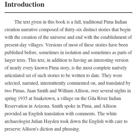
Introduction
The text given in this book is a full, traditional Pima Indian
creation narrative composed of thirty-six distinct stories that begin
with the creation of the universe and end with the establishment of
present-day villages. Versions of most of these stories have been
published before, sometimes in isolation and sometimes as parts of
larger texts. This text, in addition to having an interesting version
of nearly every known Pima story, is the most complete natively
articulated set of such stories to be written to date. They were
selected, narrated, intermittently commented on, and translated by
two Pimas, Juan Smith and William Allison, over several nights in
spring 1935 at Snaketown, a village on the Gila River Indian
Reservation in Arizona. Smith spoke in Pima, and Allison
provided an English translation with comments. The white
archaeologist Julian Hayden took down the English with care to
preserve Allison's diction and phrasing.