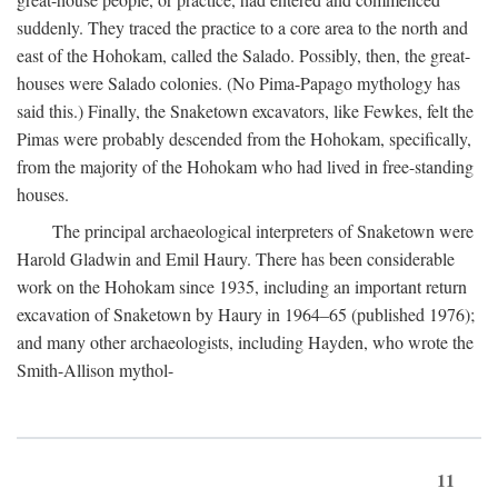
suddenly. They traced the practice to a core area to the north and
east of the Hohokam, called the Salado. Possibly, then, the great-
houses were Salado colonies. (No Pima-Papago mythology has
said this.) Finally, the Snaketown excavators, like Fewkes, felt the
Pimas were probably descended from the Hohokam, specifically,
from the majority of the Hohokam who had lived in free-standing
houses.
The principal archaeological interpreters of Snaketown were
Harold Gladwin and Emil Haury. There has been considerable
work on the Hohokam since 1935, including an important return
excavation of Snaketown by Haury in 1964–65 (published 1976);
and many other archaeologists, including Hayden, who wrote the
Smith-Allison mythol-
11