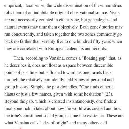
empirical, literal sense, the wide dissemination of these narratives
robs them of an indubitable original observational source. Years
are not necessarily counted in either zone, but genealogies and
natural events may time them objectively. Both zones' stories may
run concurrently, and taken together the two zones commonly go
back no farther than seventy-five to one hundred fifty years when
they are correlated with European calendars and records.
Then, according to Vansina, comes a "floating gap" that, as
he describes it, does not float as a space between discernible
points of past time but is floated toward, as one travels back
through the relatively confidently held zones of personal and
group history. Simply, the past dwindles. "One finds either a
hiatus or just a few names, given with some hesitation" (23).
Beyond the gap, which is crossed instantaneously, one finds a
final zone rich in tales about how the world was created and how
the tribe's constituent social groups came into existence. These are
what Vansina calls "tales of origin" and many others call