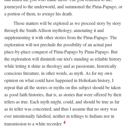
journeyed to the underworld, and summoned the Pima-Papago, or
a portion of them, to avenge his death.
Those matters will be explored as we proceed story by story
through the Smith-Allison mythology, annotating it and
supplementing it with other stories from the Pima-Papago. The
exploration will not preclude the possibility of an actual past
place-by-place conquest of Pima-Papago by Pima-Papago. But
the exploration will diminish our text's standing as reliable history
while letting it shine as theology and as passionate, historically
conscious literature, in other words, as myth. As for my own
opinion on what could have happened in Hohokam history, I
repeat that all the stories or myths on this subject should be taken
as good faith histories, that is, as stories that were offered by their
tellers as true. Each myth might, could, and should be true as far
as its teller was concerned; and thus I assume that no story was
ever intentionally falsified, neither in tellings to Indians nor in
4
transmission to a white recorder.