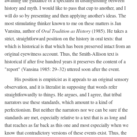
awaiting the guidance of a specialist in distinguishing between
history and myth. I would like to pass that cup to another, and I
will do so by presenting and then applying another's ideas. The
most stimulating thinker known to me on these matters is Jan
Vansina, author of
Oral Tradition as History
(1985). He takes a
strict, straightforward position on the history in oral texts: that
which is historical is that which has been preserved intact from an
original eyewitness account. Thus, the Smith-Allison text is
historical if after five hundred years it preserves the content of a
"report" (Vansina 1985: 29–32) uttered soon after the event.
His position is empiricist as it appeals to an original sensory
observation, and it is literalist in supposing that words refer
straightforwardly to things. He argues, and I agree, that tribal
narrators use these standards, which amount to a kind of
perfectionism. But neither the narrators nor we can be sure if the
standards are met, especially relative to a text that is as long and
that reaches as far back as this one and most especially when we
know that contradictory versions of these events exist. Thus, the