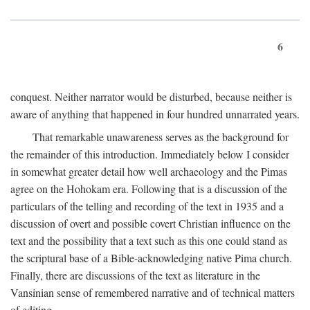
6
conquest. Neither narrator would be disturbed, because neither is
aware of anything that happened in four hundred unnarrated years.
That remarkable unawareness serves as the background for
the remainder of this introduction. Immediately below I consider
in somewhat greater detail how well archaeology and the Pimas
agree on the Hohokam era. Following that is a discussion of the
particulars of the telling and recording of the text in 1935 and a
discussion of overt and possible covert Christian influence on the
text and the possibility that a text such as this one could stand as
the scriptural base of a Bible-acknowledging native Pima church.
Finally, there are discussions of the text as literature in the
Vansinian sense of remembered narrative and of technical matters
of editing.