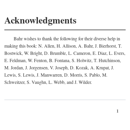
Acknowledgments
Bahr wishes to thank the following for their diverse help in
making this book: N. Allen, H. Allison, A. Bahr, J. Bierhorst, T.
Bostwick, W. Bright, D. Brumble, L. Cameron, E. Diaz, L. Evers,
E. Feldman, W. Fenton, B. Fontana, S. Holwitz, T. Hutchinson,
M. Jordan, J. Jorgensen, V. Joseph, D. Kozak, A. Krupat, J.
Lewis, S. Lewis, J. Manwarren, D. Morris, S. Pablo, M.
Schweitzer, S. Vaughn, L. Webb, and J. Wilder.
1