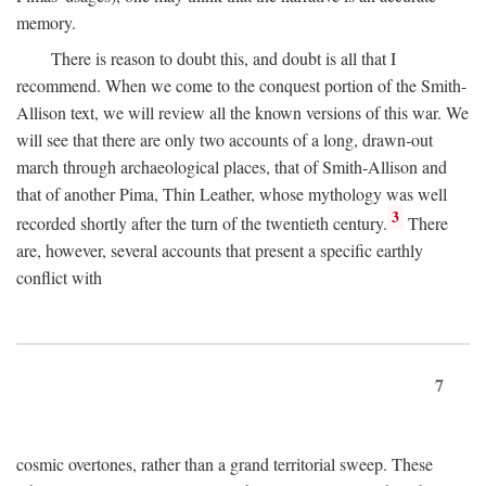
memory.
There is reason to doubt this, and doubt is all that I
recommend. When we come to the conquest portion of the Smith-
Allison text, we will review all the known versions of this war. We
will see that there are only two accounts of a long, drawn-out
march through archaeological places, that of Smith-Allison and
that of another Pima, Thin Leather, whose mythology was well
3
recorded shortly after the turn of the twentieth century.
There
are, however, several accounts that present a specific earthly
conflict with
7
cosmic overtones, rather than a grand territorial sweep. These