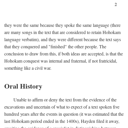
2
they were the same because they spoke the same language (there
are many songs in the text that are considered to retain Hohokam
language verbatim), and they were different because the text says
that they conquered and "finished" the other people. The
conclusion to draw from this, if both ideas are accepted, is that the
Hohokam conquest was internal and fraternal, if not fratricidal,
something like a civil war.
Oral History
Unable to affirm or deny the text from the evidence of the
excavations and uncertain of what to expect of a text spoken five
hundred years after the events in question (it was estimated that the
last Hohokam period ended in the 1400s), Hayden filed it away,