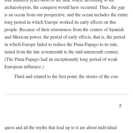
archaeologists, the conquest would have occurred. Thus, the gap
is an ocean from our perspective, and the ocean includes the entire
long period in which Europe worked its early effects on this
people. Because of their remoteness from the centers of Spanish
and Mexican power, the period of early effects, that is, the period
in which Europe failed to reduce the Pima-Papago to its rule,
lasted from the late seventeenth to the mid-nineteenth century.
(The Pima-Papago had an exceptionally long period of weak
European influence.)
Third and related to the first point, the stories of the con-
5
quest and all the myths that lead up to it are about individual