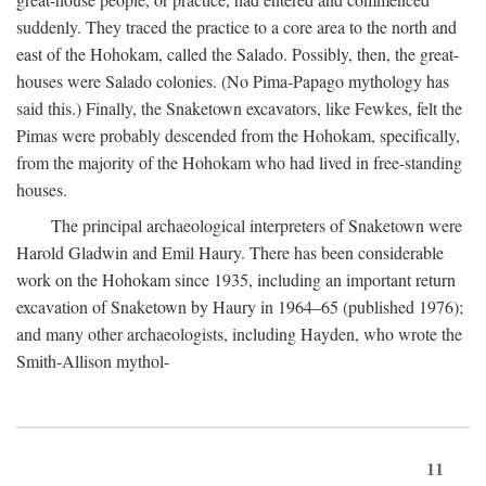
suddenly. They traced the practice to a core area to the north and
east of the Hohokam, called the Salado. Possibly, then, the great-
houses were Salado colonies. (No Pima-Papago mythology has
said this.) Finally, the Snaketown excavators, like Fewkes, felt the
Pimas were probably descended from the Hohokam, specifically,
from the majority of the Hohokam who had lived in free-standing
houses.
The principal archaeological interpreters of Snaketown were
Harold Gladwin and Emil Haury. There has been considerable
work on the Hohokam since 1935, including an important return
excavation of Snaketown by Haury in 1964–65 (published 1976);
and many other archaeologists, including Hayden, who wrote the
Smith-Allison mythol-
11