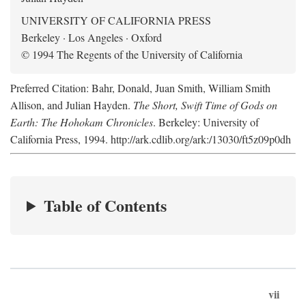
UNIVERSITY OF CALIFORNIA PRESS
Berkeley · Los Angeles · Oxford
© 1994 The Regents of the University of California
Preferred Citation: Bahr, Donald, Juan Smith, William Smith
Allison, and Julian Hayden.
The Short, Swift Time of Gods on
Earth: The Hohokam Chronicles
. Berkeley: University of
California Press, 1994. http://ark.cdlib.org/ark:/13030/ft5z09p0dh
Table of Contents
vii