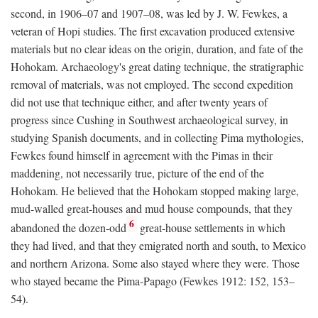
second, in 1906–07 and 1907–08, was led by J. W. Fewkes, a
veteran of Hopi studies. The first excavation produced extensive
materials but no clear ideas on the origin, duration, and fate of the
Hohokam. Archaeology's great dating technique, the stratigraphic
removal of materials, was not employed. The second expedition
did not use that technique either, and after twenty years of
progress since Cushing in Southwest archaeological survey, in
studying Spanish documents, and in collecting Pima mythologies,
Fewkes found himself in agreement with the Pimas in their
maddening, not necessarily true, picture of the end of the
Hohokam. He believed that the Hohokam stopped making large,
mud-walled great-houses and mud house compounds, that they
6
abandoned the dozen-odd
great-house settlements in which
they had lived, and that they emigrated north and south, to Mexico
and northern Arizona. Some also stayed where they were. Those
who stayed became the Pima-Papago (Fewkes 1912: 152, 153–
54).