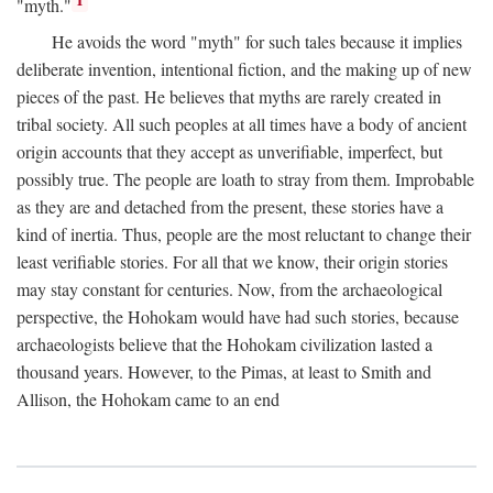
1
"myth."
He avoids the word "myth" for such tales because it implies
deliberate invention, intentional fiction, and the making up of new
pieces of the past. He believes that myths are rarely created in
tribal society. All such peoples at all times have a body of ancient
origin accounts that they accept as unverifiable, imperfect, but
possibly true. The people are loath to stray from them. Improbable
as they are and detached from the present, these stories have a
kind of inertia. Thus, people are the most reluctant to change their
least verifiable stories. For all that we know, their origin stories
may stay constant for centuries. Now, from the archaeological
perspective, the Hohokam would have had such stories, because
archaeologists believe that the Hohokam civilization lasted a
thousand years. However, to the Pimas, at least to Smith and
Allison, the Hohokam came to an end