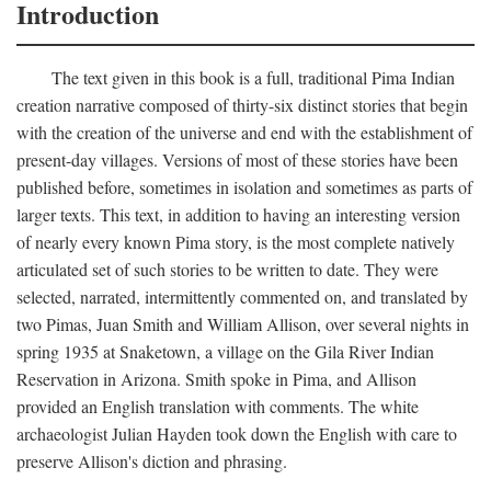
Introduction
The text given in this book is a full, traditional Pima Indian
creation narrative composed of thirty-six distinct stories that begin
with the creation of the universe and end with the establishment of
present-day villages. Versions of most of these stories have been
published before, sometimes in isolation and sometimes as parts of
larger texts. This text, in addition to having an interesting version
of nearly every known Pima story, is the most complete natively
articulated set of such stories to be written to date. They were
selected, narrated, intermittently commented on, and translated by
two Pimas, Juan Smith and William Allison, over several nights in
spring 1935 at Snaketown, a village on the Gila River Indian
Reservation in Arizona. Smith spoke in Pima, and Allison
provided an English translation with comments. The white
archaeologist Julian Hayden took down the English with care to
preserve Allison's diction and phrasing.