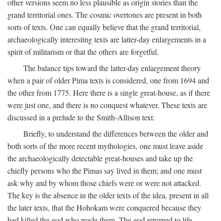
other versions seem no less plausible as origin stories than the
grand territorial ones. The cosmic overtones are present in both
sorts of texts. One can equally believe that the grand territorial,
archaeologically interesting texts are latter-day enlargements in a
spirit of militarism or that the others are forgetful.
The balance tips toward the latter-day enlargement theory
when a pair of older Pima texts is considered, one from 1694 and
the other from 1775. Here there is a single great-house, as if there
were just one, and there is no conquest whatever. These texts are
discussed in a prelude to the Smith-Allison text.
Briefly, to understand the differences between the older and
both sorts of the more recent mythologies, one must leave aside
the archaeologically detectable great-houses and take up the
chiefly persons who the Pimas say lived in them; and one must
ask why and by whom those chiefs were or were not attacked.
The key is the absence in the older texts of the idea, present in all
the later texts, that the Hohokam were conquered because they
had killed the god who made them. The god returned to life,