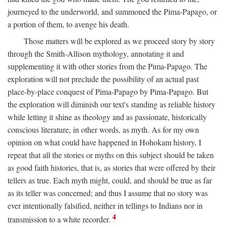
journeyed to the underworld, and summoned the Pima-Papago, or
a portion of them, to avenge his death.
Those matters will be explored as we proceed story by story
through the Smith-Allison mythology, annotating it and
supplementing it with other stories from the Pima-Papago. The
exploration will not preclude the possibility of an actual past
place-by-place conquest of Pima-Papago by Pima-Papago. But
the exploration will diminish our text's standing as reliable history
while letting it shine as theology and as passionate, historically
conscious literature, in other words, as myth. As for my own
opinion on what could have happened in Hohokam history, I
repeat that all the stories or myths on this subject should be taken
as good faith histories, that is, as stories that were offered by their
tellers as true. Each myth might, could, and should be true as far
as its teller was concerned; and thus I assume that no story was
ever intentionally falsified, neither in tellings to Indians nor in
4
transmission to a white recorder.