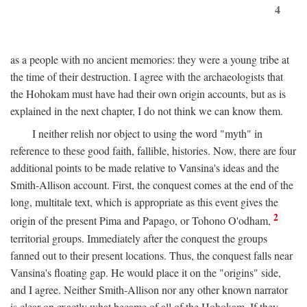
4
as a people with no ancient memories: they were a young tribe at
the time of their destruction. I agree with the archaeologists that
the Hohokam must have had their own origin accounts, but as is
explained in the next chapter, I do not think we can know them.
I neither relish nor object to using the word "myth" in
reference to these good faith, fallible, histories. Now, there are four
additional points to be made relative to Vansina's ideas and the
Smith-Allison account. First, the conquest comes at the end of the
long, multitale text, which is appropriate as this event gives the
2
origin of the present Pima and Papago, or Tohono O'odham,
territorial groups. Immediately after the conquest the groups
fanned out to their present locations. Thus, the conquest falls near
Vansina's floating gap. He would place it on the "origins" side,
and I agree. Neither Smith-Allison nor any other known narrator
is clear on exactly what became of all of the Hohokam. If they