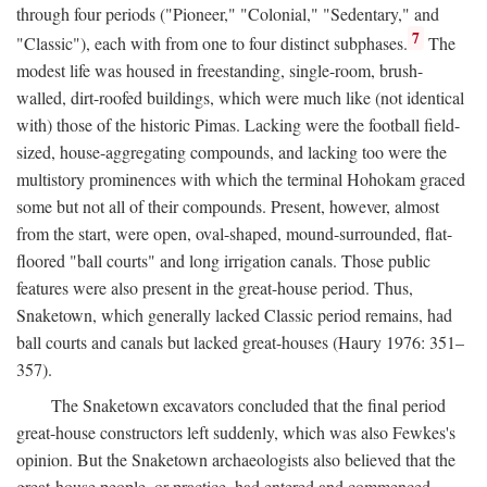
through four periods ("Pioneer," "Colonial," "Sedentary," and
7
"Classic"), each with from one to four distinct subphases.
The
modest life was housed in freestanding, single-room, brush-
walled, dirt-roofed buildings, which were much like (not identical
with) those of the historic Pimas. Lacking were the football field-
sized, house-aggregating compounds, and lacking too were the
multistory prominences with which the terminal Hohokam graced
some but not all of their compounds. Present, however, almost
from the start, were open, oval-shaped, mound-surrounded, flat-
floored "ball courts" and long irrigation canals. Those public
features were also present in the great-house period. Thus,
Snaketown, which generally lacked Classic period remains, had
ball courts and canals but lacked great-houses (Haury 1976: 351–
357).
The Snaketown excavators concluded that the final period
great-house constructors left suddenly, which was also Fewkes's
opinion. But the Snaketown archaeologists also believed that the
great-house people, or practice, had entered and commenced