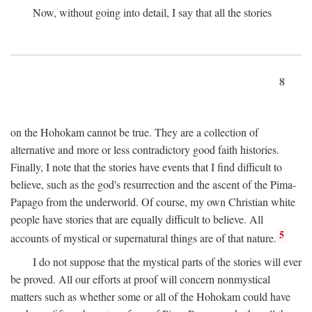
Now, without going into detail, I say that all the stories
8
on the Hohokam cannot be true. They are a collection of
alternative and more or less contradictory good faith histories.
Finally, I note that the stories have events that I find difficult to
believe, such as the god's resurrection and the ascent of the Pima-
Papago from the underworld. Of course, my own Christian white
people have stories that are equally difficult to believe. All
5
accounts of mystical or supernatural things are of that nature.
I do not suppose that the mystical parts of the stories will ever
be proved. All our efforts at proof will concern nonmystical
matters such as whether some or all of the Hohokam could have