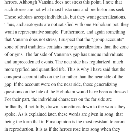
heroes. Although Vansina does not stress this point, I note that
such stories are not what most historians and pre-historians seek.
Those scholars accept individuals, but they want generalizations.
Thus, archaeologists are not satisfied with one Hohokam pot, they
want a representative sample. Furthermore, and again something
that Vansina does not stress, I suspect that the "group accounts"
zone of oral traditions contains more generalizations than the zone
of origins. The far side of Vansina's gap has unique individuals
and unprecedented events. The near side has regularized, much
more typified and quantified life. This is why I have said that the
conquest account falls on the far rather than the near side of the
gap. If the account were on the near side, those generalizing
questions on the fate of the Hohokam would have been addressed.
For their part, the individual characters on the far side are
brilliantly, if not fully, drawn, sometimes down to the words they
spoke. As is explained later, these words are given in song, that
being the form that in Pima opinion is the most resistant to errors
in reproduction. It is as if the heroes rose into song when they