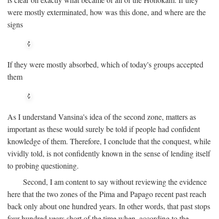
were mostly exterminated, how was this done, and where are the
signs
If they were mostly absorbed, which of today's groups accepted
them
As I understand Vansina's idea of the second zone, matters as
important as these would surely be told if people had confident
knowledge of them. Therefore, I conclude that the conquest, while
vividly told, is not confidently known in the sense of lending itself
to probing questioning.
Second, I am content to say without reviewing the evidence
here that the two zones of the Pima and Papago recent past reach
back only about one hundred years. In other words, that past stops
four hundred years short of the time when, according to the