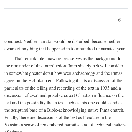
6
conquest. Neither narrator would be disturbed, because neither is
aware of anything that happened in four hundred unnarrated years.
That remarkable unawareness serves as the background for
the remainder of this introduction. Immediately below I consider
in somewhat greater detail how well archaeology and the Pimas
agree on the Hohokam era. Following that is a discussion of the
particulars of the telling and recording of the text in 1935 and a
discussion of overt and possible covert Christian influence on the
text and the possibility that a text such as this one could stand as
the scriptural base of a Bible-acknowledging native Pima church.
Finally, there are discussions of the text as literature in the
Vansinian sense of remembered narrative and of technical matters
of editing.