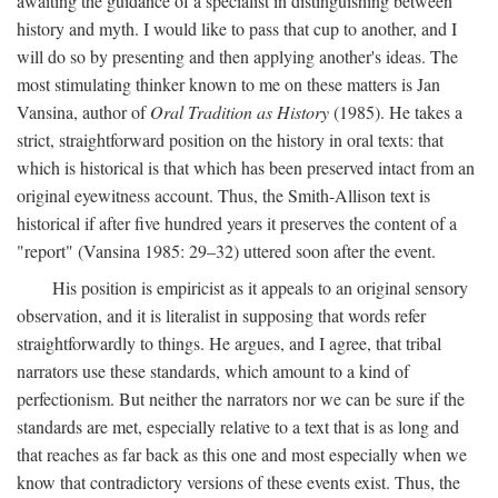
awaiting the guidance of a specialist in distinguishing between
history and myth. I would like to pass that cup to another, and I
will do so by presenting and then applying another's ideas. The
most stimulating thinker known to me on these matters is Jan
Vansina, author of
Oral Tradition as History
(1985). He takes a
strict, straightforward position on the history in oral texts: that
which is historical is that which has been preserved intact from an
original eyewitness account. Thus, the Smith-Allison text is
historical if after five hundred years it preserves the content of a
"report" (Vansina 1985: 29–32) uttered soon after the event.
His position is empiricist as it appeals to an original sensory
observation, and it is literalist in supposing that words refer
straightforwardly to things. He argues, and I agree, that tribal
narrators use these standards, which amount to a kind of
perfectionism. But neither the narrators nor we can be sure if the
standards are met, especially relative to a text that is as long and
that reaches as far back as this one and most especially when we
know that contradictory versions of these events exist. Thus, the