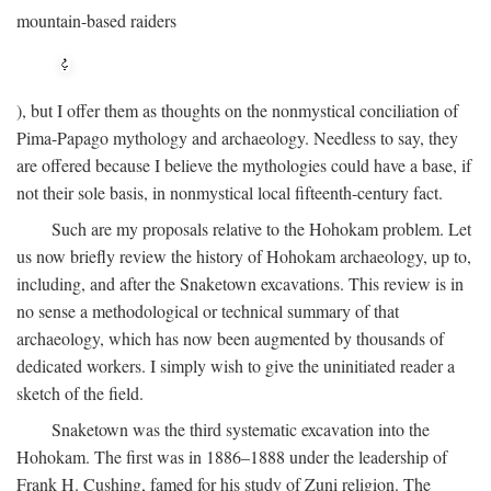
mountain-based raiders
), but I offer them as thoughts on the nonmystical conciliation of
Pima-Papago mythology and archaeology. Needless to say, they
are offered because I believe the mythologies could have a base, if
not their sole basis, in nonmystical local fifteenth-century fact.
Such are my proposals relative to the Hohokam problem. Let
us now briefly review the history of Hohokam archaeology, up to,
including, and after the Snaketown excavations. This review is in
no sense a methodological or technical summary of that
archaeology, which has now been augmented by thousands of
dedicated workers. I simply wish to give the uninitiated reader a
sketch of the field.
Snaketown was the third systematic excavation into the
Hohokam. The first was in 1886–1888 under the leadership of
Frank H. Cushing, famed for his study of Zuni religion. The