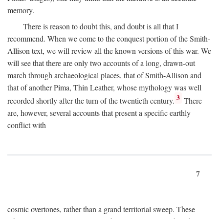
memory.
There is reason to doubt this, and doubt is all that I
recommend. When we come to the conquest portion of the Smith-
Allison text, we will review all the known versions of this war. We
will see that there are only two accounts of a long, drawn-out
march through archaeological places, that of Smith-Allison and
that of another Pima, Thin Leather, whose mythology was well
3
recorded shortly after the turn of the twentieth century.
There
are, however, several accounts that present a specific earthly
conflict with
7
cosmic overtones, rather than a grand territorial sweep. These