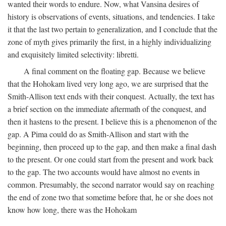
wanted their words to endure. Now, what Vansina desires of
history is observations of events, situations, and tendencies. I take
it that the last two pertain to generalization, and I conclude that the
zone of myth gives primarily the first, in a highly individualizing
and exquisitely limited selectivity: libretti.
A final comment on the floating gap. Because we believe
that the Hohokam lived very long ago, we are surprised that the
Smith-Allison text ends with their conquest. Actually, the text has
a brief section on the immediate aftermath of the conquest, and
then it hastens to the present. I believe this is a phenomenon of the
gap. A Pima could do as Smith-Allison and start with the
beginning, then proceed up to the gap, and then make a final dash
to the present. Or one could start from the present and work back
to the gap. The two accounts would have almost no events in
common. Presumably, the second narrator would say on reaching
the end of zone two that sometime before that, he or she does not
know how long, there was the Hohokam