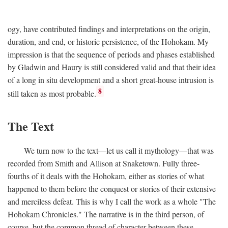
ogy, have contributed findings and interpretations on the origin,
duration, and end, or historic persistence, of the Hohokam. My
impression is that the sequence of periods and phases established
by Gladwin and Haury is still considered valid and that their idea
of a long in situ development and a short great-house intrusion is
8
still taken as most probable.
The Text
We turn now to the text—let us call it mythology—that was
recorded from Smith and Allison at Snaketown. Fully three-
fourths of it deals with the Hohokam, either as stories of what
happened to them before the conquest or stories of their extensive
and merciless defeat. This is why I call the work as a whole "The
Hohokam Chronicles." The narrative is in the third person, of
course, but the common thread of character between these