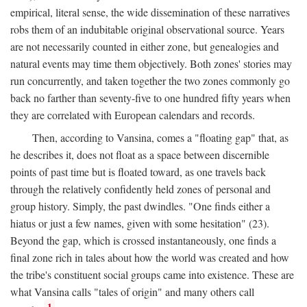
empirical, literal sense, the wide dissemination of these narratives
robs them of an indubitable original observational source. Years
are not necessarily counted in either zone, but genealogies and
natural events may time them objectively. Both zones' stories may
run concurrently, and taken together the two zones commonly go
back no farther than seventy-five to one hundred fifty years when
they are correlated with European calendars and records.
Then, according to Vansina, comes a "floating gap" that, as
he describes it, does not float as a space between discernible
points of past time but is floated toward, as one travels back
through the relatively confidently held zones of personal and
group history. Simply, the past dwindles. "One finds either a
hiatus or just a few names, given with some hesitation" (23).
Beyond the gap, which is crossed instantaneously, one finds a
final zone rich in tales about how the world was created and how
the tribe's constituent social groups came into existence. These are
what Vansina calls "tales of origin" and many others call