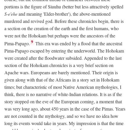
portions is the figure of Siuuhu (better but less attractively spelled
S-e'ehe
and meaning 'Elder-brother'), the above-mentioned
murdered and revived god. Before these chronicles begin, there is
a section on the creation of the earth and the first humans, who
were not the Hohokam but perhaps were the ancestors of the
9
Pima-Papago.
This era was ended by a flood that the ancestral
Pima-Papago escaped by entering the underworld. The Hohokam
were created after the floodwater subsided. Appended to the last
section of the Hohokam chronicles is a very brief section on
Apache wars. Europeans are barely mentioned. Their origin is
given along with that of the Africans in a story set in Hohokam
times; but characteristic of most Native American mythologies, I
think, there is no narrative of white-Indian relations. It is as if the
story stopped on the eve of the European coming, a moment that
was very long ago, about 450 years in the case of the Pimas. Years
are not counted in the mythology, and so we have no idea how
long its events would take in years. My impression is that the time