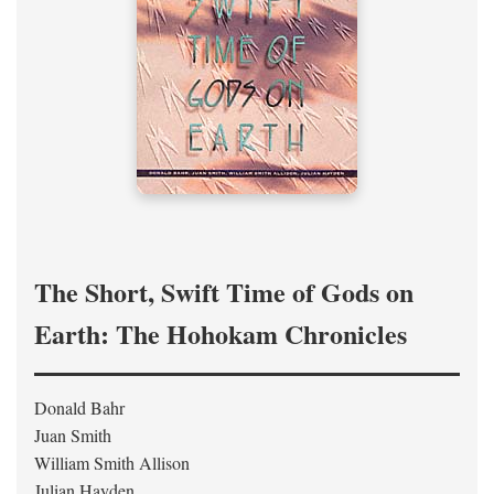
The Short, Swift Time of Gods on
Earth: The Hohokam Chronicles
Donald Bahr
Juan Smith
William Smith Allison
Julian Hayden