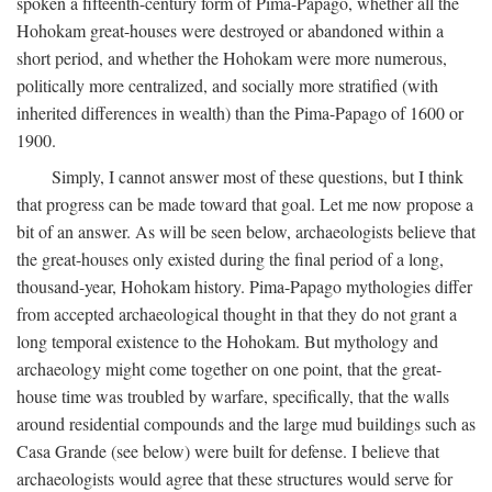
spoken a fifteenth-century form of Pima-Papago, whether all the
Hohokam great-houses were destroyed or abandoned within a
short period, and whether the Hohokam were more numerous,
politically more centralized, and socially more stratified (with
inherited differences in wealth) than the Pima-Papago of 1600 or
1900.
Simply, I cannot answer most of these questions, but I think
that progress can be made toward that goal. Let me now propose a
bit of an answer. As will be seen below, archaeologists believe that
the great-houses only existed during the final period of a long,
thousand-year, Hohokam history. Pima-Papago mythologies differ
from accepted archaeological thought in that they do not grant a
long temporal existence to the Hohokam. But mythology and
archaeology might come together on one point, that the great-
house time was troubled by warfare, specifically, that the walls
around residential compounds and the large mud buildings such as
Casa Grande (see below) were built for defense. I believe that
archaeologists would agree that these structures would serve for