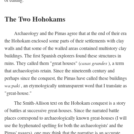
The Two Hohokams
Archaeology and the Pimas agree that at the end of their era
the Hohokam enclosed some parts of their settlements with clay
walls and that some of the walled areas contained multistory clay
buildings. The first Spanish explorers found these structures in
ruins. They called them "great houses" (
casas grandes
), a term
that archaeologists retain. Since the nineteenth century and
perhaps since the conquest, the Pimas have called these buildings
wa:paki
, an etymologically untransparent word that I translate as
"great-house."
The Smith-Allison text on the Hohokam conquest is a story
of battles at successive great-houses. Since the narrated battle
places correspond to archaeologically known great-houses (I will
use the hyphenated spelling for both the archaeologists' and the
Pimas' usages), one may think that the narrative is an accurate