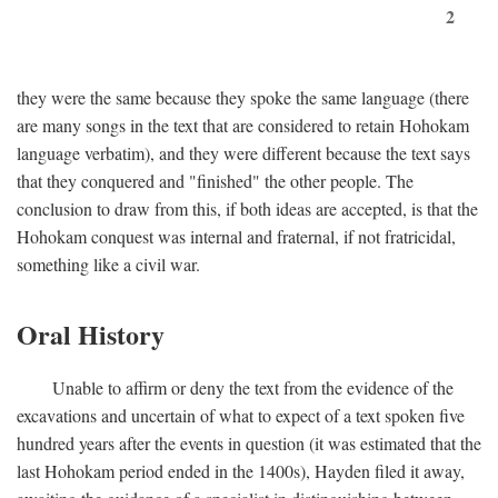
2
they were the same because they spoke the same language (there
are many songs in the text that are considered to retain Hohokam
language verbatim), and they were different because the text says
that they conquered and "finished" the other people. The
conclusion to draw from this, if both ideas are accepted, is that the
Hohokam conquest was internal and fraternal, if not fratricidal,
something like a civil war.
Oral History
Unable to affirm or deny the text from the evidence of the
excavations and uncertain of what to expect of a text spoken five
hundred years after the events in question (it was estimated that the
last Hohokam period ended in the 1400s), Hayden filed it away,