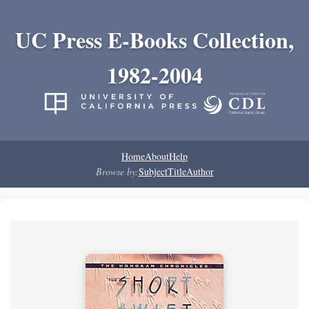
UC Press E-Books Collection,
1982-2004
Home
About
Help
Browse by:
Subject
Title
Author