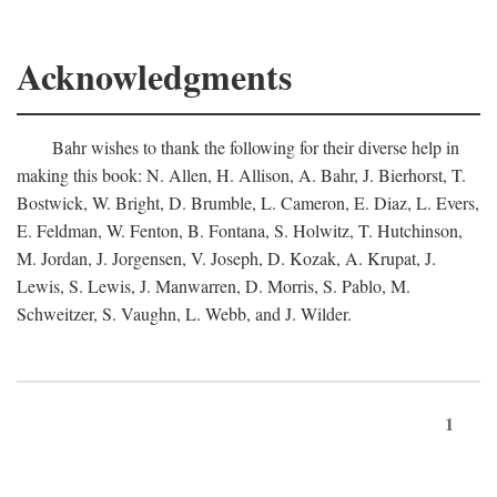
Acknowledgments
Bahr wishes to thank the following for their diverse help in
making this book: N. Allen, H. Allison, A. Bahr, J. Bierhorst, T.
Bostwick, W. Bright, D. Brumble, L. Cameron, E. Diaz, L. Evers,
E. Feldman, W. Fenton, B. Fontana, S. Holwitz, T. Hutchinson,
M. Jordan, J. Jorgensen, V. Joseph, D. Kozak, A. Krupat, J.
Lewis, S. Lewis, J. Manwarren, D. Morris, S. Pablo, M.
Schweitzer, S. Vaughn, L. Webb, and J. Wilder.
1