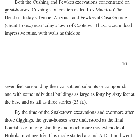
Both the Cushing and Fewkes excavations concentrated on
great-houses, Cushing at a location called Los Muertos (The
Dead) in today's Tempe, Arizona, and Fewkes at Casa Grande
(Great House) near today's town of Coolidge. These were indeed
impressive ruins, with walls as thick as
10
seven feet surrounding their constituent subunits or compounds
and with some individual buildings as large as forty by sixty feet at
the base and as tall as three stories (25 ft.).
By the time of the Snaketown excavations and evermore after
those diggings, the great-houses were understood as the final
flourishes of a long-standing and much more modest mode of
Hohokam village life. This mode started around
A.D.
1 and went