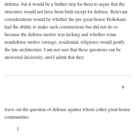
defense, but it would be a further step for them to argue that the
structures would not have been built except for defense. Relevant
considerations would be whether the pre-great-house Hohokam
had the ability to make such constructions but did not do so
because the defense motive was lacking and whether some
nondefense motive (storage, residential, religious) would justify
the late architecture. I am not sure that these questions can be
answered decisively, and I admit that they
9
leave out the question of defense against whom (other great-house
communities