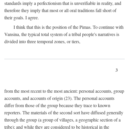
standards imply a perfectionism that is unverifiable in reality, and
therefore they imply that most or all oral traditions fall short of
their goals. I agree.
I think that this is the position of the Pimas. To continue with
Vansina, the typical total system of a tribal people's narratives is
divided into three temporal zones, or tiers,
3
from the most recent to the most ancient: personal accounts, group
accounts, and accounts of origin (23). The personal accounts
differ from those of the group because they trace to known
reporters. The materials of the second sort have diffused generally
through the group (a group of villages, a geographic section of a
tribe); and while they are considered to be historical in the