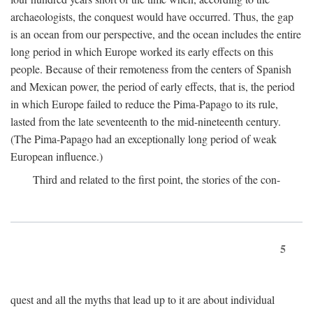
archaeologists, the conquest would have occurred. Thus, the gap
is an ocean from our perspective, and the ocean includes the entire
long period in which Europe worked its early effects on this
people. Because of their remoteness from the centers of Spanish
and Mexican power, the period of early effects, that is, the period
in which Europe failed to reduce the Pima-Papago to its rule,
lasted from the late seventeenth to the mid-nineteenth century.
(The Pima-Papago had an exceptionally long period of weak
European influence.)
Third and related to the first point, the stories of the con-
5
quest and all the myths that lead up to it are about individual