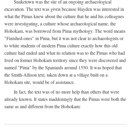
Snaketown was the site of an ongoing archaeological
excavation. The text was given because Hayden was interested in
what the Pimas knew about the culture that he and his colleagues
were investigating, a culture whose archaeological name, the
Hohokam, was borrowed from Pima mythology. The word means
"Finished-ones" in Pima, but it was not clear to archaeologists or
to white students of modern Pima culture exactly how this old
culture had ended and what its relation was to the Pimas who had
lived on former Hohokam territory since they were discovered and
named "Pima" by the Spaniards around 1550. It was hoped that
the Smith-Allison text, taken down at a village built on a
Hohokam site, would be of assistance.
In fact, the text was of no more help than others that were
already known. It states maddeningly that the Pimas were both the
same as and different from the Hohokam: