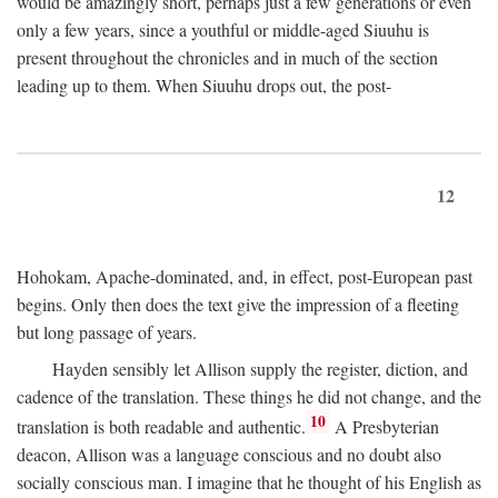
would be amazingly short, perhaps just a few generations or even
only a few years, since a youthful or middle-aged Siuuhu is
present throughout the chronicles and in much of the section
leading up to them. When Siuuhu drops out, the post-
12
Hohokam, Apache-dominated, and, in effect, post-European past
begins. Only then does the text give the impression of a fleeting
but long passage of years.
Hayden sensibly let Allison supply the register, diction, and
cadence of the translation. These things he did not change, and the
10
translation is both readable and authentic.
A Presbyterian
deacon, Allison was a language conscious and no doubt also
socially conscious man. I imagine that he thought of his English as