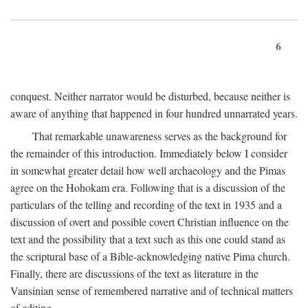
6
conquest. Neither narrator would be disturbed, because neither is
aware of anything that happened in four hundred unnarrated years.
That remarkable unawareness serves as the background for
the remainder of this introduction. Immediately below I consider
in somewhat greater detail how well archaeology and the Pimas
agree on the Hohokam era. Following that is a discussion of the
particulars of the telling and recording of the text in 1935 and a
discussion of overt and possible covert Christian influence on the
text and the possibility that a text such as this one could stand as
the scriptural base of a Bible-acknowledging native Pima church.
Finally, there are discussions of the text as literature in the
Vansinian sense of remembered narrative and of technical matters
of editing.