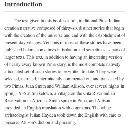
Introduction
The text given in this book is a full, traditional Pima Indian
creation narrative composed of thirty-six distinct stories that begin
with the creation of the universe and end with the establishment of
present-day villages. Versions of most of these stories have been
published before, sometimes in isolation and sometimes as parts of
larger texts. This text, in addition to having an interesting version
of nearly every known Pima story, is the most complete natively
articulated set of such stories to be written to date. They were
selected, narrated, intermittently commented on, and translated by
two Pimas, Juan Smith and William Allison, over several nights in
spring 1935 at Snaketown, a village on the Gila River Indian
Reservation in Arizona. Smith spoke in Pima, and Allison
provided an English translation with comments. The white
archaeologist Julian Hayden took down the English with care to
preserve Allison's diction and phrasing.