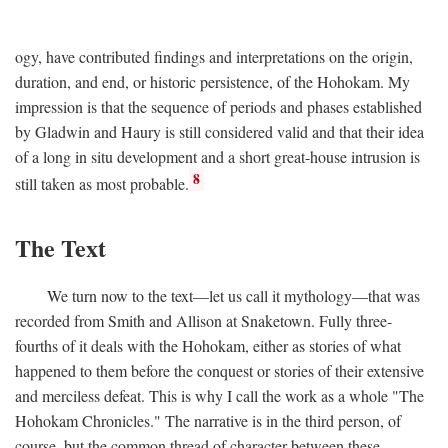
ogy, have contributed findings and interpretations on the origin,
duration, and end, or historic persistence, of the Hohokam. My
impression is that the sequence of periods and phases established
by Gladwin and Haury is still considered valid and that their idea
of a long in situ development and a short great-house intrusion is
8
still taken as most probable.
The Text
We turn now to the text—let us call it mythology—that was
recorded from Smith and Allison at Snaketown. Fully three-
fourths of it deals with the Hohokam, either as stories of what
happened to them before the conquest or stories of their extensive
and merciless defeat. This is why I call the work as a whole "The
Hohokam Chronicles." The narrative is in the third person, of
course, but the common thread of character between these