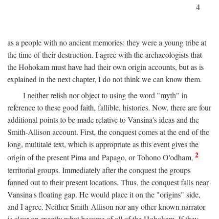
4
as a people with no ancient memories: they were a young tribe at
the time of their destruction. I agree with the archaeologists that
the Hohokam must have had their own origin accounts, but as is
explained in the next chapter, I do not think we can know them.
I neither relish nor object to using the word "myth" in
reference to these good faith, fallible, histories. Now, there are four
additional points to be made relative to Vansina's ideas and the
Smith-Allison account. First, the conquest comes at the end of the
long, multitale text, which is appropriate as this event gives the
2
origin of the present Pima and Papago, or Tohono O'odham,
territorial groups. Immediately after the conquest the groups
fanned out to their present locations. Thus, the conquest falls near
Vansina's floating gap. He would place it on the "origins" side,
and I agree. Neither Smith-Allison nor any other known narrator
is clear on exactly what became of all of the Hohokam. If they