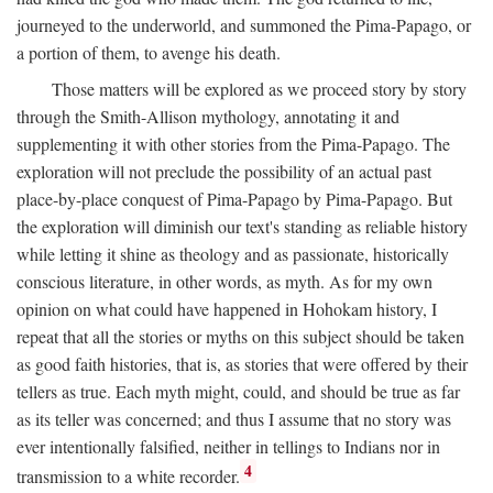
journeyed to the underworld, and summoned the Pima-Papago, or
a portion of them, to avenge his death.
Those matters will be explored as we proceed story by story
through the Smith-Allison mythology, annotating it and
supplementing it with other stories from the Pima-Papago. The
exploration will not preclude the possibility of an actual past
place-by-place conquest of Pima-Papago by Pima-Papago. But
the exploration will diminish our text's standing as reliable history
while letting it shine as theology and as passionate, historically
conscious literature, in other words, as myth. As for my own
opinion on what could have happened in Hohokam history, I
repeat that all the stories or myths on this subject should be taken
as good faith histories, that is, as stories that were offered by their
tellers as true. Each myth might, could, and should be true as far
as its teller was concerned; and thus I assume that no story was
ever intentionally falsified, neither in tellings to Indians nor in
4
transmission to a white recorder.