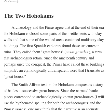
The Two Hohokams
Archaeology and the Pimas agree that at the end of their era
the Hohokam enclosed some parts of their settlements with clay
walls and that some of the walled areas contained multistory clay
buildings. The first Spanish explorers found these structures in
ruins. They called them "great houses" (
casas grandes
), a term
that archaeologists retain. Since the nineteenth century and
perhaps since the conquest, the Pimas have called these buildings
wa:paki
, an etymologically untransparent word that I translate as
"great-house."
The Smith-Allison text on the Hohokam conquest is a story
of battles at successive great-houses. Since the narrated battle
places correspond to archaeologically known great-houses (I will
use the hyphenated spelling for both the archaeologists' and the
Pimas' usages), one may think that the narrative is an accurate