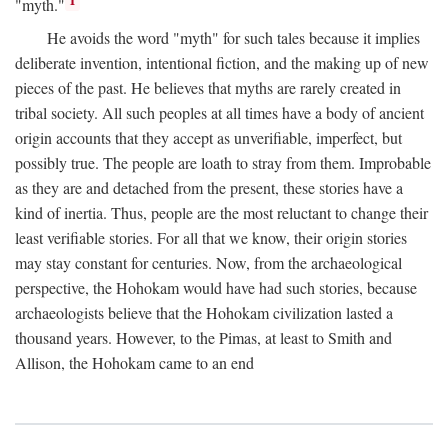
1
"myth."
He avoids the word "myth" for such tales because it implies
deliberate invention, intentional fiction, and the making up of new
pieces of the past. He believes that myths are rarely created in
tribal society. All such peoples at all times have a body of ancient
origin accounts that they accept as unverifiable, imperfect, but
possibly true. The people are loath to stray from them. Improbable
as they are and detached from the present, these stories have a
kind of inertia. Thus, people are the most reluctant to change their
least verifiable stories. For all that we know, their origin stories
may stay constant for centuries. Now, from the archaeological
perspective, the Hohokam would have had such stories, because
archaeologists believe that the Hohokam civilization lasted a
thousand years. However, to the Pimas, at least to Smith and
Allison, the Hohokam came to an end