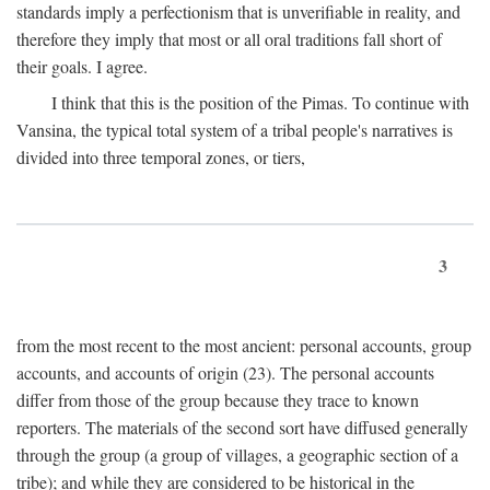
standards imply a perfectionism that is unverifiable in reality, and
therefore they imply that most or all oral traditions fall short of
their goals. I agree.
I think that this is the position of the Pimas. To continue with
Vansina, the typical total system of a tribal people's narratives is
divided into three temporal zones, or tiers,
3
from the most recent to the most ancient: personal accounts, group
accounts, and accounts of origin (23). The personal accounts
differ from those of the group because they trace to known
reporters. The materials of the second sort have diffused generally
through the group (a group of villages, a geographic section of a
tribe); and while they are considered to be historical in the