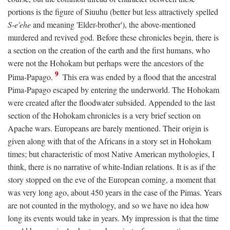
portions is the figure of Siuuhu (better but less attractively spelled
S-e'ehe
and meaning 'Elder-brother'), the above-mentioned
murdered and revived god. Before these chronicles begin, there is
a section on the creation of the earth and the first humans, who
were not the Hohokam but perhaps were the ancestors of the
9
Pima-Papago.
This era was ended by a flood that the ancestral
Pima-Papago escaped by entering the underworld. The Hohokam
were created after the floodwater subsided. Appended to the last
section of the Hohokam chronicles is a very brief section on
Apache wars. Europeans are barely mentioned. Their origin is
given along with that of the Africans in a story set in Hohokam
times; but characteristic of most Native American mythologies, I
think, there is no narrative of white-Indian relations. It is as if the
story stopped on the eve of the European coming, a moment that
was very long ago, about 450 years in the case of the Pimas. Years
are not counted in the mythology, and so we have no idea how
long its events would take in years. My impression is that the time