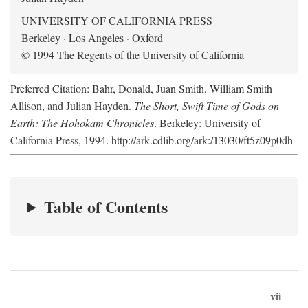
UNIVERSITY OF CALIFORNIA PRESS
Berkeley · Los Angeles · Oxford
© 1994 The Regents of the University of California
Preferred Citation: Bahr, Donald, Juan Smith, William Smith
Allison, and Julian Hayden.
The Short, Swift Time of Gods on
Earth: The Hohokam Chronicles
. Berkeley: University of
California Press, 1994. http://ark.cdlib.org/ark:/13030/ft5z09p0dh
Table of Contents
vii