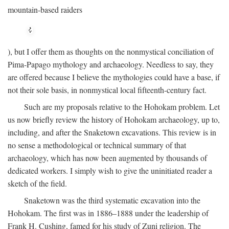
mountain-based raiders
), but I offer them as thoughts on the nonmystical conciliation of
Pima-Papago mythology and archaeology. Needless to say, they
are offered because I believe the mythologies could have a base, if
not their sole basis, in nonmystical local fifteenth-century fact.
Such are my proposals relative to the Hohokam problem. Let
us now briefly review the history of Hohokam archaeology, up to,
including, and after the Snaketown excavations. This review is in
no sense a methodological or technical summary of that
archaeology, which has now been augmented by thousands of
dedicated workers. I simply wish to give the uninitiated reader a
sketch of the field.
Snaketown was the third systematic excavation into the
Hohokam. The first was in 1886–1888 under the leadership of
Frank H. Cushing, famed for his study of Zuni religion. The