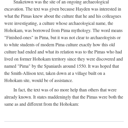
Snaketown was the site of an ongoing archaeological
excavation. The text was given because Hayden was interested in
what the Pimas knew about the culture that he and his colleagues
were investigating, a culture whose archaeological name, the
Hohokam, was borrowed from Pima mythology. The word means
"Finished-ones" in Pima, but it was not clear to archaeologists or
to white students of modern Pima culture exactly how this old
culture had ended and what its relation was to the Pimas who had
lived on former Hohokam territory since they were discovered and
named "Pima" by the Spaniards around 1550. It was hoped that
the Smith-Allison text, taken down at a village built on a
Hohokam site, would be of assistance.
In fact, the text was of no more help than others that were
already known. It states maddeningly that the Pimas were both the
same as and different from the Hohokam: