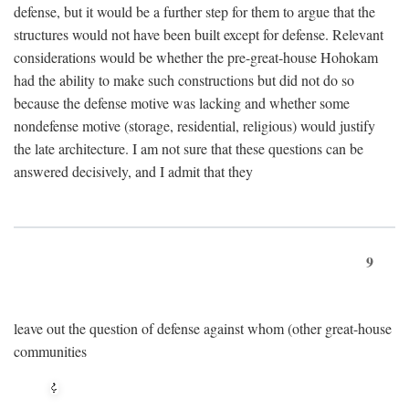
defense, but it would be a further step for them to argue that the
structures would not have been built except for defense. Relevant
considerations would be whether the pre-great-house Hohokam
had the ability to make such constructions but did not do so
because the defense motive was lacking and whether some
nondefense motive (storage, residential, religious) would justify
the late architecture. I am not sure that these questions can be
answered decisively, and I admit that they
9
leave out the question of defense against whom (other great-house
communities