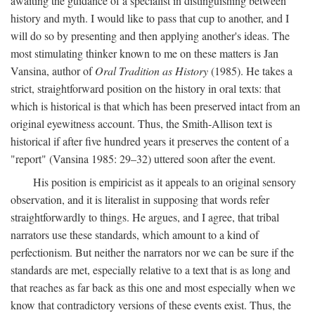
awaiting the guidance of a specialist in distinguishing between
history and myth. I would like to pass that cup to another, and I
will do so by presenting and then applying another's ideas. The
most stimulating thinker known to me on these matters is Jan
Vansina, author of
Oral Tradition as History
(1985). He takes a
strict, straightforward position on the history in oral texts: that
which is historical is that which has been preserved intact from an
original eyewitness account. Thus, the Smith-Allison text is
historical if after five hundred years it preserves the content of a
"report" (Vansina 1985: 29–32) uttered soon after the event.
His position is empiricist as it appeals to an original sensory
observation, and it is literalist in supposing that words refer
straightforwardly to things. He argues, and I agree, that tribal
narrators use these standards, which amount to a kind of
perfectionism. But neither the narrators nor we can be sure if the
standards are met, especially relative to a text that is as long and
that reaches as far back as this one and most especially when we
know that contradictory versions of these events exist. Thus, the