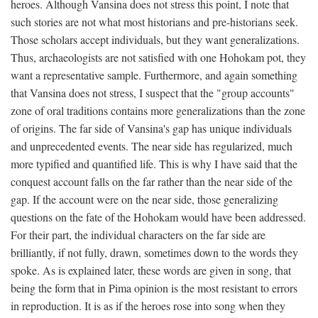
heroes. Although Vansina does not stress this point, I note that
such stories are not what most historians and pre-historians seek.
Those scholars accept individuals, but they want generalizations.
Thus, archaeologists are not satisfied with one Hohokam pot, they
want a representative sample. Furthermore, and again something
that Vansina does not stress, I suspect that the "group accounts"
zone of oral traditions contains more generalizations than the zone
of origins. The far side of Vansina's gap has unique individuals
and unprecedented events. The near side has regularized, much
more typified and quantified life. This is why I have said that the
conquest account falls on the far rather than the near side of the
gap. If the account were on the near side, those generalizing
questions on the fate of the Hohokam would have been addressed.
For their part, the individual characters on the far side are
brilliantly, if not fully, drawn, sometimes down to the words they
spoke. As is explained later, these words are given in song, that
being the form that in Pima opinion is the most resistant to errors
in reproduction. It is as if the heroes rose into song when they