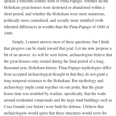
spoken a fifteenth-century form of Pima-Papago, whether all the
Hohokam great-houses were destroyed or abandoned within a
short period, and whether the Hohokam were more numerous,
politically more centralized, and socially more stratified (with
inherited differences in wealth) than the Pima-Papago of 1600 or
1900.
Simply, I cannot answer most of these questions, but I think
that progress can be made toward that goal. Let me now propose a
bit of an answer. As will be seen below, archaeologists believe that
the great-houses only existed during the final period of a long,
thousand-year, Hohokam history. Pima-Papago mythologies differ
from accepted archaeological thought in that they do not grant a
long temporal existence to the Hohokam. But mythology and
archaeology might come together on one point, that the great-
house time was troubled by warfare, specifically, that the walls
around residential compounds and the large mud buildings such as
Casa Grande (see below) were built for defense. I believe that
archaeologists would agree that these structures would serve for