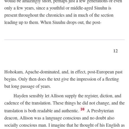
would be amazingly short, perhaps just a few generations or even
only a few years, since a youthful or middle-aged Siuuhu is
present throughout the chronicles and in much of the section
leading up to them. When Siuuhu drops out, the post-
12
Hohokam, Apache-dominated, and, in effect, post-European past
begins. Only then does the text give the impression of a fleeting
but long passage of years.
Hayden sensibly let Allison supply the register, diction, and
cadence of the translation. These things he did not change, and the
10
translation is both readable and authentic.
A Presbyterian
deacon, Allison was a language conscious and no doubt also
socially conscious man. I imagine that he thought of his English as