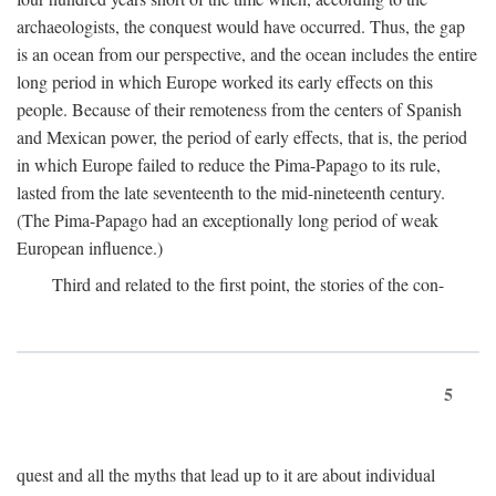
archaeologists, the conquest would have occurred. Thus, the gap
is an ocean from our perspective, and the ocean includes the entire
long period in which Europe worked its early effects on this
people. Because of their remoteness from the centers of Spanish
and Mexican power, the period of early effects, that is, the period
in which Europe failed to reduce the Pima-Papago to its rule,
lasted from the late seventeenth to the mid-nineteenth century.
(The Pima-Papago had an exceptionally long period of weak
European influence.)
Third and related to the first point, the stories of the con-
5
quest and all the myths that lead up to it are about individual