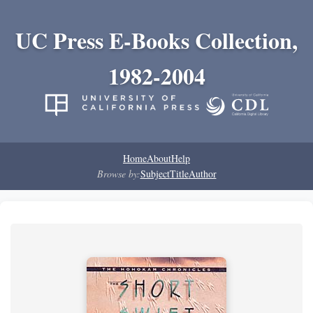
UC Press E-Books Collection,
1982-2004
Home
About
Help
Browse by:
Subject
Title
Author