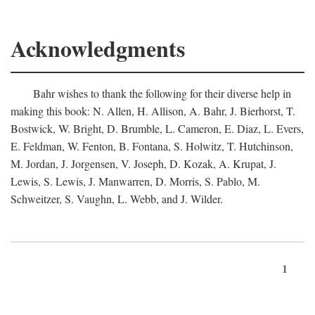
Acknowledgments
Bahr wishes to thank the following for their diverse help in
making this book: N. Allen, H. Allison, A. Bahr, J. Bierhorst, T.
Bostwick, W. Bright, D. Brumble, L. Cameron, E. Diaz, L. Evers,
E. Feldman, W. Fenton, B. Fontana, S. Holwitz, T. Hutchinson,
M. Jordan, J. Jorgensen, V. Joseph, D. Kozak, A. Krupat, J.
Lewis, S. Lewis, J. Manwarren, D. Morris, S. Pablo, M.
Schweitzer, S. Vaughn, L. Webb, and J. Wilder.
1