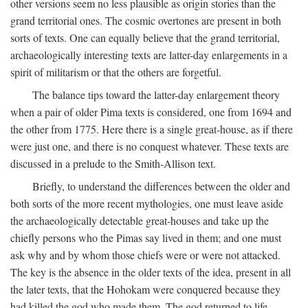
other versions seem no less plausible as origin stories than the
grand territorial ones. The cosmic overtones are present in both
sorts of texts. One can equally believe that the grand territorial,
archaeologically interesting texts are latter-day enlargements in a
spirit of militarism or that the others are forgetful.
The balance tips toward the latter-day enlargement theory
when a pair of older Pima texts is considered, one from 1694 and
the other from 1775. Here there is a single great-house, as if there
were just one, and there is no conquest whatever. These texts are
discussed in a prelude to the Smith-Allison text.
Briefly, to understand the differences between the older and
both sorts of the more recent mythologies, one must leave aside
the archaeologically detectable great-houses and take up the
chiefly persons who the Pimas say lived in them; and one must
ask why and by whom those chiefs were or were not attacked.
The key is the absence in the older texts of the idea, present in all
the later texts, that the Hohokam were conquered because they
had killed the god who made them. The god returned to life,