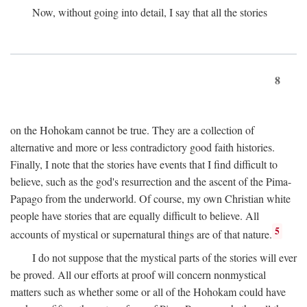
Now, without going into detail, I say that all the stories
8
on the Hohokam cannot be true. They are a collection of
alternative and more or less contradictory good faith histories.
Finally, I note that the stories have events that I find difficult to
believe, such as the god's resurrection and the ascent of the Pima-
Papago from the underworld. Of course, my own Christian white
people have stories that are equally difficult to believe. All
5
accounts of mystical or supernatural things are of that nature.
I do not suppose that the mystical parts of the stories will ever
be proved. All our efforts at proof will concern nonmystical
matters such as whether some or all of the Hohokam could have