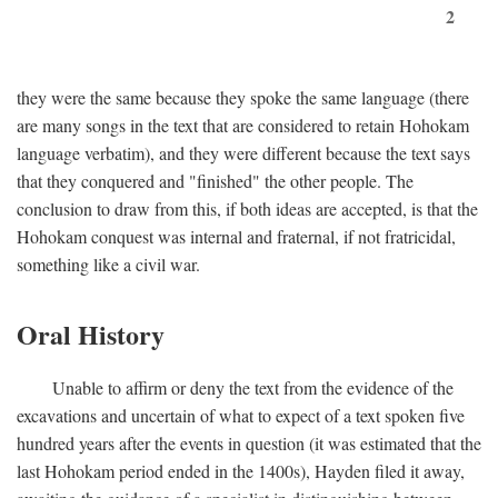
2
they were the same because they spoke the same language (there
are many songs in the text that are considered to retain Hohokam
language verbatim), and they were different because the text says
that they conquered and "finished" the other people. The
conclusion to draw from this, if both ideas are accepted, is that the
Hohokam conquest was internal and fraternal, if not fratricidal,
something like a civil war.
Oral History
Unable to affirm or deny the text from the evidence of the
excavations and uncertain of what to expect of a text spoken five
hundred years after the events in question (it was estimated that the
last Hohokam period ended in the 1400s), Hayden filed it away,