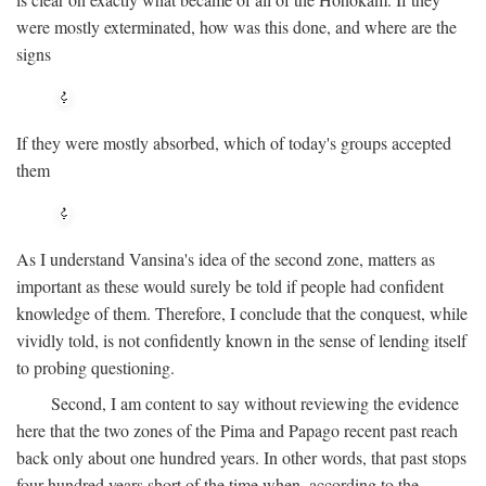
were mostly exterminated, how was this done, and where are the
signs
If they were mostly absorbed, which of today's groups accepted
them
As I understand Vansina's idea of the second zone, matters as
important as these would surely be told if people had confident
knowledge of them. Therefore, I conclude that the conquest, while
vividly told, is not confidently known in the sense of lending itself
to probing questioning.
Second, I am content to say without reviewing the evidence
here that the two zones of the Pima and Papago recent past reach
back only about one hundred years. In other words, that past stops
four hundred years short of the time when, according to the