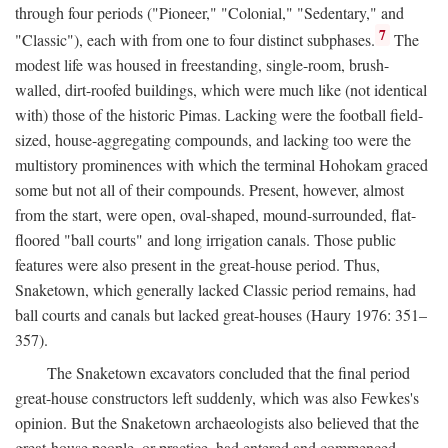
through four periods ("Pioneer," "Colonial," "Sedentary," and
7
"Classic"), each with from one to four distinct subphases.
The
modest life was housed in freestanding, single-room, brush-
walled, dirt-roofed buildings, which were much like (not identical
with) those of the historic Pimas. Lacking were the football field-
sized, house-aggregating compounds, and lacking too were the
multistory prominences with which the terminal Hohokam graced
some but not all of their compounds. Present, however, almost
from the start, were open, oval-shaped, mound-surrounded, flat-
floored "ball courts" and long irrigation canals. Those public
features were also present in the great-house period. Thus,
Snaketown, which generally lacked Classic period remains, had
ball courts and canals but lacked great-houses (Haury 1976: 351–
357).
The Snaketown excavators concluded that the final period
great-house constructors left suddenly, which was also Fewkes's
opinion. But the Snaketown archaeologists also believed that the
great-house people, or practice, had entered and commenced