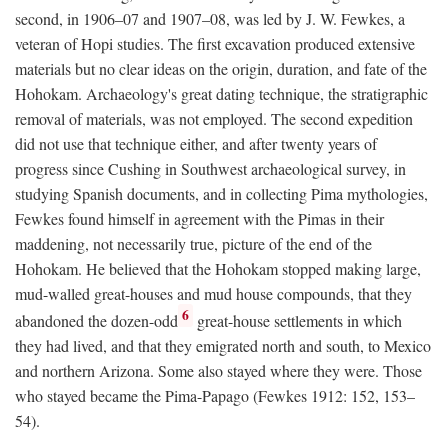
second, in 1906–07 and 1907–08, was led by J. W. Fewkes, a
veteran of Hopi studies. The first excavation produced extensive
materials but no clear ideas on the origin, duration, and fate of the
Hohokam. Archaeology's great dating technique, the stratigraphic
removal of materials, was not employed. The second expedition
did not use that technique either, and after twenty years of
progress since Cushing in Southwest archaeological survey, in
studying Spanish documents, and in collecting Pima mythologies,
Fewkes found himself in agreement with the Pimas in their
maddening, not necessarily true, picture of the end of the
Hohokam. He believed that the Hohokam stopped making large,
mud-walled great-houses and mud house compounds, that they
6
abandoned the dozen-odd
great-house settlements in which
they had lived, and that they emigrated north and south, to Mexico
and northern Arizona. Some also stayed where they were. Those
who stayed became the Pima-Papago (Fewkes 1912: 152, 153–
54).