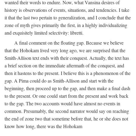
wanted their words to endure. Now, what Vansina desires of
history is observations of events, situations, and tendencies. I take
it that the last two pertain to generalization, and I conclude that the
zone of myth gives primarily the first, in a highly individualizing
and exquisitely limited selectivity: libretti.
A final comment on the floating gap. Because we believe
that the Hohokam lived very long ago, we are surprised that the
Smith-Allison text ends with their conquest. Actually, the text has
a brief section on the immediate aftermath of the conquest, and
then it hastens to the present. I believe this is a phenomenon of the
gap. A Pima could do as Smith-Allison and start with the
beginning, then proceed up to the gap, and then make a final dash
to the present. Or one could start from the present and work back
to the gap. The two accounts would have almost no events in
common. Presumably, the second narrator would say on reaching
the end of zone two that sometime before that, he or she does not
know how long, there was the Hohokam