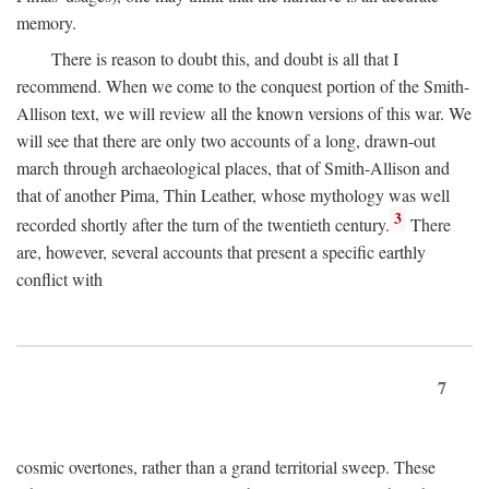
memory.
There is reason to doubt this, and doubt is all that I
recommend. When we come to the conquest portion of the Smith-
Allison text, we will review all the known versions of this war. We
will see that there are only two accounts of a long, drawn-out
march through archaeological places, that of Smith-Allison and
that of another Pima, Thin Leather, whose mythology was well
3
recorded shortly after the turn of the twentieth century.
There
are, however, several accounts that present a specific earthly
conflict with
7
cosmic overtones, rather than a grand territorial sweep. These