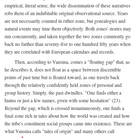
empirical, literal sense, the wide dissemination of these narratives
robs them of an indubitable original observational source. Years
are not necessarily counted in either zone, but genealogies and
natural events may time them objectively. Both zones' stories may
run concurrently, and taken together the two zones commonly go
back no farther than seventy-five to one hundred fifty years when
they are correlated with European calendars and records.
Then, according to Vansina, comes a "floating gap" that, as
he describes it, does not float as a space between discernible
points of past time but is floated toward, as one travels back
through the relatively confidently held zones of personal and
group history. Simply, the past dwindles. "One finds either a
hiatus or just a few names, given with some hesitation" (23).
Beyond the gap, which is crossed instantaneously, one finds a
final zone rich in tales about how the world was created and how
the tribe's constituent social groups came into existence. These are
what Vansina calls "tales of origin" and many others call