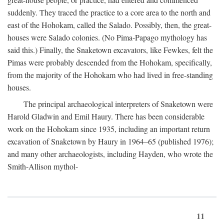
suddenly. They traced the practice to a core area to the north and
east of the Hohokam, called the Salado. Possibly, then, the great-
houses were Salado colonies. (No Pima-Papago mythology has
said this.) Finally, the Snaketown excavators, like Fewkes, felt the
Pimas were probably descended from the Hohokam, specifically,
from the majority of the Hohokam who had lived in free-standing
houses.
The principal archaeological interpreters of Snaketown were
Harold Gladwin and Emil Haury. There has been considerable
work on the Hohokam since 1935, including an important return
excavation of Snaketown by Haury in 1964–65 (published 1976);
and many other archaeologists, including Hayden, who wrote the
Smith-Allison mythol-
11