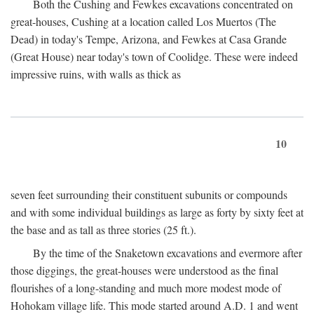
Both the Cushing and Fewkes excavations concentrated on
great-houses, Cushing at a location called Los Muertos (The
Dead) in today's Tempe, Arizona, and Fewkes at Casa Grande
(Great House) near today's town of Coolidge. These were indeed
impressive ruins, with walls as thick as
10
seven feet surrounding their constituent subunits or compounds
and with some individual buildings as large as forty by sixty feet at
the base and as tall as three stories (25 ft.).
By the time of the Snaketown excavations and evermore after
those diggings, the great-houses were understood as the final
flourishes of a long-standing and much more modest mode of
Hohokam village life. This mode started around
A.D.
1 and went