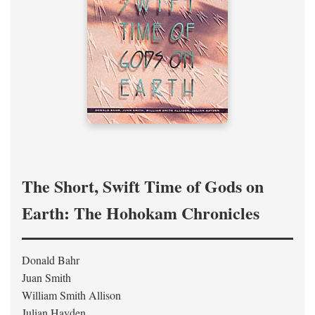
The Short, Swift Time of Gods on
Earth: The Hohokam Chronicles
Donald Bahr
Juan Smith
William Smith Allison
Julian Hayden