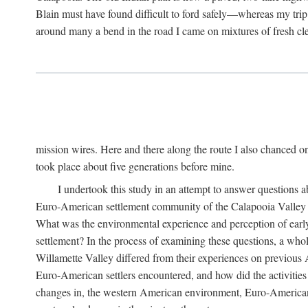
Blain must have found difficult to ford safely—whereas my trip
around many a bend in the road I came on mixtures of fresh clear
mission wires. Here and there along the route I also chanced 
took place about five generations before mine.
I undertook this study in an attempt to answer questions 
Euro-American settlement community of the Calapooia Valley spe
What was the environmental experience and perception of early
settlement? In the process of examining these questions, a who
Willamette Valley differed from their experiences on previous A
Euro-American settlers encountered, and how did the activities o
changes in, the western American environment, Euro-Americans' 