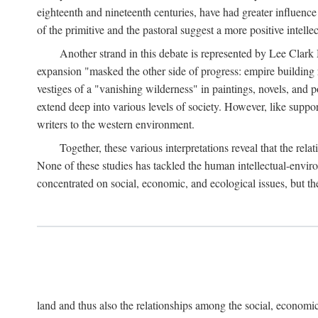
eighteenth and nineteenth centuries, have had greater influence
of the primitive and the pastoral suggest a more positive intel
Another strand in this debate is represented by Lee Clark
expansion "masked the other side of progress: empire building 
vestiges of a "vanishing wilderness" in paintings, novels, and p
extend deep into various levels of society. However, like support
writers to the western environment.
Together, these various interpretations reveal that the re
None of these studies has tackled the human intellectual-envi
concentrated on social, economic, and ecological issues, but t
land and thus also the relationships among the social, economic,