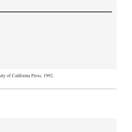
ity of California Press, 1992.