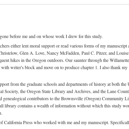
 gone before me and on whose work I drew for this study.
ers either lent moral support or read various forms of my manuscript an
ristelow, Glen A. Love, Nancy McFadden, Paul C. Pitzer, and Louise 
ent hikes in the Oregon outdoors. Our saunter through the Willamette V
ith writer's block and move on to produce chapter 1. I also thank my 
pport from the graduate schools and departments of history at both the 
ical Society, the Oregon State Library and Archives, and the Lane Cou
and genealogical contributors to the Brownsville (Oregon) Community Libr
ll library contains a wealth of information without which this study w
n.
ty of California Press who worked with me and my manuscript. Specifical