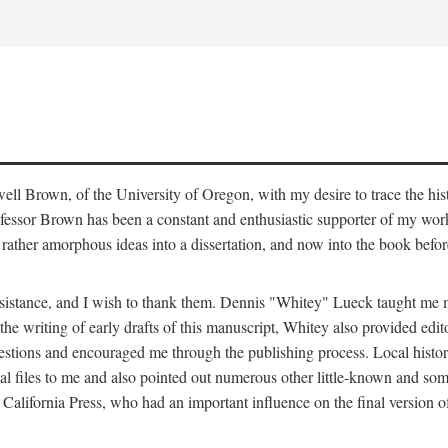
ell Brown, of the University of Oregon, with my desire to trace the hi
ofessor Brown has been a constant and enthusiastic supporter of my work
ather amorphous ideas into a dissertation, and now into the book befor
 assistance, and I wish to thank them. Dennis "Whitey" Lueck taught m
the writing of early drafts of this manuscript, Whitey also provided edit
gestions and encouraged me through the publishing process. Local hist
 files to me and also pointed out numerous other little-known and some
California Press, who had an important influence on the final version o