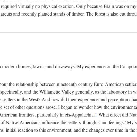
 required virtually no physical exertion. Only because Blain was on my m
cuts and recently planted stands of timber. The forest is also cut throu
on modern homes, lawns, and driveways. My experience on the Calapooia
about the relationship between nineteenth-century Euro-American settle
cifically, and the Willamette Valley generally, as the laboratory in wh
 settlers in the West? And how did their experience and perception ch
le set of other questions arose. I began to wonder how the environment
merican frontiers, particularly in cis-Appalachia.
1
What effect did Nat
f Native Americans influence the settlers' thoughts and feelings? My stu
initial reaction to this environment, and the changes over time in the