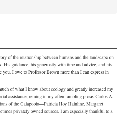
story of the relationship between humans and the landscape on
. His guidance, his generosity with time and advice, and his
e you. I owe to Professor Brown more than I can express in
e much of what I know about ecology and greatly increased my
orial assistance, reining in my often rambling prose. Carlos A.
orians of the Calapooia—Patricia Hoy Hainline, Margaret
times privately owned sources. I am especially thankful to a
f