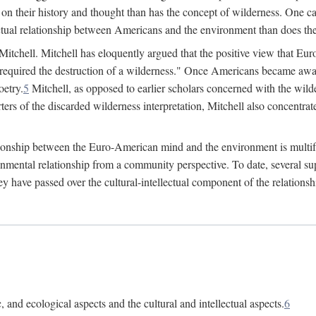
 on their history and thought than has the concept of wilderness. One ca
lectual relationship between Americans and the environment than does the
 Mitchell. Mitchell has eloquently argued that the positive view that 
required the destruction of a wilderness." Once Americans became aware
oetry.
5
Mitchell, as opposed to earlier scholars concerned with the wilder
ers of the discarded wilderness interpretation, Mitchell also concentrate
lationship between the Euro-American mind and the environment is multif
ronmental relationship from a community perspective. To date, several
hey have passed over the cultural-intellectual component of the relation
 and ecological aspects and the cultural and intellectual aspects.
6