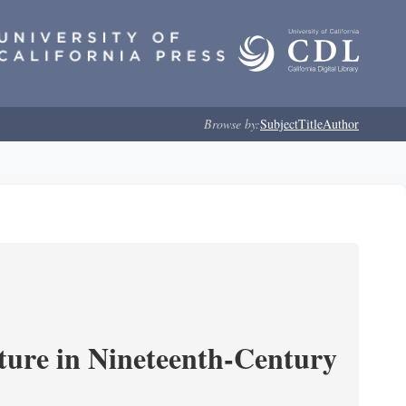
Browse by:
Subject
Title
Author
ture in Nineteenth-Century