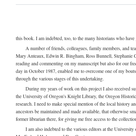
this book. I am indebted, too, to the many historians who have
A number of friends, colleagues, family members, and teach
Mary Anteaux, Edwin R. Bingham, Ross Bunnell, Stephanie Ch
reading and commenting on my manuscript but also for our frequ
day in October 1987, enabled me to overcome one of my bouts w
through the various stages of this undertaking.
During my years of work on this project I also received su
the University of Oregon's Knight Library, the Oregon Histor
research. I need to make special mention of the local history 
ancestors be maintained and made available, that otherwise sma
former librarian there, for giving me free access to the collectio
I am also indebted to the various editors at the Universi