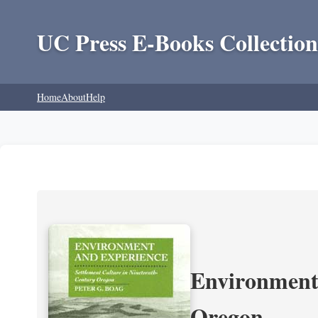
UC Press E-Books Collection
Home
About
Help
Environment 
Oregon