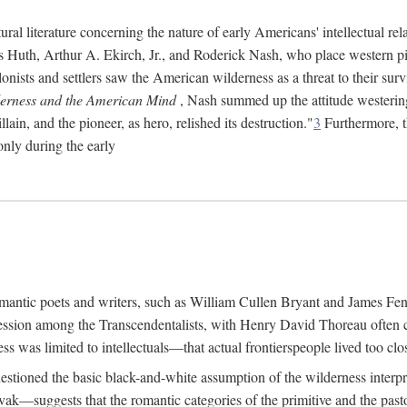
ral literature concerning the nature of early Americans' intellectual rel
ns Huth, Arthur A. Ekirch, Jr., and Roderick Nash, who place western pi
onists and settlers saw the American wilderness as a threat to their survi
erness and the American Mind
, Nash summed up the attitude westerin
ain, and the pioneer, as hero, relished its destruction."
3
Furthermore, th
only during the early
 romantic poets and writers, such as William Cullen Bryant and James F
ession among the Transcendentalists, with Henry David Thoreau often ci
s was limited to intellectuals—that actual frontierspeople lived too clos
estioned the basic black-and-white assumption of the wilderness interpr
—suggests that the romantic categories of the primitive and the pasto