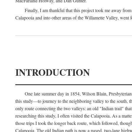
MacFarland Holway, and Dan Gunter.
Finally, I am thankful that this project took me away from 
Calapooia and into other areas of the Willamette Valley, went f
INTRODUCTION
One late summer day in 1854, Wilson Blain, Presbyterian m
this study—to journey to the neighboring valley to the south, 
only route connecting the two valleys: an old "Indian trail" th
researching this study, I often visited the Calapooia. As a mat
those trips I took the longer back route, which followed, thou
Calapooia. The old Indian path is now a paved, two-lane highway