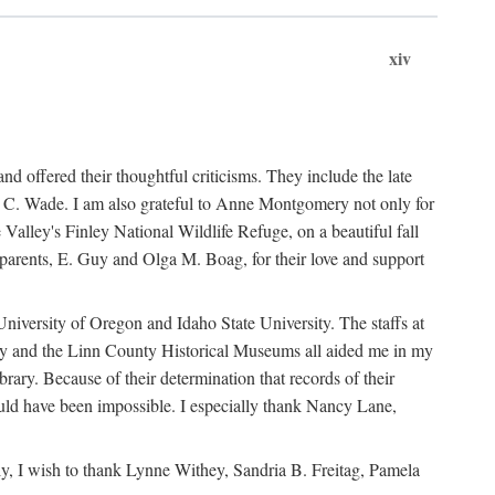
xiv
d offered their thoughtful criticisms. They include the late
C. Wade. I am also grateful to Anne Montgomery not only for
alley's Finley National Wildlife Refuge, on a beautiful fall
parents, E. Guy and Olga M. Boag, for their love and support
University of Oregon and Idaho State University. The staffs at
nty and the Linn County Historical Museums all aided me in my
ary. Because of their determination that records of their
ould have been impossible. I especially thank Nancy Lane,
ly, I wish to thank Lynne Withey, Sandria B. Freitag, Pamela