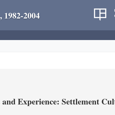
, 1982-2004
and Experience: Settlement Cul