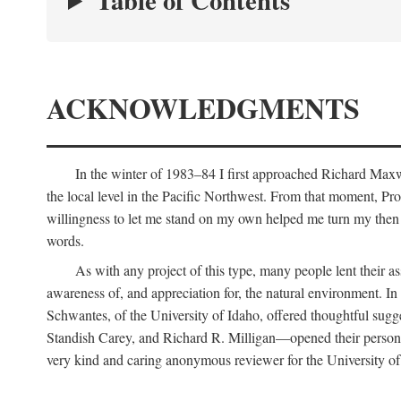
Table of Contents
ACKNOWLEDGMENTS
In the winter of 1983–84 I first approached Richard Maxw
the local level in the Pacific Northwest. From that moment, Pr
willingness to let me stand on my own helped me turn my then r
words.
As with any project of this type, many people lent their
awareness of, and appreciation for, the natural environment. In 
Schwantes, of the University of Idaho, offered thoughtful sug
Standish Carey, and Richard R. Milligan—opened their personal
very kind and caring anonymous reviewer for the University of 