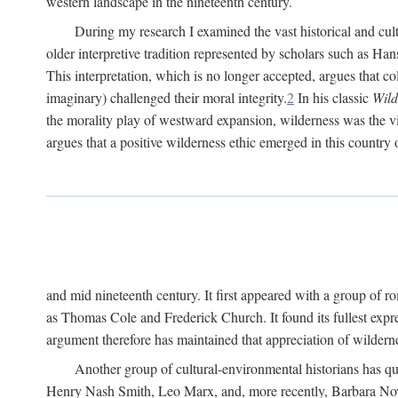
western landscape in the nineteenth century.
During my research I examined the vast historical and cultu
older interpretive tradition represented by scholars such as Ha
This interpretation, which is no longer accepted, argues that col
imaginary) challenged their moral integrity.
2
In his classic
Wild
the morality play of westward expansion, wilderness was the vill
argues that a positive wilderness ethic emerged in this country 
and mid nineteenth century. It first appeared with a group of
as Thomas Cole and Frederick Church. It found its fullest expr
argument therefore has maintained that appreciation of wildernes
Another group of cultural-environmental historians has qu
Henry Nash Smith, Leo Marx, and, more recently, Barbara Novak