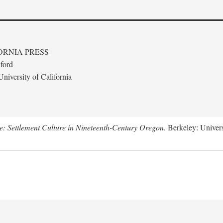
ORNIA PRESS
ford
niversity of California
: Settlement Culture in Nineteenth-Century Oregon
. Berkeley: Univers