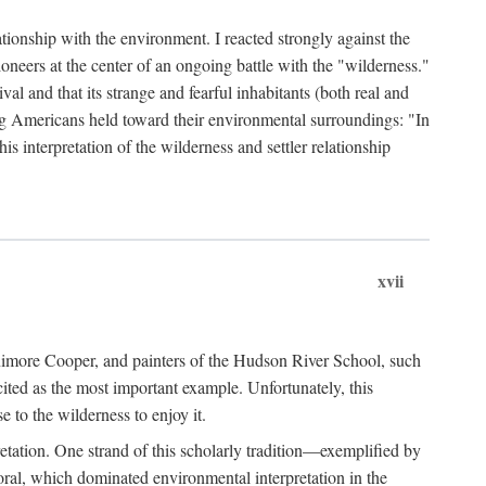
ationship with the environment. I reacted strongly against the
oneers at the center of an ongoing battle with the "wilderness."
val and that its strange and fearful inhabitants (both real and
g Americans held toward their environmental surroundings: "In
is interpretation of the wilderness and settler relationship
xvii
enimore Cooper, and painters of the Hudson River School, such
ted as the most important example. Unfortunately, this
e to the wilderness to enjoy it.
etation. One strand of this scholarly tradition—exemplified by
ral, which dominated environmental interpretation in the