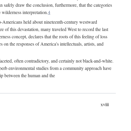
n safely draw the conclusion, furthermore, that the categories
 wilderness interpretation.
4
Euro-Americans held about nineteenth-century westward
 of this devastation, many traveled West to record the last
ness concept, declares that the roots of this feeling of loss
s on the responses of America's intellectuals, artists, and
aceted, often contradictory, and certainly not black-and-white.
 superb environmental studies from a community approach have
ship between the human and the
xviii