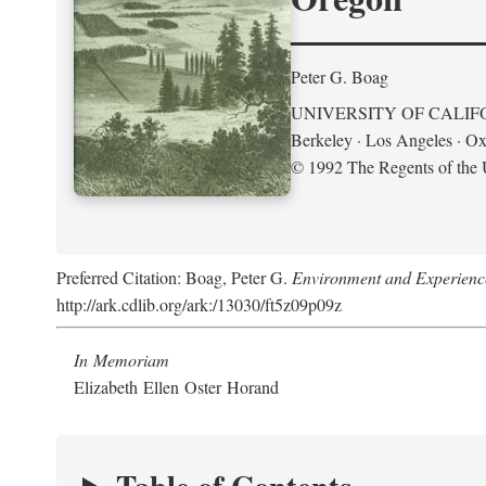
Peter G. Boag
UNIVERSITY OF CALIF
Berkeley · Los Angeles · Ox
© 1992 The Regents of the U
Preferred Citation: Boag, Peter G.
Environment and Experience
http://ark.cdlib.org/ark:/13030/ft5z09p09z
In Memoriam
Elizabeth Ellen Oster Horand