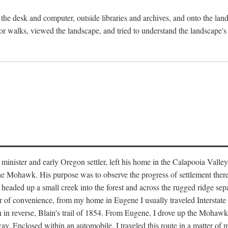
the desk and computer, outside libraries and archives, and onto the land
or walks, viewed the landscape, and tried to understand the landscape's s
inister and early Oregon settler, left his home in the Calapooia Valley
the Mohawk. His purpose was to observe the progress of settlement ther
at headed up a small creek into the forest and across the rugged ridge 
ter of convenience, from my home in Eugene I usually traveled Interstat
gh in reverse, Blain's trail of 1854. From Eugene, I drove up the Mohaw
. Enclosed within an automobile, I traveled this route in a matter of mi