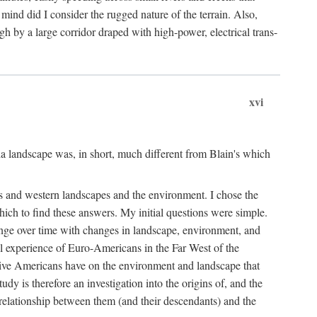
ind did I consider the rugged nature of the terrain. Also,
gh by a large corridor draped with high-power, electrical trans-
xvi
 landscape was, in short, much different from Blain's which
rs and western landscapes and the environment. I chose the
ich to find these answers. My initial questions were simple.
ange over time with changes in landscape, environment, and
al experience of Euro-Americans in the Far West of the
ive Americans have on the environment and landscape that
dy is therefore an investigation into the origins of, and the
 relationship between them (and their descendants) and the