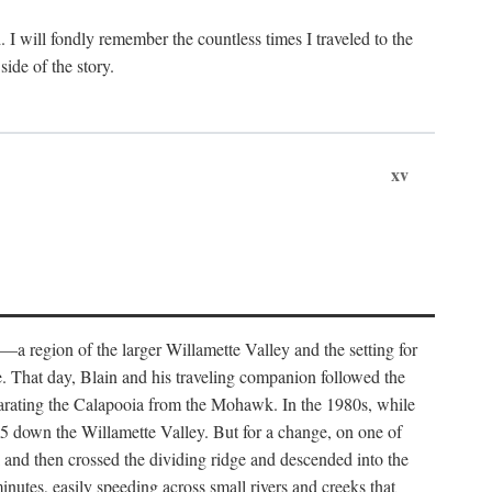
. I will fondly remember the countless times I traveled to the
ide of the story.
xv
—a region of the larger Willamette Valley and the setting for
e. That day, Blain and his traveling companion followed the
separating the Calapooia from the Mohawk. In the 1980s, while
e 5 down the Willamette Valley. But for a change, on one of
k and then crossed the dividing ridge and descended into the
nutes, easily speeding across small rivers and creeks that