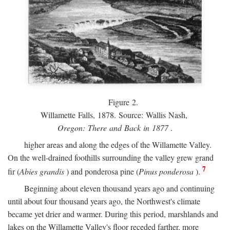
Figure 2.
Willamette Falls, 1878. Source: Wallis Nash,
Oregon: There and Back in 1877
.
higher areas and along the edges of the Willamette Valley.
On the well-drained foothills surrounding the valley grew grand
7
fir (
Abies grandis
) and ponderosa pine (
Pinus ponderosa
).
Beginning about eleven thousand years ago and continuing
until about four thousand years ago, the Northwest's climate
became yet drier and warmer. During this period, marshlands and
lakes on the Willamette Valley's floor receded farther, more