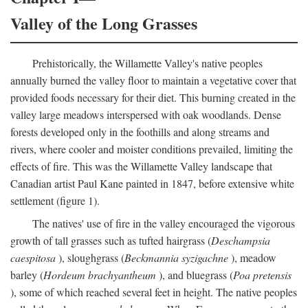
Valley of the Long Grasses
Prehistorically, the Willamette Valley's native peoples
annually burned the valley floor to maintain a vegetative cover that
provided foods necessary for their diet. This burning created in the
valley large meadows interspersed with oak woodlands. Dense
forests developed only in the foothills and along streams and
rivers, where cooler and moister conditions prevailed, limiting the
effects of fire. This was the Willamette Valley landscape that
Canadian artist Paul Kane painted in 1847, before extensive white
settlement (figure 1).
The natives' use of fire in the valley encouraged the vigorous
growth of tall grasses such as tufted hairgrass (
Deschampsia
caespitosa
), sloughgrass (
Beckmannia syzigachne
), meadow
barley (
Hordeum brachyantheum
), and bluegrass (
Poa pretensis
), some of which reached several feet in height. The native peoples