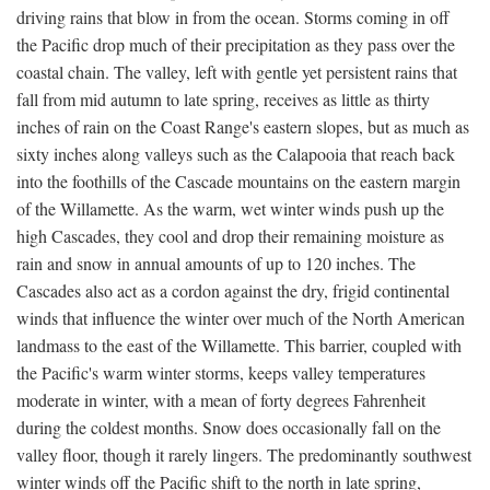
driving rains that blow in from the ocean. Storms coming in off
the Pacific drop much of their precipitation as they pass over the
coastal chain. The valley, left with gentle yet persistent rains that
fall from mid autumn to late spring, receives as little as thirty
inches of rain on the Coast Range's eastern slopes, but as much as
sixty inches along valleys such as the Calapooia that reach back
into the foothills of the Cascade mountains on the eastern margin
of the Willamette. As the warm, wet winter winds push up the
high Cascades, they cool and drop their remaining moisture as
rain and snow in annual amounts of up to 120 inches. The
Cascades also act as a cordon against the dry, frigid continental
winds that influence the winter over much of the North American
landmass to the east of the Willamette. This barrier, coupled with
the Pacific's warm winter storms, keeps valley temperatures
moderate in winter, with a mean of forty degrees Fahrenheit
during the coldest months. Snow does occasionally fall on the
valley floor, though it rarely lingers. The predominantly southwest
winter winds off the Pacific shift to the north in late spring,