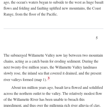
ago, the ocean's waters began to subside to the west as huge basalt
flows and folding and faulting uplifted new mountains, the Coast
Range, from the floor of the Pacific.
5
The submerged Willamette Valley now lay between two mountain
chains, acting as a catch basin for eroding sediment. During the
next twenty-five million years, the Willamette Valley landmass
slowly rose, the inland sea that covered it drained, and the present
3
river valleys formed (map 1).
About ten million years ago, basalt lava flowed and solidified
across the northern outlet to the valley. The relatively modest flow
of the Willamette River has been unable to breach this
impediment, and thus over the millennia rich river alluvia of clay,