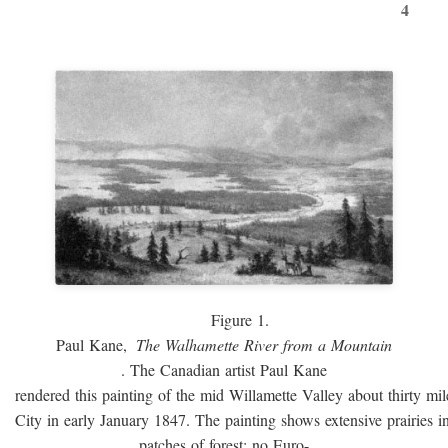
4
Figure 1.
Paul Kane,
The Walhamette River from a Mountain
. The Canadian artist Paul Kane
rendered this painting of the mid Willamette Valley about thirty mi
City in early January 1847. The painting shows extensive prairies i
patches of forest; no Euro-