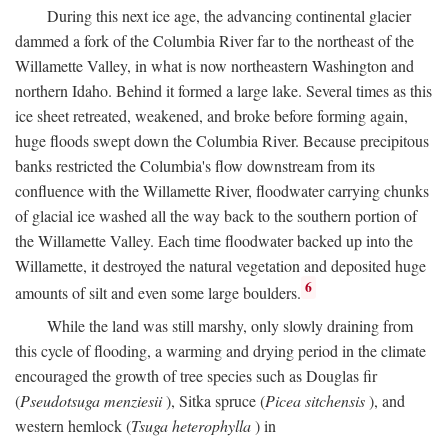
During this next ice age, the advancing continental glacier
dammed a fork of the Columbia River far to the northeast of the
Willamette Valley, in what is now northeastern Washington and
northern Idaho. Behind it formed a large lake. Several times as this
ice sheet retreated, weakened, and broke before forming again,
huge floods swept down the Columbia River. Because precipitous
banks restricted the Columbia's flow downstream from its
confluence with the Willamette River, floodwater carrying chunks
of glacial ice washed all the way back to the southern portion of
the Willamette Valley. Each time floodwater backed up into the
Willamette, it destroyed the natural vegetation and deposited huge
6
amounts of silt and even some large boulders.
While the land was still marshy, only slowly draining from
this cycle of flooding, a warming and drying period in the climate
encouraged the growth of tree species such as Douglas fir
(
Pseudotsuga menziesii
), Sitka spruce (
Picea sitchensis
), and
western hemlock (
Tsuga heterophylla
) in