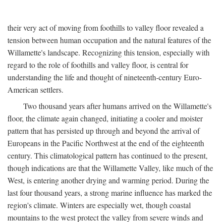
their very act of moving from foothills to valley floor revealed a
tension between human occupation and the natural features of the
Willamette's landscape. Recognizing this tension, especially with
regard to the role of foothills and valley floor, is central for
understanding the life and thought of nineteenth-century Euro-
American settlers.
Two thousand years after humans arrived on the Willamette's
floor, the climate again changed, initiating a cooler and moister
pattern that has persisted up through and beyond the arrival of
Europeans in the Pacific Northwest at the end of the eighteenth
century. This climatological pattern has continued to the present,
though indications are that the Willamette Valley, like much of the
West, is entering another drying and warming period. During the
last four thousand years, a strong marine influence has marked the
region's climate. Winters are especially wet, though coastal
mountains to the west protect the valley from severe winds and