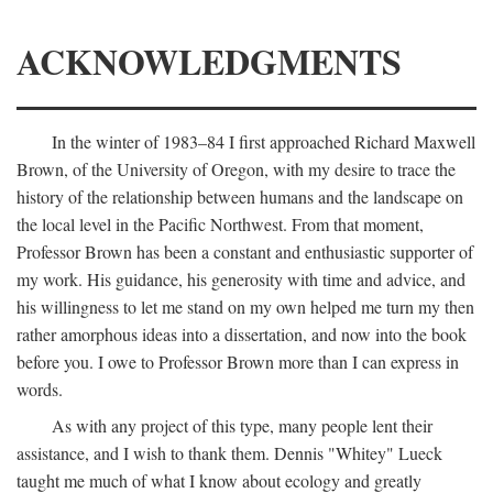
ACKNOWLEDGMENTS
In the winter of 1983–84 I first approached Richard Maxwell
Brown, of the University of Oregon, with my desire to trace the
history of the relationship between humans and the landscape on
the local level in the Pacific Northwest. From that moment,
Professor Brown has been a constant and enthusiastic supporter of
my work. His guidance, his generosity with time and advice, and
his willingness to let me stand on my own helped me turn my then
rather amorphous ideas into a dissertation, and now into the book
before you. I owe to Professor Brown more than I can express in
words.
As with any project of this type, many people lent their
assistance, and I wish to thank them. Dennis "Whitey" Lueck
taught me much of what I know about ecology and greatly