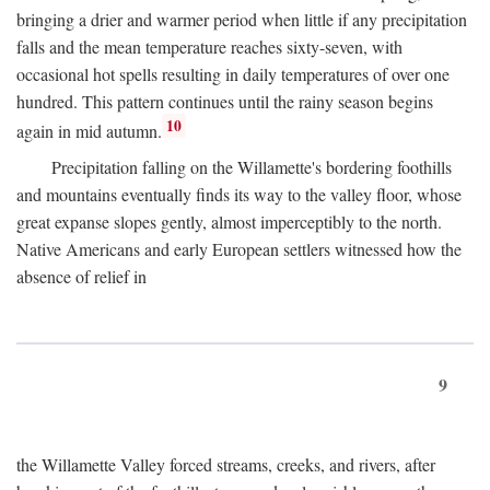
bringing a drier and warmer period when little if any precipitation
falls and the mean temperature reaches sixty-seven, with
occasional hot spells resulting in daily temperatures of over one
hundred. This pattern continues until the rainy season begins
10
again in mid autumn.
Precipitation falling on the Willamette's bordering foothills
and mountains eventually finds its way to the valley floor, whose
great expanse slopes gently, almost imperceptibly to the north.
Native Americans and early European settlers witnessed how the
absence of relief in
9
the Willamette Valley forced streams, creeks, and rivers, after