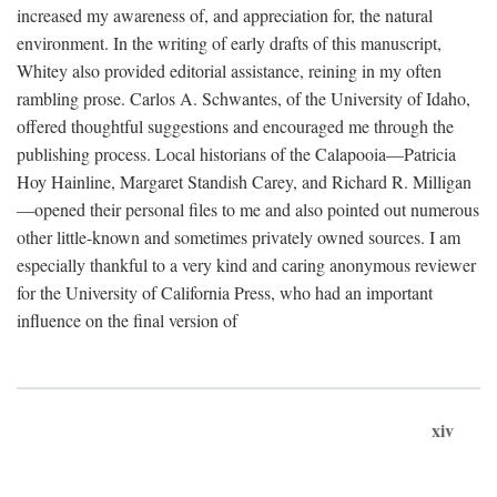
increased my awareness of, and appreciation for, the natural
environment. In the writing of early drafts of this manuscript,
Whitey also provided editorial assistance, reining in my often
rambling prose. Carlos A. Schwantes, of the University of Idaho,
offered thoughtful suggestions and encouraged me through the
publishing process. Local historians of the Calapooia—Patricia
Hoy Hainline, Margaret Standish Carey, and Richard R. Milligan
—opened their personal files to me and also pointed out numerous
other little-known and sometimes privately owned sources. I am
especially thankful to a very kind and caring anonymous reviewer
for the University of California Press, who had an important
influence on the final version of
xiv