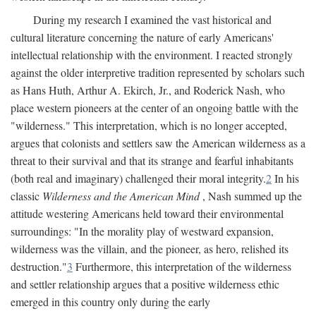
During my research I examined the vast historical and
cultural literature concerning the nature of early Americans'
intellectual relationship with the environment. I reacted strongly
against the older interpretive tradition represented by scholars such
as Hans Huth, Arthur A. Ekirch, Jr., and Roderick Nash, who
place western pioneers at the center of an ongoing battle with the
"wilderness." This interpretation, which is no longer accepted,
argues that colonists and settlers saw the American wilderness as a
threat to their survival and that its strange and fearful inhabitants
(both real and imaginary) challenged their moral integrity.
2
In his
classic
Wilderness and the American Mind
, Nash summed up the
attitude westering Americans held toward their environmental
surroundings: "In the morality play of westward expansion,
wilderness was the villain, and the pioneer, as hero, relished its
destruction."
3
Furthermore, this interpretation of the wilderness
and settler relationship argues that a positive wilderness ethic
emerged in this country only during the early