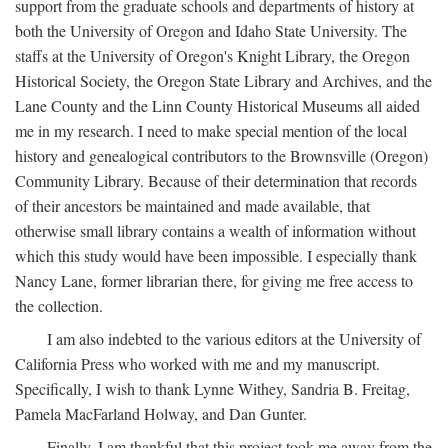
support from the graduate schools and departments of history at
both the University of Oregon and Idaho State University. The
staffs at the University of Oregon's Knight Library, the Oregon
Historical Society, the Oregon State Library and Archives, and the
Lane County and the Linn County Historical Museums all aided
me in my research. I need to make special mention of the local
history and genealogical contributors to the Brownsville (Oregon)
Community Library. Because of their determination that records
of their ancestors be maintained and made available, that
otherwise small library contains a wealth of information without
which this study would have been impossible. I especially thank
Nancy Lane, former librarian there, for giving me free access to
the collection.
I am also indebted to the various editors at the University of
California Press who worked with me and my manuscript.
Specifically, I wish to thank Lynne Withey, Sandria B. Freitag,
Pamela MacFarland Holway, and Dan Gunter.
Finally, I am thankful that this project took me away from the