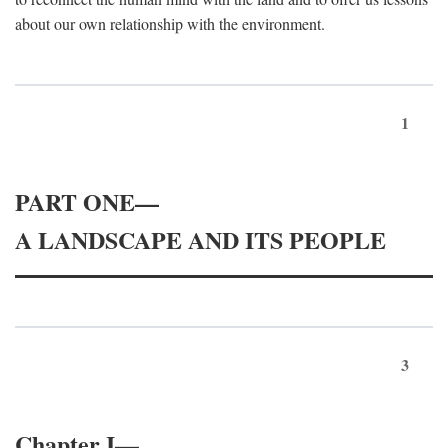
about our own relationship with the environment.
1
PART ONE—
A LANDSCAPE AND ITS PEOPLE
3
Chapter I—