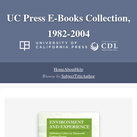
UC Press E-Books Collection,
1982-2004
Home
About
Help
Browse by:
Subject
Title
Author