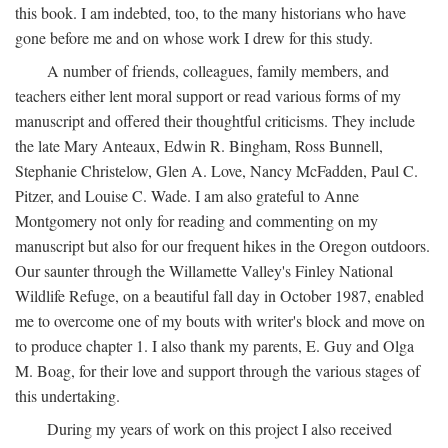
this book. I am indebted, too, to the many historians who have
gone before me and on whose work I drew for this study.
A number of friends, colleagues, family members, and
teachers either lent moral support or read various forms of my
manuscript and offered their thoughtful criticisms. They include
the late Mary Anteaux, Edwin R. Bingham, Ross Bunnell,
Stephanie Christelow, Glen A. Love, Nancy McFadden, Paul C.
Pitzer, and Louise C. Wade. I am also grateful to Anne
Montgomery not only for reading and commenting on my
manuscript but also for our frequent hikes in the Oregon outdoors.
Our saunter through the Willamette Valley's Finley National
Wildlife Refuge, on a beautiful fall day in October 1987, enabled
me to overcome one of my bouts with writer's block and move on
to produce chapter 1. I also thank my parents, E. Guy and Olga
M. Boag, for their love and support through the various stages of
this undertaking.
During my years of work on this project I also received