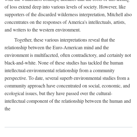
of loss extend deep into various levels of society. However, like
supporters of the discarded wilderness interpretation, Mitchell also
concentrates on the responses of America's intellectuals, artists,
and writers to the western environment.
Together, these various interpretations reveal that the
relationship between the Euro-American mind and the
environment is multifaceted, often contradictory, and certainly not
black-and-white. None of these studies has tackled the human
intellectual-environmental relationship from a community
perspective. To date, several superb environmental studies from a
community approach have concentrated on social, economic, and
ecological issues, but they have passed over the cultural-
intellectual component of the relationship between the human and
the