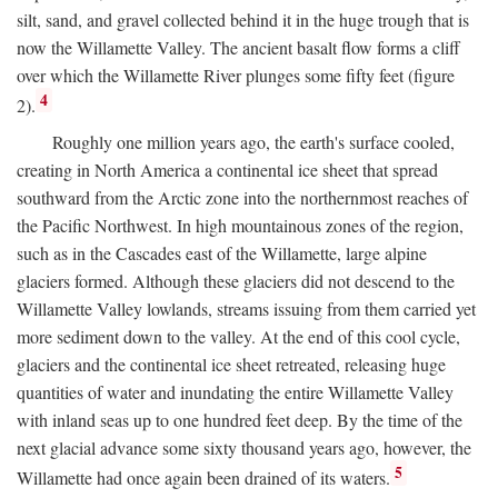
silt, sand, and gravel collected behind it in the huge trough that is
now the Willamette Valley. The ancient basalt flow forms a cliff
over which the Willamette River plunges some fifty feet (figure
4
2).
Roughly one million years ago, the earth's surface cooled,
creating in North America a continental ice sheet that spread
southward from the Arctic zone into the northernmost reaches of
the Pacific Northwest. In high mountainous zones of the region,
such as in the Cascades east of the Willamette, large alpine
glaciers formed. Although these glaciers did not descend to the
Willamette Valley lowlands, streams issuing from them carried yet
more sediment down to the valley. At the end of this cool cycle,
glaciers and the continental ice sheet retreated, releasing huge
quantities of water and inundating the entire Willamette Valley
with inland seas up to one hundred feet deep. By the time of the
next glacial advance some sixty thousand years ago, however, the
5
Willamette had once again been drained of its waters.