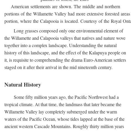
American settlements are shown. The middle and northern
portions of the Willamette Valley had more extensive forested areas
portion, where the Calapooia is located. Courtesy of the Royal On
Long grasses composed only one environmental element of
the Willamette and Calapooia valleys that natives and nature wove
together into a complex landscape. Understanding the natural
history of this landscape, and the effect of the Kalapuya people on
it, is requisite to comprehending the drama Euro-American settlers
staged on it after their arrival in the mid nineteenth century.
Natural History
Some fifty million years ago, the Pacific Northwest had a
tropical climate. At that time, the landmass that later became the
Willamette Valley lay completely submerged under the warm
waters of the Pacific Ocean, whose tides lapped at the base of the
ancient western Cascade Mountains. Roughly thirty million years