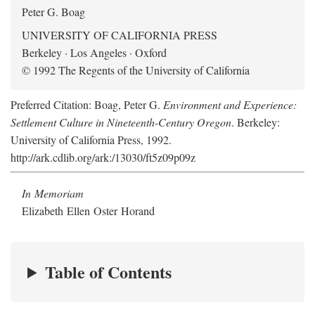
Peter G. Boag
UNIVERSITY OF CALIFORNIA PRESS
Berkeley · Los Angeles · Oxford
© 1992 The Regents of the University of California
Preferred Citation: Boag, Peter G.
Environment and Experience:
Settlement Culture in Nineteenth-Century Oregon
. Berkeley:
University of California Press, 1992.
http://ark.cdlib.org/ark:/13030/ft5z09p09z
In Memoriam
Elizabeth Ellen Oster Horand
Table of Contents