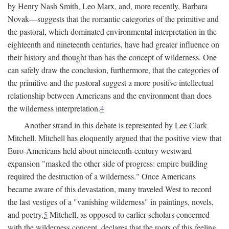
by Henry Nash Smith, Leo Marx, and, more recently, Barbara
Novak—suggests that the romantic categories of the primitive and
the pastoral, which dominated environmental interpretation in the
eighteenth and nineteenth centuries, have had greater influence on
their history and thought than has the concept of wilderness. One
can safely draw the conclusion, furthermore, that the categories of
the primitive and the pastoral suggest a more positive intellectual
relationship between Americans and the environment than does
the wilderness interpretation.
4
Another strand in this debate is represented by Lee Clark
Mitchell. Mitchell has eloquently argued that the positive view that
Euro-Americans held about nineteenth-century westward
expansion "masked the other side of progress: empire building
required the destruction of a wilderness." Once Americans
became aware of this devastation, many traveled West to record
the last vestiges of a "vanishing wilderness" in paintings, novels,
and poetry.
5
Mitchell, as opposed to earlier scholars concerned
with the wilderness concept, declares that the roots of this feeling