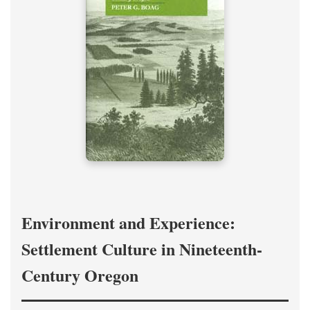
Environment and Experience:
Settlement Culture in Nineteenth-
Century Oregon