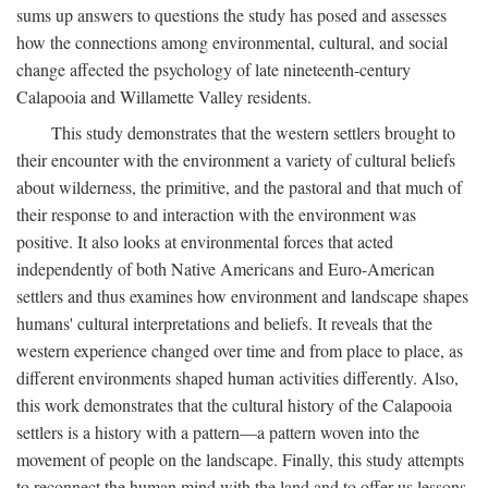
sums up answers to questions the study has posed and assesses
how the connections among environmental, cultural, and social
change affected the psychology of late nineteenth-century
Calapooia and Willamette Valley residents.
This study demonstrates that the western settlers brought to
their encounter with the environment a variety of cultural beliefs
about wilderness, the primitive, and the pastoral and that much of
their response to and interaction with the environment was
positive. It also looks at environmental forces that acted
independently of both Native Americans and Euro-American
settlers and thus examines how environment and landscape shapes
humans' cultural interpretations and beliefs. It reveals that the
western experience changed over time and from place to place, as
different environments shaped human activities differently. Also,
this work demonstrates that the cultural history of the Calapooia
settlers is a history with a pattern—a pattern woven into the
movement of people on the landscape. Finally, this study attempts
to reconnect the human mind with the land and to offer us lessons