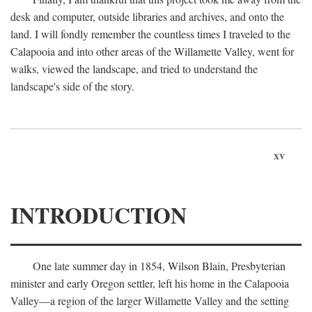
desk and computer, outside libraries and archives, and onto the
land. I will fondly remember the countless times I traveled to the
Calapooia and into other areas of the Willamette Valley, went for
walks, viewed the landscape, and tried to understand the
landscape's side of the story.
xv
INTRODUCTION
One late summer day in 1854, Wilson Blain, Presbyterian
minister and early Oregon settler, left his home in the Calapooia
Valley—a region of the larger Willamette Valley and the setting