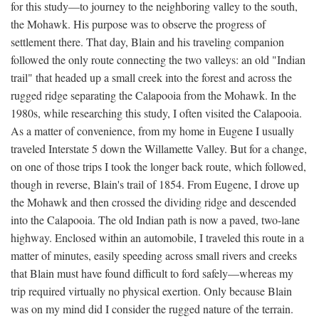
for this study—to journey to the neighboring valley to the south,
the Mohawk. His purpose was to observe the progress of
settlement there. That day, Blain and his traveling companion
followed the only route connecting the two valleys: an old "Indian
trail" that headed up a small creek into the forest and across the
rugged ridge separating the Calapooia from the Mohawk. In the
1980s, while researching this study, I often visited the Calapooia.
As a matter of convenience, from my home in Eugene I usually
traveled Interstate 5 down the Willamette Valley. But for a change,
on one of those trips I took the longer back route, which followed,
though in reverse, Blain's trail of 1854. From Eugene, I drove up
the Mohawk and then crossed the dividing ridge and descended
into the Calapooia. The old Indian path is now a paved, two-lane
highway. Enclosed within an automobile, I traveled this route in a
matter of minutes, easily speeding across small rivers and creeks
that Blain must have found difficult to ford safely—whereas my
trip required virtually no physical exertion. Only because Blain
was on my mind did I consider the rugged nature of the terrain.