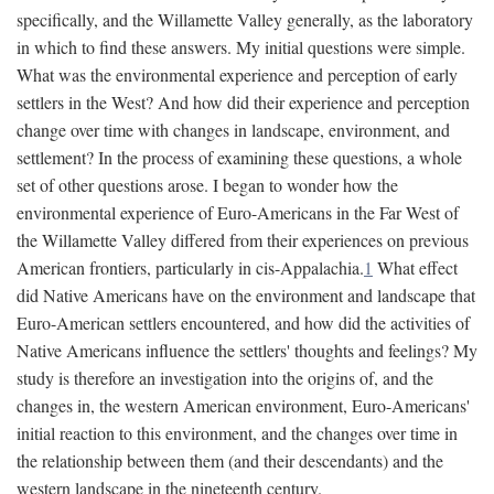
specifically, and the Willamette Valley generally, as the laboratory
in which to find these answers. My initial questions were simple.
What was the environmental experience and perception of early
settlers in the West? And how did their experience and perception
change over time with changes in landscape, environment, and
settlement? In the process of examining these questions, a whole
set of other questions arose. I began to wonder how the
environmental experience of Euro-Americans in the Far West of
the Willamette Valley differed from their experiences on previous
American frontiers, particularly in cis-Appalachia.
1
What effect
did Native Americans have on the environment and landscape that
Euro-American settlers encountered, and how did the activities of
Native Americans influence the settlers' thoughts and feelings? My
study is therefore an investigation into the origins of, and the
changes in, the western American environment, Euro-Americans'
initial reaction to this environment, and the changes over time in
the relationship between them (and their descendants) and the
western landscape in the nineteenth century.