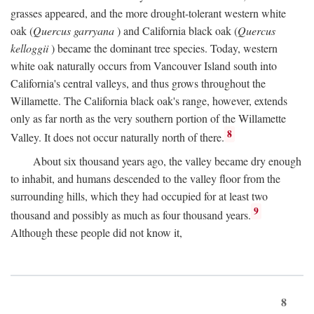
grasses appeared, and the more drought-tolerant western white
oak (
Quercus garryana
) and California black oak (
Quercus
kelloggii
) became the dominant tree species. Today, western
white oak naturally occurs from Vancouver Island south into
California's central valleys, and thus grows throughout the
Willamette. The California black oak's range, however, extends
only as far north as the very southern portion of the Willamette
8
Valley. It does not occur naturally north of there.
About six thousand years ago, the valley became dry enough
to inhabit, and humans descended to the valley floor from the
surrounding hills, which they had occupied for at least two
9
thousand and possibly as much as four thousand years.
Although these people did not know it,
8