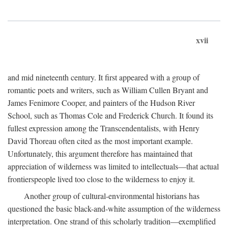
xvii
and mid nineteenth century. It first appeared with a group of
romantic poets and writers, such as William Cullen Bryant and
James Fenimore Cooper, and painters of the Hudson River
School, such as Thomas Cole and Frederick Church. It found its
fullest expression among the Transcendentalists, with Henry
David Thoreau often cited as the most important example.
Unfortunately, this argument therefore has maintained that
appreciation of wilderness was limited to intellectuals—that actual
frontierspeople lived too close to the wilderness to enjoy it.
Another group of cultural-environmental historians has
questioned the basic black-and-white assumption of the wilderness
interpretation. One strand of this scholarly tradition—exemplified