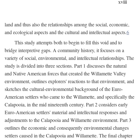
xviii
land and thus also the relationships among the social, economic,
and ecological aspects and the cultural and intellectual aspects.
6
This study attempts both to begin to fill this void and to
bridge interpretive gaps. A community history, it focuses on a
variety of social, environmental, and intellectual relationships. The
study is divided into three sections. Part 1 discusses the natural
and Native American forces that created the Willamette Valley
environment, outlines explorers' reactions to that environment, and
sketches the cultural-environmental background of the Euro-
American settlers who came to the Willamette, and specifically the
Calapooia, in the mid nineteenth century. Part 2 considers early
Euro-American settlers' material and intellectual responses and
adjustments to the Calapooia and Willamette environment. Part 3
outlines the economic and consequently environmental changes
settlers caused in the Calapooia and Willamette. The final chapter