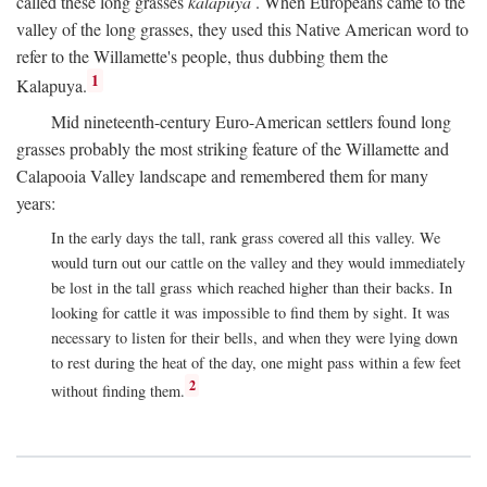
called these long grasses
kalapuya
. When Europeans came to the
valley of the long grasses, they used this Native American word to
refer to the Willamette's people, thus dubbing them the
1
Kalapuya.
Mid nineteenth-century Euro-American settlers found long
grasses probably the most striking feature of the Willamette and
Calapooia Valley landscape and remembered them for many
years:
In the early days the tall, rank grass covered all this valley. We
would turn out our cattle on the valley and they would immediately
be lost in the tall grass which reached higher than their backs. In
looking for cattle it was impossible to find them by sight. It was
necessary to listen for their bells, and when they were lying down
to rest during the heat of the day, one might pass within a few feet
2
without finding them.