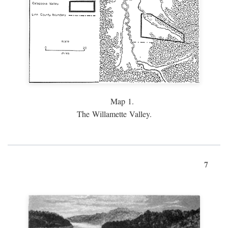
Map 1.
The Willamette Valley.
7