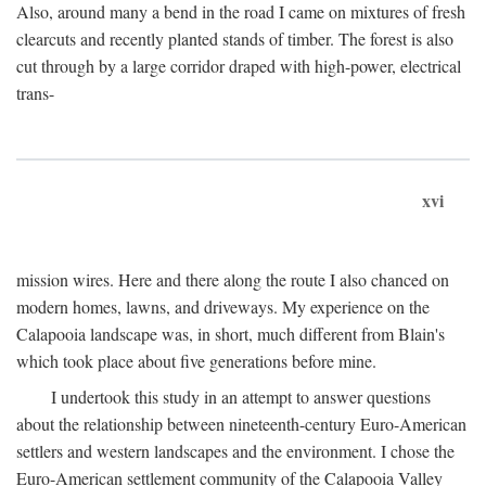
Also, around many a bend in the road I came on mixtures of fresh
clearcuts and recently planted stands of timber. The forest is also
cut through by a large corridor draped with high-power, electrical
trans-
xvi
mission wires. Here and there along the route I also chanced on
modern homes, lawns, and driveways. My experience on the
Calapooia landscape was, in short, much different from Blain's
which took place about five generations before mine.
I undertook this study in an attempt to answer questions
about the relationship between nineteenth-century Euro-American
settlers and western landscapes and the environment. I chose the
Euro-American settlement community of the Calapooia Valley