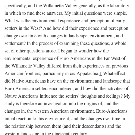
specifically, and the Willamette Valley generally, as the laboratory
in which to find these answers. My initial questions were simple.
What was the environmental experience and perception of early
settlers in the West? And how did their experience and perception
change over time with changes in landscape, environment, and
settlement? In the process of examining these questions, a whole
set of other questions arose. I began to wonder how the
environmental experience of Euro-Americans in the Far West of
the Willamette Valley differed from their experiences on previous
American frontiers, particularly in cis-Appalachia.
1
What effect
did Native Americans have on the environment and landscape that
Euro-American settlers encountered, and how did the activities of
Native Americans influence the settlers' thoughts and feelings? My
study is therefore an investigation into the origins of, and the
changes in, the western American environment, Euro-Americans'
initial reaction to this environment, and the changes over time in
the relationship between them (and their descendants) and the
western landscape in the nineteenth century.