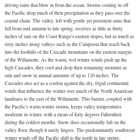
driving rains that blow in from the ocean. Storms coming in off
the Pacific drop much of their precipitation as they pass over the
coastal chain. The valley, left with gentle yet persistent rains that
fall from mid autumn to late spring, receives as little as thirty
inches of rain on the Coast Range's eastern slopes, but as much as
sixty inches along valleys such as the Calapooia that reach back
into the foothills of the Cascade mountains on the eastern margin
of the Willamette. As the warm, wet winter winds push up the
high Cascades, they cool and drop their remaining moisture as
rain and snow in annual amounts of up to 120 inches. The
Cascades also act as a cordon against the dry, frigid continental
winds that influence the winter over much of the North American
landmass to the east of the Willamette. This barrier, coupled with
the Pacific's warm winter storms, keeps valley temperatures
moderate in winter, with a mean of forty degrees Fahrenheit
during the coldest months. Snow does occasionally fall on the
valley floor, though it rarely lingers. The predominantly southwest
winter winds off the Pacific shift to the north in late spring,