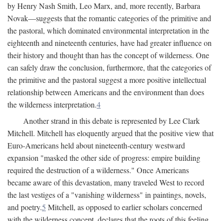
by Henry Nash Smith, Leo Marx, and, more recently, Barbara
Novak—suggests that the romantic categories of the primitive and
the pastoral, which dominated environmental interpretation in the
eighteenth and nineteenth centuries, have had greater influence on
their history and thought than has the concept of wilderness. One
can safely draw the conclusion, furthermore, that the categories of
the primitive and the pastoral suggest a more positive intellectual
relationship between Americans and the environment than does
the wilderness interpretation.
4
Another strand in this debate is represented by Lee Clark
Mitchell. Mitchell has eloquently argued that the positive view that
Euro-Americans held about nineteenth-century westward
expansion "masked the other side of progress: empire building
required the destruction of a wilderness." Once Americans
became aware of this devastation, many traveled West to record
the last vestiges of a "vanishing wilderness" in paintings, novels,
and poetry.
5
Mitchell, as opposed to earlier scholars concerned
with the wilderness concept, declares that the roots of this feeling