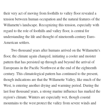
their very act of moving from foothills to valley floor revealed a
tension between human occupation and the natural features of the
Willamette's landscape. Recognizing this tension, especially with
regard to the role of foothills and valley floor, is central for
understanding the life and thought of nineteenth-century Euro-
American settlers.
Two thousand years after humans arrived on the Willamette's
floor, the climate again changed, initiating a cooler and moister
pattern that has persisted up through and beyond the arrival of
Europeans in the Pacific Northwest at the end of the eighteenth
century. This climatological pattern has continued to the present,
though indications are that the Willamette Valley, like much of the
West, is entering another drying and warming period. During the
last four thousand years, a strong marine influence has marked the
region's climate. Winters are especially wet, though coastal
mountains to the west protect the valley from severe winds and