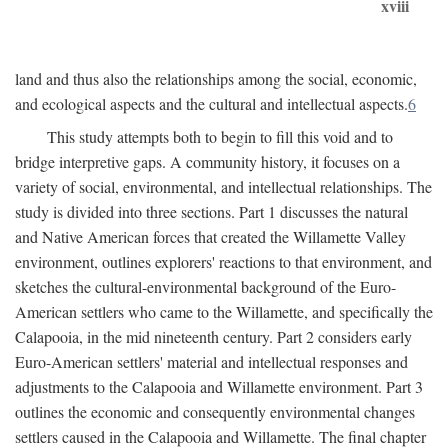
xviii
land and thus also the relationships among the social, economic,
and ecological aspects and the cultural and intellectual aspects.
6
This study attempts both to begin to fill this void and to
bridge interpretive gaps. A community history, it focuses on a
variety of social, environmental, and intellectual relationships. The
study is divided into three sections. Part 1 discusses the natural
and Native American forces that created the Willamette Valley
environment, outlines explorers' reactions to that environment, and
sketches the cultural-environmental background of the Euro-
American settlers who came to the Willamette, and specifically the
Calapooia, in the mid nineteenth century. Part 2 considers early
Euro-American settlers' material and intellectual responses and
adjustments to the Calapooia and Willamette environment. Part 3
outlines the economic and consequently environmental changes
settlers caused in the Calapooia and Willamette. The final chapter