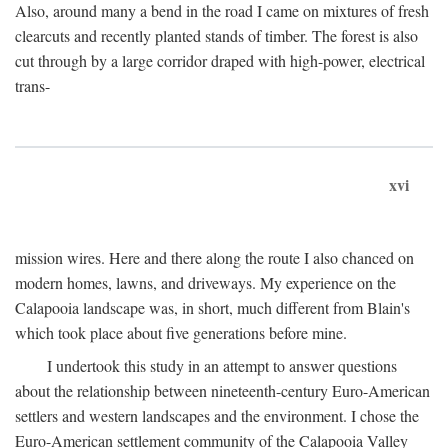
Also, around many a bend in the road I came on mixtures of fresh
clearcuts and recently planted stands of timber. The forest is also
cut through by a large corridor draped with high-power, electrical
trans-
xvi
mission wires. Here and there along the route I also chanced on
modern homes, lawns, and driveways. My experience on the
Calapooia landscape was, in short, much different from Blain's
which took place about five generations before mine.
I undertook this study in an attempt to answer questions
about the relationship between nineteenth-century Euro-American
settlers and western landscapes and the environment. I chose the
Euro-American settlement community of the Calapooia Valley