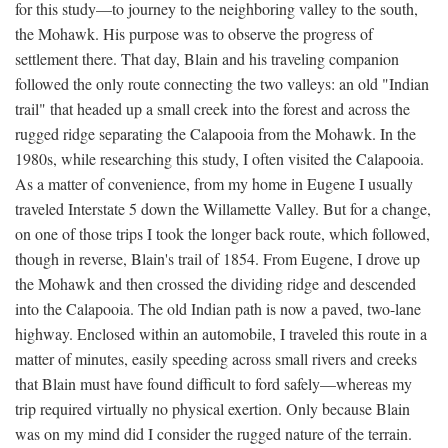
for this study—to journey to the neighboring valley to the south,
the Mohawk. His purpose was to observe the progress of
settlement there. That day, Blain and his traveling companion
followed the only route connecting the two valleys: an old "Indian
trail" that headed up a small creek into the forest and across the
rugged ridge separating the Calapooia from the Mohawk. In the
1980s, while researching this study, I often visited the Calapooia.
As a matter of convenience, from my home in Eugene I usually
traveled Interstate 5 down the Willamette Valley. But for a change,
on one of those trips I took the longer back route, which followed,
though in reverse, Blain's trail of 1854. From Eugene, I drove up
the Mohawk and then crossed the dividing ridge and descended
into the Calapooia. The old Indian path is now a paved, two-lane
highway. Enclosed within an automobile, I traveled this route in a
matter of minutes, easily speeding across small rivers and creeks
that Blain must have found difficult to ford safely—whereas my
trip required virtually no physical exertion. Only because Blain
was on my mind did I consider the rugged nature of the terrain.