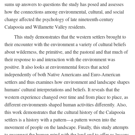
sums up answers to questions the study has posed and assesses
how the connections among environmental, cultural, and social
change affected the psychology of late nineteenth-century
Calapooia and Willamette Valley residents.
This study demonstrates that the western settlers brought to
their encounter with the environment a variety of cultural beliefs
about wilderness, the primitive, and the pastoral and that much of
their response to and interaction with the environment was
positive. It also looks at environmental forces that acted
independently of both Native Americans and Euro-American
settlers and thus examines how environment and landscape shapes
humans' cultural interpretations and beliefs. It reveals that the
western experience changed over time and from place to place, as
different environments shaped human activities differently. Also,
this work demonstrates that the cultural history of the Calapooia
settlers is a history with a pattern—a pattern woven into the
movement of people on the landscape. Finally, this study attempts
to reconnect the human mind with the land and to offer us lessons