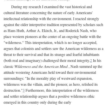
During my research I examined the vast historical and
cultural literature concerning the nature of early Americans'
intellectual relationship with the environment. I reacted strongly
against the older interpretive tradition represented by scholars such
as Hans Huth, Arthur A. Ekirch, Jr., and Roderick Nash, who
place western pioneers at the center of an ongoing battle with the
"wilderness." This interpretation, which is no longer accepted,
argues that colonists and settlers saw the American wilderness as a
threat to their survival and that its strange and fearful inhabitants
(both real and imaginary) challenged their moral integrity.
2
In his
classic
Wilderness and the American Mind
, Nash summed up the
attitude westering Americans held toward their environmental
surroundings: "In the morality play of westward expansion,
wilderness was the villain, and the pioneer, as hero, relished its
destruction."
3
Furthermore, this interpretation of the wilderness
and settler relationship argues that a positive wilderness ethic
emerged in this country only during the early