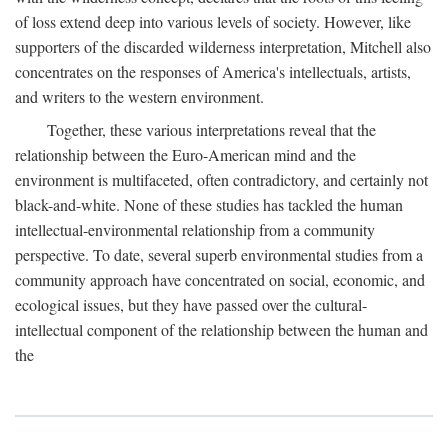
of loss extend deep into various levels of society. However, like
supporters of the discarded wilderness interpretation, Mitchell also
concentrates on the responses of America's intellectuals, artists,
and writers to the western environment.
Together, these various interpretations reveal that the
relationship between the Euro-American mind and the
environment is multifaceted, often contradictory, and certainly not
black-and-white. None of these studies has tackled the human
intellectual-environmental relationship from a community
perspective. To date, several superb environmental studies from a
community approach have concentrated on social, economic, and
ecological issues, but they have passed over the cultural-
intellectual component of the relationship between the human and
the