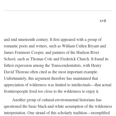
xvii
and mid nineteenth century. It first appeared with a group of
romantic poets and writers, such as William Cullen Bryant and
James Fenimore Cooper, and painters of the Hudson River
School, such as Thomas Cole and Frederick Church. It found its
fullest expression among the Transcendentalists, with Henry
David Thoreau often cited as the most important example.
Unfortunately, this argument therefore has maintained that
appreciation of wilderness was limited to intellectuals—that actual
frontierspeople lived too close to the wilderness to enjoy it.
Another group of cultural-environmental historians has
questioned the basic black-and-white assumption of the wilderness
interpretation. One strand of this scholarly tradition—exemplified