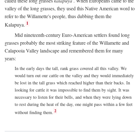
called these long grasses
kalapuya
. When Europeans came to the
valley of the long grasses, they used this Native American word to
refer to the Willamette's people, thus dubbing them the
1
Kalapuya.
Mid nineteenth-century Euro-American settlers found long
grasses probably the most striking feature of the Willamette and
Calapooia Valley landscape and remembered them for many
years:
In the early days the tall, rank grass covered all this valley. We
would turn out our cattle on the valley and they would immediately
be lost in the tall grass which reached higher than their backs. In
looking for cattle it was impossible to find them by sight. It was
necessary to listen for their bells, and when they were lying down
to rest during the heat of the day, one might pass within a few feet
2
without finding them.