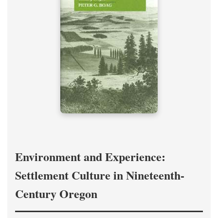
Environment and Experience:
Settlement Culture in Nineteenth-
Century Oregon