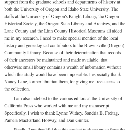
support from the graduate schools and departments of history at
both the University of Oregon and Idaho State University. The
staffs at the University of Oregon's Knight Library, the Oregon
Historical Society, the Oregon State Library and Archives, and the
Lane County and the Linn County Historical Museums all aided
me in my research. I need to make special mention of the local
history and genealogical contributors to the Brownsville (Oregon)
Community Library. Because of their determination that records
of their ancestors be maintained and made available, that
otherwise small library contains a wealth of information without
which this study would have been impossible. I especially thank
Nancy Lane, former librarian there, for giving me free access to
the collection.
I am also indebted to the various editors at the University of
California Press who worked with me and my manuscript.
Specifically, I wish to thank Lynne Withey, Sandria B. Freitag,
Pamela MacFarland Holway, and Dan Gunter.
Finally, I am thankful that this project took me away from the