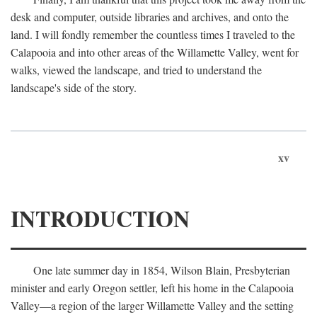
desk and computer, outside libraries and archives, and onto the
land. I will fondly remember the countless times I traveled to the
Calapooia and into other areas of the Willamette Valley, went for
walks, viewed the landscape, and tried to understand the
landscape's side of the story.
xv
INTRODUCTION
One late summer day in 1854, Wilson Blain, Presbyterian
minister and early Oregon settler, left his home in the Calapooia
Valley—a region of the larger Willamette Valley and the setting