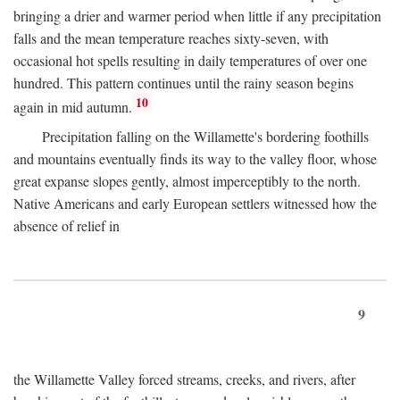
bringing a drier and warmer period when little if any precipitation
falls and the mean temperature reaches sixty-seven, with
occasional hot spells resulting in daily temperatures of over one
hundred. This pattern continues until the rainy season begins
10
again in mid autumn.
Precipitation falling on the Willamette's bordering foothills
and mountains eventually finds its way to the valley floor, whose
great expanse slopes gently, almost imperceptibly to the north.
Native Americans and early European settlers witnessed how the
absence of relief in
9
the Willamette Valley forced streams, creeks, and rivers, after