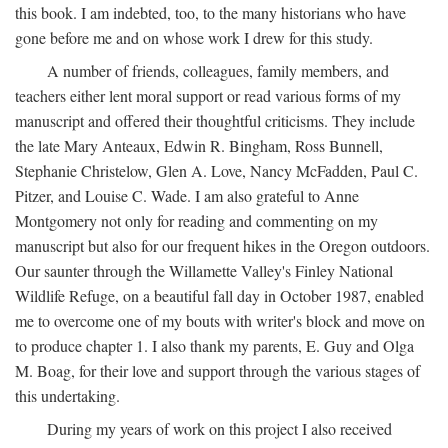
this book. I am indebted, too, to the many historians who have
gone before me and on whose work I drew for this study.
A number of friends, colleagues, family members, and
teachers either lent moral support or read various forms of my
manuscript and offered their thoughtful criticisms. They include
the late Mary Anteaux, Edwin R. Bingham, Ross Bunnell,
Stephanie Christelow, Glen A. Love, Nancy McFadden, Paul C.
Pitzer, and Louise C. Wade. I am also grateful to Anne
Montgomery not only for reading and commenting on my
manuscript but also for our frequent hikes in the Oregon outdoors.
Our saunter through the Willamette Valley's Finley National
Wildlife Refuge, on a beautiful fall day in October 1987, enabled
me to overcome one of my bouts with writer's block and move on
to produce chapter 1. I also thank my parents, E. Guy and Olga
M. Boag, for their love and support through the various stages of
this undertaking.
During my years of work on this project I also received