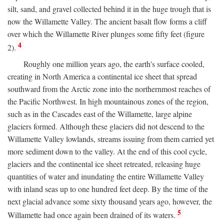
silt, sand, and gravel collected behind it in the huge trough that is
now the Willamette Valley. The ancient basalt flow forms a cliff
over which the Willamette River plunges some fifty feet (figure
4
2).
Roughly one million years ago, the earth's surface cooled,
creating in North America a continental ice sheet that spread
southward from the Arctic zone into the northernmost reaches of
the Pacific Northwest. In high mountainous zones of the region,
such as in the Cascades east of the Willamette, large alpine
glaciers formed. Although these glaciers did not descend to the
Willamette Valley lowlands, streams issuing from them carried yet
more sediment down to the valley. At the end of this cool cycle,
glaciers and the continental ice sheet retreated, releasing huge
quantities of water and inundating the entire Willamette Valley
with inland seas up to one hundred feet deep. By the time of the
next glacial advance some sixty thousand years ago, however, the
5
Willamette had once again been drained of its waters.