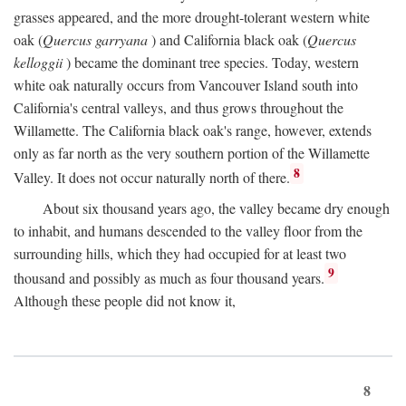
grasses appeared, and the more drought-tolerant western white
oak (
Quercus garryana
) and California black oak (
Quercus
kelloggii
) became the dominant tree species. Today, western
white oak naturally occurs from Vancouver Island south into
California's central valleys, and thus grows throughout the
Willamette. The California black oak's range, however, extends
only as far north as the very southern portion of the Willamette
8
Valley. It does not occur naturally north of there.
About six thousand years ago, the valley became dry enough
to inhabit, and humans descended to the valley floor from the
surrounding hills, which they had occupied for at least two
9
thousand and possibly as much as four thousand years.
Although these people did not know it,
8