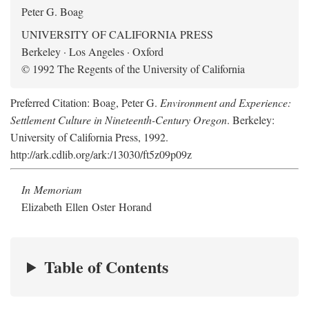
Peter G. Boag
UNIVERSITY OF CALIFORNIA PRESS
Berkeley · Los Angeles · Oxford
© 1992 The Regents of the University of California
Preferred Citation: Boag, Peter G.
Environment and Experience:
Settlement Culture in Nineteenth-Century Oregon
. Berkeley:
University of California Press, 1992.
http://ark.cdlib.org/ark:/13030/ft5z09p09z
In Memoriam
Elizabeth Ellen Oster Horand
Table of Contents