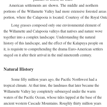
American settlements are shown. The middle and northern
portions of the Willamette Valley had more extensive forested areas
portion, where the Calapooia is located. Courtesy of the Royal On
Long grasses composed only one environmental element of
the Willamette and Calapooia valleys that natives and nature wove
together into a complex landscape. Understanding the natural
history of this landscape, and the effect of the Kalapuya people on
it, is requisite to comprehending the drama Euro-American settlers
staged on it after their arrival in the mid nineteenth century.
Natural History
Some fifty million years ago, the Pacific Northwest had a
tropical climate. At that time, the landmass that later became the
Willamette Valley lay completely submerged under the warm
waters of the Pacific Ocean, whose tides lapped at the base of the
ancient western Cascade Mountains. Roughly thirty million years