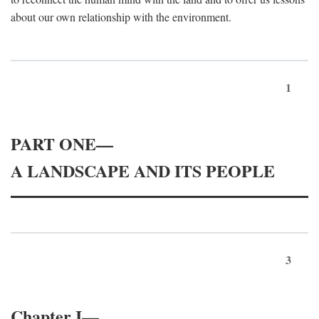
about our own relationship with the environment.
1
PART ONE—
A LANDSCAPE AND ITS PEOPLE
3
Chapter I—