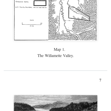
Map 1.
The Willamette Valley.
7