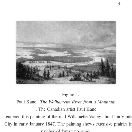
4
Figure 1.
Paul Kane,
The Walhamette River from a Mountain
. The Canadian artist Paul Kane
rendered this painting of the mid Willamette Valley about thirty mi
City in early January 1847. The painting shows extensive prairies i
patches of forest; no Euro-