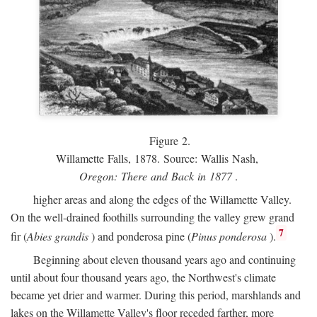
Figure 2.
Willamette Falls, 1878. Source: Wallis Nash,
Oregon: There and Back in 1877
.
higher areas and along the edges of the Willamette Valley.
On the well-drained foothills surrounding the valley grew grand
7
fir (
Abies grandis
) and ponderosa pine (
Pinus ponderosa
).
Beginning about eleven thousand years ago and continuing
until about four thousand years ago, the Northwest's climate
became yet drier and warmer. During this period, marshlands and
lakes on the Willamette Valley's floor receded farther, more