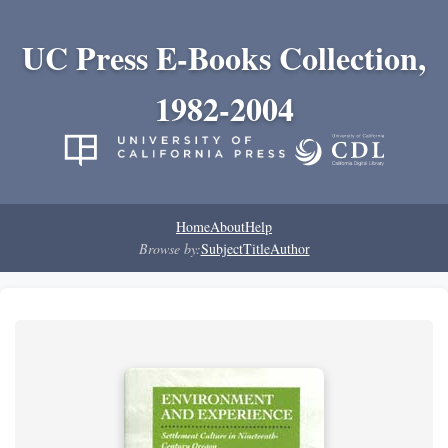
UC Press E-Books Collection,
1982-2004
Home
About
Help
Browse by:
Subject
Title
Author