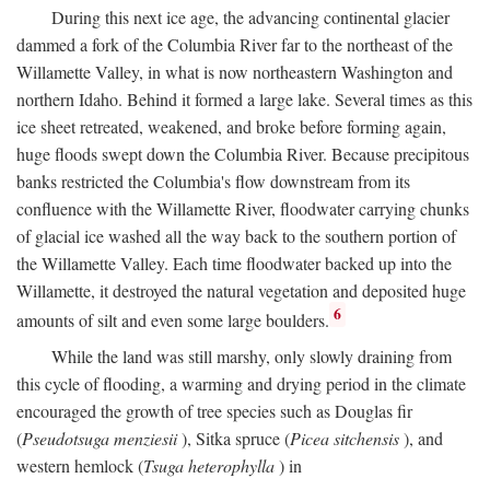
During this next ice age, the advancing continental glacier
dammed a fork of the Columbia River far to the northeast of the
Willamette Valley, in what is now northeastern Washington and
northern Idaho. Behind it formed a large lake. Several times as this
ice sheet retreated, weakened, and broke before forming again,
huge floods swept down the Columbia River. Because precipitous
banks restricted the Columbia's flow downstream from its
confluence with the Willamette River, floodwater carrying chunks
of glacial ice washed all the way back to the southern portion of
the Willamette Valley. Each time floodwater backed up into the
Willamette, it destroyed the natural vegetation and deposited huge
6
amounts of silt and even some large boulders.
While the land was still marshy, only slowly draining from
this cycle of flooding, a warming and drying period in the climate
encouraged the growth of tree species such as Douglas fir
(
Pseudotsuga menziesii
), Sitka spruce (
Picea sitchensis
), and
western hemlock (
Tsuga heterophylla
) in