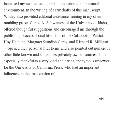
increased my awareness of, and appreciation for, the natural
environment. In the writing of early drafts of this manuscript,
Whitey also provided editorial assistance, reining in my often
rambling prose. Carlos A. Schwantes, of the University of Idaho,
offered thoughtful suggestions and encouraged me through the
publishing process. Local historians of the Calapooia—Patricia
Hoy Hainline, Margaret Standish Carey, and Richard R. Milligan
—opened their personal files to me and also pointed out numerous
other little-known and sometimes privately owned sources. I am
especially thankful to a very kind and caring anonymous reviewer
for the University of California Press, who had an important
influence on the final version of
xiv