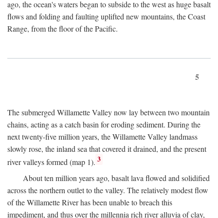
ago, the ocean's waters began to subside to the west as huge basalt
flows and folding and faulting uplifted new mountains, the Coast
Range, from the floor of the Pacific.
5
The submerged Willamette Valley now lay between two mountain
chains, acting as a catch basin for eroding sediment. During the
next twenty-five million years, the Willamette Valley landmass
slowly rose, the inland sea that covered it drained, and the present
3
river valleys formed (map 1).
About ten million years ago, basalt lava flowed and solidified
across the northern outlet to the valley. The relatively modest flow
of the Willamette River has been unable to breach this
impediment, and thus over the millennia rich river alluvia of clay,