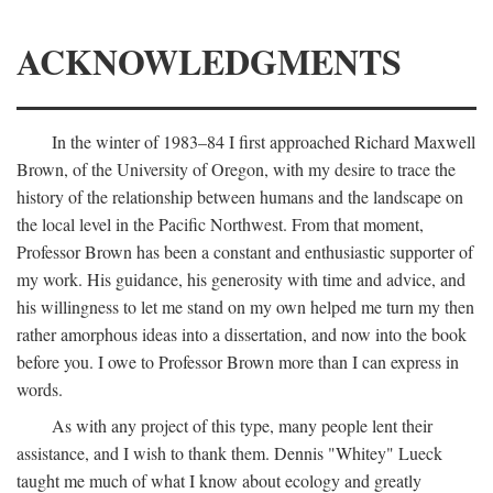
ACKNOWLEDGMENTS
In the winter of 1983–84 I first approached Richard Maxwell
Brown, of the University of Oregon, with my desire to trace the
history of the relationship between humans and the landscape on
the local level in the Pacific Northwest. From that moment,
Professor Brown has been a constant and enthusiastic supporter of
my work. His guidance, his generosity with time and advice, and
his willingness to let me stand on my own helped me turn my then
rather amorphous ideas into a dissertation, and now into the book
before you. I owe to Professor Brown more than I can express in
words.
As with any project of this type, many people lent their
assistance, and I wish to thank them. Dennis "Whitey" Lueck
taught me much of what I know about ecology and greatly