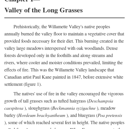
Valley of the Long Grasses
Prehistorically, the Willamette Valley's native peoples
annually burned the valley floor to maintain a vegetative cover that
provided foods necessary for their diet. This burning created in the
valley large meadows interspersed with oak woodlands. Dense
forests developed only in the foothills and along streams and
rivers, where cooler and moister conditions prevailed, limiting the
effects of fire. This was the Willamette Valley landscape that
Canadian artist Paul Kane painted in 1847, before extensive white
settlement (figure 1).
The natives' use of fire in the valley encouraged the vigorous
growth of tall grasses such as tufted hairgrass (
Deschampsia
caespitosa
), sloughgrass (
Beckmannia syzigachne
), meadow
barley (
Hordeum brachyantheum
), and bluegrass (
Poa pretensis
), some of which reached several feet in height. The native peoples