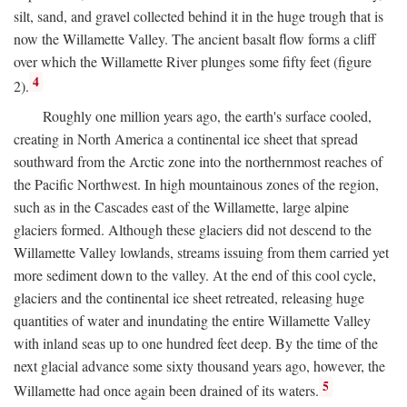
silt, sand, and gravel collected behind it in the huge trough that is
now the Willamette Valley. The ancient basalt flow forms a cliff
over which the Willamette River plunges some fifty feet (figure
4
2).
Roughly one million years ago, the earth's surface cooled,
creating in North America a continental ice sheet that spread
southward from the Arctic zone into the northernmost reaches of
the Pacific Northwest. In high mountainous zones of the region,
such as in the Cascades east of the Willamette, large alpine
glaciers formed. Although these glaciers did not descend to the
Willamette Valley lowlands, streams issuing from them carried yet
more sediment down to the valley. At the end of this cool cycle,
glaciers and the continental ice sheet retreated, releasing huge
quantities of water and inundating the entire Willamette Valley
with inland seas up to one hundred feet deep. By the time of the
next glacial advance some sixty thousand years ago, however, the
5
Willamette had once again been drained of its waters.