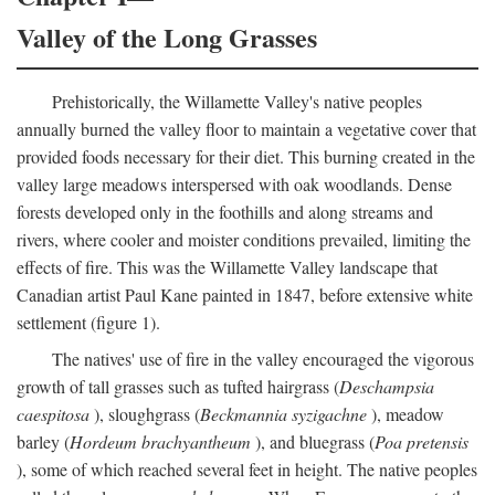
Valley of the Long Grasses
Prehistorically, the Willamette Valley's native peoples
annually burned the valley floor to maintain a vegetative cover that
provided foods necessary for their diet. This burning created in the
valley large meadows interspersed with oak woodlands. Dense
forests developed only in the foothills and along streams and
rivers, where cooler and moister conditions prevailed, limiting the
effects of fire. This was the Willamette Valley landscape that
Canadian artist Paul Kane painted in 1847, before extensive white
settlement (figure 1).
The natives' use of fire in the valley encouraged the vigorous
growth of tall grasses such as tufted hairgrass (
Deschampsia
caespitosa
), sloughgrass (
Beckmannia syzigachne
), meadow
barley (
Hordeum brachyantheum
), and bluegrass (
Poa pretensis
), some of which reached several feet in height. The native peoples