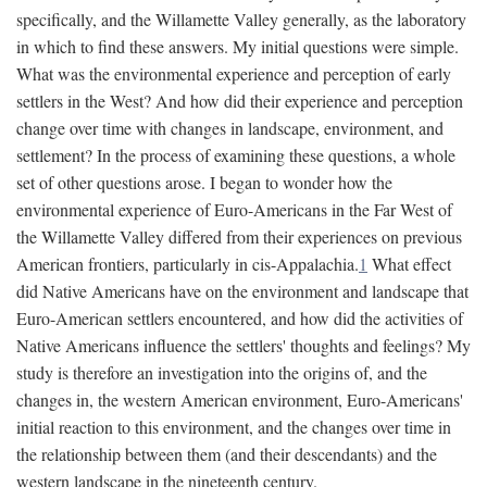
specifically, and the Willamette Valley generally, as the laboratory
in which to find these answers. My initial questions were simple.
What was the environmental experience and perception of early
settlers in the West? And how did their experience and perception
change over time with changes in landscape, environment, and
settlement? In the process of examining these questions, a whole
set of other questions arose. I began to wonder how the
environmental experience of Euro-Americans in the Far West of
the Willamette Valley differed from their experiences on previous
American frontiers, particularly in cis-Appalachia.
1
What effect
did Native Americans have on the environment and landscape that
Euro-American settlers encountered, and how did the activities of
Native Americans influence the settlers' thoughts and feelings? My
study is therefore an investigation into the origins of, and the
changes in, the western American environment, Euro-Americans'
initial reaction to this environment, and the changes over time in
the relationship between them (and their descendants) and the
western landscape in the nineteenth century.