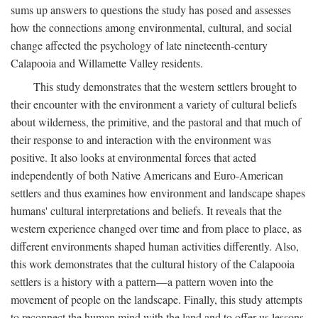
sums up answers to questions the study has posed and assesses
how the connections among environmental, cultural, and social
change affected the psychology of late nineteenth-century
Calapooia and Willamette Valley residents.
This study demonstrates that the western settlers brought to
their encounter with the environment a variety of cultural beliefs
about wilderness, the primitive, and the pastoral and that much of
their response to and interaction with the environment was
positive. It also looks at environmental forces that acted
independently of both Native Americans and Euro-American
settlers and thus examines how environment and landscape shapes
humans' cultural interpretations and beliefs. It reveals that the
western experience changed over time and from place to place, as
different environments shaped human activities differently. Also,
this work demonstrates that the cultural history of the Calapooia
settlers is a history with a pattern—a pattern woven into the
movement of people on the landscape. Finally, this study attempts
to reconnect the human mind with the land and to offer us lessons