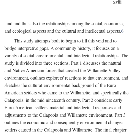
xviii
land and thus also the relationships among the social, economic,
and ecological aspects and the cultural and intellectual aspects.
6
This study attempts both to begin to fill this void and to
bridge interpretive gaps. A community history, it focuses on a
variety of social, environmental, and intellectual relationships. The
study is divided into three sections. Part 1 discusses the natural
and Native American forces that created the Willamette Valley
environment, outlines explorers' reactions to that environment, and
sketches the cultural-environmental background of the Euro-
American settlers who came to the Willamette, and specifically the
Calapooia, in the mid nineteenth century. Part 2 considers early
Euro-American settlers' material and intellectual responses and
adjustments to the Calapooia and Willamette environment. Part 3
outlines the economic and consequently environmental changes
settlers caused in the Calapooia and Willamette. The final chapter