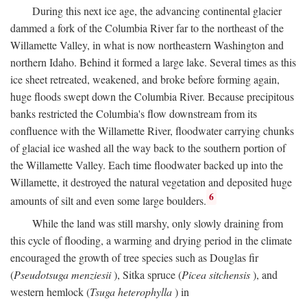
During this next ice age, the advancing continental glacier
dammed a fork of the Columbia River far to the northeast of the
Willamette Valley, in what is now northeastern Washington and
northern Idaho. Behind it formed a large lake. Several times as this
ice sheet retreated, weakened, and broke before forming again,
huge floods swept down the Columbia River. Because precipitous
banks restricted the Columbia's flow downstream from its
confluence with the Willamette River, floodwater carrying chunks
of glacial ice washed all the way back to the southern portion of
the Willamette Valley. Each time floodwater backed up into the
Willamette, it destroyed the natural vegetation and deposited huge
6
amounts of silt and even some large boulders.
While the land was still marshy, only slowly draining from
this cycle of flooding, a warming and drying period in the climate
encouraged the growth of tree species such as Douglas fir
(
Pseudotsuga menziesii
), Sitka spruce (
Picea sitchensis
), and
western hemlock (
Tsuga heterophylla
) in