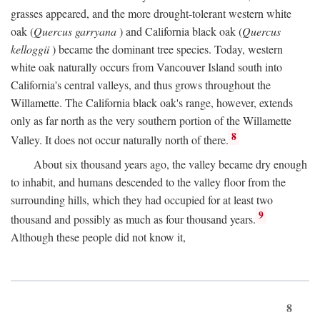
grasses appeared, and the more drought-tolerant western white
oak (
Quercus garryana
) and California black oak (
Quercus
kelloggii
) became the dominant tree species. Today, western
white oak naturally occurs from Vancouver Island south into
California's central valleys, and thus grows throughout the
Willamette. The California black oak's range, however, extends
only as far north as the very southern portion of the Willamette
8
Valley. It does not occur naturally north of there.
About six thousand years ago, the valley became dry enough
to inhabit, and humans descended to the valley floor from the
surrounding hills, which they had occupied for at least two
9
thousand and possibly as much as four thousand years.
Although these people did not know it,
8