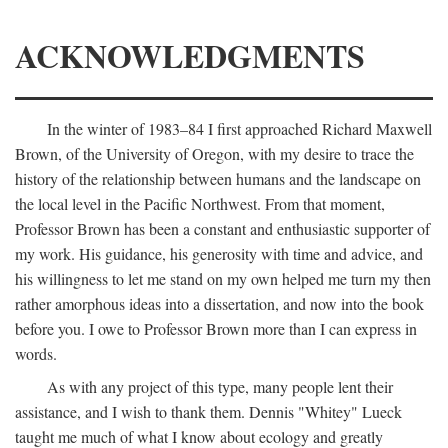
ACKNOWLEDGMENTS
In the winter of 1983–84 I first approached Richard Maxwell
Brown, of the University of Oregon, with my desire to trace the
history of the relationship between humans and the landscape on
the local level in the Pacific Northwest. From that moment,
Professor Brown has been a constant and enthusiastic supporter of
my work. His guidance, his generosity with time and advice, and
his willingness to let me stand on my own helped me turn my then
rather amorphous ideas into a dissertation, and now into the book
before you. I owe to Professor Brown more than I can express in
words.
As with any project of this type, many people lent their
assistance, and I wish to thank them. Dennis "Whitey" Lueck
taught me much of what I know about ecology and greatly