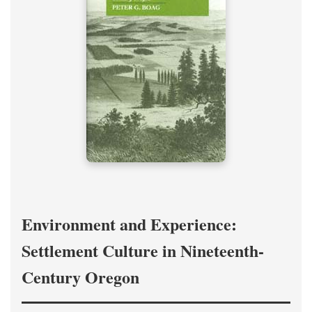
Environment and Experience:
Settlement Culture in Nineteenth-
Century Oregon