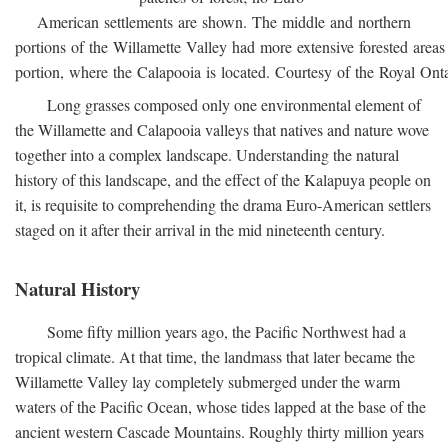
American settlements are shown. The middle and northern
portions of the Willamette Valley had more extensive forested areas
portion, where the Calapooia is located. Courtesy of the Royal On
Long grasses composed only one environmental element of
the Willamette and Calapooia valleys that natives and nature wove
together into a complex landscape. Understanding the natural
history of this landscape, and the effect of the Kalapuya people on
it, is requisite to comprehending the drama Euro-American settlers
staged on it after their arrival in the mid nineteenth century.
Natural History
Some fifty million years ago, the Pacific Northwest had a
tropical climate. At that time, the landmass that later became the
Willamette Valley lay completely submerged under the warm
waters of the Pacific Ocean, whose tides lapped at the base of the
ancient western Cascade Mountains. Roughly thirty million years