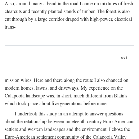
Also, around many a bend in the road I came on mixtures of fresh
clearcuts and recently planted stands of timber. The forest is also
cut through by a large corridor draped with high-power, electrical
trans-
xvi
mission wires. Here and there along the route I also chanced on
modern homes, lawns, and driveways. My experience on the
Calapooia landscape was, in short, much different from Blain's
which took place about five generations before mine.
I undertook this study in an attempt to answer questions
about the relationship between nineteenth-century Euro-American
settlers and western landscapes and the environment. I chose the
Euro-American settlement community of the Calapooia Valley