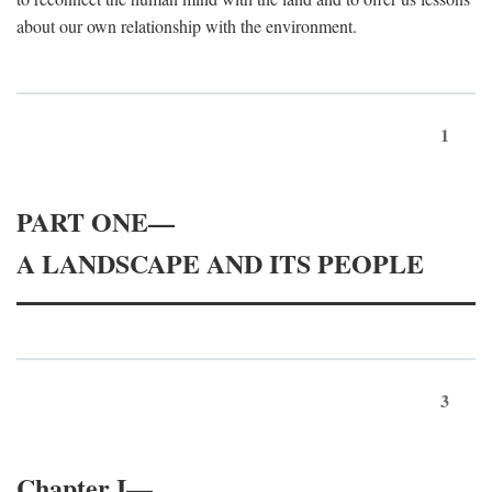
about our own relationship with the environment.
1
PART ONE—
A LANDSCAPE AND ITS PEOPLE
3
Chapter I—