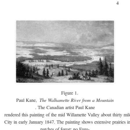
4
Figure 1.
Paul Kane,
The Walhamette River from a Mountain
. The Canadian artist Paul Kane
rendered this painting of the mid Willamette Valley about thirty mi
City in early January 1847. The painting shows extensive prairies i
patches of forest; no Euro-