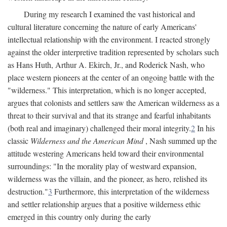
During my research I examined the vast historical and
cultural literature concerning the nature of early Americans'
intellectual relationship with the environment. I reacted strongly
against the older interpretive tradition represented by scholars such
as Hans Huth, Arthur A. Ekirch, Jr., and Roderick Nash, who
place western pioneers at the center of an ongoing battle with the
"wilderness." This interpretation, which is no longer accepted,
argues that colonists and settlers saw the American wilderness as a
threat to their survival and that its strange and fearful inhabitants
(both real and imaginary) challenged their moral integrity.
2
In his
classic
Wilderness and the American Mind
, Nash summed up the
attitude westering Americans held toward their environmental
surroundings: "In the morality play of westward expansion,
wilderness was the villain, and the pioneer, as hero, relished its
destruction."
3
Furthermore, this interpretation of the wilderness
and settler relationship argues that a positive wilderness ethic
emerged in this country only during the early