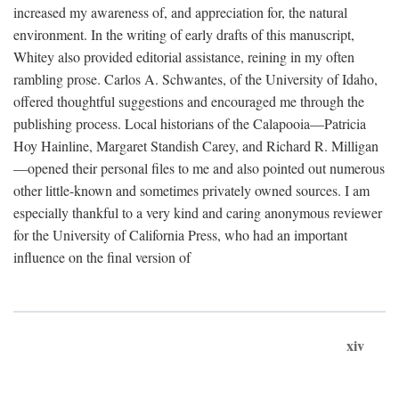
increased my awareness of, and appreciation for, the natural
environment. In the writing of early drafts of this manuscript,
Whitey also provided editorial assistance, reining in my often
rambling prose. Carlos A. Schwantes, of the University of Idaho,
offered thoughtful suggestions and encouraged me through the
publishing process. Local historians of the Calapooia—Patricia
Hoy Hainline, Margaret Standish Carey, and Richard R. Milligan
—opened their personal files to me and also pointed out numerous
other little-known and sometimes privately owned sources. I am
especially thankful to a very kind and caring anonymous reviewer
for the University of California Press, who had an important
influence on the final version of
xiv