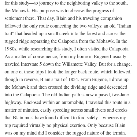
for this study—to journey to the neighboring valley to the south,
the Mohawk. His purpose was to observe the progress of
settlement there. That day, Blain and his traveling companion
followed the only route connecting the two valleys: an old "Indian
trail" that headed up a small creek into the forest and across the
rugged ridge separating the Calapooia from the Mohawk. In the
1980s, while researching this study, I often visited the Calapooia.
As a matter of convenience, from my home in Eugene I usually
traveled Interstate 5 down the Willamette Valley. But for a change,
on one of those trips I took the longer back route, which followed,
though in reverse, Blain's trail of 1854. From Eugene, I drove up
the Mohawk and then crossed the dividing ridge and descended
into the Calapooia. The old Indian path is now a paved, two-lane
highway. Enclosed within an automobile, I traveled this route in a
matter of minutes, easily speeding across small rivers and creeks
that Blain must have found difficult to ford safely—whereas my
trip required virtually no physical exertion. Only because Blain
was on my mind did I consider the rugged nature of the terrain.