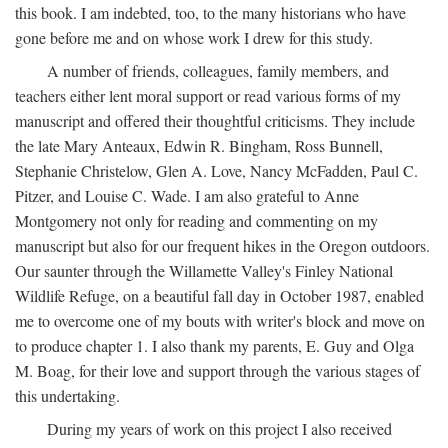
this book. I am indebted, too, to the many historians who have
gone before me and on whose work I drew for this study.
A number of friends, colleagues, family members, and
teachers either lent moral support or read various forms of my
manuscript and offered their thoughtful criticisms. They include
the late Mary Anteaux, Edwin R. Bingham, Ross Bunnell,
Stephanie Christelow, Glen A. Love, Nancy McFadden, Paul C.
Pitzer, and Louise C. Wade. I am also grateful to Anne
Montgomery not only for reading and commenting on my
manuscript but also for our frequent hikes in the Oregon outdoors.
Our saunter through the Willamette Valley's Finley National
Wildlife Refuge, on a beautiful fall day in October 1987, enabled
me to overcome one of my bouts with writer's block and move on
to produce chapter 1. I also thank my parents, E. Guy and Olga
M. Boag, for their love and support through the various stages of
this undertaking.
During my years of work on this project I also received