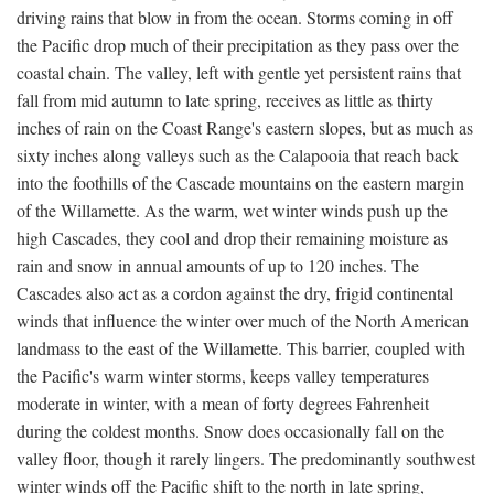
driving rains that blow in from the ocean. Storms coming in off
the Pacific drop much of their precipitation as they pass over the
coastal chain. The valley, left with gentle yet persistent rains that
fall from mid autumn to late spring, receives as little as thirty
inches of rain on the Coast Range's eastern slopes, but as much as
sixty inches along valleys such as the Calapooia that reach back
into the foothills of the Cascade mountains on the eastern margin
of the Willamette. As the warm, wet winter winds push up the
high Cascades, they cool and drop their remaining moisture as
rain and snow in annual amounts of up to 120 inches. The
Cascades also act as a cordon against the dry, frigid continental
winds that influence the winter over much of the North American
landmass to the east of the Willamette. This barrier, coupled with
the Pacific's warm winter storms, keeps valley temperatures
moderate in winter, with a mean of forty degrees Fahrenheit
during the coldest months. Snow does occasionally fall on the
valley floor, though it rarely lingers. The predominantly southwest
winter winds off the Pacific shift to the north in late spring,