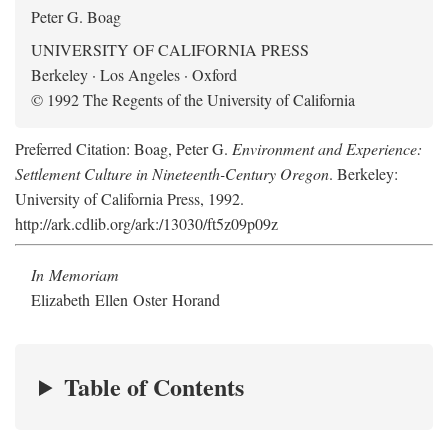
Peter G. Boag
UNIVERSITY OF CALIFORNIA PRESS
Berkeley · Los Angeles · Oxford
© 1992 The Regents of the University of California
Preferred Citation: Boag, Peter G.
Environment and Experience:
Settlement Culture in Nineteenth-Century Oregon
. Berkeley:
University of California Press, 1992.
http://ark.cdlib.org/ark:/13030/ft5z09p09z
In Memoriam
Elizabeth Ellen Oster Horand
Table of Contents