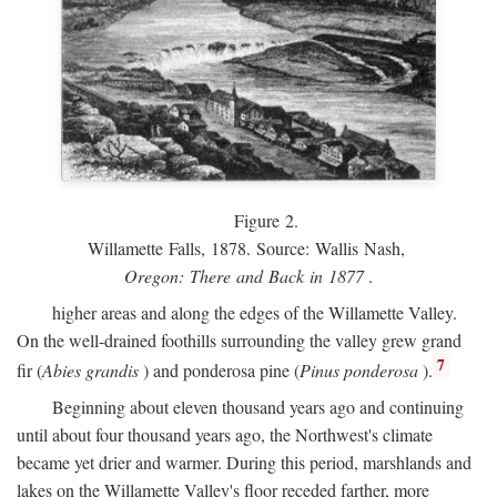
Figure 2.
Willamette Falls, 1878. Source: Wallis Nash,
Oregon: There and Back in 1877
.
higher areas and along the edges of the Willamette Valley.
On the well-drained foothills surrounding the valley grew grand
7
fir (
Abies grandis
) and ponderosa pine (
Pinus ponderosa
).
Beginning about eleven thousand years ago and continuing
until about four thousand years ago, the Northwest's climate
became yet drier and warmer. During this period, marshlands and
lakes on the Willamette Valley's floor receded farther, more