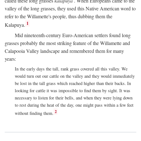
called these long grasses
kalapuya
. When Europeans came to the
valley of the long grasses, they used this Native American word to
refer to the Willamette's people, thus dubbing them the
1
Kalapuya.
Mid nineteenth-century Euro-American settlers found long
grasses probably the most striking feature of the Willamette and
Calapooia Valley landscape and remembered them for many
years:
In the early days the tall, rank grass covered all this valley. We
would turn out our cattle on the valley and they would immediately
be lost in the tall grass which reached higher than their backs. In
looking for cattle it was impossible to find them by sight. It was
necessary to listen for their bells, and when they were lying down
to rest during the heat of the day, one might pass within a few feet
2
without finding them.