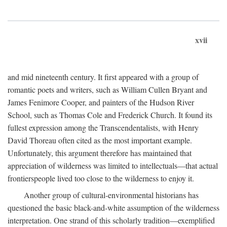
xvii
and mid nineteenth century. It first appeared with a group of
romantic poets and writers, such as William Cullen Bryant and
James Fenimore Cooper, and painters of the Hudson River
School, such as Thomas Cole and Frederick Church. It found its
fullest expression among the Transcendentalists, with Henry
David Thoreau often cited as the most important example.
Unfortunately, this argument therefore has maintained that
appreciation of wilderness was limited to intellectuals—that actual
frontierspeople lived too close to the wilderness to enjoy it.
Another group of cultural-environmental historians has
questioned the basic black-and-white assumption of the wilderness
interpretation. One strand of this scholarly tradition—exemplified