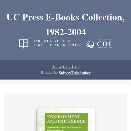
UC Press E-Books Collection,
1982-2004
Home
About
Help
Browse by:
Subject
Title
Author