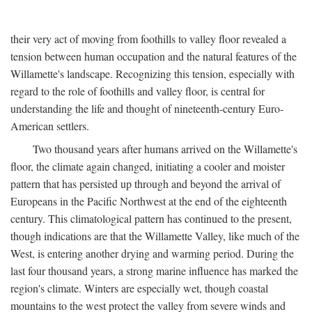
their very act of moving from foothills to valley floor revealed a
tension between human occupation and the natural features of the
Willamette's landscape. Recognizing this tension, especially with
regard to the role of foothills and valley floor, is central for
understanding the life and thought of nineteenth-century Euro-
American settlers.
Two thousand years after humans arrived on the Willamette's
floor, the climate again changed, initiating a cooler and moister
pattern that has persisted up through and beyond the arrival of
Europeans in the Pacific Northwest at the end of the eighteenth
century. This climatological pattern has continued to the present,
though indications are that the Willamette Valley, like much of the
West, is entering another drying and warming period. During the
last four thousand years, a strong marine influence has marked the
region's climate. Winters are especially wet, though coastal
mountains to the west protect the valley from severe winds and