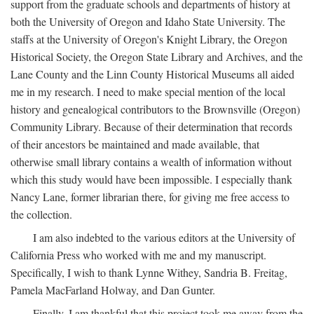
support from the graduate schools and departments of history at
both the University of Oregon and Idaho State University. The
staffs at the University of Oregon's Knight Library, the Oregon
Historical Society, the Oregon State Library and Archives, and the
Lane County and the Linn County Historical Museums all aided
me in my research. I need to make special mention of the local
history and genealogical contributors to the Brownsville (Oregon)
Community Library. Because of their determination that records
of their ancestors be maintained and made available, that
otherwise small library contains a wealth of information without
which this study would have been impossible. I especially thank
Nancy Lane, former librarian there, for giving me free access to
the collection.
I am also indebted to the various editors at the University of
California Press who worked with me and my manuscript.
Specifically, I wish to thank Lynne Withey, Sandria B. Freitag,
Pamela MacFarland Holway, and Dan Gunter.
Finally, I am thankful that this project took me away from the