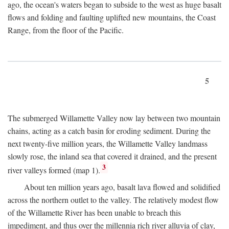
ago, the ocean's waters began to subside to the west as huge basalt
flows and folding and faulting uplifted new mountains, the Coast
Range, from the floor of the Pacific.
5
The submerged Willamette Valley now lay between two mountain
chains, acting as a catch basin for eroding sediment. During the
next twenty-five million years, the Willamette Valley landmass
slowly rose, the inland sea that covered it drained, and the present
3
river valleys formed (map 1).
About ten million years ago, basalt lava flowed and solidified
across the northern outlet to the valley. The relatively modest flow
of the Willamette River has been unable to breach this
impediment, and thus over the millennia rich river alluvia of clay,