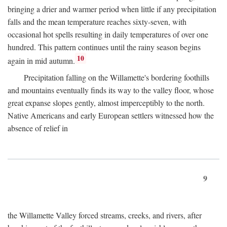
bringing a drier and warmer period when little if any precipitation
falls and the mean temperature reaches sixty-seven, with
occasional hot spells resulting in daily temperatures of over one
hundred. This pattern continues until the rainy season begins
10
again in mid autumn.
Precipitation falling on the Willamette's bordering foothills
and mountains eventually finds its way to the valley floor, whose
great expanse slopes gently, almost imperceptibly to the north.
Native Americans and early European settlers witnessed how the
absence of relief in
9
the Willamette Valley forced streams, creeks, and rivers, after