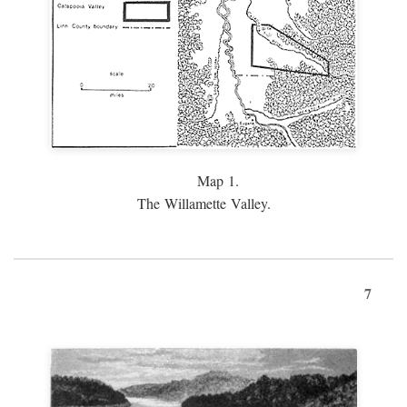
Map 1.
The Willamette Valley.
7