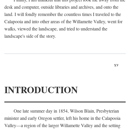
desk and computer, outside libraries and archives, and onto the
land. I will fondly remember the countless times I traveled to the
Calapooia and into other areas of the Willamette Valley, went for
walks, viewed the landscape, and tried to understand the
landscape's side of the story.
xv
INTRODUCTION
One late summer day in 1854, Wilson Blain, Presbyterian
minister and early Oregon settler, left his home in the Calapooia
Valley—a region of the larger Willamette Valley and the setting