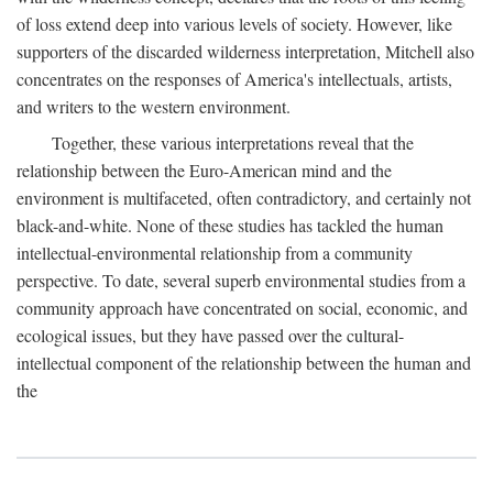
of loss extend deep into various levels of society. However, like
supporters of the discarded wilderness interpretation, Mitchell also
concentrates on the responses of America's intellectuals, artists,
and writers to the western environment.
Together, these various interpretations reveal that the
relationship between the Euro-American mind and the
environment is multifaceted, often contradictory, and certainly not
black-and-white. None of these studies has tackled the human
intellectual-environmental relationship from a community
perspective. To date, several superb environmental studies from a
community approach have concentrated on social, economic, and
ecological issues, but they have passed over the cultural-
intellectual component of the relationship between the human and
the