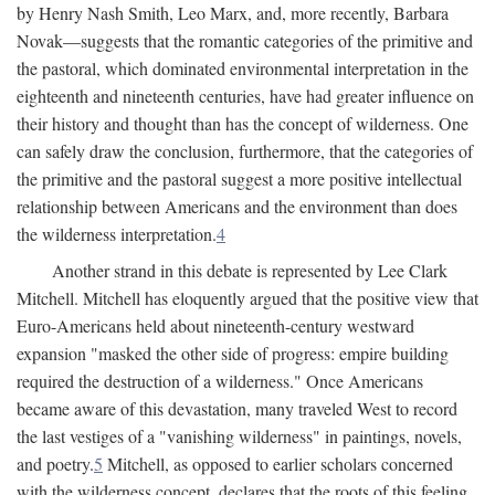
by Henry Nash Smith, Leo Marx, and, more recently, Barbara
Novak—suggests that the romantic categories of the primitive and
the pastoral, which dominated environmental interpretation in the
eighteenth and nineteenth centuries, have had greater influence on
their history and thought than has the concept of wilderness. One
can safely draw the conclusion, furthermore, that the categories of
the primitive and the pastoral suggest a more positive intellectual
relationship between Americans and the environment than does
the wilderness interpretation.
4
Another strand in this debate is represented by Lee Clark
Mitchell. Mitchell has eloquently argued that the positive view that
Euro-Americans held about nineteenth-century westward
expansion "masked the other side of progress: empire building
required the destruction of a wilderness." Once Americans
became aware of this devastation, many traveled West to record
the last vestiges of a "vanishing wilderness" in paintings, novels,
and poetry.
5
Mitchell, as opposed to earlier scholars concerned
with the wilderness concept, declares that the roots of this feeling