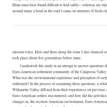
Blain must have found difficult to ford safely—whereas my trip
around many a bend in the road I came on mixtures of fresh clear
mission wires. Here and there along the route I also chanced 
took place about five generations before mine.
I undertook this study in an attempt to answer questions 
Euro-American settlement community of the Calapooia Valley spe
What was the environmental experience and perception of early
settlement? In the process of examining these questions, a who
Willamette Valley differed from their experiences on previous A
Euro-American settlers encountered, and how did the activities o
changes in, the western American environment, Euro-Americans' 