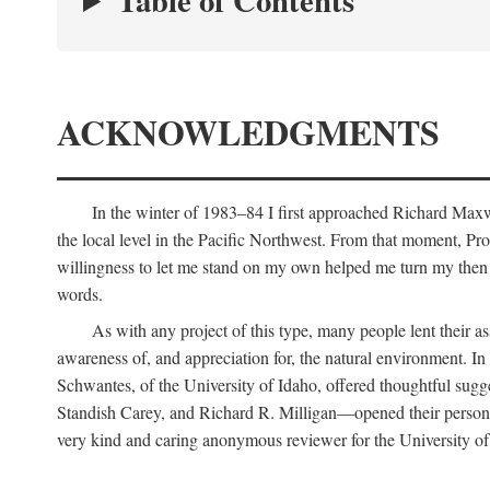
Table of Contents
ACKNOWLEDGMENTS
In the winter of 1983–84 I first approached Richard Maxw
the local level in the Pacific Northwest. From that moment, Pr
willingness to let me stand on my own helped me turn my then r
words.
As with any project of this type, many people lent their
awareness of, and appreciation for, the natural environment. In 
Schwantes, of the University of Idaho, offered thoughtful sug
Standish Carey, and Richard R. Milligan—opened their personal
very kind and caring anonymous reviewer for the University of 