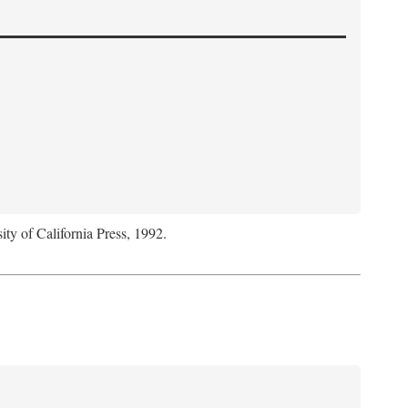
ity of California Press, 1992.