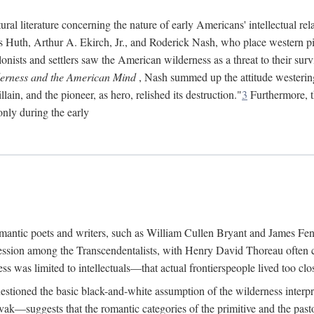
ral literature concerning the nature of early Americans' intellectual rel
ns Huth, Arthur A. Ekirch, Jr., and Roderick Nash, who place western pi
onists and settlers saw the American wilderness as a threat to their survi
erness and the American Mind
, Nash summed up the attitude westerin
ain, and the pioneer, as hero, relished its destruction."
3
Furthermore, th
only during the early
 romantic poets and writers, such as William Cullen Bryant and James F
ession among the Transcendentalists, with Henry David Thoreau often ci
s was limited to intellectuals—that actual frontierspeople lived too clos
estioned the basic black-and-white assumption of the wilderness interpr
—suggests that the romantic categories of the primitive and the pasto