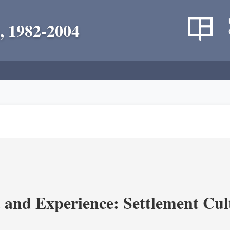
, 1982-2004
and Experience: Settlement Cul