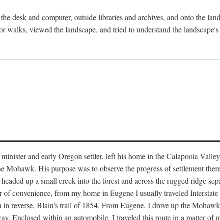
the desk and computer, outside libraries and archives, and onto the land
or walks, viewed the landscape, and tried to understand the landscape's s
inister and early Oregon settler, left his home in the Calapooia Valley
the Mohawk. His purpose was to observe the progress of settlement ther
at headed up a small creek into the forest and across the rugged ridge 
ter of convenience, from my home in Eugene I usually traveled Interstat
gh in reverse, Blain's trail of 1854. From Eugene, I drove up the Mohaw
. Enclosed within an automobile, I traveled this route in a matter of mi