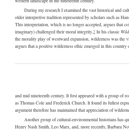
western landscape in the nineteenth century.
During my research I examined the vast historical and cultu
older interpretive tradition represented by scholars such as Ha
This interpretation, which is no longer accepted, argues that col
imaginary) challenged their moral integrity.
2
In his classic
Wild
the morality play of westward expansion, wilderness was the vill
argues that a positive wilderness ethic emerged in this country 
and mid nineteenth century. It first appeared with a group of
as Thomas Cole and Frederick Church. It found its fullest expr
argument therefore has maintained that appreciation of wildernes
Another group of cultural-environmental historians has qu
Henry Nash Smith, Leo Marx, and, more recently, Barbara Novak