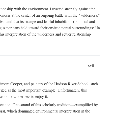
ationship with the environment. I reacted strongly against the
oneers at the center of an ongoing battle with the "wilderness."
val and that its strange and fearful inhabitants (both real and
g Americans held toward their environmental surroundings: "In
is interpretation of the wilderness and settler relationship
xvii
enimore Cooper, and painters of the Hudson River School, such
ted as the most important example. Unfortunately, this
e to the wilderness to enjoy it.
etation. One strand of this scholarly tradition—exemplified by
ral, which dominated environmental interpretation in the