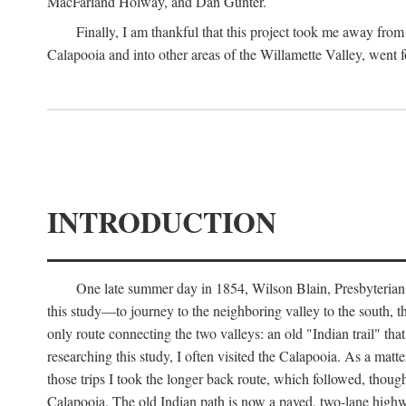
MacFarland Holway, and Dan Gunter.
Finally, I am thankful that this project took me away from 
Calapooia and into other areas of the Willamette Valley, went f
INTRODUCTION
One late summer day in 1854, Wilson Blain, Presbyterian m
this study—to journey to the neighboring valley to the south, 
only route connecting the two valleys: an old "Indian trail" th
researching this study, I often visited the Calapooia. As a mat
those trips I took the longer back route, which followed, thou
Calapooia. The old Indian path is now a paved, two-lane highway