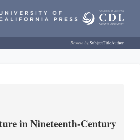
Browse by:
Subject
Title
Author
ture in Nineteenth-Century