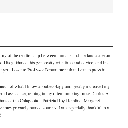
story of the relationship between humans and the landscape on
. His guidance, his generosity with time and advice, and his
e you. I owe to Professor Brown more than I can express in
e much of what I know about ecology and greatly increased my
orial assistance, reining in my often rambling prose. Carlos A.
orians of the Calapooia—Patricia Hoy Hainline, Margaret
times privately owned sources. I am especially thankful to a
f