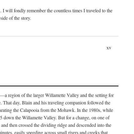
. I will fondly remember the countless times I traveled to the
ide of the story.
xv
—a region of the larger Willamette Valley and the setting for
e. That day, Blain and his traveling companion followed the
separating the Calapooia from the Mohawk. In the 1980s, while
e 5 down the Willamette Valley. But for a change, on one of
k and then crossed the dividing ridge and descended into the
nutes, easily speeding across small rivers and creeks that