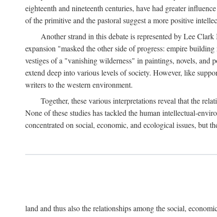
eighteenth and nineteenth centuries, have had greater influence
of the primitive and the pastoral suggest a more positive intel
Another strand in this debate is represented by Lee Clark
expansion "masked the other side of progress: empire building 
vestiges of a "vanishing wilderness" in paintings, novels, and p
extend deep into various levels of society. However, like support
writers to the western environment.
Together, these various interpretations reveal that the re
None of these studies has tackled the human intellectual-envi
concentrated on social, economic, and ecological issues, but t
land and thus also the relationships among the social, economic,