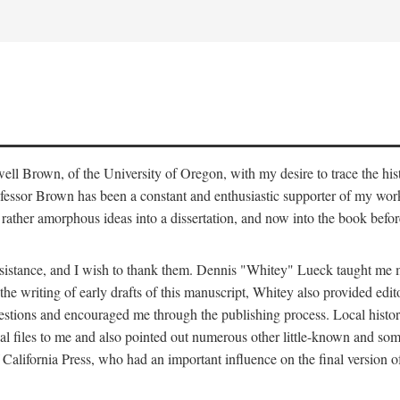
ell Brown, of the University of Oregon, with my desire to trace the hi
ofessor Brown has been a constant and enthusiastic supporter of my work
ather amorphous ideas into a dissertation, and now into the book befor
 assistance, and I wish to thank them. Dennis "Whitey" Lueck taught m
the writing of early drafts of this manuscript, Whitey also provided edit
gestions and encouraged me through the publishing process. Local hist
 files to me and also pointed out numerous other little-known and some
California Press, who had an important influence on the final version o