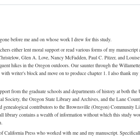
 gone before me and on whose work I drew for this study.
ers either lent moral support or read various forms of my manuscript an
ristelow, Glen A. Love, Nancy McFadden, Paul C. Pitzer, and Louise 
ent hikes in the Oregon outdoors. Our saunter through the Willamette V
ith writer's block and move on to produce chapter 1. I also thank my 
pport from the graduate schools and departments of history at both the 
ical Society, the Oregon State Library and Archives, and the Lane Cou
and genealogical contributors to the Brownsville (Oregon) Community Libr
ll library contains a wealth of information without which this study w
n.
ty of California Press who worked with me and my manuscript. Specifical