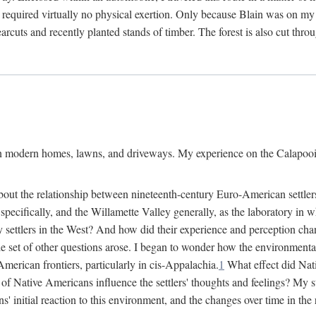
 required virtually no physical exertion. Only because Blain was on my m
cuts and recently planted stands of timber. The forest is also cut throu
on modern homes, lawns, and driveways. My experience on the Calapooia
about the relationship between nineteenth-century Euro-American settle
cifically, and the Willamette Valley generally, as the laboratory in wh
 settlers in the West? And how did their experience and perception ch
le set of other questions arose. I began to wonder how the environment
merican frontiers, particularly in cis-Appalachia.
1
What effect did Nat
f Native Americans influence the settlers' thoughts and feelings? My stu
initial reaction to this environment, and the changes over time in the