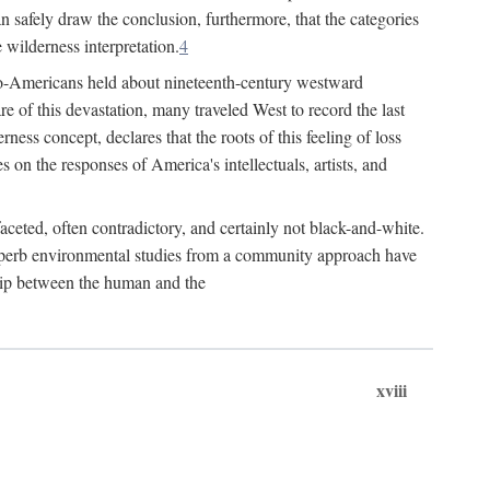
n safely draw the conclusion, furthermore, that the categories
 wilderness interpretation.
4
Euro-Americans held about nineteenth-century westward
 of this devastation, many traveled West to record the last
ness concept, declares that the roots of this feeling of loss
s on the responses of America's intellectuals, artists, and
aceted, often contradictory, and certainly not black-and-white.
 superb environmental studies from a community approach have
ship between the human and the
xviii