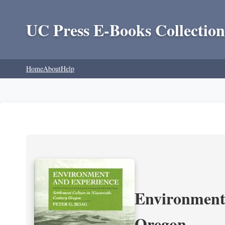
UC Press E-Books Collection
Home
About
Help
Environment 
Oregon