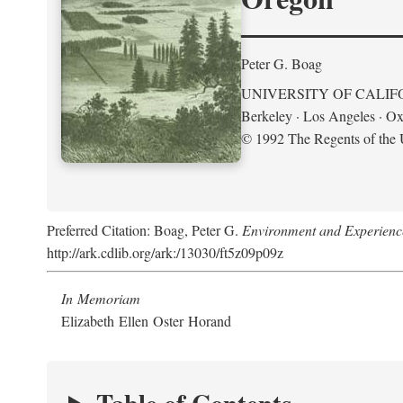
Peter G. Boag
UNIVERSITY OF CALIF
Berkeley · Los Angeles · Ox
© 1992 The Regents of the U
Preferred Citation: Boag, Peter G.
Environment and Experience
http://ark.cdlib.org/ark:/13030/ft5z09p09z
In Memoriam
Elizabeth Ellen Oster Horand