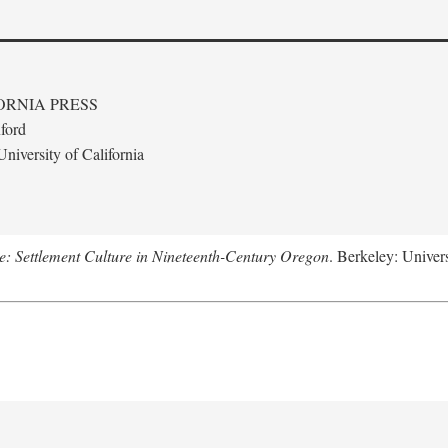
ORNIA PRESS
ford
niversity of California
: Settlement Culture in Nineteenth-Century Oregon
. Berkeley: Univers