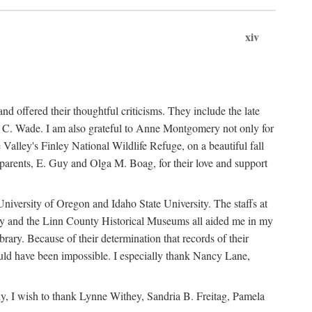
xiv
d offered their thoughtful criticisms. They include the late
C. Wade. I am also grateful to Anne Montgomery not only for
alley's Finley National Wildlife Refuge, on a beautiful fall
parents, E. Guy and Olga M. Boag, for their love and support
University of Oregon and Idaho State University. The staffs at
nty and the Linn County Historical Museums all aided me in my
ary. Because of their determination that records of their
ould have been impossible. I especially thank Nancy Lane,
ly, I wish to thank Lynne Withey, Sandria B. Freitag, Pamela