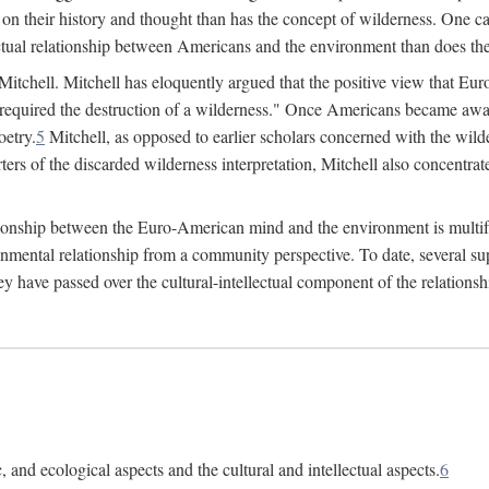
 on their history and thought than has the concept of wilderness. One ca
lectual relationship between Americans and the environment than does the
 Mitchell. Mitchell has eloquently argued that the positive view that 
required the destruction of a wilderness." Once Americans became aware
oetry.
5
Mitchell, as opposed to earlier scholars concerned with the wilder
ers of the discarded wilderness interpretation, Mitchell also concentrate
lationship between the Euro-American mind and the environment is multif
ronmental relationship from a community perspective. To date, several
hey have passed over the cultural-intellectual component of the relation
 and ecological aspects and the cultural and intellectual aspects.
6