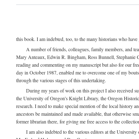
this book. I am indebted, too, to the many historians who have
A number of friends, colleagues, family members, and teach
Mary Anteaux, Edwin R. Bingham, Ross Bunnell, Stephanie Ch
reading and commenting on my manuscript but also for our frequ
day in October 1987, enabled me to overcome one of my bouts w
through the various stages of this undertaking.
During my years of work on this project I also received su
the University of Oregon's Knight Library, the Oregon Histor
research. I need to make special mention of the local history 
ancestors be maintained and made available, that otherwise sma
former librarian there, for giving me free access to the collectio
I am also indebted to the various editors at the Universi