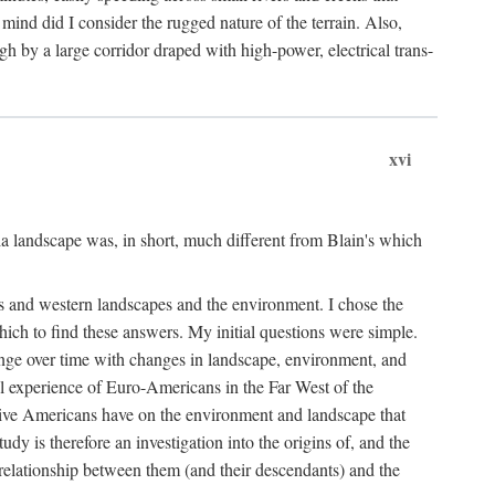
ind did I consider the rugged nature of the terrain. Also,
gh by a large corridor draped with high-power, electrical trans-
xvi
 landscape was, in short, much different from Blain's which
rs and western landscapes and the environment. I chose the
ich to find these answers. My initial questions were simple.
ange over time with changes in landscape, environment, and
al experience of Euro-Americans in the Far West of the
ive Americans have on the environment and landscape that
dy is therefore an investigation into the origins of, and the
 relationship between them (and their descendants) and the