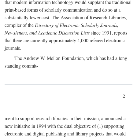
that modern information technology would supplant the traditional
print-based forms of scholarly communication and do so at a
substantially lower cost. The Association of Research Libraries,
compiler of the
Directory of Electronic Scholarly Journals,
Newsletters, and Academic Discussion Lists
since 1991, reports
that there are currently approximately 4,000 refereed electronic
journals.
The Andrew W. Mellon Foundation, which has had a long-
standing commit-
2
ment to support research libraries in their mission, announced a
new initiative in 1994 with the dual objective of (1) supporting
electronic and digital publishing and library projects that would