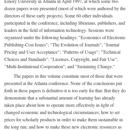
Emory University in Atlanta in April 1997, at which some two
dozen papers were presented (most of which were authored by the
directors of these early projects). Some 60 other individuals
participated in the conference, including librarians, publishers, and
leaders in the field of information technology. Sessions were
organized under the following headings: "Economics of Electronic
Publishing-Cost Issues"; "The Evolution of Journals"; "Journal
Pricing and User Acceptance"; "Patterns of Usage"; "Technical
Choices and Standards"; "Licenses, Copyright, and Fair Use";
"Multi-Institutional Cooperation"; and "Sustaining Change."
The papers in this volume constitute most of those that were
presented at the Atlanta conference. None of the conclusions put
forth in these papers is definitive-it is too early for that. But they do
demonstrate that a substantial amount of learning has already
taken place about how to operate more effectively in light of
changed economic and technological circumstances; how to set
prices for scholarly products in order to make them sustainable in
the long run; and how to make these new electronic resources as