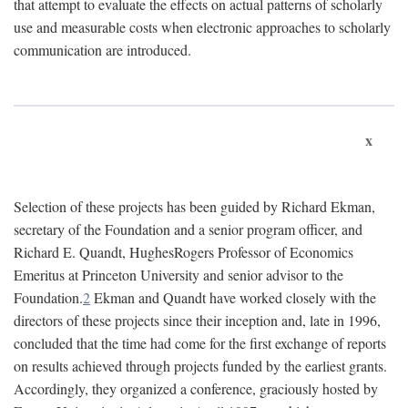
that attempt to evaluate the effects on actual patterns of scholarly
use and measurable costs when electronic approaches to scholarly
communication are introduced.
x
Selection of these projects has been guided by Richard Ekman,
secretary of the Foundation and a senior program officer, and
Richard E. Quandt, HughesRogers Professor of Economics
Emeritus at Princeton University and senior advisor to the
Foundation.
2
Ekman and Quandt have worked closely with the
directors of these projects since their inception and, late in 1996,
concluded that the time had come for the first exchange of reports
on results achieved through projects funded by the earliest grants.
Accordingly, they organized a conference, graciously hosted by