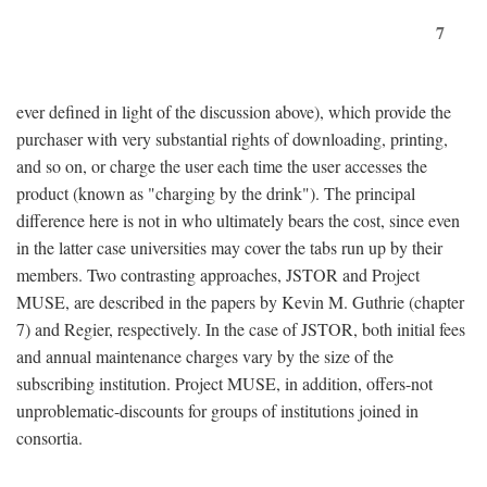
7
ever defined in light of the discussion above), which provide the
purchaser with very substantial rights of downloading, printing,
and so on, or charge the user each time the user accesses the
product (known as "charging by the drink"). The principal
difference here is not in who ultimately bears the cost, since even
in the latter case universities may cover the tabs run up by their
members. Two contrasting approaches, JSTOR and Project
MUSE, are described in the papers by Kevin M. Guthrie (chapter
7) and Regier, respectively. In the case of JSTOR, both initial fees
and annual maintenance charges vary by the size of the
subscribing institution. Project MUSE, in addition, offers-not
unproblematic-discounts for groups of institutions joined in
consortia.