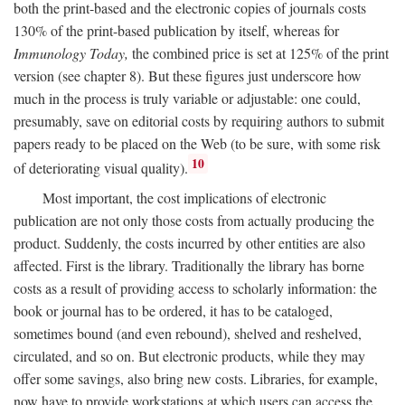
both the print-based and the electronic copies of journals costs
130% of the print-based publication by itself, whereas for
Immunology Today,
the combined price is set at 125% of the print
version (see chapter 8). But these figures just underscore how
much in the process is truly variable or adjustable: one could,
presumably, save on editorial costs by requiring authors to submit
papers ready to be placed on the Web (to be sure, with some risk
10
of deteriorating visual quality).
Most important, the cost implications of electronic
publication are not only those costs from actually producing the
product. Suddenly, the costs incurred by other entities are also
affected. First is the library. Traditionally the library has borne
costs as a result of providing access to scholarly information: the
book or journal has to be ordered, it has to be cataloged,
sometimes bound (and even rebound), shelved and reshelved,
circulated, and so on. But electronic products, while they may
offer some savings, also bring new costs. Libraries, for example,
now have to provide workstations at which users can access the