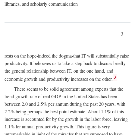
libraries, and scholarly communication
3
rests on the hope-indeed the dogma-that IT will substantially raise
productivity. It behooves us to take a step back to discuss briefly
the general relationship between IT, on the one hand, and
3
economic growth and productivity increases on the other.
There seems to be solid agreement among experts that the
trend growth rate of real GDP in the United States has been
between 2.0 and 2.5% per annum during the past 20 years, with
2.2% being perhaps the best point estimate. About 1.1% of this
increase is accounted for by the growth in the labor force, leaving
1.1% for annual productivity growth. This figure is very
unremarkable in light of the miracles that are supposed to have