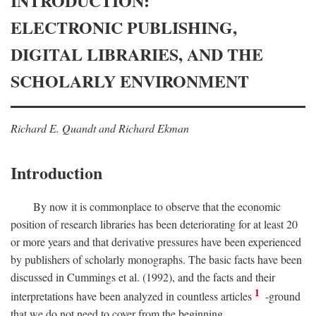
INTRODUCTION:
ELECTRONIC PUBLISHING,
DIGITAL LIBRARIES, AND THE
SCHOLARLY ENVIRONMENT
Richard E. Quandt and Richard Ekman
Introduction
By now it is commonplace to observe that the economic
position of research libraries has been deteriorating for at least 20
or more years and that derivative pressures have been experienced
by publishers of scholarly monographs. The basic facts have been
discussed in Cummings et al. (1992), and the facts and their
1
interpretations have been analyzed in countless articles
-ground
that we do not need to cover from the beginning.