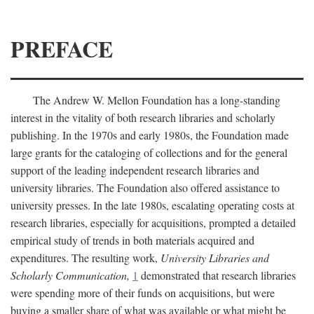
PREFACE
The Andrew W. Mellon Foundation has a long-standing
interest in the vitality of both research libraries and scholarly
publishing. In the 1970s and early 1980s, the Foundation made
large grants for the cataloging of collections and for the general
support of the leading independent research libraries and
university libraries. The Foundation also offered assistance to
university presses. In the late 1980s, escalating operating costs at
research libraries, especially for acquisitions, prompted a detailed
empirical study of trends in both materials acquired and
expenditures. The resulting work,
University Libraries and
Scholarly Communication,
1
demonstrated that research libraries
were spending more of their funds on acquisitions, but were
buying a smaller share of what was available or what might be