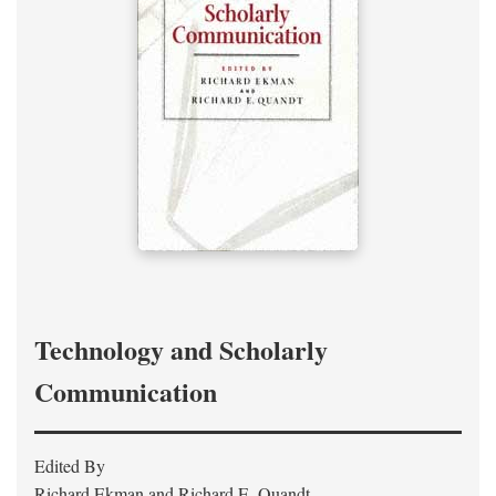
Technology and Scholarly
Communication
Edited By
Richard Ekman and Richard E. Quandt