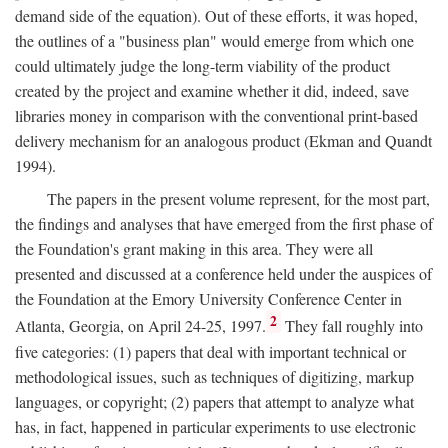
demand side of the equation). Out of these efforts, it was hoped,
the outlines of a "business plan" would emerge from which one
could ultimately judge the long-term viability of the product
created by the project and examine whether it did, indeed, save
libraries money in comparison with the conventional print-based
delivery mechanism for an analogous product (Ekman and Quandt
1994).
The papers in the present volume represent, for the most part,
the findings and analyses that have emerged from the first phase of
the Foundation's grant making in this area. They were all
presented and discussed at a conference held under the auspices of
the Foundation at the Emory University Conference Center in
2
Atlanta, Georgia, on April 24-25, 1997.
They fall roughly into
five categories: (1) papers that deal with important technical or
methodological issues, such as techniques of digitizing, markup
languages, or copyright; (2) papers that attempt to analyze what
has, in fact, happened in particular experiments to use electronic