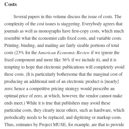
Costs
Several papers in this volume discuss the issue of costs. The
complexity of the cost issues is staggering. Everybody agrees that
journals as well as monographs have first-copy costs, which much
resemble what the economist calls fixed costs, and variable costs.
Printing, binding, and mailing are fairly sizable portions of total
costs (23% for the
American Economic Review
if we ignore the
fixed component and more like 36% if we include it), and it is
tempting to hope that electronic publications will completely avoid
these costs. (It is particularly bothersome that the marginal cost of
producing an additional unit of an electronic product is [nearly]
zero; hence a competitive pricing strategy would prescribe an
optimal price of zero, at which, however, the vendor cannot make
ends meet.) While it is true that publishers may avoid these
particular costs, they clearly incur others, such as hardware, which
periodically needs to be replaced, and digitizing or markup costs.
Thus, estimates by Project MUSE, for example, are that to provide