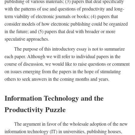
publishing of various materials; (3) papers that deal specifically
with the patterns of use and questions of productivity and long-
term viability of electronic journals or books; (4) papers that
consider models of how electronic publishing could be organized
in the future; and (5) papers that deal with broader or more
speculative approaches.
The purpose of this introductory essay is not to summarize
each paper. Although we will refer to individual papers in the
course of discussion, we would like to raise questions or comment
on issues emerging from the papers in the hope of stimulating
others to seek answers in the coming months and years.
Information Technology and the
Productivity Puzzle
The argument in favor of the wholesale adoption of the new
information technology (IT) in universities, publishing houses,