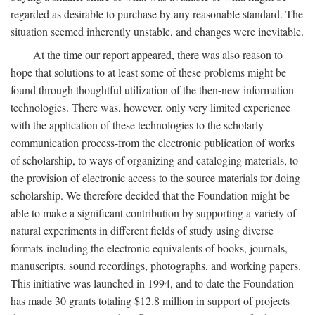
regarded as desirable to purchase by any reasonable standard. The
situation seemed inherently unstable, and changes were inevitable.
At the time our report appeared, there was also reason to
hope that solutions to at least some of these problems might be
found through thoughtful utilization of the then-new information
technologies. There was, however, only very limited experience
with the application of these technologies to the scholarly
communication process-from the electronic publication of works
of scholarship, to ways of organizing and cataloging materials, to
the provision of electronic access to the source materials for doing
scholarship. We therefore decided that the Foundation might be
able to make a significant contribution by supporting a variety of
natural experiments in different fields of study using diverse
formats-including the electronic equivalents of books, journals,
manuscripts, sound recordings, photographs, and working papers.
This initiative was launched in 1994, and to date the Foundation
has made 30 grants totaling $12.8 million in support of projects