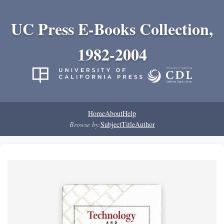
UC Press E-Books Collection,
1982-2004
Home
About
Help
Browse by:
Subject
Title
Author