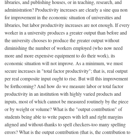
libraries, and publishing houses, or in teaching, research, and
administration? Productivity increases are clearly a sine qua non
for improvement in the economic situation of universities and
libraries, but labor productivity increases are not enough. If every
worker in a university produces a greater output than before and
the university chooses to produce the greater output without
diminishing the number of workers employed (who now need
more and more expensive equipment to do their work), its
economic situation will not improve. As a minimum, we must
secure increases in "total factor productivity"; that is, real output
per real composite input ought to rise. But will this improvement
be forthcoming? And how do we measure labor or total factor
productivity in an institution with highly varied products and
inputs, most of which cannot be measured routinely by the piece
or by weight or volume? What is the "output contribution" of
students being able to write papers with left and right margins
aligned and without-thanks to spell checkers-too many spelling
errors? What is the output contribution (that is, the contribution to