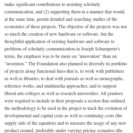
make significant contributions to assisting scholarly
communication, and (2) supporting them in a manner that would,
at the same time, permit detailed and searching studies of the
economics of these projects. The objective of the projects was not
so much the creation of new hardware or software, but the
thoughtful application of existing hardware and software to
problems of scholarly communication-in Joseph Schumpeter's
terms, the emphasis was to be more on "innovation" than on
"invention." The Foundation also planned to diversify its portfolio
of projects along functional lines-that is, to work with publishers
as well as libraries; to deal with journals as well as monographs,
reference works, and multimedia approaches; and to support
liberal arts colleges as well as research universities. All grantees
were required to include in their proposals a section that outlined
the methodology to be used in the project to track the evolution of
developmental and capital costs as well as continuing costs (the
supply side of the equation) and to measure the usage of any new
product created, preferably under varying pricing scenarios (the