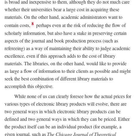
is broad and inexpensive to them, although they do not much care
whether their universities bear a large cost in acquiring these
materials. On the other hand, academic administrators want to
8
contain costs,
perhaps even at the risk of reducing the flow of
scholarly information, but also have a stake in preserving certain
aspects of the journal and book production process (such as
refereeing) as a way of maintaining their ability to judge academic
excellence, even if this approach adds to the cost of library
materials. The libraries, on the other hand, would like to provide
as large a flow of information to their clients as possible and might
seek the best combination of different library materials to
accomplish this objective.
While none of us can clearly foresee how the actual prices for
various types of electronic library products will evolve, there are
two general ways in which electronic library products can be
defined and two general ways in which they can be priced. Either
the product itself can be an individual product (for example, a
given journal, such as
The Chicago Journal of Theoretical