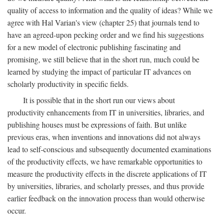
quality of access to information and the quality of ideas? While we
agree with Hal Varian's view (chapter 25) that journals tend to
have an agreed-upon pecking order and we find his suggestions
for a new model of electronic publishing fascinating and
promising, we still believe that in the short run, much could be
learned by studying the impact of particular IT advances on
scholarly productivity in specific fields.
It is possible that in the short run our views about
productivity enhancements from IT in universities, libraries, and
publishing houses must be expressions of faith. But unlike
previous eras, when inventions and innovations did not always
lead to self-conscious and subsequently documented examinations
of the productivity effects, we have remarkable opportunities to
measure the productivity effects in the discrete applications of IT
by universities, libraries, and scholarly presses, and thus provide
earlier feedback on the innovation process than would otherwise
occur.