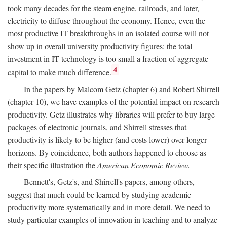
took many decades for the steam engine, railroads, and later,
electricity to diffuse throughout the economy. Hence, even the
most productive IT breakthroughs in an isolated course will not
show up in overall university productivity figures: the total
investment in IT technology is too small a fraction of aggregate
4
capital to make much difference.
In the papers by Malcom Getz (chapter 6) and Robert Shirrell
(chapter 10), we have examples of the potential impact on research
productivity. Getz illustrates why libraries will prefer to buy large
packages of electronic journals, and Shirrell stresses that
productivity is likely to be higher (and costs lower) over longer
horizons. By coincidence, both authors happened to choose as
their specific illustration the
American Economic Review.
Bennett's, Getz's, and Shirrell's papers, among others,
suggest that much could be learned by studying academic
productivity more systematically and in more detail. We need to
study particular examples of innovation in teaching and to analyze