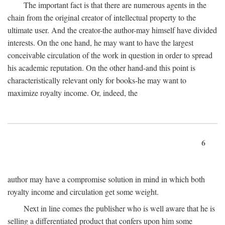
The important fact is that there are numerous agents in the
chain from the original creator of intellectual property to the
ultimate user. And the creator-the author-may himself have divided
interests. On the one hand, he may want to have the largest
conceivable circulation of the work in question in order to spread
his academic reputation. On the other hand-and this point is
characteristically relevant only for books-he may want to
maximize royalty income. Or, indeed, the
6
author may have a compromise solution in mind in which both
royalty income and circulation get some weight.
Next in line comes the publisher who is well aware that he is
selling a differentiated product that confers upon him some