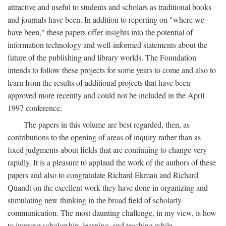
attractive and useful to students and scholars as traditional books
and journals have been. In addition to reporting on "where we
have been," these papers offer insights into the potential of
information technology and well-informed statements about the
future of the publishing and library worlds. The Foundation
intends to follow these projects for some years to come and also to
learn from the results of additional projects that have been
approved more recently and could not be included in the April
1997 conference.
The papers in this volume are best regarded, then, as
contributions to the opening of areas of inquiry rather than as
fixed judgments about fields that are continuing to change very
rapidly. It is a pleasure to applaud the work of the authors of these
papers and also to congratulate Richard Ekman and Richard
Quandt on the excellent work they have done in organizing and
stimulating new thinking in the broad field of scholarly
communication. The most daunting challenge, in my view, is how
to improve scholarship, learning, and teaching while