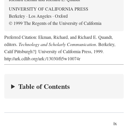
UNIVERSITY OF CALIFORNIA PRESS
Berkeley · Los Angeles · Oxford
© 1999 The Regents of the University of California
Preferred Citation: Ekman, Richard, and Richard E. Quandt,
editors.
Technology and Scholarly Communication
. Berkeley,
Calif Pittsburgh?]: University of California Press, 1999.
http://ark.cdlib.org/ark:/13030/ft5w10074r
Table of Contents
ix