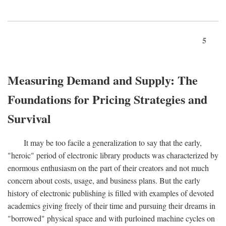
5
Measuring Demand and Supply: The
Foundations for Pricing Strategies and
Survival
It may be too facile a generalization to say that the early,
"heroic" period of electronic library products was characterized by
enormous enthusiasm on the part of their creators and not much
concern about costs, usage, and business plans. But the early
history of electronic publishing is filled with examples of devoted
academics giving freely of their time and pursuing their dreams in
"borrowed" physical space and with purloined machine cycles on