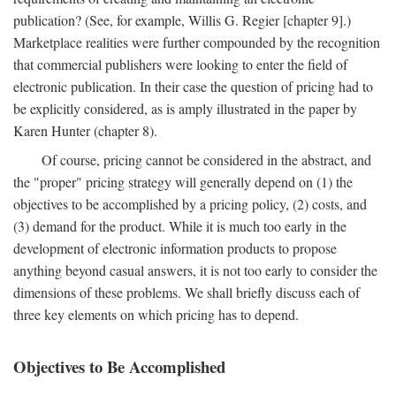
publication? (See, for example, Willis G. Regier [chapter 9].)
Marketplace realities were further compounded by the recognition
that commercial publishers were looking to enter the field of
electronic publication. In their case the question of pricing had to
be explicitly considered, as is amply illustrated in the paper by
Karen Hunter (chapter 8).
Of course, pricing cannot be considered in the abstract, and
the "proper" pricing strategy will generally depend on (1) the
objectives to be accomplished by a pricing policy, (2) costs, and
(3) demand for the product. While it is much too early in the
development of electronic information products to propose
anything beyond casual answers, it is not too early to consider the
dimensions of these problems. We shall briefly discuss each of
three key elements on which pricing has to depend.
Objectives to Be Accomplished