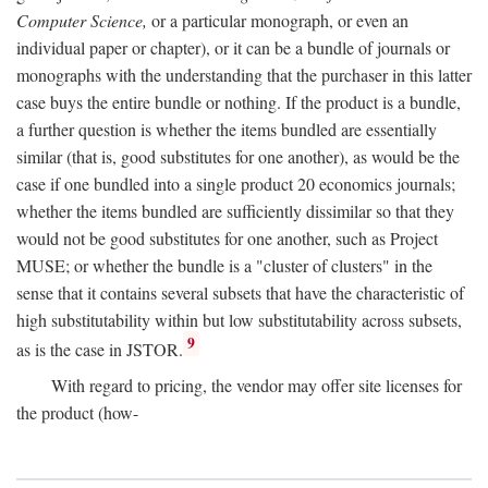
Computer Science,
or a particular monograph, or even an
individual paper or chapter), or it can be a bundle of journals or
monographs with the understanding that the purchaser in this latter
case buys the entire bundle or nothing. If the product is a bundle,
a further question is whether the items bundled are essentially
similar (that is, good substitutes for one another), as would be the
case if one bundled into a single product 20 economics journals;
whether the items bundled are sufficiently dissimilar so that they
would not be good substitutes for one another, such as Project
MUSE; or whether the bundle is a "cluster of clusters" in the
sense that it contains several subsets that have the characteristic of
high substitutability within but low substitutability across subsets,
9
as is the case in JSTOR.
With regard to pricing, the vendor may offer site licenses for
the product (how-