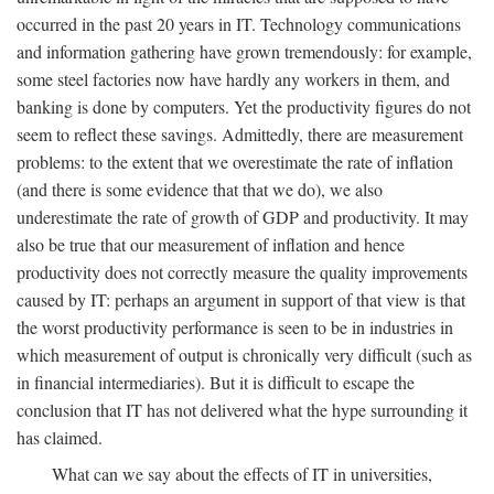
occurred in the past 20 years in IT. Technology communications
and information gathering have grown tremendously: for example,
some steel factories now have hardly any workers in them, and
banking is done by computers. Yet the productivity figures do not
seem to reflect these savings. Admittedly, there are measurement
problems: to the extent that we overestimate the rate of inflation
(and there is some evidence that that we do), we also
underestimate the rate of growth of GDP and productivity. It may
also be true that our measurement of inflation and hence
productivity does not correctly measure the quality improvements
caused by IT: perhaps an argument in support of that view is that
the worst productivity performance is seen to be in industries in
which measurement of output is chronically very difficult (such as
in financial intermediaries). But it is difficult to escape the
conclusion that IT has not delivered what the hype surrounding it
has claimed.
What can we say about the effects of IT in universities,