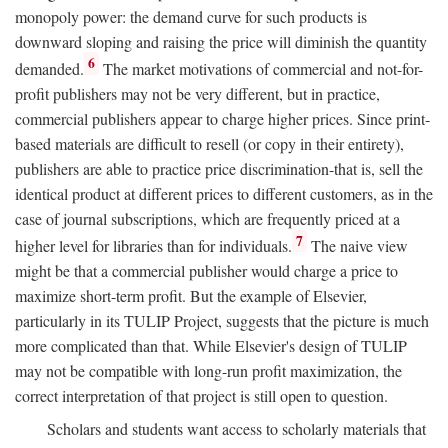
monopoly power: the demand curve for such products is
downward sloping and raising the price will diminish the quantity
6
demanded.
The market motivations of commercial and not-for-
profit publishers may not be very different, but in practice,
commercial publishers appear to charge higher prices. Since print-
based materials are difficult to resell (or copy in their entirety),
publishers are able to practice price discrimination-that is, sell the
identical product at different prices to different customers, as in the
case of journal subscriptions, which are frequently priced at a
7
higher level for libraries than for individuals.
The naive view
might be that a commercial publisher would charge a price to
maximize short-term profit. But the example of Elsevier,
particularly in its TULIP Project, suggests that the picture is much
more complicated than that. While Elsevier's design of TULIP
may not be compatible with long-run profit maximization, the
correct interpretation of that project is still open to question.
Scholars and students want access to scholarly materials that