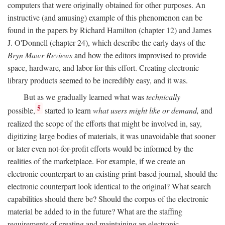
computers that were originally obtained for other purposes. An
instructive (and amusing) example of this phenomenon can be
found in the papers by Richard Hamilton (chapter 12) and James
J. O'Donnell (chapter 24), which describe the early days of the
Bryn Mawr Reviews
and how the editors improvised to provide
space, hardware, and labor for this effort. Creating electronic
library products seemed to be incredibly easy, and it was.
But as we gradually learned what was
technically
5
possible,
started to learn
what users might like or demand,
and
realized the scope of the efforts that might be involved in, say,
digitizing large bodies of materials, it was unavoidable that sooner
or later even not-for-profit efforts would be informed by the
realities of the marketplace. For example, if we create an
electronic counterpart to an existing print-based journal, should the
electronic counterpart look identical to the original? What search
capabilities should there be? Should the corpus of the electronic
material be added to in the future? What are the staffing
requirements of creating and maintaining an electronic