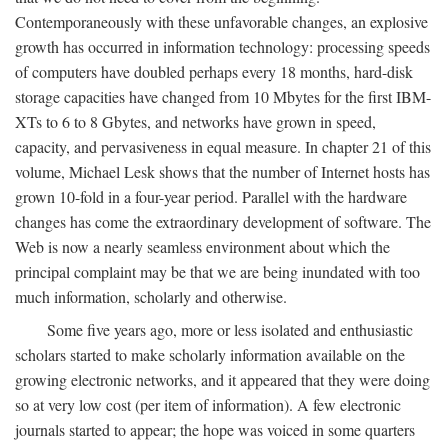
Contemporaneously with these unfavorable changes, an explosive
growth has occurred in information technology: processing speeds
of computers have doubled perhaps every 18 months, hard-disk
storage capacities have changed from 10 Mbytes for the first IBM-
XTs to 6 to 8 Gbytes, and networks have grown in speed,
capacity, and pervasiveness in equal measure. In chapter 21 of this
volume, Michael Lesk shows that the number of Internet hosts has
grown 10-fold in a four-year period. Parallel with the hardware
changes has come the extraordinary development of software. The
Web is now a nearly seamless environment about which the
principal complaint may be that we are being inundated with too
much information, scholarly and otherwise.
Some five years ago, more or less isolated and enthusiastic
scholars started to make scholarly information available on the
growing electronic networks, and it appeared that they were doing
so at very low cost (per item of information). A few electronic
journals started to appear; the hope was voiced in some quarters