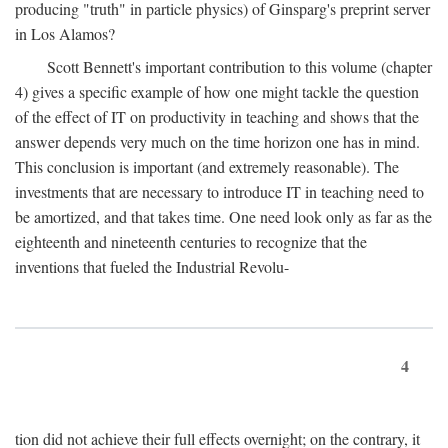
producing "truth" in particle physics) of Ginsparg's preprint server
in Los Alamos?
Scott Bennett's important contribution to this volume (chapter
4) gives a specific example of how one might tackle the question
of the effect of IT on productivity in teaching and shows that the
answer depends very much on the time horizon one has in mind.
This conclusion is important (and extremely reasonable). The
investments that are necessary to introduce IT in teaching need to
be amortized, and that takes time. One need look only as far as the
eighteenth and nineteenth centuries to recognize that the
inventions that fueled the Industrial Revolu-
4
tion did not achieve their full effects overnight; on the contrary, it