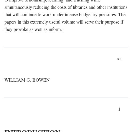
simultaneously reducing the costs of libraries and other institutions
that will continue to work under intense budgetary pressures. The
papers in this extremely useful volume will serve their purpose if
they provoke as well as inform.
xi
WILLIAM G. BOWEN
1