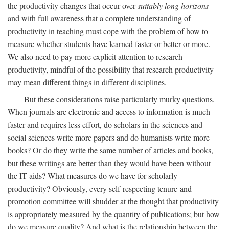
the productivity changes that occur over
suitably long horizons
and with full awareness that a complete understanding of
productivity in teaching must cope with the problem of how to
measure whether students have learned faster or better or more.
We also need to pay more explicit attention to research
productivity, mindful of the possibility that research productivity
may mean different things in different disciplines.
But these considerations raise particularly murky questions.
When journals are electronic and access to information is much
faster and requires less effort, do scholars in the sciences and
social sciences write more papers and do humanists write more
books? Or do they write the same number of articles and books,
but these writings are better than they would have been without
the IT aids? What measures do we have for scholarly
productivity? Obviously, every self-respecting tenure-and-
promotion committee will shudder at the thought that productivity
is appropriately measured by the quantity of publications; but how
do we measure quality? And what is the relationship between the