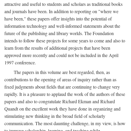
attractive and useful to students and scholars as traditional books
and journals have been. In addition to reporting on "where we
have been," these papers offer insights into the potential of
information technology and well-informed statements about the
future of the publishing and library worlds. The Foundation
intends to follow these projects for some years to come and also to
learn from the results of additional projects that have been
approved more recently and could not be included in the April
1997 conference.
The papers in this volume are best regarded, then, as
contributions to the opening of areas of inquiry rather than as
fixed judgments about fields that are continuing to change very
rapidly. It is a pleasure to applaud the work of the authors of these
papers and also to congratulate Richard Ekman and Richard
Quandt on the excellent work they have done in organizing and
stimulating new thinking in the broad field of scholarly
communication. The most daunting challenge, in my view, is how
to improve scholarship, learning, and teaching while