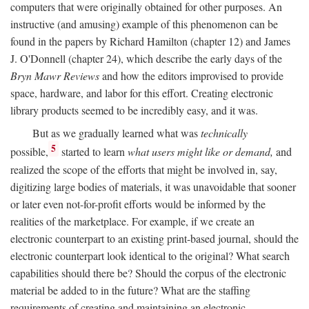
computers that were originally obtained for other purposes. An
instructive (and amusing) example of this phenomenon can be
found in the papers by Richard Hamilton (chapter 12) and James
J. O'Donnell (chapter 24), which describe the early days of the
Bryn Mawr Reviews
and how the editors improvised to provide
space, hardware, and labor for this effort. Creating electronic
library products seemed to be incredibly easy, and it was.
But as we gradually learned what was
technically
5
possible,
started to learn
what users might like or demand,
and
realized the scope of the efforts that might be involved in, say,
digitizing large bodies of materials, it was unavoidable that sooner
or later even not-for-profit efforts would be informed by the
realities of the marketplace. For example, if we create an
electronic counterpart to an existing print-based journal, should the
electronic counterpart look identical to the original? What search
capabilities should there be? Should the corpus of the electronic
material be added to in the future? What are the staffing
requirements of creating and maintaining an electronic