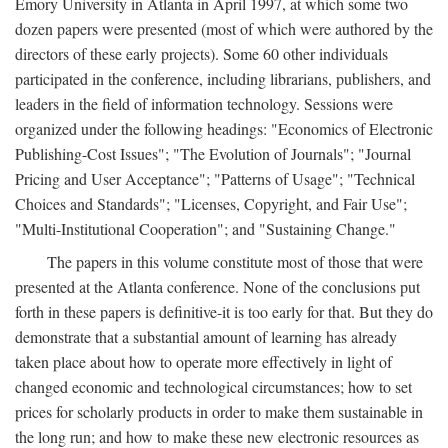
Emory University in Atlanta in April 1997, at which some two
dozen papers were presented (most of which were authored by the
directors of these early projects). Some 60 other individuals
participated in the conference, including librarians, publishers, and
leaders in the field of information technology. Sessions were
organized under the following headings: "Economics of Electronic
Publishing-Cost Issues"; "The Evolution of Journals"; "Journal
Pricing and User Acceptance"; "Patterns of Usage"; "Technical
Choices and Standards"; "Licenses, Copyright, and Fair Use";
"Multi-Institutional Cooperation"; and "Sustaining Change."
The papers in this volume constitute most of those that were
presented at the Atlanta conference. None of the conclusions put
forth in these papers is definitive-it is too early for that. But they do
demonstrate that a substantial amount of learning has already
taken place about how to operate more effectively in light of
changed economic and technological circumstances; how to set
prices for scholarly products in order to make them sustainable in
the long run; and how to make these new electronic resources as