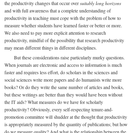
the productivity changes that occur over
suitably long horizons
and with full awareness that a complete understanding of
productivity in teaching must cope with the problem of how to
measure whether students have learned faster or better or more.
We also need to pay more explicit attention to research
productivity, mindful of the possibility that research productivity
may mean different things in different disciplines.
But these considerations raise particularly murky questions.
When journals are electronic and access to information is much
faster and requires less effort, do scholars in the sciences and
social sciences write more papers and do humanists write more
books? Or do they write the same number of articles and books,
but these writings are better than they would have been without
the IT aids? What measures do we have for scholarly
productivity? Obviously, every self-respecting tenure-and-
promotion committee will shudder at the thought that productivity
is appropriately measured by the quantity of publications; but how
do we measure quality? And what is the relationship between the