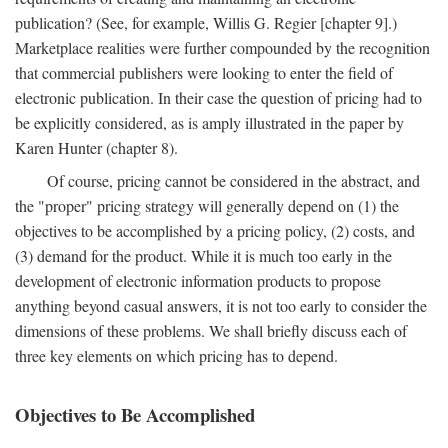
publication? (See, for example, Willis G. Regier [chapter 9].)
Marketplace realities were further compounded by the recognition
that commercial publishers were looking to enter the field of
electronic publication. In their case the question of pricing had to
be explicitly considered, as is amply illustrated in the paper by
Karen Hunter (chapter 8).
Of course, pricing cannot be considered in the abstract, and
the "proper" pricing strategy will generally depend on (1) the
objectives to be accomplished by a pricing policy, (2) costs, and
(3) demand for the product. While it is much too early in the
development of electronic information products to propose
anything beyond casual answers, it is not too early to consider the
dimensions of these problems. We shall briefly discuss each of
three key elements on which pricing has to depend.
Objectives to Be Accomplished