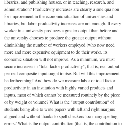
libraries, and publishing houses, or in teaching, research, and
administration? Productivity increases are clearly a sine qua non
for improvement in the economic situation of universities and
libraries, but labor productivity increases are not enough. If every
worker in a university produces a greater output than before and
the university chooses to produce the greater output without
diminishing the number of workers employed (who now need
more and more expensive equipment to do their work), its
economic situation will not improve. As a minimum, we must
secure increases in "total factor productivity"; that is, real output
per real composite input ought to rise. But will this improvement
be forthcoming? And how do we measure labor or total factor
productivity in an institution with highly varied products and
inputs, most of which cannot be measured routinely by the piece
or by weight or volume? What is the "output contribution" of
students being able to write papers with left and right margins
aligned and without-thanks to spell checkers-too many spelling
errors? What is the output contribution (that is, the contribution to