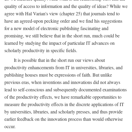
quality of access to information and the quality of ideas? While we
agree with Hal Varian's view (chapter 25) that journals tend to
have an agreed-upon pecking order and we find his suggestions
for a new model of electronic publishing fascinating and
promising, we still believe that in the short run, much could be
learned by studying the impact of particular IT advances on
scholarly productivity in specific fields.
It is possible that in the short run our views about
productivity enhancements from IT in universities, libraries, and
publishing houses must be expressions of faith. But unlike
previous eras, when inventions and innovations did not always
lead to self-conscious and subsequently documented examinations
of the productivity effects, we have remarkable opportunities to
measure the productivity effects in the discrete applications of IT
by universities, libraries, and scholarly presses, and thus provide
earlier feedback on the innovation process than would otherwise
occur.