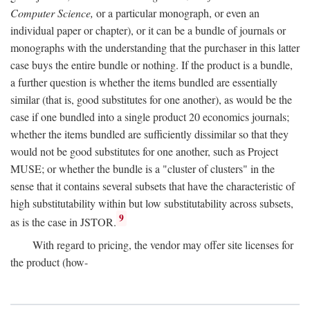
Computer Science,
or a particular monograph, or even an
individual paper or chapter), or it can be a bundle of journals or
monographs with the understanding that the purchaser in this latter
case buys the entire bundle or nothing. If the product is a bundle,
a further question is whether the items bundled are essentially
similar (that is, good substitutes for one another), as would be the
case if one bundled into a single product 20 economics journals;
whether the items bundled are sufficiently dissimilar so that they
would not be good substitutes for one another, such as Project
MUSE; or whether the bundle is a "cluster of clusters" in the
sense that it contains several subsets that have the characteristic of
high substitutability within but low substitutability across subsets,
9
as is the case in JSTOR.
With regard to pricing, the vendor may offer site licenses for
the product (how-