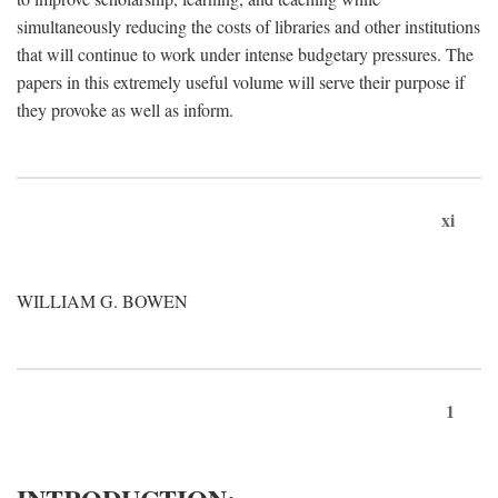
simultaneously reducing the costs of libraries and other institutions
that will continue to work under intense budgetary pressures. The
papers in this extremely useful volume will serve their purpose if
they provoke as well as inform.
xi
WILLIAM G. BOWEN
1