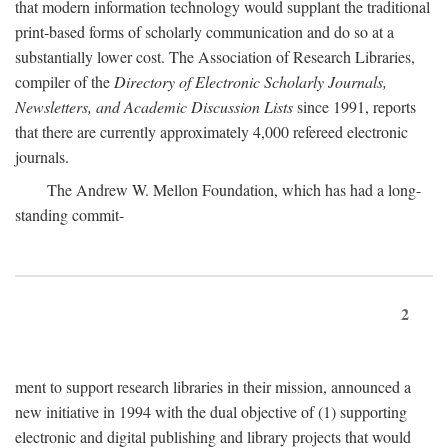
that modern information technology would supplant the traditional
print-based forms of scholarly communication and do so at a
substantially lower cost. The Association of Research Libraries,
compiler of the
Directory of Electronic Scholarly Journals,
Newsletters, and Academic Discussion Lists
since 1991, reports
that there are currently approximately 4,000 refereed electronic
journals.
The Andrew W. Mellon Foundation, which has had a long-
standing commit-
2
ment to support research libraries in their mission, announced a
new initiative in 1994 with the dual objective of (1) supporting
electronic and digital publishing and library projects that would