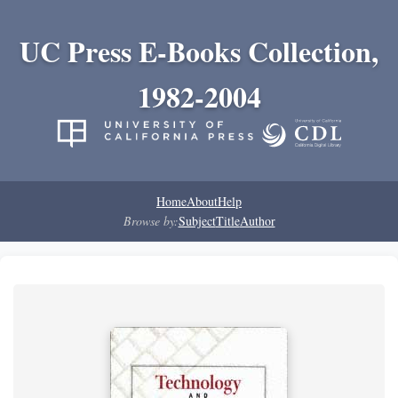
UC Press E-Books Collection,
1982-2004
Home
About
Help
Browse by:
Subject
Title
Author