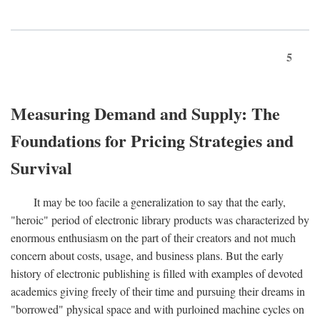
5
Measuring Demand and Supply: The
Foundations for Pricing Strategies and
Survival
It may be too facile a generalization to say that the early,
"heroic" period of electronic library products was characterized by
enormous enthusiasm on the part of their creators and not much
concern about costs, usage, and business plans. But the early
history of electronic publishing is filled with examples of devoted
academics giving freely of their time and pursuing their dreams in
"borrowed" physical space and with purloined machine cycles on