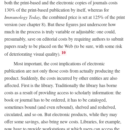
both the print-based and the electronic copies of journals costs
130% of the print-based publication by itself, whereas for
Immunology Today,
the combined price is set at 125% of the print
version (see chapter 8). But these figures just underscore how
much in the process is truly variable or adjustable: one could,
presumably, save on editorial costs by requiring authors to submit
papers ready to be placed on the Web (to be sure, with some risk
10
of deteriorating visual quality).
Most important, the cost implications of electronic
publication are not only those costs from actually producing the
product. Suddenly, the costs incurred by other entities are also
affected. First is the library. Traditionally the library has borne
costs as a result of providing access to scholarly information: the
book or journal has to be ordered, it has to be cataloged,
sometimes bound (and even rebound), shelved and reshelved,
circulated, and so on. But electronic products, while they may
offer some savings, also bring new costs. Libraries, for example,
now have to provide workstations at which users can access the