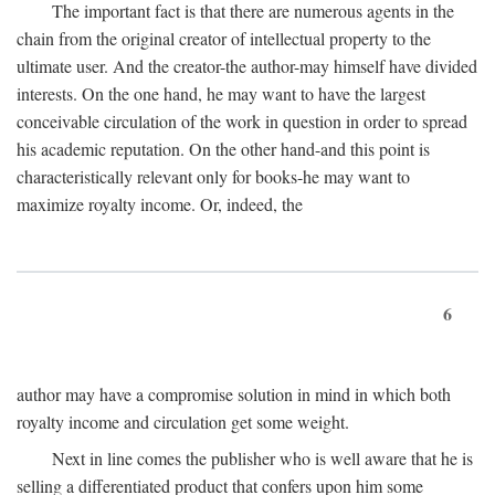
The important fact is that there are numerous agents in the
chain from the original creator of intellectual property to the
ultimate user. And the creator-the author-may himself have divided
interests. On the one hand, he may want to have the largest
conceivable circulation of the work in question in order to spread
his academic reputation. On the other hand-and this point is
characteristically relevant only for books-he may want to
maximize royalty income. Or, indeed, the
6
author may have a compromise solution in mind in which both
royalty income and circulation get some weight.
Next in line comes the publisher who is well aware that he is
selling a differentiated product that confers upon him some