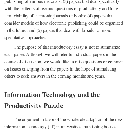
publishing of various materials; (3) papers that deal specifically
with the patterns of use and questions of productivity and long-
term viability of electronic journals or books; (4) papers that
consider models of how electronic publishing could be organized
in the future; and (5) papers that deal with broader or more
speculative approaches.
The purpose of this introductory essay is not to summarize
each paper. Although we will refer to individual papers in the
course of discussion, we would like to raise questions or comment
on issues emerging from the papers in the hope of stimulating
others to seek answers in the coming months and years.
Information Technology and the
Productivity Puzzle
The argument in favor of the wholesale adoption of the new
information technology (IT) in universities, publishing houses,