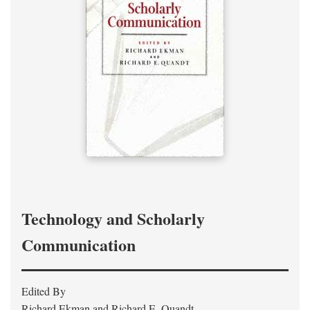
Technology and Scholarly
Communication
Edited By
Richard Ekman and Richard E. Quandt