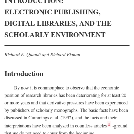
INTRODUCTION:
ELECTRONIC PUBLISHING,
DIGITAL LIBRARIES, AND THE
SCHOLARLY ENVIRONMENT
Richard E. Quandt and Richard Ekman
Introduction
By now it is commonplace to observe that the economic
position of research libraries has been deteriorating for at least 20
or more years and that derivative pressures have been experienced
by publishers of scholarly monographs. The basic facts have been
discussed in Cummings et al. (1992), and the facts and their
1
interpretations have been analyzed in countless articles
-ground
that we do not need to cover from the beginning.