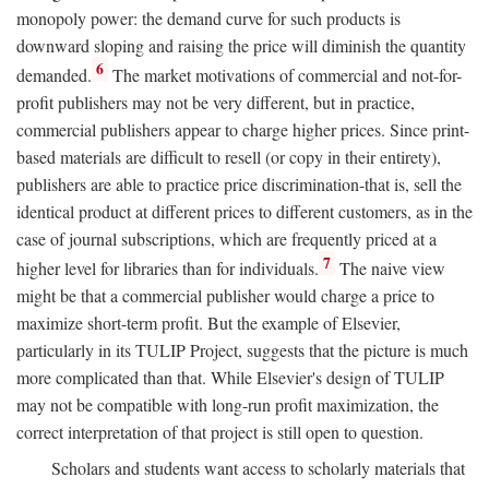
monopoly power: the demand curve for such products is
downward sloping and raising the price will diminish the quantity
6
demanded.
The market motivations of commercial and not-for-
profit publishers may not be very different, but in practice,
commercial publishers appear to charge higher prices. Since print-
based materials are difficult to resell (or copy in their entirety),
publishers are able to practice price discrimination-that is, sell the
identical product at different prices to different customers, as in the
case of journal subscriptions, which are frequently priced at a
7
higher level for libraries than for individuals.
The naive view
might be that a commercial publisher would charge a price to
maximize short-term profit. But the example of Elsevier,
particularly in its TULIP Project, suggests that the picture is much
more complicated than that. While Elsevier's design of TULIP
may not be compatible with long-run profit maximization, the
correct interpretation of that project is still open to question.
Scholars and students want access to scholarly materials that