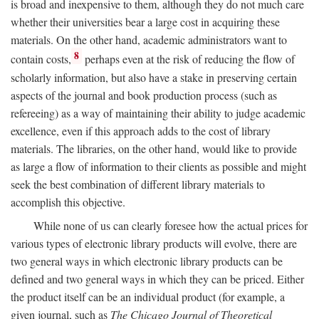
is broad and inexpensive to them, although they do not much care
whether their universities bear a large cost in acquiring these
materials. On the other hand, academic administrators want to
8
contain costs,
perhaps even at the risk of reducing the flow of
scholarly information, but also have a stake in preserving certain
aspects of the journal and book production process (such as
refereeing) as a way of maintaining their ability to judge academic
excellence, even if this approach adds to the cost of library
materials. The libraries, on the other hand, would like to provide
as large a flow of information to their clients as possible and might
seek the best combination of different library materials to
accomplish this objective.
While none of us can clearly foresee how the actual prices for
various types of electronic library products will evolve, there are
two general ways in which electronic library products can be
defined and two general ways in which they can be priced. Either
the product itself can be an individual product (for example, a
given journal, such as
The Chicago Journal of Theoretical