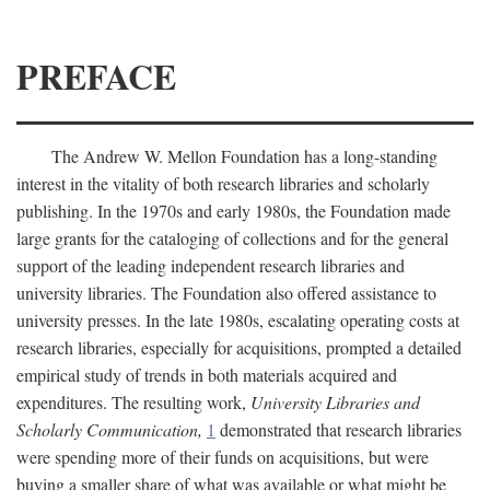
PREFACE
The Andrew W. Mellon Foundation has a long-standing
interest in the vitality of both research libraries and scholarly
publishing. In the 1970s and early 1980s, the Foundation made
large grants for the cataloging of collections and for the general
support of the leading independent research libraries and
university libraries. The Foundation also offered assistance to
university presses. In the late 1980s, escalating operating costs at
research libraries, especially for acquisitions, prompted a detailed
empirical study of trends in both materials acquired and
expenditures. The resulting work,
University Libraries and
Scholarly Communication,
1
demonstrated that research libraries
were spending more of their funds on acquisitions, but were
buying a smaller share of what was available or what might be