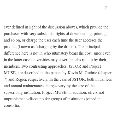
7
ever defined in light of the discussion above), which provide the
purchaser with very substantial rights of downloading, printing,
and so on, or charge the user each time the user accesses the
product (known as "charging by the drink"). The principal
difference here is not in who ultimately bears the cost, since even
in the latter case universities may cover the tabs run up by their
members. Two contrasting approaches, JSTOR and Project
MUSE, are described in the papers by Kevin M. Guthrie (chapter
7) and Regier, respectively. In the case of JSTOR, both initial fees
and annual maintenance charges vary by the size of the
subscribing institution. Project MUSE, in addition, offers-not
unproblematic-discounts for groups of institutions joined in
consortia.