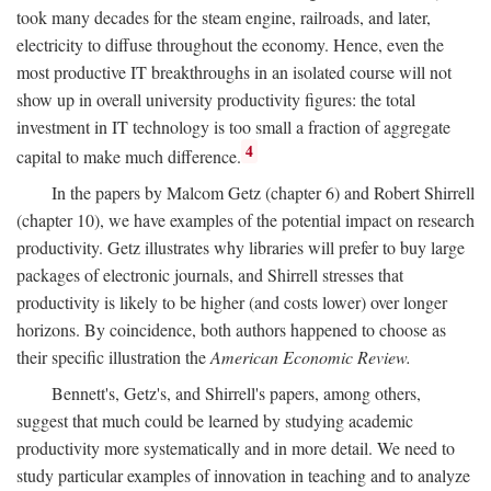
took many decades for the steam engine, railroads, and later,
electricity to diffuse throughout the economy. Hence, even the
most productive IT breakthroughs in an isolated course will not
show up in overall university productivity figures: the total
investment in IT technology is too small a fraction of aggregate
4
capital to make much difference.
In the papers by Malcom Getz (chapter 6) and Robert Shirrell
(chapter 10), we have examples of the potential impact on research
productivity. Getz illustrates why libraries will prefer to buy large
packages of electronic journals, and Shirrell stresses that
productivity is likely to be higher (and costs lower) over longer
horizons. By coincidence, both authors happened to choose as
their specific illustration the
American Economic Review.
Bennett's, Getz's, and Shirrell's papers, among others,
suggest that much could be learned by studying academic
productivity more systematically and in more detail. We need to
study particular examples of innovation in teaching and to analyze