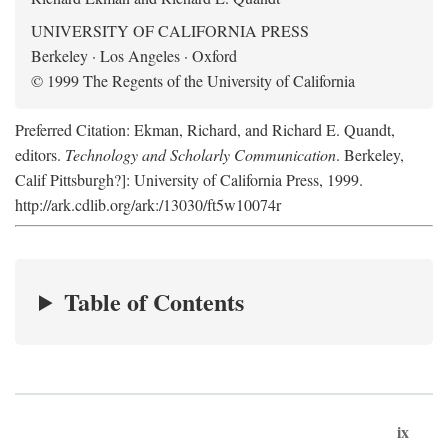
UNIVERSITY OF CALIFORNIA PRESS
Berkeley · Los Angeles · Oxford
© 1999 The Regents of the University of California
Preferred Citation: Ekman, Richard, and Richard E. Quandt,
editors.
Technology and Scholarly Communication
. Berkeley,
Calif Pittsburgh?]: University of California Press, 1999.
http://ark.cdlib.org/ark:/13030/ft5w10074r
Table of Contents
ix