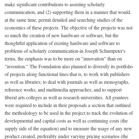
make significant contributions to assisting scholarly
communication, and (2) supporting them in a manner that would,
at the same time, permit detailed and searching studies of the
economics of these projects. The objective of the projects was not
so much the creation of new hardware or software, but the
thoughtful application of existing hardware and software to
problems of scholarly communication-in Joseph Schumpeter's
terms, the emphasis was to be more on "innovation" than on
"invention." The Foundation also planned to diversify its portfolio
of projects along functional lines-that is, to work with publishers
as well as libraries; to deal with journals as well as monographs,
reference works, and multimedia approaches; and to support
liberal arts colleges as well as research universities. All grantees
were required to include in their proposals a section that outlined
the methodology to be used in the project to track the evolution of
developmental and capital costs as well as continuing costs (the
supply side of the equation) and to measure the usage of any new
product created, preferably under varying pricing scenarios (the