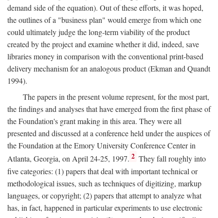
demand side of the equation). Out of these efforts, it was hoped,
the outlines of a "business plan" would emerge from which one
could ultimately judge the long-term viability of the product
created by the project and examine whether it did, indeed, save
libraries money in comparison with the conventional print-based
delivery mechanism for an analogous product (Ekman and Quandt
1994).
The papers in the present volume represent, for the most part,
the findings and analyses that have emerged from the first phase of
the Foundation's grant making in this area. They were all
presented and discussed at a conference held under the auspices of
the Foundation at the Emory University Conference Center in
2
Atlanta, Georgia, on April 24-25, 1997.
They fall roughly into
five categories: (1) papers that deal with important technical or
methodological issues, such as techniques of digitizing, markup
languages, or copyright; (2) papers that attempt to analyze what
has, in fact, happened in particular experiments to use electronic