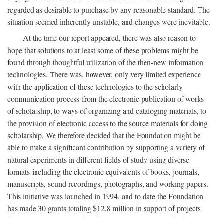
regarded as desirable to purchase by any reasonable standard. The
situation seemed inherently unstable, and changes were inevitable.
At the time our report appeared, there was also reason to
hope that solutions to at least some of these problems might be
found through thoughtful utilization of the then-new information
technologies. There was, however, only very limited experience
with the application of these technologies to the scholarly
communication process-from the electronic publication of works
of scholarship, to ways of organizing and cataloging materials, to
the provision of electronic access to the source materials for doing
scholarship. We therefore decided that the Foundation might be
able to make a significant contribution by supporting a variety of
natural experiments in different fields of study using diverse
formats-including the electronic equivalents of books, journals,
manuscripts, sound recordings, photographs, and working papers.
This initiative was launched in 1994, and to date the Foundation
has made 30 grants totaling $12.8 million in support of projects