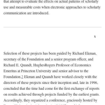
that attempt to evaluate the effects on actual patterns of scholarly
use and measurable costs when electronic approaches to scholarly
communication are introduced.
x
Selection of these projects has been guided by Richard Ekman,
secretary of the Foundation and a senior program officer, and
Richard E. Quandt, HughesRogers Professor of Economics
Emeritus at Princeton University and senior advisor to the
Foundation.
2
Ekman and Quandt have worked closely with the
directors of these projects since their inception and, late in 1996,
concluded that the time had come for the first exchange of reports
on results achieved through projects funded by the earliest grants.
Accordingly, they organized a conference, graciously hosted by