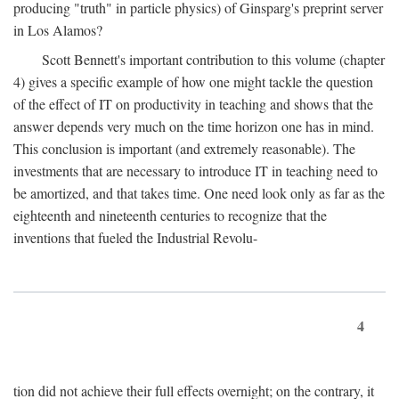
producing "truth" in particle physics) of Ginsparg's preprint server
in Los Alamos?
Scott Bennett's important contribution to this volume (chapter
4) gives a specific example of how one might tackle the question
of the effect of IT on productivity in teaching and shows that the
answer depends very much on the time horizon one has in mind.
This conclusion is important (and extremely reasonable). The
investments that are necessary to introduce IT in teaching need to
be amortized, and that takes time. One need look only as far as the
eighteenth and nineteenth centuries to recognize that the
inventions that fueled the Industrial Revolu-
4
tion did not achieve their full effects overnight; on the contrary, it