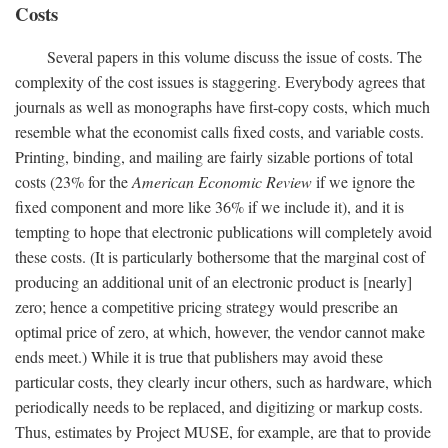
Costs
Several papers in this volume discuss the issue of costs. The
complexity of the cost issues is staggering. Everybody agrees that
journals as well as monographs have first-copy costs, which much
resemble what the economist calls fixed costs, and variable costs.
Printing, binding, and mailing are fairly sizable portions of total
costs (23% for the
American Economic Review
if we ignore the
fixed component and more like 36% if we include it), and it is
tempting to hope that electronic publications will completely avoid
these costs. (It is particularly bothersome that the marginal cost of
producing an additional unit of an electronic product is [nearly]
zero; hence a competitive pricing strategy would prescribe an
optimal price of zero, at which, however, the vendor cannot make
ends meet.) While it is true that publishers may avoid these
particular costs, they clearly incur others, such as hardware, which
periodically needs to be replaced, and digitizing or markup costs.
Thus, estimates by Project MUSE, for example, are that to provide