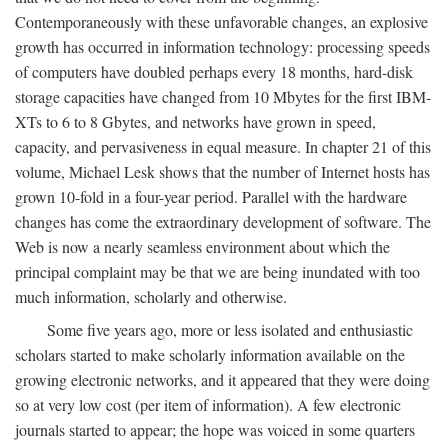
Contemporaneously with these unfavorable changes, an explosive
growth has occurred in information technology: processing speeds
of computers have doubled perhaps every 18 months, hard-disk
storage capacities have changed from 10 Mbytes for the first IBM-
XTs to 6 to 8 Gbytes, and networks have grown in speed,
capacity, and pervasiveness in equal measure. In chapter 21 of this
volume, Michael Lesk shows that the number of Internet hosts has
grown 10-fold in a four-year period. Parallel with the hardware
changes has come the extraordinary development of software. The
Web is now a nearly seamless environment about which the
principal complaint may be that we are being inundated with too
much information, scholarly and otherwise.
Some five years ago, more or less isolated and enthusiastic
scholars started to make scholarly information available on the
growing electronic networks, and it appeared that they were doing
so at very low cost (per item of information). A few electronic
journals started to appear; the hope was voiced in some quarters