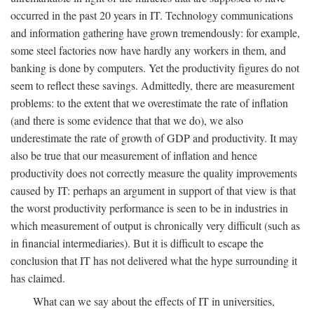
occurred in the past 20 years in IT. Technology communications
and information gathering have grown tremendously: for example,
some steel factories now have hardly any workers in them, and
banking is done by computers. Yet the productivity figures do not
seem to reflect these savings. Admittedly, there are measurement
problems: to the extent that we overestimate the rate of inflation
(and there is some evidence that that we do), we also
underestimate the rate of growth of GDP and productivity. It may
also be true that our measurement of inflation and hence
productivity does not correctly measure the quality improvements
caused by IT: perhaps an argument in support of that view is that
the worst productivity performance is seen to be in industries in
which measurement of output is chronically very difficult (such as
in financial intermediaries). But it is difficult to escape the
conclusion that IT has not delivered what the hype surrounding it
has claimed.
What can we say about the effects of IT in universities,