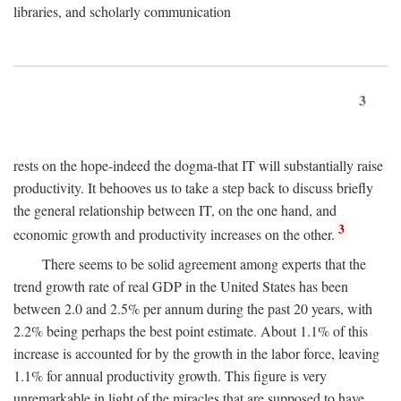
libraries, and scholarly communication
3
rests on the hope-indeed the dogma-that IT will substantially raise
productivity. It behooves us to take a step back to discuss briefly
the general relationship between IT, on the one hand, and
3
economic growth and productivity increases on the other.
There seems to be solid agreement among experts that the
trend growth rate of real GDP in the United States has been
between 2.0 and 2.5% per annum during the past 20 years, with
2.2% being perhaps the best point estimate. About 1.1% of this
increase is accounted for by the growth in the labor force, leaving
1.1% for annual productivity growth. This figure is very
unremarkable in light of the miracles that are supposed to have