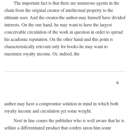
The important fact is that there are numerous agents in the
chain from the original creator of intellectual property to the
ultimate user. And the creator-the author-may himself have divided
interests. On the one hand, he may want to have the largest
conceivable circulation of the work in question in order to spread
his academic reputation. On the other hand-and this point is
characteristically relevant only for books-he may want to
maximize royalty income. Or, indeed, the
6
author may have a compromise solution in mind in which both
royalty income and circulation get some weight.
Next in line comes the publisher who is well aware that he is
selling a differentiated product that confers upon him some