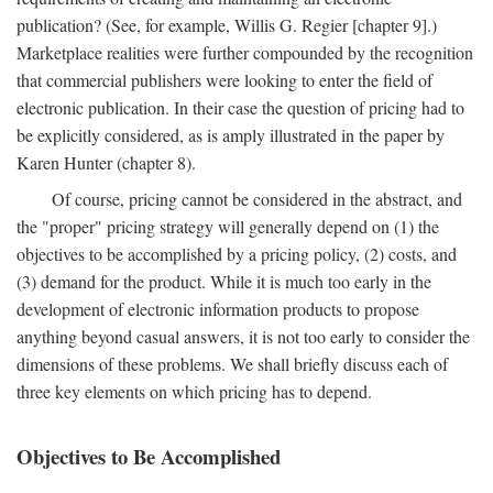
publication? (See, for example, Willis G. Regier [chapter 9].)
Marketplace realities were further compounded by the recognition
that commercial publishers were looking to enter the field of
electronic publication. In their case the question of pricing had to
be explicitly considered, as is amply illustrated in the paper by
Karen Hunter (chapter 8).
Of course, pricing cannot be considered in the abstract, and
the "proper" pricing strategy will generally depend on (1) the
objectives to be accomplished by a pricing policy, (2) costs, and
(3) demand for the product. While it is much too early in the
development of electronic information products to propose
anything beyond casual answers, it is not too early to consider the
dimensions of these problems. We shall briefly discuss each of
three key elements on which pricing has to depend.
Objectives to Be Accomplished