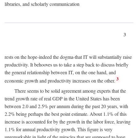
libraries, and scholarly communication
3
rests on the hope-indeed the dogma-that IT will substantially raise
productivity. It behooves us to take a step back to discuss briefly
the general relationship between IT, on the one hand, and
3
economic growth and productivity increases on the other.
There seems to be solid agreement among experts that the
trend growth rate of real GDP in the United States has been
between 2.0 and 2.5% per annum during the past 20 years, with
2.2% being perhaps the best point estimate. About 1.1% of this
increase is accounted for by the growth in the labor force, leaving
1.1% for annual productivity growth. This figure is very
unremarkable in light of the miracles that are supposed to have