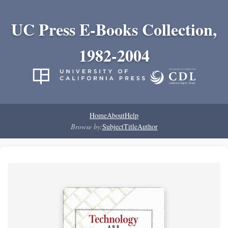
UC Press E-Books Collection,
1982-2004
Home
About
Help
Browse by:
Subject
Title
Author