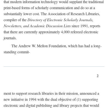
that modern information technology would supplant the traditional
print-based forms of scholarly communication and do so at a
substantially lower cost. The Association of Research Libraries,
compiler of the
Directory of Electronic Scholarly Journals,
Newsletters, and Academic Discussion Lists
since 1991, reports
that there are currently approximately 4,000 refereed electronic
journals.
The Andrew W. Mellon Foundation, which has had a long-
standing commit-
2
ment to support research libraries in their mission, announced a
new initiative in 1994 with the dual objective of (1) supporting
electronic and digital publishing and library projects that would