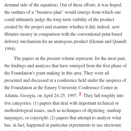
demand side of the equation). Out of these efforts, it was hoped,
the outlines of a "business plan" would emerge from which one
could ultimately judge the long-term viability of the product
created by the project and examine whether it did, indeed, save
libraries money in comparison with the conventional print-based
delivery mechanism for an analogous product (Ekman and Quandt
1994).
The papers in the present volume represent, for the most part,
the findings and analyses that have emerged from the first phase of
the Foundation's grant making in this area. They were all
presented and discussed at a conference held under the auspices of
the Foundation at the Emory University Conference Center in
2
Atlanta, Georgia, on April 24-25, 1997.
They fall roughly into
five categories: (1) papers that deal with important technical or
methodological issues, such as techniques of digitizing, markup
languages, or copyright; (2) papers that attempt to analyze what
has, in fact, happened in particular experiments to use electronic