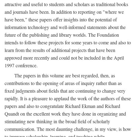
attractive and useful to students and scholars as traditional books
and journals have been. In addition to reporting on "where we
have been," these papers offer insights into the potential of
information technology and well-informed statements about the
future of the publishing and library worlds. The Foundation
intends to follow these projects for some years to come and also to
learn from the results of additional projects that have been
approved more recently and could not be included in the April
1997 conference.
The papers in this volume are best regarded, then, as
contributions to the opening of areas of inquiry rather than as
fixed judgments about fields that are continuing to change very
rapidly. It is a pleasure to applaud the work of the authors of these
papers and also to congratulate Richard Ekman and Richard
Quandt on the excellent work they have done in organizing and
stimulating new thinking in the broad field of scholarly
communication. The most daunting challenge, in my view, is how
to improve scholarship, learning, and teaching while