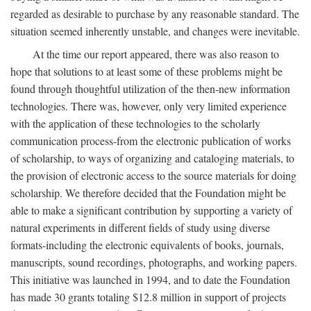
regarded as desirable to purchase by any reasonable standard. The
situation seemed inherently unstable, and changes were inevitable.
At the time our report appeared, there was also reason to
hope that solutions to at least some of these problems might be
found through thoughtful utilization of the then-new information
technologies. There was, however, only very limited experience
with the application of these technologies to the scholarly
communication process-from the electronic publication of works
of scholarship, to ways of organizing and cataloging materials, to
the provision of electronic access to the source materials for doing
scholarship. We therefore decided that the Foundation might be
able to make a significant contribution by supporting a variety of
natural experiments in different fields of study using diverse
formats-including the electronic equivalents of books, journals,
manuscripts, sound recordings, photographs, and working papers.
This initiative was launched in 1994, and to date the Foundation
has made 30 grants totaling $12.8 million in support of projects