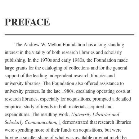
PREFACE
The Andrew W. Mellon Foundation has a long-standing
interest in the vitality of both research libraries and scholarly
publishing. In the 1970s and early 1980s, the Foundation made
large grants for the cataloging of collections and for the general
support of the leading independent research libraries and
university libraries. The Foundation also offered assistance to
university presses. In the late 1980s, escalating operating costs at
research libraries, especially for acquisitions, prompted a detailed
empirical study of trends in both materials acquired and
expenditures. The resulting work,
University Libraries and
Scholarly Communication,
1
demonstrated that research libraries
were spending more of their funds on acquisitions, but were
buying a smaller share of what was available or what might be