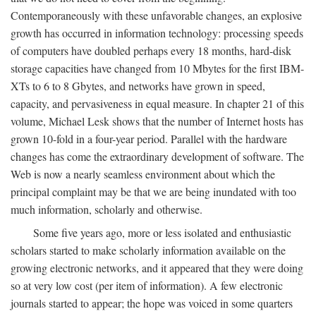
Contemporaneously with these unfavorable changes, an explosive
growth has occurred in information technology: processing speeds
of computers have doubled perhaps every 18 months, hard-disk
storage capacities have changed from 10 Mbytes for the first IBM-
XTs to 6 to 8 Gbytes, and networks have grown in speed,
capacity, and pervasiveness in equal measure. In chapter 21 of this
volume, Michael Lesk shows that the number of Internet hosts has
grown 10-fold in a four-year period. Parallel with the hardware
changes has come the extraordinary development of software. The
Web is now a nearly seamless environment about which the
principal complaint may be that we are being inundated with too
much information, scholarly and otherwise.
Some five years ago, more or less isolated and enthusiastic
scholars started to make scholarly information available on the
growing electronic networks, and it appeared that they were doing
so at very low cost (per item of information). A few electronic
journals started to appear; the hope was voiced in some quarters