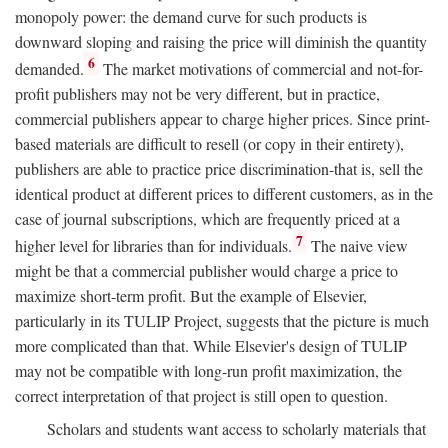
monopoly power: the demand curve for such products is
downward sloping and raising the price will diminish the quantity
6
demanded.
The market motivations of commercial and not-for-
profit publishers may not be very different, but in practice,
commercial publishers appear to charge higher prices. Since print-
based materials are difficult to resell (or copy in their entirety),
publishers are able to practice price discrimination-that is, sell the
identical product at different prices to different customers, as in the
case of journal subscriptions, which are frequently priced at a
7
higher level for libraries than for individuals.
The naive view
might be that a commercial publisher would charge a price to
maximize short-term profit. But the example of Elsevier,
particularly in its TULIP Project, suggests that the picture is much
more complicated than that. While Elsevier's design of TULIP
may not be compatible with long-run profit maximization, the
correct interpretation of that project is still open to question.
Scholars and students want access to scholarly materials that