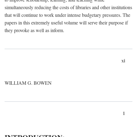
simultaneously reducing the costs of libraries and other institutions
that will continue to work under intense budgetary pressures. The
papers in this extremely useful volume will serve their purpose if
they provoke as well as inform.
xi
WILLIAM G. BOWEN
1