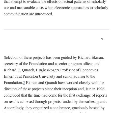
that attempt to evaluate the effects on actual patterns of scholarly
use and measurable costs when electronic approaches to scholarly
communication are introduced.
x
Selection of these projects has been guided by Richard Ekman,
secretary of the Foundation and a senior program officer, and
Richard E. Quandt, HughesRogers Professor of Economics
Emeritus at Princeton University and senior advisor to the
Foundation.
2
Ekman and Quandt have worked closely with the
directors of these projects since their inception and, late in 1996,
concluded that the time had come for the first exchange of reports
on results achieved through projects funded by the earliest grants.
Accordingly, they organized a conference, graciously hosted by