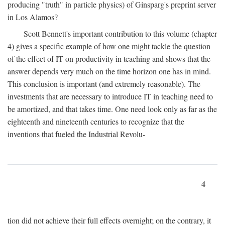
producing "truth" in particle physics) of Ginsparg's preprint server
in Los Alamos?
Scott Bennett's important contribution to this volume (chapter
4) gives a specific example of how one might tackle the question
of the effect of IT on productivity in teaching and shows that the
answer depends very much on the time horizon one has in mind.
This conclusion is important (and extremely reasonable). The
investments that are necessary to introduce IT in teaching need to
be amortized, and that takes time. One need look only as far as the
eighteenth and nineteenth centuries to recognize that the
inventions that fueled the Industrial Revolu-
4
tion did not achieve their full effects overnight; on the contrary, it