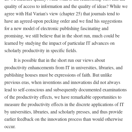
quality of access to information and the quality of ideas? While we
agree with Hal Varian's view (chapter 25) that journals tend to
have an agreed-upon pecking order and we find his suggestions
for a new model of electronic publishing fascinating and
promising, we still believe that in the short run, much could be
learned by studying the impact of particular IT advances on
scholarly productivity in specific fields.
It is possible that in the short run our views about
productivity enhancements from IT in universities, libraries, and
publishing houses must be expressions of faith. But unlike
previous eras, when inventions and innovations did not always
lead to self-conscious and subsequently documented examinations
of the productivity effects, we have remarkable opportunities to
measure the productivity effects in the discrete applications of IT
by universities, libraries, and scholarly presses, and thus provide
earlier feedback on the innovation process than would otherwise
occur.