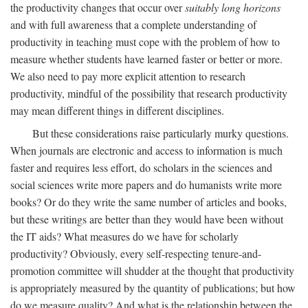
the productivity changes that occur over
suitably long horizons
and with full awareness that a complete understanding of
productivity in teaching must cope with the problem of how to
measure whether students have learned faster or better or more.
We also need to pay more explicit attention to research
productivity, mindful of the possibility that research productivity
may mean different things in different disciplines.
But these considerations raise particularly murky questions.
When journals are electronic and access to information is much
faster and requires less effort, do scholars in the sciences and
social sciences write more papers and do humanists write more
books? Or do they write the same number of articles and books,
but these writings are better than they would have been without
the IT aids? What measures do we have for scholarly
productivity? Obviously, every self-respecting tenure-and-
promotion committee will shudder at the thought that productivity
is appropriately measured by the quantity of publications; but how
do we measure quality? And what is the relationship between the