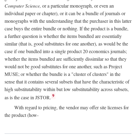
Computer Science,
or a particular monograph, or even an
individual paper or chapter), or it can be a bundle of journals or
monographs with the understanding that the purchaser in this latter
case buys the entire bundle or nothing. If the product is a bundle,
a further question is whether the items bundled are essentially
similar (that is, good substitutes for one another), as would be the
case if one bundled into a single product 20 economics journals;
whether the items bundled are sufficiently dissimilar so that they
would not be good substitutes for one another, such as Project
MUSE; or whether the bundle is a "cluster of clusters" in the
sense that it contains several subsets that have the characteristic of
high substitutability within but low substitutability across subsets,
9
as is the case in JSTOR.
With regard to pricing, the vendor may offer site licenses for
the product (how-