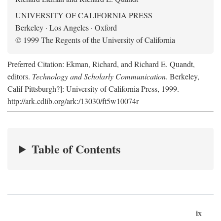
UNIVERSITY OF CALIFORNIA PRESS
Berkeley · Los Angeles · Oxford
© 1999 The Regents of the University of California
Preferred Citation: Ekman, Richard, and Richard E. Quandt,
editors.
Technology and Scholarly Communication
. Berkeley,
Calif Pittsburgh?]: University of California Press, 1999.
http://ark.cdlib.org/ark:/13030/ft5w10074r
Table of Contents
ix