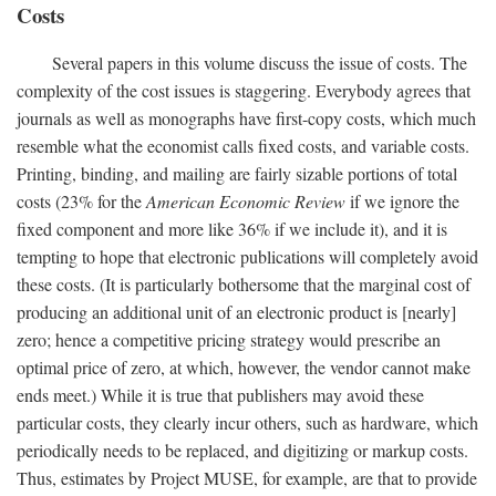
Costs
Several papers in this volume discuss the issue of costs. The
complexity of the cost issues is staggering. Everybody agrees that
journals as well as monographs have first-copy costs, which much
resemble what the economist calls fixed costs, and variable costs.
Printing, binding, and mailing are fairly sizable portions of total
costs (23% for the
American Economic Review
if we ignore the
fixed component and more like 36% if we include it), and it is
tempting to hope that electronic publications will completely avoid
these costs. (It is particularly bothersome that the marginal cost of
producing an additional unit of an electronic product is [nearly]
zero; hence a competitive pricing strategy would prescribe an
optimal price of zero, at which, however, the vendor cannot make
ends meet.) While it is true that publishers may avoid these
particular costs, they clearly incur others, such as hardware, which
periodically needs to be replaced, and digitizing or markup costs.
Thus, estimates by Project MUSE, for example, are that to provide