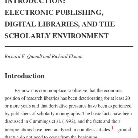
INTRODUCTION:
ELECTRONIC PUBLISHING,
DIGITAL LIBRARIES, AND THE
SCHOLARLY ENVIRONMENT
Richard E. Quandt and Richard Ekman
Introduction
By now it is commonplace to observe that the economic
position of research libraries has been deteriorating for at least 20
or more years and that derivative pressures have been experienced
by publishers of scholarly monographs. The basic facts have been
discussed in Cummings et al. (1992), and the facts and their
1
interpretations have been analyzed in countless articles
-ground
that we do not need to cover from the beginning.