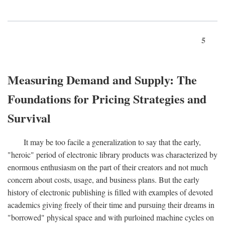
5
Measuring Demand and Supply: The
Foundations for Pricing Strategies and
Survival
It may be too facile a generalization to say that the early,
"heroic" period of electronic library products was characterized by
enormous enthusiasm on the part of their creators and not much
concern about costs, usage, and business plans. But the early
history of electronic publishing is filled with examples of devoted
academics giving freely of their time and pursuing their dreams in
"borrowed" physical space and with purloined machine cycles on