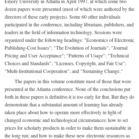
Emory University in Atlanta in April 1997, at which some two
dozen papers were presented (most of which were authored by the
directors of these early projects). Some 60 other individuals
participated in the conference, including librarians, publishers, and
leaders in the field of information technology. Sessions were
organized under the following headings: "Economics of Electronic
Publishing-Cost Issues"; "The Evolution of Journals"; "Journal
Pricing and User Acceptance"; "Patterns of Usage"; "Technical
Choices and Standards"; "Licenses, Copyright, and Fair Use";
"Multi-Institutional Cooperation"; and "Sustaining Change."
The papers in this volume constitute most of those that were
presented at the Atlanta conference. None of the conclusions put
forth in these papers is definitive-it is too early for that. But they do
demonstrate that a substantial amount of learning has already
taken place about how to operate more effectively in light of
changed economic and technological circumstances; how to set
prices for scholarly products in order to make them sustainable in
the long run; and how to make these new electronic resources as