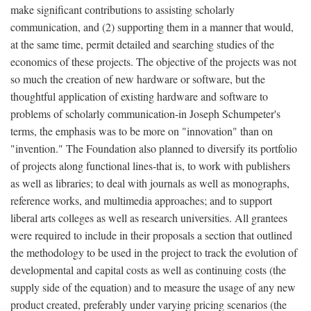
make significant contributions to assisting scholarly
communication, and (2) supporting them in a manner that would,
at the same time, permit detailed and searching studies of the
economics of these projects. The objective of the projects was not
so much the creation of new hardware or software, but the
thoughtful application of existing hardware and software to
problems of scholarly communication-in Joseph Schumpeter's
terms, the emphasis was to be more on "innovation" than on
"invention." The Foundation also planned to diversify its portfolio
of projects along functional lines-that is, to work with publishers
as well as libraries; to deal with journals as well as monographs,
reference works, and multimedia approaches; and to support
liberal arts colleges as well as research universities. All grantees
were required to include in their proposals a section that outlined
the methodology to be used in the project to track the evolution of
developmental and capital costs as well as continuing costs (the
supply side of the equation) and to measure the usage of any new
product created, preferably under varying pricing scenarios (the