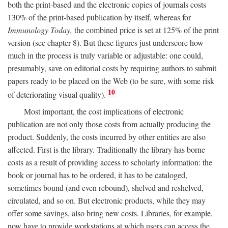
both the print-based and the electronic copies of journals costs
130% of the print-based publication by itself, whereas for
Immunology Today,
the combined price is set at 125% of the print
version (see chapter 8). But these figures just underscore how
much in the process is truly variable or adjustable: one could,
presumably, save on editorial costs by requiring authors to submit
papers ready to be placed on the Web (to be sure, with some risk
10
of deteriorating visual quality).
Most important, the cost implications of electronic
publication are not only those costs from actually producing the
product. Suddenly, the costs incurred by other entities are also
affected. First is the library. Traditionally the library has borne
costs as a result of providing access to scholarly information: the
book or journal has to be ordered, it has to be cataloged,
sometimes bound (and even rebound), shelved and reshelved,
circulated, and so on. But electronic products, while they may
offer some savings, also bring new costs. Libraries, for example,
now have to provide workstations at which users can access the