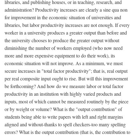
libraries, and publishing houses, or in teaching, research, and
administration? Productivity increases are clearly a sine qua non
for improvement in the economic situation of universities and
libraries, but labor productivity increases are not enough. If every
worker in a university produces a greater output than before and
the university chooses to produce the greater output without
diminishing the number of workers employed (who now need
more and more expensive equipment to do their work), its
economic situation will not improve. As a minimum, we must
secure increases in "total factor productivity"; that is, real output
per real composite input ought to rise. But will this improvement
be forthcoming? And how do we measure labor or total factor
productivity in an institution with highly varied products and
inputs, most of which cannot be measured routinely by the piece
or by weight or volume? What is the "output contribution" of
students being able to write papers with left and right margins
aligned and without-thanks to spell checkers-too many spelling
errors? What is the output contribution (that is, the contribution to