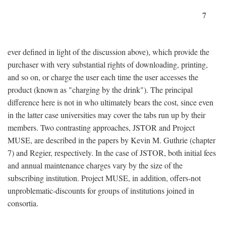
7
ever defined in light of the discussion above), which provide the
purchaser with very substantial rights of downloading, printing,
and so on, or charge the user each time the user accesses the
product (known as "charging by the drink"). The principal
difference here is not in who ultimately bears the cost, since even
in the latter case universities may cover the tabs run up by their
members. Two contrasting approaches, JSTOR and Project
MUSE, are described in the papers by Kevin M. Guthrie (chapter
7) and Regier, respectively. In the case of JSTOR, both initial fees
and annual maintenance charges vary by the size of the
subscribing institution. Project MUSE, in addition, offers-not
unproblematic-discounts for groups of institutions joined in
consortia.