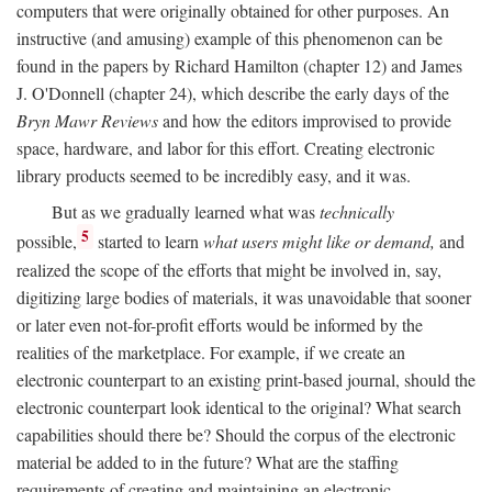
computers that were originally obtained for other purposes. An
instructive (and amusing) example of this phenomenon can be
found in the papers by Richard Hamilton (chapter 12) and James
J. O'Donnell (chapter 24), which describe the early days of the
Bryn Mawr Reviews
and how the editors improvised to provide
space, hardware, and labor for this effort. Creating electronic
library products seemed to be incredibly easy, and it was.
But as we gradually learned what was
technically
5
possible,
started to learn
what users might like or demand,
and
realized the scope of the efforts that might be involved in, say,
digitizing large bodies of materials, it was unavoidable that sooner
or later even not-for-profit efforts would be informed by the
realities of the marketplace. For example, if we create an
electronic counterpart to an existing print-based journal, should the
electronic counterpart look identical to the original? What search
capabilities should there be? Should the corpus of the electronic
material be added to in the future? What are the staffing
requirements of creating and maintaining an electronic