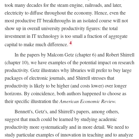
took many decades for the steam engine, railroads, and later,
electricity to diffuse throughout the economy. Hence, even the
most productive IT breakthroughs in an isolated course will not
show up in overall university productivity figures: the total
investment in IT technology is too small a fraction of aggregate
4
capital to make much difference.
In the papers by Malcom Getz (chapter 6) and Robert Shirrell
(chapter 10), we have examples of the potential impact on research
productivity. Getz illustrates why libraries will prefer to buy large
packages of electronic journals, and Shirrell stresses that
productivity is likely to be higher (and costs lower) over longer
horizons. By coincidence, both authors happened to choose as
their specific illustration the
American Economic Review.
Bennett's, Getz's, and Shirrell's papers, among others,
suggest that much could be learned by studying academic
productivity more systematically and in more detail. We need to
study particular examples of innovation in teaching and to analyze