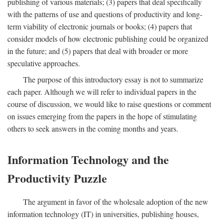
publishing of various materials; (3) papers that deal specifically
with the patterns of use and questions of productivity and long-
term viability of electronic journals or books; (4) papers that
consider models of how electronic publishing could be organized
in the future; and (5) papers that deal with broader or more
speculative approaches.
The purpose of this introductory essay is not to summarize
each paper. Although we will refer to individual papers in the
course of discussion, we would like to raise questions or comment
on issues emerging from the papers in the hope of stimulating
others to seek answers in the coming months and years.
Information Technology and the
Productivity Puzzle
The argument in favor of the wholesale adoption of the new
information technology (IT) in universities, publishing houses,