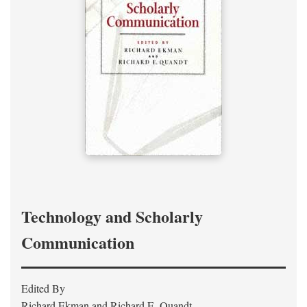
Technology and Scholarly
Communication
Edited By
Richard Ekman and Richard E. Quandt