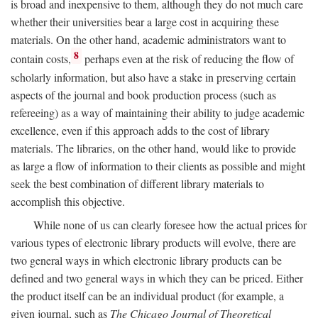
is broad and inexpensive to them, although they do not much care
whether their universities bear a large cost in acquiring these
materials. On the other hand, academic administrators want to
8
contain costs,
perhaps even at the risk of reducing the flow of
scholarly information, but also have a stake in preserving certain
aspects of the journal and book production process (such as
refereeing) as a way of maintaining their ability to judge academic
excellence, even if this approach adds to the cost of library
materials. The libraries, on the other hand, would like to provide
as large a flow of information to their clients as possible and might
seek the best combination of different library materials to
accomplish this objective.
While none of us can clearly foresee how the actual prices for
various types of electronic library products will evolve, there are
two general ways in which electronic library products can be
defined and two general ways in which they can be priced. Either
the product itself can be an individual product (for example, a
given journal, such as
The Chicago Journal of Theoretical