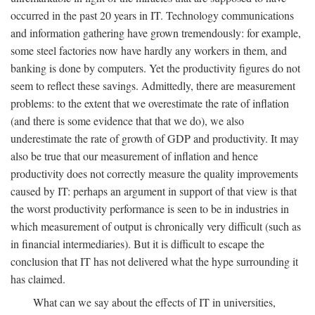
occurred in the past 20 years in IT. Technology communications
and information gathering have grown tremendously: for example,
some steel factories now have hardly any workers in them, and
banking is done by computers. Yet the productivity figures do not
seem to reflect these savings. Admittedly, there are measurement
problems: to the extent that we overestimate the rate of inflation
(and there is some evidence that that we do), we also
underestimate the rate of growth of GDP and productivity. It may
also be true that our measurement of inflation and hence
productivity does not correctly measure the quality improvements
caused by IT: perhaps an argument in support of that view is that
the worst productivity performance is seen to be in industries in
which measurement of output is chronically very difficult (such as
in financial intermediaries). But it is difficult to escape the
conclusion that IT has not delivered what the hype surrounding it
has claimed.
What can we say about the effects of IT in universities,